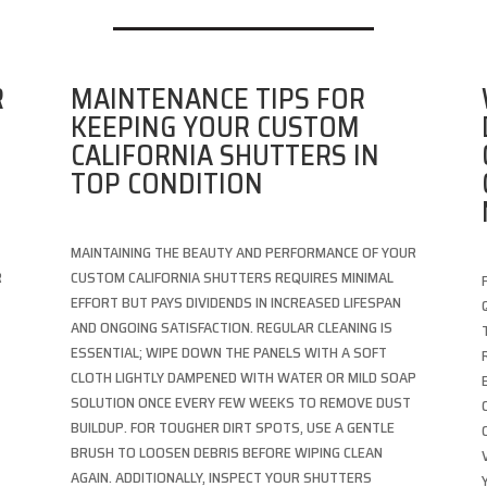
R
MAINTENANCE TIPS FOR
KEEPING YOUR CUSTOM
CALIFORNIA SHUTTERS IN
TOP CONDITION
MAINTAINING THE BEAUTY AND PERFORMANCE OF YOUR
R
CUSTOM CALIFORNIA SHUTTERS REQUIRES MINIMAL
T
EFFORT BUT PAYS DIVIDENDS IN INCREASED LIFESPAN
AND ONGOING SATISFACTION. REGULAR CLEANING IS
ESSENTIAL; WIPE DOWN THE PANELS WITH A SOFT
CLOTH LIGHTLY DAMPENED WITH WATER OR MILD SOAP
SOLUTION ONCE EVERY FEW WEEKS TO REMOVE DUST
BUILDUP. FOR TOUGHER DIRT SPOTS, USE A GENTLE
BRUSH TO LOOSEN DEBRIS BEFORE WIPING CLEAN
AGAIN. ADDITIONALLY, INSPECT YOUR SHUTTERS