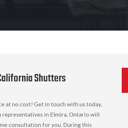
alifornia Shutters
ce at no cost! Get in touch with us today,
 representatives in Elmira, Ontario will
me consultation for you. During this