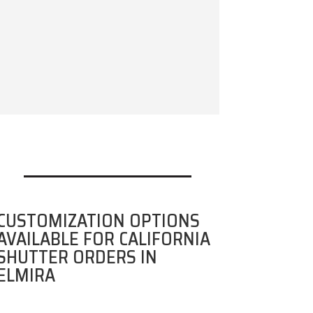
CUSTOMIZATION OPTIONS
AVAILABLE FOR CALIFORNIA
SHUTTER ORDERS IN
ELMIRA