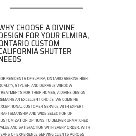
WHY CHOOSE A DIVINE
DESIGN FOR YOUR ELMIRA,
ONTARIO CUSTOM
CALIFORNIA SHUTTER
NEEDS
FOR RESIDENTS OF ELMIRA, ONTARIO SEEKING HIGH-
QUALITY, STYLISH, AND DURABLE WINDOW
TREATMENTS FOR THEIR HOMES, A DIVINE DESIGN
REMAINS AN EXCELLENT CHOICE. WE COMBINE
EXCEPTIONAL CUSTOMER SERVICE WITH EXPERT
CRAFTSMANSHIP AND WIDE SELECTION OF
CUSTOMIZATION OPTIONS TO DELIVER UNMATCHED
VALUE AND SATISFACTION WITH EVERY ORDER. WITH
YEARS OF EXPERIENCE SERVING CLIENTS ACROSS