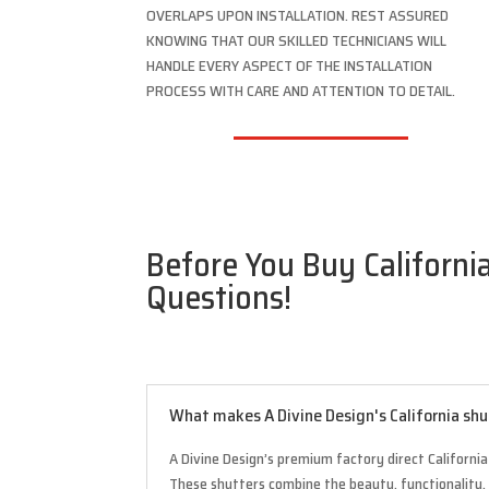
OVERLAPS UPON INSTALLATION. REST ASSURED
KNOWING THAT OUR SKILLED TECHNICIANS WILL
HANDLE EVERY ASPECT OF THE INSTALLATION
PROCESS WITH CARE AND ATTENTION TO DETAIL.
Before You Buy California
Questions!
What makes A Divine Design's California shu
A Divine Design’s premium factory direct California
These shutters combine the beauty, functionality,