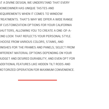
AT A DIVINE DESIGN, WE UNDERSTAND THAT EVERY
HOMEOWNER HAS UNIQUE TASTES AND
REQUIREMENTS WHEN IT COMES TO WINDOW
TREATMENTS. THAT’S WHY WE OFFER A WIDE RANGE
OF CUSTOMIZATION OPTIONS FOR YOUR CALIFORNIA
SHUTTERS, ALLOWING YOU TO CREATE A ONE-OF-A-
KIND LOOK THAT REFLECTS YOUR PERSONAL STYLE.
CHOOSE FROM VARIOUS COLORS, STAINS, AND
FINISHES FOR THE FRAMES AND PANELS; SELECT FROM
DIFFERENT MATERIAL OPTIONS DEPENDING ON YOUR
BUDGET AND DESIRED DURABILITY; AND EVEN OPT FOR
ADDITIONAL FEATURES LIKE HIDDEN TILT RODS AND
MOTORIZED OPERATION FOR MAXIMUM CONVENIENCE.