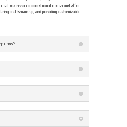
se shutters require minimal maintenance and offer
during craftsmanship, and providing customizable
 options?