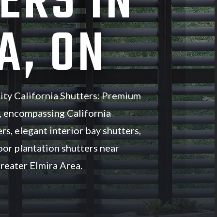
ERS IN
A, ON
ity California Shutters: Premium
, encompassing California
rs, elegant interior bay shutters,
oor plantation shutters near
reater Elmira Area.