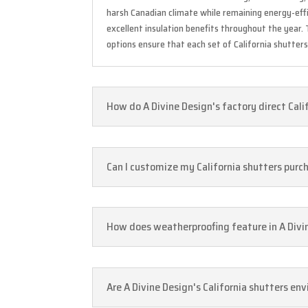
harsh Canadian climate while remaining energy-effi
excellent insulation benefits throughout the year
options ensure that each set of California shutter
How do A Divine Design's factory direct Cali
Can I customize my California shutters purch
How does weatherproofing feature in A Divine
Are A Divine Design's California shutters en