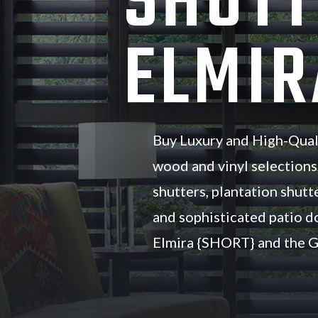
SHUTT
ELMIR
Buy Luxury and High-Qual
wood and vinyl selections
shutters, plantation shutte
and sophisticated patio d
Elmira {SHORT} and the G