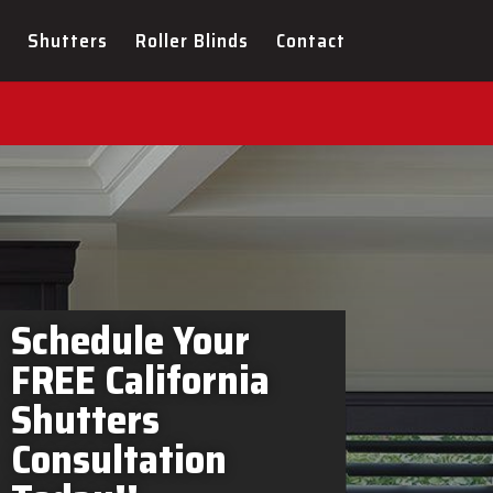
tters Elmira In-Home
Shutters
Roller Blinds
Contact
Schedule Your
FREE California
Shutters
Consultation