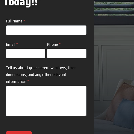
Today!!
Contact
Full Name
*
Us
Email
*
Phone
*
Tell us about your current windows, their
dimensions, and any other relevant
information
*