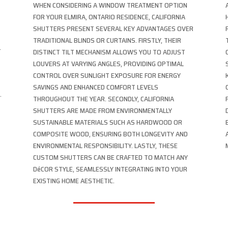
R
WHEN CONSIDERING A WINDOW TREATMENT OPTION
FOR YOUR ELMIRA, ONTARIO RESIDENCE, CALIFORNIA
SHUTTERS PRESENT SEVERAL KEY ADVANTAGES OVER
TRADITIONAL BLINDS OR CURTAINS. FIRSTLY, THEIR
.
DISTINCT TILT MECHANISM ALLOWS YOU TO ADJUST
LOUVERS AT VARYING ANGLES, PROVIDING OPTIMAL
CONTROL OVER SUNLIGHT EXPOSURE FOR ENERGY
SAVINGS AND ENHANCED COMFORT LEVELS
.
THROUGHOUT THE YEAR. SECONDLY, CALIFORNIA
SHUTTERS ARE MADE FROM ENVIRONMENTALLY
SUSTAINABLE MATERIALS SUCH AS HARDWOOD OR
COMPOSITE WOOD, ENSURING BOTH LONGEVITY AND
ENVIRONMENTAL RESPONSIBILITY. LASTLY, THESE
CUSTOM SHUTTERS CAN BE CRAFTED TO MATCH ANY
DéCOR STYLE, SEAMLESSLY INTEGRATING INTO YOUR
EXISTING HOME AESTHETIC.