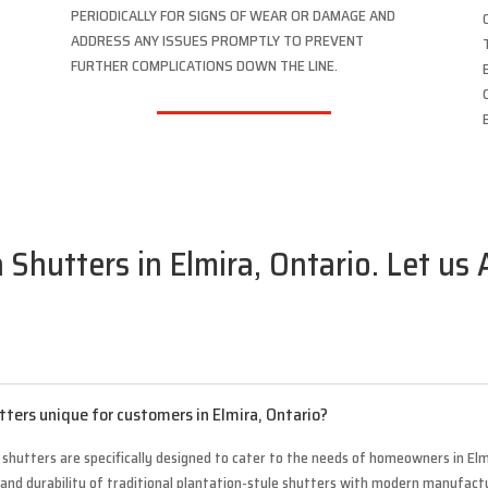
PERIODICALLY FOR SIGNS OF WEAR OR DAMAGE AND
ADDRESS ANY ISSUES PROMPTLY TO PREVENT
FURTHER COMPLICATIONS DOWN THE LINE.
 Shutters in Elmira, Ontario. Let us
tters unique for customers in Elmira, Ontario?
 shutters are specifically designed to cater to the needs of homeowners in Elm
 and durability of traditional plantation-style shutters with modern manufact