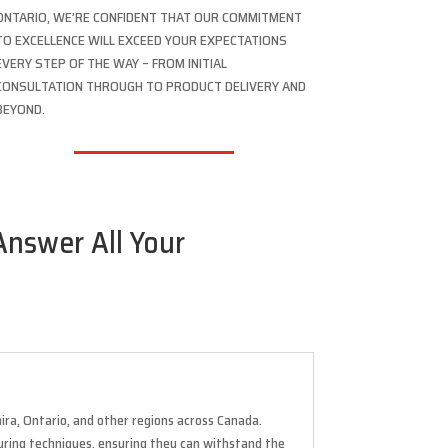
ONTARIO, WE’RE CONFIDENT THAT OUR COMMITMENT
TO EXCELLENCE WILL EXCEED YOUR EXPECTATIONS
EVERY STEP OF THE WAY – FROM INITIAL
CONSULTATION THROUGH TO PRODUCT DELIVERY AND
BEYOND.
 Answer All Your
ira, Ontario, and other regions across Canada.
uring techniques, ensuring they can withstand the