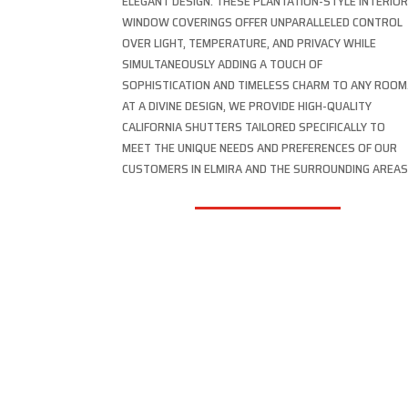
ELEGANT DESIGN. THESE PLANTATION-STYLE INTERIO
WINDOW COVERINGS OFFER UNPARALLELED CONTROL
OVER LIGHT, TEMPERATURE, AND PRIVACY WHILE
SIMULTANEOUSLY ADDING A TOUCH OF
SOPHISTICATION AND TIMELESS CHARM TO ANY ROOM
AT A DIVINE DESIGN, WE PROVIDE HIGH-QUALITY
CALIFORNIA SHUTTERS TAILORED SPECIFICALLY TO
MEET THE UNIQUE NEEDS AND PREFERENCES OF OUR
CUSTOMERS IN ELMIRA AND THE SURROUNDING AREAS