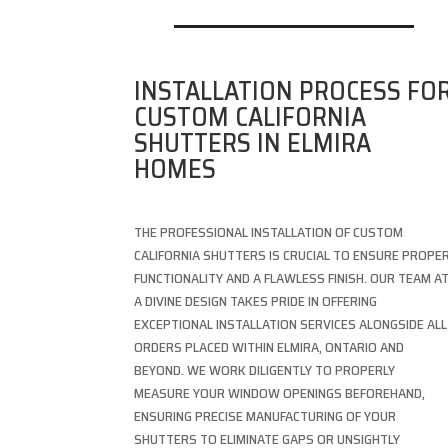
INSTALLATION PROCESS FO
CUSTOM CALIFORNIA
SHUTTERS IN ELMIRA
HOMES
THE PROFESSIONAL INSTALLATION OF CUSTOM
CALIFORNIA SHUTTERS IS CRUCIAL TO ENSURE PROPE
FUNCTIONALITY AND A FLAWLESS FINISH. OUR TEAM A
A DIVINE DESIGN TAKES PRIDE IN OFFERING
EXCEPTIONAL INSTALLATION SERVICES ALONGSIDE ALL
ORDERS PLACED WITHIN ELMIRA, ONTARIO AND
BEYOND. WE WORK DILIGENTLY TO PROPERLY
MEASURE YOUR WINDOW OPENINGS BEFOREHAND,
ENSURING PRECISE MANUFACTURING OF YOUR
SHUTTERS TO ELIMINATE GAPS OR UNSIGHTLY