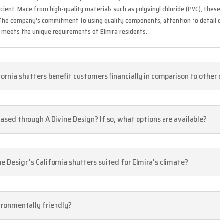
cient. Made from high-quality materials such as polyvinyl chloride (PVC), the
. The company’s commitment to using quality components, attention to detail 
s meets the unique requirements of Elmira residents.
fornia shutters benefit customers financially in comparison to other
ased through A Divine Design? If so, what options are available?
 Design's California shutters suited for Elmira's climate?
vironmentally friendly?