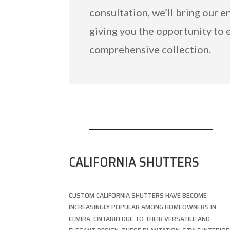
consultation, we’ll bring our e
giving you the opportunity to 
comprehensive collection.
CALIFORNIA SHUTTERS
CUSTOM CALIFORNIA SHUTTERS HAVE BECOME
INCREASINGLY POPULAR AMONG HOMEOWNERS IN
ELMIRA, ONTARIO DUE TO THEIR VERSATILE AND