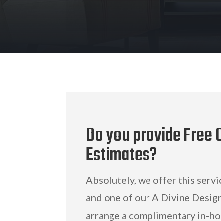
Do you provide Free C
Estimates?
Absolutely, we offer this servi
and one of our A Divine Design
arrange a complimentary in-ho