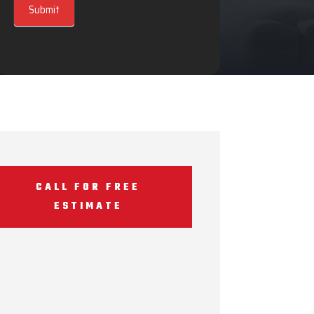
Submit
CALL FOR FREE
ESTIMATE