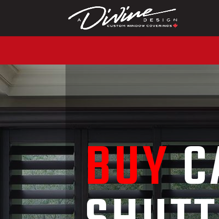
CALL (416) 230-1043
BUY
C