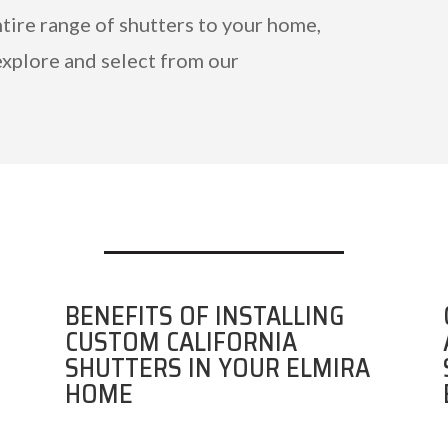
ntire range of shutters to your home,
explore and select from our
BENEFITS OF INSTALLING
CUSTOM CALIFORNIA
SHUTTERS IN YOUR ELMIRA
HOME