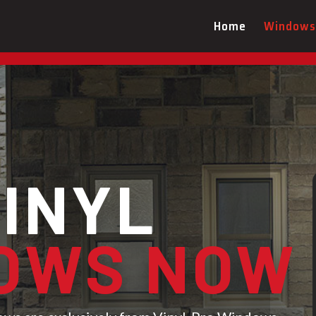
Book Your FREE Vinyl Pro Windows De
Home
Windows
VINYL
OWS NOW