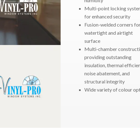
humidity
Multi-point locking syst
for enhanced security
Fusion-welded corners fo
watertight and airtight
surface
Multi-chamber construct
providing outstanding
insulation, thermal efficie
noise abatement, and
structural integrity
Wide variety of colour op