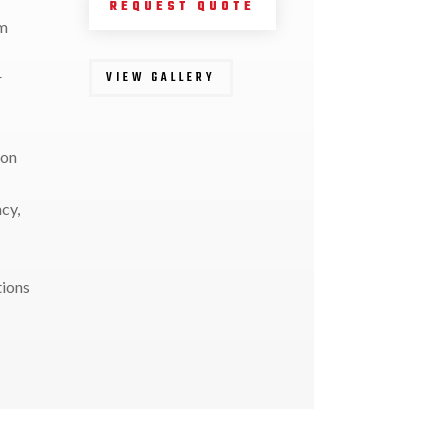
REQUEST QUOTE
em
VIEW GALLERY
r
ion
ncy,
tions