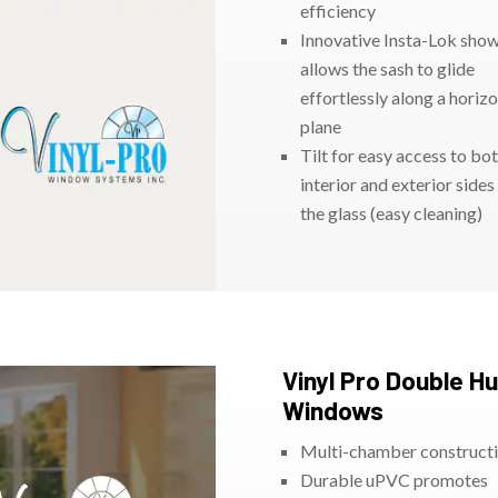
efficiency
Innovative Insta-Lok sho
allows the sash to glide
effortlessly along a horizo
plane
Tilt for easy access to bo
interior and exterior sides
the glass (easy cleaning)
Vinyl Pro Double H
Windows
Multi-chamber construct
Durable uPVC promotes