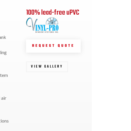
100% lead-free uPVC
ank
REQUEST QUOTE
ding
VIEW GALLERY
stem
 air
tions