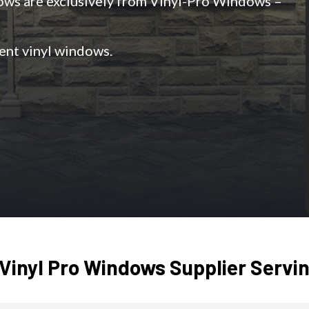
dows are exclusively from Vinyl-Pro Windows –
ient vinyl windows.
Vinyl Pro Windows Supplier Servin