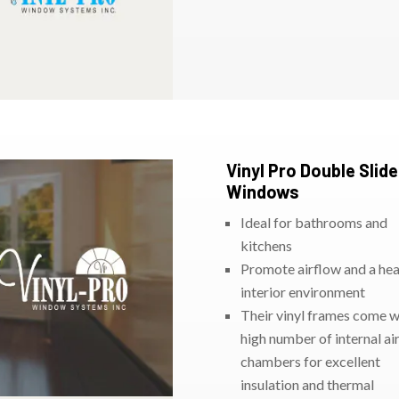
Vinyl Pro Double Slide
Windows
Ideal for bathrooms and
kitchens
Promote airflow and a hea
interior environment
Their vinyl frames come w
high number of internal ai
chambers for excellent
insulation and thermal