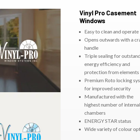
Vinyl Pro Casement
Windows
Easy to clean and operate
Opens outwards with a cr
handle
Triple sealing for outstan
energy efficiency and
protection from elements
Premium Roto locking sy
for improved security
Manufactured with the
highest number of internal
chambers
ENERGY STAR status
Wide variety of colour op