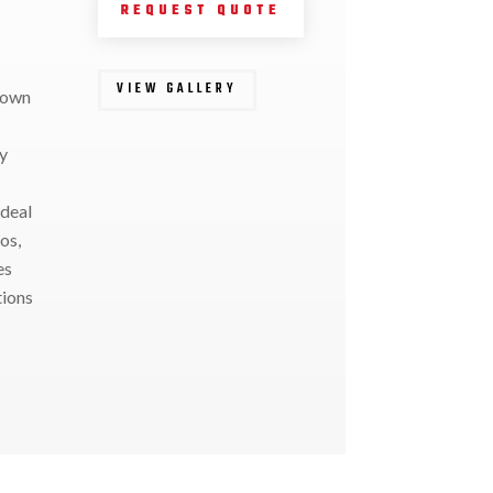
REQUEST QUOTE
VIEW GALLERY
down
y
ideal
os,
es
tions