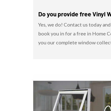
Do you provide free Vinyl 
Yes, we do! Contact us today and
book you in for a free in Home 
you our complete window collec