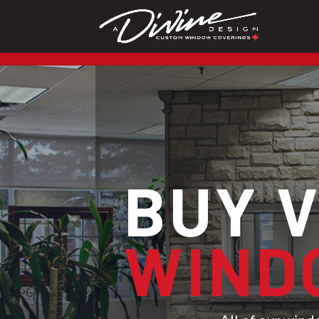
CALL (416) 230-1043 To 
BUY 
WIND