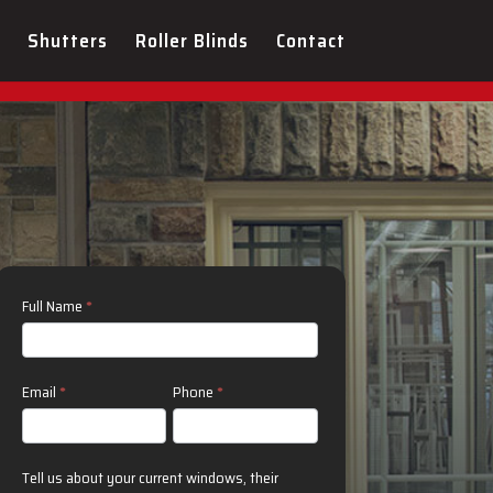
sign Consultation Today!
Shutters
Roller Blinds
Contact
Contact
Full Name
*
Us
Email
*
Phone
*
Tell us about your current windows, their