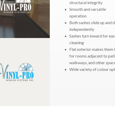
structural integrity
Smooth and varsatile
operation
Both sashes slide up and 
independently
Sashes turn inward for eas
cleaning
Flat exterior makes them 
for rooms adjacent to pati
walkways, and other spac
Wide variety of colour op