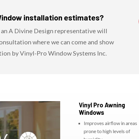
Window installation estimates?
 an A Divine Design representative will
Consultation where we can come and show
tion by Vinyl-Pro Window Systems Inc.
Vinyl Pro Awning
Windows
Improves airflow in areas
prone to high levels of