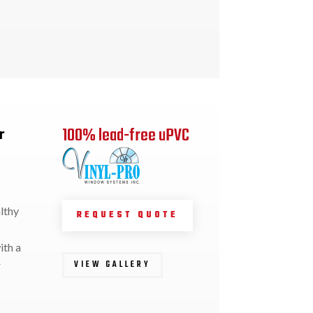
100% lead-free uPVC
r
lthy
REQUEST QUOTE
ith a
VIEW GALLERY
r