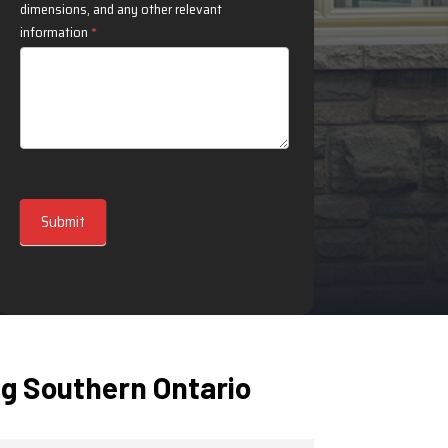
dimensions, and any other relevant
information
*
Submit
g Southern Ontario