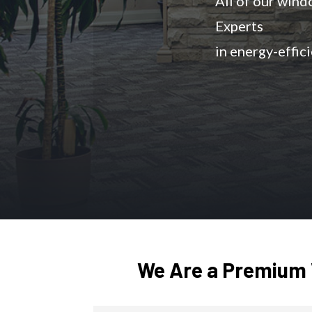
All of our win
Experts
in energy-effic
We Are a Premium 