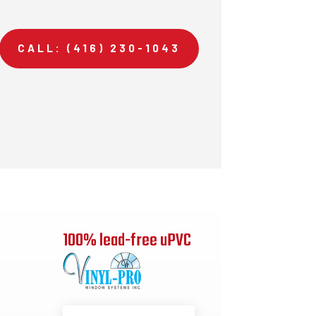
CALL: (416) 230-1043
100% lead-free uPVC