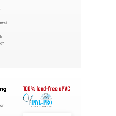
w
ntal
th
 of
100% lead-free uPVC
ung
ion