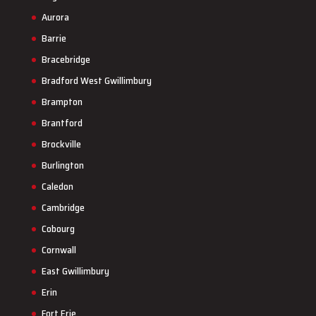
Aurora
Barrie
Bracebridge
Bradford West Gwillimbury
Brampton
Brantford
Brockville
Burlington
Caledon
Cambridge
Cobourg
Cornwall
East Gwillimbury
Erin
Fort Erie