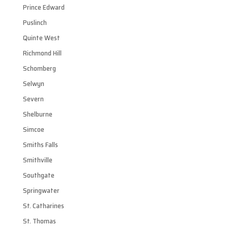
Prince Edward
Puslinch
Quinte West
Richmond Hill
Schomberg
Selwyn
Severn
Shelburne
Simcoe
Smiths Falls
Smithville
Southgate
Springwater
St. Catharines
St. Thomas