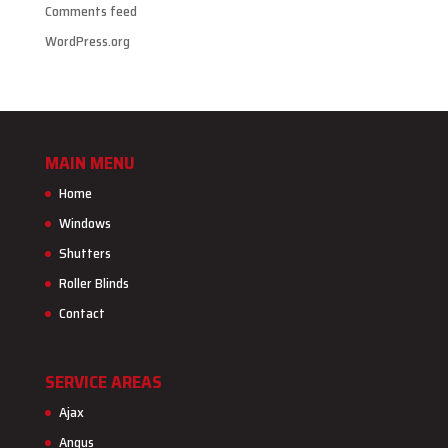
Comments feed
WordPress.org
MAIN MENU
Home
Windows
Shutters
Roller Blinds
Contact
SERVICE AREAS
Ajax
Angus