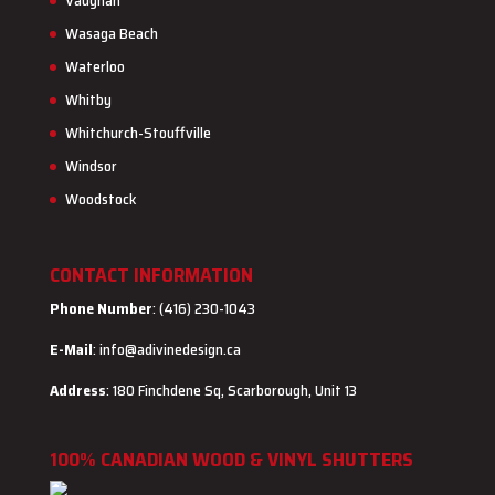
Vaughan
Wasaga Beach
Waterloo
Whitby
Whitchurch-Stouffville
Windsor
Woodstock
CONTACT INFORMATION
Phone Number
: (416) 230-1043
E-Mail
:
info@adivinedesign.ca
Address
: 180 Finchdene Sq, Scarborough, Unit 13
100% CANADIAN WOOD & VINYL SHUTTERS