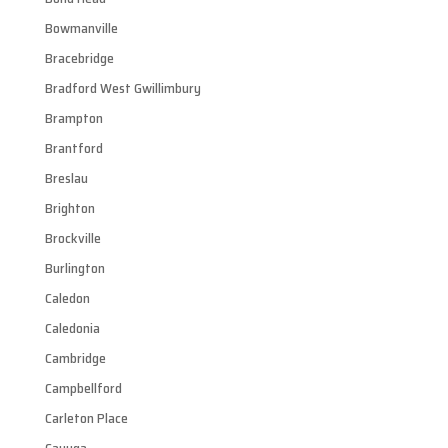
Bowmanville
Bracebridge
Bradford West Gwillimbury
Brampton
Brantford
Breslau
Brighton
Brockville
Burlington
Caledon
Caledonia
Cambridge
Campbellford
Carleton Place