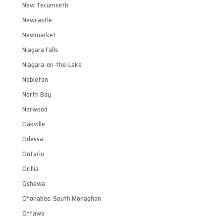
New Tecumseth
Newcastle
Newmarket
Niagara Falls
Niagara-on-the-Lake
Nobleton
North Bay
Norwood
Oakville
Odessa
Ontario
Orillia
Oshawa
Otonabee-South Monaghan
Ottawa