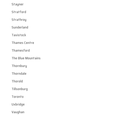
Stayner
Stratford
Strathroy
Sunderland
Tavistock
Thames Centre
Thamesford
The Blue Mountains
Thornbury
Thorndale
Thorold
Tillsonburg
Toronto
Uxbridge
Vaughan