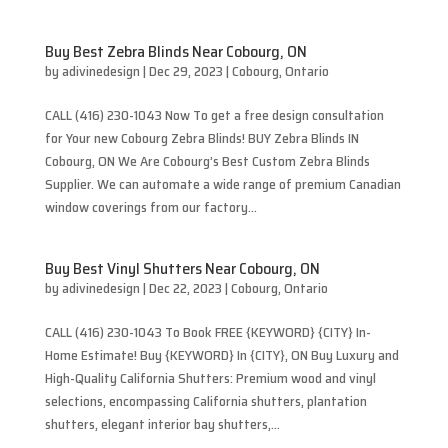
Buy Best Zebra Blinds Near Cobourg, ON
by
adivinedesign
|
Dec 29, 2023
|
Cobourg
,
Ontario
CALL (416) 230-1043 Now To get a free design consultation
for Your new Cobourg Zebra Blinds! BUY Zebra Blinds IN
Cobourg, ON We Are Cobourg’s Best Custom Zebra Blinds
Supplier. We can automate a wide range of premium Canadian
window coverings from our factory...
Buy Best Vinyl Shutters Near Cobourg, ON
by
adivinedesign
|
Dec 22, 2023
|
Cobourg
,
Ontario
CALL (416) 230-1043 To Book FREE {KEYWORD} {CITY} In-
Home Estimate! Buy {KEYWORD} In {CITY}, ON Buy Luxury and
High-Quality California Shutters: Premium wood and vinyl
selections, encompassing California shutters, plantation
shutters, elegant interior bay shutters,...