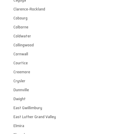
Cayuga
Clarence-Rockland
Cobourg
Colborne
Coldwater
Collingwood
Cornwall
Courtice
Creemore
Crysler
Dunnville
Dwight
East Gwillimbury
East Luther Grand Valley
Elmira