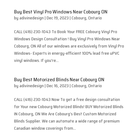
Buy Best Vinyl Pro Windows Near Cobourg ON
by
adivinedesign
|
Dec 19, 2023
|
Cobourg
,
Ontario
CALL (416) 230-1043 To Book Your FREE Cobourg Vinyl Pro
Windows Design Consultation ! Buy Vinyl Pro Windows Near
Cobourg, ON All of our windows are exclusively from Vinyl Pro
Windows- Experts in energy-efficient 100% lead free uPVC
vinyl windows. If you’re...
Buy Best Motorized Blinds Near Cobourg ON
by
adivinedesign
|
Dec 16, 2023
|
Cobourg
,
Ontario
CALL (416) 230-1043 Now To get a free design consultation
for Your new Cobourg Motorized Blinds! BUY Motorized Blinds
IN Cobourg, ON We Are Cobourg’s Best Custom Motorized
Blinds Supplier. We can automate a wide range of premium
Canadian window coverings from...