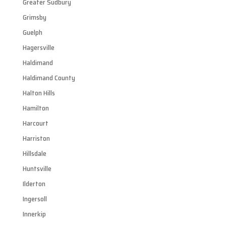
Greater Sudbury
Grimsby
Guelph
Hagersville
Haldimand
Haldimand County
Halton Hills
Hamilton
Harcourt
Harriston
Hillsdale
Huntsville
Ilderton
Ingersoll
Innerkip