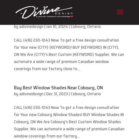
Buy Best Cellular Blinds Near Cobourg, ON
by
adivinedesign
|
Jan 10, 2024
|
Cobourg
,
Ontario
CALL (416) 230-1043 Now To get a free design consultation
for Your new {CITY} {KEYWORD}! BUY {KEYWORD} IN {CITY},
ON We Are {CITY}’s Best Custom {KEYWORD} Supplier. We can
automate a wide range of premium Canadian window
coverings from our factory close to...
Buy Best Window Shades Near Cobourg, ON
by
adivinedesign
|
Dec 31, 2023
|
Cobourg
,
Ontario
CALL (416) 230-1043 Now To get a free design consultation
for Your new Cobourg Window Shades! BUY Window Shades IN
Cobourg, ON We Are Cobourg’s Best Custom Window Shades
Supplier. We can automate a wide range of premium Canadian
window coverings from our factory...