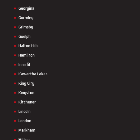
Georgina
Gormley
Grimsby
Guelph
Halton Hills
Hamilton
Innisfil
Kawartha Lakes
King City
Kingston
Kitchener
Lincoln
London
Markham
Milton