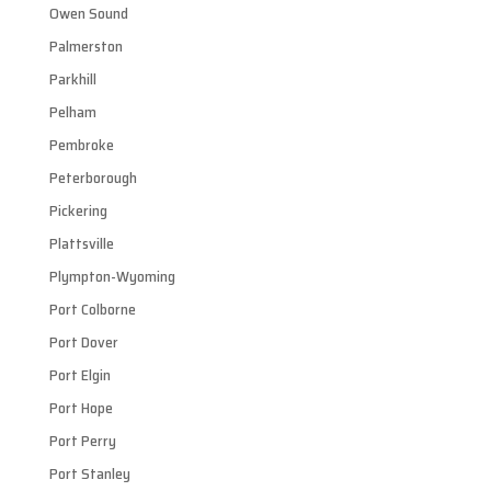
Owen Sound
Palmerston
Parkhill
Pelham
Pembroke
Peterborough
Pickering
Plattsville
Plympton-Wyoming
Port Colborne
Port Dover
Port Elgin
Port Hope
Port Perry
Port Stanley