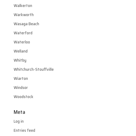
Walkerton
Warkworth
Wasaga Beach
Waterford
Waterloo
Welland
Whitby
Whitchurch-Stouffville
Wiarton
Windsor
Woodstock
Meta
Log in
Entries feed