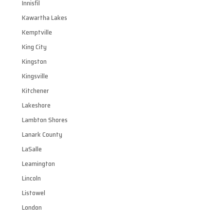
Innisfil
Kawartha Lakes
Kemptville
King City
Kingston
Kingsville
Kitchener
Lakeshore
Lambton Shores
Lanark County
LaSalle
Leamington
Lincoln
Listowel
London