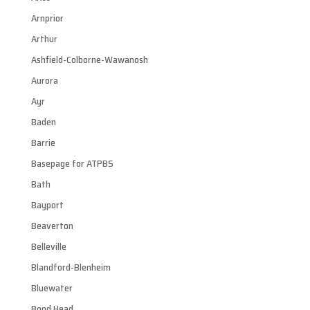
Arnprior
Arthur
Ashfield-Colborne-Wawanosh
Aurora
Ayr
Baden
Barrie
Basepage for ATPBS
Bath
Bayport
Beaverton
Belleville
Blandford-Blenheim
Bluewater
Bond Head