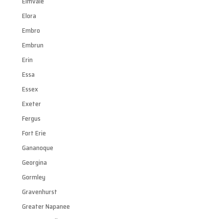
Elmvale
Elora
Embro
Embrun
Erin
Essa
Essex
Exeter
Fergus
Fort Erie
Gananoque
Georgina
Gormley
Gravenhurst
Greater Napanee