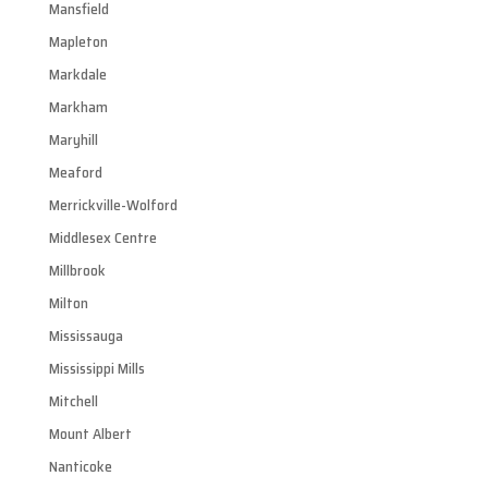
Mansfield
Mapleton
Markdale
Markham
Maryhill
Meaford
Merrickville-Wolford
Middlesex Centre
Millbrook
Milton
Mississauga
Mississippi Mills
Mitchell
Mount Albert
Nanticoke