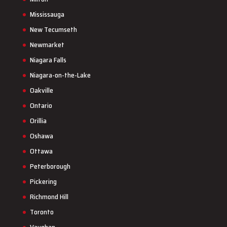
Mississauga
New Tecumseth
Newmarket
Niagara Falls
Niagara-on-the-Lake
Oakville
Ontario
Orillia
Oshawa
Ottawa
Peterborough
Pickering
Richmond Hill
Toronto