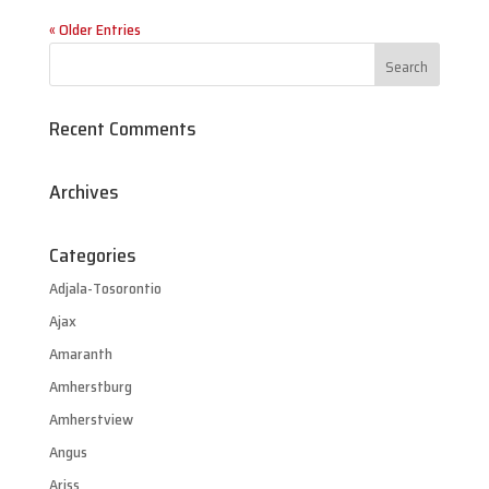
« Older Entries
Recent Comments
Archives
Categories
Adjala-Tosorontio
Ajax
Amaranth
Amherstburg
Amherstview
Angus
Ariss