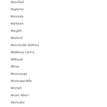
Mansfield
Mapleton
Markdale
Markham
Maryhill
Meaford
Merrickville-Wolford
Middlesex Centre
Millbrook
Milton
Mississauga
Mississippi Mills
Mitchell
Mount Albert
Nanticoke