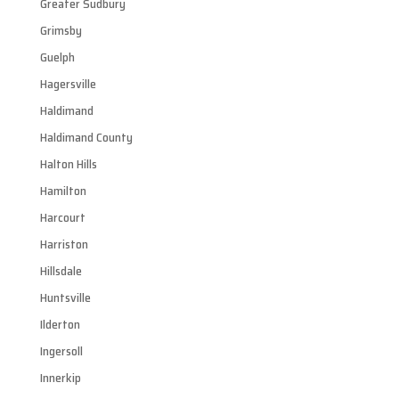
Greater Sudbury
Grimsby
Guelph
Hagersville
Haldimand
Haldimand County
Halton Hills
Hamilton
Harcourt
Harriston
Hillsdale
Huntsville
Ilderton
Ingersoll
Innerkip