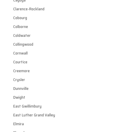
Cayuga
Clarence-Rockland
Cobourg
Colborne
Coldwater
Collingwood
Cornwall
Courtice
Creemore
Crysler
Dunnville
Dwight
East Gwillimbury
East Luther Grand Valley
Elmira