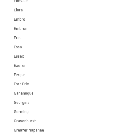
Elmvale
Elora
Embro
Embrun
Erin
Essa
Essex
Exeter
Fergus
Fort Erie
Gananoque
Georgina
Gormley
Gravenhurst
Greater Napanee