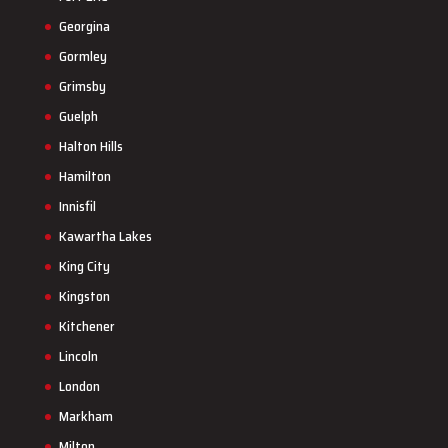
Georgina
Gormley
Grimsby
Guelph
Halton Hills
Hamilton
Innisfil
Kawartha Lakes
King City
Kingston
Kitchener
Lincoln
London
Markham
Milton