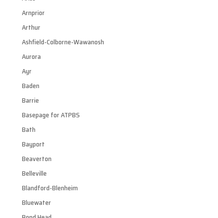
Arnprior
Arthur
Ashfield-Colborne-Wawanosh
Aurora
Ayr
Baden
Barrie
Basepage for ATPBS
Bath
Bayport
Beaverton
Belleville
Blandford-Blenheim
Bluewater
Bond Head