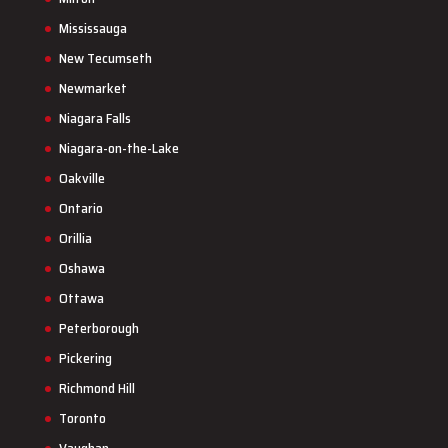
Mississauga
New Tecumseth
Newmarket
Niagara Falls
Niagara-on-the-Lake
Oakville
Ontario
Orillia
Oshawa
Ottawa
Peterborough
Pickering
Richmond Hill
Toronto