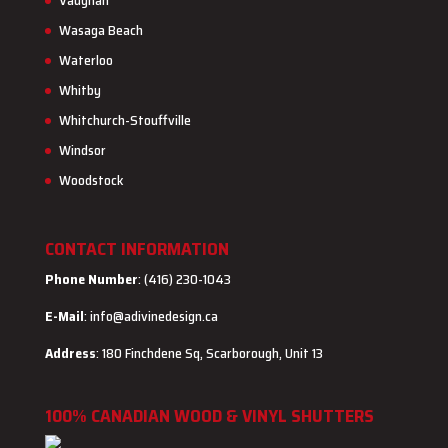
Vaughan
Wasaga Beach
Waterloo
Whitby
Whitchurch-Stouffville
Windsor
Woodstock
CONTACT INFORMATION
Phone Number
: (416) 230-1043
E-Mail
:
info@adivinedesign.ca
Address
: 180 Finchdene Sq, Scarborough, Unit 13
100% CANADIAN WOOD & VINYL SHUTTERS