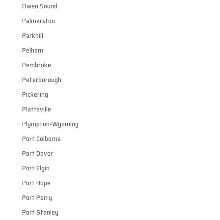
Owen Sound
Palmerston
Parkhill
Pelham
Pembroke
Peterborough
Pickering
Plattsville
Plympton-Wyoming
Port Colborne
Port Dover
Port Elgin
Port Hope
Port Perry
Port Stanley