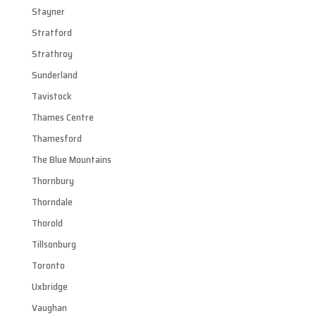
Stayner
Stratford
Strathroy
Sunderland
Tavistock
Thames Centre
Thamesford
The Blue Mountains
Thornbury
Thorndale
Thorold
Tillsonburg
Toronto
Uxbridge
Vaughan