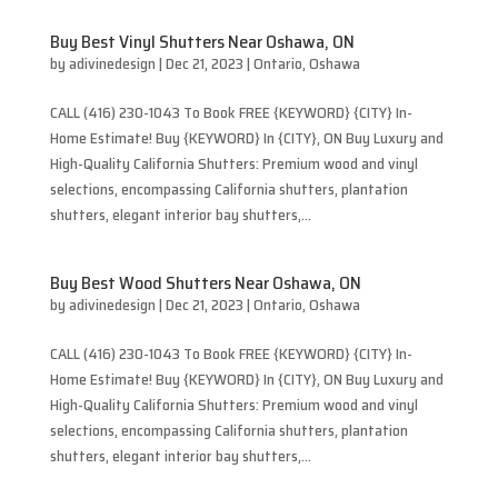
Buy Best Vinyl Shutters Near Oshawa, ON
by
adivinedesign
|
Dec 21, 2023
|
Ontario
,
Oshawa
CALL (416) 230-1043 To Book FREE {KEYWORD} {CITY} In-
Home Estimate! Buy {KEYWORD} In {CITY}, ON Buy Luxury and
High-Quality California Shutters: Premium wood and vinyl
selections, encompassing California shutters, plantation
shutters, elegant interior bay shutters,...
Buy Best Wood Shutters Near Oshawa, ON
by
adivinedesign
|
Dec 21, 2023
|
Ontario
,
Oshawa
CALL (416) 230-1043 To Book FREE {KEYWORD} {CITY} In-
Home Estimate! Buy {KEYWORD} In {CITY}, ON Buy Luxury and
High-Quality California Shutters: Premium wood and vinyl
selections, encompassing California shutters, plantation
shutters, elegant interior bay shutters,...