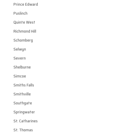
Prince Edward
Puslinch
Quinte West
Richmond Hill
Schomberg
Selwyn
Severn
Shelburne
Simcoe
Smiths Falls
Smithville
Southgate
Springwater
St. Catharines
St. Thomas