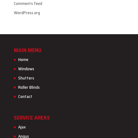
Comments feed
WordPress.org
MAIN MENU
Home
Windows
Shutters
Roller Blinds
Contact
SERVICE AREAS
Ajax
Angus