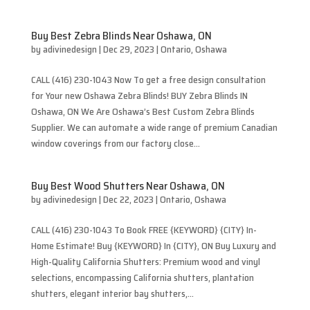
Buy Best Zebra Blinds Near Oshawa, ON
by
adivinedesign
|
Dec 29, 2023
|
Ontario
,
Oshawa
CALL (416) 230-1043 Now To get a free design consultation
for Your new Oshawa Zebra Blinds! BUY Zebra Blinds IN
Oshawa, ON We Are Oshawa’s Best Custom Zebra Blinds
Supplier. We can automate a wide range of premium Canadian
window coverings from our factory close...
Buy Best Wood Shutters Near Oshawa, ON
by
adivinedesign
|
Dec 22, 2023
|
Ontario
,
Oshawa
CALL (416) 230-1043 To Book FREE {KEYWORD} {CITY} In-
Home Estimate! Buy {KEYWORD} In {CITY}, ON Buy Luxury and
High-Quality California Shutters: Premium wood and vinyl
selections, encompassing California shutters, plantation
shutters, elegant interior bay shutters,...