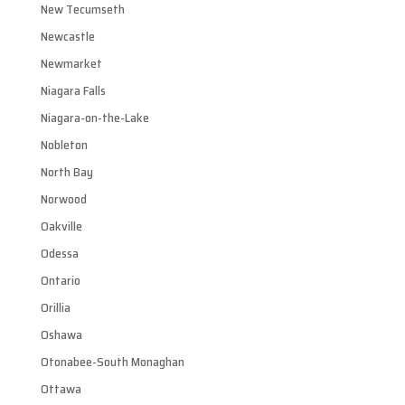
New Tecumseth
Newcastle
Newmarket
Niagara Falls
Niagara-on-the-Lake
Nobleton
North Bay
Norwood
Oakville
Odessa
Ontario
Orillia
Oshawa
Otonabee-South Monaghan
Ottawa