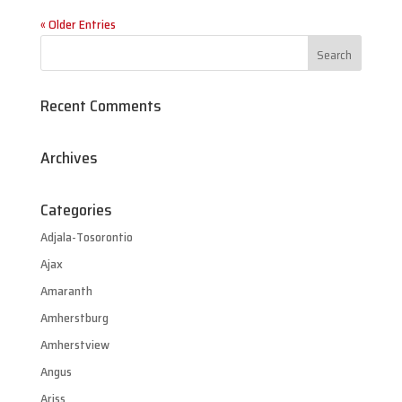
« Older Entries
Recent Comments
Archives
Categories
Adjala-Tosorontio
Ajax
Amaranth
Amherstburg
Amherstview
Angus
Ariss