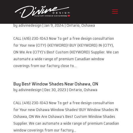
Buy Best Cellular Blinds Near Oshawa, ON
by
adivinedesign
|
Jan 9, 2024
|
Ontario
,
Oshawa
CALL (416) 230-1043 Now To get a free design consultation
for Your new {CITY} {KEYWORD}! BUY {KEYWORD} IN {CITY},
ON We Are {CITY}’s Best Custom {KEYWORD} Supplier. We can
automate a wide range of premium Canadian window
coverings from our factory close to...
Buy Best Window Shades Near Oshawa, ON
by
adivinedesign
|
Dec 30, 2023
|
Ontario
,
Oshawa
CALL (416) 230-1043 Now To get a free design consultation
for Your new Oshawa Window Shades! BUY Window Shades IN
Oshawa, ON We Are Oshawa’s Best Custom Window Shades
Supplier. We can automate a wide range of premium Canadian
window coverings from our factory...