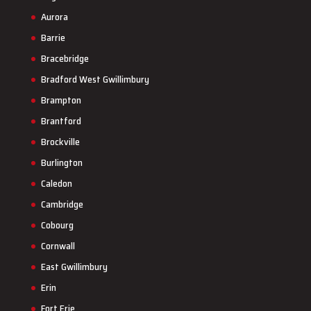
Aurora
Barrie
Bracebridge
Bradford West Gwillimbury
Brampton
Brantford
Brockville
Burlington
Caledon
Cambridge
Cobourg
Cornwall
East Gwillimbury
Erin
Fort Erie