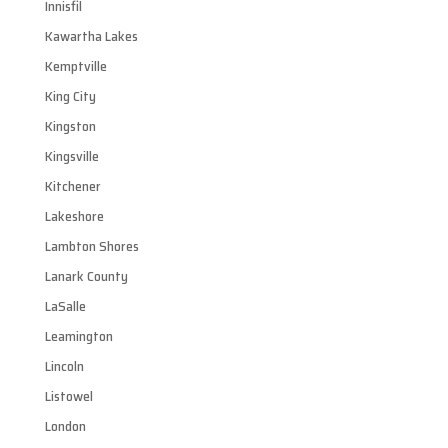
Innisfil
Kawartha Lakes
Kemptville
King City
Kingston
Kingsville
Kitchener
Lakeshore
Lambton Shores
Lanark County
LaSalle
Leamington
Lincoln
Listowel
London