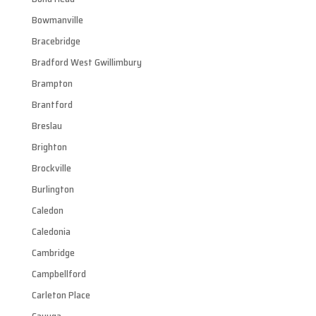
Bowmanville
Bracebridge
Bradford West Gwillimbury
Brampton
Brantford
Breslau
Brighton
Brockville
Burlington
Caledon
Caledonia
Cambridge
Campbellford
Carleton Place