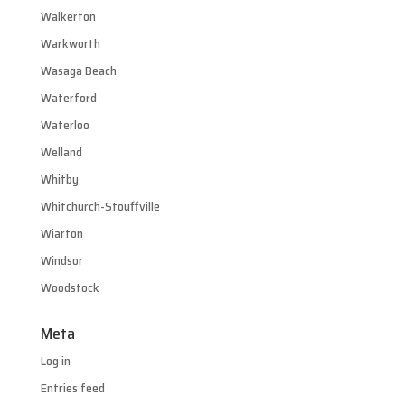
Walkerton
Warkworth
Wasaga Beach
Waterford
Waterloo
Welland
Whitby
Whitchurch-Stouffville
Wiarton
Windsor
Woodstock
Meta
Log in
Entries feed