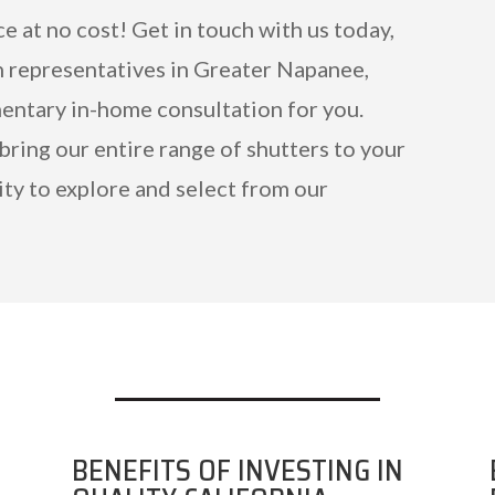
ce at no cost! Get in touch with us today,
n representatives in Greater Napanee,
mentary in-home consultation for you.
 bring our entire range of shutters to your
ty to explore and select from our
BENEFITS OF INVESTING IN