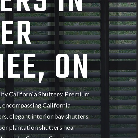
ERS IN
ER
EE, ON
ity California Shutters: Premium
, encompassing California
rs, elegant interior bay shutters,
oor plantation shutters near