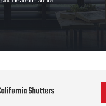
 and the Greater Greater
alifornia Shutters