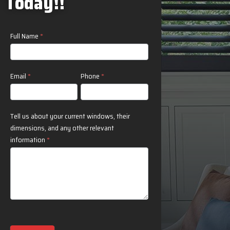
Today!!
Contact
Full Name
*
Us
Email
*
Phone
*
Tell us about your current windows, their
dimensions, and any other relevant
information
*