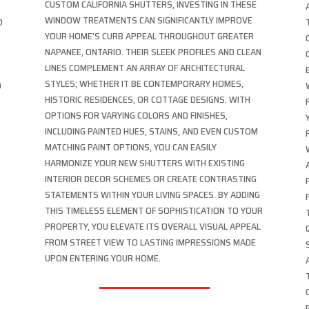
CUSTOM CALIFORNIA SHUTTERS, INVESTING IN THESE
WINDOW TREATMENTS CAN SIGNIFICANTLY IMPROVE
O
YOUR HOME’S CURB APPEAL THROUGHOUT GREATER
NAPANEE, ONTARIO. THEIR SLEEK PROFILES AND CLEAN
LINES COMPLEMENT AN ARRAY OF ARCHITECTURAL
STYLES; WHETHER IT BE CONTEMPORARY HOMES,
D
HISTORIC RESIDENCES, OR COTTAGE DESIGNS. WITH
OPTIONS FOR VARYING COLORS AND FINISHES,
INCLUDING PAINTED HUES, STAINS, AND EVEN CUSTOM
MATCHING PAINT OPTIONS, YOU CAN EASILY
HARMONIZE YOUR NEW SHUTTERS WITH EXISTING
INTERIOR DECOR SCHEMES OR CREATE CONTRASTING
STATEMENTS WITHIN YOUR LIVING SPACES. BY ADDING
THIS TIMELESS ELEMENT OF SOPHISTICATION TO YOUR
PROPERTY, YOU ELEVATE ITS OVERALL VISUAL APPEAL
FROM STREET VIEW TO LASTING IMPRESSIONS MADE
UPON ENTERING YOUR HOME.