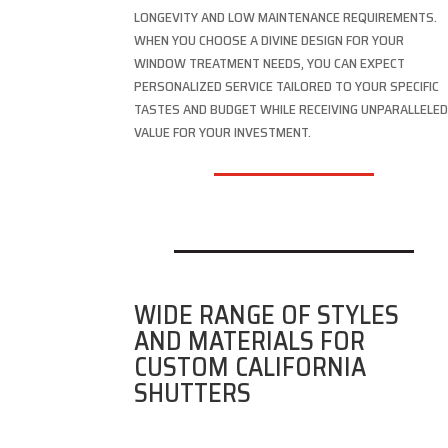
LONGEVITY AND LOW MAINTENANCE REQUIREMENTS.
WHEN YOU CHOOSE A DIVINE DESIGN FOR YOUR
WINDOW TREATMENT NEEDS, YOU CAN EXPECT
PERSONALIZED SERVICE TAILORED TO YOUR SPECIFIC
TASTES AND BUDGET WHILE RECEIVING UNPARALLELE
VALUE FOR YOUR INVESTMENT.
WIDE RANGE OF STYLES
AND MATERIALS FOR
CUSTOM CALIFORNIA
SHUTTERS