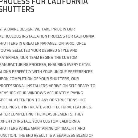
PROCESS FOR CALIFORNIA
SHUTTERS
AT A DIVINE DESIGN, WE TAKE PRIDE IN OUR
METICULOUS INSTALLATION PROCESS FOR CALIFORNIA
SHUTTERS IN GREATER NAPANEE, ONTARIO. ONCE
YOU’VE SELECTED YOUR DESIRED STYLE AND
MATERIALS, OUR TEAM BEGINS THE CUSTOM
MANUFACTURING PROCESS, ENSURING EVERY DETAIL
ALIGNS PERFECTLY WITH YOUR UNIQUE PREFERENCES.
UPON COMPLETION OF YOUR SHUTTERS, OUR
PROFESSIONAL INSTALLERS ARRIVE ON SITE READY TO
MEASURE YOUR WINDOWS ACCURATELY, PAYING
SPECIAL ATTENTION TO ANY OBSTRUCTIONS LIKE
MOLDINGS OR INTRICATE ARCHITECTURAL FEATURES.
AFTER COMPLETING THE MEASUREMENTS, THEY
EXPERTLY INSTALL YOUR CUSTOM CALIFORNIA
SHUTTERS WHILE MAINTAINING OPTIMAL FIT AND
FUNCTION. THE END RESULT IS A SEAMLESS BLEND OF