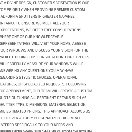
AT A DIVINE DESIGN, CUSTOMER SATISFACTION IS OUR
TOP PRIORITY WHEN PROVIDING PREMIER CUSTOM
CALIFORNIA SHUTTERS IN GREATER NAPANEE,
ONTARIO. TO ENSURE WE MEET ALL YOUR
EXPECTATIONS, WE OFFER FREE CONSULTATIONS
WHERE ONE OF OUR KNOWLEDGEABLE
REPRESENTATIVES WILL VISIT YOUR HOME, ASSESS
YOUR WINDOWS AND DISCUSS YOUR VISION FOR THE
PROJECT. DURING THIS CONSULTATION, OUR EXPERTS
WILL CAREFULLY MEASURE YOUR WINDOWS WHILE
ANSWERING ANY QUESTIONS YOU MAY HAVE
REGARDING STYLISTIC CHOICES, OPERATIONAL
FEATURES, OR SPECIALIZED REQUESTS. FOLLOWING
THE APPOINTMENT, OUR TEAM WILL CREATE A CUSTOM
QUOTE OUTLINING ALL PERTINENT DETAILS SUCH AS
SHUTTER TYPE, DIMENSIONS, MATERIAL SELECTION,
AND ESTIMATED PRICING. THIS APPROACH ALLOWS US
TO DELIVER A TRULY PERSONALIZED EXPERIENCE
CATERED SPECIFICALLY TO YOUR NEEDS AND
PREFERENCES WHEN PURCHASING CUSTOM CALIFORNIA