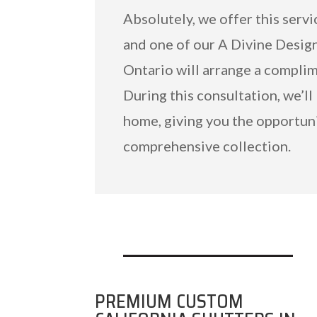
Absolutely, we offer this servi
and one of our A Divine Desig
Ontario will arrange a compli
During this consultation, we’ll
home, giving you the opportuni
comprehensive collection.
PREMIUM CUSTOM