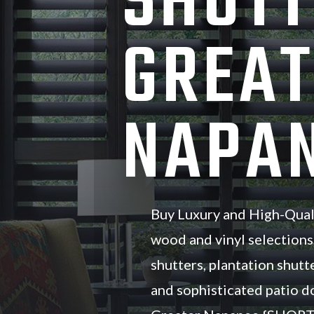
SHUTT
GREAT
NAPAN
Buy Luxury and High-Qual
wood and vinyl selections
shutters, plantation shutte
and sophisticated patio d