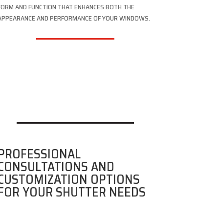
FORM AND FUNCTION THAT ENHANCES BOTH THE
APPEARANCE AND PERFORMANCE OF YOUR WINDOWS.
PROFESSIONAL
CONSULTATIONS AND
CUSTOMIZATION OPTIONS
FOR YOUR SHUTTER NEEDS