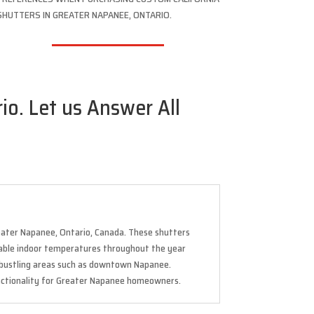
SHUTTERS IN GREATER NAPANEE, ONTARIO.
io. Let us Answer All
reater Napanee, Ontario, Canada. These shutters
rtable indoor temperatures throughout the year
r bustling areas such as downtown Napanee.
unctionality for Greater Napanee homeowners.