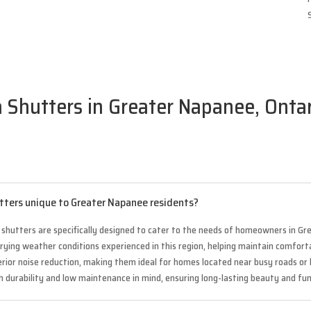
a Shutters in Greater Napanee, Ontar
utters unique to Greater Napanee residents?
a shutters are specifically designed to cater to the needs of homeowners in G
varying weather conditions experienced in this region, helping maintain comfo
perior noise reduction, making them ideal for homes located near busy roads o
th durability and low maintenance in mind, ensuring long-lasting beauty and f