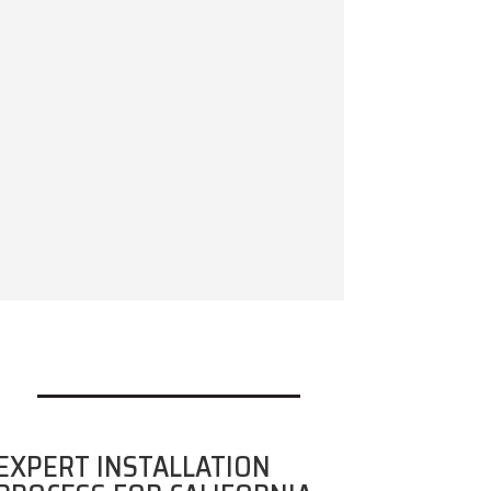
EXPERT INSTALLATION