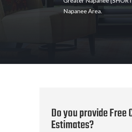
Greater Napanee {SHORT}
Napanee Area.
Do you provide Free C
Estimates?