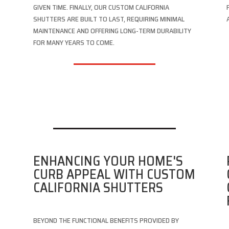
GIVEN TIME. FINALLY, OUR CUSTOM CALIFORNIA
SHUTTERS ARE BUILT TO LAST, REQUIRING MINIMAL
MAINTENANCE AND OFFERING LONG-TERM DURABILITY
FOR MANY YEARS TO COME.
D
ENHANCING YOUR HOME'S
CURB APPEAL WITH CUSTOM
CALIFORNIA SHUTTERS
BEYOND THE FUNCTIONAL BENEFITS PROVIDED BY