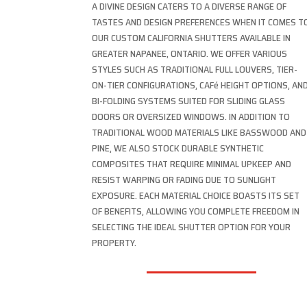
A DIVINE DESIGN CATERS TO A DIVERSE RANGE OF
TASTES AND DESIGN PREFERENCES WHEN IT COMES T
OUR CUSTOM CALIFORNIA SHUTTERS AVAILABLE IN
GREATER NAPANEE, ONTARIO. WE OFFER VARIOUS
STYLES SUCH AS TRADITIONAL FULL LOUVERS, TIER-
ON-TIER CONFIGURATIONS, CAFé HEIGHT OPTIONS, AN
BI-FOLDING SYSTEMS SUITED FOR SLIDING GLASS
DOORS OR OVERSIZED WINDOWS. IN ADDITION TO
TRADITIONAL WOOD MATERIALS LIKE BASSWOOD AND
PINE, WE ALSO STOCK DURABLE SYNTHETIC
COMPOSITES THAT REQUIRE MINIMAL UPKEEP AND
RESIST WARPING OR FADING DUE TO SUNLIGHT
EXPOSURE. EACH MATERIAL CHOICE BOASTS ITS SET
OF BENEFITS, ALLOWING YOU COMPLETE FREEDOM IN
SELECTING THE IDEAL SHUTTER OPTION FOR YOUR
PROPERTY.