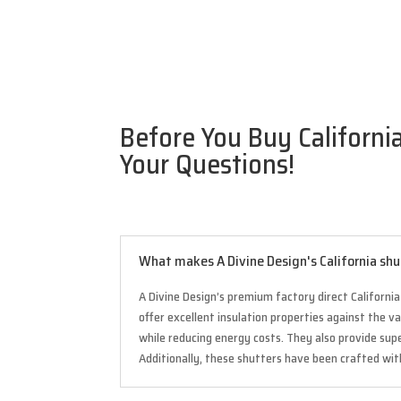
Before You Buy Californi
Your Questions!
What makes A Divine Design's California sh
A Divine Design’s premium factory direct Californi
offer excellent insulation properties against the 
while reducing energy costs. They also provide su
Additionally, these shutters have been crafted wi