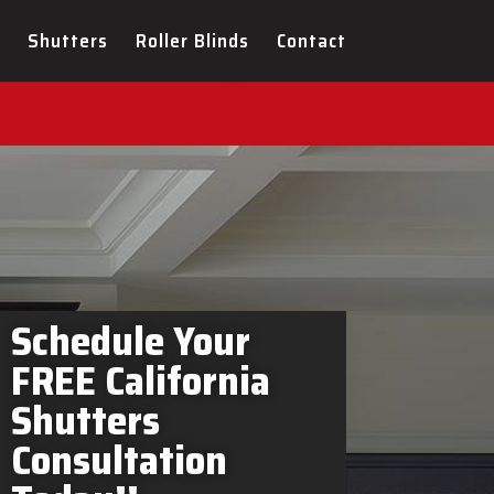
rs Greater Napanee In-
Shutters
Roller Blinds
Contact
Schedule Your
FREE California
Shutters
Consultation