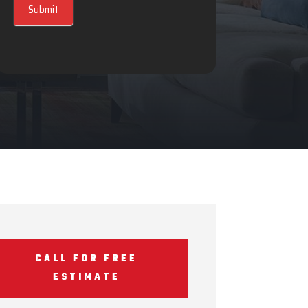
Submit
CALL FOR FREE
ESTIMATE