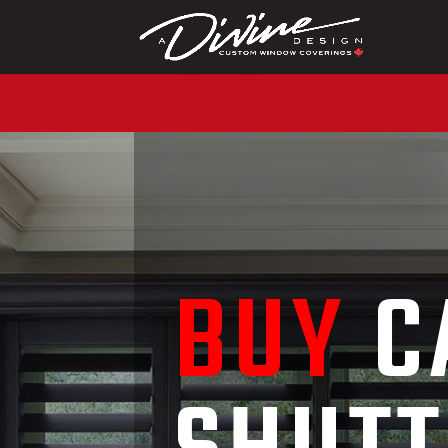
CALL (416) 230-1043 T
BUY
C