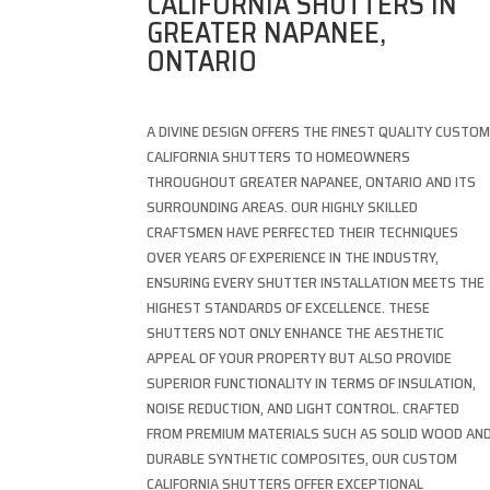
CALIFORNIA SHUTTERS IN
GREATER NAPANEE,
ONTARIO
A DIVINE DESIGN OFFERS THE FINEST QUALITY CUSTO
CALIFORNIA SHUTTERS TO HOMEOWNERS
THROUGHOUT GREATER NAPANEE, ONTARIO AND ITS
SURROUNDING AREAS. OUR HIGHLY SKILLED
CRAFTSMEN HAVE PERFECTED THEIR TECHNIQUES
OVER YEARS OF EXPERIENCE IN THE INDUSTRY,
ENSURING EVERY SHUTTER INSTALLATION MEETS THE
HIGHEST STANDARDS OF EXCELLENCE. THESE
SHUTTERS NOT ONLY ENHANCE THE AESTHETIC
APPEAL OF YOUR PROPERTY BUT ALSO PROVIDE
SUPERIOR FUNCTIONALITY IN TERMS OF INSULATION,
NOISE REDUCTION, AND LIGHT CONTROL. CRAFTED
FROM PREMIUM MATERIALS SUCH AS SOLID WOOD AN
DURABLE SYNTHETIC COMPOSITES, OUR CUSTOM
CALIFORNIA SHUTTERS OFFER EXCEPTIONAL