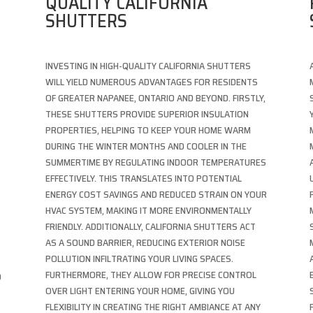
QUALITY CALIFORNIA
SHUTTERS
INVESTING IN HIGH-QUALITY CALIFORNIA SHUTTERS
WILL YIELD NUMEROUS ADVANTAGES FOR RESIDENTS
M
OF GREATER NAPANEE, ONTARIO AND BEYOND. FIRSTLY,
THESE SHUTTERS PROVIDE SUPERIOR INSULATION
PROPERTIES, HELPING TO KEEP YOUR HOME WARM
DURING THE WINTER MONTHS AND COOLER IN THE
SUMMERTIME BY REGULATING INDOOR TEMPERATURES
EFFECTIVELY. THIS TRANSLATES INTO POTENTIAL
ENERGY COST SAVINGS AND REDUCED STRAIN ON YOUR
HVAC SYSTEM, MAKING IT MORE ENVIRONMENTALLY
FRIENDLY. ADDITIONALLY, CALIFORNIA SHUTTERS ACT
AS A SOUND BARRIER, REDUCING EXTERIOR NOISE
POLLUTION INFILTRATING YOUR LIVING SPACES.
FURTHERMORE, THEY ALLOW FOR PRECISE CONTROL
D
OVER LIGHT ENTERING YOUR HOME, GIVING YOU
FLEXIBILITY IN CREATING THE RIGHT AMBIANCE AT ANY