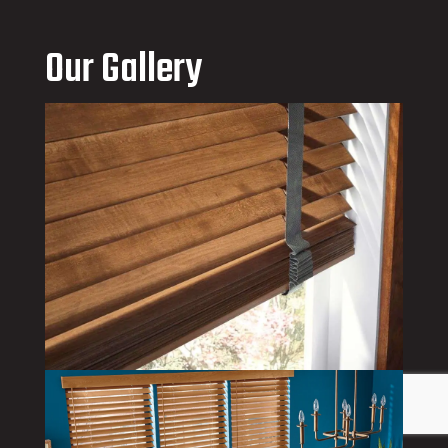
Our Gallery