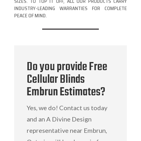
SIZES. TO TOP IT OFF, ALL OUR PRODUCTS CARRY
INDUSTRY-LEADING WARRANTIES FOR COMPLETE
PEACE OF MIND.
Do you provide Free
Cellular Blinds
Embrun Estimates?
Yes, we do! Contact us today
and an A Divine Design
representative near Embrun,