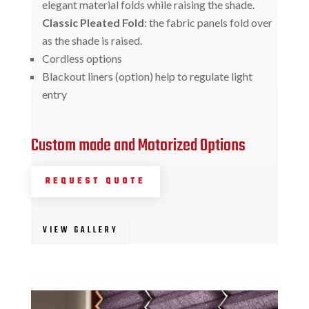
elegant material folds while raising the shade.
Classic Pleated Fold
: the fabric panels fold over
as the shade is raised.
Cordless options
Blackout liners (option) help to regulate light
entry
Custom made and Motorized Options
REQUEST QUOTE
VIEW GALLERY