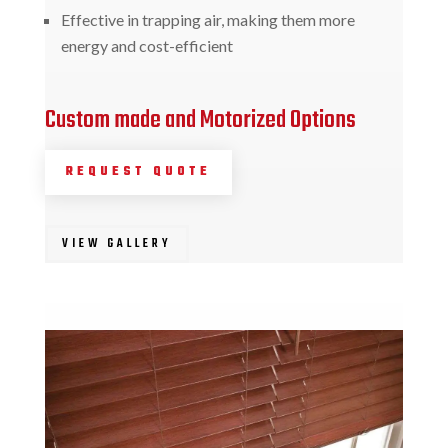
Effective in trapping air, making them more
energy and cost-efficient
Custom made and Motorized Options
REQUEST QUOTE
VIEW GALLERY