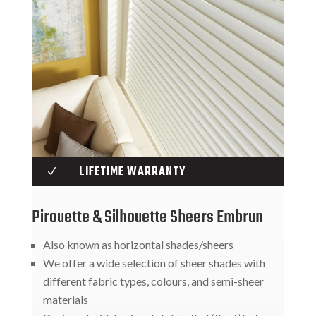
LIFETIME WARRANTY
N
Pirouette & Silhouette Sheers Embrun
Also known as horizontal shades/sheers
We offer a wide selection of sheer shades with
different fabric types, colours, and semi-sheer
materials