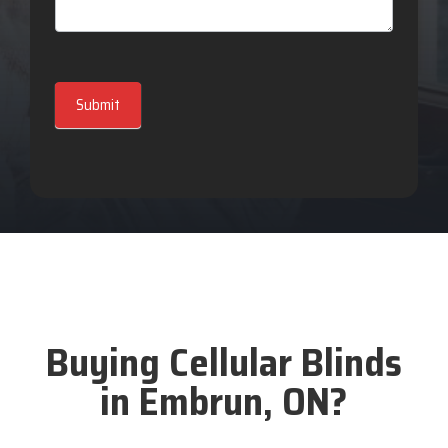
Submit
Buying Cellular Blinds
in Embrun, ON?