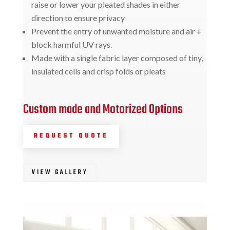
raise or lower your pleated shades in either
direction to ensure privacy
Prevent the entry of unwanted moisture and air +
block harmful UV rays.
Made with a single fabric layer composed of tiny,
insulated cells and crisp folds or pleats
Custom made and Motorized Options
REQUEST QUOTE
VIEW GALLERY