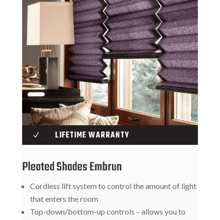
LIFETIME WARRANTY
N
Pleated Shades Embrun
Cordless lift system to control the amount of light
that enters the room
Top-down/bottom-up controls – allows you to