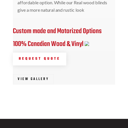
affordable option. While our Real wood blinds
give a more natural and rustic look
Custom made and Motorized Options
100% Canadian Wood & Vinyl
REQUEST QUOTE
VIEW GALLERY