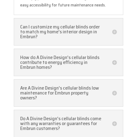
easy accessibility for future maintenance needs.
Can I customize my cellular blinds order
to match my home's interior design in
Embrun?
How do A Divine Design's cellular blinds
contribute to energy efficiency in
Embrun homes?
Are A Divine Design's cellular blinds low
maintenance for Embrun property
owners?
Do A Divine Design's cellular blinds come
with any warranties or guarantees for
Embrun customers?