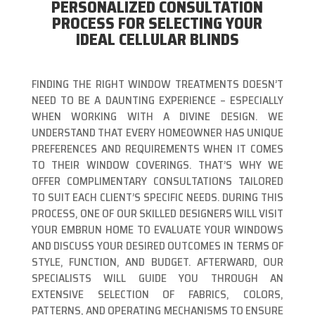
PERSONALIZED CONSULTATION
PROCESS FOR SELECTING YOUR
IDEAL CELLULAR BLINDS
FINDING THE RIGHT WINDOW TREATMENTS DOESN’T
NEED TO BE A DAUNTING EXPERIENCE – ESPECIALLY
WHEN WORKING WITH A DIVINE DESIGN. WE
UNDERSTAND THAT EVERY HOMEOWNER HAS UNIQUE
PREFERENCES AND REQUIREMENTS WHEN IT COMES
TO THEIR WINDOW COVERINGS. THAT’S WHY WE
OFFER COMPLIMENTARY CONSULTATIONS TAILORED
TO SUIT EACH CLIENT’S SPECIFIC NEEDS. DURING THIS
PROCESS, ONE OF OUR SKILLED DESIGNERS WILL VISIT
YOUR EMBRUN HOME TO EVALUATE YOUR WINDOWS
AND DISCUSS YOUR DESIRED OUTCOMES IN TERMS OF
STYLE, FUNCTION, AND BUDGET. AFTERWARD, OUR
SPECIALISTS WILL GUIDE YOU THROUGH AN
EXTENSIVE SELECTION OF FABRICS, COLORS,
PATTERNS, AND OPERATING MECHANISMS TO ENSURE