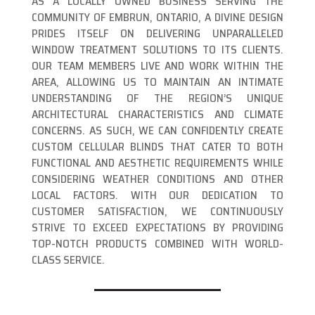
AS A LOCALLY OWNED BUSINESS SERVING THE
COMMUNITY OF EMBRUN, ONTARIO, A DIVINE DESIGN
PRIDES ITSELF ON DELIVERING UNPARALLELED
WINDOW TREATMENT SOLUTIONS TO ITS CLIENTS.
OUR TEAM MEMBERS LIVE AND WORK WITHIN THE
AREA, ALLOWING US TO MAINTAIN AN INTIMATE
UNDERSTANDING OF THE REGION’S UNIQUE
ARCHITECTURAL CHARACTERISTICS AND CLIMATE
CONCERNS. AS SUCH, WE CAN CONFIDENTLY CREATE
CUSTOM CELLULAR BLINDS THAT CATER TO BOTH
FUNCTIONAL AND AESTHETIC REQUIREMENTS WHILE
CONSIDERING WEATHER CONDITIONS AND OTHER
LOCAL FACTORS. WITH OUR DEDICATION TO
CUSTOMER SATISFACTION, WE CONTINUOUSLY
STRIVE TO EXCEED EXPECTATIONS BY PROVIDING
TOP-NOTCH PRODUCTS COMBINED WITH WORLD-
CLASS SERVICE.