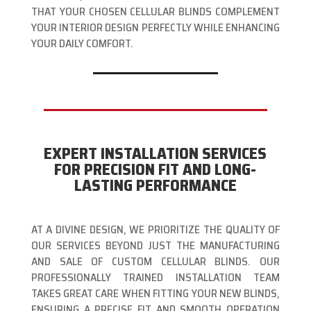
THAT YOUR CHOSEN CELLULAR BLINDS COMPLEMENT
YOUR INTERIOR DESIGN PERFECTLY WHILE ENHANCING
YOUR DAILY COMFORT.
EXPERT INSTALLATION SERVICES
FOR PRECISION FIT AND LONG-
LASTING PERFORMANCE
AT A DIVINE DESIGN, WE PRIORITIZE THE QUALITY OF
OUR SERVICES BEYOND JUST THE MANUFACTURING
AND SALE OF CUSTOM CELLULAR BLINDS. OUR
PROFESSIONALLY TRAINED INSTALLATION TEAM
TAKES GREAT CARE WHEN FITTING YOUR NEW BLINDS,
ENSURING A PRECISE FIT AND SMOOTH OPERATION