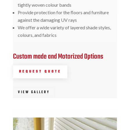
tightly woven colour bands
Provide protection for the floors and furniture
against the damaging UV rays
We offer a wide variety of layered shade styles,
colours, and fabrics
Custom made and Motorized Options
REQUEST QUOTE
VIEW GALLERY