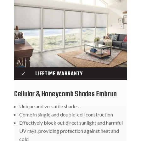
LIFETIME WARRANTY
N
Cellular & Honeycomb Shades Embrun
Unique and versatile shades
Come in single and double-cell construction
Effectively block out direct sunlight and harmful
UV rays, providing protection against heat and
cold