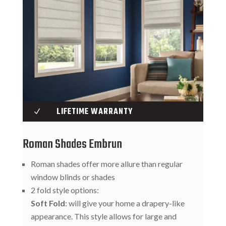
LIFETIME WARRANTY
N
Roman Shades Embrun
Roman shades offer more allure than regular
window blinds or shades
2 fold style options:
Soft Fold
: will give your home a drapery-like
appearance. This style allows for large and