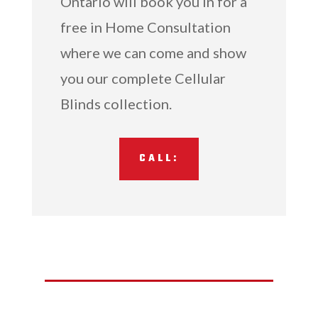
Ontario will book you in for a
free in Home Consultation
where we can come and show
you our complete Cellular
Blinds collection.
CALL: