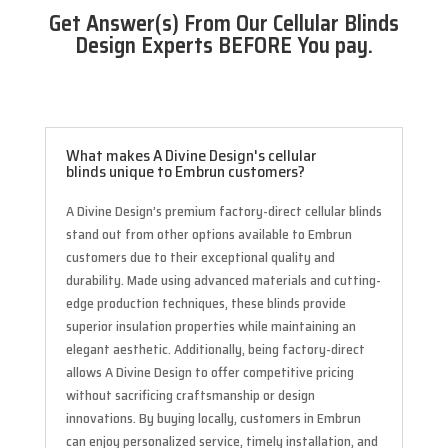
Get Answer(s) From Our Cellular Blinds
Design Experts BEFORE You pay.
What makes A Divine Design's cellular
blinds unique to Embrun customers?
A Divine Design’s premium factory-direct cellular blinds
stand out from other options available to Embrun
customers due to their exceptional quality and
durability. Made using advanced materials and cutting-
edge production techniques, these blinds provide
superior insulation properties while maintaining an
elegant aesthetic. Additionally, being factory-direct
allows A Divine Design to offer competitive pricing
without sacrificing craftsmanship or design
innovations. By buying locally, customers in Embrun
can enjoy personalized service, timely installation, and