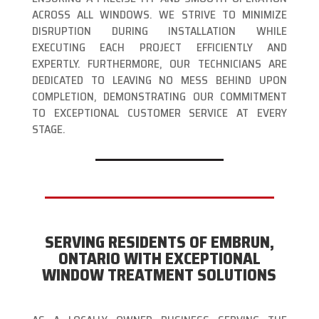
ACROSS ALL WINDOWS. WE STRIVE TO MINIMIZE
DISRUPTION DURING INSTALLATION WHILE
EXECUTING EACH PROJECT EFFICIENTLY AND
EXPERTLY. FURTHERMORE, OUR TECHNICIANS ARE
DEDICATED TO LEAVING NO MESS BEHIND UPON
COMPLETION, DEMONSTRATING OUR COMMITMENT
TO EXCEPTIONAL CUSTOMER SERVICE AT EVERY
STAGE.
SERVING RESIDENTS OF EMBRUN,
ONTARIO WITH EXCEPTIONAL
WINDOW TREATMENT SOLUTIONS