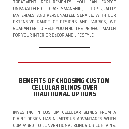
TREATMENT REQUIREMENTS, YOU CAN EXPECT
UNPARALLELED CRAFTSMANSHIP, TOP-QUALITY
MATERIALS, AND PERSONALIZED SERVICE. WITH OUR
EXTENSIVE RANGE OF DESIGNS AND FABRICS, WE
GUARANTEE TO HELP YOU FIND THE PERFECT MATCH
FOR YOUR INTERIOR DéCOR AND LIFESTYLE.
BENEFITS OF CHOOSING CUSTOM
CELLULAR BLINDS OVER
TRADITIONAL OPTIONS
INVESTING IN CUSTOM CELLULAR BLINDS FROM A
DIVINE DESIGN HAS NUMEROUS ADVANTAGES WHEN
COMPARED TO CONVENTIONAL BLINDS OR CURTAINS.