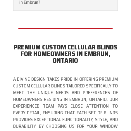
in Embrun?
PREMIUM CUSTOM CELLULAR BLINDS
FOR HOMEOWNERS IN EMBRUN,
ONTARIO
A DIVINE DESIGN TAKES PRIDE IN OFFERING PREMIUM
CUSTOM CELLULAR BLINDS TAILORED SPECIFICALLY TO
MEET THE UNIQUE NEEDS AND PREFERENCES OF
HOMEOWNERS RESIDING IN EMBRUN, ONTARIO. OUR
EXPERIENCED TEAM PAYS CLOSE ATTENTION TO
EVERY DETAIL, ENSURING THAT EACH SET OF BLINDS
PROVIDES EXCEPTIONAL FUNCTIONALITY, STYLE, AND
DURABILITY. BY CHOOSING US FOR YOUR WINDOW