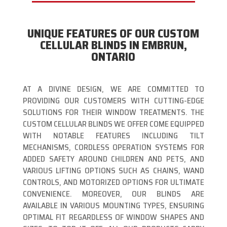
UNIQUE FEATURES OF OUR CUSTOM
CELLULAR BLINDS IN EMBRUN,
ONTARIO
AT A DIVINE DESIGN, WE ARE COMMITTED TO
PROVIDING OUR CUSTOMERS WITH CUTTING-EDGE
SOLUTIONS FOR THEIR WINDOW TREATMENTS. THE
CUSTOM CELLULAR BLINDS WE OFFER COME EQUIPPED
WITH NOTABLE FEATURES INCLUDING TILT
MECHANISMS, CORDLESS OPERATION SYSTEMS FOR
ADDED SAFETY AROUND CHILDREN AND PETS, AND
VARIOUS LIFTING OPTIONS SUCH AS CHAINS, WAND
CONTROLS, AND MOTORIZED OPTIONS FOR ULTIMATE
CONVENIENCE. MOREOVER, OUR BLINDS ARE
AVAILABLE IN VARIOUS MOUNTING TYPES, ENSURING
OPTIMAL FIT REGARDLESS OF WINDOW SHAPES AND