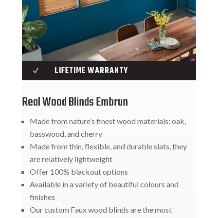
LIFETIME WARRANTY
N
Real Wood Blinds Embrun
Made from nature’s finest wood materials: oak,
basswood, and cherry
Made from thin, flexible, and durable slats, they
are relatively lightweight
Offer 100% blackout options
Available in a variety of beautiful colours and
finishes
Our custom Faux wood blinds are the most