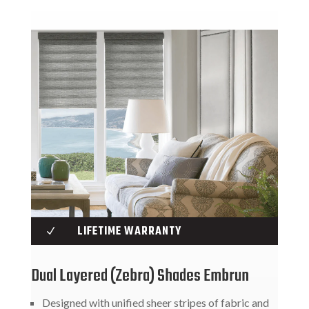
LIFETIME WARRANTY
N
Dual Layered (Zebra) Shades Embrun
Designed with unified sheer stripes of fabric and