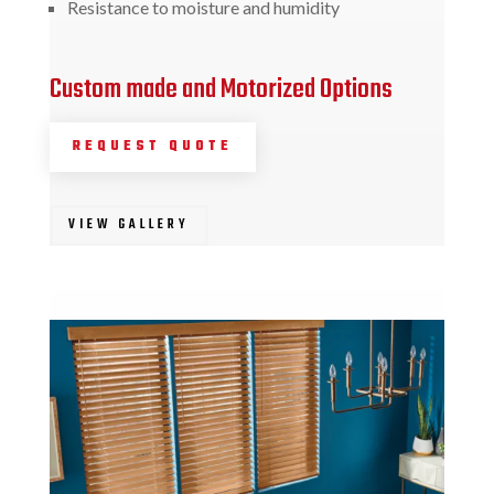
Resistance to moisture and humidity
Custom made and Motorized Options
REQUEST QUOTE
VIEW GALLERY