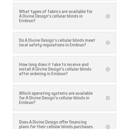
What types of fabrics are available for
A Divine Design's cellular blinds in
Embrun?
Do A Divine Design's cellular blinds meet
local safety regulations in Embrun?
How long does it take to receive and
install A Divine Design's cellular blinds
after ordering in Embrun?
Which operating systems are available
for A Divine Design's cellular blinds in
Embrun?
Does A Divine Design offer financing
plans for their cellular blinds purchases