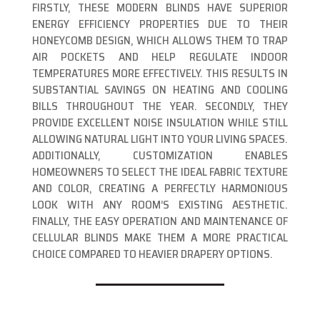
FIRSTLY, THESE MODERN BLINDS HAVE SUPERIOR
ENERGY EFFICIENCY PROPERTIES DUE TO THEIR
HONEYCOMB DESIGN, WHICH ALLOWS THEM TO TRAP
AIR POCKETS AND HELP REGULATE INDOOR
TEMPERATURES MORE EFFECTIVELY. THIS RESULTS IN
SUBSTANTIAL SAVINGS ON HEATING AND COOLING
BILLS THROUGHOUT THE YEAR. SECONDLY, THEY
PROVIDE EXCELLENT NOISE INSULATION WHILE STILL
ALLOWING NATURAL LIGHT INTO YOUR LIVING SPACES.
ADDITIONALLY, CUSTOMIZATION ENABLES
HOMEOWNERS TO SELECT THE IDEAL FABRIC TEXTURE
AND COLOR, CREATING A PERFECTLY HARMONIOUS
LOOK WITH ANY ROOM’S EXISTING AESTHETIC.
FINALLY, THE EASY OPERATION AND MAINTENANCE OF
CELLULAR BLINDS MAKE THEM A MORE PRACTICAL
CHOICE COMPARED TO HEAVIER DRAPERY OPTIONS.