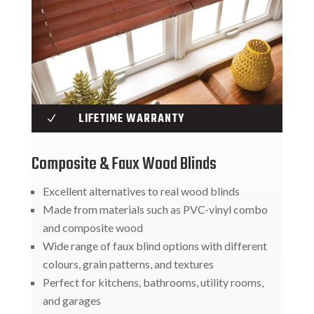
LIFETIME WARRANTY
N
Composite & Faux Wood Blinds
Excellent alternatives to real wood blinds
Made from materials such as PVC-vinyl combo
and composite wood
Wide range of faux blind options with different
colours, grain patterns, and textures
Perfect for kitchens, bathrooms, utility rooms,
and garages