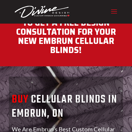
CALL (416) 230-1043 NOW
TO GET A FREE DESIGN
CONSULTATION FOR YOUR
NEW EMBRUN CELLULAR
BLINDS!
BUY
CELLULAR BLINDS IN
EMBRUN, ON
We Are Embrun’s Best Custom Cellular