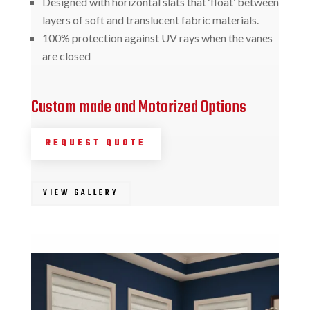
Designed with horizontal slats that ‘float’ between
layers of soft and translucent fabric materials.
100% protection against UV rays when the vanes
are closed
Custom made and Motorized Options
REQUEST QUOTE
VIEW GALLERY