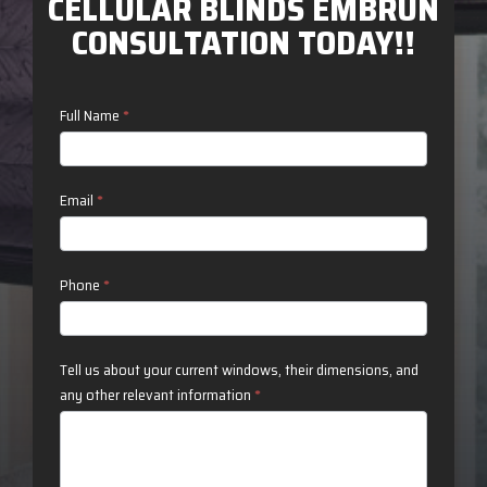
CELLULAR BLINDS EMBRUN
CONSULTATION TODAY!!
Contact
Full Name
*
Us
Email
*
Phone
*
Tell us about your current windows, their dimensions, and
any other relevant information
*