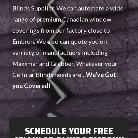
Blinds Supplier. We can automate a wide
range of premium Canadian window
coverings from our factory close to
Embrun. We also can quote you on
varriety of manufactuers including
Maxxmar and Grabber. Whatever your
Cellular Blinds needs are…
We’ve Got
you Covered!
SCHEDULE YOUR FREE