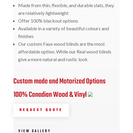
Made from thin, flexible, and durable slats, they
are relatively lightweight
Offer 100% blackout options
Available in a variety of beautiful colours and
finishes
Our custom Faux wood blinds are the most
affordable option. While our Real wood blinds
give a more natural and rustic look
Custom made and Motorized Options
100% Canadian Wood & Vinyl
REQUEST QUOTE
VIEW GALLERY