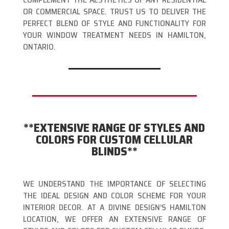
OR COMMERCIAL SPACE. TRUST US TO DELIVER THE
PERFECT BLEND OF STYLE AND FUNCTIONALITY FOR
YOUR WINDOW TREATMENT NEEDS IN HAMILTON,
ONTARIO.
**EXTENSIVE RANGE OF STYLES AND
COLORS FOR CUSTOM CELLULAR
BLINDS**
WE UNDERSTAND THE IMPORTANCE OF SELECTING
THE IDEAL DESIGN AND COLOR SCHEME FOR YOUR
INTERIOR DECOR. AT A DIVINE DESIGN’S HAMILTON
LOCATION, WE OFFER AN EXTENSIVE RANGE OF