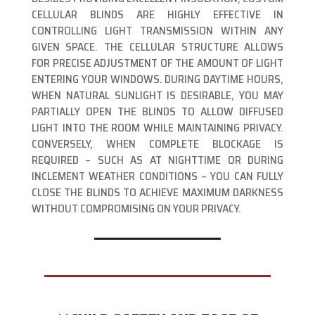
CELLULAR BLINDS ARE HIGHLY EFFECTIVE IN
CONTROLLING LIGHT TRANSMISSION WITHIN ANY
GIVEN SPACE. THE CELLULAR STRUCTURE ALLOWS
FOR PRECISE ADJUSTMENT OF THE AMOUNT OF LIGHT
ENTERING YOUR WINDOWS. DURING DAYTIME HOURS,
WHEN NATURAL SUNLIGHT IS DESIRABLE, YOU MAY
PARTIALLY OPEN THE BLINDS TO ALLOW DIFFUSED
LIGHT INTO THE ROOM WHILE MAINTAINING PRIVACY.
CONVERSELY, WHEN COMPLETE BLOCKAGE IS
REQUIRED – SUCH AS AT NIGHTTIME OR DURING
INCLEMENT WEATHER CONDITIONS – YOU CAN FULLY
CLOSE THE BLINDS TO ACHIEVE MAXIMUM DARKNESS
WITHOUT COMPROMISING ON YOUR PRIVACY.