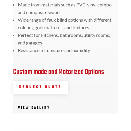
Made from materials such as PVC-vinyl combo
and composite wood
Wide range of faux blind options with different
colours, grain patterns, and textures
Perfect for kitchens, bathrooms, utility rooms,
and garages
Resistance to moisture and humidity
Custom made and Motorized Options
REQUEST QUOTE
VIEW GALLERY