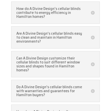
How do A Divine Design's cellular blinds
contribute to energy efficiency in
Hamilton homes?
Are A Divine Design's cellular blinds easy
to clean and maintain in Hamilton
environments?
Can A Divine Design customize their
cellular blinds to suit different window
sizes and shapes found in Hamilton
homes?
Do A Divine Design's cellular blinds come
with warranties and guarantees for
Hamilton buyers?