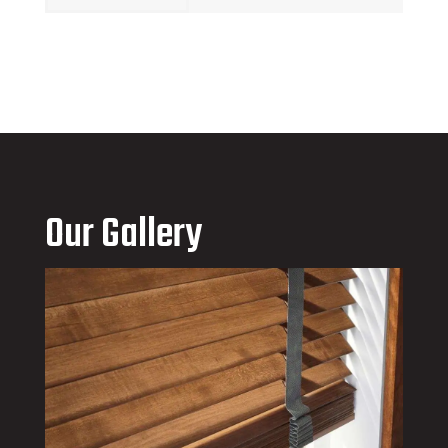
Our Gallery