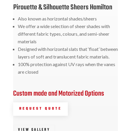
Pirouette & Silhouette Sheers Hamilton
Also known as horizontal shades/sheers
We offer a wide selection of sheer shades with
different fabric types, colours, and semi-sheer
materials
Designed with horizontal slats that ‘float’ between
layers of soft and translucent fabric materials.
100% protection against UV rays when the vanes
are closed
Custom made and Motorized Options
REQUEST QUOTE
VIEW GALLERY