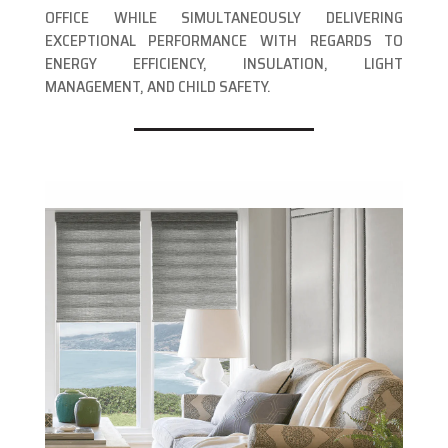
OFFICE WHILE SIMULTANEOUSLY DELIVERING
EXCEPTIONAL PERFORMANCE WITH REGARDS TO
ENERGY EFFICIENCY, INSULATION, LIGHT
MANAGEMENT, AND CHILD SAFETY.