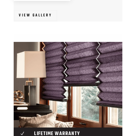
VIEW GALLERY
LIFETIME WARRANTY
N