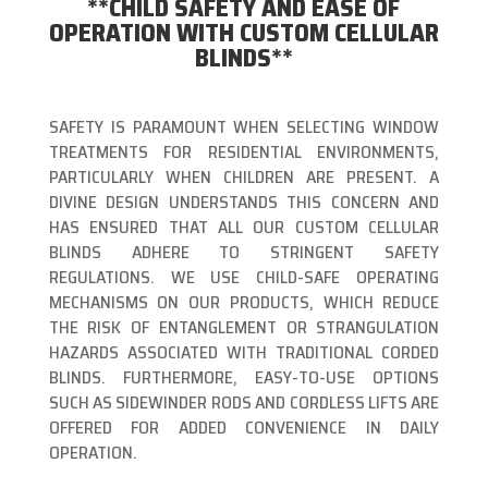
**CHILD SAFETY AND EASE OF
OPERATION WITH CUSTOM CELLULAR
BLINDS**
SAFETY IS PARAMOUNT WHEN SELECTING WINDOW
TREATMENTS FOR RESIDENTIAL ENVIRONMENTS,
PARTICULARLY WHEN CHILDREN ARE PRESENT. A
DIVINE DESIGN UNDERSTANDS THIS CONCERN AND
HAS ENSURED THAT ALL OUR CUSTOM CELLULAR
BLINDS ADHERE TO STRINGENT SAFETY
REGULATIONS. WE USE CHILD-SAFE OPERATING
MECHANISMS ON OUR PRODUCTS, WHICH REDUCE
THE RISK OF ENTANGLEMENT OR STRANGULATION
HAZARDS ASSOCIATED WITH TRADITIONAL CORDED
BLINDS. FURTHERMORE, EASY-TO-USE OPTIONS
SUCH AS SIDEWINDER RODS AND CORDLESS LIFTS ARE
OFFERED FOR ADDED CONVENIENCE IN DAILY
OPERATION.