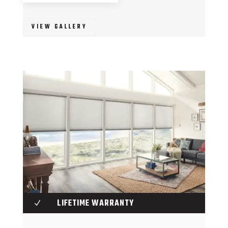
VIEW GALLERY
LIFETIME WARRANTY
N