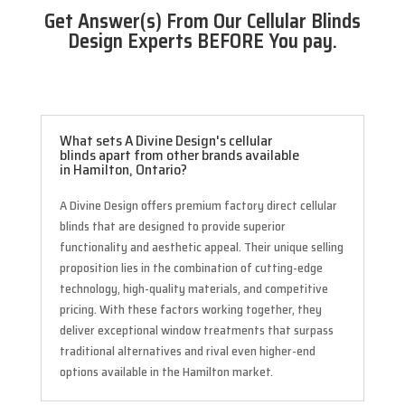
Get Answer(s) From Our Cellular Blinds
Design Experts BEFORE You pay.
What sets A Divine Design's cellular
blinds apart from other brands available
in Hamilton, Ontario?
A Divine Design offers premium factory direct cellular
blinds that are designed to provide superior
functionality and aesthetic appeal. Their unique selling
proposition lies in the combination of cutting-edge
technology, high-quality materials, and competitive
pricing. With these factors working together, they
deliver exceptional window treatments that surpass
traditional alternatives and rival even higher-end
options available in the Hamilton market.