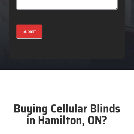
Submit
Buying Cellular Blinds
in Hamilton, ON?