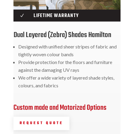
LIFETIME WARRANTY
N
Dual Layered (Zebra) Shades Hamilton
Designed with unified sheer stripes of fabric and
tightly woven colour bands
Provide protection for the floors and furniture
against the damaging UV rays
We offer a wide variety of layered shade styles,
colours, and fabrics
Custom made and Motorized Options
REQUEST QUOTE