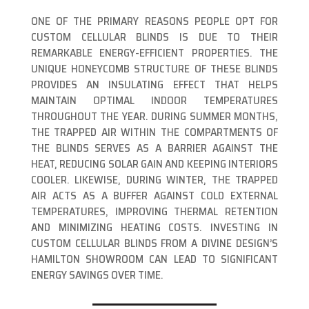
ONE OF THE PRIMARY REASONS PEOPLE OPT FOR
CUSTOM CELLULAR BLINDS IS DUE TO THEIR
REMARKABLE ENERGY-EFFICIENT PROPERTIES. THE
UNIQUE HONEYCOMB STRUCTURE OF THESE BLINDS
PROVIDES AN INSULATING EFFECT THAT HELPS
MAINTAIN OPTIMAL INDOOR TEMPERATURES
THROUGHOUT THE YEAR. DURING SUMMER MONTHS,
THE TRAPPED AIR WITHIN THE COMPARTMENTS OF
THE BLINDS SERVES AS A BARRIER AGAINST THE
HEAT, REDUCING SOLAR GAIN AND KEEPING INTERIORS
COOLER. LIKEWISE, DURING WINTER, THE TRAPPED
AIR ACTS AS A BUFFER AGAINST COLD EXTERNAL
TEMPERATURES, IMPROVING THERMAL RETENTION
AND MINIMIZING HEATING COSTS. INVESTING IN
CUSTOM CELLULAR BLINDS FROM A DIVINE DESIGN’S
HAMILTON SHOWROOM CAN LEAD TO SIGNIFICANT
ENERGY SAVINGS OVER TIME.