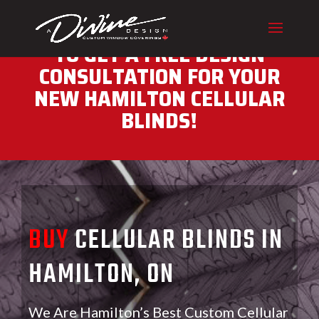
CALL (416) 230-1043 NOW
TO GET A FREE DESIGN
CONSULTATION FOR YOUR
NEW HAMILTON CELLULAR
BLINDS!
BUY
CELLULAR BLINDS IN
HAMILTON, ON
We Are Hamilton’s Best Custom Cellular