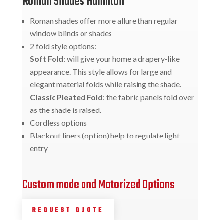
Roman Shades Hamilton
Roman shades offer more allure than regular
window blinds or shades
2 fold style options:
Soft Fold
: will give your home a drapery-like
appearance. This style allows for large and
elegant material folds while raising the shade.
Classic Pleated Fold
: the fabric panels fold over
as the shade is raised.
Cordless options
Blackout liners (option) help to regulate light
entry
Custom made and Motorized Options
REQUEST QUOTE