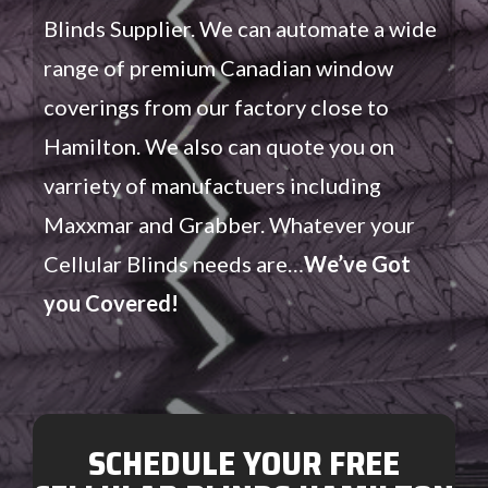
Blinds Supplier. We can automate a wide
range of premium Canadian window
coverings from our factory close to
Hamilton. We also can quote you on
varriety of manufactuers including
Maxxmar and Grabber. Whatever your
Cellular Blinds needs are…
We’ve Got
you Covered!
SCHEDULE YOUR FREE