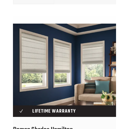
LIFETIME WARRANTY
N