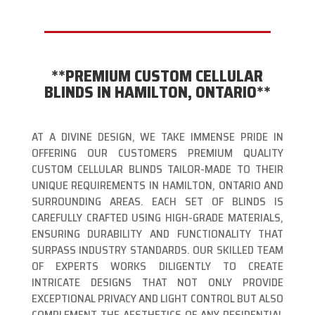
**PREMIUM CUSTOM CELLULAR
BLINDS IN HAMILTON, ONTARIO**
AT A DIVINE DESIGN, WE TAKE IMMENSE PRIDE IN
OFFERING OUR CUSTOMERS PREMIUM QUALITY
CUSTOM CELLULAR BLINDS TAILOR-MADE TO THEIR
UNIQUE REQUIREMENTS IN HAMILTON, ONTARIO AND
SURROUNDING AREAS. EACH SET OF BLINDS IS
CAREFULLY CRAFTED USING HIGH-GRADE MATERIALS,
ENSURING DURABILITY AND FUNCTIONALITY THAT
SURPASS INDUSTRY STANDARDS. OUR SKILLED TEAM
OF EXPERTS WORKS DILIGENTLY TO CREATE
INTRICATE DESIGNS THAT NOT ONLY PROVIDE
EXCEPTIONAL PRIVACY AND LIGHT CONTROL BUT ALSO
COMPLEMENT THE AESTHETICS OF ANY RESIDENTIAL