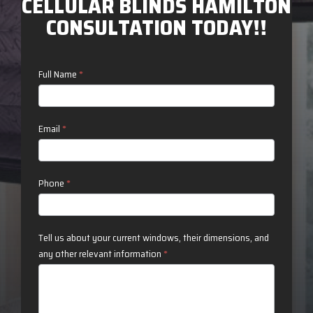
CELLULAR BLINDS HAMILTON
CONSULTATION TODAY!!
Contact
Full Name
*
Us
Email
*
Phone
*
Tell us about your current windows, their dimensions, and
any other relevant information
*