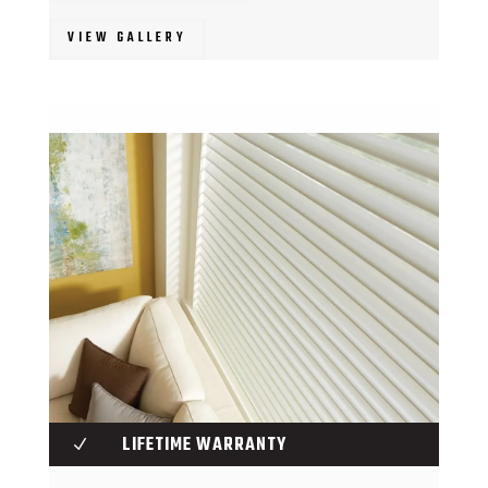
VIEW GALLERY
LIFETIME WARRANTY
N