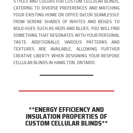
STYLES AND COLORS FOR CUSTOM CELLULAR BLINDS,
CATERING TO DIVERSE PREFERENCES AND MATCHING
YOUR EXISTING HOME OR OFFICE DéCOR SEAMLESSLY.
FROM SERENE SHADES OF WHITES AND BEIGES TO
BOLD HUES SUCH AS REDS AND BLUES, YOU WILL FIND
SOMETHING THAT RESONATES WITH YOUR PERSONAL
TASTE. ADDITIONALLY, VARIOUS PATTERNS AND
TEXTURES ARE AVAILABLE, ALLOWING FURTHER
CREATIVE LIBERTY WHEN DESIGNING YOUR BESPOKE
CELLULAR BLINDS IN HAMILTON, ONTARIO.
**ENERGY EFFICIENCY AND
INSULATION PROPERTIES OF
CUSTOM CELLULAR BLINDS**