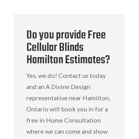
Do you provide Free
Cellular Blinds
Hamilton Estimates?
Yes, we do! Contact us today
and an A Divine Design
representative near Hamilton,
Ontario will book you in for a
free in Home Consultation
where we can come and show