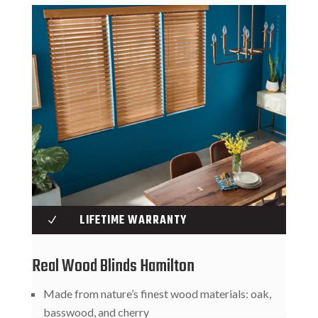
LIFETIME WARRANTY
N
Real Wood Blinds Hamilton
Made from nature’s finest wood materials: oak,
basswood, and cherry