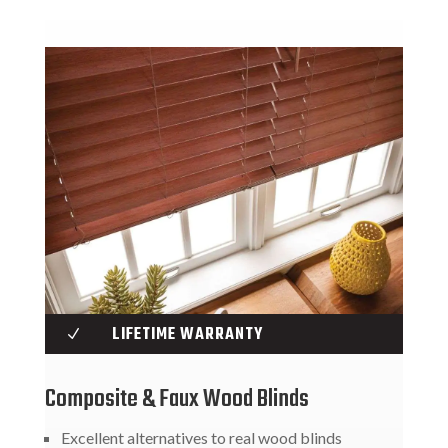
LIFETIME WARRANTY
N
Composite & Faux Wood Blinds
Excellent alternatives to real wood blinds