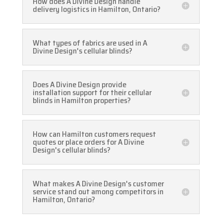
How does A Divine Design handle
delivery logistics in Hamilton, Ontario?
What types of fabrics are used in A
Divine Design's cellular blinds?
Does A Divine Design provide
installation support for their cellular
blinds in Hamilton properties?
How can Hamilton customers request
quotes or place orders for A Divine
Design's cellular blinds?
What makes A Divine Design's customer
service stand out among competitors in
Hamilton, Ontario?