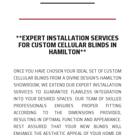
**EXPERT INSTALLATION SERVICES
FOR CUSTOM CELLULAR BLINDS IN
HAMILTON**
ONCE YOU HAVE CHOSEN YOUR IDEAL SET OF CUSTOM
CELLULAR BLINDS FROM A DIVINE DESIGN’S HAMILTON
SHOWROOM, WE EXTEND OUR EXPERT INSTALLATION
SERVICES TO GUARANTEE FLAWLESS INTEGRATION
INTO YOUR DESIRED SPACES. OUR TEAM OF SKILLED
PROFESSIONALS ENSURES PROPER FITTING
ACCORDING TO THE DIMENSIONS PROVIDED,
RESULTING IN OPTIMAL FUNCTION AND APPEARANCE.
REST ASSURED THAT YOUR NEW BLINDS WILL
ENHANCE THE AESTHETIC APPEAL OF YOUR HOME OR