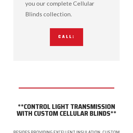
you our complete Cellular
Blinds collection.
CALL:
**CONTROL LIGHT TRANSMISSION
WITH CUSTOM CELLULAR BLINDS**
BESIDES PROVIDING EXCELLENT INSULATION, CUSTOM