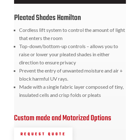
Pleated Shades Hamilton
Cordless lift system to control the amount of light
that enters the room
Top-down/bottom-up controls – allows you to
raise or lower your pleated shades in either
direction to ensure privacy
Prevent the entry of unwanted moisture and air +
block harmful UV rays.
Made with a single fabric layer composed of tiny,
insulated cells and crisp folds or pleats
Custom made and Motorized Options
REQUEST QUOTE