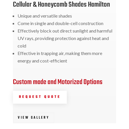
Cellular & Honeycomb Shades Hamilton
Unique and versatile shades
Come in single and double-cell construction
Effectively block out direct sunlight and harmful
UV rays, providing protection against heat and
cold
Effective in trapping air, making them more
energy and cost-efficient
Custom made and Motorized Options
REQUEST QUOTE
VIEW GALLERY