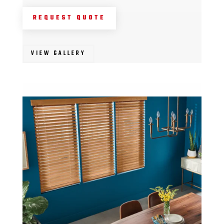
REQUEST QUOTE
VIEW GALLERY