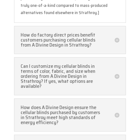
truly one-of-a-kind compared to mass-produced
alternatives found elsewhere in Strathroy.]
How do factory direct prices benefit
customers purchasing cellular blinds
from A Divine Design in Strathroy?
Can I customize my cellular blinds in
terms of color, fabric, and size when
ordering from A Divine Design in
Strathroy? If yes, what options are
available?
How does A Divine Design ensure the
cellular blinds purchased by customers
in Strathroy meet high standards of
energy efficiency?