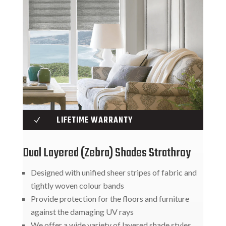
LIFETIME WARRANTY
N
Dual Layered (Zebra) Shades Strathroy
Designed with unified sheer stripes of fabric and
tightly woven colour bands
Provide protection for the floors and furniture
against the damaging UV rays
We offer a wide variety of layered shade styles,