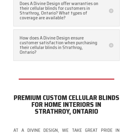
Does A Divine Design offer warranties on
their cellular blinds for customers in
Strathroy, Ontario? What types of
coverage are available?
How does A Divine Design ensure
customer satisfaction when purchasing
their cellular blinds in Strathroy,
Ontario?
PREMIUM CUSTOM CELLULAR BLINDS
FOR HOME INTERIORS IN
STRATHROY, ONTARIO
AT A DIVINE DESIGN, WE TAKE GREAT PRIDE IN