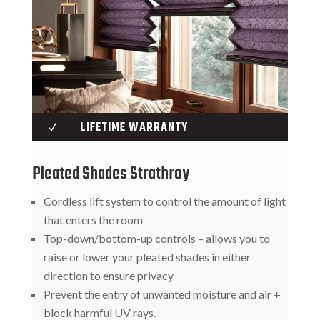
LIFETIME WARRANTY
N
Pleated Shades Strathroy
Cordless lift system to control the amount of light
that enters the room
Top-down/bottom-up controls – allows you to
raise or lower your pleated shades in either
direction to ensure privacy
Prevent the entry of unwanted moisture and air +
block harmful UV rays.