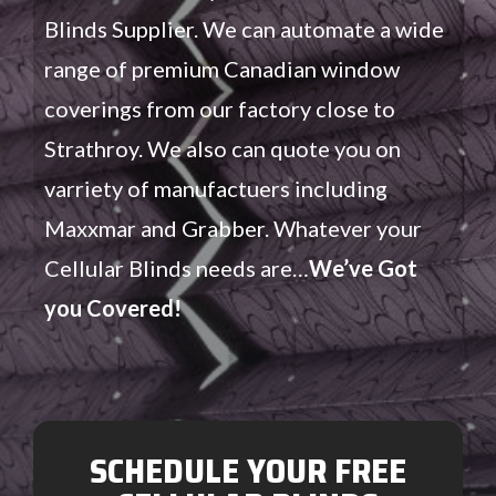
Blinds Supplier. We can automate a wide
range of premium Canadian window
coverings from our factory close to
Strathroy. We also can quote you on
varriety of manufactuers including
Maxxmar and Grabber. Whatever your
Cellular Blinds needs are…
We’ve Got
you Covered!
SCHEDULE YOUR FREE