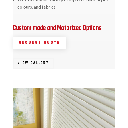
colours, and fabrics
Custom made and Motorized Options
REQUEST QUOTE
VIEW GALLERY