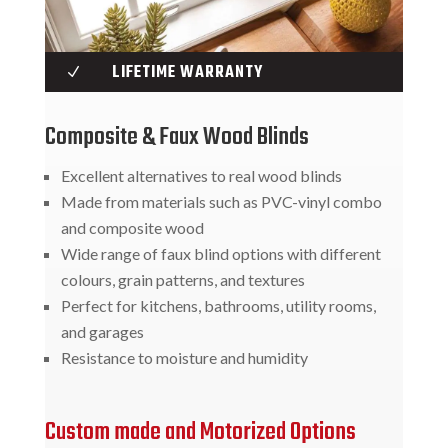
LIFETIME WARRANTY
N
Composite & Faux Wood Blinds
Excellent alternatives to real wood blinds
Made from materials such as PVC-vinyl combo
and composite wood
Wide range of faux blind options with different
colours, grain patterns, and textures
Perfect for kitchens, bathrooms, utility rooms,
and garages
Resistance to moisture and humidity
Custom made and Motorized Options