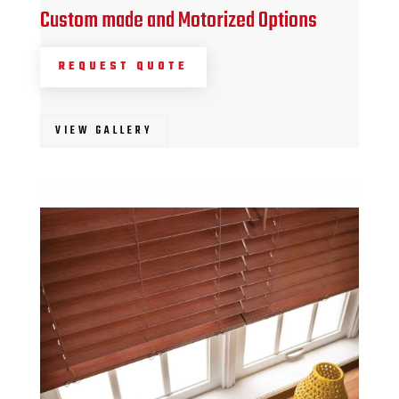
Custom made and Motorized Options
REQUEST QUOTE
VIEW GALLERY