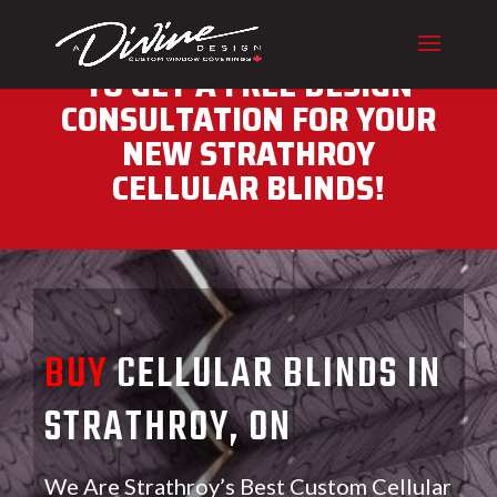
CALL (416) 230-1043 NOW
TO GET A FREE DESIGN
CONSULTATION FOR YOUR
NEW STRATHROY
CELLULAR BLINDS!
BUY
CELLULAR BLINDS IN
STRATHROY, ON
We Are Strathroy’s Best Custom Cellular