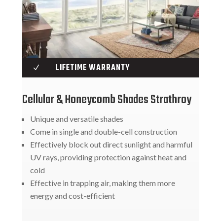
LIFETIME WARRANTY
N
Cellular & Honeycomb Shades Strathroy
Unique and versatile shades
Come in single and double-cell construction
Effectively block out direct sunlight and harmful
UV rays, providing protection against heat and
cold
Effective in trapping air, making them more
energy and cost-efficient