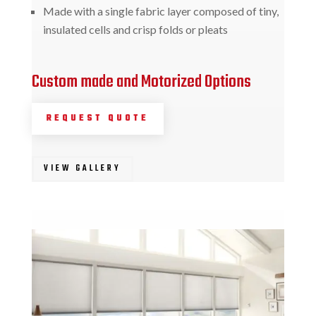
Made with a single fabric layer composed of tiny,
insulated cells and crisp folds or pleats
Custom made and Motorized Options
REQUEST QUOTE
VIEW GALLERY