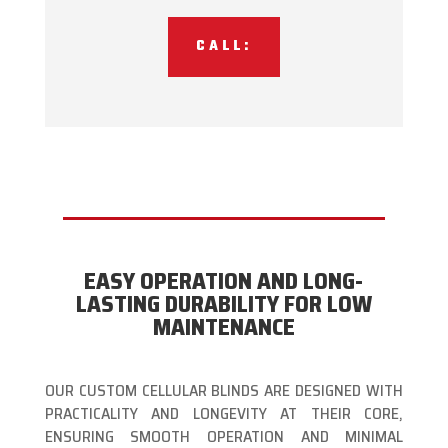
CALL:
EASY OPERATION AND LONG-
LASTING DURABILITY FOR LOW
MAINTENANCE
OUR CUSTOM CELLULAR BLINDS ARE DESIGNED WITH
PRACTICALITY AND LONGEVITY AT THEIR CORE,
ENSURING SMOOTH OPERATION AND MINIMAL