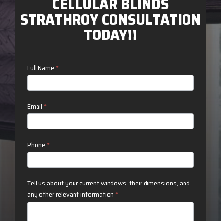
CELLULAR BLINDS
STRATHROY CONSULTATION
TODAY!!
Contact
Full Name
*
Us
Email
*
Phone
*
Tell us about your current windows, their dimensions, and
any other relevant information
*