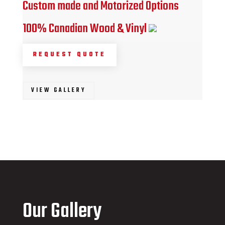
Custom made and Motorized Options
100% Canadian Wood & Vinyl
REQUEST QUOTE
VIEW GALLERY
Our Gallery