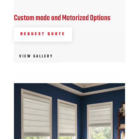
Custom made and Motorized Options
REQUEST QUOTE
VIEW GALLERY