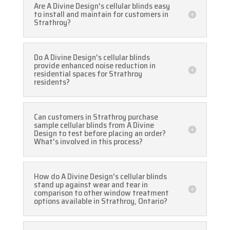
Are A Divine Design's cellular blinds easy
to install and maintain for customers in
Strathroy?
Do A Divine Design's cellular blinds
provide enhanced noise reduction in
residential spaces for Strathroy
residents?
Can customers in Strathroy purchase
sample cellular blinds from A Divine
Design to test before placing an order?
What's involved in this process?
How do A Divine Design's cellular blinds
stand up against wear and tear in
comparison to other window treatment
options available in Strathroy, Ontario?