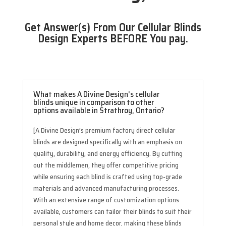
Get Answer(s) From Our Cellular Blinds
Design Experts BEFORE You pay.
What makes A Divine Design's cellular
blinds unique in comparison to other
options available in Strathroy, Ontario?
[A Divine Design’s premium factory direct cellular
blinds are designed specifically with an emphasis on
quality, durability, and energy efficiency. By cutting
out the middlemen, they offer competitive pricing
while ensuring each blind is crafted using top-grade
materials and advanced manufacturing processes.
With an extensive range of customization options
available, customers can tailor their blinds to suit their
personal style and home decor, making these blinds