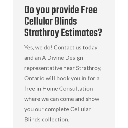
Do you provide Free
Cellular Blinds
Strathroy Estimates?
Yes, we do! Contact us today
and an A Divine Design
representative near Strathroy,
Ontario will book you in for a
free in Home Consultation
where we can come and show
you our complete Cellular
Blinds collection.