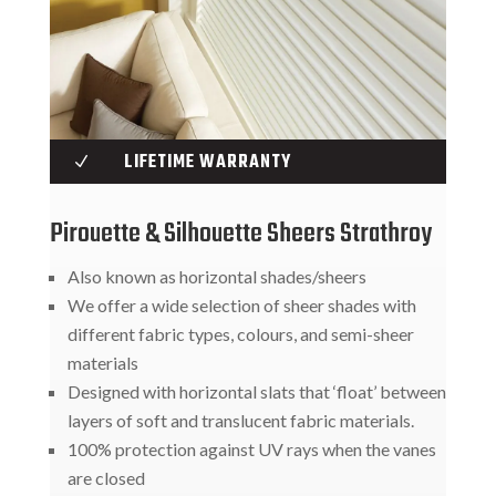
LIFETIME WARRANTY
N
Pirouette & Silhouette Sheers Strathroy
Also known as horizontal shades/sheers
We offer a wide selection of sheer shades with
different fabric types, colours, and semi-sheer
materials
Designed with horizontal slats that ‘float’ between
layers of soft and translucent fabric materials.
100% protection against UV rays when the vanes
are closed