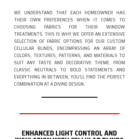
WE UNDERSTAND THAT EACH HOMEOWNER HAS
THEIR OWN PREFERENCES WHEN IT COMES TO
CHOOSING FABRICS FOR THEIR WINDOW
TREATMENTS. THIS IS WHY WE OFFER AN EXTENSIVE
SELECTION OF FABRIC OPTIONS FOR OUR CUSTOM
CELLULAR BLINDS, ENCOMPASSING AN ARRAY OF
COLORS, TEXTURES, PATTERNS, AND MATERIALS TO
SUIT ANY TASTE AND DECORATIVE THEME. FROM
CLASSIC NEUTRALS TO BOLD STATEMENTS AND
EVERYTHING IN BETWEEN, YOU’LL FIND THE PERFECT
COMBINATION AT A DIVINE DESIGN.
ENHANCED LIGHT CONTROL AND