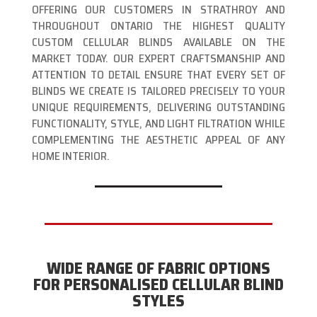
OFFERING OUR CUSTOMERS IN STRATHROY AND
THROUGHOUT ONTARIO THE HIGHEST QUALITY
CUSTOM CELLULAR BLINDS AVAILABLE ON THE
MARKET TODAY. OUR EXPERT CRAFTSMANSHIP AND
ATTENTION TO DETAIL ENSURE THAT EVERY SET OF
BLINDS WE CREATE IS TAILORED PRECISELY TO YOUR
UNIQUE REQUIREMENTS, DELIVERING OUTSTANDING
FUNCTIONALITY, STYLE, AND LIGHT FILTRATION WHILE
COMPLEMENTING THE AESTHETIC APPEAL OF ANY
HOME INTERIOR.
WIDE RANGE OF FABRIC OPTIONS
FOR PERSONALISED CELLULAR BLIND
STYLES