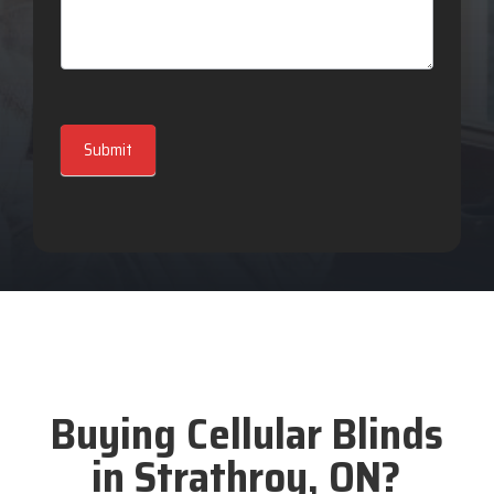
Submit
Buying Cellular Blinds
in Strathroy, ON?