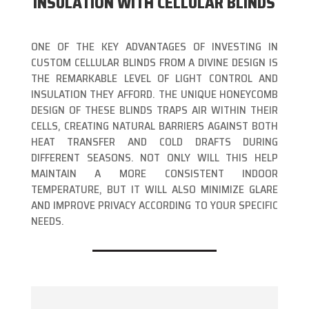
INSULATION WITH CELLULAR BLINDS
ONE OF THE KEY ADVANTAGES OF INVESTING IN
CUSTOM CELLULAR BLINDS FROM A DIVINE DESIGN IS
THE REMARKABLE LEVEL OF LIGHT CONTROL AND
INSULATION THEY AFFORD. THE UNIQUE HONEYCOMB
DESIGN OF THESE BLINDS TRAPS AIR WITHIN THEIR
CELLS, CREATING NATURAL BARRIERS AGAINST BOTH
HEAT TRANSFER AND COLD DRAFTS DURING
DIFFERENT SEASONS. NOT ONLY WILL THIS HELP
MAINTAIN A MORE CONSISTENT INDOOR
TEMPERATURE, BUT IT WILL ALSO MINIMIZE GLARE
AND IMPROVE PRIVACY ACCORDING TO YOUR SPECIFIC
NEEDS.