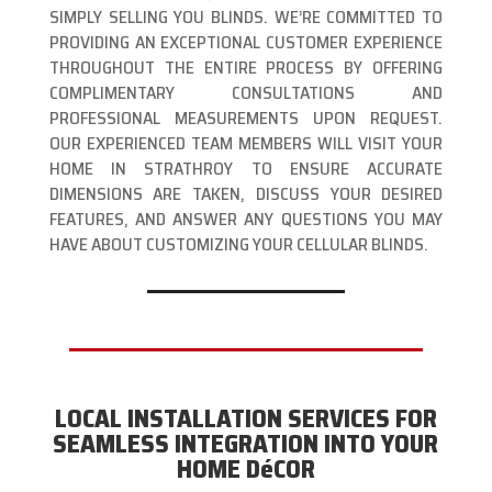
SIMPLY SELLING YOU BLINDS. WE’RE COMMITTED TO
PROVIDING AN EXCEPTIONAL CUSTOMER EXPERIENCE
THROUGHOUT THE ENTIRE PROCESS BY OFFERING
COMPLIMENTARY CONSULTATIONS AND
PROFESSIONAL MEASUREMENTS UPON REQUEST.
OUR EXPERIENCED TEAM MEMBERS WILL VISIT YOUR
HOME IN STRATHROY TO ENSURE ACCURATE
DIMENSIONS ARE TAKEN, DISCUSS YOUR DESIRED
FEATURES, AND ANSWER ANY QUESTIONS YOU MAY
HAVE ABOUT CUSTOMIZING YOUR CELLULAR BLINDS.
LOCAL INSTALLATION SERVICES FOR
SEAMLESS INTEGRATION INTO YOUR
HOME DéCOR