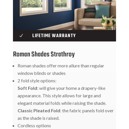
LIFETIME WARRANTY
N
Roman Shades Strathroy
Roman shades offer more allure than regular
window blinds or shades
2 fold style options:
Soft Fold
: will give your home a drapery-like
appearance. This style allows for large and
elegant material folds while raising the shade.
Classic Pleated Fold
: the fabric panels fold over
as the shade is raised.
Cordless options