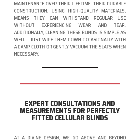
MAINTENANCE OVER THEIR LIFETIME. THEIR DURABLE
CONSTRUCTION, USING HIGH-QUALITY MATERIALS,
MEANS THEY CAN WITHSTAND REGULAR USE
WITHOUT EXPERIENCING WEAR AND TEAR.
ADDITIONALLY, CLEANING THESE BLINDS IS SIMPLE AS
WELL – JUST WIPE THEM DOWN OCCASIONALLY WITH
A DAMP CLOTH OR GENTLY VACUUM THE SLATS WHEN
NECESSARY.
EXPERT CONSULTATIONS AND
MEASUREMENTS FOR PERFECTLY
FITTED CELLULAR BLINDS
AT A DIVINE DESIGN, WE GO ABOVE AND BEYOND