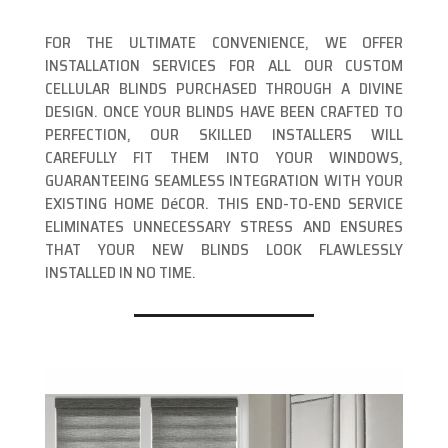
FOR THE ULTIMATE CONVENIENCE, WE OFFER
INSTALLATION SERVICES FOR ALL OUR CUSTOM
CELLULAR BLINDS PURCHASED THROUGH A DIVINE
DESIGN. ONCE YOUR BLINDS HAVE BEEN CRAFTED TO
PERFECTION, OUR SKILLED INSTALLERS WILL
CAREFULLY FIT THEM INTO YOUR WINDOWS,
GUARANTEEING SEAMLESS INTEGRATION WITH YOUR
EXISTING HOME DéCOR. THIS END-TO-END SERVICE
ELIMINATES UNNECESSARY STRESS AND ENSURES
THAT YOUR NEW BLINDS LOOK FLAWLESSLY
INSTALLED IN NO TIME.