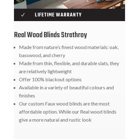
LIFETIME WARRANTY
N
Real Wood Blinds Strathroy
Made from nature’s finest wood materials: oak,
basswood, and cherry
Made from thin, flexible, and durable slats, they
are relatively lightweight
Offer 100% blackout options
Available in a variety of beautiful colours and
finishes
Our custom Faux wood blinds are the most
affordable option. While our Real wood blinds
give a more natural and rustic look