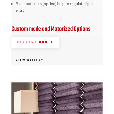
Blackout liners (option) help to regulate light
entry
Custom made and Motorized Options
REQUEST QUOTE
VIEW GALLERY