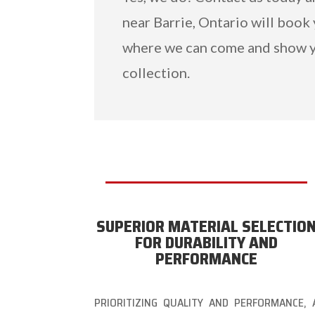
near Barrie, Ontario will book
where we can come and show y
collection.
SUPERIOR MATERIAL SELECTIO
FOR DURABILITY AND
PERFORMANCE
PRIORITIZING QUALITY AND PERFORMANCE, 