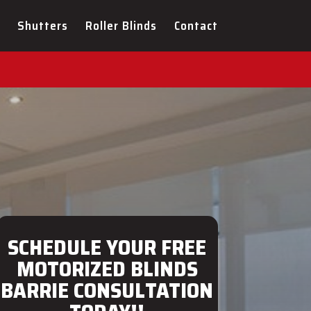
ULTATION FOR YOUR NEW
Shutters
Roller Blinds
Contact
SCHEDULE YOUR FREE
MOTORIZED BLINDS
BARRIE CONSULTATION