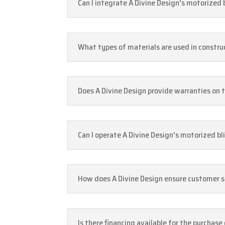
Can I integrate A Divine Design's motorized
What types of materials are used in constru
Does A Divine Design provide warranties on 
Can I operate A Divine Design's motorized bl
How does A Divine Design ensure customer sa
Is there financing available for the purchase