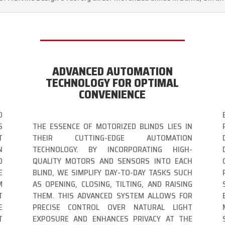
ADVANCED AUTOMATION
TECHNOLOGY FOR OPTIMAL
CONVENIENCE
O
S
THE ESSENCE OF MOTORIZED BLINDS LIES IN
T
THEIR CUTTING-EDGE AUTOMATION
N
TECHNOLOGY. BY INCORPORATING HIGH-
D
QUALITY MOTORS AND SENSORS INTO EACH
E
BLIND, WE SIMPLIFY DAY-TO-DAY TASKS SUCH
M
AS OPENING, CLOSING, TILTING, AND RAISING
T
THEM. THIS ADVANCED SYSTEM ALLOWS FOR
E
PRECISE CONTROL OVER NATURAL LIGHT
T
EXPOSURE AND ENHANCES PRIVACY AT THE