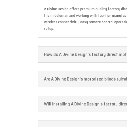
A Divine Design offers premium quality factory dire
the middleman and working with top-tier manufactu
wireless connectivity, easy remote control operat
setup.
How do A Divine Design's factory direct moto
Are A Divine Design's motorized blinds suit
Will installing A Divine Design's factory dir