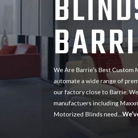
BLIND
BARRI
We Are Barrie’s Best Custom M
automate a wide range of pre
our factory close to Barrie. We
manufactuers including Maxxm
Motorized Blinds need…
We’v