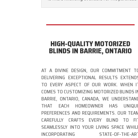
HIGH-QUALITY MOTORIZED
BLINDS IN BARRIE, ONTARIO
AT A DIVINE DESIGN, OUR COMMITMENT T
DELIVERING EXCEPTIONAL RESULTS EXTEND
TO EVERY ASPECT OF OUR WORK. WHEN I
COMES TO CUSTOMIZING MOTORIZED BLINDS I
BARRIE, ONTARIO, CANADA, WE UNDERSTAN
THAT EACH HOMEOWNER HAS UNIQU
PREFERENCES AND REQUIREMENTS. OUR TEA
CAREFULLY CRAFTS EVERY BLIND TO FI
SEAMLESSLY INTO YOUR LIVING SPACE WHIL
INCORPORATING STATE-OF-THE-AR