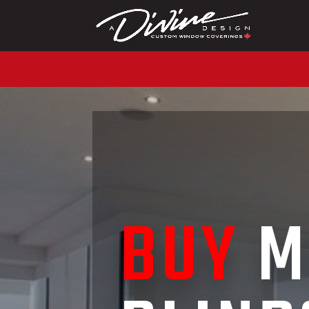
CALL (416) 230-1043 
BUY
M