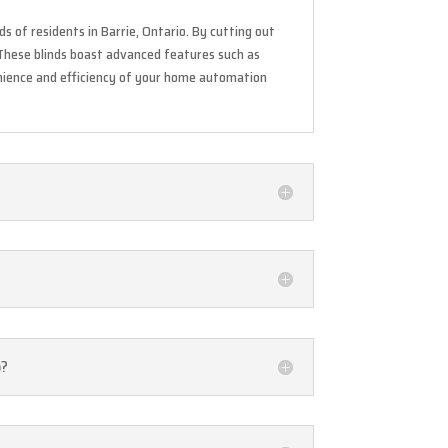
s of residents in Barrie, Ontario. By cutting out
These blinds boast advanced features such as
nience and efficiency of your home automation
o?