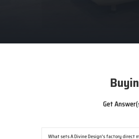
Buyin
Get Answer(
What sets A Divine Design's factory direct m