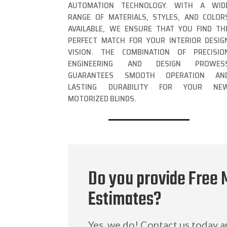
AUTOMATION TECHNOLOGY. WITH A WID
RANGE OF MATERIALS, STYLES, AND COLOR
AVAILABLE, WE ENSURE THAT YOU FIND TH
PERFECT MATCH FOR YOUR INTERIOR DESIG
VISION. THE COMBINATION OF PRECISIO
ENGINEERING AND DESIGN PROWES
GUARANTEES SMOOTH OPERATION AN
LASTING DURABILITY FOR YOUR NE
MOTORIZED BLINDS.
Do you provide Free 
Estimates?
Yes, we do! Contact us today 