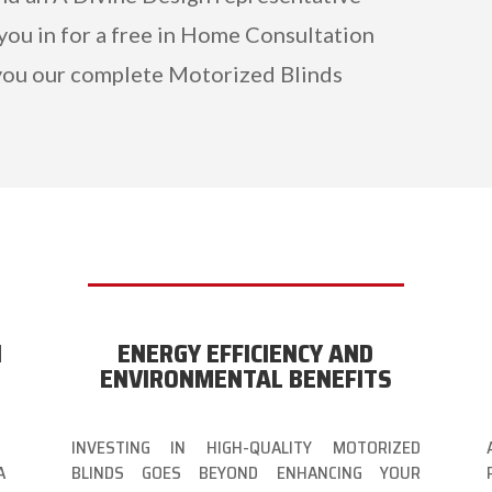
 you in for a free in Home Consultation
ou our complete Motorized Blinds
N
ENERGY EFFICIENCY AND
ENVIRONMENTAL BENEFITS
INVESTING IN HIGH-QUALITY MOTORIZED
A
BLINDS GOES BEYOND ENHANCING YOUR