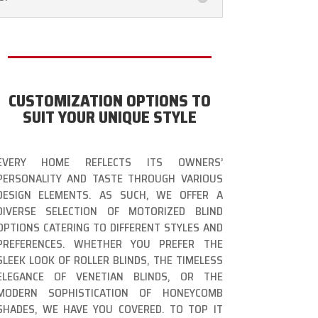
CUSTOMIZATION OPTIONS TO
SUIT YOUR UNIQUE STYLE
EVERY HOME REFLECTS ITS OWNERS’
PERSONALITY AND TASTE THROUGH VARIOUS
DESIGN ELEMENTS. AS SUCH, WE OFFER A
DIVERSE SELECTION OF MOTORIZED BLIND
OPTIONS CATERING TO DIFFERENT STYLES AND
PREFERENCES. WHETHER YOU PREFER THE
SLEEK LOOK OF ROLLER BLINDS, THE TIMELESS
ELEGANCE OF VENETIAN BLINDS, OR THE
MODERN SOPHISTICATION OF HONEYCOMB
SHADES, WE HAVE YOU COVERED. TO TOP IT