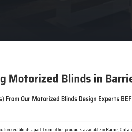
g Motorized Blinds in Barri
s) From Our Motorized Blinds Design Experts BEF
otorized blinds apart from other products available in Barrie, Ontar