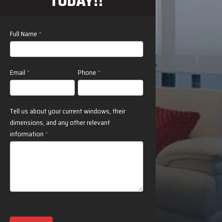
TODAY!!
Contact
Full Name
*
Us
Email
*
Phone
*
Tell us about your current windows, their
dimensions, and any other relevant
information
*