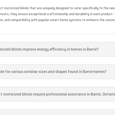
ct motorized blinds that are uniquely designed to cater specifically to the need
rers, they ensure exceptional craftsmanship and durability in each product. 
ion, and compatibility with popular smart home systems to enhance the conve
rized blinds improve energy efficiency in homes in Barrie?
able for various window sizes and shapes found in Barrie homes?
ect motorized blinds require professional assistance in Barrie, Ontari