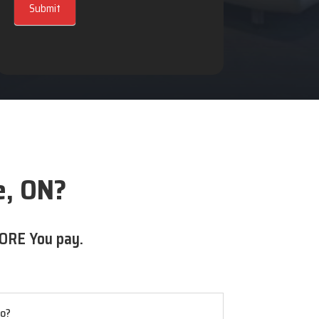
Submit
e, ON?
ORE You pay.
io?