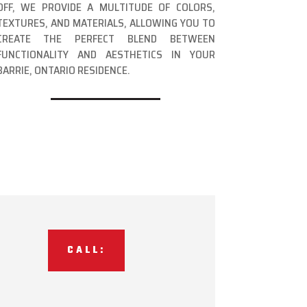
OFF, WE PROVIDE A MULTITUDE OF COLORS,
TEXTURES, AND MATERIALS, ALLOWING YOU TO
CREATE THE PERFECT BLEND BETWEEN
FUNCTIONALITY AND AESTHETICS IN YOUR
BARRIE, ONTARIO RESIDENCE.
CALL: