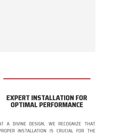
EXPERT INSTALLATION FOR
OPTIMAL PERFORMANCE
AT A DIVINE DESIGN, WE RECOGNIZE THAT
PROPER INSTALLATION IS CRUCIAL FOR THE