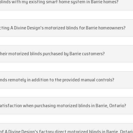
 blinds with my existing smart home system in Barrie homes?
cting A Divine Design's motorized blinds for Barrie homeowners?
their motorized blinds purchased by Barrie customers?
inds remotely in addition to the provided manual controls?
tisfaction when purchasing motorized blinds in Barrie, Ontario?
 of A Divine Design's factory direct motorized blinds in Barrie, Ontar