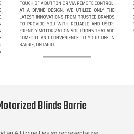
E
TOUCH OF A BUTTON OR VIA REMOTE CONTROL.
S
AT A DIVINE DESIGN, WE UTILIZE ONLY THE
E
LATEST INNOVATIONS FROM TRUSTED BRANDS
N
TO PROVIDE YOU WITH RELIABLE AND USER-
N
FRIENDLY MOTORIZATION SOLUTIONS THAT ADD
S
COMFORT AND CONVENIENCE TO YOUR LIFE IN
D
BARRIE, ONTARIO.
W
Motorized Blinds Barrie
and an A Divine Design representative