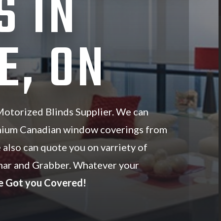
S IN
E, ON
otorized Blinds Supplier. We can
mium Canadian window coverings from
 also can quote you on varriety of
ar and Grabber. Whatever your
e Got you Covered!