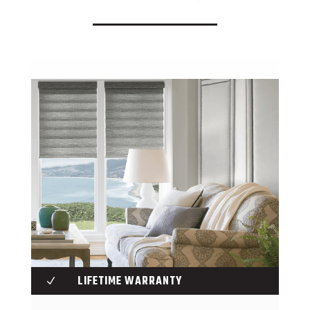
LIFETIME WARRANTY
N