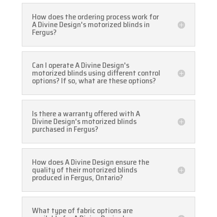
How does the ordering process work for
A Divine Design's motorized blinds in
Fergus?
Can I operate A Divine Design's
motorized blinds using different control
options? If so, what are these options?
Is there a warranty offered with A
Divine Design's motorized blinds
purchased in Fergus?
How does A Divine Design ensure the
quality of their motorized blinds
produced in Fergus, Ontario?
What type of fabric options are