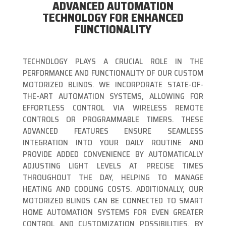
ADVANCED AUTOMATION
TECHNOLOGY FOR ENHANCED
FUNCTIONALITY
TECHNOLOGY PLAYS A CRUCIAL ROLE IN THE
PERFORMANCE AND FUNCTIONALITY OF OUR CUSTOM
MOTORIZED BLINDS. WE INCORPORATE STATE-OF-
THE-ART AUTOMATION SYSTEMS, ALLOWING FOR
EFFORTLESS CONTROL VIA WIRELESS REMOTE
CONTROLS OR PROGRAMMABLE TIMERS. THESE
ADVANCED FEATURES ENSURE SEAMLESS
INTEGRATION INTO YOUR DAILY ROUTINE AND
PROVIDE ADDED CONVENIENCE BY AUTOMATICALLY
ADJUSTING LIGHT LEVELS AT PRECISE TIMES
THROUGHOUT THE DAY, HELPING TO MANAGE
HEATING AND COOLING COSTS. ADDITIONALLY, OUR
MOTORIZED BLINDS CAN BE CONNECTED TO SMART
HOME AUTOMATION SYSTEMS FOR EVEN GREATER
CONTROL AND CUSTOMIZATION POSSIBILITIES. BY