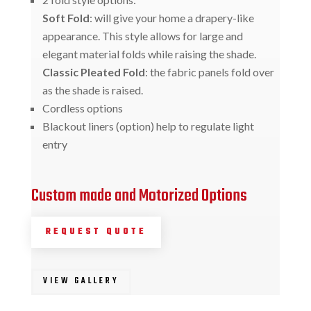
Soft Fold
: will give your home a drapery-like
appearance. This style allows for large and
elegant material folds while raising the shade.
Classic Pleated Fold
: the fabric panels fold over
as the shade is raised.
Cordless options
Blackout liners (option) help to regulate light
entry
Custom made and Motorized Options
REQUEST QUOTE
VIEW GALLERY