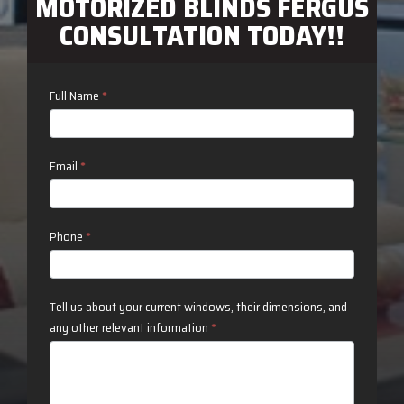
MOTORIZED BLINDS FERGUS
CONSULTATION TODAY!!
Contact
Full Name
*
Us
Email
*
Phone
*
Tell us about your current windows, their dimensions, and
any other relevant information
*