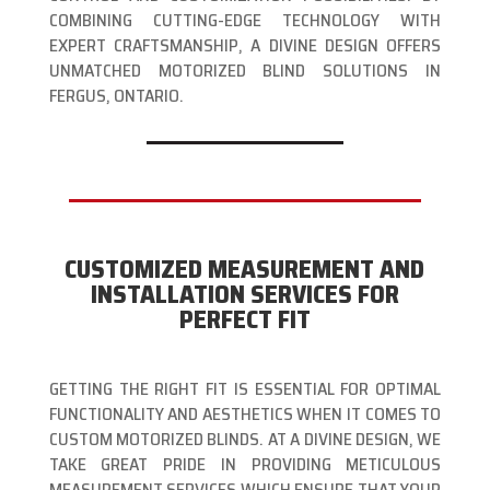
COMBINING CUTTING-EDGE TECHNOLOGY WITH
EXPERT CRAFTSMANSHIP, A DIVINE DESIGN OFFERS
UNMATCHED MOTORIZED BLIND SOLUTIONS IN
FERGUS, ONTARIO.
CUSTOMIZED MEASUREMENT AND
INSTALLATION SERVICES FOR
PERFECT FIT
GETTING THE RIGHT FIT IS ESSENTIAL FOR OPTIMAL
FUNCTIONALITY AND AESTHETICS WHEN IT COMES TO
CUSTOM MOTORIZED BLINDS. AT A DIVINE DESIGN, WE
TAKE GREAT PRIDE IN PROVIDING METICULOUS
MEASUREMENT SERVICES WHICH ENSURE THAT YOUR