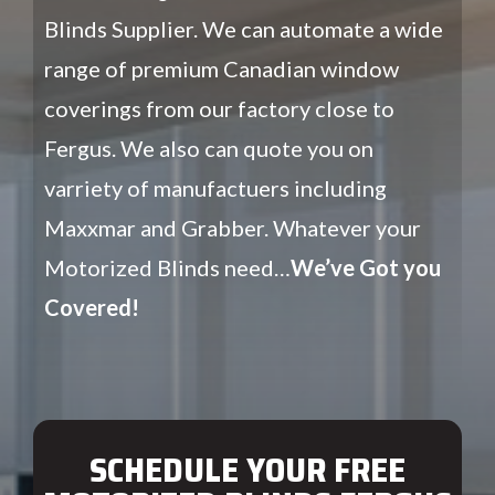
Blinds Supplier. We can automate a wide
range of premium Canadian window
coverings from our factory close to
Fergus. We also can quote you on
varriety of manufactuers including
Maxxmar and Grabber. Whatever your
Motorized Blinds need…
We’ve Got you
Covered!
SCHEDULE YOUR FREE