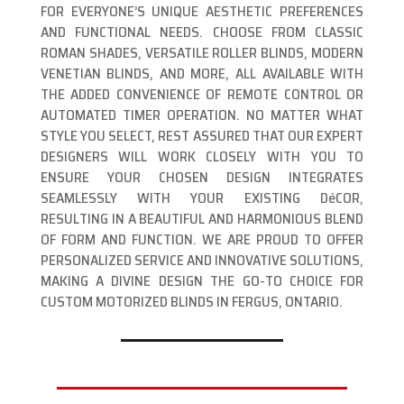
FOR EVERYONE’S UNIQUE AESTHETIC PREFERENCES
AND FUNCTIONAL NEEDS. CHOOSE FROM CLASSIC
ROMAN SHADES, VERSATILE ROLLER BLINDS, MODERN
VENETIAN BLINDS, AND MORE, ALL AVAILABLE WITH
THE ADDED CONVENIENCE OF REMOTE CONTROL OR
AUTOMATED TIMER OPERATION. NO MATTER WHAT
STYLE YOU SELECT, REST ASSURED THAT OUR EXPERT
DESIGNERS WILL WORK CLOSELY WITH YOU TO
ENSURE YOUR CHOSEN DESIGN INTEGRATES
SEAMLESSLY WITH YOUR EXISTING DéCOR,
RESULTING IN A BEAUTIFUL AND HARMONIOUS BLEND
OF FORM AND FUNCTION. WE ARE PROUD TO OFFER
PERSONALIZED SERVICE AND INNOVATIVE SOLUTIONS,
MAKING A DIVINE DESIGN THE GO-TO CHOICE FOR
CUSTOM MOTORIZED BLINDS IN FERGUS, ONTARIO.