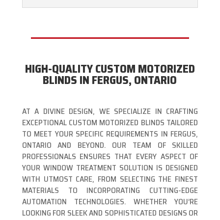
HIGH-QUALITY CUSTOM MOTORIZED
BLINDS IN FERGUS, ONTARIO
AT A DIVINE DESIGN, WE SPECIALIZE IN CRAFTING
EXCEPTIONAL CUSTOM MOTORIZED BLINDS TAILORED
TO MEET YOUR SPECIFIC REQUIREMENTS IN FERGUS,
ONTARIO AND BEYOND. OUR TEAM OF SKILLED
PROFESSIONALS ENSURES THAT EVERY ASPECT OF
YOUR WINDOW TREATMENT SOLUTION IS DESIGNED
WITH UTMOST CARE, FROM SELECTING THE FINEST
MATERIALS TO INCORPORATING CUTTING-EDGE
AUTOMATION TECHNOLOGIES. WHETHER YOU’RE
LOOKING FOR SLEEK AND SOPHISTICATED DESIGNS OR