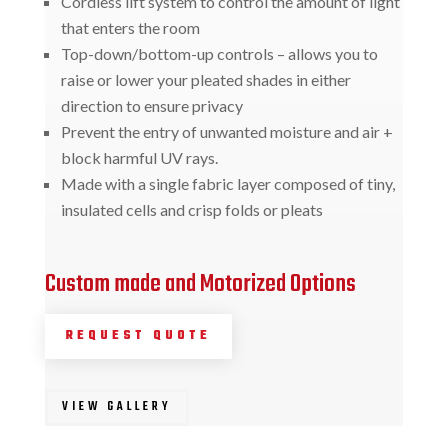
Cordless lift system to control the amount of light
that enters the room
Top-down/bottom-up controls – allows you to
raise or lower your pleated shades in either
direction to ensure privacy
Prevent the entry of unwanted moisture and air +
block harmful UV rays.
Made with a single fabric layer composed of tiny,
insulated cells and crisp folds or pleats
Custom made and Motorized Options
REQUEST QUOTE
VIEW GALLERY