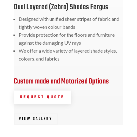
Dual Layered (Zebra) Shades Fergus
Designed with unified sheer stripes of fabric and
tightly woven colour bands
Provide protection for the floors and furniture
against the damaging UV rays
We offer a wide variety of layered shade styles,
colours, and fabrics
Custom made and Motorized Options
REQUEST QUOTE
VIEW GALLERY