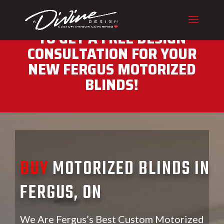
CALL (416) 230-1043 NOW
TO GET A FREE DESIGN
CONSULTATION FOR YOUR
NEW FERGUS MOTORIZED
BLINDS!
BUY
MOTORIZED BLINDS IN
FERGUS, ON
We Are Fergus’s Best Custom Motorized