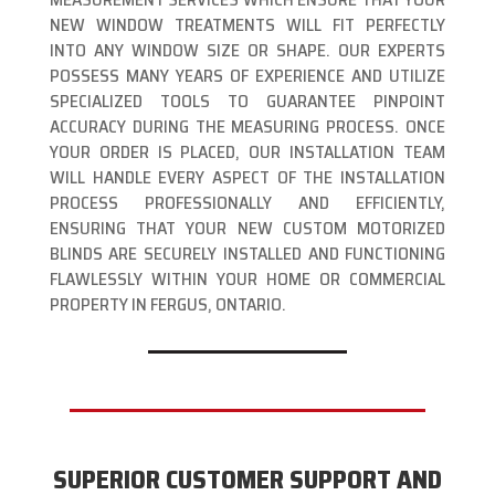
NEW WINDOW TREATMENTS WILL FIT PERFECTLY
INTO ANY WINDOW SIZE OR SHAPE. OUR EXPERTS
POSSESS MANY YEARS OF EXPERIENCE AND UTILIZE
SPECIALIZED TOOLS TO GUARANTEE PINPOINT
ACCURACY DURING THE MEASURING PROCESS. ONCE
YOUR ORDER IS PLACED, OUR INSTALLATION TEAM
WILL HANDLE EVERY ASPECT OF THE INSTALLATION
PROCESS PROFESSIONALLY AND EFFICIENTLY,
ENSURING THAT YOUR NEW CUSTOM MOTORIZED
BLINDS ARE SECURELY INSTALLED AND FUNCTIONING
FLAWLESSLY WITHIN YOUR HOME OR COMMERCIAL
PROPERTY IN FERGUS, ONTARIO.
SUPERIOR CUSTOMER SUPPORT AND