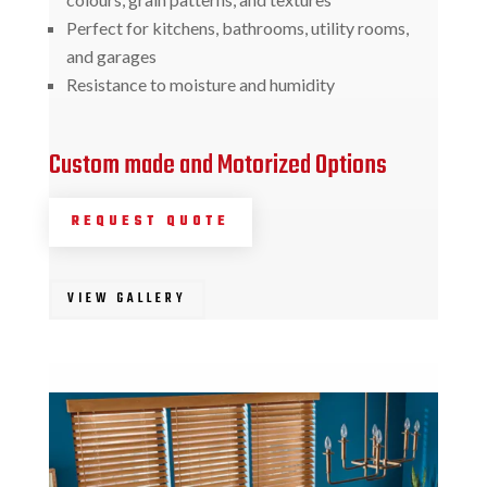
Perfect for kitchens, bathrooms, utility rooms,
and garages
Resistance to moisture and humidity
Custom made and Motorized Options
REQUEST QUOTE
VIEW GALLERY