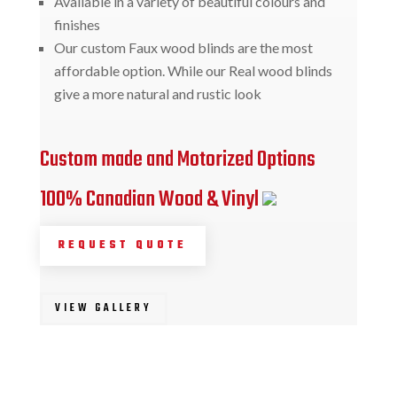
Available in a variety of beautiful colours and
finishes
Our custom Faux wood blinds are the most
affordable option. While our Real wood blinds
give a more natural and rustic look
Custom made and Motorized Options
100% Canadian Wood & Vinyl
REQUEST QUOTE
VIEW GALLERY