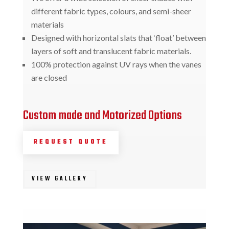
different fabric types, colours, and semi-sheer
materials
Designed with horizontal slats that ‘float’ between
layers of soft and translucent fabric materials.
100% protection against UV rays when the vanes
are closed
Custom made and Motorized Options
REQUEST QUOTE
VIEW GALLERY