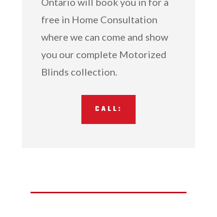
Ontario will book you in for a
free in Home Consultation
where we can come and show
you our complete Motorized
Blinds collection.
CALL: