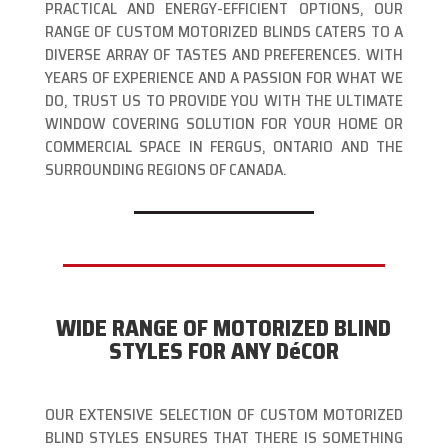
PRACTICAL AND ENERGY-EFFICIENT OPTIONS, OUR
RANGE OF CUSTOM MOTORIZED BLINDS CATERS TO A
DIVERSE ARRAY OF TASTES AND PREFERENCES. WITH
YEARS OF EXPERIENCE AND A PASSION FOR WHAT WE
DO, TRUST US TO PROVIDE YOU WITH THE ULTIMATE
WINDOW COVERING SOLUTION FOR YOUR HOME OR
COMMERCIAL SPACE IN FERGUS, ONTARIO AND THE
SURROUNDING REGIONS OF CANADA.
WIDE RANGE OF MOTORIZED BLIND
STYLES FOR ANY DéCOR
OUR EXTENSIVE SELECTION OF CUSTOM MOTORIZED
BLIND STYLES ENSURES THAT THERE IS SOMETHING