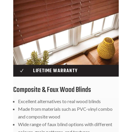
LIFETIME WARRANTY
N
Composite & Faux Wood Blinds
Excellent alternatives to real wood blinds
Made from materials such as PVC-vinyl combo
and composite wood
Wide range of faux blind options with different
colours, grain patterns, and textures