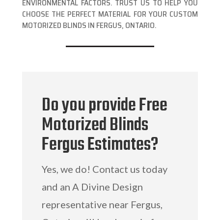
ENVIRONMENTAL FACTORS. TRUST US TO HELP YOU
CHOOSE THE PERFECT MATERIAL FOR YOUR CUSTOM
MOTORIZED BLINDS IN FERGUS, ONTARIO.
Do you provide Free
Motorized Blinds
Fergus Estimates?
Yes, we do! Contact us today
and an A Divine Design
representative near Fergus,