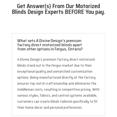
Get Answer(s) From Our Motorized
Blinds Design Experts BEFORE You pay.
What sets A Divine Design's premium
factory direct motorized blinds apart
from other options in Fergus, Ontario?
A Divine Design’s premium factory direct motorized
blinds stand out in the Fergus market due to their
exceptional quality and unmatched customization
options. Being manufactured directly at the factory
ensures top-notch craftsmanship and eliminates the
middleman costs, resulting in competitive pricing. With
various styles, fabrics, and control systems available,
customers can create blinds tailored specifically to fit
their home decor and personal preferences.