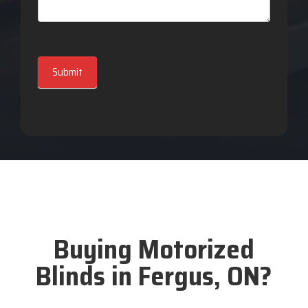
Submit
Buying Motorized
Blinds in Fergus, ON?