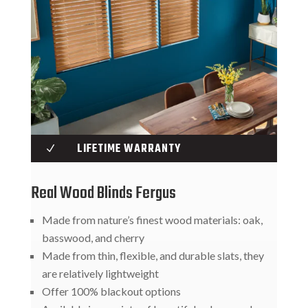
LIFETIME WARRANTY
N
Real Wood Blinds Fergus
Made from nature’s finest wood materials: oak,
basswood, and cherry
Made from thin, flexible, and durable slats, they
are relatively lightweight
Offer 100% blackout options