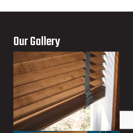
Our Gallery