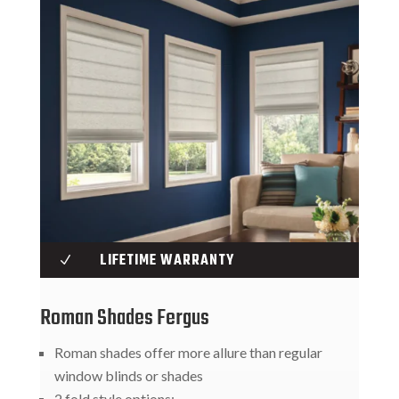
LIFETIME WARRANTY
N
Roman Shades Fergus
Roman shades offer more allure than regular
window blinds or shades
2 fold style options: