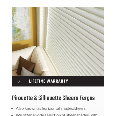
LIFETIME WARRANTY
N
Pirouette & Silhouette Sheers Fergus
Also known as horizontal shades/sheers
We offer a wide selection of sheer shades with