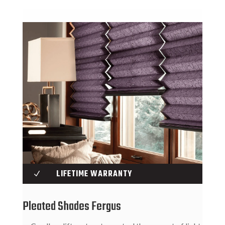
LIFETIME WARRANTY
N
Pleated Shades Fergus