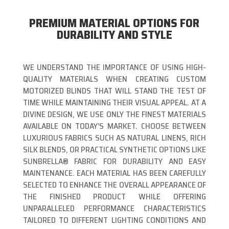
PREMIUM MATERIAL OPTIONS FOR
DURABILITY AND STYLE
WE UNDERSTAND THE IMPORTANCE OF USING HIGH-
QUALITY MATERIALS WHEN CREATING CUSTOM
MOTORIZED BLINDS THAT WILL STAND THE TEST OF
TIME WHILE MAINTAINING THEIR VISUAL APPEAL. AT A
DIVINE DESIGN, WE USE ONLY THE FINEST MATERIALS
AVAILABLE ON TODAY’S MARKET. CHOOSE BETWEEN
LUXURIOUS FABRICS SUCH AS NATURAL LINENS, RICH
SILK BLENDS, OR PRACTICAL SYNTHETIC OPTIONS LIKE
SUNBRELLA® FABRIC FOR DURABILITY AND EASY
MAINTENANCE. EACH MATERIAL HAS BEEN CAREFULLY
SELECTED TO ENHANCE THE OVERALL APPEARANCE OF
THE FINISHED PRODUCT WHILE OFFERING
UNPARALLELED PERFORMANCE CHARACTERISTICS
TAILORED TO DIFFERENT LIGHTING CONDITIONS AND