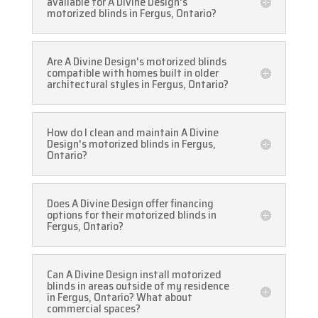
available for A Divine Design's
motorized blinds in Fergus, Ontario?
Are A Divine Design's motorized blinds
compatible with homes built in older
architectural styles in Fergus, Ontario?
How do I clean and maintain A Divine
Design's motorized blinds in Fergus,
Ontario?
Does A Divine Design offer financing
options for their motorized blinds in
Fergus, Ontario?
Can A Divine Design install motorized
blinds in areas outside of my residence
in Fergus, Ontario? What about
commercial spaces?