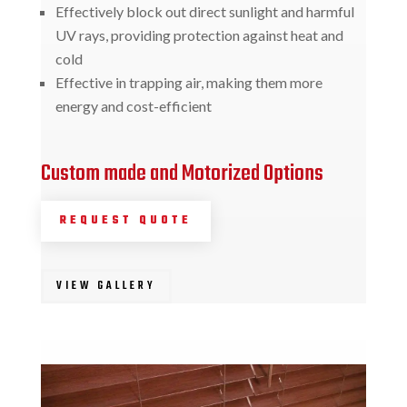
Effectively block out direct sunlight and harmful
UV rays, providing protection against heat and
cold
Effective in trapping air, making them more
energy and cost-efficient
Custom made and Motorized Options
REQUEST QUOTE
VIEW GALLERY