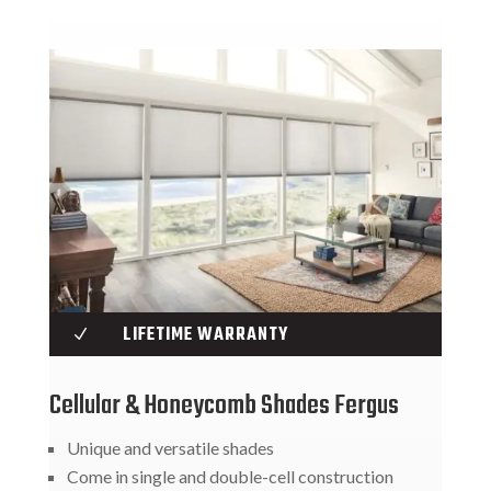
LIFETIME WARRANTY
N
Cellular & Honeycomb Shades Fergus
Unique and versatile shades
Come in single and double-cell construction