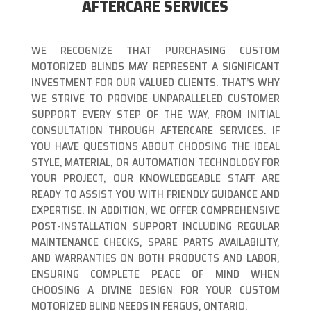
AFTERCARE SERVICES
WE RECOGNIZE THAT PURCHASING CUSTOM
MOTORIZED BLINDS MAY REPRESENT A SIGNIFICANT
INVESTMENT FOR OUR VALUED CLIENTS. THAT’S WHY
WE STRIVE TO PROVIDE UNPARALLELED CUSTOMER
SUPPORT EVERY STEP OF THE WAY, FROM INITIAL
CONSULTATION THROUGH AFTERCARE SERVICES. IF
YOU HAVE QUESTIONS ABOUT CHOOSING THE IDEAL
STYLE, MATERIAL, OR AUTOMATION TECHNOLOGY FOR
YOUR PROJECT, OUR KNOWLEDGEABLE STAFF ARE
READY TO ASSIST YOU WITH FRIENDLY GUIDANCE AND
EXPERTISE. IN ADDITION, WE OFFER COMPREHENSIVE
POST-INSTALLATION SUPPORT INCLUDING REGULAR
MAINTENANCE CHECKS, SPARE PARTS AVAILABILITY,
AND WARRANTIES ON BOTH PRODUCTS AND LABOR,
ENSURING COMPLETE PEACE OF MIND WHEN
CHOOSING A DIVINE DESIGN FOR YOUR CUSTOM
MOTORIZED BLIND NEEDS IN FERGUS, ONTARIO.