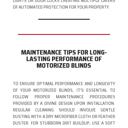
LIGHTS OR DOOR LOCKS CREATING MULTIPLE LAYERS
OF AUTOMATED PROTECTION FOR YOUR PROPERTY.
MAINTENANCE TIPS FOR LONG-
LASTING PERFORMANCE OF
MOTORIZED BLINDS
TO ENSURE OPTIMAL PERFORMANCE AND LONGEVITY
OF YOUR MOTORIZED BLINDS, IT’S ESSENTIAL TO
FOLLOW PROPER MAINTENANCE PROCEDURES
PROVIDED BY A DIVINE DESIGN UPON INSTALLATION.
REGULAR CLEANING SHOULD INVOLVE GENTLE
DUSTING WITH A DRY MICROFIBER CLOTH OR FEATHER
DUSTER. FOR STUBBORN DIRT BUILDUP, USE A SOFT