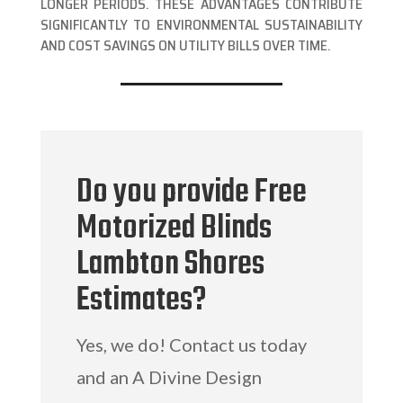
LONGER PERIODS. THESE ADVANTAGES CONTRIBUTE
SIGNIFICANTLY TO ENVIRONMENTAL SUSTAINABILITY
AND COST SAVINGS ON UTILITY BILLS OVER TIME.
Do you provide Free
Motorized Blinds
Lambton Shores
Estimates?
Yes, we do! Contact us today
and an A Divine Design