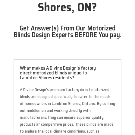
Shores, ON?
Get Answer(s) From Our Motorized
Blinds Design Experts BEFORE You pay.
What makes A Divine Design's factory
direct motorized blinds unique to
Lambton Shores residents?
A Divine Design’s premium factory direct motorized
blinds are designed specifically to cater to the needs
of homeowners in Lambton Shores, Ontario. By cutting
out middlemen and working directly with
manufacturers, they can ensure superior quality
products at competitive prices. These blinds are made
to endure the local climate conditions, such as