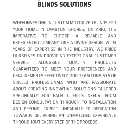
BLINDS SOLUTIONS
WHEN INVESTING IN CUSTOM MOTORIZED BLINDS FOR
YOUR HOME IN LAMBTON SHORES, ONTARIO, IT’S
IMPERATIVE TO CHOOSE A RELIABLE AND
EXPERIENCED COMPANY LIKE A DIVINE DESIGN. WITH
YEARS OF EXPERTISE IN THE INDUSTRY, WE PRIDE
OURSELVES ON PROVIDING EXCEPTIONAL CUSTOMER
SERVICE ALONGSIDE QUALITY PRODUCTS
GUARANTEED TO MEET YOUR PREFERENCES AND
REQUIREMENTS EFFECTIVELY. OUR TEAM CONSISTS OF
SKILLED PROFESSIONALS WHO ARE PASSIONATE
ABOUT CREATING INNOVATIVE SOLUTIONS TAILORED
SPECIFICALLY FOR EACH CLIENT’S NEEDS. FROM
DESIGN CONSULTATION THROUGH TO INSTALLATION
AND BEYOND, EXPECT UNPARALLELED DEDICATION
TOWARDS DELIVERING AN UNMATCHED EXPERIENCE
THROUGHOUT EVERY STEP OF THE PROCESS.