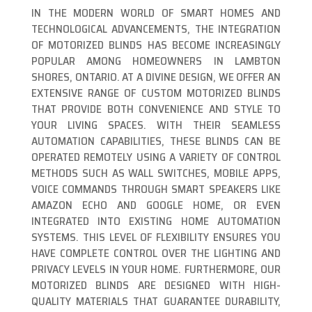
IN THE MODERN WORLD OF SMART HOMES AND
TECHNOLOGICAL ADVANCEMENTS, THE INTEGRATION
OF MOTORIZED BLINDS HAS BECOME INCREASINGLY
POPULAR AMONG HOMEOWNERS IN LAMBTON
SHORES, ONTARIO. AT A DIVINE DESIGN, WE OFFER AN
EXTENSIVE RANGE OF CUSTOM MOTORIZED BLINDS
THAT PROVIDE BOTH CONVENIENCE AND STYLE TO
YOUR LIVING SPACES. WITH THEIR SEAMLESS
AUTOMATION CAPABILITIES, THESE BLINDS CAN BE
OPERATED REMOTELY USING A VARIETY OF CONTROL
METHODS SUCH AS WALL SWITCHES, MOBILE APPS,
VOICE COMMANDS THROUGH SMART SPEAKERS LIKE
AMAZON ECHO AND GOOGLE HOME, OR EVEN
INTEGRATED INTO EXISTING HOME AUTOMATION
SYSTEMS. THIS LEVEL OF FLEXIBILITY ENSURES YOU
HAVE COMPLETE CONTROL OVER THE LIGHTING AND
PRIVACY LEVELS IN YOUR HOME. FURTHERMORE, OUR
MOTORIZED BLINDS ARE DESIGNED WITH HIGH-
QUALITY MATERIALS THAT GUARANTEE DURABILITY,