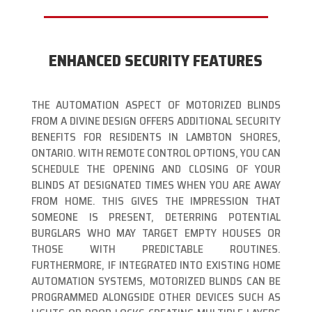
ENHANCED SECURITY FEATURES
THE AUTOMATION ASPECT OF MOTORIZED BLINDS
FROM A DIVINE DESIGN OFFERS ADDITIONAL SECURITY
BENEFITS FOR RESIDENTS IN LAMBTON SHORES,
ONTARIO. WITH REMOTE CONTROL OPTIONS, YOU CAN
SCHEDULE THE OPENING AND CLOSING OF YOUR
BLINDS AT DESIGNATED TIMES WHEN YOU ARE AWAY
FROM HOME. THIS GIVES THE IMPRESSION THAT
SOMEONE IS PRESENT, DETERRING POTENTIAL
BURGLARS WHO MAY TARGET EMPTY HOUSES OR
THOSE WITH PREDICTABLE ROUTINES.
FURTHERMORE, IF INTEGRATED INTO EXISTING HOME
AUTOMATION SYSTEMS, MOTORIZED BLINDS CAN BE
PROGRAMMED ALONGSIDE OTHER DEVICES SUCH AS