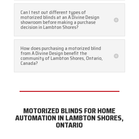
Can I test out different types of
motorized blinds at an A Divine Design
showroom before making a purchase
decision in Lambton Shores?
How does purchasing a motorized blind
from A Divine Design benefit the
community of Lambton Shores, Ontario,
Canada?
MOTORIZED BLINDS FOR HOME
AUTOMATION IN LAMBTON SHORES,
ONTARIO