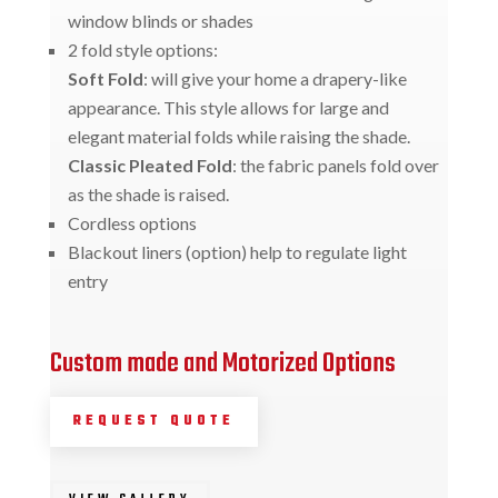
window blinds or shades
2 fold style options:
Soft Fold
: will give your home a drapery-like
appearance. This style allows for large and
elegant material folds while raising the shade.
Classic Pleated Fold
: the fabric panels fold over
as the shade is raised.
Cordless options
Blackout liners (option) help to regulate light
entry
Custom made and Motorized Options
REQUEST QUOTE