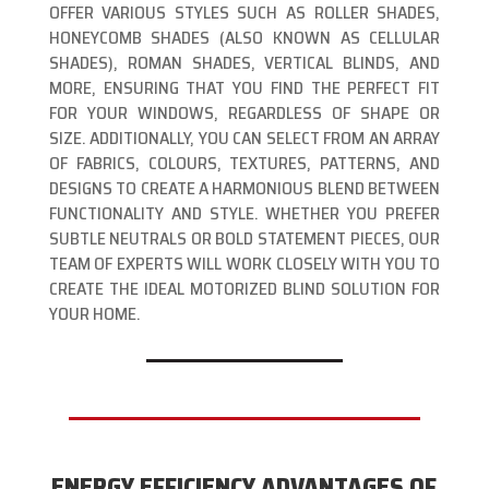
OFFER VARIOUS STYLES SUCH AS ROLLER SHADES,
HONEYCOMB SHADES (ALSO KNOWN AS CELLULAR
SHADES), ROMAN SHADES, VERTICAL BLINDS, AND
MORE, ENSURING THAT YOU FIND THE PERFECT FIT
FOR YOUR WINDOWS, REGARDLESS OF SHAPE OR
SIZE. ADDITIONALLY, YOU CAN SELECT FROM AN ARRAY
OF FABRICS, COLOURS, TEXTURES, PATTERNS, AND
DESIGNS TO CREATE A HARMONIOUS BLEND BETWEEN
FUNCTIONALITY AND STYLE. WHETHER YOU PREFER
SUBTLE NEUTRALS OR BOLD STATEMENT PIECES, OUR
TEAM OF EXPERTS WILL WORK CLOSELY WITH YOU TO
CREATE THE IDEAL MOTORIZED BLIND SOLUTION FOR
YOUR HOME.
ENERGY EFFICIENCY ADVANTAGES OF