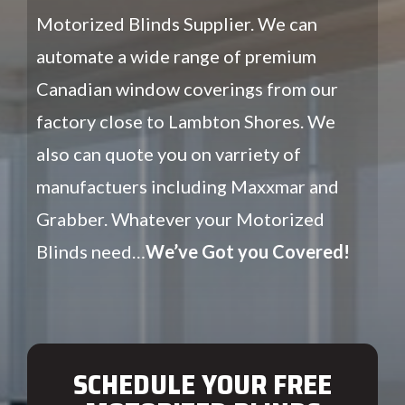
Motorized Blinds Supplier. We can
automate a wide range of premium
Canadian window coverings from our
factory close to Lambton Shores. We
also can quote you on varriety of
manufactuers including Maxxmar and
Grabber. Whatever your Motorized
Blinds need…
We’ve Got you Covered!
SCHEDULE YOUR FREE