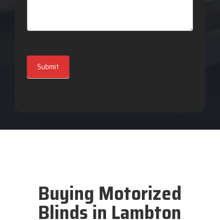
Submit
Buying Motorized
Blinds in Lambton