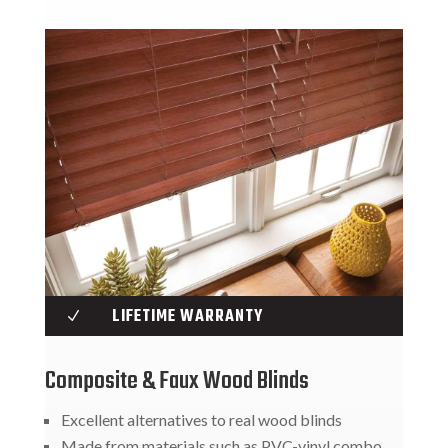
LIFETIME WARRANTY
N
Composite & Faux Wood Blinds
Excellent alternatives to real wood blinds
Made from materials such as PVC-vinyl combo