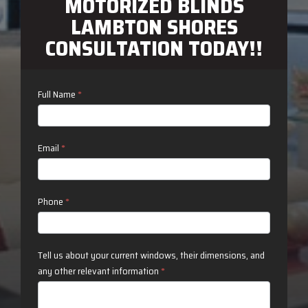
MOTORIZED BLINDS
LAMBTON SHORES
CONSULTATION TODAY!!
Contact
Full Name
*
Us
Email
*
Phone
*
Tell us about your current windows, their dimensions, and
any other relevant information
*