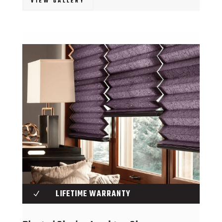
VIEW GALLERY
LIFETIME WARRANTY
N