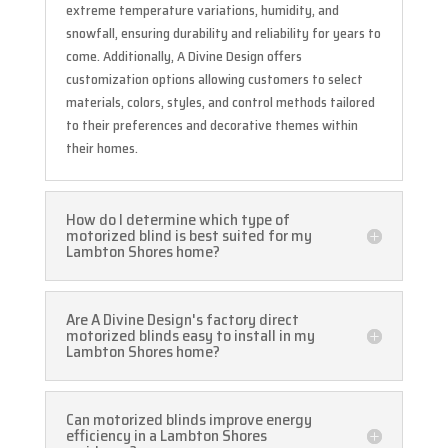
extreme temperature variations, humidity, and
snowfall, ensuring durability and reliability for years to
come. Additionally, A Divine Design offers
customization options allowing customers to select
materials, colors, styles, and control methods tailored
to their preferences and decorative themes within
their homes.
How do I determine which type of
motorized blind is best suited for my
Lambton Shores home?
Are A Divine Design's factory direct
motorized blinds easy to install in my
Lambton Shores home?
Can motorized blinds improve energy
efficiency in a Lambton Shores