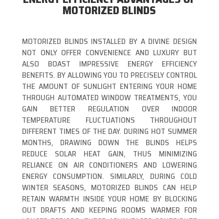
MOTORIZED BLINDS
MOTORIZED BLINDS INSTALLED BY A DIVINE DESIGN
NOT ONLY OFFER CONVENIENCE AND LUXURY BUT
ALSO BOAST IMPRESSIVE ENERGY EFFICIENCY
BENEFITS. BY ALLOWING YOU TO PRECISELY CONTROL
THE AMOUNT OF SUNLIGHT ENTERING YOUR HOME
THROUGH AUTOMATED WINDOW TREATMENTS, YOU
GAIN BETTER REGULATION OVER INDOOR
TEMPERATURE FLUCTUATIONS THROUGHOUT
DIFFERENT TIMES OF THE DAY. DURING HOT SUMMER
MONTHS, DRAWING DOWN THE BLINDS HELPS
REDUCE SOLAR HEAT GAIN, THUS MINIMIZING
RELIANCE ON AIR CONDITIONERS AND LOWERING
ENERGY CONSUMPTION. SIMILARLY, DURING COLD
WINTER SEASONS, MOTORIZED BLINDS CAN HELP
RETAIN WARMTH INSIDE YOUR HOME BY BLOCKING
OUT DRAFTS AND KEEPING ROOMS WARMER FOR