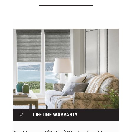
LIFETIME WARRANTY
N