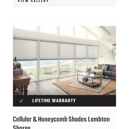
VIEW GALLERY
LIFETIME WARRANTY
N
Cellular & Honeycomb Shades Lambton
Shores