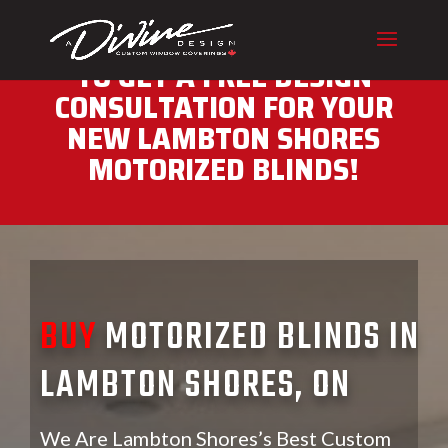
CALL (416) 230-1043 NOW
TO GET A FREE DESIGN
CONSULTATION FOR YOUR
NEW LAMBTON SHORES
MOTORIZED BLINDS!
BUY
MOTORIZED BLINDS IN
LAMBTON SHORES, ON
We Are Lambton Shores’s Best Custom