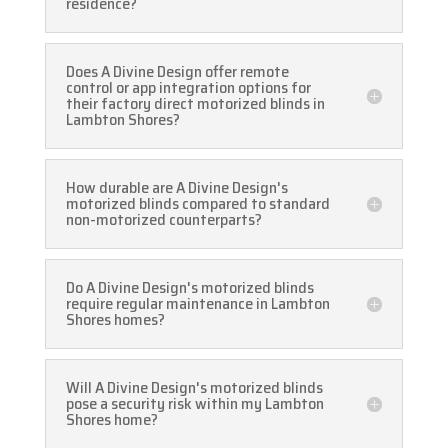
residence?
Does A Divine Design offer remote
control or app integration options for
their factory direct motorized blinds in
Lambton Shores?
How durable are A Divine Design's
motorized blinds compared to standard
non-motorized counterparts?
Do A Divine Design's motorized blinds
require regular maintenance in Lambton
Shores homes?
Will A Divine Design's motorized blinds
pose a security risk within my Lambton
Shores home?