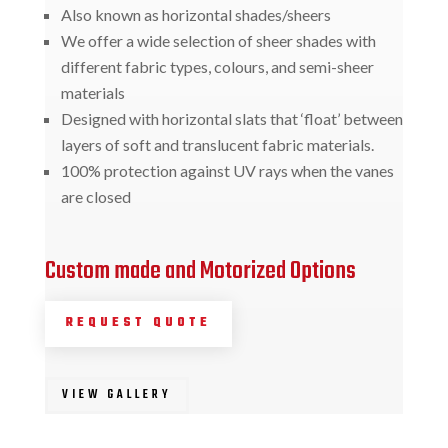
Also known as horizontal shades/sheers
We offer a wide selection of sheer shades with
different fabric types, colours, and semi-sheer
materials
Designed with horizontal slats that ‘float’ between
layers of soft and translucent fabric materials.
100% protection against UV rays when the vanes
are closed
Custom made and Motorized Options
REQUEST QUOTE
VIEW GALLERY