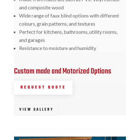
and composite wood
Wide range of faux blind options with different
colours, grain patterns, and textures
Perfect for kitchens, bathrooms, utility rooms,
and garages
Resistance to moisture and humidity
Custom made and Motorized Options
REQUEST QUOTE
VIEW GALLERY