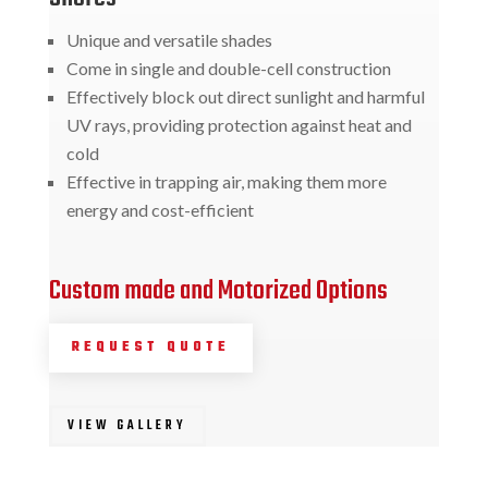
Unique and versatile shades
Come in single and double-cell construction
Effectively block out direct sunlight and harmful
UV rays, providing protection against heat and
cold
Effective in trapping air, making them more
energy and cost-efficient
Custom made and Motorized Options
REQUEST QUOTE
VIEW GALLERY