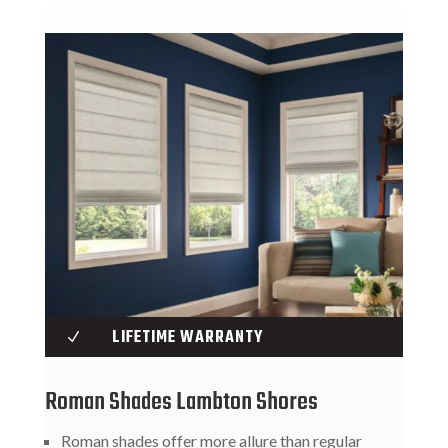
LIFETIME WARRANTY
N
Roman Shades Lambton Shores
Roman shades offer more allure than regular