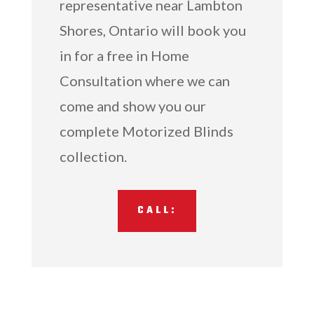
representative near Lambton
Shores, Ontario will book you
in for a free in Home
Consultation where we can
come and show you our
complete Motorized Blinds
collection.
CALL: