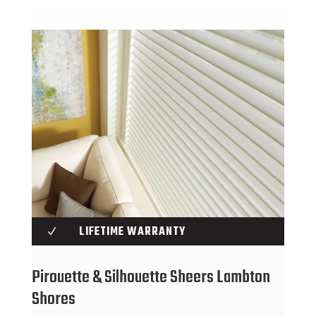
LIFETIME WARRANTY
N
Pirouette & Silhouette Sheers Lambton
Shores