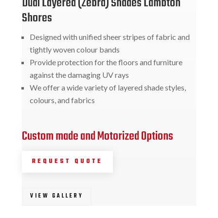
Dual Layered (Zebra) Shades Lambton
Shores
Designed with unified sheer stripes of fabric and
tightly woven colour bands
Provide protection for the floors and furniture
against the damaging UV rays
We offer a wide variety of layered shade styles,
colours, and fabrics
Custom made and Motorized Options
REQUEST QUOTE
VIEW GALLERY