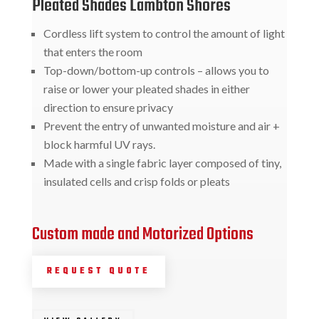
Pleated Shades Lambton Shores
Cordless lift system to control the amount of light
that enters the room
Top-down/bottom-up controls – allows you to
raise or lower your pleated shades in either
direction to ensure privacy
Prevent the entry of unwanted moisture and air +
block harmful UV rays.
Made with a single fabric layer composed of tiny,
insulated cells and crisp folds or pleats
Custom made and Motorized Options
REQUEST QUOTE