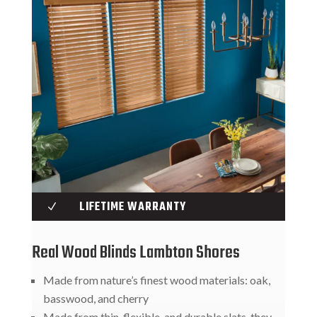
LIFETIME WARRANTY
N
Real Wood Blinds Lambton Shores
Made from nature’s finest wood materials: oak,
basswood, and cherry
Made from thin, flexible, and durable slats, they