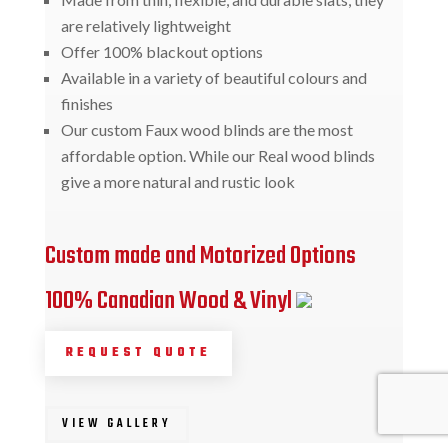
are relatively lightweight
Offer 100% blackout options
Available in a variety of beautiful colours and
finishes
Our custom Faux wood blinds are the most
affordable option. While our Real wood blinds
give a more natural and rustic look
Custom made and Motorized Options
100% Canadian Wood & Vinyl
REQUEST QUOTE
VIEW GALLERY