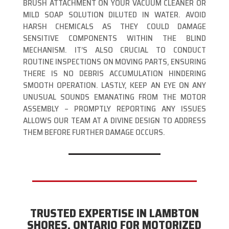
BRUSH ATTACHMENT ON YOUR VACUUM CLEANER OR
MILD SOAP SOLUTION DILUTED IN WATER. AVOID
HARSH CHEMICALS AS THEY COULD DAMAGE
SENSITIVE COMPONENTS WITHIN THE BLIND
MECHANISM. IT’S ALSO CRUCIAL TO CONDUCT
ROUTINE INSPECTIONS ON MOVING PARTS, ENSURING
THERE IS NO DEBRIS ACCUMULATION HINDERING
SMOOTH OPERATION. LASTLY, KEEP AN EYE ON ANY
UNUSUAL SOUNDS EMANATING FROM THE MOTOR
ASSEMBLY – PROMPTLY REPORTING ANY ISSUES
ALLOWS OUR TEAM AT A DIVINE DESIGN TO ADDRESS
THEM BEFORE FURTHER DAMAGE OCCURS.
TRUSTED EXPERTISE IN LAMBTON
SHORES, ONTARIO FOR MOTORIZED