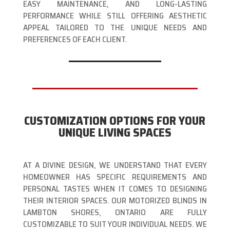
EASY MAINTENANCE, AND LONG-LASTING
PERFORMANCE WHILE STILL OFFERING AESTHETIC
APPEAL TAILORED TO THE UNIQUE NEEDS AND
PREFERENCES OF EACH CLIENT.
CUSTOMIZATION OPTIONS FOR YOUR
UNIQUE LIVING SPACES
AT A DIVINE DESIGN, WE UNDERSTAND THAT EVERY
HOMEOWNER HAS SPECIFIC REQUIREMENTS AND
PERSONAL TASTES WHEN IT COMES TO DESIGNING
THEIR INTERIOR SPACES. OUR MOTORIZED BLINDS IN
LAMBTON SHORES, ONTARIO ARE FULLY
CUSTOMIZABLE TO SUIT YOUR INDIVIDUAL NEEDS. WE