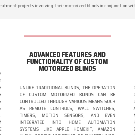
eatment projects involving their motorized blinds in conjunction wi
ADVANCED FEATURES AND
FUNCTIONALITY OF CUSTOM
MOTORIZED BLINDS
S
D
G
UNLIKE TRADITIONAL BLINDS, THE OPERATION
S
OF CUSTOM MOTORIZED BLINDS CAN BE
S
CONTROLLED THROUGH VARIOUS MEANS SUCH
G
AS REMOTE CONTROLS, WALL SWITCHES,
.
TIMERS, MOTION SENSORS, AND EVEN
M
INTEGRATED INTO HOME AUTOMATION
E
SYSTEMS LIKE APPLE HOMEKIT, AMAZON