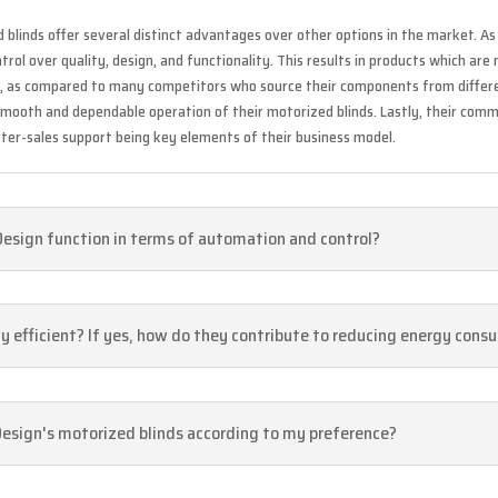
d blinds offer several distinct advantages over other options in the market. 
ol over quality, design, and functionality. This results in products which are 
y, as compared to many competitors who source their components from differe
smooth and dependable operation of their motorized blinds. Lastly, their com
ter-sales support being key elements of their business model.
Design function in terms of automation and control?
gy efficient? If yes, how do they contribute to reducing energy con
Design's motorized blinds according to my preference?