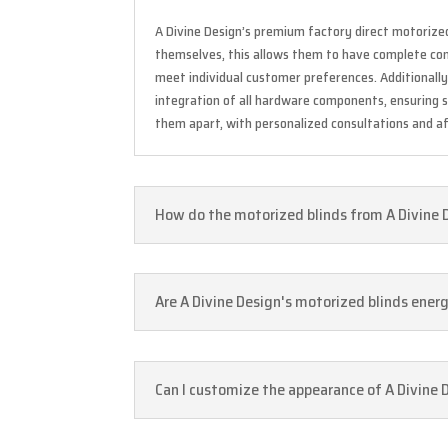
A Divine Design’s premium factory direct motorize
themselves, this allows them to have complete contr
meet individual customer preferences. Additionall
integration of all hardware components, ensuring 
them apart, with personalized consultations and af
How do the motorized blinds from A Divine 
Are A Divine Design's motorized blinds ener
Can I customize the appearance of A Divine 