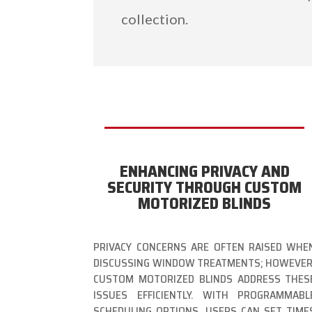
collection.
ENHANCING PRIVACY AND
SECURITY THROUGH CUSTOM
MOTORIZED BLINDS
PRIVACY CONCERNS ARE OFTEN RAISED WHE
DISCUSSING WINDOW TREATMENTS; HOWEVER
CUSTOM MOTORIZED BLINDS ADDRESS THES
ISSUES EFFICIENTLY. WITH PROGRAMMABL
SCHEDULING OPTIONS, USERS CAN SET TIME