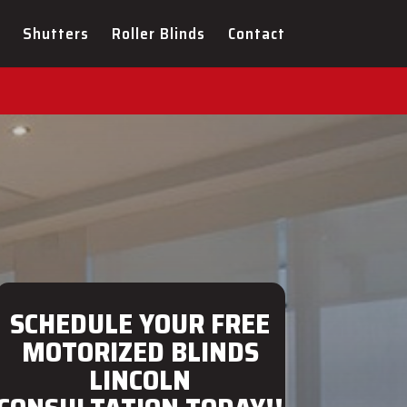
ULTATION FOR YOUR NEW
Shutters
Roller Blinds
Contact
SCHEDULE YOUR FREE
MOTORIZED BLINDS
LINCOLN