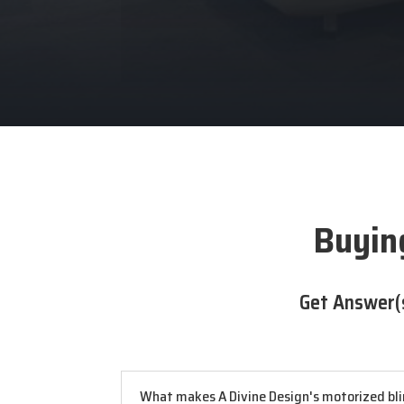
Buying
Get Answer(
What makes A Divine Design's motorized blin