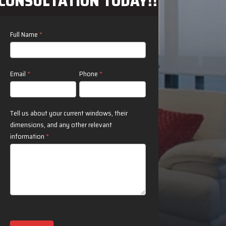
CONSULTATION TODAY!!
Contact
Full Name
*
Us
Email
*
Phone
*
Tell us about your current windows, their
dimensions, and any other relevant
information
*