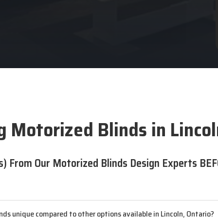
 Motorized Blinds in Linco
s) From Our Motorized Blinds Design Experts BEF
ds unique compared to other options available in Lincoln, Ontario?