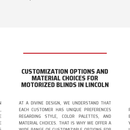
CUSTOMIZATION OPTIONS AND
MATERIAL CHOICES FOR
MOTORIZED BLINDS IN LINCOLN
N
AT A DIVINE DESIGN, WE UNDERSTAND THAT
,
EACH CUSTOMER HAS UNIQUE PREFERENCES
E
REGARDING STYLE, COLOR PALETTES, AND
E
MATERIAL CHOICES. THAT IS WHY WE OFFER A
S
WIDE RANGE OF CUSTOMIZABLE OPTIONS FOR