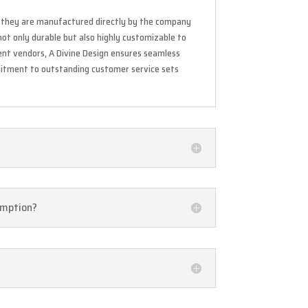
As they are manufactured directly by the company
not only durable but also highly customizable to
nt vendors, A Divine Design ensures seamless
mitment to outstanding customer service sets
sumption?