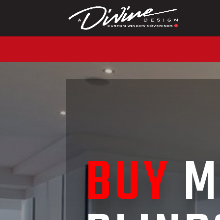
CALL (416) 230-1043 
BUY
M