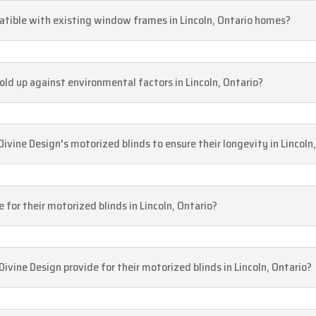
atible with existing window frames in Lincoln, Ontario homes?
old up against environmental factors in Lincoln, Ontario?
ivine Design's motorized blinds to ensure their longevity in Lincol
 for their motorized blinds in Lincoln, Ontario?
vine Design provide for their motorized blinds in Lincoln, Ontario?