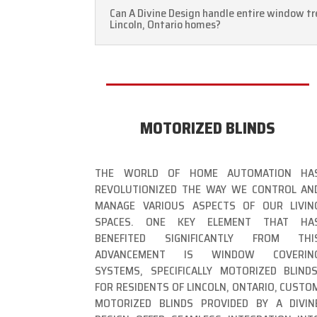
Can A Divine Design handle entire window tr
Lincoln, Ontario homes?
MOTORIZED BLINDS
THE WORLD OF HOME AUTOMATION HA
REVOLUTIONIZED THE WAY WE CONTROL AN
MANAGE VARIOUS ASPECTS OF OUR LIVIN
SPACES. ONE KEY ELEMENT THAT HA
BENEFITED SIGNIFICANTLY FROM THI
ADVANCEMENT IS WINDOW COVERIN
SYSTEMS, SPECIFICALLY MOTORIZED BLINDS
FOR RESIDENTS OF LINCOLN, ONTARIO, CUSTO
MOTORIZED BLINDS PROVIDED BY A DIVIN