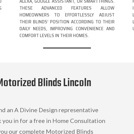
O
ALEXA, GOOGLE ASSISTANT, OR SMARTTHINGS.
G
THESE ADVANCED FEATURES ALLOW
HOMEOWNERS TO EFFORTLESSLY ADJUST
THEIR BLINDS’ POSITION ACCORDING TO THEIR
DAILY NEEDS, IMPROVING CONVENIENCE AND
COMFORT LEVELS IN THEIR HOMES.
Motorized Blinds Lincoln
and an A Divine Design representative
k you in for a free in Home Consultation
ou our complete Motorized Blinds