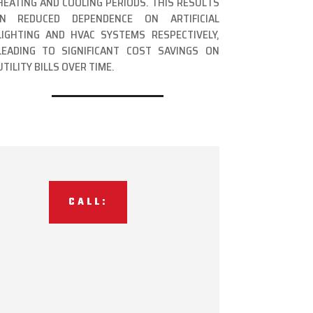
HEATING AND COOLING PERIODS. THIS RESULTS
IN REDUCED DEPENDENCE ON ARTIFICIAL
LIGHTING AND HVAC SYSTEMS RESPECTIVELY,
LEADING TO SIGNIFICANT COST SAVINGS ON
UTILITY BILLS OVER TIME.
CALL: