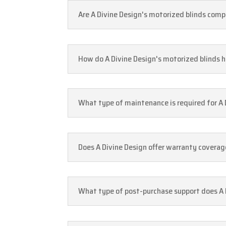
Are A Divine Design's motorized blinds comp
How do A Divine Design's motorized blinds h
What type of maintenance is required for A D
Does A Divine Design offer warranty coverage
What type of post-purchase support does A Di