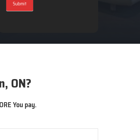
Submit
ln, ON?
ORE You pay.