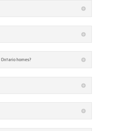
n, Ontario homes?