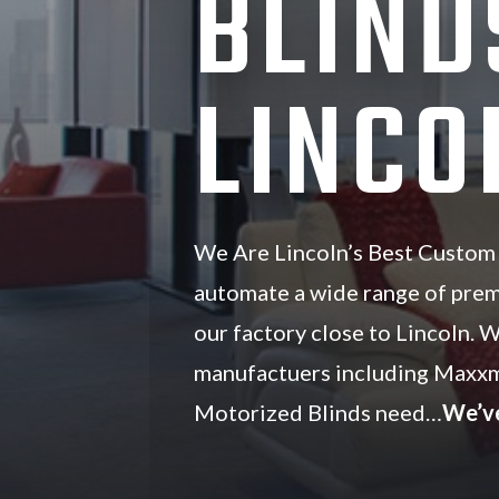
BLIND
LINCO
We Are Lincoln’s Best Custom
automate a wide range of pre
our factory close to Lincoln. 
manufactuers including Maxxm
Motorized Blinds need…
We’v