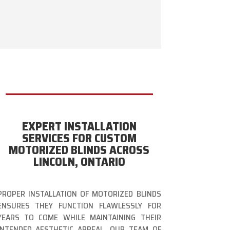
EXPERT INSTALLATION
SERVICES FOR CUSTOM
MOTORIZED BLINDS ACROSS
LINCOLN, ONTARIO
PROPER INSTALLATION OF MOTORIZED BLINDS
ENSURES THEY FUNCTION FLAWLESSLY FOR
YEARS TO COME WHILE MAINTAINING THEIR
INTENDED AESTHETIC APPEAL. OUR TEAM OF