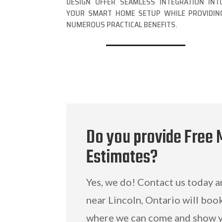
DESIGN OFFER SEAMLESS INTEGRATION INT
YOUR SMART HOME SETUP WHILE PROVIDIN
NUMEROUS PRACTICAL BENEFITS.
Do you provide Free 
Estimates?
Yes, we do! Contact us today 
near Lincoln, Ontario will boo
where we can come and show y