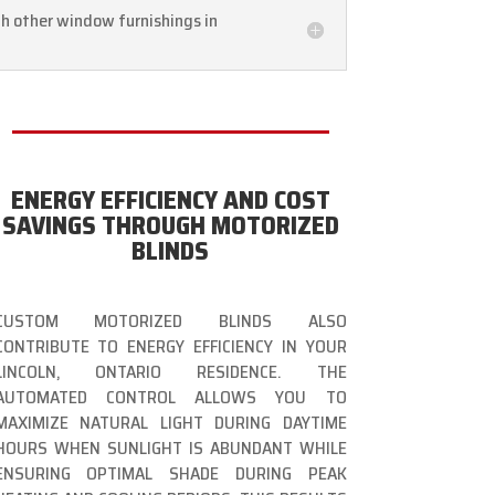
th other window furnishings in
ENERGY EFFICIENCY AND COST
SAVINGS THROUGH MOTORIZED
BLINDS
CUSTOM MOTORIZED BLINDS ALSO
CONTRIBUTE TO ENERGY EFFICIENCY IN YOUR
LINCOLN, ONTARIO RESIDENCE. THE
AUTOMATED CONTROL ALLOWS YOU TO
MAXIMIZE NATURAL LIGHT DURING DAYTIME
HOURS WHEN SUNLIGHT IS ABUNDANT WHILE
ENSURING OPTIMAL SHADE DURING PEAK