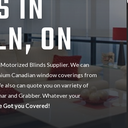
S IN
LN, ON
 Motorized Blinds Supplier. We can
mium Canadian window coverings from
We also can quote you on varriety of
ar and Grabber. Whatever your
e Got you Covered!