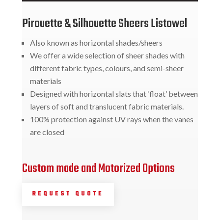
Pirouette & Silhouette Sheers Listowel
Also known as horizontal shades/sheers
We offer a wide selection of sheer shades with
different fabric types, colours, and semi-sheer
materials
Designed with horizontal slats that ‘float’ between
layers of soft and translucent fabric materials.
100% protection against UV rays when the vanes
are closed
Custom made and Motorized Options
REQUEST QUOTE