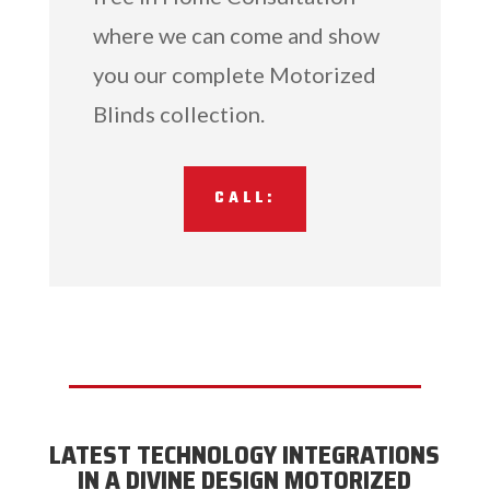
where we can come and show
you our complete Motorized
Blinds collection.
CALL:
LATEST TECHNOLOGY INTEGRATIONS
IN A DIVINE DESIGN MOTORIZED