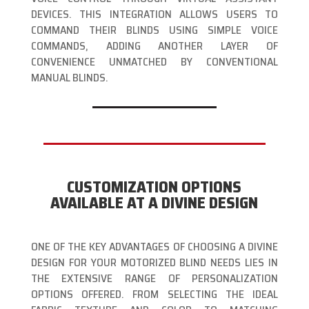
DEVICES. THIS INTEGRATION ALLOWS USERS TO
COMMAND THEIR BLINDS USING SIMPLE VOICE
COMMANDS, ADDING ANOTHER LAYER OF
CONVENIENCE UNMATCHED BY CONVENTIONAL
MANUAL BLINDS.
CUSTOMIZATION OPTIONS
AVAILABLE AT A DIVINE DESIGN
ONE OF THE KEY ADVANTAGES OF CHOOSING A DIVINE
DESIGN FOR YOUR MOTORIZED BLIND NEEDS LIES IN
THE EXTENSIVE RANGE OF PERSONALIZATION
OPTIONS OFFERED. FROM SELECTING THE IDEAL