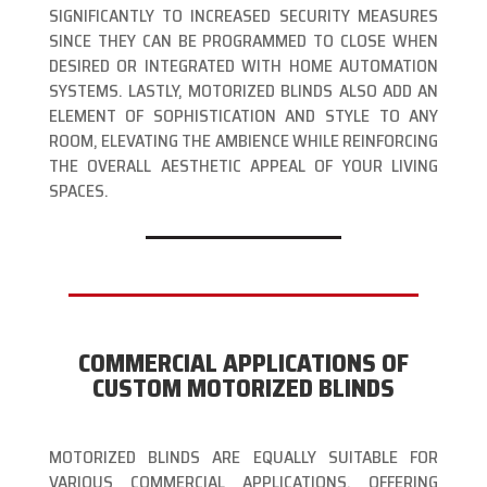
SIGNIFICANTLY TO INCREASED SECURITY MEASURES
SINCE THEY CAN BE PROGRAMMED TO CLOSE WHEN
DESIRED OR INTEGRATED WITH HOME AUTOMATION
SYSTEMS. LASTLY, MOTORIZED BLINDS ALSO ADD AN
ELEMENT OF SOPHISTICATION AND STYLE TO ANY
ROOM, ELEVATING THE AMBIENCE WHILE REINFORCING
THE OVERALL AESTHETIC APPEAL OF YOUR LIVING
SPACES.
COMMERCIAL APPLICATIONS OF
CUSTOM MOTORIZED BLINDS
MOTORIZED BLINDS ARE EQUALLY SUITABLE FOR
VARIOUS COMMERCIAL APPLICATIONS, OFFERING