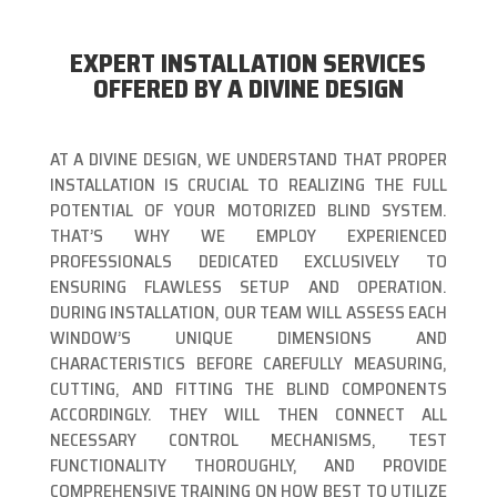
EXPERT INSTALLATION SERVICES
OFFERED BY A DIVINE DESIGN
AT A DIVINE DESIGN, WE UNDERSTAND THAT PROPER
INSTALLATION IS CRUCIAL TO REALIZING THE FULL
POTENTIAL OF YOUR MOTORIZED BLIND SYSTEM.
THAT’S WHY WE EMPLOY EXPERIENCED
PROFESSIONALS DEDICATED EXCLUSIVELY TO
ENSURING FLAWLESS SETUP AND OPERATION.
DURING INSTALLATION, OUR TEAM WILL ASSESS EACH
WINDOW’S UNIQUE DIMENSIONS AND
CHARACTERISTICS BEFORE CAREFULLY MEASURING,
CUTTING, AND FITTING THE BLIND COMPONENTS
ACCORDINGLY. THEY WILL THEN CONNECT ALL
NECESSARY CONTROL MECHANISMS, TEST
FUNCTIONALITY THOROUGHLY, AND PROVIDE
COMPREHENSIVE TRAINING ON HOW BEST TO UTILIZE