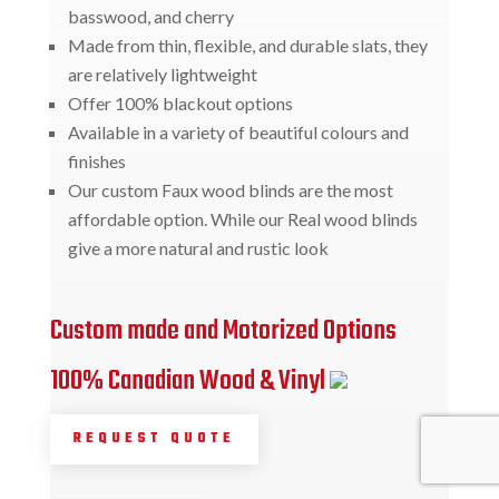
basswood, and cherry
Made from thin, flexible, and durable slats, they
are relatively lightweight
Offer 100% blackout options
Available in a variety of beautiful colours and
finishes
Our custom Faux wood blinds are the most
affordable option. While our Real wood blinds
give a more natural and rustic look
Custom made and Motorized Options
100% Canadian Wood & Vinyl
REQUEST QUOTE