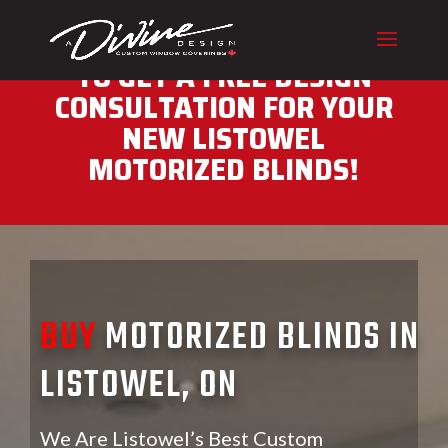
CALL (416) 230-1043 NOW
TO GET A FREE DESIGN
CONSULTATION FOR YOUR
NEW LISTOWEL
MOTORIZED BLINDS!
BUY
MOTORIZED BLINDS IN
LISTOWEL, ON
We Are Listowel’s Best Custom