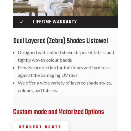
LIFETIME WARRANTY
N
Dual Layered (Zebra) Shades Listowel
Designed with unified sheer stripes of fabric and
tightly woven colour bands
Provide protection for the floors and furniture
against the damaging UV rays
We offer a wide variety of layered shade styles,
colours, and fabrics
Custom made and Motorized Options
REQUEST QUOTE