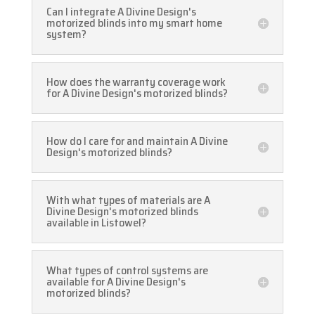
Can I integrate A Divine Design's
motorized blinds into my smart home
system?
How does the warranty coverage work
for A Divine Design's motorized blinds?
How do I care for and maintain A Divine
Design's motorized blinds?
With what types of materials are A
Divine Design's motorized blinds
available in Listowel?
What types of control systems are
available for A Divine Design's
motorized blinds?