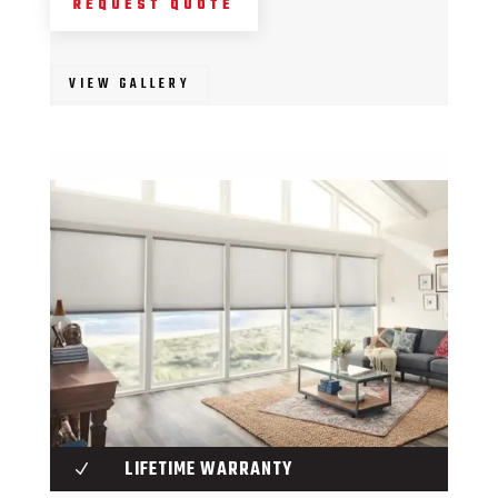
REQUEST QUOTE
VIEW GALLERY
LIFETIME WARRANTY
N