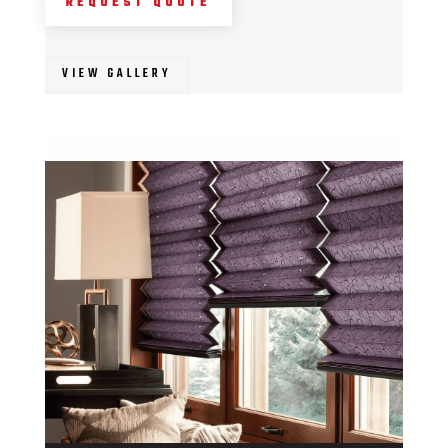
REQUEST QUOTE
VIEW GALLERY