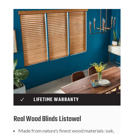
LIFETIME WARRANTY
N
Real Wood Blinds Listowel
Made from nature’s finest wood materials: oak,