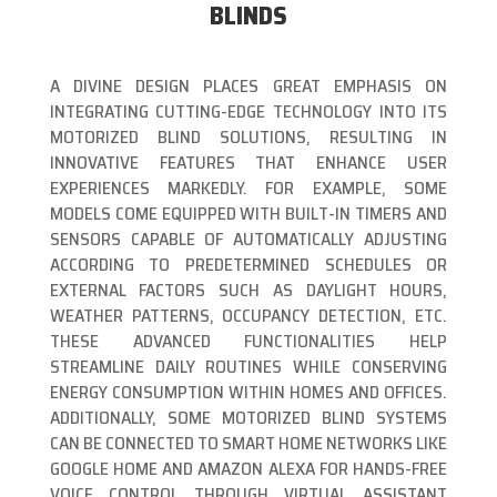
BLINDS
A DIVINE DESIGN PLACES GREAT EMPHASIS ON
INTEGRATING CUTTING-EDGE TECHNOLOGY INTO ITS
MOTORIZED BLIND SOLUTIONS, RESULTING IN
INNOVATIVE FEATURES THAT ENHANCE USER
EXPERIENCES MARKEDLY. FOR EXAMPLE, SOME
MODELS COME EQUIPPED WITH BUILT-IN TIMERS AND
SENSORS CAPABLE OF AUTOMATICALLY ADJUSTING
ACCORDING TO PREDETERMINED SCHEDULES OR
EXTERNAL FACTORS SUCH AS DAYLIGHT HOURS,
WEATHER PATTERNS, OCCUPANCY DETECTION, ETC.
THESE ADVANCED FUNCTIONALITIES HELP
STREAMLINE DAILY ROUTINES WHILE CONSERVING
ENERGY CONSUMPTION WITHIN HOMES AND OFFICES.
ADDITIONALLY, SOME MOTORIZED BLIND SYSTEMS
CAN BE CONNECTED TO SMART HOME NETWORKS LIKE
GOOGLE HOME AND AMAZON ALEXA FOR HANDS-FREE
VOICE CONTROL THROUGH VIRTUAL ASSISTANT