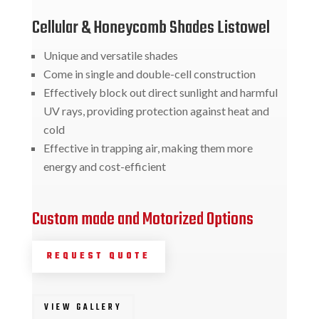
Cellular & Honeycomb Shades Listowel
Unique and versatile shades
Come in single and double-cell construction
Effectively block out direct sunlight and harmful
UV rays, providing protection against heat and
cold
Effective in trapping air, making them more
energy and cost-efficient
Custom made and Motorized Options
REQUEST QUOTE
VIEW GALLERY