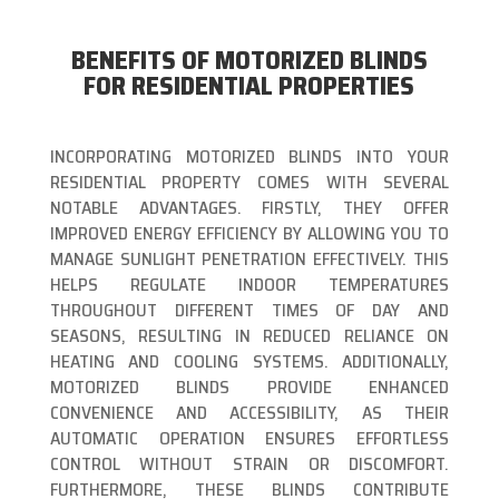
BENEFITS OF MOTORIZED BLINDS
FOR RESIDENTIAL PROPERTIES
INCORPORATING MOTORIZED BLINDS INTO YOUR
RESIDENTIAL PROPERTY COMES WITH SEVERAL
NOTABLE ADVANTAGES. FIRSTLY, THEY OFFER
IMPROVED ENERGY EFFICIENCY BY ALLOWING YOU TO
MANAGE SUNLIGHT PENETRATION EFFECTIVELY. THIS
HELPS REGULATE INDOOR TEMPERATURES
THROUGHOUT DIFFERENT TIMES OF DAY AND
SEASONS, RESULTING IN REDUCED RELIANCE ON
HEATING AND COOLING SYSTEMS. ADDITIONALLY,
MOTORIZED BLINDS PROVIDE ENHANCED
CONVENIENCE AND ACCESSIBILITY, AS THEIR
AUTOMATIC OPERATION ENSURES EFFORTLESS
CONTROL WITHOUT STRAIN OR DISCOMFORT.
FURTHERMORE, THESE BLINDS CONTRIBUTE