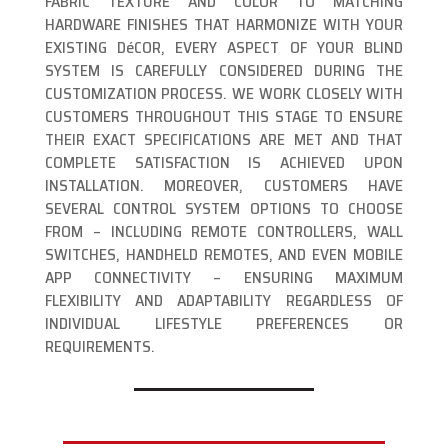
FABRIC TEXTURE AND COLOR TO MATCHING
HARDWARE FINISHES THAT HARMONIZE WITH YOUR
EXISTING DéCOR, EVERY ASPECT OF YOUR BLIND
SYSTEM IS CAREFULLY CONSIDERED DURING THE
CUSTOMIZATION PROCESS. WE WORK CLOSELY WITH
CUSTOMERS THROUGHOUT THIS STAGE TO ENSURE
THEIR EXACT SPECIFICATIONS ARE MET AND THAT
COMPLETE SATISFACTION IS ACHIEVED UPON
INSTALLATION. MOREOVER, CUSTOMERS HAVE
SEVERAL CONTROL SYSTEM OPTIONS TO CHOOSE
FROM – INCLUDING REMOTE CONTROLLERS, WALL
SWITCHES, HANDHELD REMOTES, AND EVEN MOBILE
APP CONNECTIVITY – ENSURING MAXIMUM
FLEXIBILITY AND ADAPTABILITY REGARDLESS OF
INDIVIDUAL LIFESTYLE PREFERENCES OR
REQUIREMENTS.