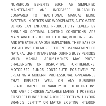
NUMEROUS BENEFITS SUCH AS SIMPLIFIED
MAINTENANCE AND INCREASED DURABILITY
COMPARED TO TRADITIONAL MANUAL BLIND
SYSTEMS. IN OFFICES AND WORKPLACES, AUTOMATED
BLINDS CAN ENHANCE PRODUCTIVITY LEVELS BY
ENSURING OPTIMAL LIGHTING CONDITIONS ARE
MAINTAINED THROUGHOUT THE DAY, REDUCING GLARE
AND EYE FATIGUE AMONG EMPLOYEES. THEIR EASE OF
USE ALLOWS FOR MORE EFFICIENT MANAGEMENT OF
NATURAL LIGHT INTAKE EVEN DURING BUSY PERIODS
WHEN MANUAL ADJUSTMENTS MAY PROVE
CHALLENGING OR DISRUPTIVE. FURTHERMORE,
MOTORIZED BLINDS CONTRIBUTE POSITIVELY TO
CREATING A MODERN, PROFESSIONAL APPEARANCE
THAT REFLECTS WELL ON ANY BUSINESS
ESTABLISHMENT. THE VARIETY OF COLOR OPTIONS
AND FABRIC CHOICES AVAILABLE MAKES IT POSSIBLE
TO SELECT BLINDS THAT ALIGN PERFECTLY WITH YOUR
BRAND’S IDENTITY OR MATCH EXISTING INTERIOR