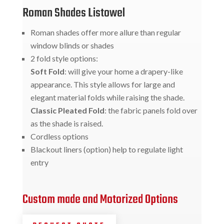
Roman Shades Listowel
Roman shades offer more allure than regular
window blinds or shades
2 fold style options:
Soft Fold
: will give your home a drapery-like
appearance. This style allows for large and
elegant material folds while raising the shade.
Classic Pleated Fold
: the fabric panels fold over
as the shade is raised.
Cordless options
Blackout liners (option) help to regulate light
entry
Custom made and Motorized Options