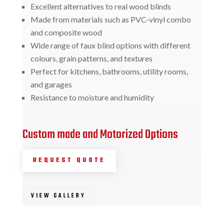
Excellent alternatives to real wood blinds
Made from materials such as PVC-vinyl combo
and composite wood
Wide range of faux blind options with different
colours, grain patterns, and textures
Perfect for kitchens, bathrooms, utility rooms,
and garages
Resistance to moisture and humidity
Custom made and Motorized Options
REQUEST QUOTE
VIEW GALLERY