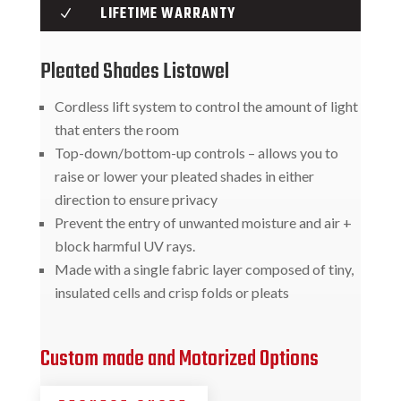
LIFETIME WARRANTY
N
Pleated Shades Listowel
Cordless lift system to control the amount of light
that enters the room
Top-down/bottom-up controls – allows you to
raise or lower your pleated shades in either
direction to ensure privacy
Prevent the entry of unwanted moisture and air +
block harmful UV rays.
Made with a single fabric layer composed of tiny,
insulated cells and crisp folds or pleats
Custom made and Motorized Options