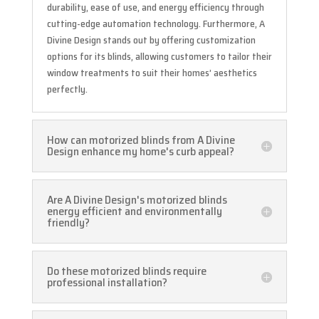
durability, ease of use, and energy efficiency through
cutting-edge automation technology. Furthermore, A
Divine Design stands out by offering customization
options for its blinds, allowing customers to tailor their
window treatments to suit their homes’ aesthetics
perfectly.
How can motorized blinds from A Divine
Design enhance my home's curb appeal?
Are A Divine Design's motorized blinds
energy efficient and environmentally
friendly?
Do these motorized blinds require
professional installation?