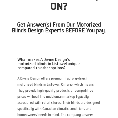
ON?
Get Answer(s) From Our Motorized
Blinds Design Experts BEFORE You pay.
What makes A Divine Design's
motorized blinds in Listowel unique
compared to other options?
A Divine Design offers premium factory-direct
motorized blinds in Listowel, Ontario, which means
they provide high-quality products at competitive
prices without the middleman markup typically
associated with retail stores. Their blinds are designed
specifically with Canadian climatic conditions and
homeowners’ needs in mind. The company ensures