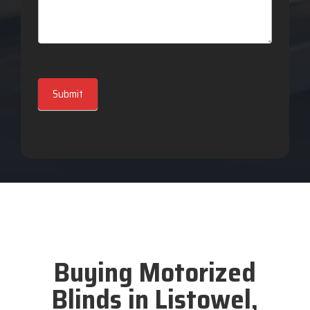
Submit
Buying Motorized
Blinds in Listowel,