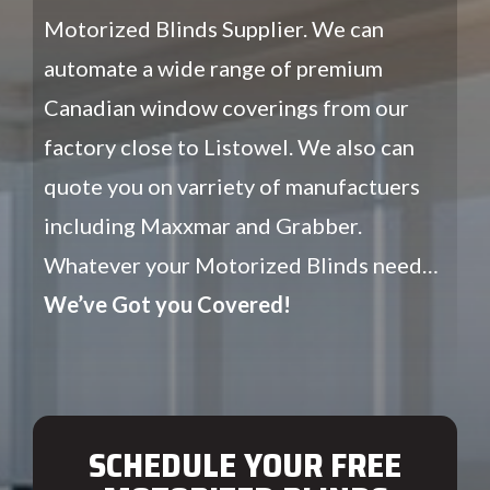
Motorized Blinds Supplier. We can
automate a wide range of premium
Canadian window coverings from our
factory close to Listowel. We also can
quote you on varriety of manufactuers
including Maxxmar and Grabber.
Whatever your Motorized Blinds need…
We’ve Got you Covered!
SCHEDULE YOUR FREE