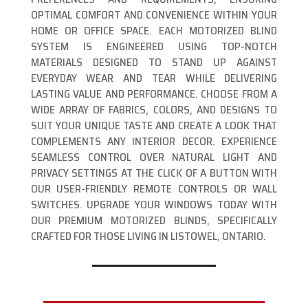
OPTIMAL COMFORT AND CONVENIENCE WITHIN YOUR
HOME OR OFFICE SPACE. EACH MOTORIZED BLIND
SYSTEM IS ENGINEERED USING TOP-NOTCH
MATERIALS DESIGNED TO STAND UP AGAINST
EVERYDAY WEAR AND TEAR WHILE DELIVERING
LASTING VALUE AND PERFORMANCE. CHOOSE FROM A
WIDE ARRAY OF FABRICS, COLORS, AND DESIGNS TO
SUIT YOUR UNIQUE TASTE AND CREATE A LOOK THAT
COMPLEMENTS ANY INTERIOR DECOR. EXPERIENCE
SEAMLESS CONTROL OVER NATURAL LIGHT AND
PRIVACY SETTINGS AT THE CLICK OF A BUTTON WITH
OUR USER-FRIENDLY REMOTE CONTROLS OR WALL
SWITCHES. UPGRADE YOUR WINDOWS TODAY WITH
OUR PREMIUM MOTORIZED BLINDS, SPECIFICALLY
CRAFTED FOR THOSE LIVING IN LISTOWEL, ONTARIO.