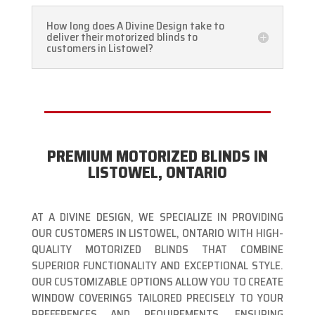
How long does A Divine Design take to
deliver their motorized blinds to
customers in Listowel?
PREMIUM MOTORIZED BLINDS IN
LISTOWEL, ONTARIO
AT A DIVINE DESIGN, WE SPECIALIZE IN PROVIDING
OUR CUSTOMERS IN LISTOWEL, ONTARIO WITH HIGH-
QUALITY MOTORIZED BLINDS THAT COMBINE
SUPERIOR FUNCTIONALITY AND EXCEPTIONAL STYLE.
OUR CUSTOMIZABLE OPTIONS ALLOW YOU TO CREATE
WINDOW COVERINGS TAILORED PRECISELY TO YOUR
PREFERENCES AND REQUIREMENTS, ENSURING