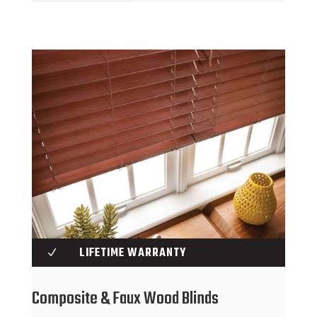
LIFETIME WARRANTY
N
Composite & Faux Wood Blinds