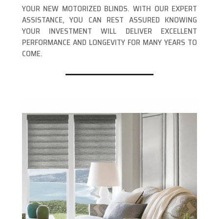
YOUR NEW MOTORIZED BLINDS. WITH OUR EXPERT
ASSISTANCE, YOU CAN REST ASSURED KNOWING
YOUR INVESTMENT WILL DELIVER EXCELLENT
PERFORMANCE AND LONGEVITY FOR MANY YEARS TO
COME.