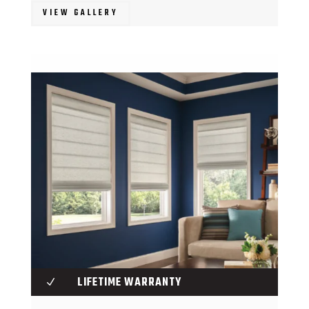
VIEW GALLERY
LIFETIME WARRANTY
N