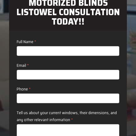
MOTORIZED BLINDS
LISTOWEL CONSULTATION
TODAY!!
Contact
Full Name
*
Us
Email
*
Phone
*
Tell us about your current windows, their dimensions, and
any other relevant information
*