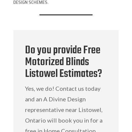
DESIGN SCHEMES.
Do you provide Free
Motorized Blinds
Listowel Estimates?
Yes, we do! Contact us today
and an A Divine Design
representative near Listowel,
Ontario will book you in for a
free in Home Consultation