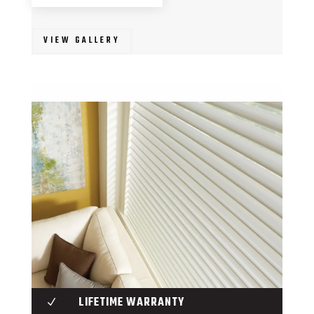
VIEW GALLERY
LIFETIME WARRANTY
N