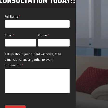
CONSULTATION TODAY!!
Contact
Full Name
*
Us
Email
*
Phone
*
Tell us about your current windows, their
dimensions, and any other relevant
information
*