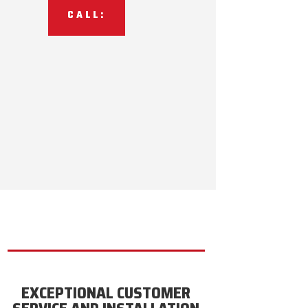
CALL:
EXCEPTIONAL CUSTOMER