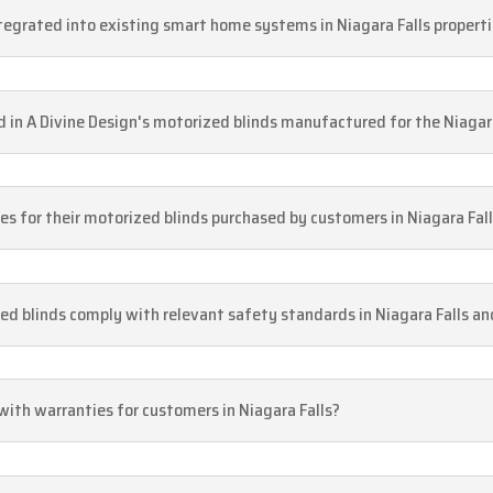
ntegrated into existing smart home systems in Niagara Falls propert
d in A Divine Design's motorized blinds manufactured for the Niagar
ices for their motorized blinds purchased by customers in Niagara Fal
ed blinds comply with relevant safety standards in Niagara Falls a
with warranties for customers in Niagara Falls?