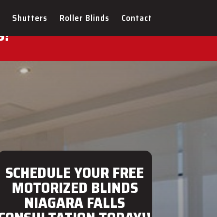
ULTATION FOR YOUR NEW
Shutters
Roller Blinds
Contact
S!
SCHEDULE YOUR FREE
MOTORIZED BLINDS
NIAGARA FALLS