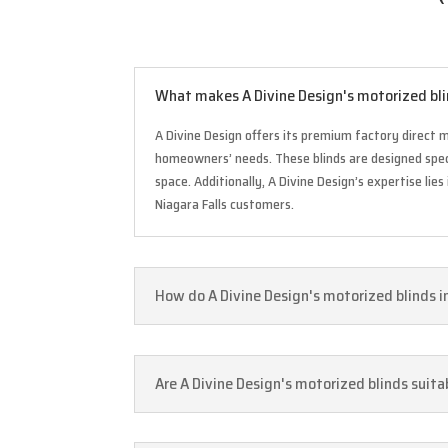
What makes A Divine Design's motorized blin
A Divine Design offers its premium factory direct mo
homeowners’ needs. These blinds are designed speci
space. Additionally, A Divine Design’s expertise l
Niagara Falls customers.
How do A Divine Design's motorized blinds i
Are A Divine Design's motorized blinds suitab