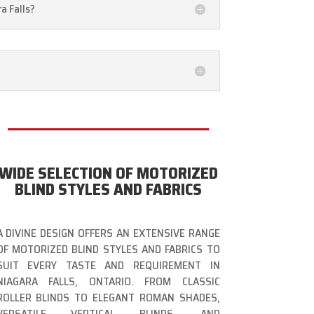
a Falls?
WIDE SELECTION OF MOTORIZED
BLIND STYLES AND FABRICS
A DIVINE DESIGN OFFERS AN EXTENSIVE RANGE
OF MOTORIZED BLIND STYLES AND FABRICS TO
SUIT EVERY TASTE AND REQUIREMENT IN
NIAGARA FALLS, ONTARIO. FROM CLASSIC
ROLLER BLINDS TO ELEGANT ROMAN SHADES,
VERSATILE VERTICAL BLINDS, AND