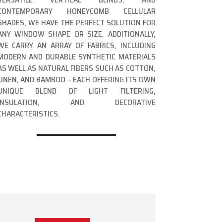
CONTEMPORARY HONEYCOMB CELLULAR
SHADES, WE HAVE THE PERFECT SOLUTION FOR
ANY WINDOW SHAPE OR SIZE. ADDITIONALLY,
WE CARRY AN ARRAY OF FABRICS, INCLUDING
MODERN AND DURABLE SYNTHETIC MATERIALS
AS WELL AS NATURAL FIBERS SUCH AS COTTON,
LINEN, AND BAMBOO – EACH OFFERING ITS OWN
UNIQUE BLEND OF LIGHT FILTERING,
INSULATION, AND DECORATIVE
CHARACTERISTICS.