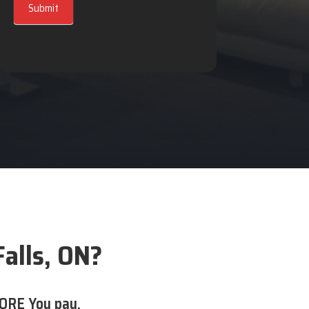
Submit
alls, ON?
ORE You pay.