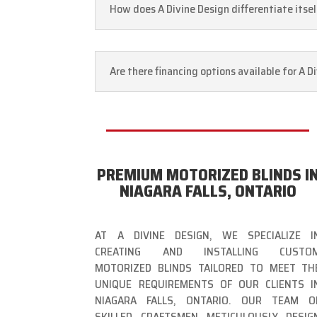
How does A Divine Design differentiate itse
Are there financing options available for A 
PREMIUM MOTORIZED BLINDS I
NIAGARA FALLS, ONTARIO
AT A DIVINE DESIGN, WE SPECIALIZE I
CREATING AND INSTALLING CUSTO
MOTORIZED BLINDS TAILORED TO MEET TH
UNIQUE REQUIREMENTS OF OUR CLIENTS I
NIAGARA FALLS, ONTARIO. OUR TEAM O
SKILLED CRAFTSMEN METICULOUSLY DESIG