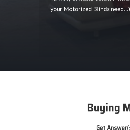
your Motorized Blinds need…
Buying M
Get Answer(