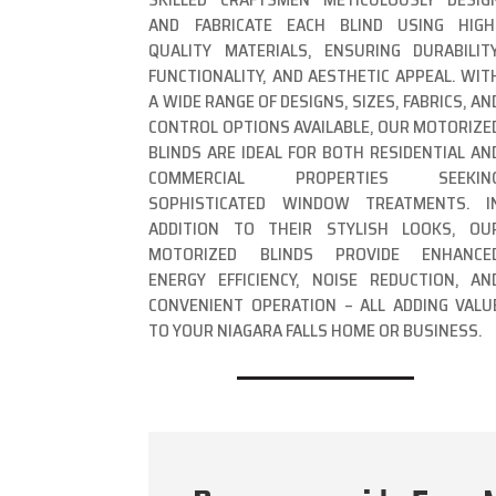
AND FABRICATE EACH BLIND USING HIGH
QUALITY MATERIALS, ENSURING DURABILITY
FUNCTIONALITY, AND AESTHETIC APPEAL. WIT
A WIDE RANGE OF DESIGNS, SIZES, FABRICS, AN
CONTROL OPTIONS AVAILABLE, OUR MOTORIZE
BLINDS ARE IDEAL FOR BOTH RESIDENTIAL AN
COMMERCIAL PROPERTIES SEEKIN
SOPHISTICATED WINDOW TREATMENTS. I
ADDITION TO THEIR STYLISH LOOKS, OU
MOTORIZED BLINDS PROVIDE ENHANCE
ENERGY EFFICIENCY, NOISE REDUCTION, AN
CONVENIENT OPERATION – ALL ADDING VALU
TO YOUR NIAGARA FALLS HOME OR BUSINESS.