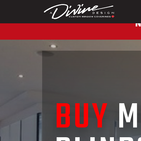
CALL (416) 230-1043 
N
BUY
M