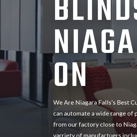
BLIND
NIAGA
ON
We Are Niagara Falls’s Best C
can automate a wide range of
from our factory close to Niag
varriety of manufactuers inc