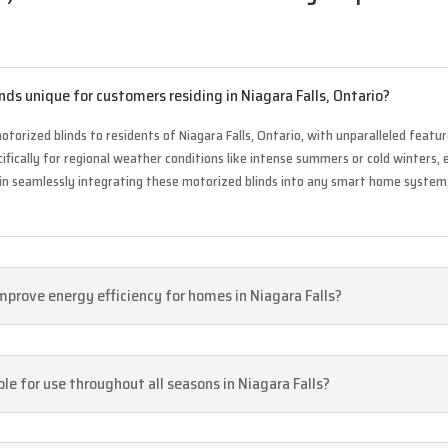
ds unique for customers residing in Niagara Falls, Ontario?
torized blinds to residents of Niagara Falls, Ontario, with unparalleled feature
fically for regional weather conditions like intense summers or cold winters,
ies in seamlessly integrating these motorized blinds into any smart home syste
mprove energy efficiency for homes in Niagara Falls?
le for use throughout all seasons in Niagara Falls?