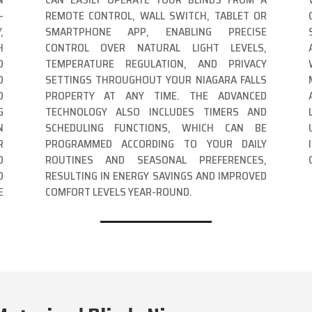
-
REMOTE CONTROL, WALL SWITCH, TABLET OR
,
SMARTPHONE APP, ENABLING PRECISE
H
CONTROL OVER NATURAL LIGHT LEVELS,
D
TEMPERATURE REGULATION, AND PRIVACY
D
SETTINGS THROUGHOUT YOUR NIAGARA FALLS
D
PROPERTY AT ANY TIME. THE ADVANCED
G
TECHNOLOGY ALSO INCLUDES TIMERS AND
N
SCHEDULING FUNCTIONS, WHICH CAN BE
R
PROGRAMMED ACCORDING TO YOUR DAILY
D
ROUTINES AND SEASONAL PREFERENCES,
D
RESULTING IN ENERGY SAVINGS AND IMPROVED
E
COMFORT LEVELS YEAR-ROUND.