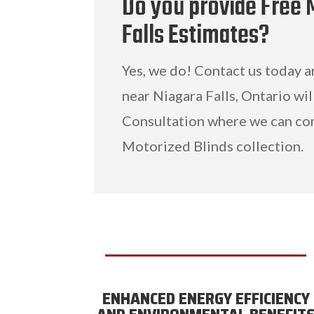
Do you provide Free 
Falls Estimates?
Yes, we do! Contact us today 
near Niagara Falls, Ontario wil
Consultation where we can co
Motorized Blinds collection.
ENHANCED ENERGY EFFICIENCY