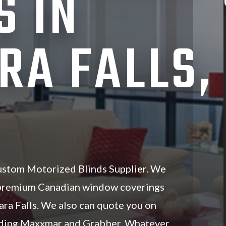
S IN
RA FALLS,
ustom Motorized Blinds Supplier. We
 premium Canadian window coverings
ara Falls. We also can quote you on
luding Maxxmar and Grabber. Whatever