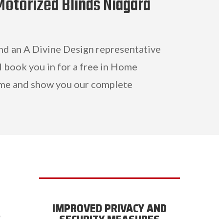
Motorized Blinds Niagara
and an A Divine Design representative
l book you in for a free in Home
me and show you our complete
IMPROVED PRIVACY AND