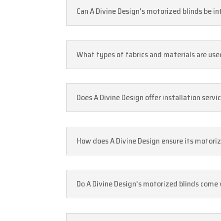
Can A Divine Design's motorized blinds be i
What types of fabrics and materials are use
Does A Divine Design offer installation serv
How does A Divine Design ensure its motoriz
Do A Divine Design's motorized blinds come 