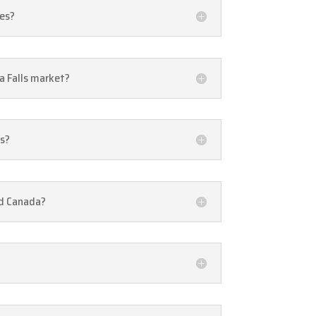
ies?
a Falls market?
ls?
nd Canada?