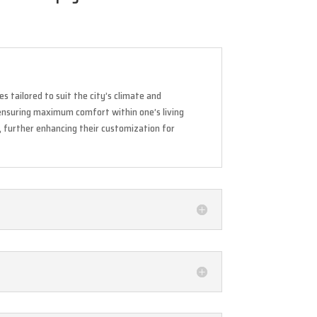
s tailored to suit the city’s climate and
 ensuring maximum comfort within one’s living
m, further enhancing their customization for