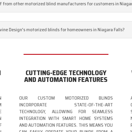
lf from other motorized blind manufacturers for customers in Niagar
Divine Design's motorized blinds for homeowners in Niagara Falls?
N
CUTTING-EDGE TECHNOLOGY
AND AUTOMATION FEATURES
N
OUR CUSTOM MOTORIZED BLINDS
M
INCORPORATE STATE-OF-THE-ART
E
TECHNOLOGY, ALLOWING FOR SEAMLESS
N
INTEGRATION WITH SMART HOME SYSTEMS
F
AND AUTOMATION FEATURES. THIS MEANS YOU
N
CAN EASILY OPERATE YOUR BLINDS FROM A