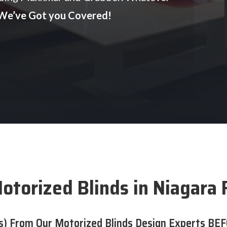
We’ve Got you Covered!
otorized Blinds in Niagara F
s) From Our Motorized Blinds Design Experts BEF