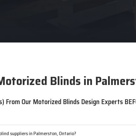
Motorized Blinds in Palmers
s) From Our Motorized Blinds Design Experts BEF
lind suppliers in Palmerston, Ontario?