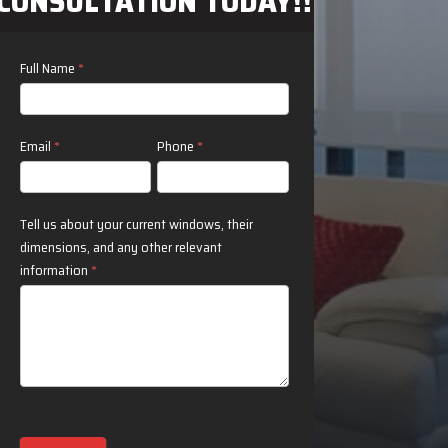
CONSULTATION TODAY!!
Contact
Full Name
*
N
Us
Email
*
Phone
*
Tell us about your current windows, their
dimensions, and any other relevant
information
*