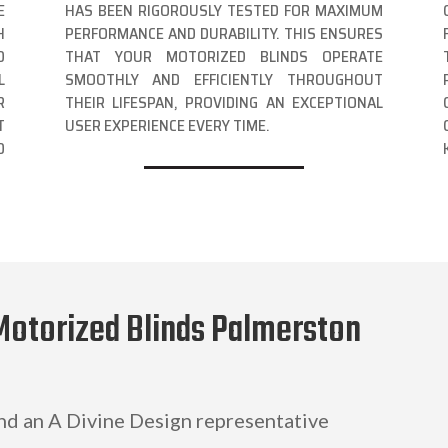
E
HAS BEEN RIGOROUSLY TESTED FOR MAXIMUM
H
PERFORMANCE AND DURABILITY. THIS ENSURES
D
THAT YOUR MOTORIZED BLINDS OPERATE
L
SMOOTHLY AND EFFICIENTLY THROUGHOUT
R
THEIR LIFESPAN, PROVIDING AN EXCEPTIONAL
T
USER EXPERIENCE EVERY TIME.
D
Motorized Blinds Palmerston
and an A Divine Design representative