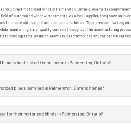
factory direct motorized blinds in Palmerston, Ontario, due to its commitment 
e field of automated window treatments. As a local supplier, they have an in-
tions to ensure optimal performance and aesthetics. Their premium factory di
 while maintaining strict quality controls throughout the manufacturing proce
ized blind systems, ensuring seamless integration into any residential setting
blind is best suited for my home in Palmerston, Ontario?
torized blinds installed in Palmerston, Ontario homes?
se for their motorized blinds in Palmerston, Ontario?