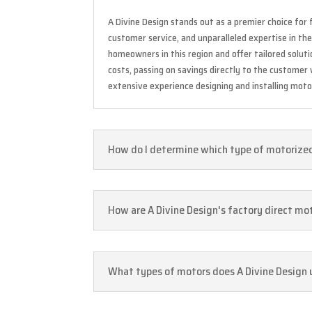
A Divine Design stands out as a premier choice for 
customer service, and unparalleled expertise in th
homeowners in this region and offer tailored solu
costs, passing on savings directly to the customer
extensive experience designing and installing motor
How do I determine which type of motorized 
How are A Divine Design's factory direct mo
What types of motors does A Divine Design u