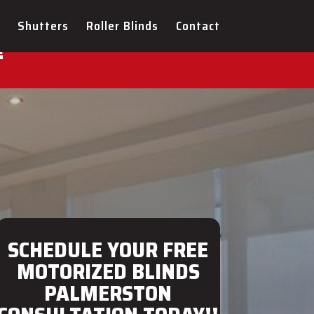
ULTATION FOR YOUR NEW
Shutters
Roller Blinds
Contact
!
SCHEDULE YOUR FREE
MOTORIZED BLINDS
PALMERSTON