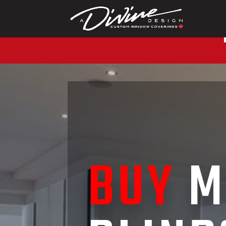
CALL (416) 230-1043 
BUY
M