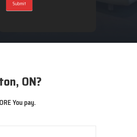
Submit
ton, ON?
ORE You pay.