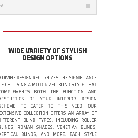
o?
WIDE VARIETY OF STYLISH
DESIGN OPTIONS
A DIVINE DESIGN RECOGNIZES THE SIGNIFICANCE
OF CHOOSING A MOTORIZED BLIND STYLE THAT
COMPLEMENTS BOTH THE FUNCTION AND
AESTHETICS OF YOUR INTERIOR DESIGN
SCHEME. TO CATER TO THIS NEED, OUR
EXTENSIVE COLLECTION OFFERS AN ARRAY OF
DIFFERENT BLIND TYPES, INCLUDING ROLLER
BLINDS, ROMAN SHADES, VENETIAN BLINDS,
VERTICAL BLINDS, AND MORE. EACH STYLE