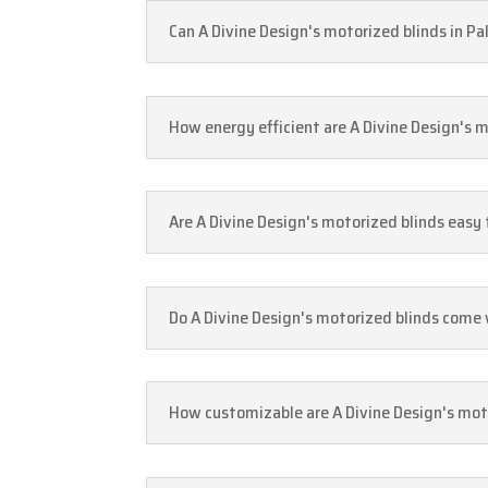
Can A Divine Design's motorized blinds in 
How energy efficient are A Divine Design's 
Are A Divine Design's motorized blinds easy
Do A Divine Design's motorized blinds come
How customizable are A Divine Design's moto