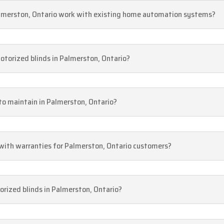
Palmerston, Ontario work with existing home automation systems?
motorized blinds in Palmerston, Ontario?
 to maintain in Palmerston, Ontario?
 with warranties for Palmerston, Ontario customers?
rized blinds in Palmerston, Ontario?