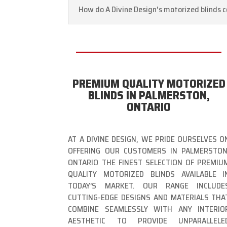
How do A Divine Design's motorized blinds c
PREMIUM QUALITY MOTORIZED
BLINDS IN PALMERSTON,
ONTARIO
AT A DIVINE DESIGN, WE PRIDE OURSELVES O
OFFERING OUR CUSTOMERS IN PALMERSTON
ONTARIO THE FINEST SELECTION OF PREMIU
QUALITY MOTORIZED BLINDS AVAILABLE I
TODAY’S MARKET. OUR RANGE INCLUDE
CUTTING-EDGE DESIGNS AND MATERIALS THA
COMBINE SEAMLESSLY WITH ANY INTERIO
AESTHETIC TO PROVIDE UNPARALLELE