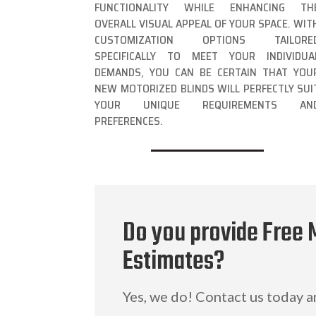
FUNCTIONALITY WHILE ENHANCING TH
OVERALL VISUAL APPEAL OF YOUR SPACE. WIT
CUSTOMIZATION OPTIONS TAILORE
SPECIFICALLY TO MEET YOUR INDIVIDUA
DEMANDS, YOU CAN BE CERTAIN THAT YOU
NEW MOTORIZED BLINDS WILL PERFECTLY SUI
YOUR UNIQUE REQUIREMENTS AN
PREFERENCES.
Do you provide Free 
Estimates?
Yes, we do! Contact us today 