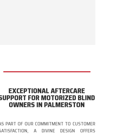
EXCEPTIONAL AFTERCARE
SUPPORT FOR MOTORIZED BLIND
OWNERS IN PALMERSTON
AS PART OF OUR COMMITMENT TO CUSTOMER
SATISFACTION, A DIVINE DESIGN OFFERS