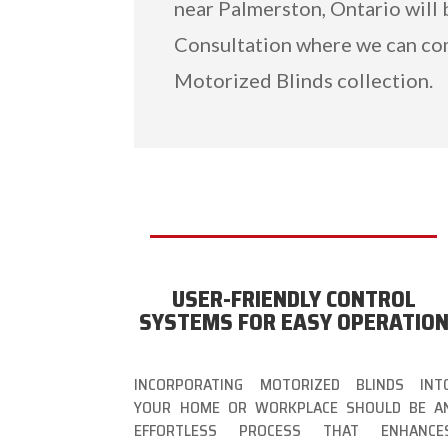
near Palmerston, Ontario will 
Consultation where we can co
Motorized Blinds collection.
USER-FRIENDLY CONTROL
SYSTEMS FOR EASY OPERATIO
INCORPORATING MOTORIZED BLINDS INT
YOUR HOME OR WORKPLACE SHOULD BE A
EFFORTLESS PROCESS THAT ENHANCE