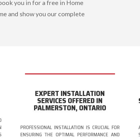
book you in for a free in Home
me and show you our complete
EXPERT INSTALLATION
N
SERVICES OFFERED IN
PALMERSTON, ONTARIO
O
N
PROFESSIONAL INSTALLATION IS CRUCIAL FOR
S
ENSURING THE OPTIMAL PERFORMANCE AND