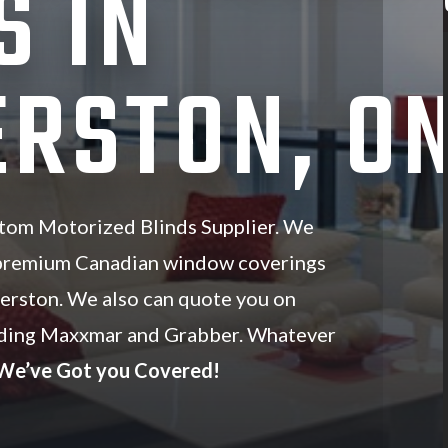
S IN
RSTON, O
tom Motorized Blinds Supplier. We
 premium Canadian window coverings
merston. We also can quote you on
luding Maxxmar and Grabber. Whatever
We’ve Got you Covered!