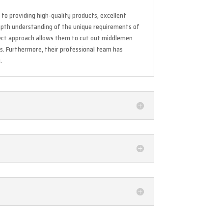
to providing high-quality products, excellent
depth understanding of the unique requirements of
rect approach allows them to cut out middlemen
ss. Furthermore, their professional team has
.