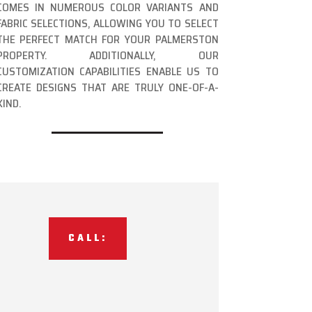
COMES IN NUMEROUS COLOR VARIANTS AND
FABRIC SELECTIONS, ALLOWING YOU TO SELECT
THE PERFECT MATCH FOR YOUR PALMERSTON
PROPERTY. ADDITIONALLY, OUR
CUSTOMIZATION CAPABILITIES ENABLE US TO
CREATE DESIGNS THAT ARE TRULY ONE-OF-A-
KIND.
CALL: