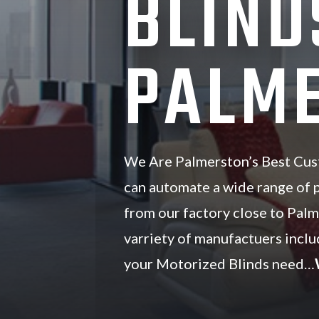
BLIND
PALME
We Are Palmerston’s Best Cus
can automate a wide range of
from our factory close to Pal
varriety of manufactuers inc
your Motorized Blinds need…