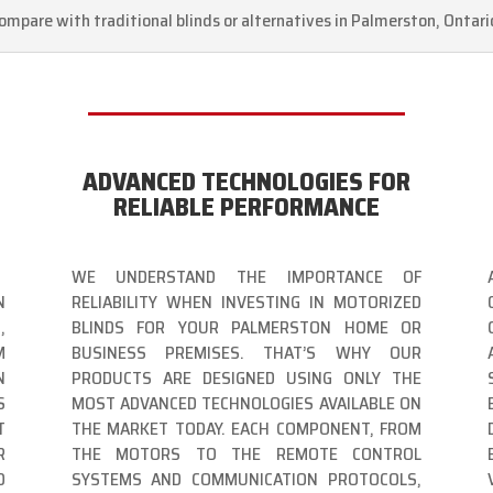
ompare with traditional blinds or alternatives in Palmerston, Ontari
ADVANCED TECHNOLOGIES FOR
RELIABLE PERFORMANCE
WE UNDERSTAND THE IMPORTANCE OF
N
RELIABILITY WHEN INVESTING IN MOTORIZED
,
BLINDS FOR YOUR PALMERSTON HOME OR
M
BUSINESS PREMISES. THAT’S WHY OUR
N
PRODUCTS ARE DESIGNED USING ONLY THE
S
MOST ADVANCED TECHNOLOGIES AVAILABLE ON
T
THE MARKET TODAY. EACH COMPONENT, FROM
R
THE MOTORS TO THE REMOTE CONTROL
D
SYSTEMS AND COMMUNICATION PROTOCOLS,