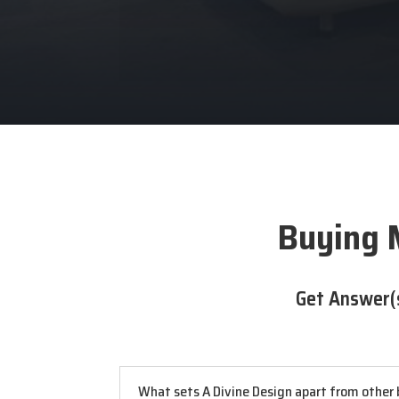
Buying 
Get Answer(
What sets A Divine Design apart from other b