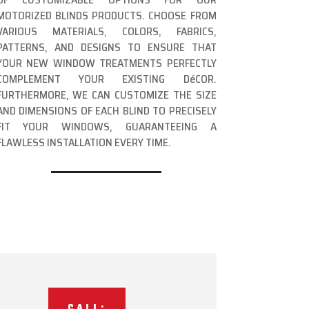
MOTORIZED BLINDS PRODUCTS. CHOOSE FROM
VARIOUS MATERIALS, COLORS, FABRICS,
PATTERNS, AND DESIGNS TO ENSURE THAT
YOUR NEW WINDOW TREATMENTS PERFECTLY
COMPLEMENT YOUR EXISTING DéCOR.
FURTHERMORE, WE CAN CUSTOMIZE THE SIZE
AND DIMENSIONS OF EACH BLIND TO PRECISELY
FIT YOUR WINDOWS, GUARANTEEING A
FLAWLESS INSTALLATION EVERY TIME.
CALL: