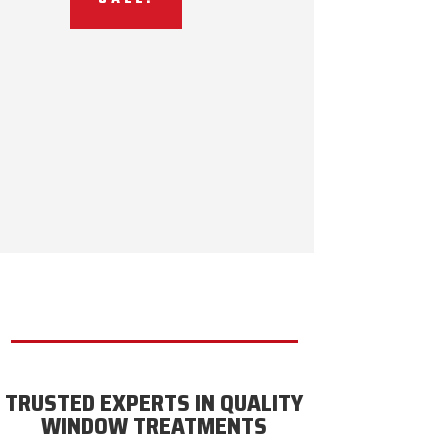
TRUSTED EXPERTS IN QUALITY
WINDOW TREATMENTS