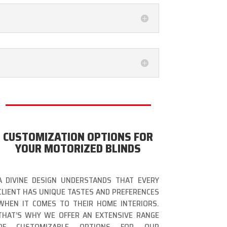
CUSTOMIZATION OPTIONS FOR
YOUR MOTORIZED BLINDS
A DIVINE DESIGN UNDERSTANDS THAT EVERY
CLIENT HAS UNIQUE TASTES AND PREFERENCES
WHEN IT COMES TO THEIR HOME INTERIORS.
THAT’S WHY WE OFFER AN EXTENSIVE RANGE
OF CUSTOMIZABLE OPTIONS FOR OUR