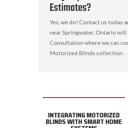
Estimates?
Yes, we do! Contact us today 
near Springwater, Ontario will
Consultation where we can co
Motorized Blinds collection.
INTEGRATING MOTORIZED
BLINDS WITH SMART HOME