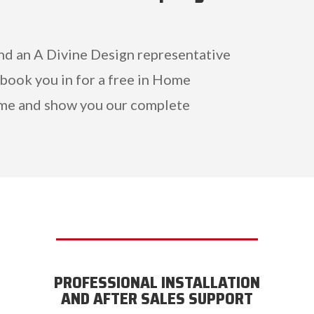
and an A Divine Design representative
 book you in for a free in Home
me and show you our complete
PROFESSIONAL INSTALLATION
AND AFTER SALES SUPPORT