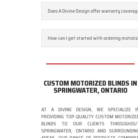
Does A Divine Design offer warranty coverage
How can I get started with ordering motoriz
CUSTOM MOTORIZED BLINDS IN
SPRINGWATER, ONTARIO
AT A DIVINE DESIGN, WE SPECIALIZE I
PROVIDING TOP-QUALITY CUSTOM MOTORIZE
BLINDS TO OUR CLIENTS THROUGHOU
SPRINGWATER, ONTARIO AND SURROUNDIN
AREAS. OUR RANGE OF PRODUCTS COMBINE