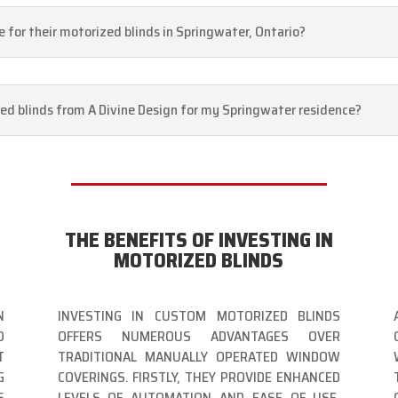
 for their motorized blinds in Springwater, Ontario?
ed blinds from A Divine Design for my Springwater residence?
THE BENEFITS OF INVESTING IN
MOTORIZED BLINDS
N
INVESTING IN CUSTOM MOTORIZED BLINDS
D
OFFERS NUMEROUS ADVANTAGES OVER
T
TRADITIONAL MANUALLY OPERATED WINDOW
G
COVERINGS. FIRSTLY, THEY PROVIDE ENHANCED
S
LEVELS OF AUTOMATION AND EASE OF USE,