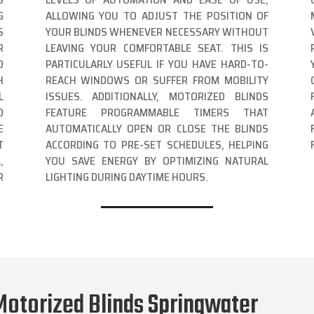
G
ALLOWING YOU TO ADJUST THE POSITION OF
S
YOUR BLINDS WHENEVER NECESSARY WITHOUT
R
LEAVING YOUR COMFORTABLE SEAT. THIS IS
D
PARTICULARLY USEFUL IF YOU HAVE HARD-TO-
H
REACH WINDOWS OR SUFFER FROM MOBILITY
L
ISSUES. ADDITIONALLY, MOTORIZED BLINDS
D
FEATURE PROGRAMMABLE TIMERS THAT
E
AUTOMATICALLY OPEN OR CLOSE THE BLINDS
T
ACCORDING TO PRE-SET SCHEDULES, HELPING
,
YOU SAVE ENERGY BY OPTIMIZING NATURAL
R
LIGHTING DURING DAYTIME HOURS.
Motorized Blinds Springwater