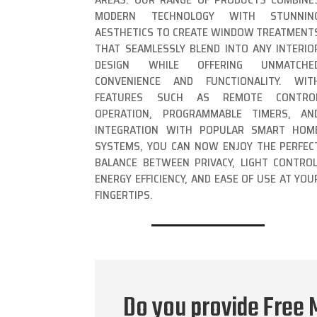
MODERN TECHNOLOGY WITH STUNNIN
AESTHETICS TO CREATE WINDOW TREATMENT
THAT SEAMLESSLY BLEND INTO ANY INTERIO
DESIGN WHILE OFFERING UNMATCHE
CONVENIENCE AND FUNCTIONALITY. WIT
FEATURES SUCH AS REMOTE CONTRO
OPERATION, PROGRAMMABLE TIMERS, AN
INTEGRATION WITH POPULAR SMART HOM
SYSTEMS, YOU CAN NOW ENJOY THE PERFEC
BALANCE BETWEEN PRIVACY, LIGHT CONTROL
ENERGY EFFICIENCY, AND EASE OF USE AT YOU
FINGERTIPS.
Do you provide Free 