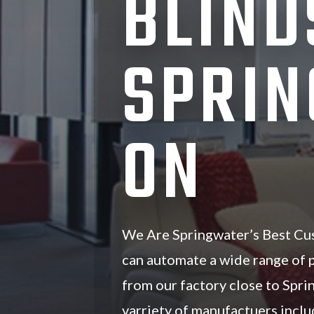
BLIND
SPRIN
ON
We Are Springwater’s Best Cu
can automate a wide range of
from our factory close to Spr
varriety of manufactuers inc