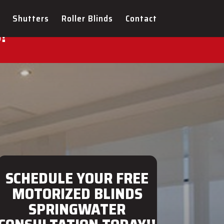
ULTATION FOR YOUR NEW
Shutters
Roller Blinds
Contact
!
SCHEDULE YOUR FREE
MOTORIZED BLINDS
SPRINGWATER