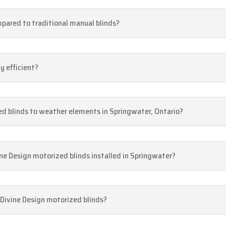
pared to traditional manual blinds?
y efficient?
ed blinds to weather elements in Springwater, Ontario?
ne Design motorized blinds installed in Springwater?
 Divine Design motorized blinds?