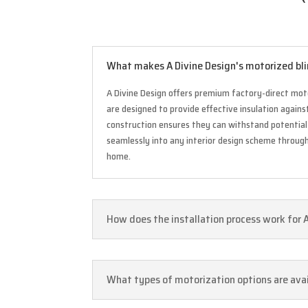
What makes A Divine Design's motorized bli
A Divine Design offers premium factory-direct moto
are designed to provide effective insulation again
construction ensures they can withstand potential 
seamlessly into any interior design scheme through 
home.
How does the installation process work for 
What types of motorization options are avai