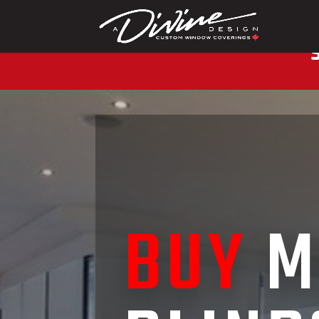
CALL (416) 230-1043 
BUY
M