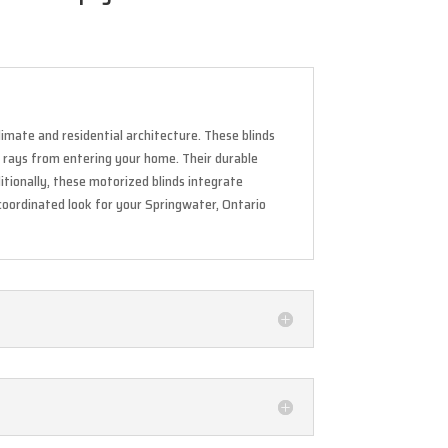
imate and residential architecture. These blinds
V rays from entering your home. Their durable
itionally, these motorized blinds integrate
 coordinated look for your Springwater, Ontario