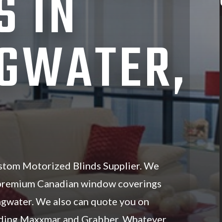
S IN
GWATER,
stom Motorized Blinds Supplier. We
 premium Canadian window coverings
ingwater. We also can quote you on
luding Maxxmar and Grabber. Whatever