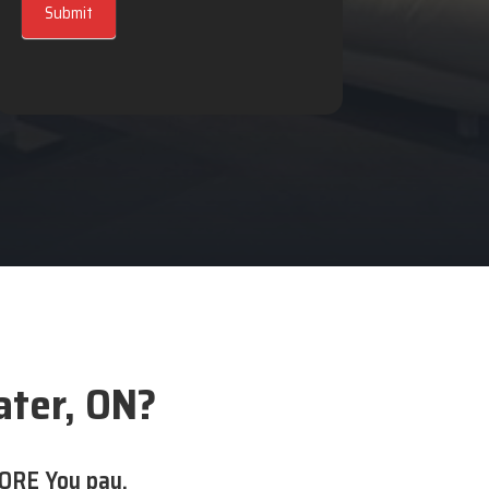
Submit
ater, ON?
ORE You pay.