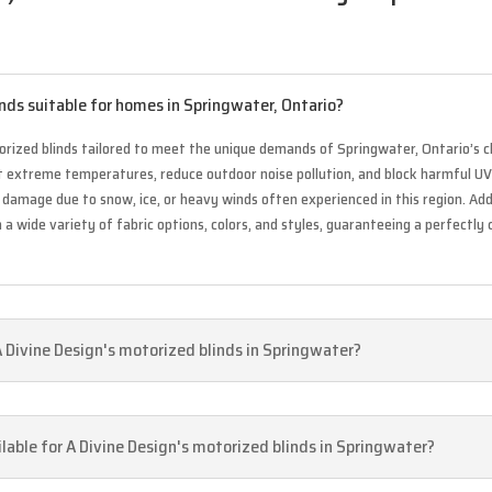
nds suitable for homes in Springwater, Ontario?
rized blinds tailored to meet the unique demands of Springwater, Ontario’s cl
st extreme temperatures, reduce outdoor noise pollution, and block harmful U
damage due to snow, ice, or heavy winds often experienced in this region. Add
a wide variety of fabric options, colors, and styles, guaranteeing a perfectly
A Divine Design's motorized blinds in Springwater?
lable for A Divine Design's motorized blinds in Springwater?