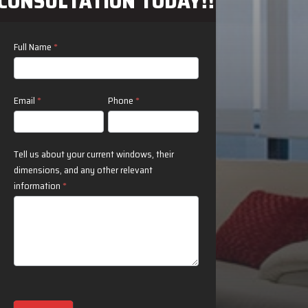
CONSULTATION TODAY!!
Contact
Full Name
*
Us
Email
*
Phone
*
Tell us about your current windows, their
dimensions, and any other relevant
information
*