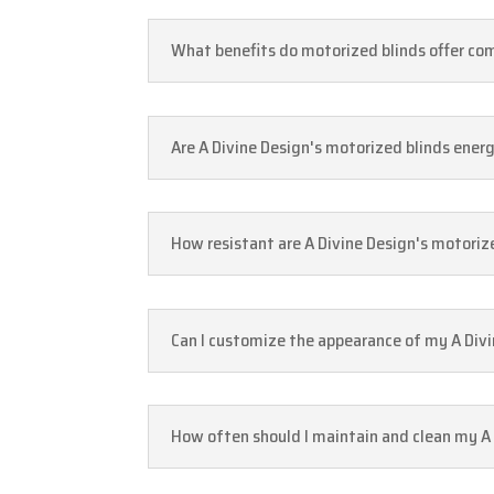
What benefits do motorized blinds offer com
Are A Divine Design's motorized blinds energ
How resistant are A Divine Design's motoriz
Can I customize the appearance of my A Divi
How often should I maintain and clean my A