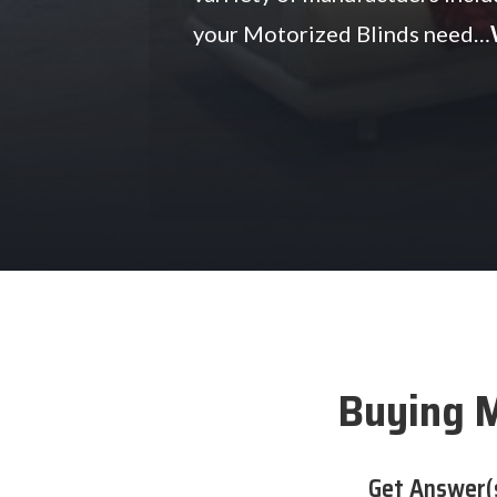
your Motorized Blinds need…
Buying M
Get Answer(