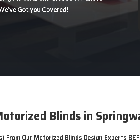
We’ve Got you Covered!
otorized Blinds in Springw
s) From Our Motorized Blinds Design Experts BEF