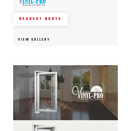
REQUEST QUOTE
VIEW GALLERY