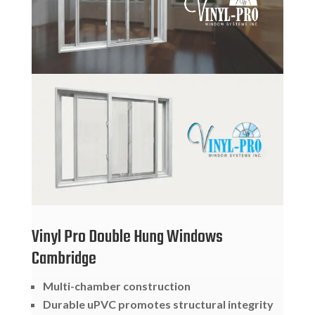
Vinyl Pro Double Hung Windows
Cambridge
Multi-chamber construction
Durable uPVC promotes structural integrity