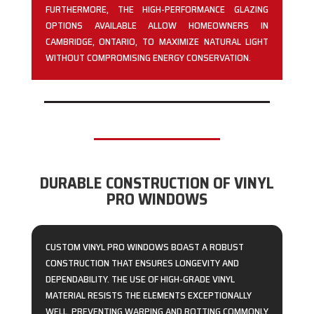
FURTHERMORE, THE HIGH-PERFORMANCE GLAZING
OPTIONS AVAILABLE ALLOW HOMEOWNERS IN
CAMBRIDGE, ONTARIO, TO MAXIMIZE NATURAL LIGHT
WITHOUT COMPROMISING ENERGY CONSERVATION.
DURABLE CONSTRUCTION OF VINYL
PRO WINDOWS
CUSTOM VINYL PRO WINDOWS BOAST A ROBUST
CONSTRUCTION THAT ENSURES LONGEVITY AND
DEPENDABILITY. THE USE OF HIGH-GRADE VINYL
MATERIAL RESISTS THE ELEMENTS EXCEPTIONALLY
WELL, PREVENTING WARPING AND ROTTING COMMONLY