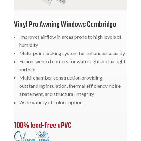
Vinyl Pro Awning Windows Cambridge
Improves airflow in areas prone to high levels of
humidity
Multi-point locking system for enhanced security
Fusion-welded corners for watertight and airtight
surface
Multi-chamber construction providing
outstanding insulation, thermal efficiency, noise
abatement, and structural integrity
Wide variety of colour options
100% lead-free uPVC