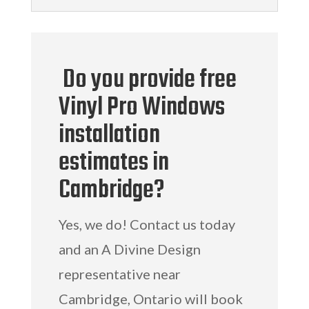
Do you provide free
Vinyl Pro Windows
installation
estimates in
Cambridge?
Yes, we do! Contact us today
and an A Divine Design
representative near
Cambridge, Ontario will book