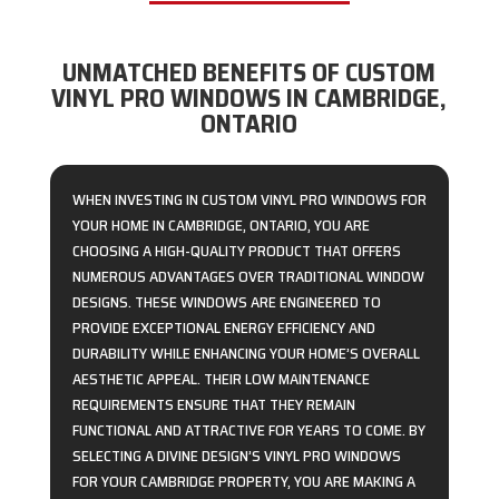
UNMATCHED BENEFITS OF CUSTOM
VINYL PRO WINDOWS IN CAMBRIDGE,
ONTARIO
WHEN INVESTING IN CUSTOM VINYL PRO WINDOWS FOR
YOUR HOME IN CAMBRIDGE, ONTARIO, YOU ARE
CHOOSING A HIGH-QUALITY PRODUCT THAT OFFERS
NUMEROUS ADVANTAGES OVER TRADITIONAL WINDOW
DESIGNS. THESE WINDOWS ARE ENGINEERED TO
PROVIDE EXCEPTIONAL ENERGY EFFICIENCY AND
DURABILITY WHILE ENHANCING YOUR HOME’S OVERALL
AESTHETIC APPEAL. THEIR LOW MAINTENANCE
REQUIREMENTS ENSURE THAT THEY REMAIN
FUNCTIONAL AND ATTRACTIVE FOR YEARS TO COME. BY
SELECTING A DIVINE DESIGN’S VINYL PRO WINDOWS
FOR YOUR CAMBRIDGE PROPERTY, YOU ARE MAKING A