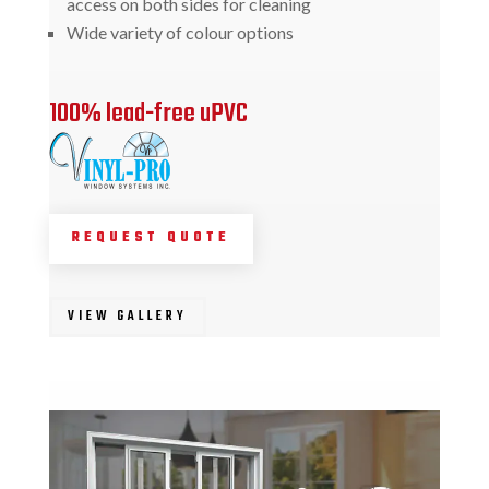
access on both sides for cleaning
Wide variety of colour options
100% lead-free uPVC
REQUEST QUOTE
VIEW GALLERY