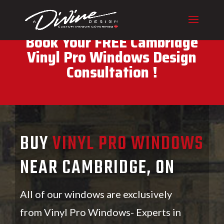
CALL (416) 230-1043 To
Book Your FREE Cambridge
Vinyl Pro Windows Design
Consultation !
BUY
VINYL PRO WINDOWS
NEAR CAMBRIDGE, ON
All of our windows are exclusively
from Vinyl Pro Windows- Experts in