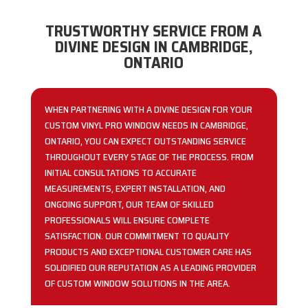
TRUSTWORTHY SERVICE FROM A
DIVINE DESIGN IN CAMBRIDGE,
ONTARIO
WHEN PARTNERING WITH A DIVINE DESIGN FOR YOUR
CUSTOM VINYL PRO WINDOW NEEDS IN CAMBRIDGE,
ONTARIO, YOU CAN EXPECT OUTSTANDING SERVICE
THROUGHOUT EVERY STAGE OF THE PROCESS. FROM
INITIAL CONSULTATIONS TO ACCURATE
MEASUREMENTS, EXPERT INSTALLATION, AND
ONGOING SUPPORT, OUR TEAM OF SKILLED
PROFESSIONALS WILL ENSURE COMPLETE
SATISFACTION. OUR COMMITMENT TO QUALITY
PRODUCTS AND EXCEPTIONAL CUSTOMER CARE HAS
SOLIDIFIED OUR REPUTATION AS A LEADING PROVIDER
OF CUSTOM WINDOW SOLUTIONS IN THE AREA.