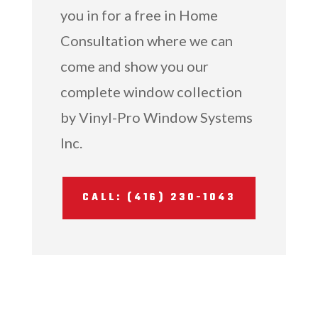
you in for a free in Home
Consultation where we can
come and show you our
complete window collection
by Vinyl-Pro Window Systems
Inc.
CALL: (416) 230-1043