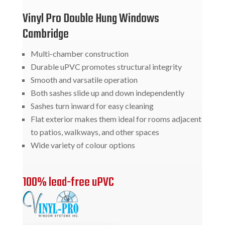
Vinyl Pro Double Hung Windows
Cambridge
Multi-chamber construction
Durable uPVC promotes structural integrity
Smooth and varsatile operation
Both sashes slide up and down independently
Sashes turn inward for easy cleaning
Flat exterior makes them ideal for rooms adjacent
to patios, walkways, and other spaces
Wide variety of colour options
100% lead-free uPVC