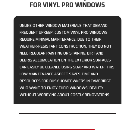
FOR VINYL PRO WINDOWS
UNLIKE OTHER WINDOW MATERIALS THAT DEMAND
FREQUENT UPKEEP, CUSTOM VINYL PRO WINDOWS
REQUIRE MINIMAL MAINTENANCE. DUE TO THEIR
WEATHER-RESISTANT CONSTRUCTION, THEY DO NOT
NEED REGULAR PAINTING OR STAINING. DIRT AND
DEBRIS ACCUMULATION ON THE EXTERIOR SURFACES
CAN EASILY BE CLEANED USING SOAP AND WATER. THIS
LOW MAINTENANCE ASPECT SAVES TIME AND
RESOURCES FOR BUSY HOMEOWNERS IN CAMBRIDGE
WHO WANT TO ENJOY THEIR WINDOWS’ BEAUTY
WITHOUT WORRYING ABOUT COSTLY RENOVATIONS.