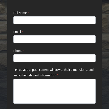
Contact
Full Name
*
Us
Email
*
Phone
*
Tell us about your current windows, their dimensions, and
any other relevant information
*