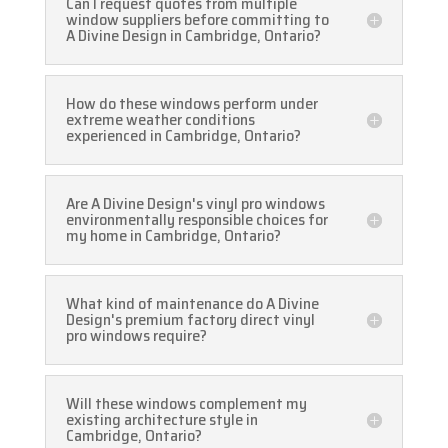
Can I request quotes from multiple
window suppliers before committing to
A Divine Design in Cambridge, Ontario?
How do these windows perform under
extreme weather conditions
experienced in Cambridge, Ontario?
Are A Divine Design's vinyl pro windows
environmentally responsible choices for
my home in Cambridge, Ontario?
What kind of maintenance do A Divine
Design's premium factory direct vinyl
pro windows require?
Will these windows complement my
existing architecture style in
Cambridge, Ontario?