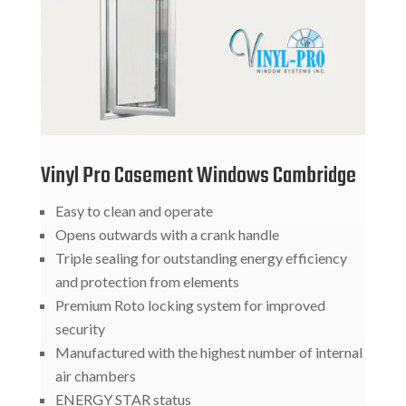
Vinyl Pro Casement Windows Cambridge
Easy to clean and operate
Opens outwards with a crank handle
Triple sealing for outstanding energy efficiency
and protection from elements
Premium Roto locking system for improved
security
Manufactured with the highest number of internal
air chambers
ENERGY STAR status