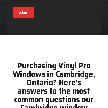
Submit
Purchasing Vinyl Pro
Windows in Cambridge,
Ontario? Here's
answers to the most
common questions our
Cambridge window