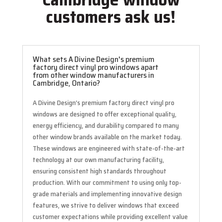
customers ask us!
What sets A Divine Design's premium
factory direct vinyl pro windows apart
from other window manufacturers in
Cambridge, Ontario?
A Divine Design’s premium factory direct vinyl pro
windows are designed to offer exceptional quality,
energy efficiency, and durability compared to many
other window brands available on the market today.
These windows are engineered with state-of-the-art
technology at our own manufacturing facility,
ensuring consistent high standards throughout
production. With our commitment to using only top-
grade materials and implementing innovative design
features, we strive to deliver windows that exceed
customer expectations while providing excellent value