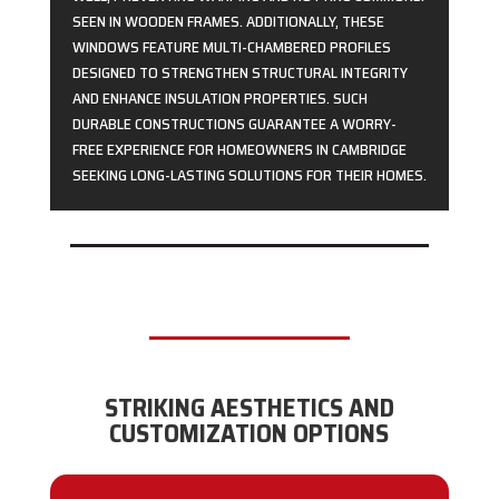
SEEN IN WOODEN FRAMES. ADDITIONALLY, THESE
WINDOWS FEATURE MULTI-CHAMBERED PROFILES
DESIGNED TO STRENGTHEN STRUCTURAL INTEGRITY
AND ENHANCE INSULATION PROPERTIES. SUCH
DURABLE CONSTRUCTIONS GUARANTEE A WORRY-
FREE EXPERIENCE FOR HOMEOWNERS IN CAMBRIDGE
SEEKING LONG-LASTING SOLUTIONS FOR THEIR HOMES.
STRIKING AESTHETICS AND
CUSTOMIZATION OPTIONS