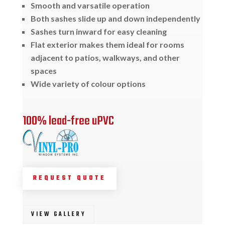
Smooth and varsatile operation
Both sashes slide up and down independently
Sashes turn inward for easy cleaning
Flat exterior makes them ideal for rooms
adjacent to patios, walkways, and other
spaces
Wide variety of colour options
100% lead-free uPVC
REQUEST QUOTE
VIEW GALLERY