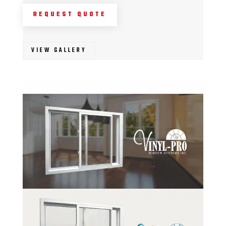
REQUEST QUOTE
VIEW GALLERY