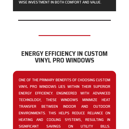
WISE INVESTMENT IN BOTH COMFORT AND VALUE.
ENERGY EFFICIENCY IN CUSTOM
VINYL PRO WINDOWS
ONE OF THE PRIMARY BENEFITS OF CHOOSING CUSTOM
VINYL PRO WINDOWS LIES WITHIN THEIR SUPERIOR
ENERGY EFFICIENCY. ENGINEERED WITH ADVANCED
TECHNOLOGY, THESE WINDOWS MINIMIZE HEAT
TRANSFER BETWEEN INDOOR AND OUTDOOR
ENVIRONMENTS. THIS HELPS REDUCE RELIANCE ON
HEATING AND COOLING SYSTEMS, RESULTING IN
SIGNIFICANT SAVINGS ON UTILITY BILLS.