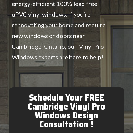
energy-efficient 100% lead free
uPVC vinyl windows. If you’re
rennovating your home and require
new windows or doors near
Cambridge, Ontario, our Vinyl Pro
Windows experts are here to help!
Schedule Your FREE
Cambridge Vinyl Pro
Windows Design
Consultation !