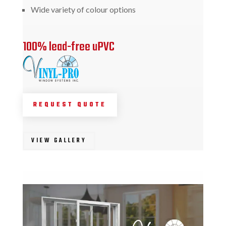
Wide variety of colour options
100% lead-free uPVC
REQUEST QUOTE
VIEW GALLERY