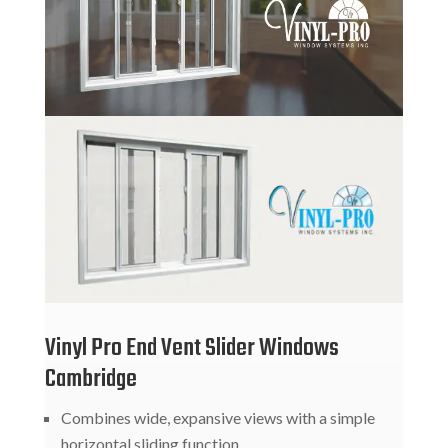
Vinyl Pro End Vent Slider Windows
Cambridge
Combines wide, expansive views with a simple
horizontal sliding function