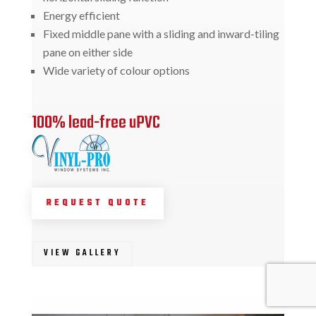
Energy efficient
Fixed middle pane with a sliding and inward-tiling
pane on either side
Wide variety of colour options
100% lead-free uPVC
REQUEST QUOTE
VIEW GALLERY