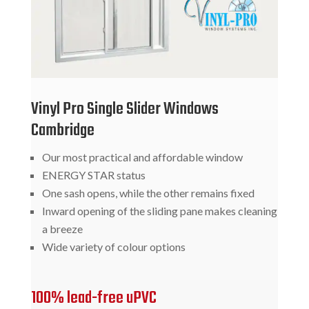
Vinyl Pro Single Slider Windows
Cambridge
Our most practical and affordable window
ENERGY STAR status
One sash opens, while the other remains fixed
Inward opening of the sliding pane makes cleaning
a breeze
Wide variety of colour options
100% lead-free uPVC