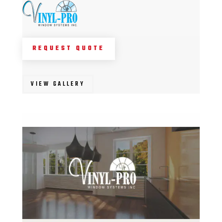
REQUEST QUOTE
VIEW GALLERY