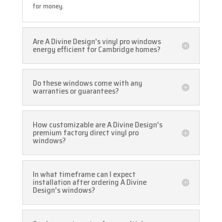
for money.
Are A Divine Design's vinyl pro windows
energy efficient for Cambridge homes?
Do these windows come with any
warranties or guarantees?
How customizable are A Divine Design's
premium factory direct vinyl pro
windows?
In what timeframe can I expect
installation after ordering A Divine
Design's windows?