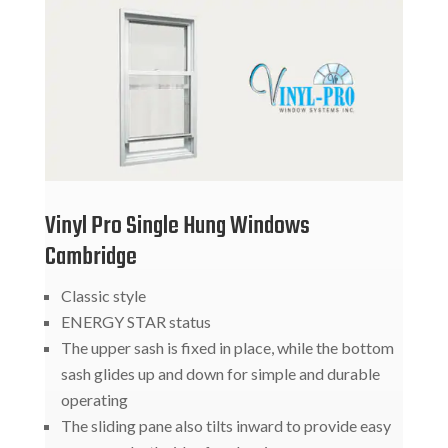
Vinyl Pro Single Hung Windows
Cambridge
Classic style
ENERGY STAR status
The upper sash is fixed in place, while the bottom
sash glides up and down for simple and durable
operating
The sliding pane also tilts inward to provide easy