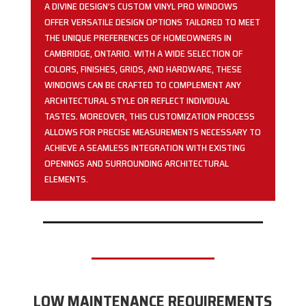
A DIVINE DESIGN’S CUSTOM VINYL PRO WINDOWS
OFFER VERSATILE DESIGN OPTIONS TAILORED TO MEET
THE UNIQUE PREFERENCES OF HOMEOWNERS IN
CAMBRIDGE, ONTARIO. WITH A WIDE SELECTION OF
COLORS, FINISHES, GRIDS, AND HARDWARE, THESE
WINDOWS CAN BE CRAFTED TO COMPLEMENT ANY
ARCHITECTURAL STYLE OR REFLECT INDIVIDUAL
TASTES. MOREOVER, THIS CUSTOMIZATION PROCESS
ALLOWS FOR PRECISE MEASUREMENTS NECESSARY TO
ACHIEVE A SEAMLESS INTEGRATION WITH EXISTING
OPENINGS AND SURROUNDING ARCHITECTURAL
ELEMENTS.
LOW MAINTENANCE REQUIREMENTS