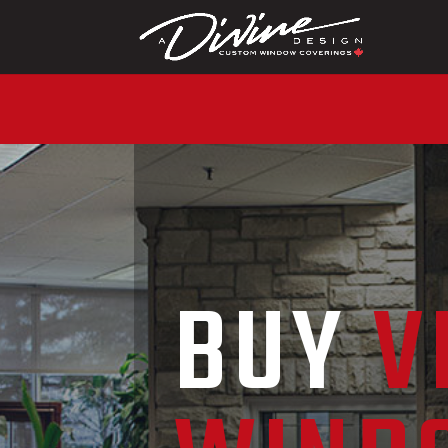
CALL (416) 230-10
BUY
V