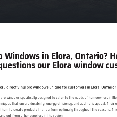
o Windows in Elora, Ontario? H
uestions our Elora window cus
y direct vinyl pro windows unique for customers in Elora, Ontario?
l pro windows specifically designed to cater to the needs of homeowners in El
ques that ensure durability, energy efficiency, and aesthetic appeal. Their ex
ng them to create products that perform optimally throughout the seasons. Thi
and out from other suppliers in the region.