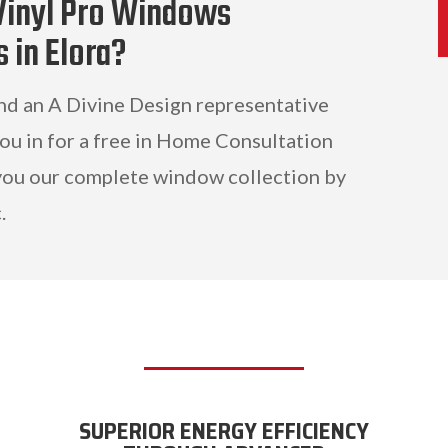
Vinyl Pro Windows
s in Elora?
and an A Divine Design representative
you in for a free in Home Consultation
ou our complete window collection by
.
SUPERIOR ENERGY EFFICIENCY