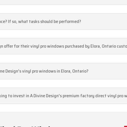
ce? If so, what tasks should be performed?
 offer for their vinyl pro windows purchased by Elora, Ontario cus
ne Design's vinyl pro windows in Elora, Ontario?
king to invest in A Divine Design's premium factory direct vinyl pro 