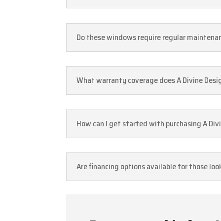
Do these windows require regular maintenan
What warranty coverage does A Divine Design
How can I get started with purchasing A Divi
Are financing options available for those loo