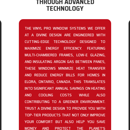
THROUGH ADVANCED
TECHNOLOGY
THE VINYL PRO WINDOW SYSTEMS WE OFFER
AT A DIVINE DESIGN ARE ENGINEERED WITH
CUTTING-EDGE TECHNOLOGY DESIGNED TO
MAXIMIZE ENERGY EFFICIENCY. FEATURING
MULTI-CHAMBERED FRAMES, LOW-E GLAZING,
AND INSULATING ARGON GAS BETWEEN PANES,
THESE WINDOWS MINIMIZE HEAT TRANSFER
AND REDUCE ENERGY BILLS FOR HOMES IN
ELORA, ONTARIO, CANADA. THIS TRANSLATES
INTO SIGNIFICANT ANNUAL SAVINGS ON HEATING
AND COOLING COSTS WHILE ALSO
CONTRIBUTING TO A GREENER ENVIRONMENT.
TRUST A DIVINE DESIGN TO PROVIDE YOU WITH
TOP-TIER PRODUCTS THAT NOT ONLY IMPROVE
YOUR COMFORT BUT ALSO HELP YOU SAVE
MONEY AND PROTECT THE PLANET’S