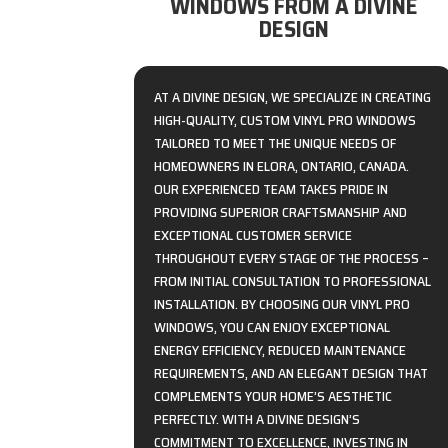
WINDOWS FROM A DIVINE
DESIGN
AT A DIVINE DESIGN, WE SPECIALIZE IN CREATING
HIGH-QUALITY, CUSTOM VINYL PRO WINDOWS
TAILORED TO MEET THE UNIQUE NEEDS OF
HOMEOWNERS IN ELORA, ONTARIO, CANADA.
OUR EXPERIENCED TEAM TAKES PRIDE IN
PROVIDING SUPERIOR CRAFTSMANSHIP AND
EXCEPTIONAL CUSTOMER SERVICE
THROUGHOUT EVERY STAGE OF THE PROCESS –
FROM INITIAL CONSULTATION TO PROFESSIONAL
INSTALLATION. BY CHOOSING OUR VINYL PRO
WINDOWS, YOU CAN ENJOY EXCEPTIONAL
ENERGY EFFICIENCY, REDUCED MAINTENANCE
REQUIREMENTS, AND AN ELEGANT DESIGN THAT
COMPLEMENTS YOUR HOME’S AESTHETIC
PERFECTLY. WITH A DIVINE DESIGN’S
COMMITMENT TO EXCELLENCE, INVESTING IN