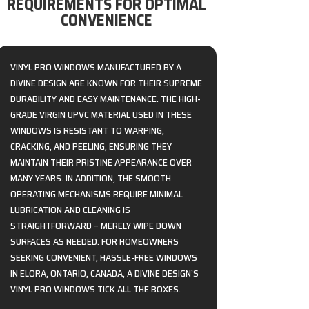
REQUIREMENTS FOR OPTIMAL
CONVENIENCE
VINYL PRO WINDOWS MANUFACTURED BY A
DIVINE DESIGN ARE KNOWN FOR THEIR SUPREME
DURABILITY AND EASY MAINTENANCE. THE HIGH-
GRADE VIRGIN UPVC MATERIAL USED IN THESE
WINDOWS IS RESISTANT TO WARPING,
CRACKING, AND PEELING, ENSURING THEY
MAINTAIN THEIR PRISTINE APPEARANCE OVER
MANY YEARS. IN ADDITION, THE SMOOTH
OPERATING MECHANISMS REQUIRE MINIMAL
LUBRICATION AND CLEANING IS
STRAIGHTFORWARD – MERELY WIPE DOWN
SURFACES AS NEEDED. FOR HOMEOWNERS
SEEKING CONVENIENT, HASSLE-FREE WINDOWS
IN ELORA, ONTARIO, CANADA, A DIVINE DESIGN’S
VINYL PRO WINDOWS TICK ALL THE BOXES.