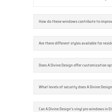
How do these windows contribute to improvin
Are there different styles available for resi
Does A Divine Design offer customization opt
What levels of security does A Divine Design
Can A Divine Design's vinyl pro windows in E