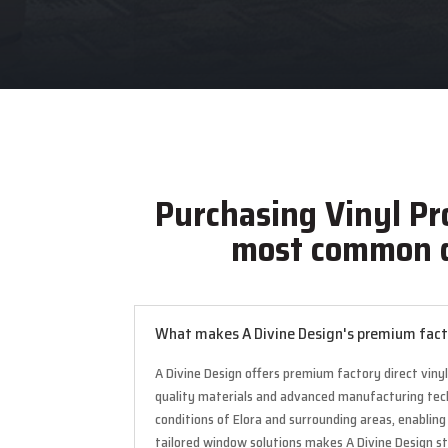
Purchasing Vinyl Pr
most common q
What makes A Divine Design's premium factor
A Divine Design offers premium factory direct viny
quality materials and advanced manufacturing techni
conditions of Elora and surrounding areas, enabli
tailored window solutions makes A Divine Design st