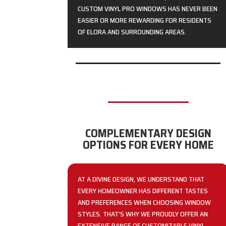
CUSTOM VINYL PRO WINDOWS HAS NEVER BEEN
EASIER OR MORE REWARDING FOR RESIDENTS
OF ELORA AND SURROUNDING AREAS.
COMPLEMENTARY DESIGN
OPTIONS FOR EVERY HOME
AT A DIVINE DESIGN, WE UNDERSTAND THAT
EVERY HOMEOWNER HAS DIFFERENT TASTES
AND PREFERENCES WHEN CHOOSING WINDOW
STYLES. THAT’S WHY WE PROUDLY OFFER AN
EXTENSIVE RANGE OF CUSTOMIZABLE VINYL