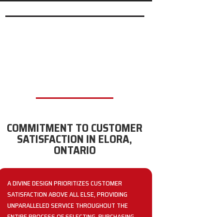
COMMITMENT TO CUSTOMER
SATISFACTION IN ELORA,
ONTARIO
A DIVINE DESIGN PRIORITIZES CUSTOMER
SATISFACTION ABOVE ALL ELSE, PROVIDING
UNPARALLELED SERVICE THROUGHOUT THE
ENTIRE PROCESS OF SELECTING, PURCHASING,