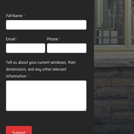
Contact
Full Name
*
Us
Email
*
Phone
*
Tell us about your current windows, their
dimensions, and any other relevant
information
*
Submit