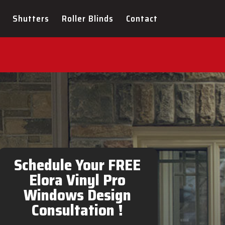
Shutters
Roller Blinds
Contact
Pro Windows Design
Schedule Your FREE
Elora Vinyl Pro
Windows Design
Consultation !