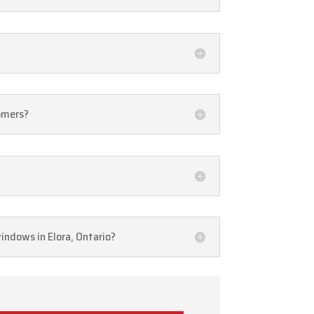
tomers?
windows in Elora, Ontario?