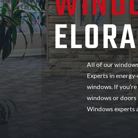
WIND
ELORA
All of our window
Experts in energy-
windows. If you’r
windows or doors n
Windows experts a