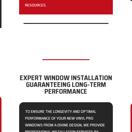
RESOURCES.
EXPERT WINDOW INSTALLATION
GUARANTEEING LONG-TERM
PERFORMANCE
TO ENSURE THE LONGEVITY AND OPTIMAL
PERFORMANCE OF YOUR NEW VINYL PRO
WINDOWS FROM A DIVINE DESIGN, WE PROVIDE
PROFESSIONAL INSTALLATION SERVICES BY