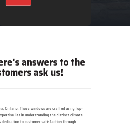
ere's answers to the
tomers ask us!
ora, Ontario. These windows are crafted using top-
pertise lies in understanding the distinct climate
s dedication to customer satisfaction through