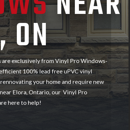
OWS
NEAR
, ON
s are exclusively from Vinyl Pro Windows-
efficient 100% lead free uPVC vinyl
e rennovating your home and require new
ear Elora, Ontario, our Vinyl Pro
re here to help!