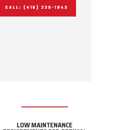
CALL: (416) 230-1043
LOW MAINTENANCE