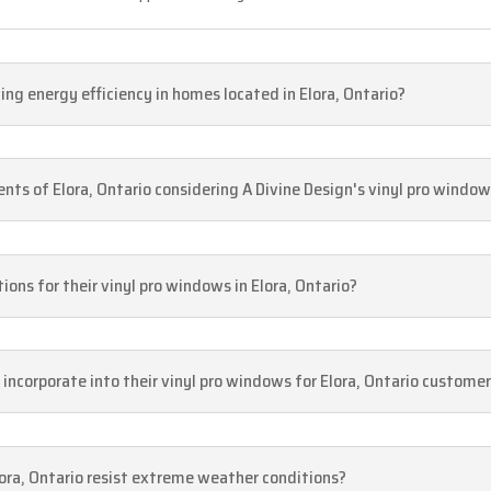
g energy efficiency in homes located in Elora, Ontario?
dents of Elora, Ontario considering A Divine Design's vinyl pro windo
ions for their vinyl pro windows in Elora, Ontario?
 incorporate into their vinyl pro windows for Elora, Ontario custome
lora, Ontario resist extreme weather conditions?