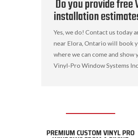
Do you provide free 
installation estimate
Yes, we do! Contact us today 
near Elora, Ontario will book 
where we can come and show y
Vinyl-Pro Window Systems Inc
PREMIUM CUSTOM VINYL PRO