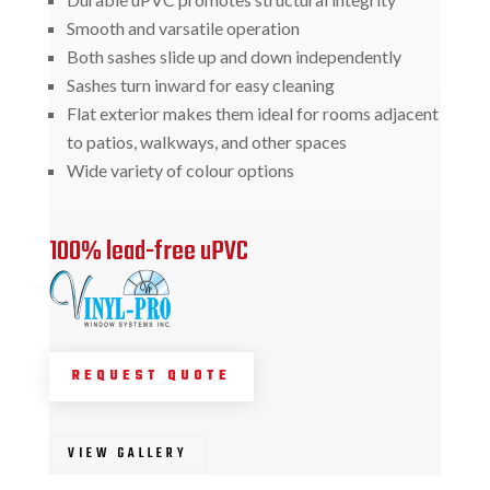
Smooth and varsatile operation
Both sashes slide up and down independently
Sashes turn inward for easy cleaning
Flat exterior makes them ideal for rooms adjacent
to patios, walkways, and other spaces
Wide variety of colour options
100% lead-free uPVC
REQUEST QUOTE
VIEW GALLERY