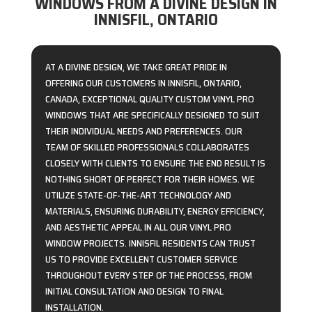
WINDOWS FROM A DIVINE DESIGN IN
INNISFIL, ONTARIO
AT A DIVINE DESIGN, WE TAKE GREAT PRIDE IN
OFFERING OUR CUSTOMERS IN INNISFIL, ONTARIO,
CANADA, EXCEPTIONAL QUALITY CUSTOM VINYL PRO
WINDOWS THAT ARE SPECIFICALLY DESIGNED TO SUIT
THEIR INDIVIDUAL NEEDS AND PREFERENCES. OUR
TEAM OF SKILLED PROFESSIONALS COLLABORATES
CLOSELY WITH CLIENTS TO ENSURE THE END RESULT IS
NOTHING SHORT OF PERFECT FOR THEIR HOMES. WE
UTILIZE STATE-OF-THE-ART TECHNOLOGY AND
MATERIALS, ENSURING DURABILITY, ENERGY EFFICIENCY,
AND AESTHETIC APPEAL IN ALL OUR VINYL PRO
WINDOW PROJECTS. INNISFIL RESIDENTS CAN TRUST
US TO PROVIDE EXCELLENT CUSTOMER SERVICE
THROUGHOUT EVERY STEP OF THE PROCESS, FROM
INITIAL CONSULTATION AND DESIGN TO FINAL
INSTALLATION.