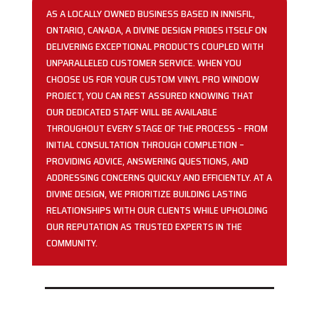
AS A LOCALLY OWNED BUSINESS BASED IN INNISFIL,
ONTARIO, CANADA, A DIVINE DESIGN PRIDES ITSELF ON
DELIVERING EXCEPTIONAL PRODUCTS COUPLED WITH
UNPARALLELED CUSTOMER SERVICE. WHEN YOU
CHOOSE US FOR YOUR CUSTOM VINYL PRO WINDOW
PROJECT, YOU CAN REST ASSURED KNOWING THAT
OUR DEDICATED STAFF WILL BE AVAILABLE
THROUGHOUT EVERY STAGE OF THE PROCESS – FROM
INITIAL CONSULTATION THROUGH COMPLETION –
PROVIDING ADVICE, ANSWERING QUESTIONS, AND
ADDRESSING CONCERNS QUICKLY AND EFFICIENTLY. AT A
DIVINE DESIGN, WE PRIORITIZE BUILDING LASTING
RELATIONSHIPS WITH OUR CLIENTS WHILE UPHOLDING
OUR REPUTATION AS TRUSTED EXPERTS IN THE
COMMUNITY.