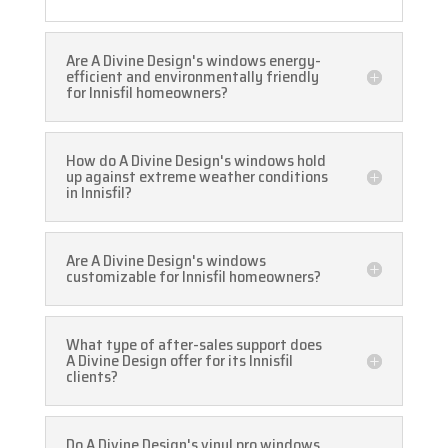
Are A Divine Design's windows energy-
efficient and environmentally friendly
for Innisfil homeowners?
How do A Divine Design's windows hold
up against extreme weather conditions
in Innisfil?
Are A Divine Design's windows
customizable for Innisfil homeowners?
What type of after-sales support does
A Divine Design offer for its Innisfil
clients?
Do A Divine Design's vinyl pro windows