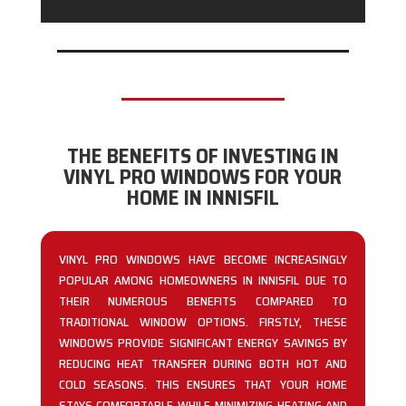
THE BENEFITS OF INVESTING IN
VINYL PRO WINDOWS FOR YOUR
HOME IN INNISFIL
VINYL PRO WINDOWS HAVE BECOME INCREASINGLY
POPULAR AMONG HOMEOWNERS IN INNISFIL DUE TO
THEIR NUMEROUS BENEFITS COMPARED TO
TRADITIONAL WINDOW OPTIONS. FIRSTLY, THESE
WINDOWS PROVIDE SIGNIFICANT ENERGY SAVINGS BY
REDUCING HEAT TRANSFER DURING BOTH HOT AND
COLD SEASONS. THIS ENSURES THAT YOUR HOME
STAYS COMFORTABLE WHILE MINIMIZING HEATING AND