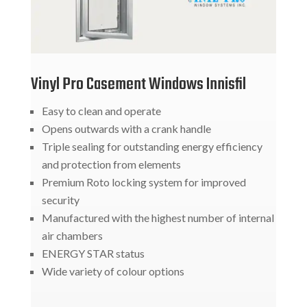
Vinyl Pro Casement Windows Innisfil
Easy to clean and operate
Opens outwards with a crank handle
Triple sealing for outstanding energy efficiency
and protection from elements
Premium Roto locking system for improved
security
Manufactured with the highest number of internal
air chambers
ENERGY STAR status
Wide variety of colour options