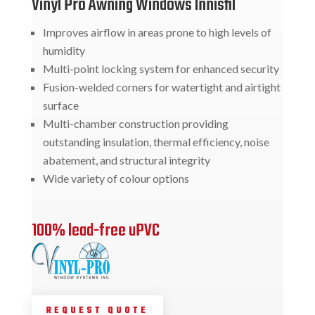
Vinyl Pro Awning Windows Innisfil
Improves airflow in areas prone to high levels of
humidity
Multi-point locking system for enhanced security
Fusion-welded corners for watertight and airtight
surface
Multi-chamber construction providing
outstanding insulation, thermal efficiency, noise
abatement, and structural integrity
Wide variety of colour options
100% lead-free uPVC
REQUEST QUOTE