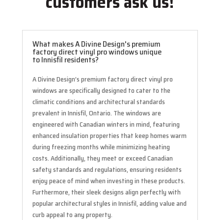
customers ask us!
What makes A Divine Design's premium
factory direct vinyl pro windows unique
to Innisfil residents?
A Divine Design’s premium factory direct vinyl pro
windows are specifically designed to cater to the
climatic conditions and architectural standards
prevalent in Innisfil, Ontario. The windows are
engineered with Canadian winters in mind, featuring
enhanced insulation properties that keep homes warm
during freezing months while minimizing heating
costs. Additionally, they meet or exceed Canadian
safety standards and regulations, ensuring residents
enjoy peace of mind when investing in these products.
Furthermore, their sleek designs align perfectly with
popular architectural styles in Innisfil, adding value and
curb appeal to any property.