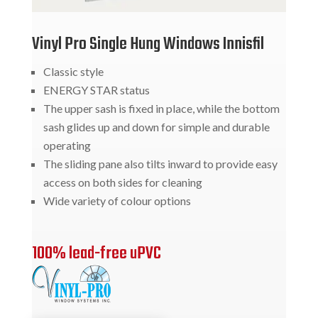
Vinyl Pro Single Hung Windows Innisfil
Classic style
ENERGY STAR status
The upper sash is fixed in place, while the bottom
sash glides up and down for simple and durable
operating
The sliding pane also tilts inward to provide easy
access on both sides for cleaning
Wide variety of colour options
100% lead-free uPVC