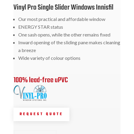
Vinyl Pro Single Slider Windows Innisfil
Our most practical and affordable window
ENERGY STAR status
One sash opens, while the other remains fixed
Inward opening of the sliding pane makes cleaning
a breeze
Wide variety of colour options
100% lead-free uPVC
REQUEST QUOTE