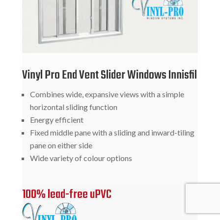
Vinyl Pro End Vent Slider Windows Innisfil
Combines wide, expansive views with a simple
horizontal sliding function
Energy efficient
Fixed middle pane with a sliding and inward-tiling
pane on either side
Wide variety of colour options
100% lead-free uPVC