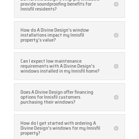
provide soundproofing benefits for
Innisfil residents?
How do A Divine Design's window
installations impact my Innisfil
property's value?
Can I expect low maintenance
requirements with A Divine Design's
windows installed in my Innisfil home?
Does A Divine Design offer financing
options for Innisfil customers
purchasing their windows?
How do I get started with ordering A
Divine Design's windows for my Innisfil
property?