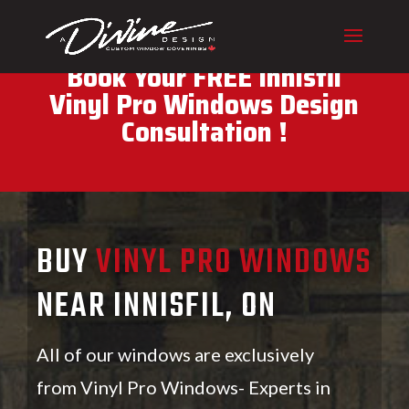
CALL (416) 230-1043 To
Book Your FREE Innisfil
Vinyl Pro Windows Design
Consultation !
BUY
VINYL PRO WINDOWS
NEAR INNISFIL, ON
All of our windows are exclusively
from Vinyl Pro Windows- Experts in