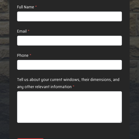
Contact
Full Name
*
Us
Email
*
Phone
*
Tell us about your current windows, their dimensions, and
any other relevant information
*