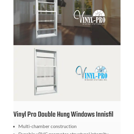
Vinyl Pro Double Hung Windows Innisfil
Multi-chamber construction
Durable uPVC promotes structural integrity