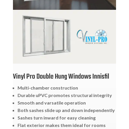
Vinyl Pro Double Hung Windows Innisfil
Multi-chamber construction
Durable uPVC promotes structural integrity
Smooth and varsatile operation
Both sashes slide up and down independently
Sashes turn inward for easy cleaning
Flat exterior makes them ideal for rooms