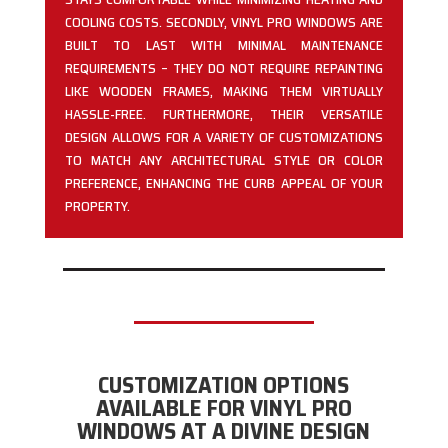
COOLING COSTS. SECONDLY, VINYL PRO WINDOWS ARE
BUILT TO LAST WITH MINIMAL MAINTENANCE
REQUIREMENTS – THEY DO NOT REQUIRE REPAINTING
LIKE WOODEN FRAMES, MAKING THEM VIRTUALLY
HASSLE-FREE. FURTHERMORE, THEIR VERSATILE
DESIGN ALLOWS FOR A VARIETY OF CUSTOMIZATIONS
TO MATCH ANY ARCHITECTURAL STYLE OR COLOR
PREFERENCE, ENHANCING THE CURB APPEAL OF YOUR
PROPERTY.
CUSTOMIZATION OPTIONS
AVAILABLE FOR VINYL PRO
WINDOWS AT A DIVINE DESIGN