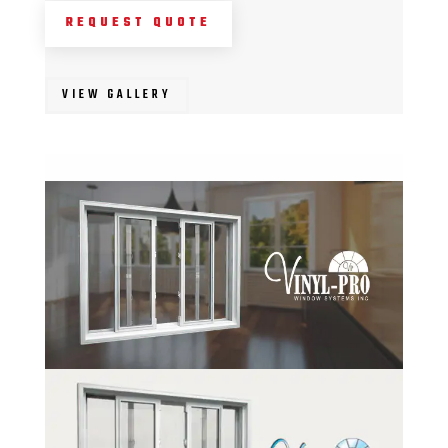
REQUEST QUOTE
VIEW GALLERY