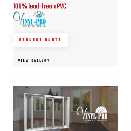
100% lead-free uPVC
REQUEST QUOTE
VIEW GALLERY