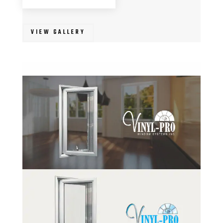
VIEW GALLERY