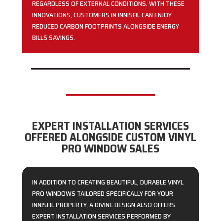
REGARDLESS OF EXTERNAL CONDITIONS. WITH THESE
INNOVATIONS, CUSTOMERS IN INNISFIL CAN ENJOY
REDUCED CARBON FOOTPRINTS ALONGSIDE ENERGY
BILLS SAVINGS.
EXPERT INSTALLATION SERVICES
OFFERED ALONGSIDE CUSTOM VINYL
PRO WINDOW SALES
IN ADDITION TO CREATING BEAUTIFUL, DURABLE VINYL
PRO WINDOWS TAILORED SPECIFICALLY FOR YOUR
INNISFIL PROPERTY, A DIVINE DESIGN ALSO OFFERS
EXPERT INSTALLATION SERVICES PERFORMED BY