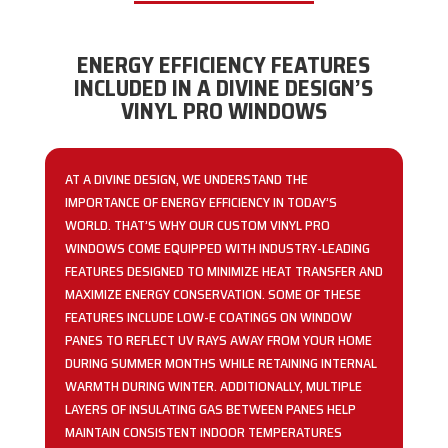
ENERGY EFFICIENCY FEATURES
INCLUDED IN A DIVINE DESIGN’S
VINYL PRO WINDOWS
AT A DIVINE DESIGN, WE UNDERSTAND THE
IMPORTANCE OF ENERGY EFFICIENCY IN TODAY’S
WORLD. THAT’S WHY OUR CUSTOM VINYL PRO
WINDOWS COME EQUIPPED WITH INDUSTRY-LEADING
FEATURES DESIGNED TO MINIMIZE HEAT TRANSFER AND
MAXIMIZE ENERGY CONSERVATION. SOME OF THESE
FEATURES INCLUDE LOW-E COATINGS ON WINDOW
PANES TO REFLECT UV RAYS AWAY FROM YOUR HOME
DURING SUMMER MONTHS WHILE RETAINING INTERNAL
WARMTH DURING WINTER. ADDITIONALLY, MULTIPLE
LAYERS OF INSULATING GAS BETWEEN PANES HELP
MAINTAIN CONSISTENT INDOOR TEMPERATURES