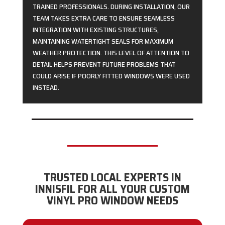
TRAINED PROFESSIONALS. DURING INSTALLATION, OUR
TEAM TAKES EXTRA CARE TO ENSURE SEAMLESS
INTEGRATION WITH EXISTING STRUCTURES,
MAINTAINING WATERTIGHT SEALS FOR MAXIMUM
WEATHER PROTECTION. THIS LEVEL OF ATTENTION TO
DETAIL HELPS PREVENT FUTURE PROBLEMS THAT
COULD ARISE IF POORLY FITTED WINDOWS WERE USED
INSTEAD.
TRUSTED LOCAL EXPERTS IN
INNISFIL FOR ALL YOUR CUSTOM
VINYL PRO WINDOW NEEDS