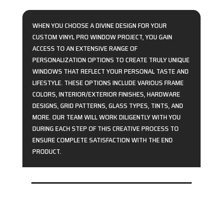
WHEN YOU CHOOSE A DIVINE DESIGN FOR YOUR
CUSTOM VINYL PRO WINDOW PROJECT, YOU GAIN
ACCESS TO AN EXTENSIVE RANGE OF
PERSONALIZATION OPTIONS TO CREATE TRULY UNIQUE
WINDOWS THAT REFLECT YOUR PERSONAL TASTE AND
LIFESTYLE. THESE OPTIONS INCLUDE VARIOUS FRAME
COLORS, INTERIOR/EXTERIOR FINISHES, HARDWARE
DESIGNS, GRID PATTERNS, GLASS TYPES, TINTS, AND
MORE. OUR TEAM WILL WORK DILIGENTLY WITH YOU
DURING EACH STEP OF THIS CREATIVE PROCESS TO
ENSURE COMPLETE SATISFACTION WITH THE END
PRODUCT.