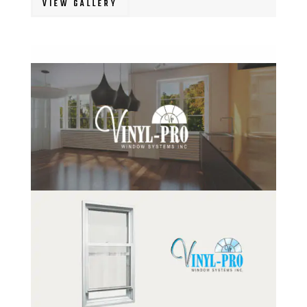
VIEW GALLERY