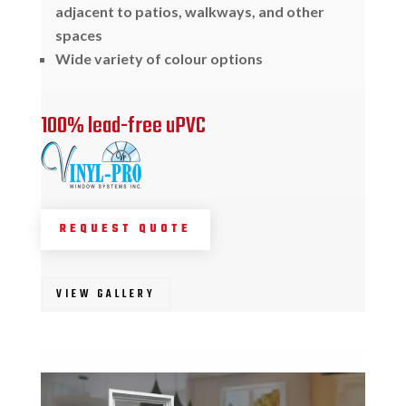
adjacent to patios, walkways, and other
spaces
Wide variety of colour options
100% lead-free uPVC
REQUEST QUOTE
VIEW GALLERY