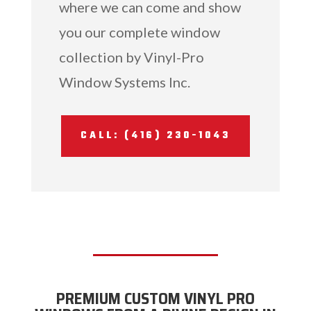
where we can come and show
you our complete window
collection by Vinyl-Pro
Window Systems Inc.
CALL: (416) 230-1043
PREMIUM CUSTOM VINYL PRO