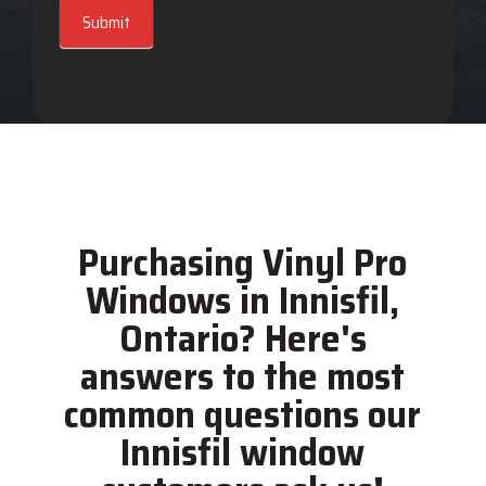
Submit
Purchasing Vinyl Pro
Windows in Innisfil,
Ontario? Here's
answers to the most
common questions our
Innisfil window