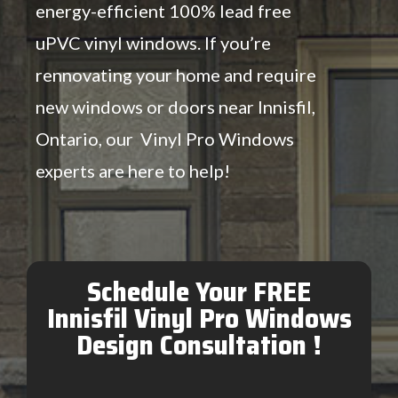
energy-efficient 100% lead free
uPVC vinyl windows. If you’re
rennovating your home and require
new windows or doors near Innisfil,
Ontario, our Vinyl Pro Windows
experts are here to help!
Schedule Your FREE
Innisfil Vinyl Pro Windows
Design Consultation !