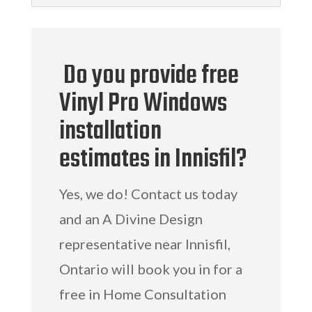
Do you provide free
Vinyl Pro Windows
installation
estimates in Innisfil?
Yes, we do! Contact us today
and an A Divine Design
representative near Innisfil,
Ontario will book you in for a
free in Home Consultation