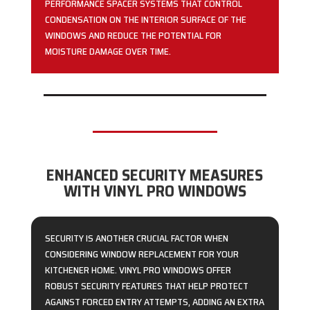
PERFORMANCE SPACER SYSTEMS THAT CONTROL
CONDENSATION ON THE INTERIOR SURFACE OF THE
WINDOWS AND REDUCE THE POTENTIAL FOR
MOISTURE DAMAGE OVER TIME.
ENHANCED SECURITY MEASURES
WITH VINYL PRO WINDOWS
SECURITY IS ANOTHER CRUCIAL FACTOR WHEN
CONSIDERING WINDOW REPLACEMENT FOR YOUR
KITCHENER HOME. VINYL PRO WINDOWS OFFER
ROBUST SECURITY FEATURES THAT HELP PROTECT
AGAINST FORCED ENTRY ATTEMPTS, ADDING AN EXTRA