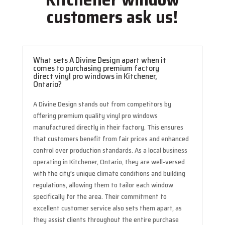
customers ask us!
What sets A Divine Design apart when it
comes to purchasing premium factory
direct vinyl pro windows in Kitchener,
Ontario?
A Divine Design stands out from competitors by
offering premium quality vinyl pro windows
manufactured directly in their factory. This ensures
that customers benefit from fair prices and enhanced
control over production standards. As a local business
operating in Kitchener, Ontario, they are well-versed
with the city’s unique climate conditions and building
regulations, allowing them to tailor each window
specifically for the area. Their commitment to
excellent customer service also sets them apart, as
they assist clients throughout the entire purchase