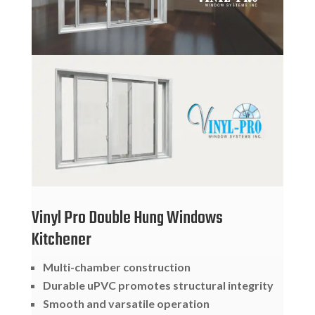
Vinyl Pro Double Hung Windows
Kitchener
Multi-chamber construction
Durable uPVC promotes structural integrity
Smooth and varsatile operation