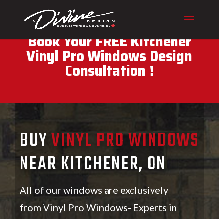
CALL (416) 230-1043 To
Book Your FREE Kitchener
Vinyl Pro Windows Design
Consultation !
BUY
VINYL PRO WINDOWS
NEAR KITCHENER, ON
All of our windows are exclusively
from Vinyl Pro Windows- Experts in