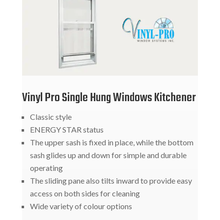
Vinyl Pro Single Hung Windows Kitchener
Classic style
ENERGY STAR status
The upper sash is fixed in place, while the bottom
sash glides up and down for simple and durable
operating
The sliding pane also tilts inward to provide easy
access on both sides for cleaning
Wide variety of colour options