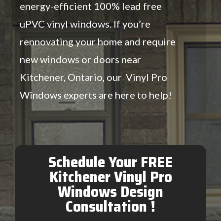
energy-efficient 100% lead free
uPVC vinyl windows. If you’re
rennovating your home and require
new windows or doors near
Kitchener, Ontario, our Vinyl Pro
Windows experts are here to help!
Schedule Your FREE
Kitchener Vinyl Pro
Windows Design
Consultation !