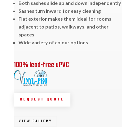
Both sashes slide up and down independently
Sashes turn inward for easy cleaning
Flat exterior makes them ideal for rooms
adjacent to patios, walkways, and other
spaces
Wide variety of colour options
100% lead-free uPVC
REQUEST QUOTE
VIEW GALLERY