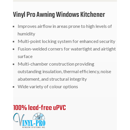
Vinyl Pro Awning Windows Kitchener
Improves airflow in areas prone to high levels of
humidity
Multi-point locking system for enhanced security
Fusion-welded corners for watertight and airtight
surface
Multi-chamber construction providing
outstanding insulation, thermal efficiency, noise
abatement, and structural integrity
Wide variety of colour options
100% lead-free uPVC