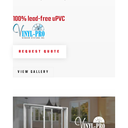
100% lead-free uPVC
REQUEST QUOTE
VIEW GALLERY