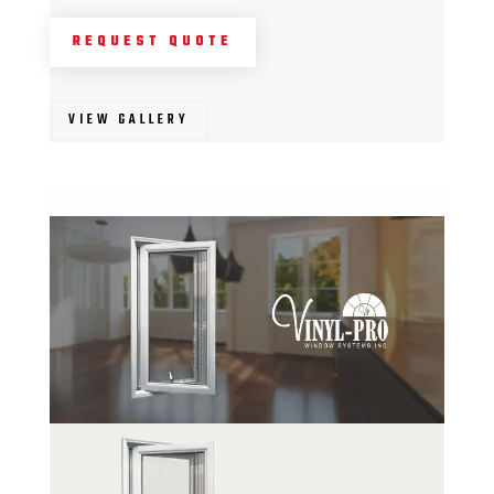
REQUEST QUOTE
VIEW GALLERY