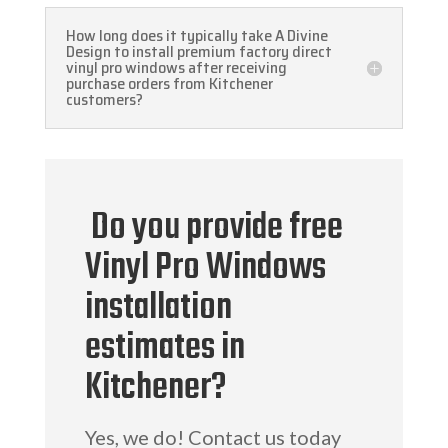
How long does it typically take A Divine
Design to install premium factory direct
vinyl pro windows after receiving
purchase orders from Kitchener
customers?
Do you provide free
Vinyl Pro Windows
installation
estimates in
Kitchener?
Yes, we do! Contact us today