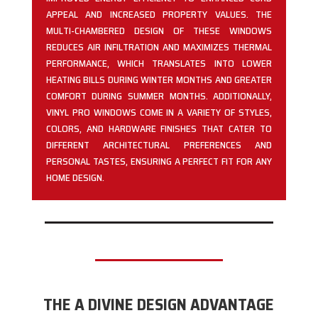
APPEAL AND INCREASED PROPERTY VALUES. THE
MULTI-CHAMBERED DESIGN OF THESE WINDOWS
REDUCES AIR INFILTRATION AND MAXIMIZES THERMAL
PERFORMANCE, WHICH TRANSLATES INTO LOWER
HEATING BILLS DURING WINTER MONTHS AND GREATER
COMFORT DURING SUMMER MONTHS. ADDITIONALLY,
VINYL PRO WINDOWS COME IN A VARIETY OF STYLES,
COLORS, AND HARDWARE FINISHES THAT CATER TO
DIFFERENT ARCHITECTURAL PREFERENCES AND
PERSONAL TASTES, ENSURING A PERFECT FIT FOR ANY
HOME DESIGN.
THE A DIVINE DESIGN ADVANTAGE