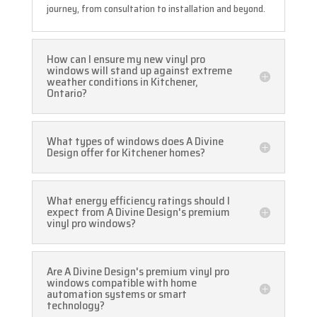
journey, from consultation to installation and beyond.
How can I ensure my new vinyl pro
windows will stand up against extreme
weather conditions in Kitchener,
Ontario?
What types of windows does A Divine
Design offer for Kitchener homes?
What energy efficiency ratings should I
expect from A Divine Design's premium
vinyl pro windows?
Are A Divine Design's premium vinyl pro
windows compatible with home
automation systems or smart
technology?