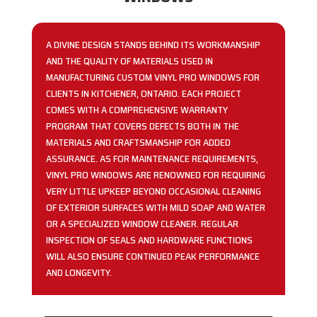
A DIVINE DESIGN STANDS BEHIND ITS WORKMANSHIP
AND THE QUALITY OF MATERIALS USED IN
MANUFACTURING CUSTOM VINYL PRO WINDOWS FOR
CLIENTS IN KITCHENER, ONTARIO. EACH PROJECT
COMES WITH A COMPREHENSIVE WARRANTY
PROGRAM THAT COVERS DEFECTS BOTH IN THE
MATERIALS AND CRAFTSMANSHIP FOR ADDED
ASSURANCE. AS FOR MAINTENANCE REQUIREMENTS,
VINYL PRO WINDOWS ARE RENOWNED FOR REQUIRING
VERY LITTLE UPKEEP BEYOND OCCASIONAL CLEANING
OF EXTERIOR SURFACES WITH MILD SOAP AND WATER
OR A SPECIALIZED WINDOW CLEANER. REGULAR
INSPECTION OF SEALS AND HARDWARE FUNCTIONS
WILL ALSO ENSURE CONTINUED PEAK PERFORMANCE
AND LONGEVITY.