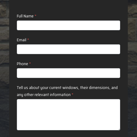
Contact
Full Name
*
Us
Email
*
Phone
*
Tell us about your current windows, their dimensions, and
any other relevant information
*