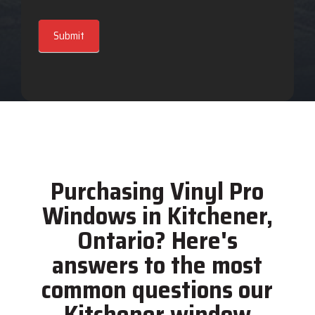
Submit
Purchasing Vinyl Pro
Windows in Kitchener,
Ontario? Here's
answers to the most
common questions our
Kitchener window