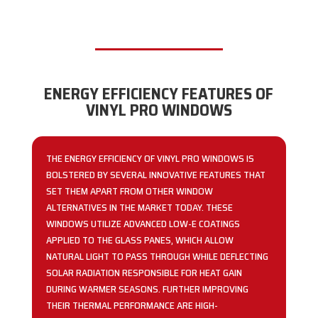
ENERGY EFFICIENCY FEATURES OF
VINYL PRO WINDOWS
THE ENERGY EFFICIENCY OF VINYL PRO WINDOWS IS
BOLSTERED BY SEVERAL INNOVATIVE FEATURES THAT
SET THEM APART FROM OTHER WINDOW
ALTERNATIVES IN THE MARKET TODAY. THESE
WINDOWS UTILIZE ADVANCED LOW-E COATINGS
APPLIED TO THE GLASS PANES, WHICH ALLOW
NATURAL LIGHT TO PASS THROUGH WHILE DEFLECTING
SOLAR RADIATION RESPONSIBLE FOR HEAT GAIN
DURING WARMER SEASONS. FURTHER IMPROVING
THEIR THERMAL PERFORMANCE ARE HIGH-