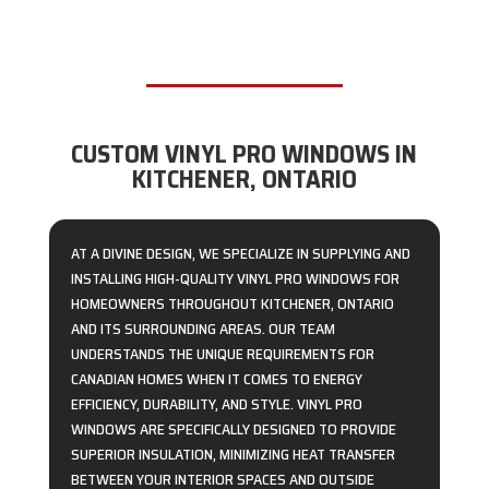
CUSTOM VINYL PRO WINDOWS IN
KITCHENER, ONTARIO
AT A DIVINE DESIGN, WE SPECIALIZE IN SUPPLYING AND
INSTALLING HIGH-QUALITY VINYL PRO WINDOWS FOR
HOMEOWNERS THROUGHOUT KITCHENER, ONTARIO
AND ITS SURROUNDING AREAS. OUR TEAM
UNDERSTANDS THE UNIQUE REQUIREMENTS FOR
CANADIAN HOMES WHEN IT COMES TO ENERGY
EFFICIENCY, DURABILITY, AND STYLE. VINYL PRO
WINDOWS ARE SPECIFICALLY DESIGNED TO PROVIDE
SUPERIOR INSULATION, MINIMIZING HEAT TRANSFER
BETWEEN YOUR INTERIOR SPACES AND OUTSIDE