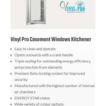
Vinyl Pro Casement Windows Kitchener
Easy to clean and operate
Opens outwards with a crank handle
Triple sealing for outstanding energy efficiency
and protection from elements
Premium Roto locking system for improved
security
Manufactured with the highest number of internal
air chambers
ENERGY STAR status
Wide variety of colour options