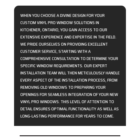
WHEN YOU CHOOSE A DIVINE DESIGN FOR YOUR
CUSTOM VINYL PRO WINDOW SOLUTIONS IN
KITCHENER, ONTARIO, YOU GAIN ACCESS TO OUR
EXTENSIVE EXPERIENCE AND EXPERTISE IN THE FIELD.
WE PRIDE OURSELVES ON PROVIDING EXCELLENT
CUSTOMER SERVICE, STARTING WITH A
COMPREHENSIVE CONSULTATION TO DETERMINE YOUR
SPECIFIC WINDOW REQUIREMENTS. OUR EXPERT
INSTALLATION TEAM WILL THEN METICULOUSLY HANDLE
EVERY ASPECT OF THE INSTALLATION PROCESS, FROM
REMOVING OLD WINDOWS TO PREPARING YOUR
OPENINGS FOR SEAMLESS INTEGRATION OF YOUR NEW
VINYL PRO WINDOWS. THIS LEVEL OF ATTENTION TO
DETAIL ENSURES OPTIMAL FUNCTIONALITY AS WELL AS
LONG-LASTING PERFORMANCE FOR YEARS TO COME.