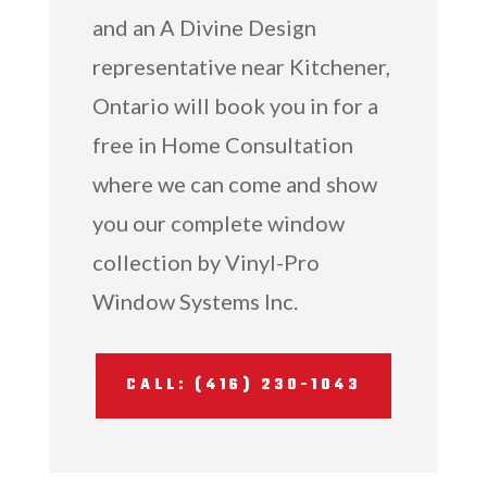
and an A Divine Design
representative near Kitchener,
Ontario will book you in for a
free in Home Consultation
where we can come and show
you our complete window
collection by Vinyl-Pro
Window Systems Inc.
CALL: (416) 230-1043