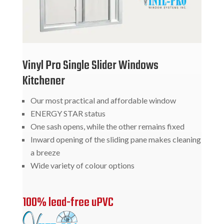
Vinyl Pro Single Slider Windows
Kitchener
Our most practical and affordable window
ENERGY STAR status
One sash opens, while the other remains fixed
Inward opening of the sliding pane makes cleaning
a breeze
Wide variety of colour options
100% lead-free uPVC