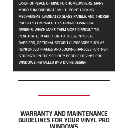
LAYER OF PEACE OF MIND FOR HOMEOWNERS. MANY
MODELS INCORPORATE MULTI-POINT LOCKING
MECHANISMS, LAMINATED GLASS PANELS, AND THICKER
PROFILES COMPARED TO STANDARD WINDOW
DESIGNS, WHICH MAKE THEM MORE DIFFICULT TO
PENETRATE. IN ADDITION TO THESE PHYSICAL
BARRIERS, OPTIONAL SECURITY UPGRADES SUCH AS
REINFORCED FRAMES AND LOCKING HANDLES FURTHER
STRENGTHEN THE SECURITY PROFILE OF VINYL PRO
WINDOWS INSTALLED BY A DIVINE DESIGN.
WARRANTY AND MAINTENANCE
GUIDELINES FOR YOUR VINYL PRO
WINDOWS