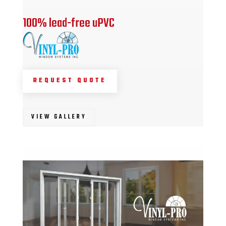
100% lead-free uPVC
REQUEST QUOTE
VIEW GALLERY