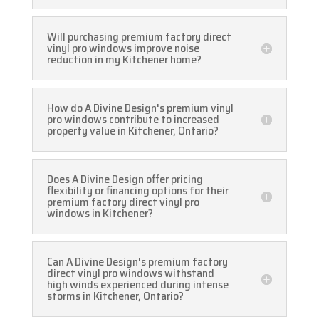
Will purchasing premium factory direct
vinyl pro windows improve noise
reduction in my Kitchener home?
How do A Divine Design's premium vinyl
pro windows contribute to increased
property value in Kitchener, Ontario?
Does A Divine Design offer pricing
flexibility or financing options for their
premium factory direct vinyl pro
windows in Kitchener?
Can A Divine Design's premium factory
direct vinyl pro windows withstand
high winds experienced during intense
storms in Kitchener, Ontario?