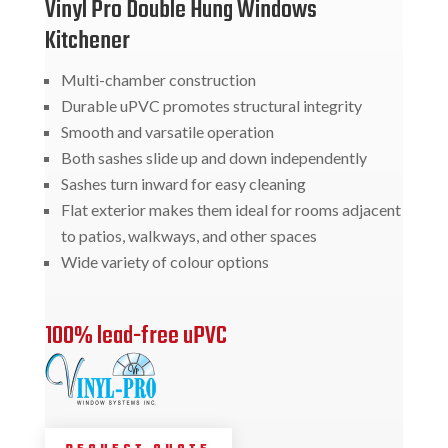
Vinyl Pro Double Hung Windows
Kitchener
Multi-chamber construction
Durable uPVC promotes structural integrity
Smooth and varsatile operation
Both sashes slide up and down independently
Sashes turn inward for easy cleaning
Flat exterior makes them ideal for rooms adjacent
to patios, walkways, and other spaces
Wide variety of colour options
100% lead-free uPVC