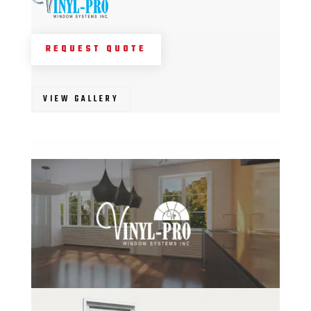
REQUEST QUOTE
VIEW GALLERY