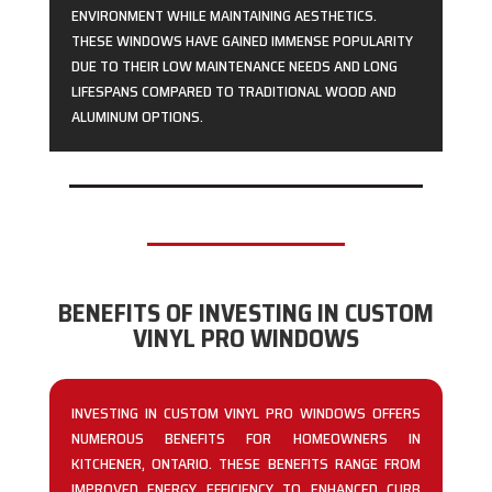
ENVIRONMENT WHILE MAINTAINING AESTHETICS.
THESE WINDOWS HAVE GAINED IMMENSE POPULARITY
DUE TO THEIR LOW MAINTENANCE NEEDS AND LONG
LIFESPANS COMPARED TO TRADITIONAL WOOD AND
ALUMINUM OPTIONS.
BENEFITS OF INVESTING IN CUSTOM
VINYL PRO WINDOWS
INVESTING IN CUSTOM VINYL PRO WINDOWS OFFERS
NUMEROUS BENEFITS FOR HOMEOWNERS IN
KITCHENER, ONTARIO. THESE BENEFITS RANGE FROM
IMPROVED ENERGY EFFICIENCY TO ENHANCED CURB