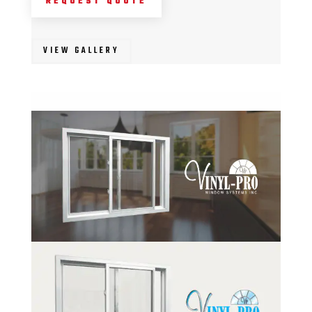
REQUEST QUOTE
VIEW GALLERY