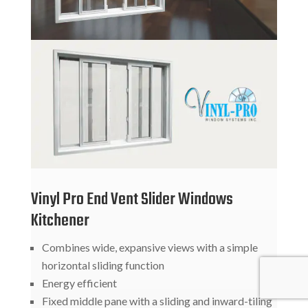
Vinyl Pro End Vent Slider Windows
Kitchener
Combines wide, expansive views with a simple
horizontal sliding function
Energy efficient
Fixed middle pane with a sliding and inward-tiling