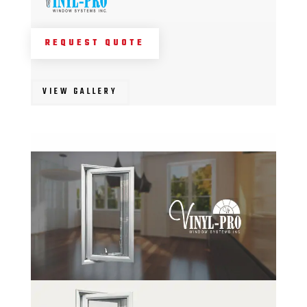
REQUEST QUOTE
VIEW GALLERY