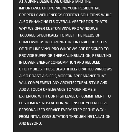
AT A DIVINE DESIGN, WE UNDERSTAND THE
IMPORTANCE OF UPGRADING YOUR RESIDENTIAL
PROPERTY WITH ENERGY-EFFICIENT SOLUTIONS WHILE
ALSO ENHANCING ITS OVERALL AESTHETICS. THAT’S
WHY WE OFFER CUSTOM VINYL PRO WINDOWS
TAILORED SPECIFICALLY TO MEET THE NEEDS OF
HOMEOWNERS IN LEAMINGTON, ONTARIO. OUR TOP-
OF-THE-LINE VINYL PRO WINDOWS ARE DESIGNED TO
PROVIDE SUPERIOR THERMAL INSULATION, RESULTING
IN LOWER ENERGY CONSUMPTION AND REDUCED
UTILITY BILLS. THESE BEAUTIFULLY CRAFTED WINDOWS
ALSO BOAST A SLEEK, MODERN APPEARANCE THAT
WILL COMPLEMENT ANY ARCHITECTURAL STYLE AND
ADD A TOUCH OF ELEGANCE TO YOUR HOME’S
EXTERIOR. WITH OUR HIGH LEVEL OF COMMITMENT TO
CUSTOMER SATISFACTION, WE ENSURE YOU RECEIVE
PERSONALIZED SERVICE EVERY STEP OF THE WAY –
FROM INITIAL CONSULTATION THROUGH INSTALLATION
AND BEYOND.