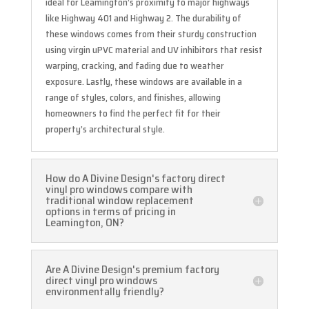
ideal for Leamington’s proximity to major highways
like Highway 401 and Highway 2. The durability of
these windows comes from their sturdy construction
using virgin uPVC material and UV inhibitors that resist
warping, cracking, and fading due to weather
exposure. Lastly, these windows are available in a
range of styles, colors, and finishes, allowing
homeowners to find the perfect fit for their
property’s architectural style.
How do A Divine Design's factory direct
vinyl pro windows compare with
traditional window replacement
options in terms of pricing in
Leamington, ON?
Are A Divine Design's premium factory
direct vinyl pro windows
environmentally friendly?