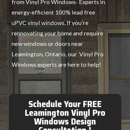
from Vinyl Pro Windows- Experts in
energy-efficient 100% lead free
uPVC vinyl windows. If you’re
rennovating your home and require
new windows or doors near
Leamington, Ontario, our Vinyl Pro
Windows experts are here to help!
Schedule Your FREE
Leamington Vinyl Pro
Windows Design