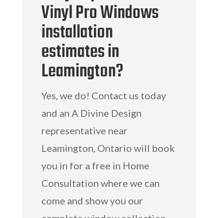
Vinyl Pro Windows
installation
estimates in
Leamington?
Yes, we do! Contact us today
and an A Divine Design
representative near
Leamington, Ontario will book
you in for a free in Home
Consultation where we can
come and show you our
complete window collection