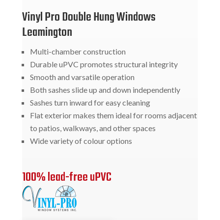
Vinyl Pro Double Hung Windows
Leamington
Multi-chamber construction
Durable uPVC promotes structural integrity
Smooth and varsatile operation
Both sashes slide up and down independently
Sashes turn inward for easy cleaning
Flat exterior makes them ideal for rooms adjacent
to patios, walkways, and other spaces
Wide variety of colour options
100% lead-free uPVC