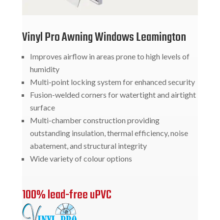
Vinyl Pro Awning Windows Leamington
Improves airflow in areas prone to high levels of
humidity
Multi-point locking system for enhanced security
Fusion-welded corners for watertight and airtight
surface
Multi-chamber construction providing
outstanding insulation, thermal efficiency, noise
abatement, and structural integrity
Wide variety of colour options
100% lead-free uPVC