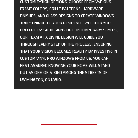
CUSTOMIZATION OPTIONS. CHOOSE FROM VARIOUS
FRAME COLORS, GRILLE PATTERNS, HARDWARE
FINISHES, AND GLASS DESIGNS TO CREATE WINDOWS
TRULY UNIQUE TO YOUR RESIDENCE. WHETHER YOU
PREFER CLASSIC DESIGNS OR CONTEMPORARY STYLES,
OUR TEAM AT A DIVINE DESIGN WILL GUIDE YOU
THROUGH EVERY STEP OF THE PROCESS, ENSURING
THAT YOUR VISION BECOMES REALITY. BY INVESTING IN
CUSTOM VINYL PRO WINDOWS FROM US, YOU CAN
REST ASSURED KNOWING YOUR HOME WILL STAND
OUT AS ONE-OF-A-KIND AMONG THE STREETS OF
LEAMINGTON, ONTARIO.