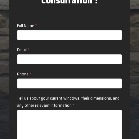
Consultation !
Contact
Full Name
*
Us
Email
*
Phone
*
Tell us about your current windows, their dimensions, and
any other relevant information
*