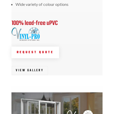
Wide variety of colour options
100% lead-free uPVC
REQUEST QUOTE
VIEW GALLERY