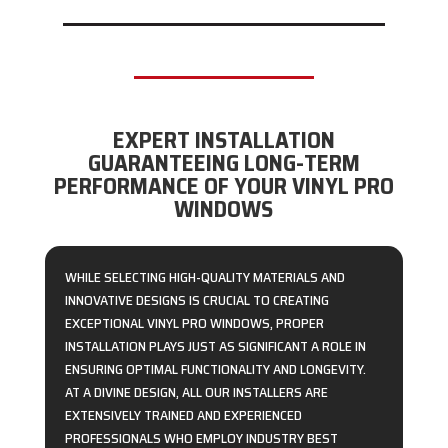
EXPERT INSTALLATION
GUARANTEEING LONG-TERM
PERFORMANCE OF YOUR VINYL PRO
WINDOWS
WHILE SELECTING HIGH-QUALITY MATERIALS AND
INNOVATIVE DESIGNS IS CRUCIAL TO CREATING
EXCEPTIONAL VINYL PRO WINDOWS, PROPER
INSTALLATION PLAYS JUST AS SIGNIFICANT A ROLE IN
ENSURING OPTIMAL FUNCTIONALITY AND LONGEVITY.
AT A DIVINE DESIGN, ALL OUR INSTALLERS ARE
EXTENSIVELY TRAINED AND EXPERIENCED
PROFESSIONALS WHO EMPLOY INDUSTRY BEST