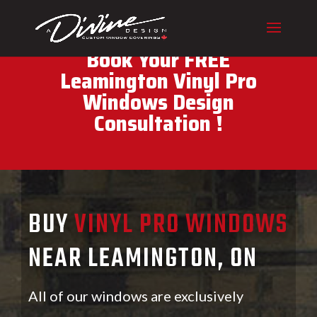
CALL (416) 230-1043 To
Book Your FREE
Leamington Vinyl Pro
Windows Design
Consultation !
BUY
VINYL PRO WINDOWS
NEAR LEAMINGTON, ON
All of our windows are exclusively