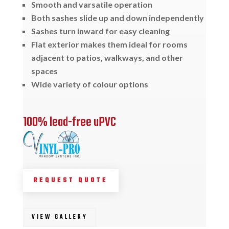
Smooth and varsatile operation
Both sashes slide up and down independently
Sashes turn inward for easy cleaning
Flat exterior makes them ideal for rooms
adjacent to patios, walkways, and other
spaces
Wide variety of colour options
100% lead-free uPVC
REQUEST QUOTE
VIEW GALLERY