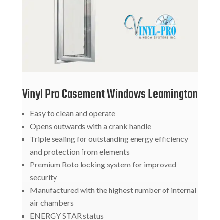
Vinyl Pro Casement Windows Leamington
Easy to clean and operate
Opens outwards with a crank handle
Triple sealing for outstanding energy efficiency
and protection from elements
Premium Roto locking system for improved
security
Manufactured with the highest number of internal
air chambers
ENERGY STAR status