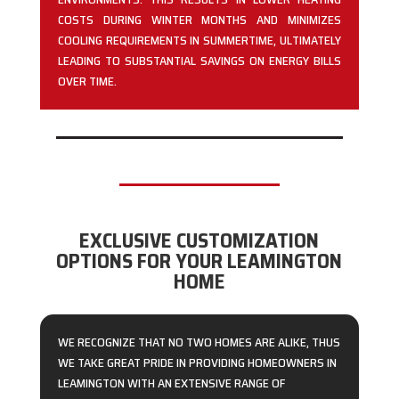
COSTS DURING WINTER MONTHS AND MINIMIZES
COOLING REQUIREMENTS IN SUMMERTIME, ULTIMATELY
LEADING TO SUBSTANTIAL SAVINGS ON ENERGY BILLS
OVER TIME.
EXCLUSIVE CUSTOMIZATION
OPTIONS FOR YOUR LEAMINGTON
HOME
WE RECOGNIZE THAT NO TWO HOMES ARE ALIKE, THUS
WE TAKE GREAT PRIDE IN PROVIDING HOMEOWNERS IN
LEAMINGTON WITH AN EXTENSIVE RANGE OF