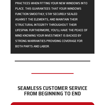
PRACTICES WHEN FITTING YOUR NEW WINDOWS INTO
PLACE. THIS GUARANTEES THAT YOUR WINDOWS
FUNCTION SMOOTHLY, STAY SECURELY SEALED
AGAINST THE ELEMENTS, AND MAINTAIN THEIR
STRUCTURAL INTEGRITY THROUGHOUT THEIR
LIFESPAN. FURTHERMORE, YOU’LL HAVE THE PEACE OF
MIND KNOWING YOUR INVESTMENT IS BACKED BY
STRONG WARRANTIES PROVIDING COVERAGE FOR
BOTH PARTS AND LABOR.
SEAMLESS CUSTOMER SERVICE
FROM BEGINNING TO END