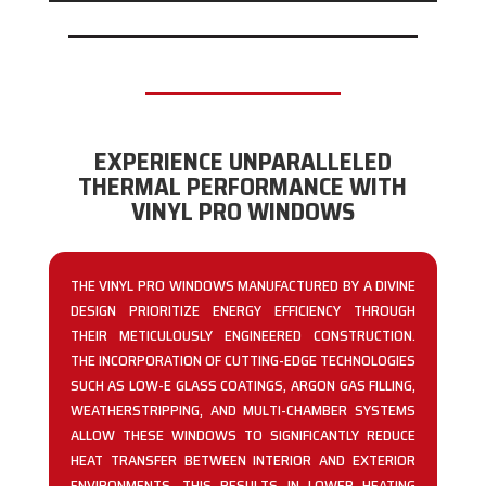
EXPERIENCE UNPARALLELED
THERMAL PERFORMANCE WITH
VINYL PRO WINDOWS
THE VINYL PRO WINDOWS MANUFACTURED BY A DIVINE
DESIGN PRIORITIZE ENERGY EFFICIENCY THROUGH
THEIR METICULOUSLY ENGINEERED CONSTRUCTION.
THE INCORPORATION OF CUTTING-EDGE TECHNOLOGIES
SUCH AS LOW-E GLASS COATINGS, ARGON GAS FILLING,
WEATHERSTRIPPING, AND MULTI-CHAMBER SYSTEMS
ALLOW THESE WINDOWS TO SIGNIFICANTLY REDUCE
HEAT TRANSFER BETWEEN INTERIOR AND EXTERIOR
ENVIRONMENTS. THIS RESULTS IN LOWER HEATING