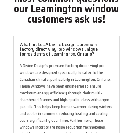
our Leamington window
customers ask us!
What makes A Divine Design's premium
factory direct vinyl pro windows unique
for residents of Leamington, Ontario?
A Divine Design’s premium factory direct vinyl pro
windows are designed specifically to cater to the
Canadian climate, particularly in Leamington, Ontario.
These windows have been engineered to ensure
maximum energy efficiency through their multi-
chambered frames and high-quality glass with argon
gas fills. This helps keep homes warmer during winters
and cooler in summers, reducing heating and cooling
costs significantly over time. Furthermore, these
windows incorporate noise reduction technologies,