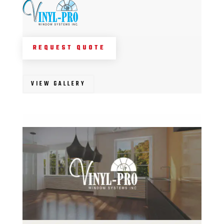
REQUEST QUOTE
VIEW GALLERY