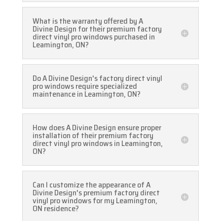
What is the warranty offered by A
Divine Design for their premium factory
direct vinyl pro windows purchased in
Leamington, ON?
Do A Divine Design's factory direct vinyl
pro windows require specialized
maintenance in Leamington, ON?
How does A Divine Design ensure proper
installation of their premium factory
direct vinyl pro windows in Leamington,
ON?
Can I customize the appearance of A
Divine Design's premium factory direct
vinyl pro windows for my Leamington,
ON residence?