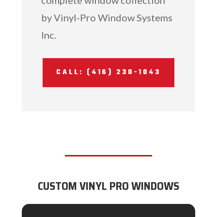
by Vinyl-Pro Window Systems
Inc.
CALL: (416) 230-1043
CUSTOM VINYL PRO WINDOWS