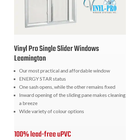
Vinyl Pro Single Slider Windows
Leamington
Our most practical and affordable window
ENERGY STAR status
One sash opens, while the other remains fixed
Inward opening of the sliding pane makes cleaning
a breeze
Wide variety of colour options
100% lead-free uPVC