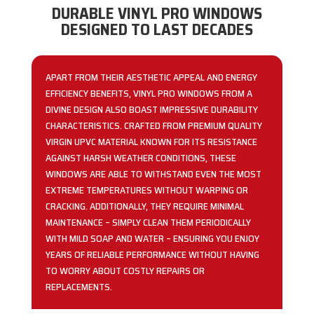
DURABLE VINYL PRO WINDOWS
DESIGNED TO LAST DECADES
APART FROM THEIR AESTHETIC APPEAL AND ENERGY
EFFICIENCY BENEFITS, VINYL PRO WINDOWS FROM A
DIVINE DESIGN ALSO BOAST IMPRESSIVE DURABILITY
CHARACTERISTICS. CRAFTED FROM PREMIUM QUALITY
VIRGIN UPVC MATERIAL KNOWN FOR ITS RESISTANCE
AGAINST HARSH WEATHER CONDITIONS, THESE
WINDOWS ARE ABLE TO WITHSTAND EVEN THE MOST
EXTREME TEMPERATURES WITHOUT WARPING OR
CRACKING. ADDITIONALLY, THEY REQUIRE MINIMAL
MAINTENANCE – SIMPLY CLEAN THEM PERIODICALLY
WITH MILD SOAP AND WATER – ENSURING YOU ENJOY
YEARS OF RELIABLE PERFORMANCE WITHOUT HAVING
TO WORRY ABOUT COSTLY REPAIRS OR
REPLACEMENTS.