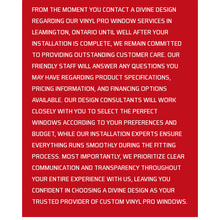
FROM THE MOMENT YOU CONTACT A DIVINE DESIGN
REGARDING OUR VINYL PRO WINDOW SERVICES IN
LEAMINGTON, ONTARIO UNTIL WELL AFTER YOUR
INSTALLATION IS COMPLETE, WE REMAIN COMMITTED
TO PROVIDING OUTSTANDING CUSTOMER CARE. OUR
FRIENDLY STAFF WILL ANSWER ANY QUESTIONS YOU
MAY HAVE REGARDING PRODUCT SPECIFICATIONS,
PRICING INFORMATION, AND FINANCING OPTIONS
AVAILABLE. OUR DESIGN CONSULTANTS WILL WORK
CLOSELY WITH YOU TO SELECT THE PERFECT
WINDOWS ACCORDING TO YOUR PREFERENCES AND
BUDGET, WHILE OUR INSTALLATION EXPERTS ENSURE
EVERYTHING RUNS SMOOTHLY DURING THE FITTING
PROCESS. MOST IMPORTANTLY, WE PRIORITIZE CLEAR
COMMUNICATION AND TRANSPARENCY THROUGHOUT
YOUR ENTIRE EXPERIENCE WITH US, LEAVING YOU
CONFIDENT IN CHOOSING A DIVINE DESIGN AS YOUR
TRUSTED PROVIDER OF CUSTOM VINYL PRO WINDOWS.