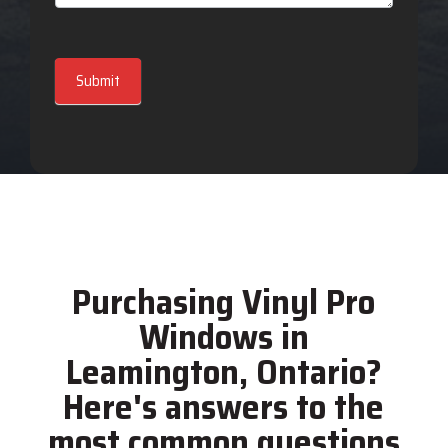
Submit
Purchasing Vinyl Pro
Windows in
Leamington, Ontario?
Here's answers to the
most common questions