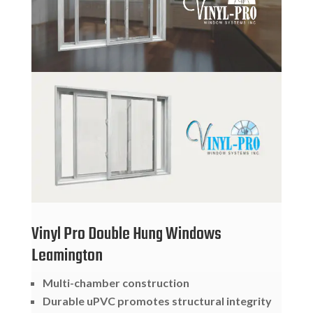
Vinyl Pro Double Hung Windows
Leamington
Multi-chamber construction
Durable uPVC promotes structural integrity