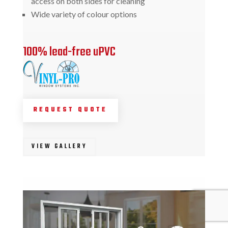
access on both sides for cleaning
Wide variety of colour options
100% lead-free uPVC
REQUEST QUOTE
VIEW GALLERY