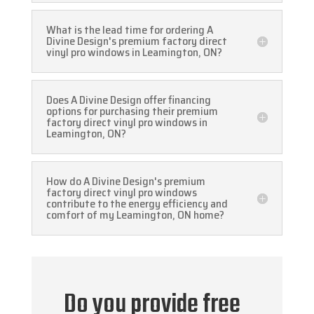
What is the lead time for ordering A
Divine Design's premium factory direct
vinyl pro windows in Leamington, ON?
Does A Divine Design offer financing
options for purchasing their premium
factory direct vinyl pro windows in
Leamington, ON?
How do A Divine Design's premium
factory direct vinyl pro windows
contribute to the energy efficiency and
comfort of my Leamington, ON home?
Do you provide free