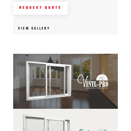
REQUEST QUOTE
VIEW GALLERY