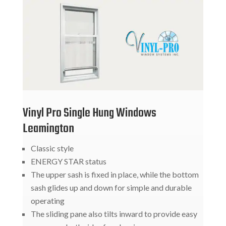
Vinyl Pro Single Hung Windows
Leamington
Classic style
ENERGY STAR status
The upper sash is fixed in place, while the bottom
sash glides up and down for simple and durable
operating
The sliding pane also tilts inward to provide easy