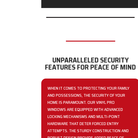
UNPARALLELED SECURITY
FEATURES FOR PEACE OF MIND
WHEN IT COMES TO PROTECTING YOUR FAMILY
AND POSSESSIONS, THE SECURITY OF YOUR
HOME IS PARAMOUNT. OUR VINYL PRO
WINDOWS ARE EQUIPPED WITH ADVANCED
LOCKING MECHANISMS AND MULTI-POINT
HARDWARE THAT DETER FORCED ENTRY
ATTEMPTS. THE STURDY CONSTRUCTION AND
ROBUST DESIGN PROVIDE ADDED PEACE OF