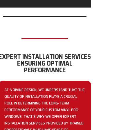
EXPERT INSTALLATION SERVICES
ENSURING OPTIMAL
PERFORMANCE
AT A DIVINE DESIGN, WE UNDERSTAND THAT THE
QUALITY OF INSTALLATION PLAYS A CRUCIAL
ROLE IN DETERMINING THE LONG-TERM
PERFORMANCE OF YOUR CUSTOM VINYL PRO
WINDOWS. THAT’S WHY WE OFFER EXPERT
INSTALLATION SERVICES PROVIDED BY TRAINED
PROFESSIONALS WHO HAVE YEARS OF