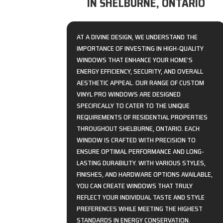
IN SHELBURNE, ONTARIO
AT A DIVINE DESIGN, WE UNDERSTAND THE
IMPORTANCE OF INVESTING IN HIGH-QUALITY
WINDOWS THAT ENHANCE YOUR HOME’S
ENERGY EFFICIENCY, SECURITY, AND OVERALL
AESTHETIC APPEAL. OUR RANGE OF CUSTOM
VINYL PRO WINDOWS ARE DESIGNED
SPECIFICALLY TO CATER TO THE UNIQUE
REQUIREMENTS OF RESIDENTIAL PROPERTIES
THROUGHOUT SHELBURNE, ONTARIO. EACH
WINDOW IS CRAFTED WITH PRECISION TO
ENSURE OPTIMAL PERFORMANCE AND LONG-
LASTING DURABILITY. WITH VARIOUS STYLES,
FINISHES, AND HARDWARE OPTIONS AVAILABLE,
YOU CAN CREATE WINDOWS THAT TRULY
REFLECT YOUR INDIVIDUAL TASTE AND STYLE
PREFERENCES WHILE MEETING THE HIGHEST
STANDARDS IN ENERGY CONSERVATION.