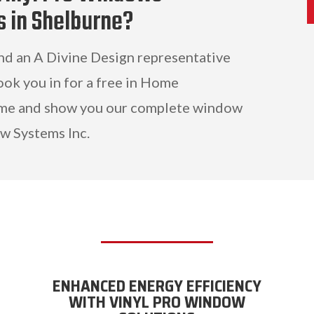
s in Shelburne?
and an A Divine Design representative
ook you in for a free in Home
ome and show you our complete window
w Systems Inc.
ENHANCED ENERGY EFFICIENCY
WITH VINYL PRO WINDOW