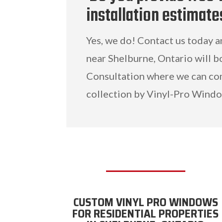
installation estimate
Yes, we do! Contact us today 
near Shelburne, Ontario will b
Consultation where we can c
collection by Vinyl-Pro Windo
CUSTOM VINYL PRO WINDOWS
FOR RESIDENTIAL PROPERTIES