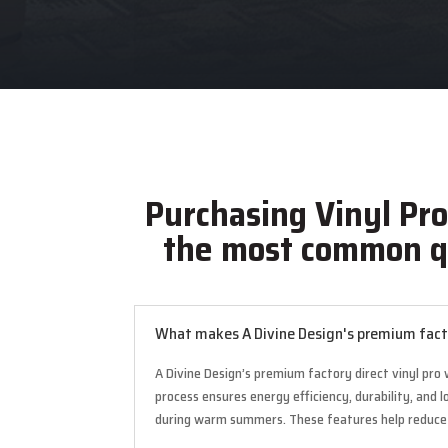
Purchasing Vinyl Pr
the most common q
What makes A Divine Design's premium facto
A Divine Design’s premium factory direct vinyl pro
process ensures energy efficiency, durability, and
during warm summers. These features help reduce he