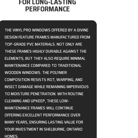
FOR LONG-LASTING
PERFORMANCE
THE VINYL PRO WINDOWS OFFERED BY A DIVINE
DESIGN FEATURE FRAMES MANUFACTURED FROM
TOP-GRADE PVC MATERIALS. NOT ONLY ARE
THESE FRAMES HIGHLY DURABLE AGAINST THE
ELEMENTS, BUT THEY ALSO REQUIRE MINIMAL
MAINTENANCE COMPARED TO TRADITIONAL
WOODEN WINDOWS. THE POLYMER
COMPOSITION RESISTS ROT, WARPING, AND
INSECT DAMAGE WHILE REMAINING IMPERVIOUS
TO MOISTURE PENETRATION. WITH ROUTINE
CLEANING AND UPKEEP, THESE LOW-
MAINTENANCE FRAMES WILL CONTINUE
OFFERING EXCELLENT PERFORMANCE OVER
MANY YEARS, ENSURING LASTING VALUE FOR
YOUR INVESTMENT IN SHELBURNE, ONTARIO
HOMES.