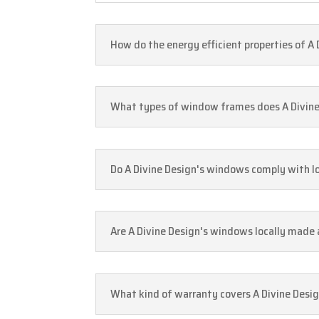
How do the energy efficient properties of A
What types of window frames does A Divine 
Do A Divine Design's windows comply with lo
Are A Divine Design's windows locally made 
What kind of warranty covers A Divine Desi