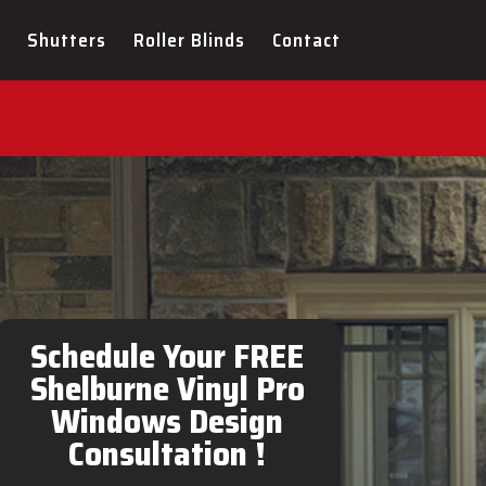
Shutters
Roller Blinds
Contact
l Pro Windows Design
Schedule Your FREE
Shelburne Vinyl Pro
Windows Design
Consultation !