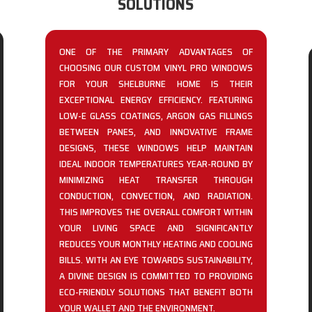
SOLUTIONS
ONE OF THE PRIMARY ADVANTAGES OF
CHOOSING OUR CUSTOM VINYL PRO WINDOWS
FOR YOUR SHELBURNE HOME IS THEIR
EXCEPTIONAL ENERGY EFFICIENCY. FEATURING
LOW-E GLASS COATINGS, ARGON GAS FILLINGS
BETWEEN PANES, AND INNOVATIVE FRAME
DESIGNS, THESE WINDOWS HELP MAINTAIN
IDEAL INDOOR TEMPERATURES YEAR-ROUND BY
MINIMIZING HEAT TRANSFER THROUGH
CONDUCTION, CONVECTION, AND RADIATION.
THIS IMPROVES THE OVERALL COMFORT WITHIN
YOUR LIVING SPACE AND SIGNIFICANTLY
REDUCES YOUR MONTHLY HEATING AND COOLING
BILLS. WITH AN EYE TOWARDS SUSTAINABILITY,
A DIVINE DESIGN IS COMMITTED TO PROVIDING
ECO-FRIENDLY SOLUTIONS THAT BENEFIT BOTH
YOUR WALLET AND THE ENVIRONMENT.