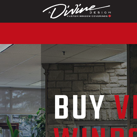
CALL (416) 230-1043
BUY
V