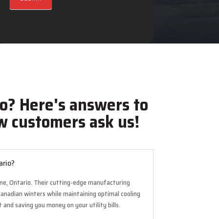
o? Here's answers to
 customers ask us!
ario?
urne, Ontario. Their cutting-edge manufacturing
Canadian winters while maintaining optimal cooling
and saving you money on your utility bills.