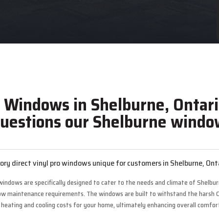
o Windows in Shelburne, Ontari
uestions our Shelburne window
ry direct vinyl pro windows unique for customers in Shelburne, Ont
 windows are specifically designed to cater to the needs and climate of Shelb
 low maintenance requirements. The windows are built to withstand the harsh 
ating and cooling costs for your home, ultimately enhancing overall comfort 