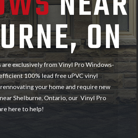
OWS
NEAR
URNE, ON
s are exclusively from Vinyl Pro Windows-
efficient 100% lead free uPVC vinyl
e rennovating your home and require new
near Shelburne, Ontario, our Vinyl Pro
re here to help!