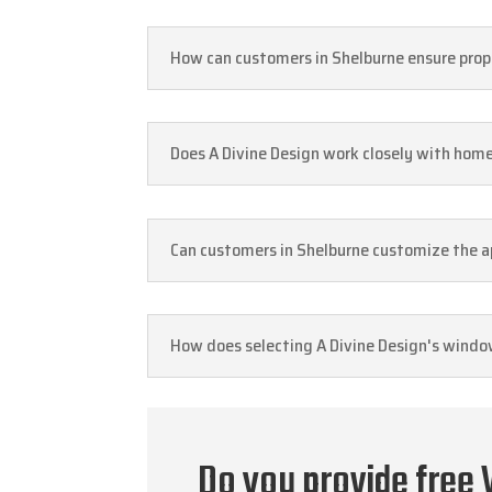
How can customers in Shelburne ensure prope
Does A Divine Design work closely with hom
Can customers in Shelburne customize the ap
How does selecting A Divine Design's window
Do you provide free 