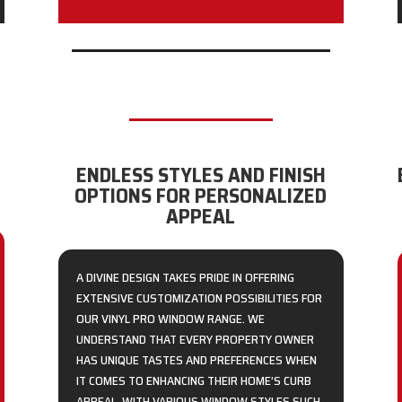
ENDLESS STYLES AND FINISH
OPTIONS FOR PERSONALIZED
APPEAL
A DIVINE DESIGN TAKES PRIDE IN OFFERING
EXTENSIVE CUSTOMIZATION POSSIBILITIES FOR
OUR VINYL PRO WINDOW RANGE. WE
UNDERSTAND THAT EVERY PROPERTY OWNER
HAS UNIQUE TASTES AND PREFERENCES WHEN
IT COMES TO ENHANCING THEIR HOME’S CURB
APPEAL. WITH VARIOUS WINDOW STYLES SUCH