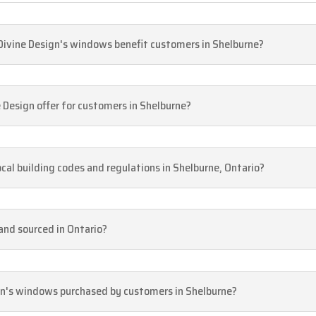
 Divine Design's windows benefit customers in Shelburne?
Design offer for customers in Shelburne?
cal building codes and regulations in Shelburne, Ontario?
and sourced in Ontario?
gn's windows purchased by customers in Shelburne?