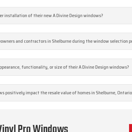
r installation of their new A Divine Design windows?
eowners and contractors in Shelburne during the window selection p
pearance, functionality, or size of their A Divine Design windows?
s positively impact the resale value of homes in Shelburne, Ontari
Vinyl Pro Windows