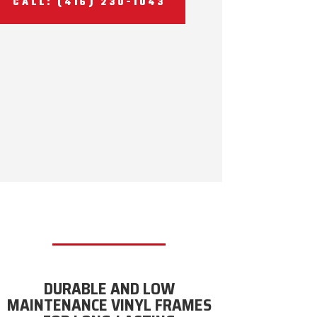
CALL: (416) 230-1043
DURABLE AND LOW
MAINTENANCE VINYL FRAMES