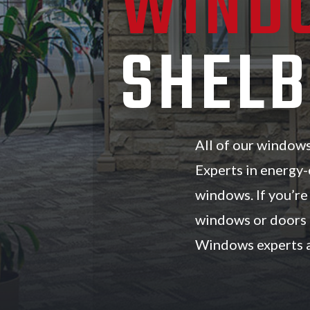
WIND
SHELB
All of our window
Experts in energy-
windows. If you’r
windows or doors 
Windows experts a