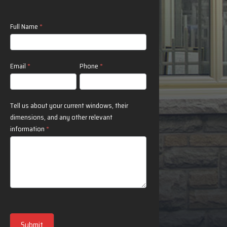
Contact
Full Name
*
Us
Email
*
Phone
*
Tell us about your current windows, their
dimensions, and any other relevant
information
*
Submit