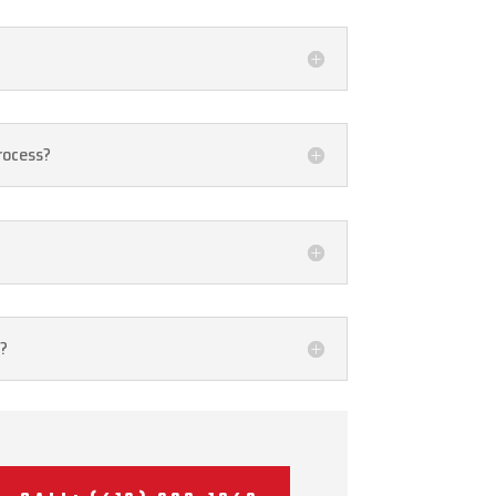
rocess?
o?