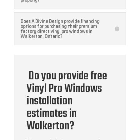
Does A Divine Design provide financing
options for purchasing their premium
factory direct vinyl pro windows in
Walkerton, Ontario?
Do you provide free
Vinyl Pro Windows
installation
estimates in
Walkerton?