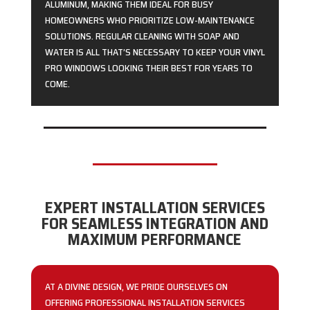
ALUMINUM, MAKING THEM IDEAL FOR BUSY
HOMEOWNERS WHO PRIORITIZE LOW-MAINTENANCE
SOLUTIONS. REGULAR CLEANING WITH SOAP AND
WATER IS ALL THAT’S NECESSARY TO KEEP YOUR VINYL
PRO WINDOWS LOOKING THEIR BEST FOR YEARS TO
COME.
EXPERT INSTALLATION SERVICES
FOR SEAMLESS INTEGRATION AND
MAXIMUM PERFORMANCE
AT A DIVINE DESIGN, WE PRIDE OURSELVES ON
OFFERING PROFESSIONAL INSTALLATION SERVICES