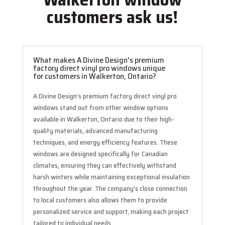
customers ask us!
What makes A Divine Design's premium
factory direct vinyl pro windows unique
for customers in Walkerton, Ontario?
A Divine Design’s premium factory direct vinyl pro
windows stand out from other window options
available in Walkerton, Ontario due to their high-
quality materials, advanced manufacturing
techniques, and energy efficiency features. These
windows are designed specifically for Canadian
climates, ensuring they can effectively withstand
harsh winters while maintaining exceptional insulation
throughout the year. The company’s close connection
to local customers also allows them to provide
personalized service and support, making each project
tailored to individual needs.