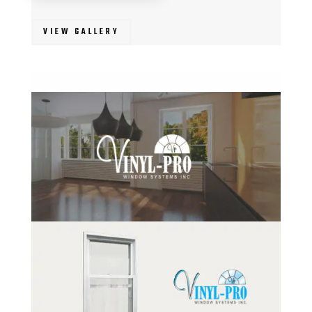
VIEW GALLERY