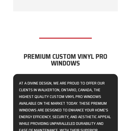
PREMIUM CUSTOM VINYL PRO
WINDOWS
AT A DIVINE DESIGN, WE ARE PROUD TO OFFER OUR
CLIENTS IN WALKERTON, ONTARIO, CANADA, THE
HIGHEST QUALITY CUSTOM VINYL PRO WINDOWS
AVAILABLE ON THE MARKET TODAY. THESE PREMIUM
WINDOWS ARE DESIGNED TO ENHANCE YOUR HOME’S
ENERGY EFFICIENCY, SECURITY, AND AESTHETIC APPEAL
WHILE PROVIDING UNPARALLELED DURABILITY AND
EASE OF MAINTENANCE. WITH THEIR SUPERIOR