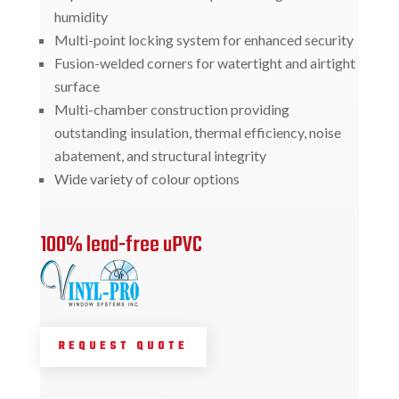
humidity
Multi-point locking system for enhanced security
Fusion-welded corners for watertight and airtight
surface
Multi-chamber construction providing
outstanding insulation, thermal efficiency, noise
abatement, and structural integrity
Wide variety of colour options
100% lead-free uPVC
REQUEST QUOTE