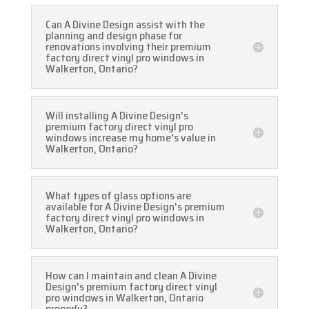
Can A Divine Design assist with the
planning and design phase for
renovations involving their premium
factory direct vinyl pro windows in
Walkerton, Ontario?
Will installing A Divine Design's
premium factory direct vinyl pro
windows increase my home's value in
Walkerton, Ontario?
What types of glass options are
available for A Divine Design's premium
factory direct vinyl pro windows in
Walkerton, Ontario?
How can I maintain and clean A Divine
Design's premium factory direct vinyl
pro windows in Walkerton, Ontario
properly?