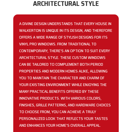
ARCHITECTURAL STYLE
A DIVINE DESIGN UNDERSTANDS THAT EVERY HOUSE IN
WALKERTON IS UNIQUE IN ITS DESIGN, AND THEREFORE
OFFERS A WIDE RANGE OF STYLISH DESIGNS FOR ITS
VINYL PRO WINDOWS. FROM TRADITIONAL TO
CONTEMPORARY, THERE’S AN OPTION TO SUIT EVERY
ARCHITECTURAL STYLE. THESE CUSTOM WINDOWS
CAN BE TAILORED TO COMPLEMENT BOTH PERIOD
PROPERTIES AND MODERN HOMES ALIKE, ALLOWING
YOU TO MAINTAIN THE CHARACTER AND CHARM OF
YOUR EXISTING ENVIRONMENT WHILE ENJOYING THE
MANY PRACTICAL BENEFITS OFFERED BY THESE
INNOVATIVE PRODUCTS. WITH VARIOUS COLORS,
FINISHES, GRILLE PATTERNS, AND HARDWARE CHOICES
TO CHOOSE FROM, YOU CAN ACHIEVE A TRULY
PERSONALIZED LOOK THAT REFLECTS YOUR TASTES
AND ENHANCES YOUR HOME’S OVERALL APPEAL.