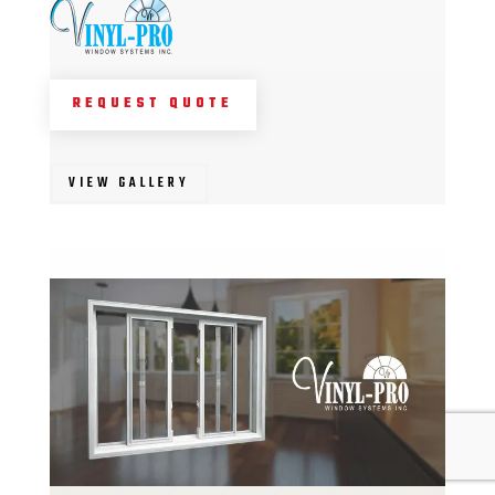
REQUEST QUOTE
VIEW GALLERY