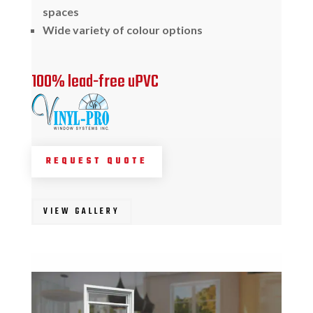
spaces
Wide variety of colour options
100% lead-free uPVC
REQUEST QUOTE
VIEW GALLERY