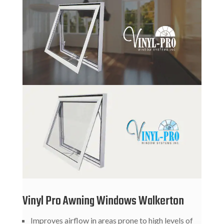
Vinyl Pro Awning Windows Walkerton
Improves airflow in areas prone to high levels of