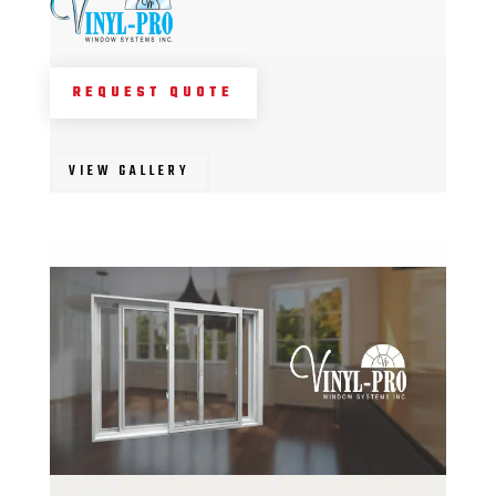
REQUEST QUOTE
VIEW GALLERY