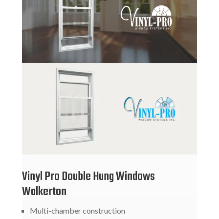
Vinyl Pro Double Hung Windows
Walkerton
Multi-chamber construction