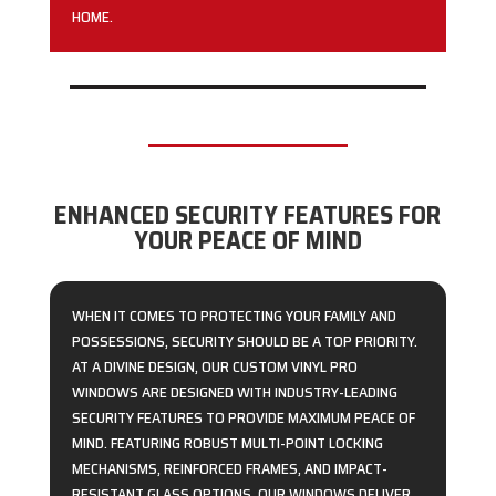
HOME.
ENHANCED SECURITY FEATURES FOR
YOUR PEACE OF MIND
WHEN IT COMES TO PROTECTING YOUR FAMILY AND
POSSESSIONS, SECURITY SHOULD BE A TOP PRIORITY.
AT A DIVINE DESIGN, OUR CUSTOM VINYL PRO
WINDOWS ARE DESIGNED WITH INDUSTRY-LEADING
SECURITY FEATURES TO PROVIDE MAXIMUM PEACE OF
MIND. FEATURING ROBUST MULTI-POINT LOCKING
MECHANISMS, REINFORCED FRAMES, AND IMPACT-
RESISTANT GLASS OPTIONS, OUR WINDOWS DELIVER