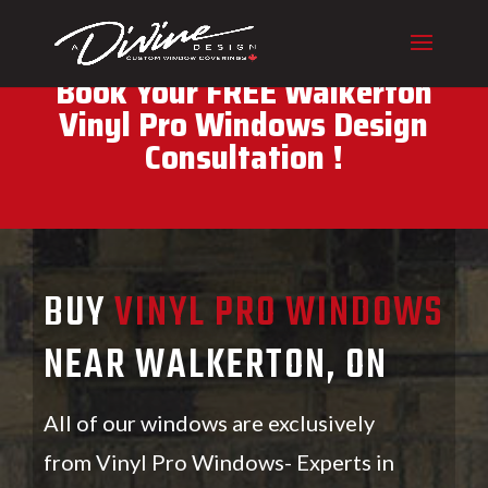
CALL (416) 230-1043 To
Book Your FREE Walkerton
Vinyl Pro Windows Design
Consultation !
BUY
VINYL PRO WINDOWS
NEAR WALKERTON, ON
All of our windows are exclusively
from Vinyl Pro Windows- Experts in