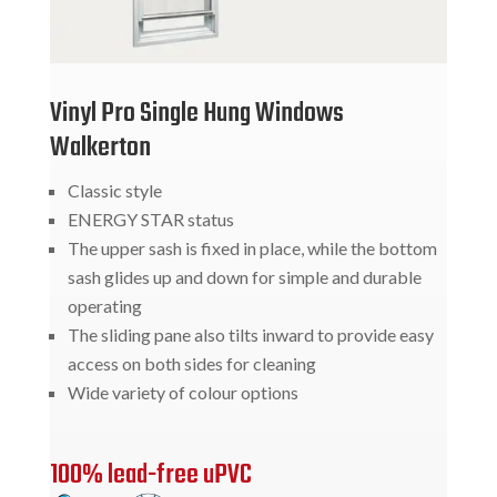
Vinyl Pro Single Hung Windows
Walkerton
Classic style
ENERGY STAR status
The upper sash is fixed in place, while the bottom
sash glides up and down for simple and durable
operating
The sliding pane also tilts inward to provide easy
access on both sides for cleaning
Wide variety of colour options
100% lead-free uPVC