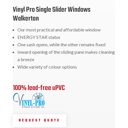
Vinyl Pro Single Slider Windows
Walkerton
Our most practical and affordable window
ENERGY STAR status
One sash opens, while the other remains fixed
Inward opening of the sliding pane makes cleaning
a breeze
Wide variety of colour options
100% lead-free uPVC
REQUEST QUOTE