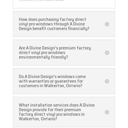
How does purchasing factory direct
vinyl pro windows through A Divine
Design benefit customers financially?
Are A Divine Design's premium factory
direct vinyl pro windows
environmentally friendly?
Do A Divine Design's windows come
with warranties or guarantees for
customers in Walkerton, Ontario?
What installation services does A Divine
Design provide for their premium
factory direct vinyl pro windows in
Walkerton, Ontario?