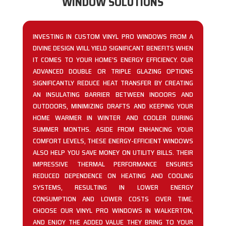
WINDOW SOLUTIONS
INVESTING IN CUSTOM VINYL PRO WINDOWS FROM A
DIVINE DESIGN WILL YIELD SIGNIFICANT BENEFITS WHEN
IT COMES TO YOUR HOME’S ENERGY EFFICIENCY. OUR
ADVANCED DOUBLE OR TRIPLE GLAZING OPTIONS
SIGNIFICANTLY REDUCE HEAT TRANSFER BY CREATING
AN INSULATING BARRIER BETWEEN INDOORS AND
OUTDOORS, MINIMIZING DRAFTS AND KEEPING YOUR
HOME WARMER IN WINTER AND COOLER DURING
SUMMER MONTHS. ASIDE FROM ENHANCING YOUR
COMFORT LEVELS, THESE ENERGY-EFFICIENT WINDOWS
ALSO HELP YOU SAVE MONEY ON UTILITY BILLS. THEIR
IMPRESSIVE THERMAL PERFORMANCE ENSURES
REDUCED DEPENDENCE ON HEATING AND COOLING
SYSTEMS, RESULTING IN LOWER ENERGY
CONSUMPTION AND LOWER COSTS OVER TIME.
CHOOSE OUR VINYL PRO WINDOWS IN WALKERTON,
AND ENJOY THE ADDED VALUE THEY BRING TO YOUR