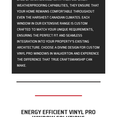
WEATHERPROOFING CAPABILITIES, THEY ENSURE THAT
YOUR HOME REMAINS COMFORTABLE THROUGHOUT
EVEN THE HARSHEST CANADIAN CLIMATES. EACH
WINDOW IN OUR EXTENSIVE RANGE IS CUSTOM
CRAFTED TO MATCH YOUR UNIQUE REQUIREMENTS,
ENSURING THE PERFECT FIT AND SEAMLESS
INTEGRATION INTO YOUR PROPERTY’S EXISTING
ARCHITECTURE. CHOOSE A DIVINE DESIGN FOR CUSTOM
VINYL PRO WINDOWS IN WALKERTON AND EXPERIENCE
THE DIFFERENCE THAT TRUE CRAFTSMANSHIP CAN
MAKE.
ENERGY EFFICIENT VINYL PRO