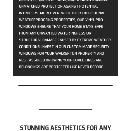
UNMATCHED PROTECTION AGAINST POTENTIAL
INTRUDERS. MOREOVER, WITH THEIR EXCEPTIONAL
WEATHERPROOFING PROPERTIES, OUR VINYL PRO
WINDOWS ENSURE THAT YOUR HOME STAYS SAFE
FROM ANY UNWANTED WATER INGRESS OR
STRUCTURAL DAMAGE CAUSED BY EXTREME WEATHER
CONDITIONS. INVEST IN OUR CUSTOM MADE SECURITY
WINDOWS FOR YOUR WALKERTON PROPERTY AND
REST ASSURED KNOWING YOUR LOVED ONES AND
BELONGINGS ARE PROTECTED LIKE NEVER BEFORE.
STUNNING AESTHETICS FOR ANY