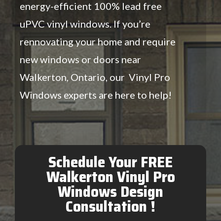
energy-efficient 100% lead free
uPVC vinyl windows. If you’re
rennovating your home and require
new windows or doors near
Walkerton, Ontario, our Vinyl Pro
Windows experts are here to help!
Schedule Your FREE
Walkerton Vinyl Pro
Windows Design
Consultation !