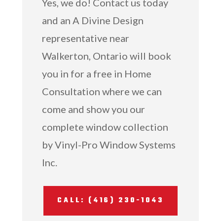
Yes, we do! Contact us today
and an A Divine Design
representative near
Walkerton, Ontario will book
you in for a free in Home
Consultation where we can
come and show you our
complete window collection
by Vinyl-Pro Window Systems
Inc.
CALL: (416) 230-1043