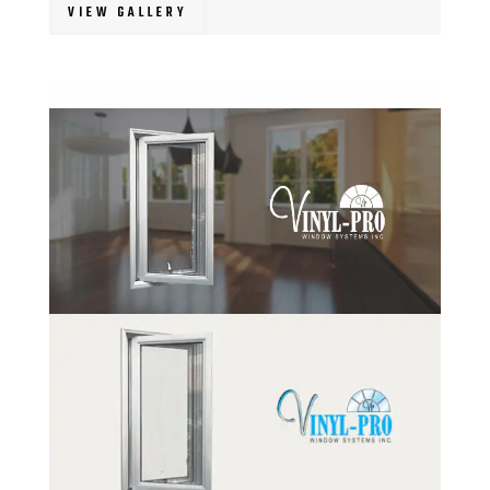
VIEW GALLERY