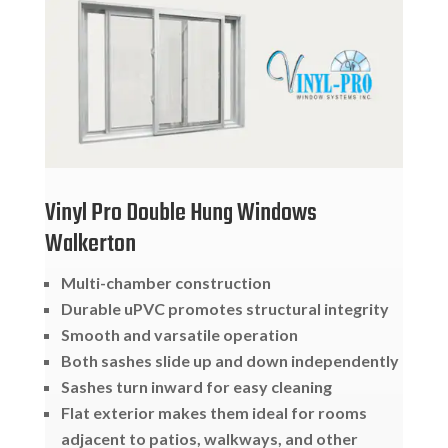
Vinyl Pro Double Hung Windows
Walkerton
Multi-chamber construction
Durable uPVC promotes structural integrity
Smooth and varsatile operation
Both sashes slide up and down independently
Sashes turn inward for easy cleaning
Flat exterior makes them ideal for rooms
adjacent to patios, walkways, and other