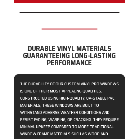
DURABLE VINYL MATERIALS
GUARANTEEING LONG-LASTING
PERFORMANCE
THE DURABILITY OF OUR CUSTOM VINYL PRO WINDOWS
IS ONE OF THEIR MOST APPEALING QUALITIES.
CONSTRUCTED USING HIGH-QUALITY, UV-STABLE PVC
MATERIALS, THESE WINDOWS ARE BUILT TO
WITHSTAND ADVERSE WEATHER CONDITIONS AND
RESIST FADING, WARPING, OR CRACKING. THEY REQUIRE
MINIMAL UPKEEP COMPARED TO MORE TRADITIONAL
WINDOW FRAME MATERIALS SUCH AS WOOD AND