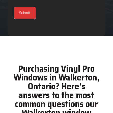
Submit
Purchasing Vinyl Pro
Windows in Walkerton,
Ontario? Here's
answers to the most
common questions our
Walkerton window