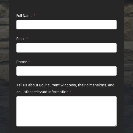
Contact
Full Name
*
Us
Email
*
Phone
*
Tell us about your current windows, their dimensions, and
any other relevant information
*