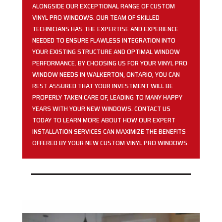
ALONGSIDE OUR EXCEPTIONAL RANGE OF CUSTOM
VINYL PRO WINDOWS. OUR TEAM OF SKILLED
TECHNICIANS HAS THE EXPERTISE AND EXPERIENCE
NEEDED TO ENSURE FLAWLESS INTEGRATION INTO
YOUR EXISTING STRUCTURE AND OPTIMAL WINDOW
PERFORMANCE. BY CHOOSING US FOR YOUR VINYL PRO
WINDOW NEEDS IN WALKERTON, ONTARIO, YOU CAN
REST ASSURED THAT YOUR INVESTMENT WILL BE
PROPERLY TAKEN CARE OF, LEADING TO MANY HAPPY
YEARS WITH YOUR NEW WINDOWS. CONTACT US
TODAY TO LEARN MORE ABOUT HOW OUR EXPERT
INSTALLATION SERVICES CAN MAXIMIZE THE BENEFITS
OFFERED BY YOUR NEW CUSTOM VINYL PRO WINDOWS.