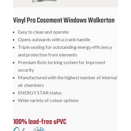
Vinyl Pro Casement Windows Walkerton
Easy to clean and operate
Opens outwards with a crank handle
Triple sealing for outstanding energy efficiency
and protection from elements
Premium Roto locking system for improved
security
Manufactured with the highest number of internal
air chambers
ENERGY STAR status
Wide variety of colour options
100% lead-free uPVC