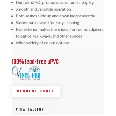
Durable uPVC promotes structural integrity
Smooth and varsatile operation
Both sashes slide up and down independently
Sashes turn inward for easy cleaning
Flat exterior makes them ideal for rooms adjacent
to patios, walkways, and other spaces
Wide variety of colour options
100% lead-free uPVC
REQUEST QUOTE
VIEW GALLERY