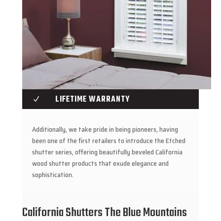
LIFETIME WARRANTY
N
Additionally, we take pride in being pioneers, having
been one of the first retailers to introduce the Etched
shutter series, offering beautifully beveled California
wood shutter products that exude elegance and
sophistication.
California Shutters The Blue Mountains