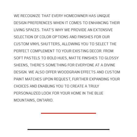
WE RECOGNIZE THAT EVERY HOMEOWNER HAS UNIQUE
DESIGN PREFERENCES WHEN IT COMES TO ENHANCING THEIR
LIVING SPACES. THAT’S WHY WE PROVIDE AN EXTENSIVE
SELECTION OF COLOR OPTIONS AND FINISHES FOR OUR
CUSTOM VINYL SHUTTERS, ALLOWING YOU TO SELECT THE
PERFECT COMPLEMENT TO YOUR EXISTING DECOR. FROM
SOFT PASTELS TO BOLD HUES, MATTE FINISHES TO GLOSSY
SHEENS, THERE’S SOMETHING FOR EVERYONE AT A DIVINE
DESIGN. WE ALSO OFFER WOODGRAIN EFFECTS AND CUSTOM
PAINT MATCHES UPON REQUEST, FURTHER EXPANDING YOUR
CHOICES AND ENABLING YOU TO CREATE A TRULY
PERSONALIZED LOOK FOR YOUR HOME IN THE BLUE
MOUNTAINS, ONTARIO.