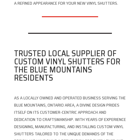
A REFINED APPEARANCE FOR YOUR NEW VINYL SHUTTERS.
TRUSTED LOCAL SUPPLIER OF
CUSTOM VINYL SHUTTERS FOR
THE BLUE MOUNTAINS
RESIDENTS
AS A LOCALLY OWNED AND OPERATED BUSINESS SERVING THE
BLUE MOUNTAINS, ONTARIO AREA, A DIVINE DESIGN PRIDES
ITSELF ON ITS CUSTOMER-CENTRIC APPROACH AND
DEDICATION TO CRAFTSMANSHIP. WITH YEARS OF EXPERIENCE
DESIGNING, MANUFACTURING, AND INSTALLING CUSTOM VINYL
SHUTTERS TAILORED TO THE UNIQUE DEMANDS OF THE