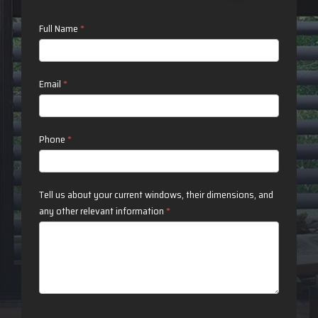
Contact
Full Name
*
Us
Email
*
Phone
*
Tell us about your current windows, their dimensions, and
any other relevant information
*