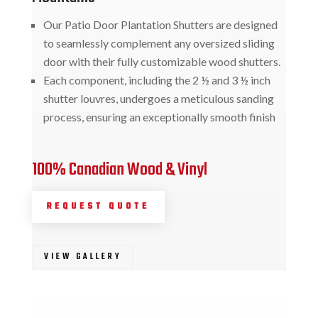
Our Patio Door Plantation Shutters are designed
to seamlessly complement any oversized sliding
door with their fully customizable wood shutters.
Each component, including the 2 ½ and 3 ½ inch
shutter louvres, undergoes a meticulous sanding
process, ensuring an exceptionally smooth finish
100% Canadian Wood & Vinyl
REQUEST QUOTE
VIEW GALLERY