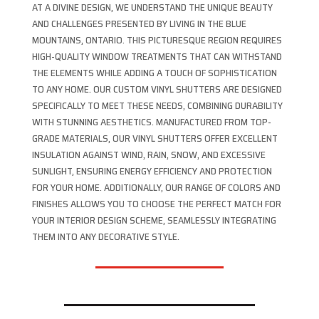
AT A DIVINE DESIGN, WE UNDERSTAND THE UNIQUE BEAUTY
AND CHALLENGES PRESENTED BY LIVING IN THE BLUE
MOUNTAINS, ONTARIO. THIS PICTURESQUE REGION REQUIRES
HIGH-QUALITY WINDOW TREATMENTS THAT CAN WITHSTAND
THE ELEMENTS WHILE ADDING A TOUCH OF SOPHISTICATION
TO ANY HOME. OUR CUSTOM VINYL SHUTTERS ARE DESIGNED
SPECIFICALLY TO MEET THESE NEEDS, COMBINING DURABILITY
WITH STUNNING AESTHETICS. MANUFACTURED FROM TOP-
GRADE MATERIALS, OUR VINYL SHUTTERS OFFER EXCELLENT
INSULATION AGAINST WIND, RAIN, SNOW, AND EXCESSIVE
SUNLIGHT, ENSURING ENERGY EFFICIENCY AND PROTECTION
FOR YOUR HOME. ADDITIONALLY, OUR RANGE OF COLORS AND
FINISHES ALLOWS YOU TO CHOOSE THE PERFECT MATCH FOR
YOUR INTERIOR DESIGN SCHEME, SEAMLESSLY INTEGRATING
THEM INTO ANY DECORATIVE STYLE.