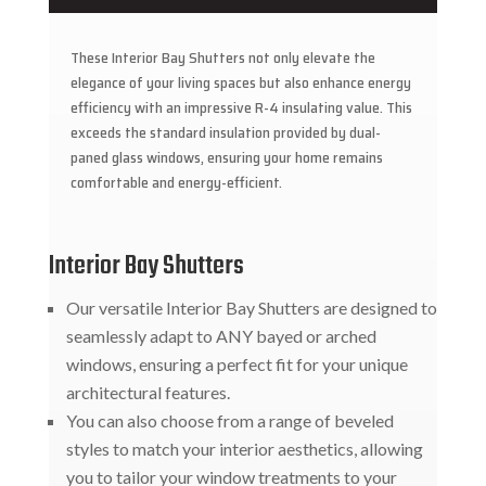
These Interior Bay Shutters not only elevate the
elegance of your living spaces but also enhance energy
efficiency with an impressive R-4 insulating value. This
exceeds the standard insulation provided by dual-
paned glass windows, ensuring your home remains
comfortable and energy-efficient.
Interior Bay Shutters
Our versatile Interior Bay Shutters are designed to
seamlessly adapt to ANY bayed or arched
windows, ensuring a perfect fit for your unique
architectural features.
You can also choose from a range of beveled
styles to match your interior aesthetics, allowing
you to tailor your window treatments to your