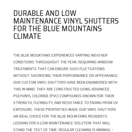
DURABLE AND LOW
MAINTENANCE VINYL SHUTTERS
FOR THE BLUE MOUNTAINS
CLIMATE
THE BLUE MOUNTAINS EXPERIENCES VARYING WEATHER
CONDITIONS THROUGHOUT THE YEAR, REQUIRING WINDOW
TREATMENTS THAT CAN ENDURE SUCH FLUCTUATIONS
WITHOUT SACRIFICING THEIR PERFORMANCE OR APPEARANCE.
OUR CUSTOM VINYL SHUTTERS HAVE BEEN ENGINEERED WITH
THIS IN MIND. THEY ARE CONSTRUCTED USING ADVANCED
POLYVINYL CHLORIDE (PVC) COMPOUNDS KNOWN FOR THEIR
STRENGTH, FLEXIBILITY, AND RESISTANCE TO FADING FROM UV
EXPOSURE. THESE PROPERTIES MAKE OUR VINYL SHUTTERS
AN IDEAL CHOICE FOR THE BLUE MOUNTAINS RESIDENTS
LOOKING FOR A LOW MAINTENANCE SOLUTION THAT WILL
STAND THE TEST OF TIME. REGULAR CLEANING IS MINIMAL –