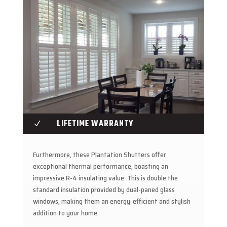
LIFETIME WARRANTY
N
Furthermore, these Plantation Shutters offer
exceptional thermal performance, boasting an
impressive R-4 insulating value. This is double the
standard insulation provided by dual-paned glass
windows, making them an energy-efficient and stylish
addition to your home.