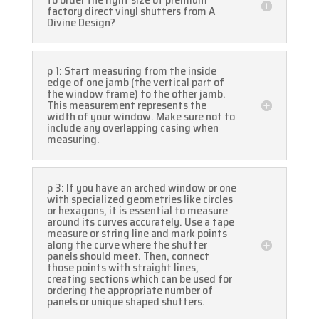
factory direct vinyl shutters from A
Divine Design?
p 1: Start measuring from the inside
edge of one jamb (the vertical part of
the window frame) to the other jamb.
This measurement represents the
width of your window. Make sure not to
include any overlapping casing when
measuring.
p 3: If you have an arched window or one
with specialized geometries like circles
or hexagons, it is essential to measure
around its curves accurately. Use a tape
measure or string line and mark points
along the curve where the shutter
panels should meet. Then, connect
those points with straight lines,
creating sections which can be used for
ordering the appropriate number of
panels or unique shaped shutters.