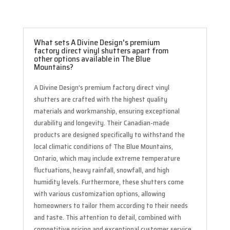
What sets A Divine Design's premium
factory direct vinyl shutters apart from
other options available in The Blue
Mountains?
A Divine Design’s premium factory direct vinyl
shutters are crafted with the highest quality
materials and workmanship, ensuring exceptional
durability and longevity. Their Canadian-made
products are designed specifically to withstand the
local climatic conditions of The Blue Mountains,
Ontario, which may include extreme temperature
fluctuations, heavy rainfall, snowfall, and high
humidity levels. Furthermore, these shutters come
with various customization options, allowing
homeowners to tailor them according to their needs
and taste. This attention to detail, combined with
competitive pricing and exceptional customer service,