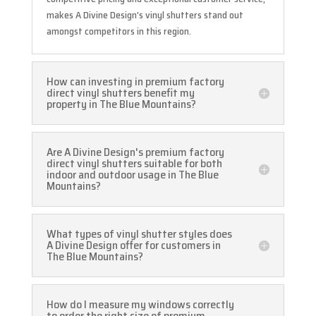
makes A Divine Design’s vinyl shutters stand out
amongst competitors in this region.
How can investing in premium factory
direct vinyl shutters benefit my
property in The Blue Mountains?
Are A Divine Design's premium factory
direct vinyl shutters suitable for both
indoor and outdoor usage in The Blue
Mountains?
What types of vinyl shutter styles does
A Divine Design offer for customers in
The Blue Mountains?
How do I measure my windows correctly
to order the right size of premium