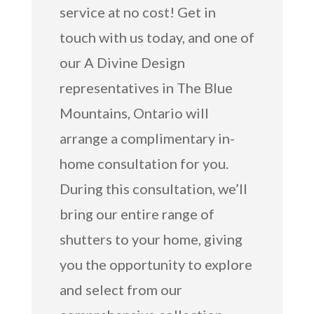
service at no cost! Get in
touch with us today, and one of
our A Divine Design
representatives in The Blue
Mountains, Ontario will
arrange a complimentary in-
home consultation for you.
During this consultation, we’ll
bring our entire range of
shutters to your home, giving
you the opportunity to explore
and select from our