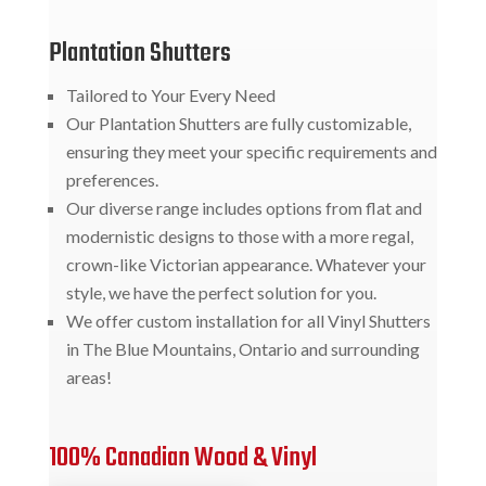
Plantation Shutters
Tailored to Your Every Need
Our Plantation Shutters are fully customizable,
ensuring they meet your specific requirements and
preferences.
Our diverse range includes options from flat and
modernistic designs to those with a more regal,
crown-like Victorian appearance. Whatever your
style, we have the perfect solution for you.
We offer custom installation for all Vinyl Shutters
in The Blue Mountains, Ontario and surrounding
areas!
100% Canadian Wood & Vinyl