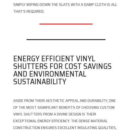
SIMPLY WIPING DOWN THE SLATS WITH A DAMP CLOTH IS ALL
THAT’S REQUIRED.
ENERGY EFFICIENT VINYL
SHUTTERS FOR COST SAVINGS
AND ENVIRONMENTAL
SUSTAINABILITY
ASIDE FROM THEIR AESTHETIC APPEAL AND DURABILITY, ONE
OF THE MOST SIGNIFICANT BENEFITS OF CHOOSING CUSTOM
VINYL SHUTTERS FROM A DIVINE DESIGN IS THEIR
EXCEPTIONAL ENERGY EFFICIENCY. THE DENSE MATERIAL
CONSTRUCTION ENSURES EXCELLENT INSULATING QUALITIES,