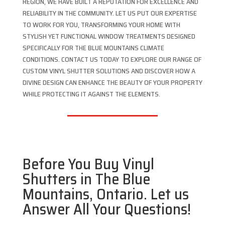
REGION, WE HAVE BUILT A REPUTATION FOR EXCELLENCE AND
RELIABILITY IN THE COMMUNITY. LET US PUT OUR EXPERTISE
TO WORK FOR YOU, TRANSFORMING YOUR HOME WITH
STYLISH YET FUNCTIONAL WINDOW TREATMENTS DESIGNED
SPECIFICALLY FOR THE BLUE MOUNTAINS CLIMATE
CONDITIONS. CONTACT US TODAY TO EXPLORE OUR RANGE OF
CUSTOM VINYL SHUTTER SOLUTIONS AND DISCOVER HOW A
DIVINE DESIGN CAN ENHANCE THE BEAUTY OF YOUR PROPERTY
WHILE PROTECTING IT AGAINST THE ELEMENTS.
Before You Buy Vinyl
Shutters in The Blue
Mountains, Ontario. Let us
Answer All Your Questions!