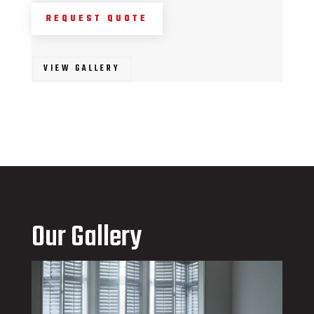
REQUEST QUOTE
VIEW GALLERY
Our Gallery