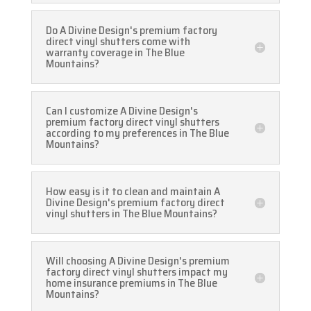
Do A Divine Design's premium factory
direct vinyl shutters come with
warranty coverage in The Blue
Mountains?
Can I customize A Divine Design's
premium factory direct vinyl shutters
according to my preferences in The Blue
Mountains?
How easy is it to clean and maintain A
Divine Design's premium factory direct
vinyl shutters in The Blue Mountains?
Will choosing A Divine Design's premium
factory direct vinyl shutters impact my
home insurance premiums in The Blue
Mountains?