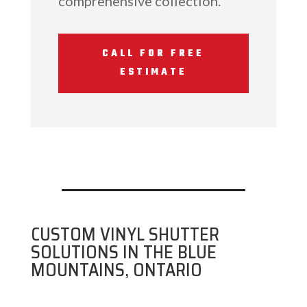
comprehensive collection.
CALL FOR FREE
ESTIMATE
CUSTOM VINYL SHUTTER
SOLUTIONS IN THE BLUE
MOUNTAINS, ONTARIO