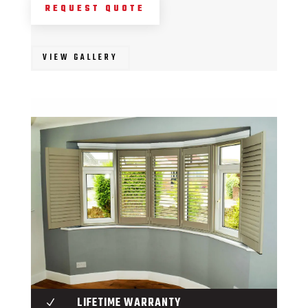
REQUEST QUOTE
VIEW GALLERY
LIFETIME WARRANTY
N