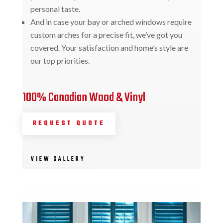
personal taste.
And in case your bay or arched windows require
custom arches for a precise fit, we’ve got you
covered. Your satisfaction and home’s style are
our top priorities.
100% Canadian Wood & Vinyl
REQUEST QUOTE
VIEW GALLERY