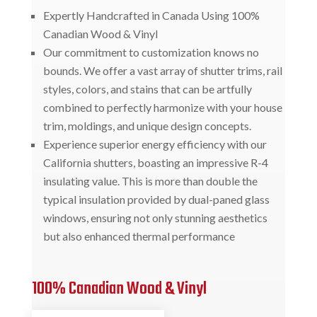
Expertly Handcrafted in Canada Using 100%
Canadian Wood & Vinyl
Our commitment to customization knows no
bounds. We offer a vast array of shutter trims, rail
styles, colors, and stains that can be artfully
combined to perfectly harmonize with your house
trim, moldings, and unique design concepts.
Experience superior energy efficiency with our
California shutters, boasting an impressive R-4
insulating value. This is more than double the
typical insulation provided by dual-paned glass
windows, ensuring not only stunning aesthetics
but also enhanced thermal performance
100% Canadian Wood & Vinyl