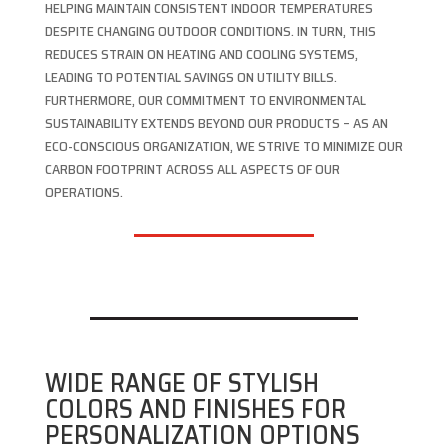
HELPING MAINTAIN CONSISTENT INDOOR TEMPERATURES
DESPITE CHANGING OUTDOOR CONDITIONS. IN TURN, THIS
REDUCES STRAIN ON HEATING AND COOLING SYSTEMS,
LEADING TO POTENTIAL SAVINGS ON UTILITY BILLS.
FURTHERMORE, OUR COMMITMENT TO ENVIRONMENTAL
SUSTAINABILITY EXTENDS BEYOND OUR PRODUCTS – AS AN
ECO-CONSCIOUS ORGANIZATION, WE STRIVE TO MINIMIZE OUR
CARBON FOOTPRINT ACROSS ALL ASPECTS OF OUR
OPERATIONS.
WIDE RANGE OF STYLISH
COLORS AND FINISHES FOR
PERSONALIZATION OPTIONS