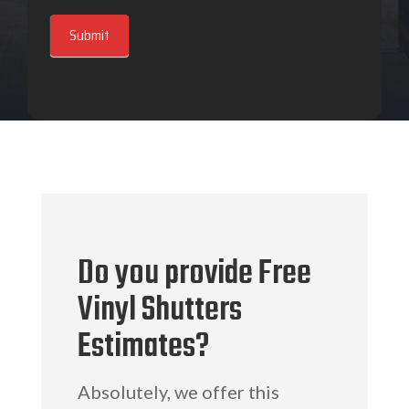
Submit
Do you provide Free
Vinyl Shutters
Estimates?
Absolutely, we offer this