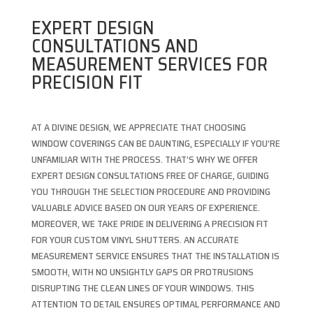
EXPERT DESIGN
CONSULTATIONS AND
MEASUREMENT SERVICES FOR
PRECISION FIT
AT A DIVINE DESIGN, WE APPRECIATE THAT CHOOSING
WINDOW COVERINGS CAN BE DAUNTING, ESPECIALLY IF YOU’RE
UNFAMILIAR WITH THE PROCESS. THAT’S WHY WE OFFER
EXPERT DESIGN CONSULTATIONS FREE OF CHARGE, GUIDING
YOU THROUGH THE SELECTION PROCEDURE AND PROVIDING
VALUABLE ADVICE BASED ON OUR YEARS OF EXPERIENCE.
MOREOVER, WE TAKE PRIDE IN DELIVERING A PRECISION FIT
FOR YOUR CUSTOM VINYL SHUTTERS. AN ACCURATE
MEASUREMENT SERVICE ENSURES THAT THE INSTALLATION IS
SMOOTH, WITH NO UNSIGHTLY GAPS OR PROTRUSIONS
DISRUPTING THE CLEAN LINES OF YOUR WINDOWS. THIS
ATTENTION TO DETAIL ENSURES OPTIMAL PERFORMANCE AND