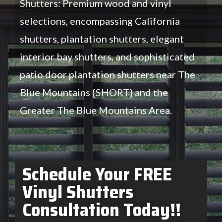
Shutters: Premium wood and vinyl
selections, encompassing California
shutters, plantation shutters, elegant
interior bay shutters, and sophisticated
patio door plantation shutters near The
Blue Mountains {SHORT} and the
Greater The Blue Mountains Area.
Schedule Your FREE
Vinyl Shutters
Consultation Today!!