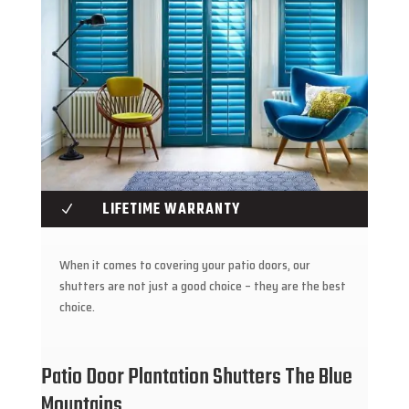
LIFETIME WARRANTY
N
When it comes to covering your patio doors, our
shutters are not just a good choice – they are the best
choice.
Patio Door Plantation Shutters The Blue
Mountains