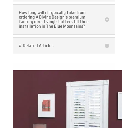
How long will it typically take from
ordering A Divine Design's premium
factory direct vinyl shutters till their
installation in The Blue Mountains?
# Related Articles