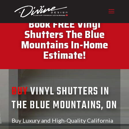
CALL (416) 230-1043 To
Book FREE Vinyl
Shutters The Blue
Mountains In-Home
Estimate!
BUY
VINYL SHUTTERS IN
THE BLUE MOUNTAINS, ON
Buy Luxury and High-Quality California