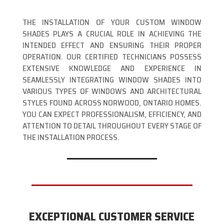
THE INSTALLATION OF YOUR CUSTOM WINDOW
SHADES PLAYS A CRUCIAL ROLE IN ACHIEVING THE
INTENDED EFFECT AND ENSURING THEIR PROPER
OPERATION. OUR CERTIFIED TECHNICIANS POSSESS
EXTENSIVE KNOWLEDGE AND EXPERIENCE IN
SEAMLESSLY INTEGRATING WINDOW SHADES INTO
VARIOUS TYPES OF WINDOWS AND ARCHITECTURAL
STYLES FOUND ACROSS NORWOOD, ONTARIO HOMES.
YOU CAN EXPECT PROFESSIONALISM, EFFICIENCY, AND
ATTENTION TO DETAIL THROUGHOUT EVERY STAGE OF
THE INSTALLATION PROCESS.
EXCEPTIONAL CUSTOMER SERVICE