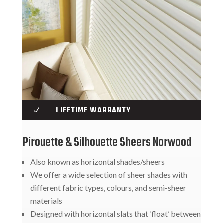
LIFETIME WARRANTY
N
Pirouette & Silhouette Sheers Norwood
Also known as horizontal shades/sheers
We offer a wide selection of sheer shades with
different fabric types, colours, and semi-sheer
materials
Designed with horizontal slats that ‘float’ between