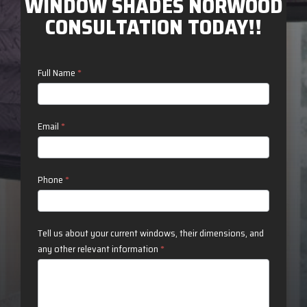
WINDOW SHADES NORWOOD
CONSULTATION TODAY!!
Contact
Full Name
*
Us
Email
*
Phone
*
Tell us about your current windows, their dimensions, and
any other relevant information
*