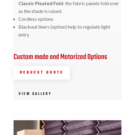
Classic Pleated Fold
: the fabric panels fold over
as the shade is raised.
Cordless options
Blackout liners (option) help to regulate light
entry
Custom made and Motorized Options
REQUEST QUOTE
VIEW GALLERY