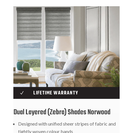
LIFETIME WARRANTY
N
Dual Layered (Zebra) Shades Norwood
Designed with unified sheer stripes of fabric and
tightly woven colour bands