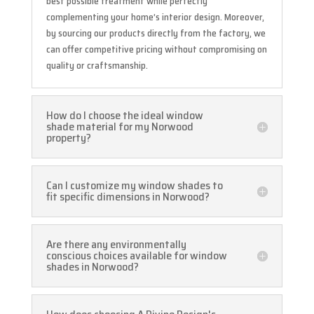
best possible treatment while perfectly
complementing your home’s interior design. Moreover,
by sourcing our products directly from the factory, we
can offer competitive pricing without compromising on
quality or craftsmanship.
How do I choose the ideal window
shade material for my Norwood
property?
Can I customize my window shades to
fit specific dimensions in Norwood?
Are there any environmentally
conscious choices available for window
shades in Norwood?