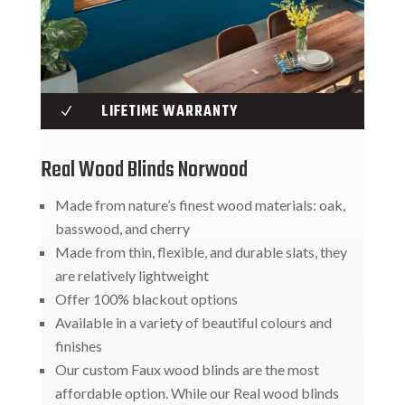
LIFETIME WARRANTY
N
Real Wood Blinds Norwood
Made from nature’s finest wood materials: oak,
basswood, and cherry
Made from thin, flexible, and durable slats, they
are relatively lightweight
Offer 100% blackout options
Available in a variety of beautiful colours and
finishes
Our custom Faux wood blinds are the most
affordable option. While our Real wood blinds