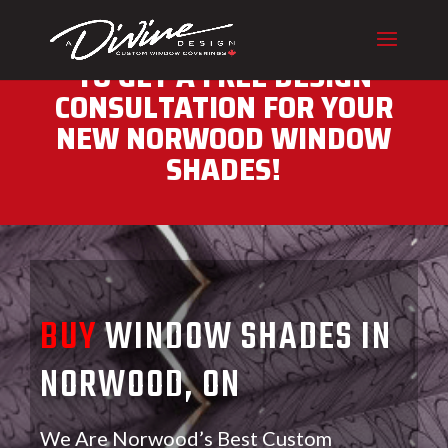
CALL (416) 230-1043 NOW
TO GET A FREE DESIGN
CONSULTATION FOR YOUR
NEW NORWOOD WINDOW
SHADES!
BUY
WINDOW SHADES IN
NORWOOD, ON
We Are Norwood’s Best Custom