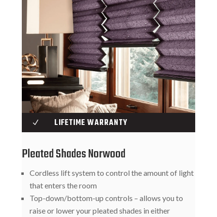
LIFETIME WARRANTY
N
Pleated Shades Norwood
Cordless lift system to control the amount of light
that enters the room
Top-down/bottom-up controls – allows you to
raise or lower your pleated shades in either