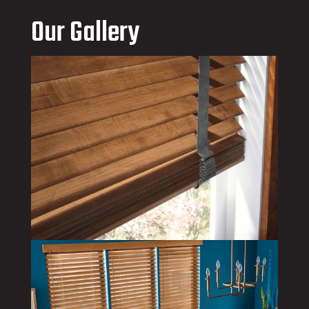
Our Gallery