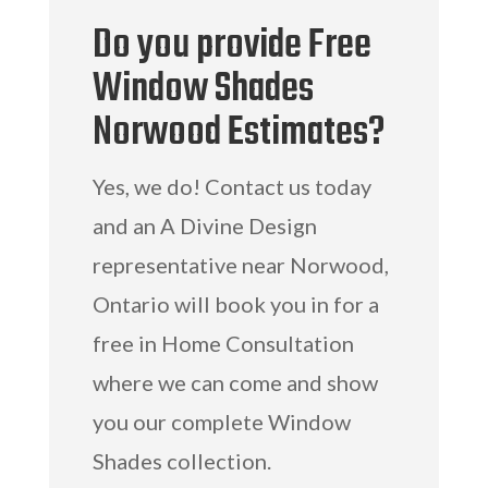
Do you provide Free
Window Shades
Norwood Estimates?
Yes, we do! Contact us today
and an A Divine Design
representative near Norwood,
Ontario will book you in for a
free in Home Consultation
where we can come and show
you our complete Window
Shades collection.