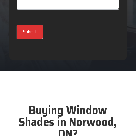
Submit
Buying Window
Shades in Norwood,
ON?