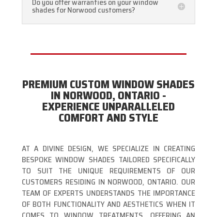
Do you offer warranties on your window
shades for Norwood customers?
PREMIUM CUSTOM WINDOW SHADES
IN NORWOOD, ONTARIO -
EXPERIENCE UNPARALLELED
COMFORT AND STYLE
AT A DIVINE DESIGN, WE SPECIALIZE IN CREATING
BESPOKE WINDOW SHADES TAILORED SPECIFICALLY
TO SUIT THE UNIQUE REQUIREMENTS OF OUR
CUSTOMERS RESIDING IN NORWOOD, ONTARIO. OUR
TEAM OF EXPERTS UNDERSTANDS THE IMPORTANCE
OF BOTH FUNCTIONALITY AND AESTHETICS WHEN IT
COMES TO WINDOW TREATMENTS, OFFERING AN