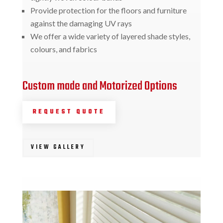
Provide protection for the floors and furniture
against the damaging UV rays
We offer a wide variety of layered shade styles,
colours, and fabrics
Custom made and Motorized Options
REQUEST QUOTE
VIEW GALLERY