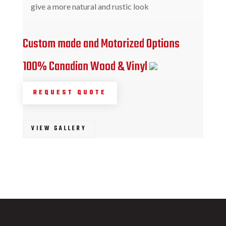
give a more natural and rustic look
Custom made and Motorized Options
100% Canadian Wood & Vinyl
REQUEST QUOTE
VIEW GALLERY