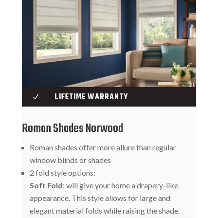
LIFETIME WARRANTY
N
Roman Shades Norwood
Roman shades offer more allure than regular
window blinds or shades
2 fold style options:
Soft Fold
: will give your home a drapery-like
appearance. This style allows for large and
elegant material folds while raising the shade.