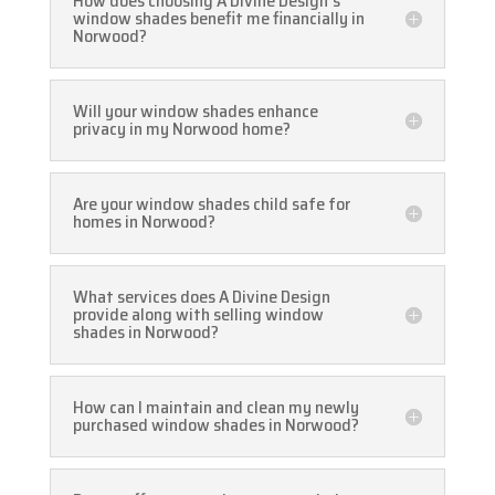
How does choosing A Divine Design's
window shades benefit me financially in
Norwood?
Will your window shades enhance
privacy in my Norwood home?
Are your window shades child safe for
homes in Norwood?
What services does A Divine Design
provide along with selling window
shades in Norwood?
How can I maintain and clean my newly
purchased window shades in Norwood?