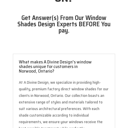
Get Answer(s) From Our Window
Shades Design Experts BEFORE You
pay.
What makes A Divine Design's window
shades unique for customers in
Norwood, Ontario?
At A Divine Design, we specialize in providing high-
quality, premium factory direct window shades for our
clients in Norwood, Ontario. Our collection boasts an
extensive range of styles and materials tailored to
suit various architectural preferences. With each
shade customizable according to individual
requirements, we ensure your windows receive the