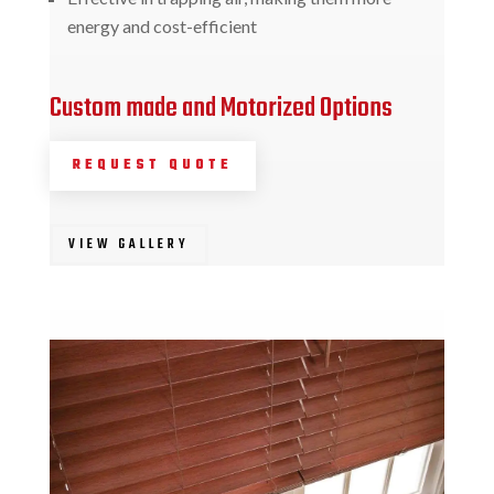
energy and cost-efficient
Custom made and Motorized Options
REQUEST QUOTE
VIEW GALLERY