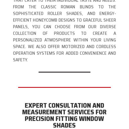
THAT CATER TO THEIR INDIVIDUAL TASTE AND NEEDS.
FROM THE CLASSIC ROMAN BLINDS TO THE
SOPHISTICATED ROLLER SHADES, AND ENERGY-
EFFICIENT HONEYCOMB DESIGNS TO GRACEFUL SHEER
PANELS, YOU CAN CHOOSE FROM OUR DIVERSE
COLLECTION OF PRODUCTS TO CREATE A
PERSONALIZED ATMOSPHERE WITHIN YOUR LIVING
SPACE. WE ALSO OFFER MOTORIZED AND CORDLESS
OPERATION SYSTEMS FOR ADDED CONVENIENCE AND
SAFETY.
EXPERT CONSULTATION AND
MEASUREMENT SERVICES FOR
PRECISION FITTING WINDOW
SHADES