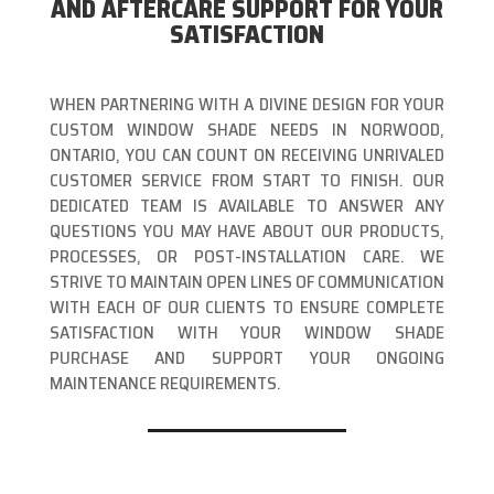
AND AFTERCARE SUPPORT FOR YOUR
SATISFACTION
WHEN PARTNERING WITH A DIVINE DESIGN FOR YOUR
CUSTOM WINDOW SHADE NEEDS IN NORWOOD,
ONTARIO, YOU CAN COUNT ON RECEIVING UNRIVALED
CUSTOMER SERVICE FROM START TO FINISH. OUR
DEDICATED TEAM IS AVAILABLE TO ANSWER ANY
QUESTIONS YOU MAY HAVE ABOUT OUR PRODUCTS,
PROCESSES, OR POST-INSTALLATION CARE. WE
STRIVE TO MAINTAIN OPEN LINES OF COMMUNICATION
WITH EACH OF OUR CLIENTS TO ENSURE COMPLETE
SATISFACTION WITH YOUR WINDOW SHADE
PURCHASE AND SUPPORT YOUR ONGOING
MAINTENANCE REQUIREMENTS.