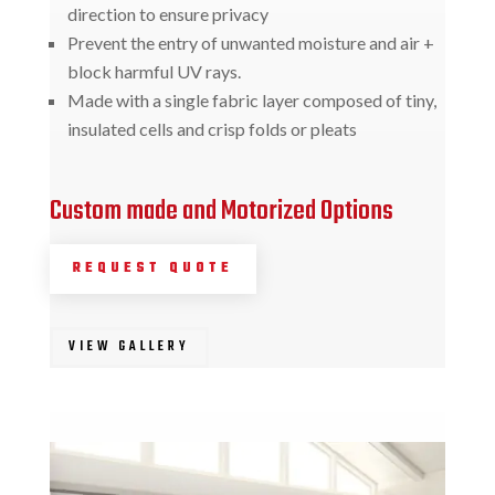
direction to ensure privacy
Prevent the entry of unwanted moisture and air +
block harmful UV rays.
Made with a single fabric layer composed of tiny,
insulated cells and crisp folds or pleats
Custom made and Motorized Options
REQUEST QUOTE
VIEW GALLERY