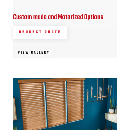
Custom made and Motorized Options
REQUEST QUOTE
VIEW GALLERY