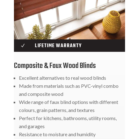
LIFETIME WARRANTY
N
Composite & Faux Wood Blinds
Excellent alternatives to real wood blinds
Made from materials such as PVC-vinyl combo
and composite wood
Wide range of faux blind options with different
colours, grain patterns, and textures
Perfect for kitchens, bathrooms, utility rooms,
and garages
Resistance to moisture and humidity