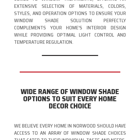
EXTENSIVE SELECTION OF MATERIALS, COLORS,
STYLES, AND OPERATION OPTIONS TO ENSURE YOUR
WINDOW SHADE SOLUTION PERFECTLY
COMPLEMENTS YOUR HOME’S INTERIOR DESIGN
WHILE PROVIDING OPTIMAL LIGHT CONTROL AND
TEMPERATURE REGULATION.
WIDE RANGE OF WINDOW SHADE
OPTIONS TO SUIT EVERY HOME
DECOR CHOICE
WE BELIEVE EVERY HOME IN NORWOOD SHOULD HAVE
ACCESS TO AN ARRAY OF WINDOW SHADE CHOICES