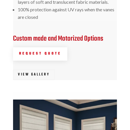
layers of soft and translucent fabric materials.
100% protection against UV rays when the vanes
are closed
Custom made and Motorized Options
REQUEST QUOTE
VIEW GALLERY