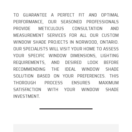
TO GUARANTEE A PERFECT FIT AND OPTIMAL
PERFORMANCE, OUR SEASONED PROFESSIONALS
PROVIDE METICULOUS CONSULTATION AND
MEASUREMENT SERVICES FOR ALL OUR CUSTOM
WINDOW SHADE PROJECTS IN NORWOOD, ONTARIO.
OUR SPECIALISTS WILL VISIT YOUR HOME TO ASSESS
YOUR SPECIFIC WINDOW DIMENSIONS, LIGHTING
REQUIREMENTS, AND DESIRED LOOK BEFORE
RECOMMENDING THE IDEAL WINDOW SHADE
SOLUTION BASED ON YOUR PREFERENCES. THIS
THOROUGH PROCESS ENSURES MAXIMUM
SATISFACTION WITH YOUR WINDOW SHADE
INVESTMENT.