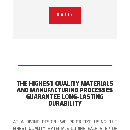
CALL:
THE HIGHEST QUALITY MATERIALS
AND MANUFACTURING PROCESSES
GUARANTEE LONG-LASTING
DURABILITY
AT A DIVINE DESIGN, WE PRIORITIZE USING THE
FINEST QUALITY MATERIALS DURING EACH STEP OF