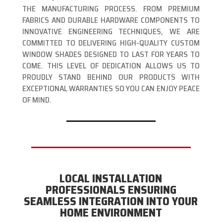
THE MANUFACTURING PROCESS. FROM PREMIUM
FABRICS AND DURABLE HARDWARE COMPONENTS TO
INNOVATIVE ENGINEERING TECHNIQUES, WE ARE
COMMITTED TO DELIVERING HIGH-QUALITY CUSTOM
WINDOW SHADES DESIGNED TO LAST FOR YEARS TO
COME. THIS LEVEL OF DEDICATION ALLOWS US TO
PROUDLY STAND BEHIND OUR PRODUCTS WITH
EXCEPTIONAL WARRANTIES SO YOU CAN ENJOY PEACE
OF MIND.
LOCAL INSTALLATION
PROFESSIONALS ENSURING
SEAMLESS INTEGRATION INTO YOUR
HOME ENVIRONMENT