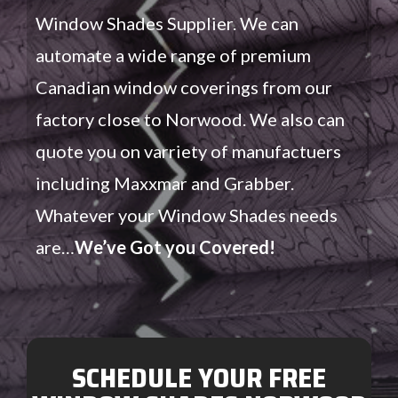
Window Shades Supplier. We can
automate a wide range of premium
Canadian window coverings from our
factory close to Norwood. We also can
quote you on varriety of manufactuers
including Maxxmar and Grabber.
Whatever your Window Shades needs
are…
We’ve Got you Covered!
SCHEDULE YOUR FREE