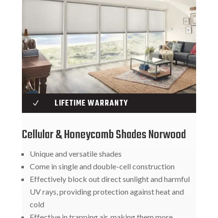
LIFETIME WARRANTY
N
Cellular & Honeycomb Shades Norwood
Unique and versatile shades
Come in single and double-cell construction
Effectively block out direct sunlight and harmful
UV rays, providing protection against heat and
cold
Effective in trapping air, making them more