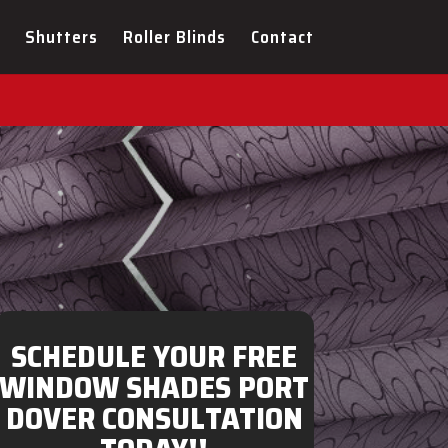
ULTATION FOR YOUR NEW
Shutters
Roller Blinds
Contact
SCHEDULE YOUR FREE
WINDOW SHADES PORT
DOVER CONSULTATION