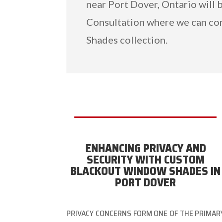
near Port Dover, Ontario will 
Consultation where we can c
Shades collection.
ENHANCING PRIVACY AND
SECURITY WITH CUSTOM
BLACKOUT WINDOW SHADES IN
PORT DOVER
PRIVACY CONCERNS FORM ONE OF THE PRIMAR