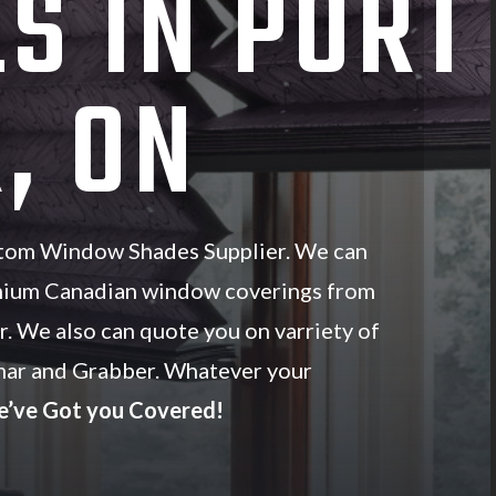
S IN PORT
, ON
stom Window Shades Supplier. We can
mium Canadian window coverings from
r. We also can quote you on varriety of
ar and Grabber. Whatever your
’ve Got you Covered!