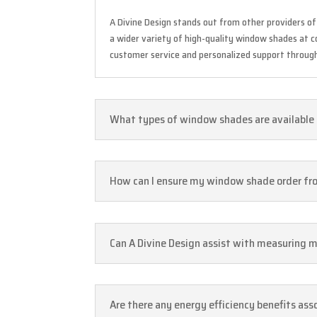
A Divine Design stands out from other providers o
a wider variety of high-quality window shades at co
customer service and personalized support througho
What types of window shades are available a
How can I ensure my window shade order fro
Can A Divine Design assist with measuring
Are there any energy efficiency benefits as