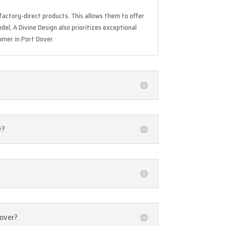
actory-direct products. This allows them to offer
del, A Divine Design also prioritizes exceptional
omer in Port Dover.
r?
Dover?