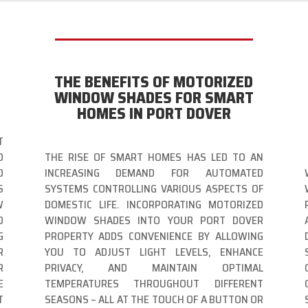
THE BENEFITS OF MOTORIZED
WINDOW SHADES FOR SMART
HOMES IN PORT DOVER
T
D
THE RISE OF SMART HOMES HAS LED TO AN
O
INCREASING DEMAND FOR AUTOMATED
S
SYSTEMS CONTROLLING VARIOUS ASPECTS OF
W
DOMESTIC LIFE. INCORPORATING MOTORIZED
O
WINDOW SHADES INTO YOUR PORT DOVER
G
PROPERTY ADDS CONVENIENCE BY ALLOWING
R
YOU TO ADJUST LIGHT LEVELS, ENHANCE
R
PRIVACY, AND MAINTAIN OPTIMAL
E
TEMPERATURES THROUGHOUT DIFFERENT
T
SEASONS – ALL AT THE TOUCH OF A BUTTON OR