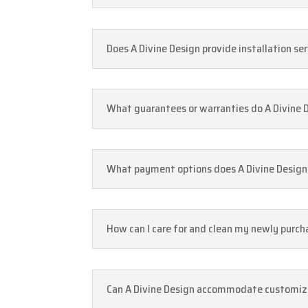
Does A Divine Design provide installation se
What guarantees or warranties do A Divine 
What payment options does A Divine Design 
How can I care for and clean my newly purc
Can A Divine Design accommodate customizat