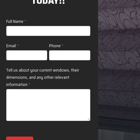
TODAY!!
Contact
Full Name
*
Us
Email
*
Phone
*
Tell us about your current windows, their
dimensions, and any other relevant
information
*