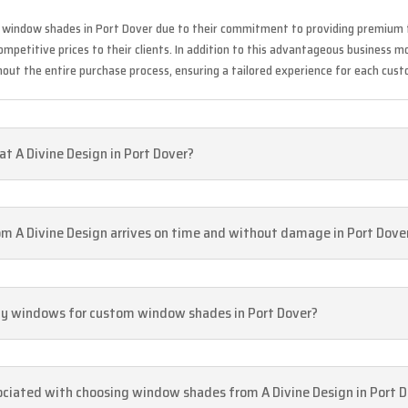
f window shades in Port Dover due to their commitment to providing premium f
mpetitive prices to their clients. In addition to this advantageous business mo
ut the entire purchase process, ensuring a tailored experience for each cust
t A Divine Design in Port Dover?
m A Divine Design arrives on time and without damage in Port Dove
 my windows for custom window shades in Port Dover?
sociated with choosing window shades from A Divine Design in Port 