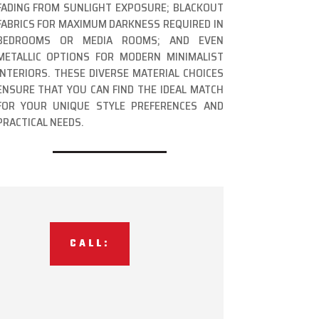
FADING FROM SUNLIGHT EXPOSURE; BLACKOUT
FABRICS FOR MAXIMUM DARKNESS REQUIRED IN
BEDROOMS OR MEDIA ROOMS; AND EVEN
METALLIC OPTIONS FOR MODERN MINIMALIST
INTERIORS. THESE DIVERSE MATERIAL CHOICES
ENSURE THAT YOU CAN FIND THE IDEAL MATCH
FOR YOUR UNIQUE STYLE PREFERENCES AND
PRACTICAL NEEDS.
CALL: