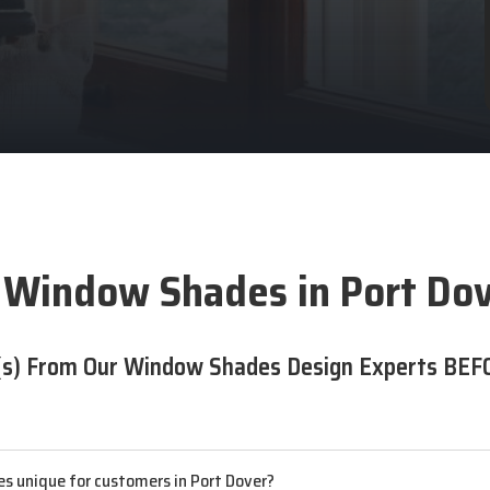
 Window Shades in Port Dov
s) From Our Window Shades Design Experts BEF
s unique for customers in Port Dover?