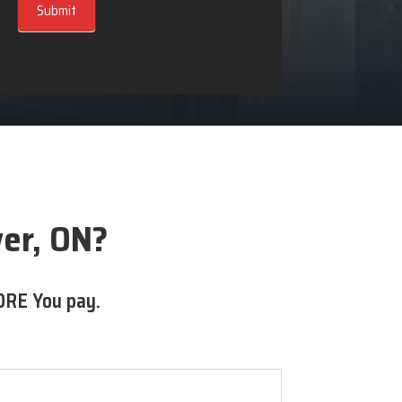
Submit
er, ON?
ORE You pay.