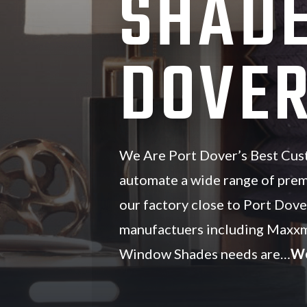
SHADE
DOVER
We Are Port Dover’s Best Cu
automate a wide range of pre
our factory close to Port Dove
manufactuers including Maxxm
Window Shades needs are…
We