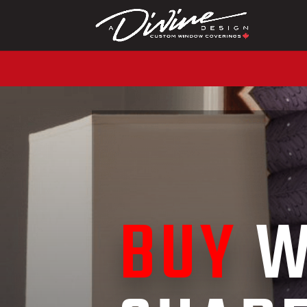
CALL (416) 230-1043 
BUY
W