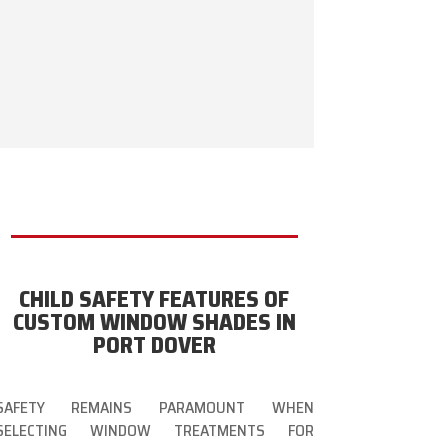
CHILD SAFETY FEATURES OF
CUSTOM WINDOW SHADES IN
PORT DOVER
SAFETY REMAINS PARAMOUNT WHEN
SELECTING WINDOW TREATMENTS FOR