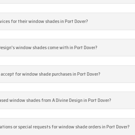
rvices for their window shades in Port Dover?
Design's window shades come with in Port Dover?
accept for window shade purchases in Port Dover?
hased window shades from A Divine Design in Port Dover?
ions or special requests for window shade orders in Port Dover?