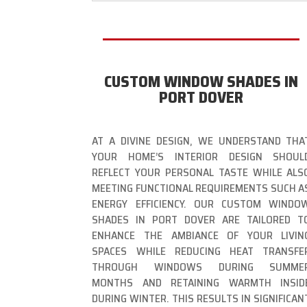
CUSTOM WINDOW SHADES IN
PORT DOVER
AT A DIVINE DESIGN, WE UNDERSTAND THA
YOUR HOME’S INTERIOR DESIGN SHOUL
REFLECT YOUR PERSONAL TASTE WHILE ALS
MEETING FUNCTIONAL REQUIREMENTS SUCH A
ENERGY EFFICIENCY. OUR CUSTOM WINDO
SHADES IN PORT DOVER ARE TAILORED T
ENHANCE THE AMBIANCE OF YOUR LIVIN
SPACES WHILE REDUCING HEAT TRANSFE
THROUGH WINDOWS DURING SUMME
MONTHS AND RETAINING WARMTH INSID
DURING WINTER. THIS RESULTS IN SIGNIFICAN