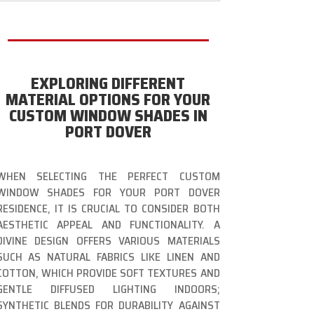
EXPLORING DIFFERENT
MATERIAL OPTIONS FOR YOUR
CUSTOM WINDOW SHADES IN
PORT DOVER
WHEN SELECTING THE PERFECT CUSTOM
WINDOW SHADES FOR YOUR PORT DOVER
RESIDENCE, IT IS CRUCIAL TO CONSIDER BOTH
AESTHETIC APPEAL AND FUNCTIONALITY. A
DIVINE DESIGN OFFERS VARIOUS MATERIALS
SUCH AS NATURAL FABRICS LIKE LINEN AND
COTTON, WHICH PROVIDE SOFT TEXTURES AND
GENTLE DIFFUSED LIGHTING INDOORS;
SYNTHETIC BLENDS FOR DURABILITY AGAINST