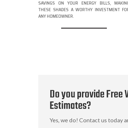
SAVINGS ON YOUR ENERGY BILLS, MAKIN
THESE SHADES A WORTHY INVESTMENT FO
ANY HOMEOWNER.
Do you provide Free
Estimates?
Yes, we do! Contact us today 