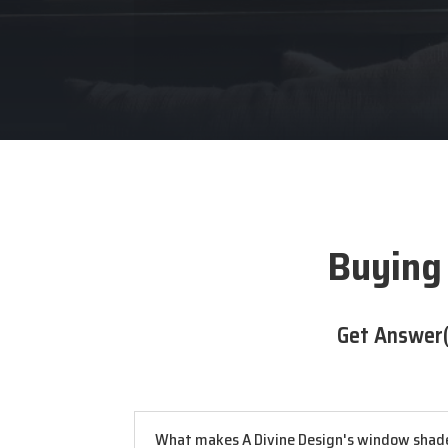
Buying
Get Answer(
What makes A Divine Design's window shade