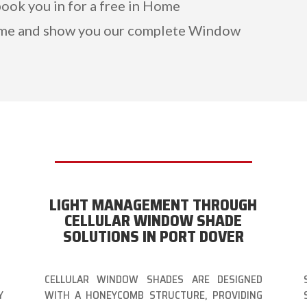
book you in for a free in Home
ome and show you our complete Window
LIGHT MANAGEMENT THROUGH
CELLULAR WINDOW SHADE
SOLUTIONS IN PORT DOVER
CELLULAR WINDOW SHADES ARE DESIGNED
Y
WITH A HONEYCOMB STRUCTURE, PROVIDING