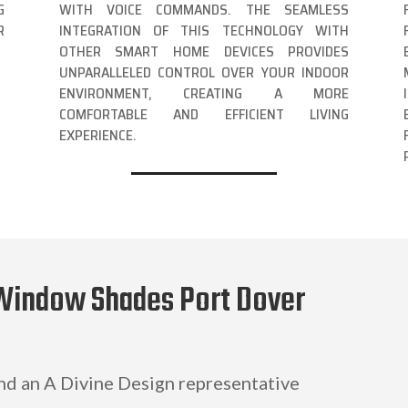
G
WITH VOICE COMMANDS. THE SEAMLESS
R
INTEGRATION OF THIS TECHNOLOGY WITH
OTHER SMART HOME DEVICES PROVIDES
UNPARALLELED CONTROL OVER YOUR INDOOR
ENVIRONMENT, CREATING A MORE
COMFORTABLE AND EFFICIENT LIVING
EXPERIENCE.
 Window Shades Port Dover
and an A Divine Design representative