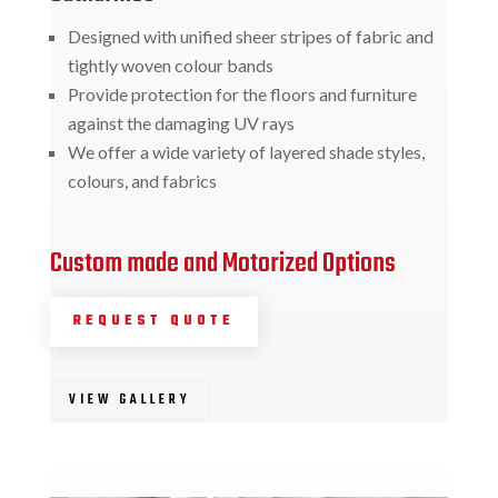
Designed with unified sheer stripes of fabric and
tightly woven colour bands
Provide protection for the floors and furniture
against the damaging UV rays
We offer a wide variety of layered shade styles,
colours, and fabrics
Custom made and Motorized Options
REQUEST QUOTE
VIEW GALLERY