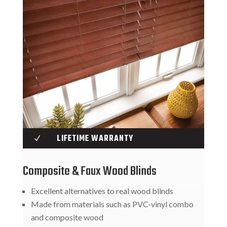
LIFETIME WARRANTY
N
Composite & Faux Wood Blinds
Excellent alternatives to real wood blinds
Made from materials such as PVC-vinyl combo
and composite wood