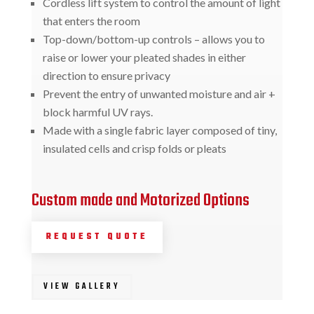
Cordless lift system to control the amount of light
that enters the room
Top-down/bottom-up controls – allows you to
raise or lower your pleated shades in either
direction to ensure privacy
Prevent the entry of unwanted moisture and air +
block harmful UV rays.
Made with a single fabric layer composed of tiny,
insulated cells and crisp folds or pleats
Custom made and Motorized Options
REQUEST QUOTE
VIEW GALLERY