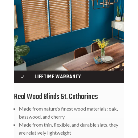
LIFETIME WARRANTY
N
Real Wood Blinds St. Catharines
Made from nature’s finest wood materials: oak,
basswood, and cherry
Made from thin, flexible, and durable slats, they
are relatively lightweight