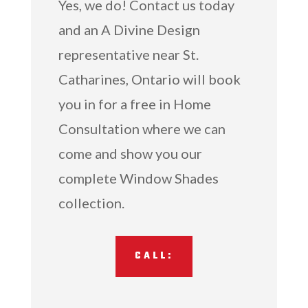
Yes, we do! Contact us today
and an A Divine Design
representative near St.
Catharines, Ontario will book
you in for a free in Home
Consultation where we can
come and show you our
complete Window Shades
collection.
CALL: