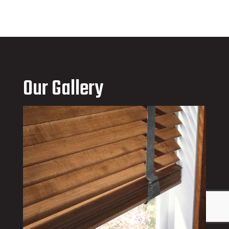
Our Gallery