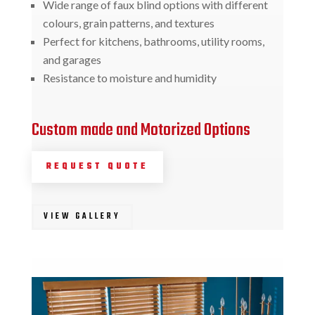
Wide range of faux blind options with different
colours, grain patterns, and textures
Perfect for kitchens, bathrooms, utility rooms,
and garages
Resistance to moisture and humidity
Custom made and Motorized Options
REQUEST QUOTE
VIEW GALLERY