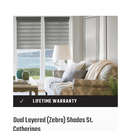
LIFETIME WARRANTY
N
Dual Layered (Zebra) Shades St.
Catharines