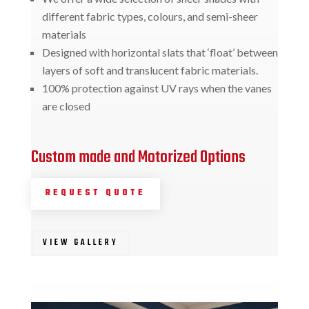
different fabric types, colours, and semi-sheer
materials
Designed with horizontal slats that ‘float’ between
layers of soft and translucent fabric materials.
100% protection against UV rays when the vanes
are closed
Custom made and Motorized Options
REQUEST QUOTE
VIEW GALLERY