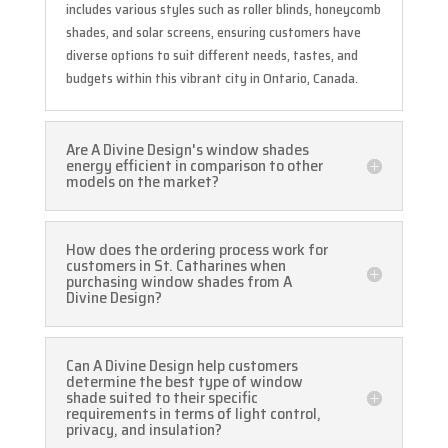
includes various styles such as roller blinds, honeycomb
shades, and solar screens, ensuring customers have
diverse options to suit different needs, tastes, and
budgets within this vibrant city in Ontario, Canada.
Are A Divine Design's window shades
energy efficient in comparison to other
models on the market?
How does the ordering process work for
customers in St. Catharines when
purchasing window shades from A
Divine Design?
Can A Divine Design help customers
determine the best type of window
shade suited to their specific
requirements in terms of light control,
privacy, and insulation?