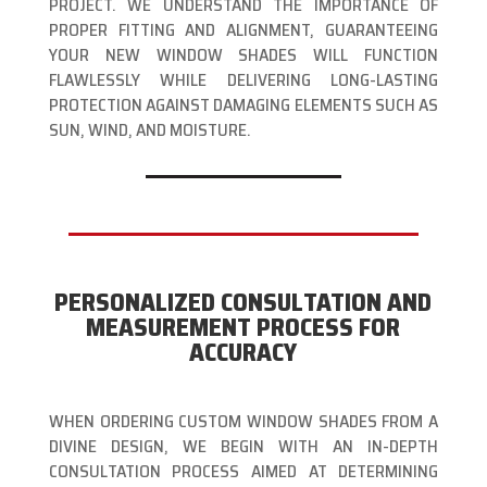
PROJECT. WE UNDERSTAND THE IMPORTANCE OF
PROPER FITTING AND ALIGNMENT, GUARANTEEING
YOUR NEW WINDOW SHADES WILL FUNCTION
FLAWLESSLY WHILE DELIVERING LONG-LASTING
PROTECTION AGAINST DAMAGING ELEMENTS SUCH AS
SUN, WIND, AND MOISTURE.
PERSONALIZED CONSULTATION AND
MEASUREMENT PROCESS FOR
ACCURACY
WHEN ORDERING CUSTOM WINDOW SHADES FROM A
DIVINE DESIGN, WE BEGIN WITH AN IN-DEPTH
CONSULTATION PROCESS AIMED AT DETERMINING