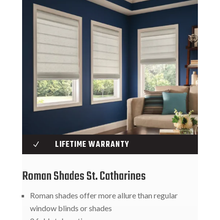
LIFETIME WARRANTY
N
Roman Shades St. Catharines
Roman shades offer more allure than regular
window blinds or shades