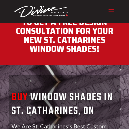
CALL (416) 230-1043 NOW
TO GET A FREE DESIGN
CONSULTATION FOR YOUR
NEW ST. CATHARINES
WINDOW SHADES!
BUY
WINDOW SHADES IN
ST. CATHARINES, ON
We Are St. Catharines’s Best Custom