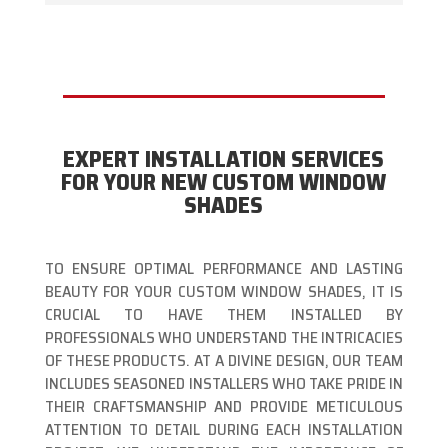
EXPERT INSTALLATION SERVICES
FOR YOUR NEW CUSTOM WINDOW
SHADES
TO ENSURE OPTIMAL PERFORMANCE AND LASTING
BEAUTY FOR YOUR CUSTOM WINDOW SHADES, IT IS
CRUCIAL TO HAVE THEM INSTALLED BY
PROFESSIONALS WHO UNDERSTAND THE INTRICACIES
OF THESE PRODUCTS. AT A DIVINE DESIGN, OUR TEAM
INCLUDES SEASONED INSTALLERS WHO TAKE PRIDE IN
THEIR CRAFTSMANSHIP AND PROVIDE METICULOUS
ATTENTION TO DETAIL DURING EACH INSTALLATION