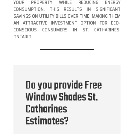
YOUR PROPERTY WHILE REDUCING ENERGY
CONSUMPTION. THIS RESULTS IN SIGNIFICANT
SAVINGS ON UTILITY BILLS OVER TIME, MAKING THEM
AN ATTRACTIVE INVESTMENT OPTION FOR ECO-
CONSCIOUS CONSUMERS IN ST. CATHARINES,
ONTARIO.
Do you provide Free
Window Shades St.
Catharines
Estimates?