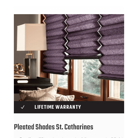
LIFETIME WARRANTY
N
Pleated Shades St. Catharines