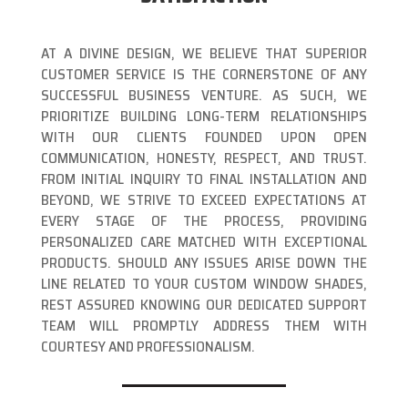
AT A DIVINE DESIGN, WE BELIEVE THAT SUPERIOR
CUSTOMER SERVICE IS THE CORNERSTONE OF ANY
SUCCESSFUL BUSINESS VENTURE. AS SUCH, WE
PRIORITIZE BUILDING LONG-TERM RELATIONSHIPS
WITH OUR CLIENTS FOUNDED UPON OPEN
COMMUNICATION, HONESTY, RESPECT, AND TRUST.
FROM INITIAL INQUIRY TO FINAL INSTALLATION AND
BEYOND, WE STRIVE TO EXCEED EXPECTATIONS AT
EVERY STAGE OF THE PROCESS, PROVIDING
PERSONALIZED CARE MATCHED WITH EXCEPTIONAL
PRODUCTS. SHOULD ANY ISSUES ARISE DOWN THE
LINE RELATED TO YOUR CUSTOM WINDOW SHADES,
REST ASSURED KNOWING OUR DEDICATED SUPPORT
TEAM WILL PROMPTLY ADDRESS THEM WITH
COURTESY AND PROFESSIONALISM.