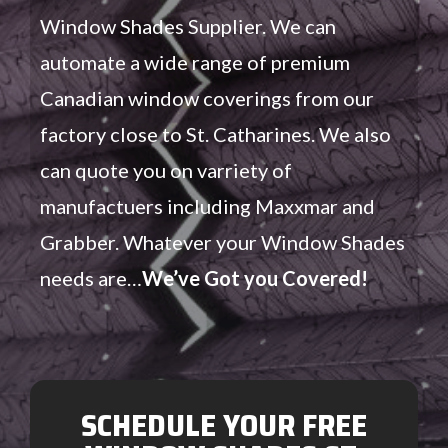
Window Shades Supplier. We can
automate a wide range of premium
Canadian window coverings from our
factory close to St. Catharines. We also
can quote you on varriety of
manufactuers including Maxxmar and
Grabber. Whatever your Window Shades
needs are…
We’ve Got you Covered!
SCHEDULE YOUR FREE