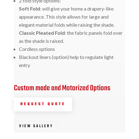
2 fold style options:
Soft Fold
: will give your home a drapery-like
appearance. This style allows for large and
elegant material folds while raising the shade.
Classic Pleated Fold
: the fabric panels fold over
as the shade is raised.
Cordless options
Blackout liners (option) help to regulate light
entry
Custom made and Motorized Options
REQUEST QUOTE
VIEW GALLERY