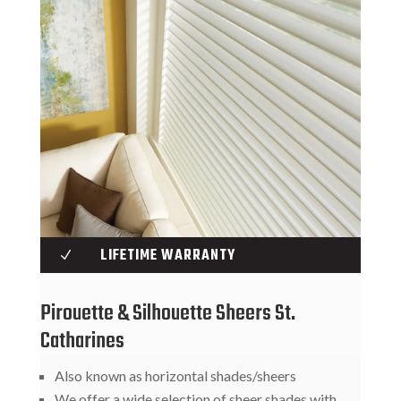
LIFETIME WARRANTY
N
Pirouette & Silhouette Sheers St.
Catharines
Also known as horizontal shades/sheers
We offer a wide selection of sheer shades with