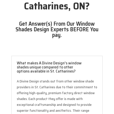
Catharines, ON?
Get Answer(s) From Our Window
Shades Design Experts BEFORE You
pay.
What makes A Divine Design's window
shades unique compared to other
options available in St. Catharines?
A Divine Design stands out from other window shade
providers in St. Catharines due to their commitment to
offering high-quality, premium factory direct window
shades. Each product they offer is made with
exceptional craftsmanship and designed to provide
superior functionality and aesthetics. Their range