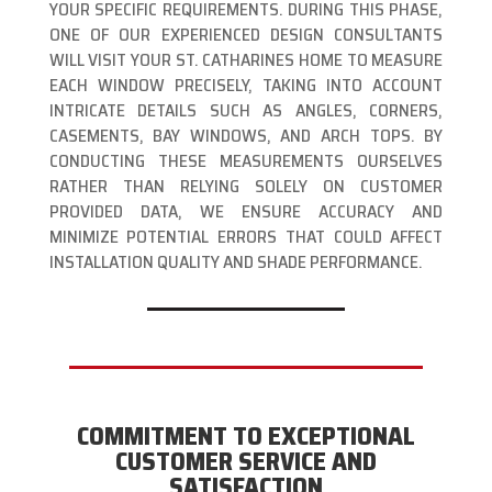
YOUR SPECIFIC REQUIREMENTS. DURING THIS PHASE,
ONE OF OUR EXPERIENCED DESIGN CONSULTANTS
WILL VISIT YOUR ST. CATHARINES HOME TO MEASURE
EACH WINDOW PRECISELY, TAKING INTO ACCOUNT
INTRICATE DETAILS SUCH AS ANGLES, CORNERS,
CASEMENTS, BAY WINDOWS, AND ARCH TOPS. BY
CONDUCTING THESE MEASUREMENTS OURSELVES
RATHER THAN RELYING SOLELY ON CUSTOMER
PROVIDED DATA, WE ENSURE ACCURACY AND
MINIMIZE POTENTIAL ERRORS THAT COULD AFFECT
INSTALLATION QUALITY AND SHADE PERFORMANCE.
COMMITMENT TO EXCEPTIONAL
CUSTOMER SERVICE AND
SATISFACTION