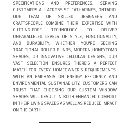
SPECIFICATIONS AND PREFERENCES, SERVING
CUSTOMERS ALL ACROSS ST. CATHARINES, ONTARIO.
OUR TEAM OF SKILLED DESIGNERS AND
CRAFTSPEOPLE COMBINE THEIR EXPERTISE WITH
CUTTING-EDGE TECHNOLOGY TO DELIVER
UNPARALLELED LEVELS OF STYLE, FUNCTIONALITY,
AND DURABILITY. WHETHER YOU’RE SEEKING
TRADITIONAL ROLLER BLINDS, MODERN HONEYCOMB
SHADES, OR INNOVATIVE CELLULAR DESIGNS, OUR
VAST SELECTION ENSURES THERE’S A PERFECT
MATCH FOR EVERY HOMEOWNER’S REQUIREMENTS.
WITH AN EMPHASIS ON ENERGY EFFICIENCY AND
ENVIRONMENTAL SUSTAINABILITY, CUSTOMERS CAN
TRUST THAT CHOOSING OUR CUSTOM WINDOW
SHADES WILL RESULT IN BOTH ENHANCED COMFORT
IN THEIR LIVING SPACES AS WELL AS REDUCED IMPACT
ON THE EARTH.