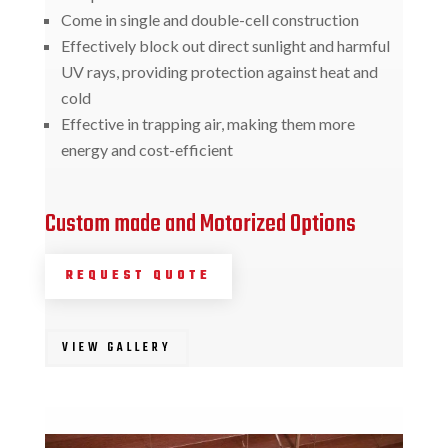
Come in single and double-cell construction
Effectively block out direct sunlight and harmful
UV rays, providing protection against heat and
cold
Effective in trapping air, making them more
energy and cost-efficient
Custom made and Motorized Options
REQUEST QUOTE
VIEW GALLERY