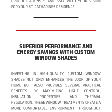
PRODUCT ALIGNS SEAMLESSLY WITH YOUR VISION
FOR YOUR ST. CATHARINES RESIDENCE.
SUPERIOR PERFORMANCE AND
ENERGY SAVINGS WITH CUSTOM
WINDOW SHADES
INVESTING IN HIGH-QUALITY CUSTOM WINDOW
SHADES NOT ONLY ENHANCES THE LOOK OF YOUR
HOME BUT ALSO PROVIDES SEVERAL PRACTICAL
BENEFITS. BY MAXIMIZING LIGHT CONTROL,
INSULATION PROPERTIES, AND THERMAL
REGULATION, THESE WINDOW TREATMENTS CREATE A
MORE COMFORTABLE ENVIRONMENT THROUGHOUT