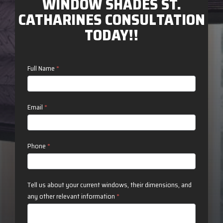
WINDOW SHADES ST.
CATHARINES CONSULTATION
TODAY!!
Contact
Full Name
*
Us
Email
*
Phone
*
Tell us about your current windows, their dimensions, and
any other relevant information
*