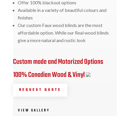
Offer 100% blackout options
Available in a variety of beautiful colours and
finishes
Our custom Faux wood blinds are the most
affordable option. While our Real wood blinds
give a more natural and rustic look
Custom made and Motorized Options
100% Canadian Wood & Vinyl
REQUEST QUOTE
VIEW GALLERY