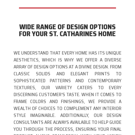
WIDE RANGE OF DESIGN OPTIONS
FOR YOUR ST. CATHARINES HOME
WE UNDERSTAND THAT EVERY HOME HAS ITS UNIQUE
AESTHETICS, WHICH IS WHY WE OFFER A DIVERSE
ARRAY OF DESIGN OPTIONS AT A DIVINE DESIGN. FROM
CLASSIC SOLIDS AND ELEGANT PRINTS TO
SOPHISTICATED PATTERNS AND CONTEMPORARY
TEXTURES, OUR VARIETY CATERS TO EVERY
DISCERNING CUSTOMER’S TASTE. WHEN IT COMES TO
FRAME COLORS AND FINISHINGS, WE PROVIDE A
WEALTH OF CHOICES TO COMPLEMENT ANY INTERIOR
STYLE IMAGINABLE. ADDITIONALLY, OUR DESIGN
CONSULTANTS ARE ALWAYS AVAILABLE TO HELP GUIDE
YOU THROUGH THE PROCESS, ENSURING YOUR FINAL