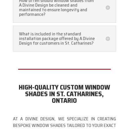
How often should window shades from
A Divine Design be cleaned and
maintained to ensure longevity and
performance?
What is included in the standard
installation package offered by A Divine
Design for customers in St. Catharines?
HIGH-QUALITY CUSTOM WINDOW
SHADES IN ST. CATHARINES,
ONTARIO
AT A DIVINE DESIGN, WE SPECIALIZE IN CREATING
BESPOKE WINDOW SHADES TAILORED TO YOUR EXACT