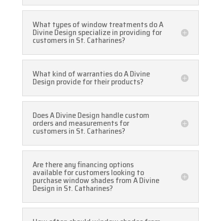
What types of window treatments do A
Divine Design specialize in providing for
customers in St. Catharines?
What kind of warranties do A Divine
Design provide for their products?
Does A Divine Design handle custom
orders and measurements for
customers in St. Catharines?
Are there any financing options
available for customers looking to
purchase window shades from A Divine
Design in St. Catharines?