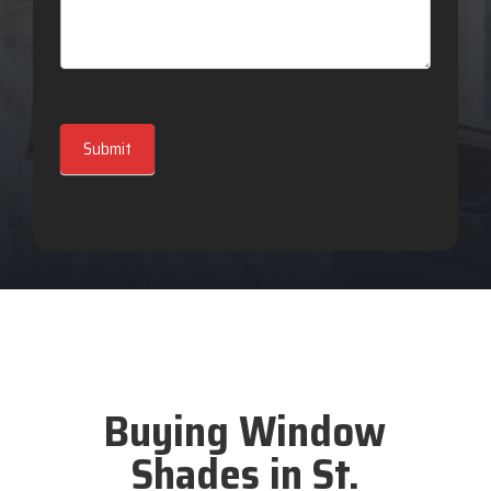
Submit
Buying Window
Shades in St.