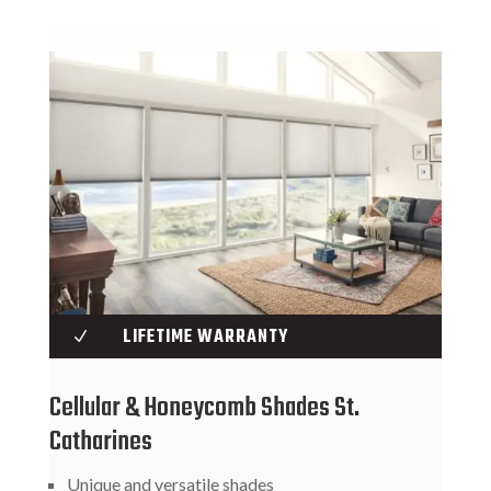
LIFETIME WARRANTY
N
Cellular & Honeycomb Shades St.
Catharines
Unique and versatile shades