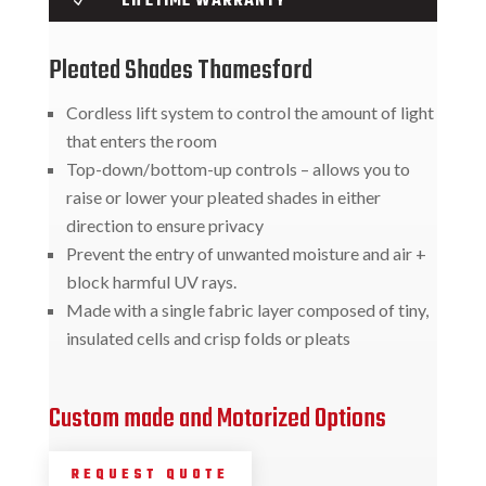
LIFETIME WARRANTY
Pleated Shades Thamesford
Cordless lift system to control the amount of light
that enters the room
Top-down/bottom-up controls – allows you to
raise or lower your pleated shades in either
direction to ensure privacy
Prevent the entry of unwanted moisture and air +
block harmful UV rays.
Made with a single fabric layer composed of tiny,
insulated cells and crisp folds or pleats
Custom made and Motorized Options
REQUEST QUOTE