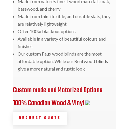
Made from nature’s finest wood materials: oak,
basswood, and cherry
Made from thin, flexible, and durable slats, they
are relatively lightweight
Offer 100% blackout options
Available in a variety of beautiful colours and
finishes
Our custom Faux wood blinds are the most
affordable option. While our Real wood blinds
give a more natural and rustic look
Custom made and Motorized Options
100% Canadian Wood & Vinyl
REQUEST QUOTE