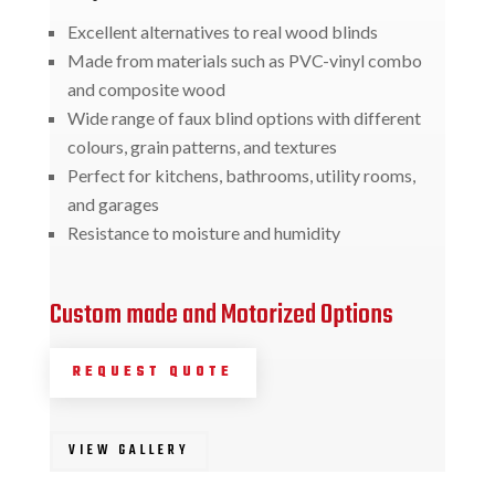
Excellent alternatives to real wood blinds
Made from materials such as PVC-vinyl combo
and composite wood
Wide range of faux blind options with different
colours, grain patterns, and textures
Perfect for kitchens, bathrooms, utility rooms,
and garages
Resistance to moisture and humidity
Custom made and Motorized Options
REQUEST QUOTE
VIEW GALLERY