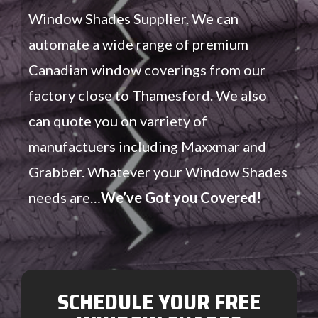
Window Shades Supplier. We can
automate a wide range of premium
Canadian window coverings from our
factory close to Thamesford. We also
can quote you on varriety of
manufactuers including Maxxmar and
Grabber. Whatever your Window Shades
needs are…
We’ve Got you Covered!
SCHEDULE YOUR FREE