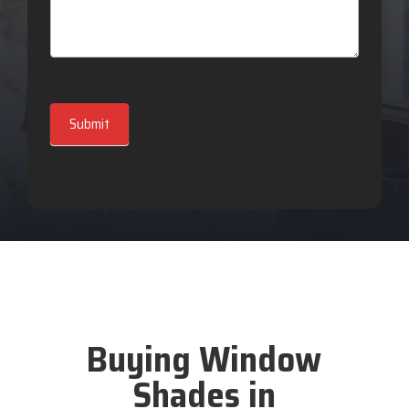
Submit
Buying Window
Shades in