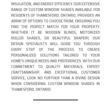
INSULATION, AND ENERGY EFFICIENCY. OUR EXTENSIVE
RANGE OF CUSTOM WINDOW SHADES AVAILABLE FOR
RESIDENTS OF THAMESFORD, ONTARIO, PROVIDES AN
ARRAY OF OPTIONS TO CHOOSE FROM, ENSURING YOU
FIND THE PERFECT MATCH FOR YOUR PROPERTY.
WHETHER IT BE WOODEN BLINDS, MOTORIZED
ROLLER SHADES, OR BEAUTIFUL DRAPERY, OUR
DESIGN SPECIALISTS WILL GUIDE YOU THROUGH
EVERY STEP OF THE PROCESS TO CREATE
PERSONALIZED SOLUTIONS TAILORED TO YOUR
HOME’S UNIQUE NEEDS AND PREFERENCES. WITH OUR
COMMITMENT TO QUALITY MATERIALS, EXPERT
CRAFTSMANSHIP, AND EXCEPTIONAL CUSTOMER
SERVICE, LOOK NO FURTHER THAN A DIVINE DESIGN
WHEN CONSIDERING CUSTOM WINDOW SHADES IN
THAMESFORD, ONTARIO.