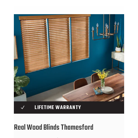
LIFETIME WARRANTY
N
Real Wood Blinds Thamesford