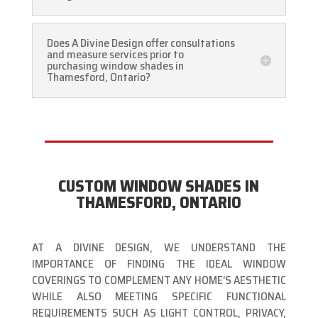
Does A Divine Design offer consultations
and measure services prior to
purchasing window shades in
Thamesford, Ontario?
CUSTOM WINDOW SHADES IN
THAMESFORD, ONTARIO
AT A DIVINE DESIGN, WE UNDERSTAND THE
IMPORTANCE OF FINDING THE IDEAL WINDOW
COVERINGS TO COMPLEMENT ANY HOME’S AESTHETIC
WHILE ALSO MEETING SPECIFIC FUNCTIONAL
REQUIREMENTS SUCH AS LIGHT CONTROL, PRIVACY,