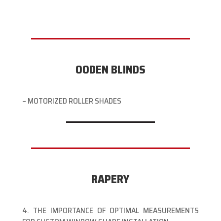
OODEN BLINDS
– MOTORIZED ROLLER SHADES
RAPERY
4. THE IMPORTANCE OF OPTIMAL MEASUREMENTS