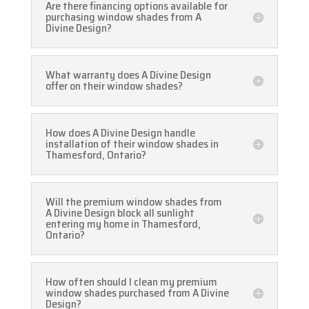
Are there financing options available for
purchasing window shades from A
Divine Design?
What warranty does A Divine Design
offer on their window shades?
How does A Divine Design handle
installation of their window shades in
Thamesford, Ontario?
Will the premium window shades from
A Divine Design block all sunlight
entering my home in Thamesford,
Ontario?
How often should I clean my premium
window shades purchased from A Divine
Design?