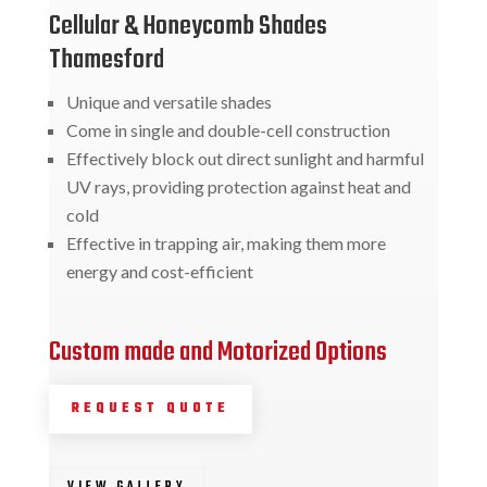
Cellular & Honeycomb Shades
Thamesford
Unique and versatile shades
Come in single and double-cell construction
Effectively block out direct sunlight and harmful
UV rays, providing protection against heat and
cold
Effective in trapping air, making them more
energy and cost-efficient
Custom made and Motorized Options
REQUEST QUOTE
VIEW GALLERY