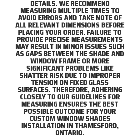
DETAILS. WE RECOMMEND
MEASURING MULTIPLE TIMES TO
AVOID ERRORS AND TAKE NOTE OF
ALL RELEVANT DIMENSIONS BEFORE
PLACING YOUR ORDER. FAILURE TO
PROVIDE PRECISE MEASUREMENTS
MAY RESULT IN MINOR ISSUES SUCH
AS GAPS BETWEEN THE SHADE AND
WINDOW FRAME OR MORE
SIGNIFICANT PROBLEMS LIKE
SHATTER RISK DUE TO IMPROPER
TENSION ON FIXED GLASS
SURFACES. THEREFORE, ADHERING
CLOSELY TO OUR GUIDELINES FOR
MEASURING ENSURES THE BEST
POSSIBLE OUTCOME FOR YOUR
CUSTOM WINDOW SHADES
INSTALLATION IN THAMESFORD,
ONTARIO.