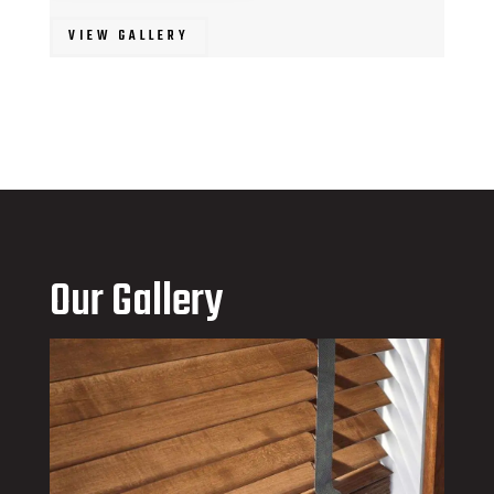
VIEW GALLERY
Our Gallery