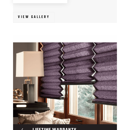
VIEW GALLERY
N