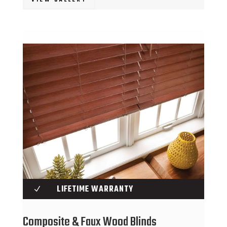
LIFETIME WARRANTY
N
Composite & Faux Wood Blinds