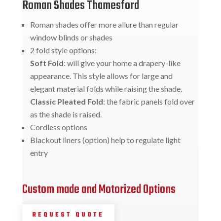
Roman Shades Thamesford
Roman shades offer more allure than regular
window blinds or shades
2 fold style options:
Soft Fold
: will give your home a drapery-like
appearance. This style allows for large and
elegant material folds while raising the shade.
Classic Pleated Fold
: the fabric panels fold over
as the shade is raised.
Cordless options
Blackout liners (option) help to regulate light
entry
Custom made and Motorized Options
REQUEST QUOTE