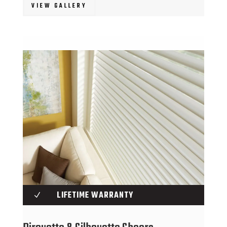
VIEW GALLERY
LIFETIME WARRANTY
N