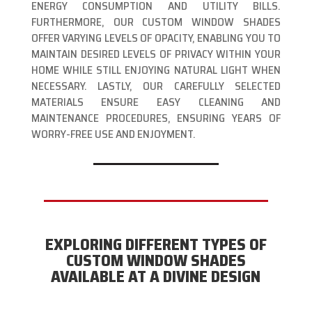
ENERGY CONSUMPTION AND UTILITY BILLS.
FURTHERMORE, OUR CUSTOM WINDOW SHADES
OFFER VARYING LEVELS OF OPACITY, ENABLING YOU TO
MAINTAIN DESIRED LEVELS OF PRIVACY WITHIN YOUR
HOME WHILE STILL ENJOYING NATURAL LIGHT WHEN
NECESSARY. LASTLY, OUR CAREFULLY SELECTED
MATERIALS ENSURE EASY CLEANING AND
MAINTENANCE PROCEDURES, ENSURING YEARS OF
WORRY-FREE USE AND ENJOYMENT.
EXPLORING DIFFERENT TYPES OF
CUSTOM WINDOW SHADES
AVAILABLE AT A DIVINE DESIGN