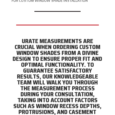
FOR CUSTOM WINDOW SHADE INSTALLATION
URATE MEASUREMENTS ARE
CRUCIAL WHEN ORDERING CUSTOM
WINDOW SHADES FROM A DIVINE
DESIGN TO ENSURE PROPER FIT AND
OPTIMAL FUNCTIONALITY. TO
GUARANTEE SATISFACTORY
RESULTS, OUR KNOWLEDGEABLE
TEAM WILL WALK YOU THROUGH
THE MEASUREMENT PROCESS
DURING YOUR CONSULTATION,
TAKING INTO ACCOUNT FACTORS
SUCH AS WINDOW RECESS DEPTHS,
PROTRUSIONS, AND CASEMENT