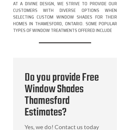
AT A DIVINE DESIGN, WE STRIVE TO PROVIDE OUR
CUSTOMERS WITH DIVERSE OPTIONS WHEN
SELECTING CUSTOM WINDOW SHADES FOR THEIR
HOMES IN THAMESFORD, ONTARIO. SOME POPULAR
TYPES OF WINDOW TREATMENTS OFFERED INCLUDE
Do you provide Free
Window Shades
Thamesford
Estimates?
Yes, we do! Contact us today