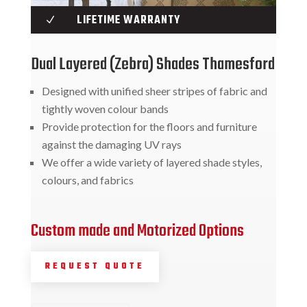
LIFETIME WARRANTY
N
Dual Layered (Zebra) Shades Thamesford
Designed with unified sheer stripes of fabric and
tightly woven colour bands
Provide protection for the floors and furniture
against the damaging UV rays
We offer a wide variety of layered shade styles,
colours, and fabrics
Custom made and Motorized Options
REQUEST QUOTE