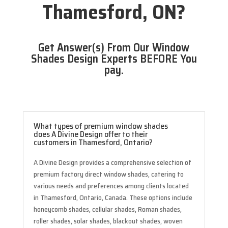
Thamesford, ON?
Get Answer(s) From Our Window
Shades Design Experts BEFORE You
pay.
What types of premium window shades
does A Divine Design offer to their
customers in Thamesford, Ontario?
A Divine Design provides a comprehensive selection of
premium factory direct window shades, catering to
various needs and preferences among clients located
in Thamesford, Ontario, Canada. These options include
honeycomb shades, cellular shades, Roman shades,
roller shades, solar shades, blackout shades, woven