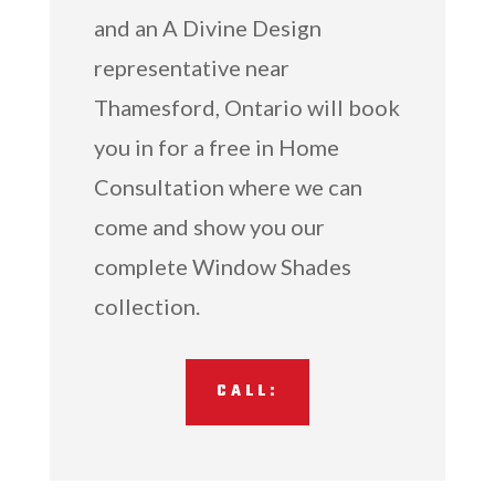
and an A Divine Design
representative near
Thamesford, Ontario will book
you in for a free in Home
Consultation where we can
come and show you our
complete Window Shades
collection.
CALL: