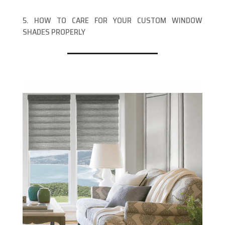
5. HOW TO CARE FOR YOUR CUSTOM WINDOW
SHADES PROPERLY