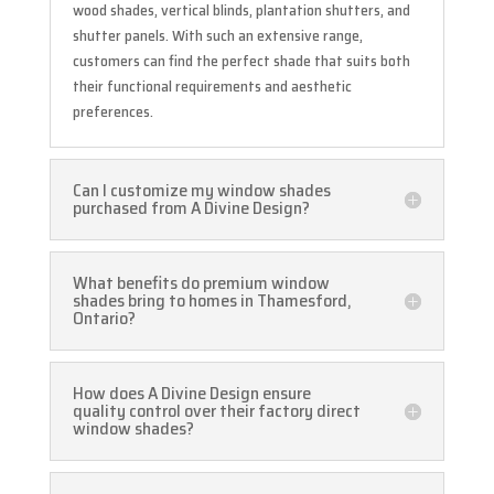
wood shades, vertical blinds, plantation shutters, and
shutter panels. With such an extensive range,
customers can find the perfect shade that suits both
their functional requirements and aesthetic
preferences.
Can I customize my window shades
purchased from A Divine Design?
What benefits do premium window
shades bring to homes in Thamesford,
Ontario?
How does A Divine Design ensure
quality control over their factory direct
window shades?