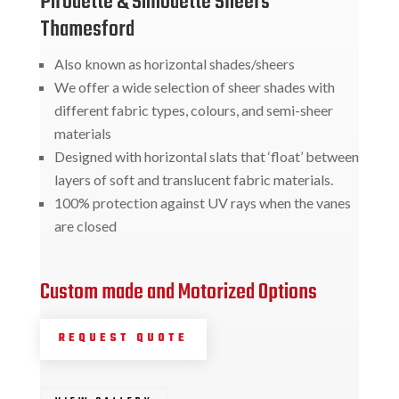
Pirouette & Silhouette Sheers
Thamesford
Also known as horizontal shades/sheers
We offer a wide selection of sheer shades with
different fabric types, colours, and semi-sheer
materials
Designed with horizontal slats that ‘float’ between
layers of soft and translucent fabric materials.
100% protection against UV rays when the vanes
are closed
Custom made and Motorized Options
REQUEST QUOTE