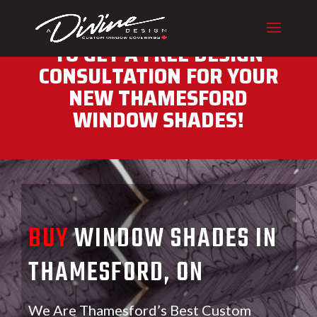
CALL (416) 230-1043 NOW
TO GET A FREE DESIGN
CONSULTATION FOR YOUR
NEW THAMESFORD
WINDOW SHADES!
BUY
WINDOW SHADES IN
THAMESFORD, ON
We Are Thamesford’s Best Custom