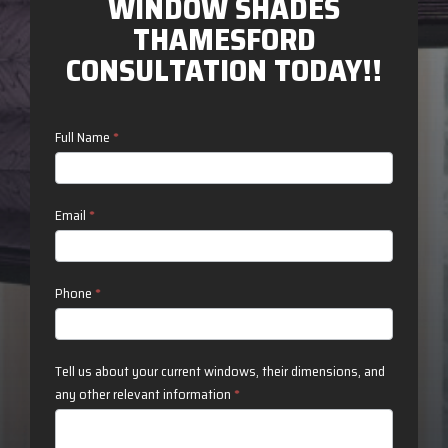
WINDOW SHADES
THAMESFORD
CONSULTATION TODAY!!
Contact
Full Name
*
Us
Email
*
Phone
*
Tell us about your current windows, their dimensions, and
any other relevant information
*