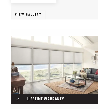
VIEW GALLERY
LIFETIME WARRANTY
N