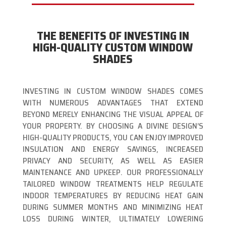
THE BENEFITS OF INVESTING IN
HIGH-QUALITY CUSTOM WINDOW
SHADES
INVESTING IN CUSTOM WINDOW SHADES COMES
WITH NUMEROUS ADVANTAGES THAT EXTEND
BEYOND MERELY ENHANCING THE VISUAL APPEAL OF
YOUR PROPERTY. BY CHOOSING A DIVINE DESIGN’S
HIGH-QUALITY PRODUCTS, YOU CAN ENJOY IMPROVED
INSULATION AND ENERGY SAVINGS, INCREASED
PRIVACY AND SECURITY, AS WELL AS EASIER
MAINTENANCE AND UPKEEP. OUR PROFESSIONALLY
TAILORED WINDOW TREATMENTS HELP REGULATE
INDOOR TEMPERATURES BY REDUCING HEAT GAIN
DURING SUMMER MONTHS AND MINIMIZING HEAT
LOSS DURING WINTER, ULTIMATELY LOWERING