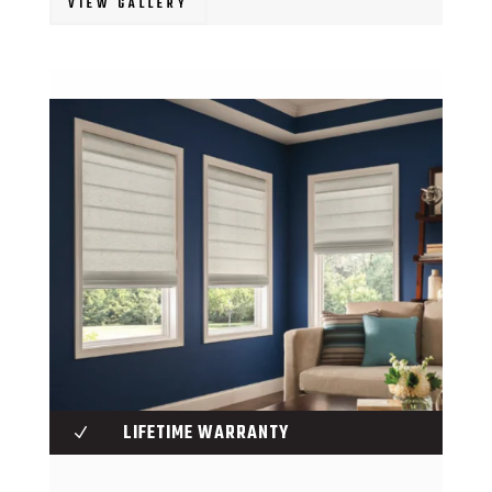
VIEW GALLERY
LIFETIME WARRANTY
N