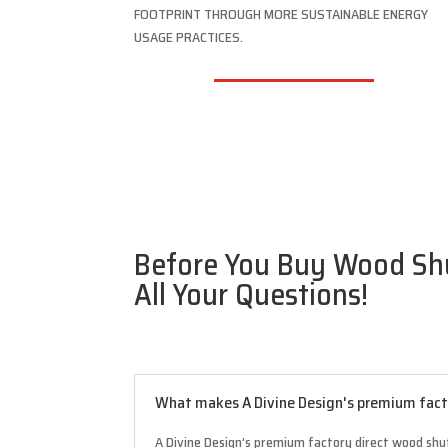
FOOTPRINT THROUGH MORE SUSTAINABLE ENERGY
USAGE PRACTICES.
Before You Buy Wood Shu
All Your Questions!
What makes A Divine Design's premium facto
A Divine Design’s premium factory direct wood shut