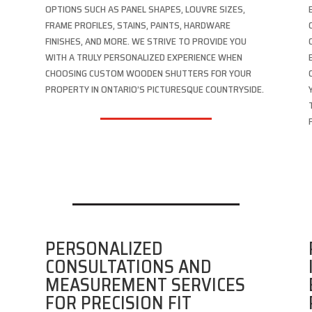
OPTIONS SUCH AS PANEL SHAPES, LOUVRE SIZES,
FRAME PROFILES, STAINS, PAINTS, HARDWARE
FINISHES, AND MORE. WE STRIVE TO PROVIDE YOU
WITH A TRULY PERSONALIZED EXPERIENCE WHEN
CHOOSING CUSTOM WOODEN SHUTTERS FOR YOUR
PROPERTY IN ONTARIO’S PICTURESQUE COUNTRYSIDE.
PERSONALIZED
CONSULTATIONS AND
MEASUREMENT SERVICES
FOR PRECISION FIT