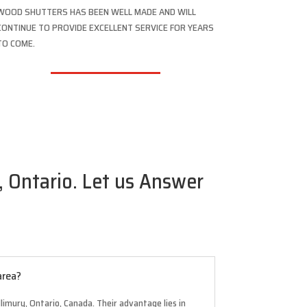
WOOD SHUTTERS HAS BEEN WELL MADE AND WILL
CONTINUE TO PROVIDE EXCELLENT SERVICE FOR YEARS
TO COME.
 Ontario. Let us Answer
area?
limury, Ontario, Canada. Their advantage lies in