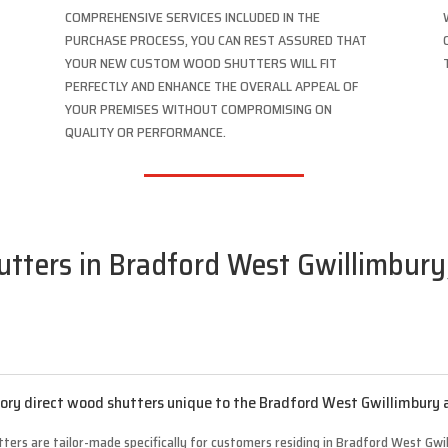
COMPREHENSIVE SERVICES INCLUDED IN THE
PURCHASE PROCESS, YOU CAN REST ASSURED THAT
YOUR NEW CUSTOM WOOD SHUTTERS WILL FIT
PERFECTLY AND ENHANCE THE OVERALL APPEAL OF
YOUR PREMISES WITHOUT COMPROMISING ON
QUALITY OR PERFORMANCE.
tters in Bradford West Gwillimbury,
ry direct wood shutters unique to the Bradford West Gwillimbury 
ters are tailor-made specifically for customers residing in Bradford West Gwil