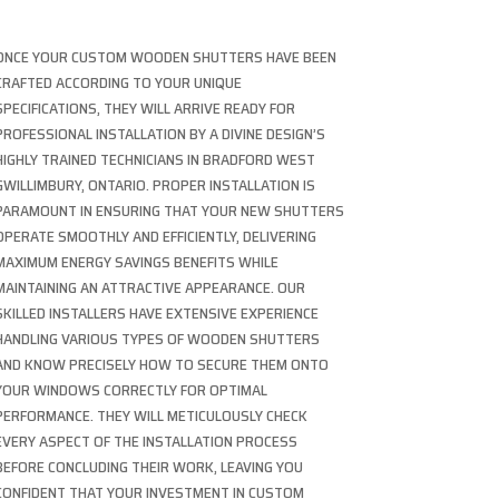
ONCE YOUR CUSTOM WOODEN SHUTTERS HAVE BEEN
CRAFTED ACCORDING TO YOUR UNIQUE
SPECIFICATIONS, THEY WILL ARRIVE READY FOR
PROFESSIONAL INSTALLATION BY A DIVINE DESIGN’S
HIGHLY TRAINED TECHNICIANS IN BRADFORD WEST
GWILLIMBURY, ONTARIO. PROPER INSTALLATION IS
PARAMOUNT IN ENSURING THAT YOUR NEW SHUTTERS
OPERATE SMOOTHLY AND EFFICIENTLY, DELIVERING
MAXIMUM ENERGY SAVINGS BENEFITS WHILE
MAINTAINING AN ATTRACTIVE APPEARANCE. OUR
SKILLED INSTALLERS HAVE EXTENSIVE EXPERIENCE
HANDLING VARIOUS TYPES OF WOODEN SHUTTERS
AND KNOW PRECISELY HOW TO SECURE THEM ONTO
YOUR WINDOWS CORRECTLY FOR OPTIMAL
PERFORMANCE. THEY WILL METICULOUSLY CHECK
EVERY ASPECT OF THE INSTALLATION PROCESS
BEFORE CONCLUDING THEIR WORK, LEAVING YOU
CONFIDENT THAT YOUR INVESTMENT IN CUSTOM