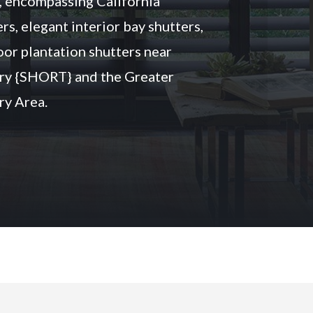
, encompassing California
rs, elegant interior bay shutters,
oor plantation shutters near
ry {SHORT} and the Greater
y Area.