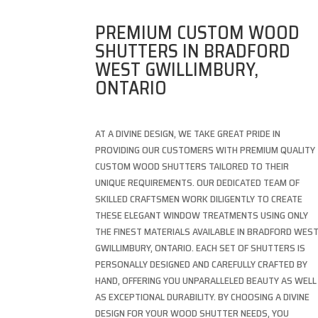
PREMIUM CUSTOM WOOD
SHUTTERS IN BRADFORD
WEST GWILLIMBURY,
ONTARIO
AT A DIVINE DESIGN, WE TAKE GREAT PRIDE IN
PROVIDING OUR CUSTOMERS WITH PREMIUM QUALITY
CUSTOM WOOD SHUTTERS TAILORED TO THEIR
UNIQUE REQUIREMENTS. OUR DEDICATED TEAM OF
SKILLED CRAFTSMEN WORK DILIGENTLY TO CREATE
THESE ELEGANT WINDOW TREATMENTS USING ONLY
THE FINEST MATERIALS AVAILABLE IN BRADFORD WES
GWILLIMBURY, ONTARIO. EACH SET OF SHUTTERS IS
PERSONALLY DESIGNED AND CAREFULLY CRAFTED BY
HAND, OFFERING YOU UNPARALLELED BEAUTY AS WELL
AS EXCEPTIONAL DURABILITY. BY CHOOSING A DIVINE
DESIGN FOR YOUR WOOD SHUTTER NEEDS, YOU