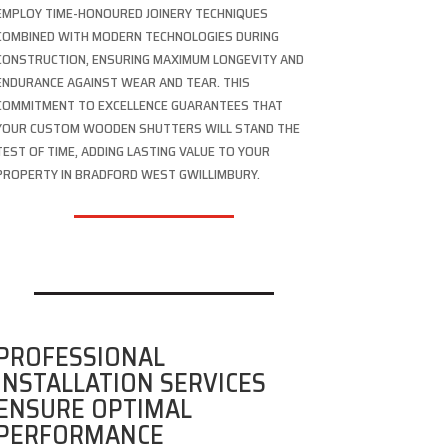
EMPLOY TIME-HONOURED JOINERY TECHNIQUES
COMBINED WITH MODERN TECHNOLOGIES DURING
CONSTRUCTION, ENSURING MAXIMUM LONGEVITY AND
ENDURANCE AGAINST WEAR AND TEAR. THIS
COMMITMENT TO EXCELLENCE GUARANTEES THAT
YOUR CUSTOM WOODEN SHUTTERS WILL STAND THE
TEST OF TIME, ADDING LASTING VALUE TO YOUR
PROPERTY IN BRADFORD WEST GWILLIMBURY.
PROFESSIONAL
INSTALLATION SERVICES
ENSURE OPTIMAL
PERFORMANCE