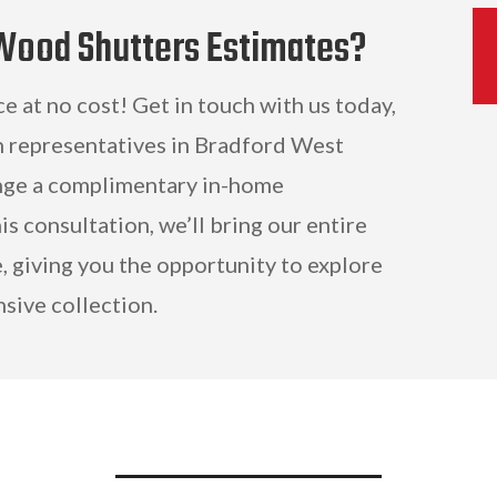
 Wood Shutters Estimates?
ce at no cost! Get in touch with us today,
n representatives in Bradford West
ange a complimentary in-home
is consultation, we’ll bring our entire
, giving you the opportunity to explore
sive collection.