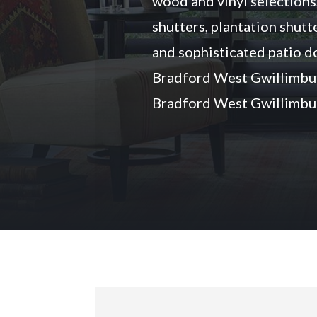
wood and vinyl selections
shutters, plantation shutte
and sophisticated patio d
Bradford West Gwillimbu
Bradford West Gwillimbur