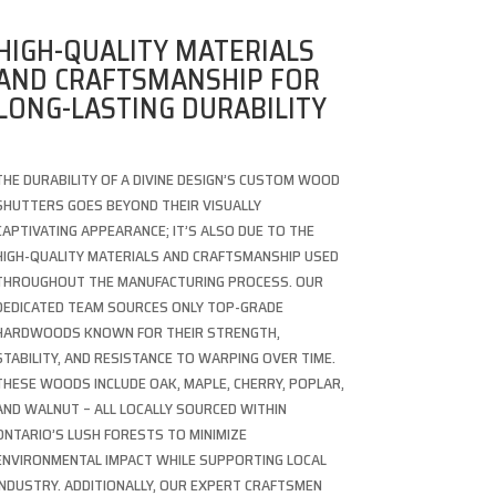
HIGH-QUALITY MATERIALS
AND CRAFTSMANSHIP FOR
LONG-LASTING DURABILITY
THE DURABILITY OF A DIVINE DESIGN’S CUSTOM WOOD
SHUTTERS GOES BEYOND THEIR VISUALLY
CAPTIVATING APPEARANCE; IT’S ALSO DUE TO THE
HIGH-QUALITY MATERIALS AND CRAFTSMANSHIP USED
THROUGHOUT THE MANUFACTURING PROCESS. OUR
DEDICATED TEAM SOURCES ONLY TOP-GRADE
HARDWOODS KNOWN FOR THEIR STRENGTH,
STABILITY, AND RESISTANCE TO WARPING OVER TIME.
THESE WOODS INCLUDE OAK, MAPLE, CHERRY, POPLAR,
AND WALNUT – ALL LOCALLY SOURCED WITHIN
ONTARIO’S LUSH FORESTS TO MINIMIZE
ENVIRONMENTAL IMPACT WHILE SUPPORTING LOCAL
INDUSTRY. ADDITIONALLY, OUR EXPERT CRAFTSMEN