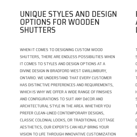
UNIQUE STYLES AND DESIGN
OPTIONS FOR WOODEN
SHUTTERS
WHEN IT COMES TO DESIGNING CUSTOM WOOD
SHUTTERS, THERE ARE ENDLESS POSSIBILITIES WHEN
IT COMES TO STYLES AND DESIGN OPTIONS AT A
DIVINE DESIGN IN BRADFORD WEST GWILLIMBURY,
ONTARIO. WE UNDERSTAND THAT EVERY CUSTOMER
HAS DISTINCTIVE PREFERENCES AND REQUIREMENTS,
WHICH IS WHY WE OFFER A WIDE RANGE OF FINISHES
AND CONFIGURATIONS TO SUIT ANY DéCOR AND
T
ARCHITECTURAL STYLE IN THE AREA. WHETHER YOU
PREFER CLEAN-LINED CONTEMPORARY DESIGNS,
CLASSIC COLONIAL LOOKS, OR TRADITIONAL COTTAGE
AESTHETICS, OUR EXPERTS CAN HELP BRING YOUR
VISION TO LIFE THROUGH INNOVATIVE CUSTOMIZATION