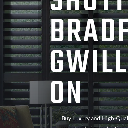
SHUTT
BRAD
GWILL
ON
Buy Luxury and High-Qual