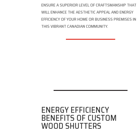
ENSURE A SUPERIOR LEVEL OF CRAFTSMANSHIP THAT
WILL ENHANCE THE AESTHETIC APPEAL AND ENERGY
EFFICIENCY OF YOUR HOME OR BUSINESS PREMISES IN
THIS VIBRANT CANADIAN COMMUNITY.
ENERGY EFFICIENCY
BENEFITS OF CUSTOM
WOOD SHUTTERS