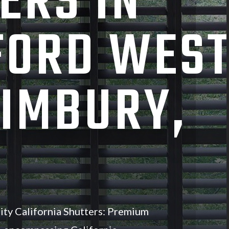
ERS IN
FORD WES
IMBURY,
ity California Shutters: Premium