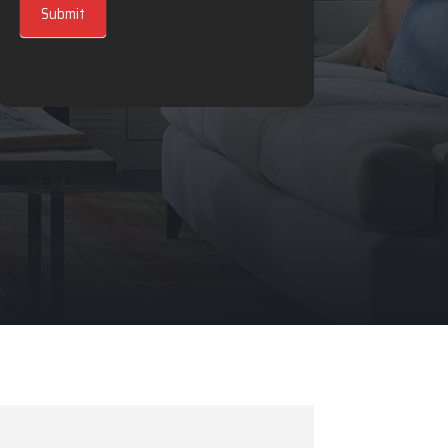
Submit