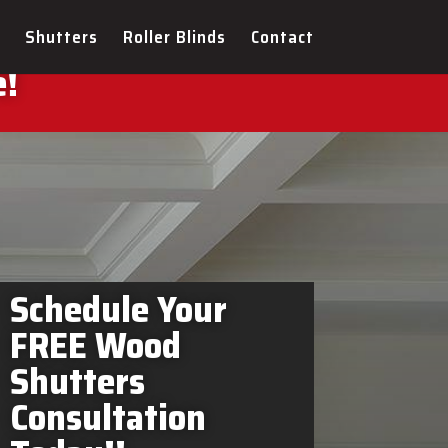
ers Bradford West
Shutters
Roller Blinds
Contact
e!
Schedule Your
FREE Wood
Shutters
Consultation