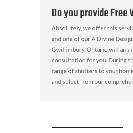
Do you provide Free
Absolutely, we offer this servi
and one of our A Divine Desig
Gwillimbury, Ontario will arr
consultation for you. During th
range of shutters to your home
and select from our comprehen