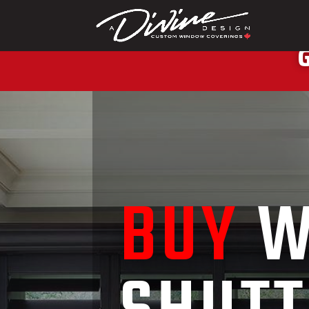
CALL (416) 230-1
G
BUY
W