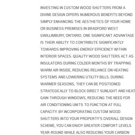
INVESTING IN CUSTOM WOOD SHUTTERS FROM A
DIVINE DESIGN OFFERS NUMEROUS BENEFITS BEYOND
SIMPLY ENHANCING THE AESTHETICS OF YOUR HOME
OR BUSINESS PREMISES IN BRADFORD WEST
GWILLIMBURY, ONTARIO. ONE SIGNIFICANT ADVANTAGE
IS THEIR ABILITY TO CONTRIBUTE SIGNIFICANTLY
TOWARDS IMPROVING ENERGY EFFICIENCY WITHIN
INTERIOR SPACES. QUALITY WOOD SHUTTERS ACT AS
INSULATORS DURING COLDER MONTHS BY TRAPPING
WARM AIR INSIDE, REDUCING RELIANCE ON HEATING
SYSTEMS AND LOWERING UTILITY BILLS. DURING
WARMER SEASONS, THEY CAN BE POSITIONED
STRATEGICALLY TO BLOCK DIRECT SUNLIGHT AND HEA
GAIN THROUGH WINDOWS, REDUCING THE NEED FOR
AIR CONDITIONING UNITS TO FUNCTION AT FULL
CAPACITY. BY INCORPORATING CUSTOM WOOD
SHUTTERS INTO YOUR PROPERTY’S OVERALL DESIGN
SCHEME, YOU CAN ENJOY GREATER COMFORT LEVELS
YEAR-ROUND WHILE ALSO REDUCING YOUR CARBON