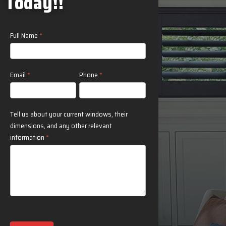
Today!!
T
Contact
Full Name
*
Us
Email
*
Phone
*
Tell us about your current windows, their
dimensions, and any other relevant
information
*