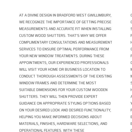
AT A DIVINE DESIGN IN BRADFORD WEST GWILLIMBURY,
WE RECOGNIZE THE IMPORTANCE OF GETTING PRECISE
MEASUREMENTS AND ACCURATE FIT WHEN INSTALLING
CUSTOM WOOD SHUTTERS. THAT’S WHY WE OFFER
COMPLIMENTARY CONSULTATIONS AND MEASUREMENT
SERVICES TO ENSURE OPTIMAL PERFORMANCE FROM
YOUR NEW WINDOW TREATMENTS. DURING THESE
APPOINTMENTS, OUR EXPERIENCED PROFESSIONALS
WILL VISIT YOUR HOME OR BUSINESS LOCATION TO
CONDUCT THOROUGH ASSESSMENTS OF THE EXISTING
WINDOW FRAMES AND DETERMINE THE MOST
T
SUITABLE DIMENSIONS FOR YOUR CUSTOM WOODEN
SHUTTERS. THEY WILL THEN PROVIDE EXPERT
GUIDANCE ON APPROPRIATE STYLING OPTIONS BASED
ON YOUR DESIRED LOOK AND DESIRED FUNCTIONALITY,
HELPING YOU MAKE INFORMED DECISIONS ABOUT
MATERIALS, FINISHES, HARDWARE SELECTIONS, AND
OPERATIONAL FEATURES. WITH THESE