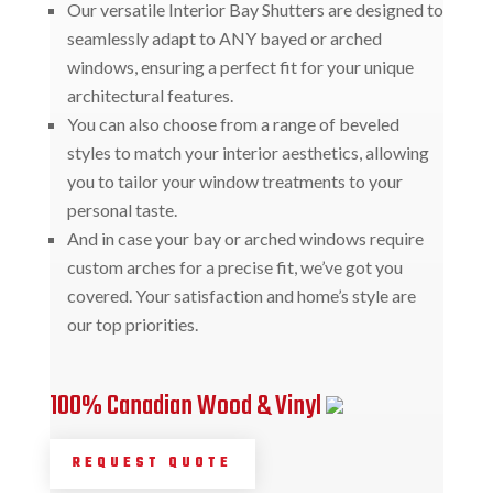
Our versatile Interior Bay Shutters are designed to
seamlessly adapt to ANY bayed or arched
windows, ensuring a perfect fit for your unique
architectural features.
You can also choose from a range of beveled
styles to match your interior aesthetics, allowing
you to tailor your window treatments to your
personal taste.
And in case your bay or arched windows require
custom arches for a precise fit, we’ve got you
covered. Your satisfaction and home’s style are
our top priorities.
100% Canadian Wood & Vinyl
REQUEST QUOTE