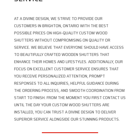
AT A DIVINE DESIGN, WE STRIVE TO PROVIDE OUR
CUSTOMERS IN BRIGHTON, ONTARIO WITH THE BEST
POSSIBLE PRICES ON HIGH-QUALITY CUSTOM WOOD
SHUTTERS WITHOUT COMPROMISING ON QUALITY OR
SERVICE. WE BELIEVE THAT EVERYONE SHOULD HAVE ACCESS
TO BEAUTIFULLY CRAFTED WOODEN SHUTTERS THAT
ENHANCE THEIR HOMES AND LIFESTYLES. ADDITIONALLY, OUR
FOCUS ON EXCELLENT CUSTOMER SERVICE ENSURES THAT
YOU RECEIVE PERSONALIZED ATTENTION, PROMPT
RESPONSES TO ALL INQUIRIES, HELPFUL GUIDANCE DURING
THE ORDERING PROCESS, AND SMOOTH COORDINATION FROM
START TO FINISH. FROM THE MOMENT YOU FIRST CONTACT US
UNTIL THE DAY YOUR CUSTOM WOOD SHUTTERS ARE
INSTALLED, YOU CAN TRUST A DIVINE DESIGN TO DELIVER
SUPERIOR SERVICE ALONGSIDE OUR STUNNING PRODUCTS.