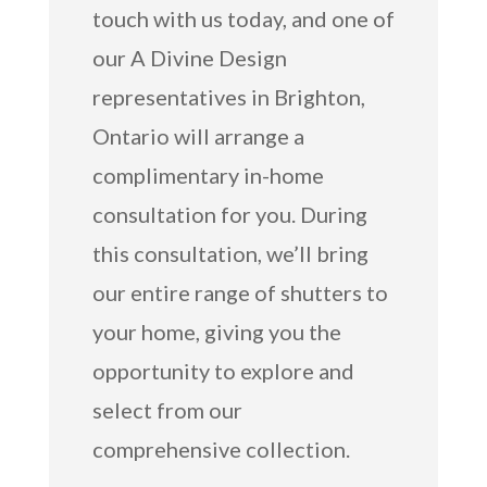
touch with us today, and one of
our A Divine Design
representatives in Brighton,
Ontario will arrange a
complimentary in-home
consultation for you. During
this consultation, we’ll bring
our entire range of shutters to
your home, giving you the
opportunity to explore and
select from our
comprehensive collection.