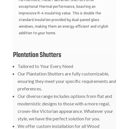
exceptional thermal performance, boasting an
impressive R-4 insulating value. This is double the
standard insulation provided by dual-paned glass
windows, making them an energy-efficient and stylish
addition to your home.
Plantation Shutters
Tailored to Your Every Need
Our Plantation Shutters are fully customizable,
ensuring they meet your specific requirements and
preferences.
Our diverse range includes options from flat and
modernistic designs to those with a more regal,
crown-like Victorian appearance. Whatever your
style, we have the perfect solution for you.
We offer custom installation for all Wood