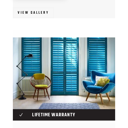
VIEW GALLERY
LIFETIME WARRANTY
N