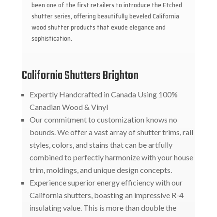
been one of the first retailers to introduce the Etched
shutter series, offering beautifully beveled California
wood shutter products that exude elegance and
sophistication.
California Shutters Brighton
Expertly Handcrafted in Canada Using 100%
Canadian Wood & Vinyl
Our commitment to customization knows no
bounds. We offer a vast array of shutter trims, rail
styles, colors, and stains that can be artfully
combined to perfectly harmonize with your house
trim, moldings, and unique design concepts.
Experience superior energy efficiency with our
California shutters, boasting an impressive R-4
insulating value. This is more than double the