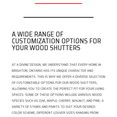
A WIDE RANGE OF
CUSTOMIZATION OPTIONS FOR
YOUR WOOD SHUTTERS
AT A DIVINE DESIGN, WE UNDERSTAND THAT EVERY HOME IN
BRIGHTON, ONTARIO HAS ITS UNIQUE CHARACTER AND
REQUIREMENTS. THIS IS WHY WE OFFER A DIVERSE SELECTION
OF CUSTOMIZABLE OPTIONS FOR OUR WOOD SHUTTERS,
ALLOWING YOU TO CREATE THE PERFECT FIT FOR YOUR LIVING
SPACES. SOME OF THESE OPTIONS INCLUDE VARIOUS WOOD
SPECIES SUCH AS OAK, MAPLE, CHERRY, WALNUT, AND PINE; A
VARIETY OF STAINS AND PAINTS TO SUIT YOUR DESIRED
COLOR SCHEME; DIFFERENT LOUVER SIZES RANGING FROM