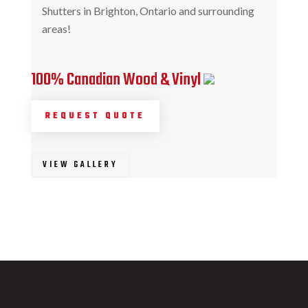
Shutters in Brighton, Ontario and surrounding
areas!
100% Canadian Wood & Vinyl
REQUEST QUOTE
VIEW GALLERY