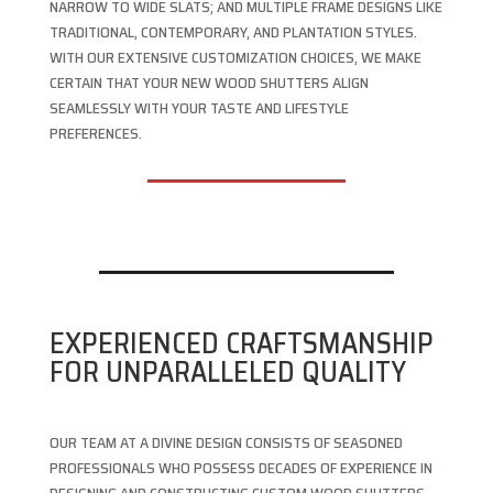
NARROW TO WIDE SLATS; AND MULTIPLE FRAME DESIGNS LIKE
TRADITIONAL, CONTEMPORARY, AND PLANTATION STYLES.
WITH OUR EXTENSIVE CUSTOMIZATION CHOICES, WE MAKE
CERTAIN THAT YOUR NEW WOOD SHUTTERS ALIGN
SEAMLESSLY WITH YOUR TASTE AND LIFESTYLE
PREFERENCES.
EXPERIENCED CRAFTSMANSHIP
FOR UNPARALLELED QUALITY
OUR TEAM AT A DIVINE DESIGN CONSISTS OF SEASONED
PROFESSIONALS WHO POSSESS DECADES OF EXPERIENCE IN