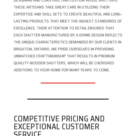
DESIGNING AND CONSTRUCTING CUSTOM WOOD SHUTTERS.
THESE ARTISANS TAKE GREAT CARE IN UTILIZING THEIR
EXPERTISE AND SKILL SETS TO CREATE BEAUTIFUL AND LONG-
LASTING PRODUCTS THAT MEET THE HIGHEST STANDARDS OF
EXCELLENCE. THEIR ATTENTION TO DETAIL ENSURES THAT
EACH SHUTTER MANUFACTURED BY A DIVINE DESIGN REFLECTS
THE UNIQUE CHARACTERISTICS DEMANDED BY OUR CLIENTS IN
BRIGHTON, ONTARIO. WE PRIDE OURSELVES IN PROVIDING
UNMATCHED CRAFTSMANSHIP THAT RESULTS IN PREMIUM
QUALITY WOODEN SHUTTERS, WHICH WILL BE CHERISHED
ADDITIONS TO YOUR HOME FOR MANY YEARS TO COME.
COMPETITIVE PRICING AND
EXCEPTIONAL CUSTOMER
SERVICE