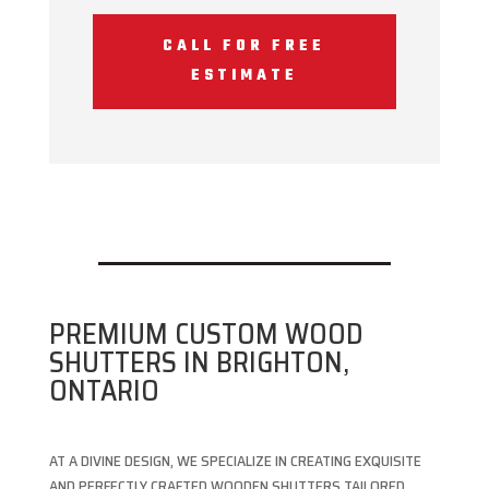
CALL FOR FREE
ESTIMATE
PREMIUM CUSTOM WOOD
SHUTTERS IN BRIGHTON,
ONTARIO
AT A DIVINE DESIGN, WE SPECIALIZE IN CREATING EXQUISITE
AND PERFECTLY CRAFTED WOODEN SHUTTERS TAILORED