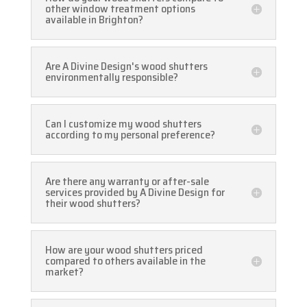
other window treatment options
available in Brighton?
Are A Divine Design's wood shutters
environmentally responsible?
Can I customize my wood shutters
according to my personal preference?
Are there any warranty or after-sale
services provided by A Divine Design for
their wood shutters?
How are your wood shutters priced
compared to others available in the
market?