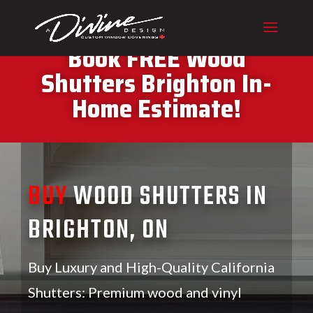
CALL (416) 230-1043 To
Book FREE Wood
Shutters Brighton In-
Home Estimate!
BUY
WOOD SHUTTERS IN
BRIGHTON, ON
Buy Luxury and High-Quality California
Shutters: Premium wood and vinyl