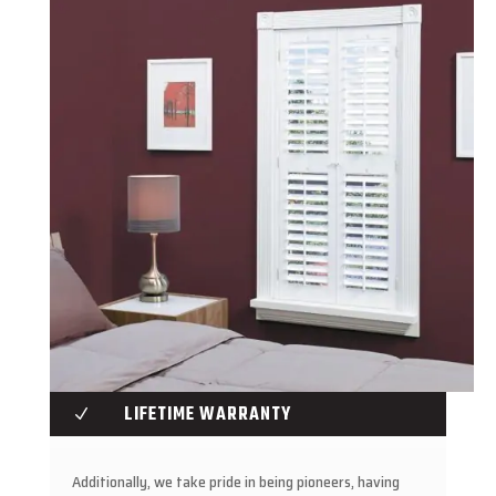
LIFETIME WARRANTY
N
Additionally, we take pride in being pioneers, having