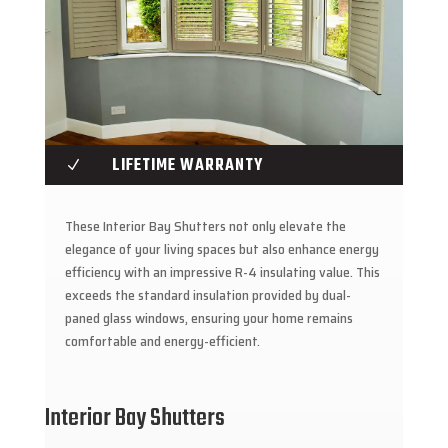
LIFETIME WARRANTY
N
These Interior Bay Shutters not only elevate the
elegance of your living spaces but also enhance energy
efficiency with an impressive R-4 insulating value. This
exceeds the standard insulation provided by dual-
paned glass windows, ensuring your home remains
comfortable and energy-efficient.
Interior Bay Shutters