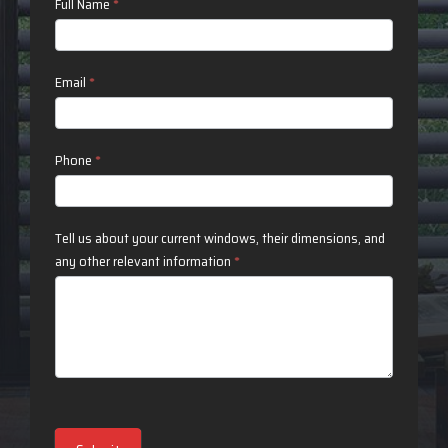
Contact
Full Name
*
Us
Email
*
Phone
*
Tell us about your current windows, their dimensions, and
any other relevant information
*