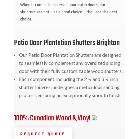
When it comes to covering your patio doors, our
shutters are not just a good choice – they are the best
choice.
Patio Door Plantation Shutters Brighton
Our Patio Door Plantation Shutters are designed
to seamlessly complement any oversized sliding
door with their fully customizable wood shutters.
Each component, including the 2 ½ and 3 ½ inch
shutter louvres, undergoes a meticulous sanding
process, ensuring an exceptionally smooth finish
100% Canadian Wood & Vinyl
REQUEST QUOTE