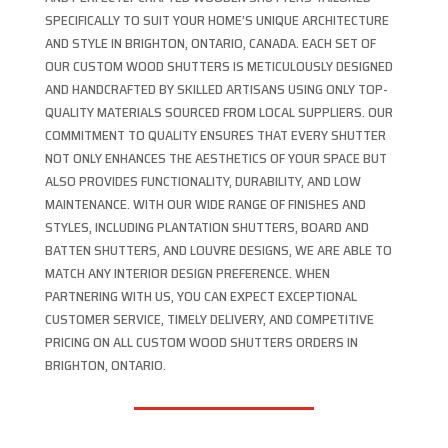
SPECIFICALLY TO SUIT YOUR HOME’S UNIQUE ARCHITECTURE
AND STYLE IN BRIGHTON, ONTARIO, CANADA. EACH SET OF
OUR CUSTOM WOOD SHUTTERS IS METICULOUSLY DESIGNED
AND HANDCRAFTED BY SKILLED ARTISANS USING ONLY TOP-
QUALITY MATERIALS SOURCED FROM LOCAL SUPPLIERS. OUR
COMMITMENT TO QUALITY ENSURES THAT EVERY SHUTTER
NOT ONLY ENHANCES THE AESTHETICS OF YOUR SPACE BUT
ALSO PROVIDES FUNCTIONALITY, DURABILITY, AND LOW
MAINTENANCE. WITH OUR WIDE RANGE OF FINISHES AND
STYLES, INCLUDING PLANTATION SHUTTERS, BOARD AND
BATTEN SHUTTERS, AND LOUVRE DESIGNS, WE ARE ABLE TO
MATCH ANY INTERIOR DESIGN PREFERENCE. WHEN
PARTNERING WITH US, YOU CAN EXPECT EXCEPTIONAL
CUSTOMER SERVICE, TIMELY DELIVERY, AND COMPETITIVE
PRICING ON ALL CUSTOM WOOD SHUTTERS ORDERS IN
BRIGHTON, ONTARIO.