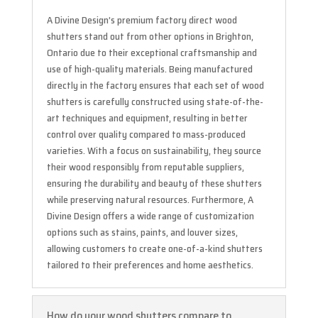
A Divine Design’s premium factory direct wood
shutters stand out from other options in Brighton,
Ontario due to their exceptional craftsmanship and
use of high-quality materials. Being manufactured
directly in the factory ensures that each set of wood
shutters is carefully constructed using state-of-the-
art techniques and equipment, resulting in better
control over quality compared to mass-produced
varieties. With a focus on sustainability, they source
their wood responsibly from reputable suppliers,
ensuring the durability and beauty of these shutters
while preserving natural resources. Furthermore, A
Divine Design offers a wide range of customization
options such as stains, paints, and louver sizes,
allowing customers to create one-of-a-kind shutters
tailored to their preferences and home aesthetics.
How do your wood shutters compare to