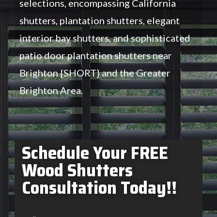
selections, encompassing California
shutters, plantation shutters, elegant
interior bay shutters, and sophisticated
patio door plantation shutters near
Brighton {SHORT} and the Greater
Brighton Area.
Schedule Your FREE
Wood Shutters
Consultation Today!!