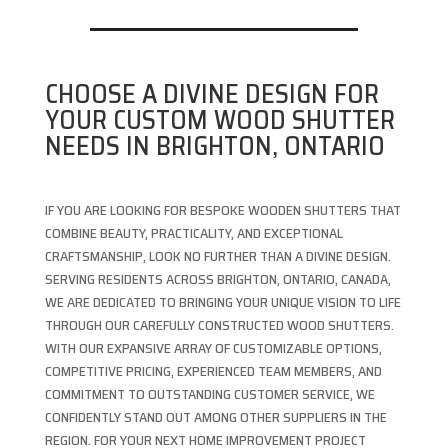
CHOOSE A DIVINE DESIGN FOR
YOUR CUSTOM WOOD SHUTTER
NEEDS IN BRIGHTON, ONTARIO
IF YOU ARE LOOKING FOR BESPOKE WOODEN SHUTTERS THAT
COMBINE BEAUTY, PRACTICALITY, AND EXCEPTIONAL
CRAFTSMANSHIP, LOOK NO FURTHER THAN A DIVINE DESIGN.
SERVING RESIDENTS ACROSS BRIGHTON, ONTARIO, CANADA,
WE ARE DEDICATED TO BRINGING YOUR UNIQUE VISION TO LIFE
THROUGH OUR CAREFULLY CONSTRUCTED WOOD SHUTTERS.
WITH OUR EXPANSIVE ARRAY OF CUSTOMIZABLE OPTIONS,
COMPETITIVE PRICING, EXPERIENCED TEAM MEMBERS, AND
COMMITMENT TO OUTSTANDING CUSTOMER SERVICE, WE
CONFIDENTLY STAND OUT AMONG OTHER SUPPLIERS IN THE
REGION. FOR YOUR NEXT HOME IMPROVEMENT PROJECT