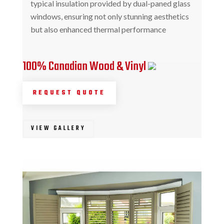
typical insulation provided by dual-paned glass
windows, ensuring not only stunning aesthetics
but also enhanced thermal performance
100% Canadian Wood & Vinyl
REQUEST QUOTE
VIEW GALLERY