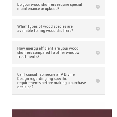
Do your wood shutters require special
maintenance or upkeep?
What types of wood species are
available for my wood shutters?
How energy efficient are your wood
shutters compared to other window
treatments?
Can I consult someone at A Divine
Design regarding my specific
requirements before making a purchase
decision?