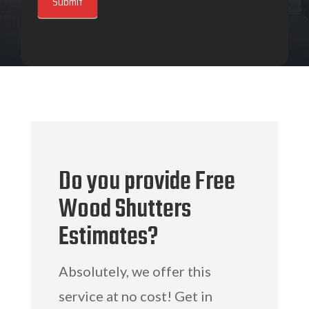
Submit
Do you provide Free
Wood Shutters
Estimates?
Absolutely, we offer this
service at no cost! Get in