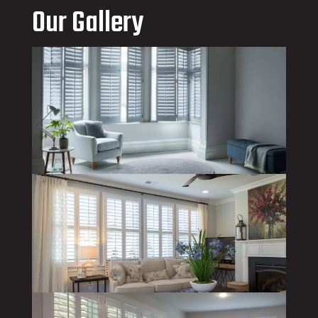
Our Gallery