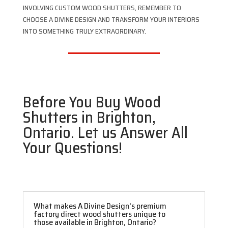
INVOLVING CUSTOM WOOD SHUTTERS, REMEMBER TO
CHOOSE A DIVINE DESIGN AND TRANSFORM YOUR INTERIORS
INTO SOMETHING TRULY EXTRAORDINARY.
Before You Buy Wood
Shutters in Brighton,
Ontario. Let us Answer All
Your Questions!
What makes A Divine Design's premium
factory direct wood shutters unique to
those available in Brighton, Ontario?