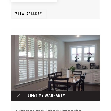
VIEW GALLERY
LIFETIME WARRANTY
N
Furthermore, these Plantation Shutters offer