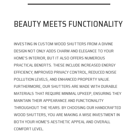
BEAUTY MEETS FUNCTIONALITY
INVESTING IN CUSTOM WOOD SHUTTERS FROM A DIVINE
DESIGN NOT ONLY ADDS CHARM AND ELEGANCE TO YOUR
HOME’S INTERIOR, BUT IT ALSO OFFERS NUMEROUS
PRACTICAL BENEFITS. THESE INCLUDE INCREASED ENERGY
EFFICIENCY, IMPROVED PRIVACY CONTROL, REDUCED NOISE
POLLUTION LEVELS, AND ENHANCED PROPERTY VALUE.
FURTHERMORE, OUR SHUTTERS ARE MADE WITH DURABLE
MATERIALS THAT REQUIRE MINIMAL UPKEEP, ENSURING THEY
MAINTAIN THEIR APPEARANCE AND FUNCTIONALITY
THROUGHOUT THE YEARS. BY CHOOSING OUR HANDCRAFTED
WOOD SHUTTERS, YOU ARE MAKING A WISE INVESTMENT IN
BOTH YOUR HOME’S AESTHETIC APPEAL AND OVERALL
COMFORT LEVEL.