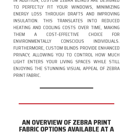
IN ADDITION, CUSTOM ZEBRA BLINDS ARE DESIGNED
TO PERFECTLY FIT YOUR WINDOWS, MINIMIZING
ENERGY LOSS THROUGH DRAFTS AND IMPROVING
INSULATION. THIS TRANSLATES INTO REDUCED
HEATING AND COOLING COSTS OVER TIME, MAKING
THEM A COST-EFFECTIVE CHOICE FOR
ENVIRONMENTALLY CONSCIOUS INDIVIDUALS.
FURTHERMORE, CUSTOM BLINDS PROVIDE ENHANCED
PRIVACY, ALLOWING YOU TO CONTROL HOW MUCH
LIGHT ENTERS YOUR LIVING SPACES WHILE STILL
ENJOYING THE STUNNING VISUAL APPEAL OF ZEBRA
PRINT FABRIC.
AN OVERVIEW OF ZEBRA PRINT
FABRIC OPTIONS AVAILABLE AT A