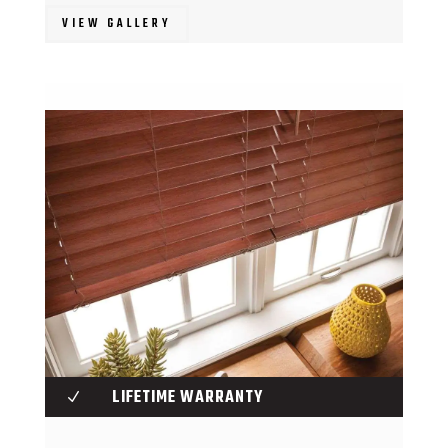
VIEW GALLERY
LIFETIME WARRANTY
N