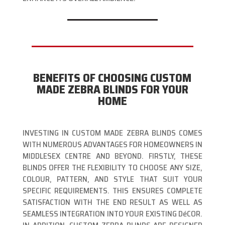
BENEFITS OF CHOOSING CUSTOM
MADE ZEBRA BLINDS FOR YOUR
HOME
INVESTING IN CUSTOM MADE ZEBRA BLINDS COMES
WITH NUMEROUS ADVANTAGES FOR HOMEOWNERS IN
MIDDLESEX CENTRE AND BEYOND. FIRSTLY, THESE
BLINDS OFFER THE FLEXIBILITY TO CHOOSE ANY SIZE,
COLOUR, PATTERN, AND STYLE THAT SUIT YOUR
SPECIFIC REQUIREMENTS. THIS ENSURES COMPLETE
SATISFACTION WITH THE END RESULT AS WELL AS
SEAMLESS INTEGRATION INTO YOUR EXISTING DéCOR.