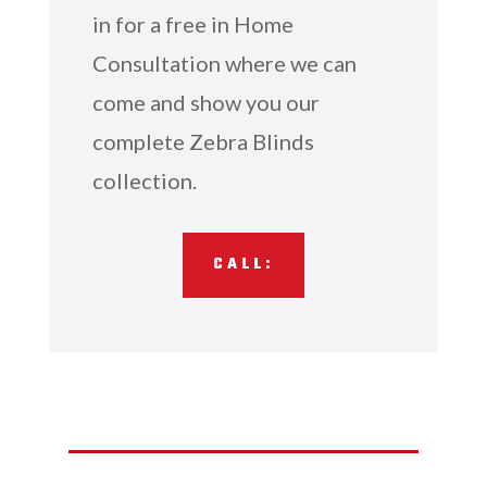
in for a free in Home
Consultation where we can
come and show you our
complete Zebra Blinds
collection.
CALL: