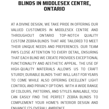
BLINDS IN MIDDLESEX CENTRE,
ONTARIO
AT A DIVINE DESIGN, WE TAKE PRIDE IN OFFERING OUR
VALUED CUSTOMERS IN MIDDLESEX CENTRE AND
THROUGHOUT ONTARIO TOP-NOTCH QUALITY
CUSTOM ZEBRA BLINDS THAT ARE TAILORED TO MEET
THEIR UNIQUE NEEDS AND PREFERENCES. OUR TEAM
PAYS CLOSE ATTENTION TO EVERY DETAIL, ENSURING
THAT EACH BLIND WE CREATE PROVIDES EXCEPTIONAL
FUNCTIONALITY AND AESTHETIC APPEAL. THE USE OF
HIGH-QUALITY MATERIALS ALLOWS US TO CRAFT
STURDY, DURABLE BLINDS THAT WILL LAST FOR YEARS
TO COME WHILE ALSO OFFERING EXCELLENT LIGHT
CONTROL AND PRIVACY OPTIONS. WITH A WIDE RANGE
OF COLOURS, PATTERNS, AND STYLES AVAILABLE, YOU
CAN EASILY FIND THE PERFECT ZEBRA BLINDS TO
COMPLEMENT YOUR HOME’S INTERIOR DESIGN AND
ENHANCE ITS OVERALL AMBIENCE.