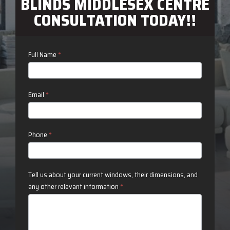
BLINDS MIDDLESEX CENTRE
CONSULTATION TODAY!!
Contact
Full Name
*
Us
Email
*
Phone
*
Tell us about your current windows, their dimensions, and
any other relevant information
*