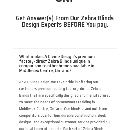
Get Answer(s) From Our Zebra Blinds
Design Experts BEFORE You pay.
What makes A Divine Design's premium
factory-direct Zebra Blinds unique in
comparison to other brands available in
Middlesex Centre, Ontario?
At A Divine Design, we take pride in offering our
customers premium quality factory-direct Zebra
Blinds that are specifically designed and manufactured
to meet the needs of homeowners residing in
Middlesex Centre, Ontario. Our blinds stand out from
competitors due to their durable construction, sleek
designs, and exceptional customer service provided by
our local team of experts. Each set of Zebra Blinds