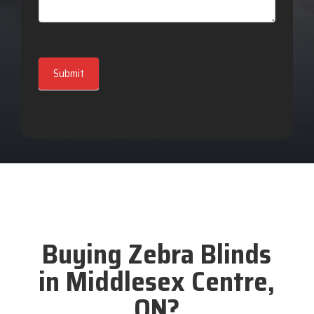
Submit
Buying Zebra Blinds
in Middlesex Centre,
ON?