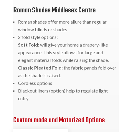
Roman Shades Middlesex Centre
Roman shades offer more allure than regular
window blinds or shades
2 fold style options:
Soft Fold
: will give your home a drapery-like
appearance. This style allows for large and
elegant material folds while raising the shade.
Classic Pleated Fold
: the fabric panels fold over
as the shade is raised.
Cordless options
Blackout liners (option) help to regulate light
entry
Custom made and Motorized Options