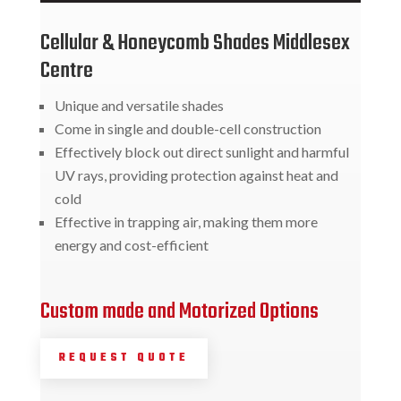
Cellular & Honeycomb Shades Middlesex
Centre
Unique and versatile shades
Come in single and double-cell construction
Effectively block out direct sunlight and harmful
UV rays, providing protection against heat and
cold
Effective in trapping air, making them more
energy and cost-efficient
Custom made and Motorized Options
REQUEST QUOTE