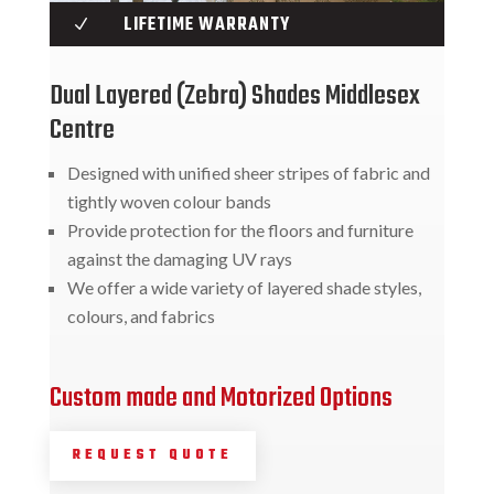
LIFETIME WARRANTY
N
Dual Layered (Zebra) Shades Middlesex
Centre
Designed with unified sheer stripes of fabric and
tightly woven colour bands
Provide protection for the floors and furniture
against the damaging UV rays
We offer a wide variety of layered shade styles,
colours, and fabrics
Custom made and Motorized Options
REQUEST QUOTE