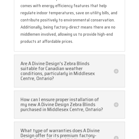
comes with energy efficiency features that help
regulate indoor temperatures, save on utility bills, and
contribute positively to environmental conservation.
Additionally, being factory-direct means there are no
middlemen involved, allowing us to provide high-end
products at affordable prices.
Are A Divine Design's Zebra Blinds
suitable for Canadian weather
conditions, particularly in Middlesex
Centre, Ontario?
How can I ensure proper installation of
my new A Divine Design Zebra Blinds
purchased in Middlesex Centre, Ontario?
What type of warranties does A Divine
Design offer for its premium factory-