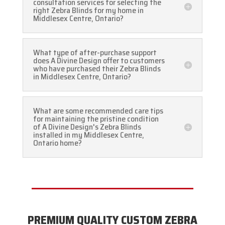
consultation services for selecting the
right Zebra Blinds for my home in
Middlesex Centre, Ontario?
What type of after-purchase support
does A Divine Design offer to customers
who have purchased their Zebra Blinds
in Middlesex Centre, Ontario?
What are some recommended care tips
for maintaining the pristine condition
of A Divine Design's Zebra Blinds
installed in my Middlesex Centre,
Ontario home?
PREMIUM QUALITY CUSTOM ZEBRA