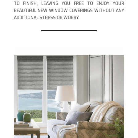
TO FINISH, LEAVING YOU FREE TO ENJOY YOUR
BEAUTIFUL NEW WINDOW COVERINGS WITHOUT ANY
ADDITIONAL STRESS OR WORRY.