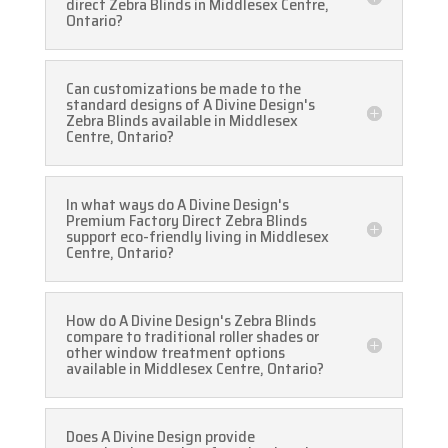
direct Zebra Blinds in Middlesex Centre,
Ontario?
Can customizations be made to the
standard designs of A Divine Design's
Zebra Blinds available in Middlesex
Centre, Ontario?
In what ways do A Divine Design's
Premium Factory Direct Zebra Blinds
support eco-friendly living in Middlesex
Centre, Ontario?
How do A Divine Design's Zebra Blinds
compare to traditional roller shades or
other window treatment options
available in Middlesex Centre, Ontario?
Does A Divine Design provide