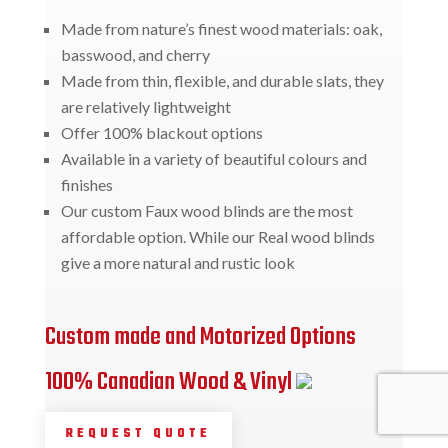
Made from nature’s finest wood materials: oak,
basswood, and cherry
Made from thin, flexible, and durable slats, they
are relatively lightweight
Offer 100% blackout options
Available in a variety of beautiful colours and
finishes
Our custom Faux wood blinds are the most
affordable option. While our Real wood blinds
give a more natural and rustic look
Custom made and Motorized Options
100% Canadian Wood & Vinyl
REQUEST QUOTE