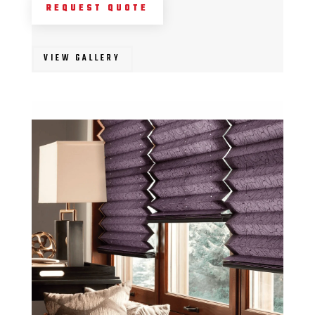
REQUEST QUOTE
VIEW GALLERY