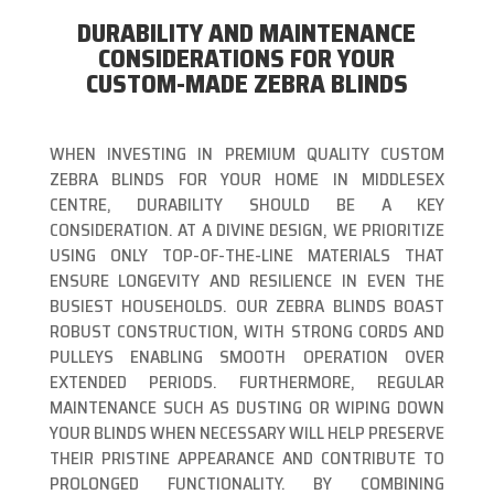
DURABILITY AND MAINTENANCE
CONSIDERATIONS FOR YOUR
CUSTOM-MADE ZEBRA BLINDS
WHEN INVESTING IN PREMIUM QUALITY CUSTOM
ZEBRA BLINDS FOR YOUR HOME IN MIDDLESEX
CENTRE, DURABILITY SHOULD BE A KEY
CONSIDERATION. AT A DIVINE DESIGN, WE PRIORITIZE
USING ONLY TOP-OF-THE-LINE MATERIALS THAT
ENSURE LONGEVITY AND RESILIENCE IN EVEN THE
BUSIEST HOUSEHOLDS. OUR ZEBRA BLINDS BOAST
ROBUST CONSTRUCTION, WITH STRONG CORDS AND
PULLEYS ENABLING SMOOTH OPERATION OVER
EXTENDED PERIODS. FURTHERMORE, REGULAR
MAINTENANCE SUCH AS DUSTING OR WIPING DOWN
YOUR BLINDS WHEN NECESSARY WILL HELP PRESERVE
THEIR PRISTINE APPEARANCE AND CONTRIBUTE TO
PROLONGED FUNCTIONALITY. BY COMBINING