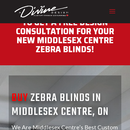
CALL (416) 230-1043 NOW
TO GET A FREE DESIGN
CONSULTATION FOR YOUR
NEW MIDDLESEX CENTRE
ZEBRA BLINDS!
BUY
ZEBRA BLINDS IN
MIDDLESEX CENTRE, ON
We Are Middlesex Centre’s Best Custom