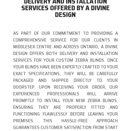
DELIVERY AND INSTALLATION
SERVICES OFFERED BY A DIVINE
DESIGN
AS PART OF OUR COMMITMENT TO PROVIDING A
COMPREHENSIVE SERVICE FOR OUR CLIENTS IN
MIDDLESEX CENTRE AND ACROSS ONTARIO, A DIVINE
DESIGN OFFERS BOTH DELIVERY AND INSTALLATION
SERVICES FOR YOUR CUSTOM ZEBRA BLINDS. ONCE
YOUR BLINDS HAVE BEEN EXPERTLY CRAFTED TO YOUR
EXACT SPECIFICATIONS, THEY WILL BE CAREFULLY
PACKAGED AND SHIPPED DIRECTLY TO YOUR
DOORSTEP. UPON RECEIVING YOUR ORDER, OUR
EXPERIENCED PROFESSIONALS WILL ARRIVE
PROMPTLY TO INSTALL YOUR NEW ZEBRA BLINDS,
ENSURING THEY ARE PROPERLY FITTED AND
FUNCTIONING FLAWLESSLY BEFORE LEAVING YOUR
PREMISES. THIS HASSLE-FREE APPROACH
GUARANTEES CUSTOMER SATISFACTION FROM START