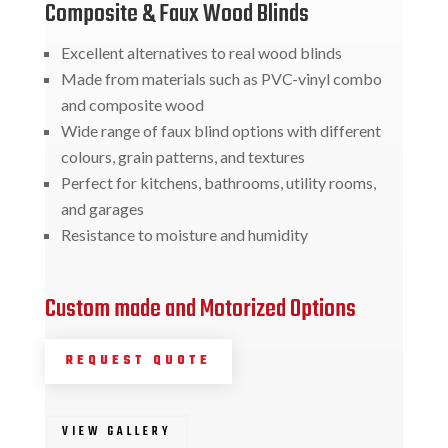
Composite & Faux Wood Blinds
Excellent alternatives to real wood blinds
Made from materials such as PVC-vinyl combo
and composite wood
Wide range of faux blind options with different
colours, grain patterns, and textures
Perfect for kitchens, bathrooms, utility rooms,
and garages
Resistance to moisture and humidity
Custom made and Motorized Options
REQUEST QUOTE
VIEW GALLERY