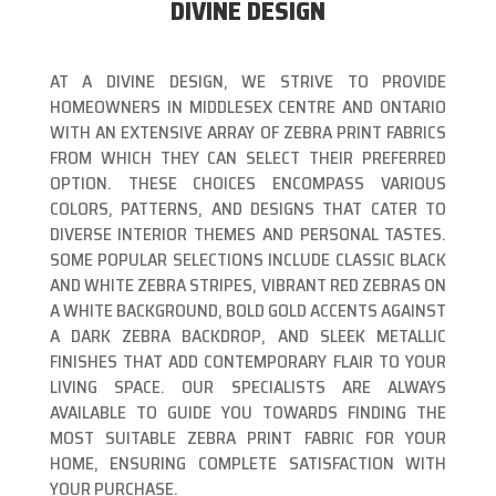
DIVINE DESIGN
AT A DIVINE DESIGN, WE STRIVE TO PROVIDE
HOMEOWNERS IN MIDDLESEX CENTRE AND ONTARIO
WITH AN EXTENSIVE ARRAY OF ZEBRA PRINT FABRICS
FROM WHICH THEY CAN SELECT THEIR PREFERRED
OPTION. THESE CHOICES ENCOMPASS VARIOUS
COLORS, PATTERNS, AND DESIGNS THAT CATER TO
DIVERSE INTERIOR THEMES AND PERSONAL TASTES.
SOME POPULAR SELECTIONS INCLUDE CLASSIC BLACK
AND WHITE ZEBRA STRIPES, VIBRANT RED ZEBRAS ON
A WHITE BACKGROUND, BOLD GOLD ACCENTS AGAINST
A DARK ZEBRA BACKDROP, AND SLEEK METALLIC
FINISHES THAT ADD CONTEMPORARY FLAIR TO YOUR
LIVING SPACE. OUR SPECIALISTS ARE ALWAYS
AVAILABLE TO GUIDE YOU TOWARDS FINDING THE
MOST SUITABLE ZEBRA PRINT FABRIC FOR YOUR
HOME, ENSURING COMPLETE SATISFACTION WITH
YOUR PURCHASE.