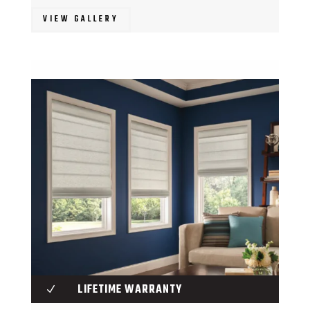
VIEW GALLERY
LIFETIME WARRANTY
N