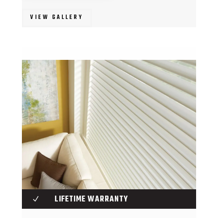
VIEW GALLERY
LIFETIME WARRANTY
N