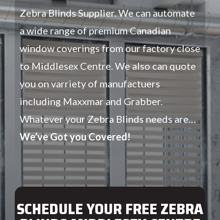
Zebra Blinds Supplier. We can automate
a wide range of premium Canadian
window coverings from our factory close
to Middlesex Centre. We also can quote
you on varriety of manufactuers
including Maxxmar and Grabber.
Whatever your Zebra Blinds needs are…
We’ve Got you Covered!
SCHEDULE YOUR FREE ZEBRA