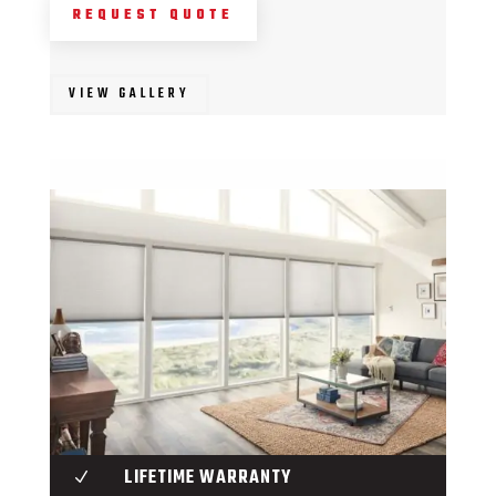
REQUEST QUOTE
VIEW GALLERY
LIFETIME WARRANTY
N