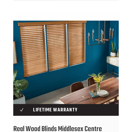
LIFETIME WARRANTY
N
Real Wood Blinds Middlesex Centre