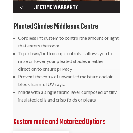
LIFETIME WARRANTY
N
Pleated Shades Middlesex Centre
Cordless lift system to control the amount of light
that enters the room
Top-down/bottom-up controls – allows you to
raise or lower your pleated shades in either
direction to ensure privacy
Prevent the entry of unwanted moisture and air +
block harmful UV rays.
Made with a single fabric layer composed of tiny,
insulated cells and crisp folds or pleats
Custom made and Motorized Options