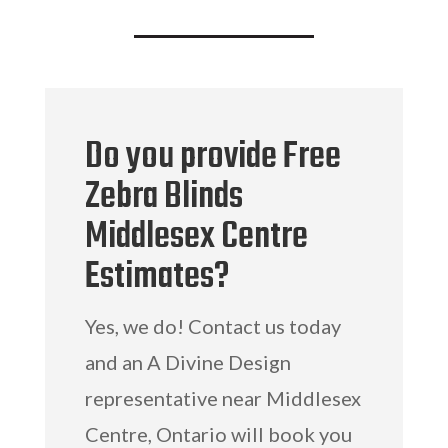
Do you provide Free
Zebra Blinds
Middlesex Centre
Estimates?
Yes, we do! Contact us today
and an A Divine Design
representative near Middlesex
Centre, Ontario will book you