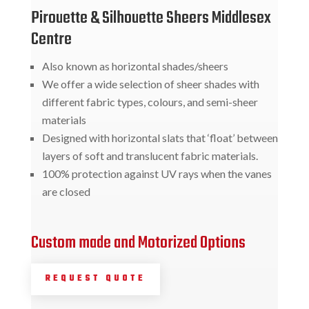
Pirouette & Silhouette Sheers Middlesex
Centre
Also known as horizontal shades/sheers
We offer a wide selection of sheer shades with
different fabric types, colours, and semi-sheer
materials
Designed with horizontal slats that ‘float’ between
layers of soft and translucent fabric materials.
100% protection against UV rays when the vanes
are closed
Custom made and Motorized Options
REQUEST QUOTE