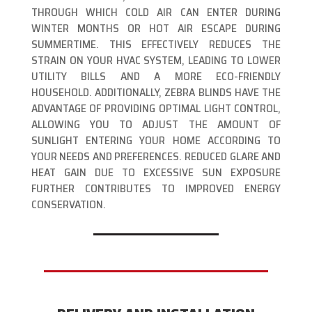
THROUGH WHICH COLD AIR CAN ENTER DURING
WINTER MONTHS OR HOT AIR ESCAPE DURING
SUMMERTIME. THIS EFFECTIVELY REDUCES THE
STRAIN ON YOUR HVAC SYSTEM, LEADING TO LOWER
UTILITY BILLS AND A MORE ECO-FRIENDLY
HOUSEHOLD. ADDITIONALLY, ZEBRA BLINDS HAVE THE
ADVANTAGE OF PROVIDING OPTIMAL LIGHT CONTROL,
ALLOWING YOU TO ADJUST THE AMOUNT OF
SUNLIGHT ENTERING YOUR HOME ACCORDING TO
YOUR NEEDS AND PREFERENCES. REDUCED GLARE AND
HEAT GAIN DUE TO EXCESSIVE SUN EXPOSURE
FURTHER CONTRIBUTES TO IMPROVED ENERGY
CONSERVATION.