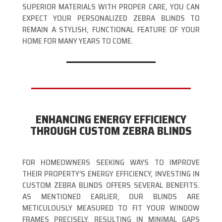
SUPERIOR MATERIALS WITH PROPER CARE, YOU CAN
EXPECT YOUR PERSONALIZED ZEBRA BLINDS TO
REMAIN A STYLISH, FUNCTIONAL FEATURE OF YOUR
HOME FOR MANY YEARS TO COME.
ENHANCING ENERGY EFFICIENCY
THROUGH CUSTOM ZEBRA BLINDS
FOR HOMEOWNERS SEEKING WAYS TO IMPROVE
THEIR PROPERTY’S ENERGY EFFICIENCY, INVESTING IN
CUSTOM ZEBRA BLINDS OFFERS SEVERAL BENEFITS.
AS MENTIONED EARLIER, OUR BLINDS ARE
METICULOUSLY MEASURED TO FIT YOUR WINDOW
FRAMES PRECISELY, RESULTING IN MINIMAL GAPS