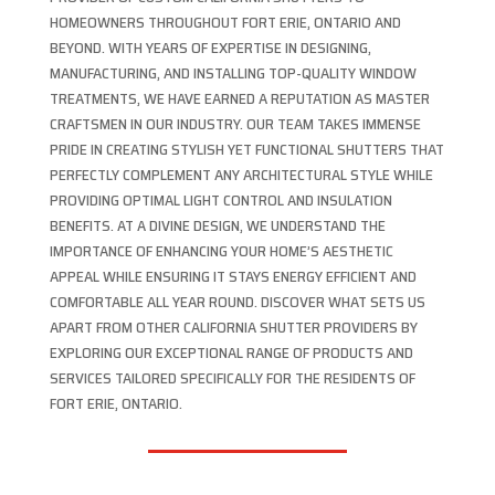
HOMEOWNERS THROUGHOUT FORT ERIE, ONTARIO AND
BEYOND. WITH YEARS OF EXPERTISE IN DESIGNING,
MANUFACTURING, AND INSTALLING TOP-QUALITY WINDOW
TREATMENTS, WE HAVE EARNED A REPUTATION AS MASTER
CRAFTSMEN IN OUR INDUSTRY. OUR TEAM TAKES IMMENSE
PRIDE IN CREATING STYLISH YET FUNCTIONAL SHUTTERS THAT
PERFECTLY COMPLEMENT ANY ARCHITECTURAL STYLE WHILE
PROVIDING OPTIMAL LIGHT CONTROL AND INSULATION
BENEFITS. AT A DIVINE DESIGN, WE UNDERSTAND THE
IMPORTANCE OF ENHANCING YOUR HOME’S AESTHETIC
APPEAL WHILE ENSURING IT STAYS ENERGY EFFICIENT AND
COMFORTABLE ALL YEAR ROUND. DISCOVER WHAT SETS US
APART FROM OTHER CALIFORNIA SHUTTER PROVIDERS BY
EXPLORING OUR EXCEPTIONAL RANGE OF PRODUCTS AND
SERVICES TAILORED SPECIFICALLY FOR THE RESIDENTS OF
FORT ERIE, ONTARIO.