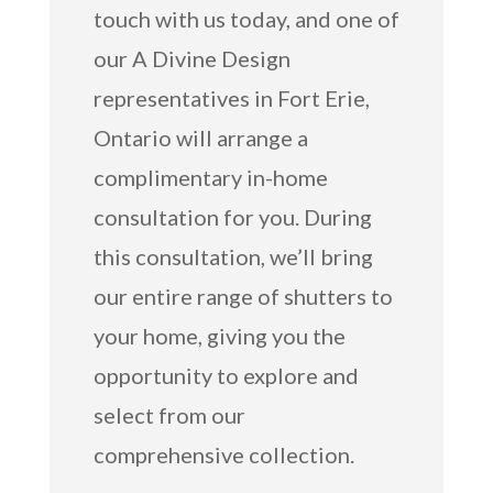
touch with us today, and one of
our A Divine Design
representatives in Fort Erie,
Ontario will arrange a
complimentary in-home
consultation for you. During
this consultation, we’ll bring
our entire range of shutters to
your home, giving you the
opportunity to explore and
select from our
comprehensive collection.