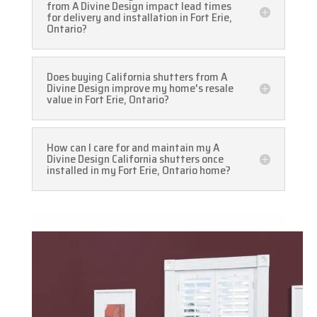
from A Divine Design impact lead times
for delivery and installation in Fort Erie,
Ontario?
Does buying California shutters from A
Divine Design improve my home's resale
value in Fort Erie, Ontario?
How can I care for and maintain my A
Divine Design California shutters once
installed in my Fort Erie, Ontario home?