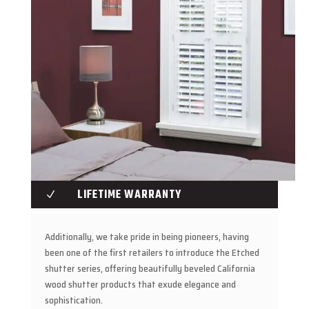
LIFETIME WARRANTY
N
Additionally, we take pride in being pioneers, having
been one of the first retailers to introduce the Etched
shutter series, offering beautifully beveled California
wood shutter products that exude elegance and
sophistication.