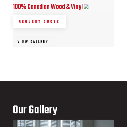
100% Canadian Wood & Vinyl
REQUEST QUOTE
VIEW GALLERY
Our Gallery