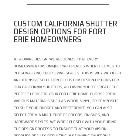
CUSTOM CALIFORNIA SHUTTER
DESIGN OPTIONS FOR FORT
ERIE HOMEOWNERS
AT A DIVINE DESIGN, WE RECOGNIZE THAT EVERY
HOMEOWNER HAS UNIQUE PREFERENCES WHEN IT COMES TO
PERSONALIZING THEIR LIVING SPACES. THIS IS WHY WE OFFER
AN EXTENSIVE SELECTION OF CUSTOM DESIGN OPTIONS FOR
OUR CALIFORNIA SHUTTERS, ALLOWING YOU TO CREATE THE
PERFECT LOOK FOR YOUR FORT ERIE HOME. CHOOSE FROM
VARIOUS MATERIALS SUCH AS WOOD, VINYL, OR COMPOSITE
TO SUIT YOUR BUDGET AND PREFERENCE. YOU CAN ALSO
SELECT FROM A MULTITUDE OF COLORS, FINISHES, AND
HARDWARE STYLES. WE WORK CLOSELY WITH YOU DURING
THE DESIGN PROCESS TO ENSURE THAT YOUR VISION
BECOMES REALITY, RESULTING IN STUNNING CALIFORNIA