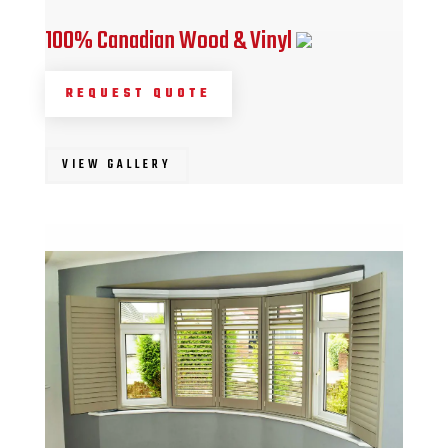
100% Canadian Wood & Vinyl
REQUEST QUOTE
VIEW GALLERY