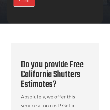
Submit
Do you provide Free
California Shutters
Estimates?
Absolutely, we offer this
service at no cost! Get in