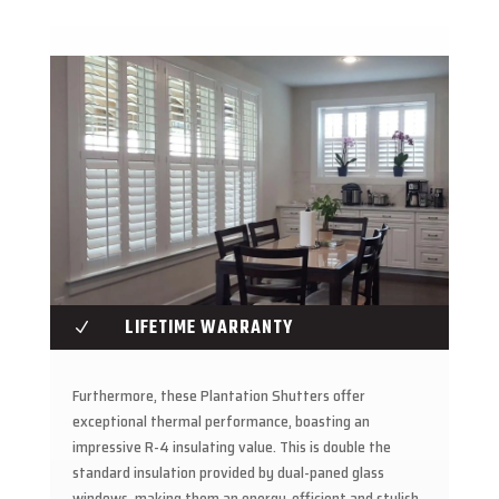
LIFETIME WARRANTY
N
Furthermore, these Plantation Shutters offer
exceptional thermal performance, boasting an
impressive R-4 insulating value. This is double the
standard insulation provided by dual-paned glass
windows, making them an energy-efficient and stylish