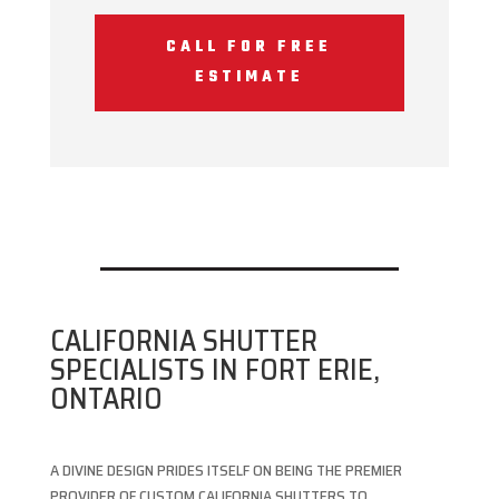
CALL FOR FREE
ESTIMATE
CALIFORNIA SHUTTER
SPECIALISTS IN FORT ERIE,
ONTARIO
A DIVINE DESIGN PRIDES ITSELF ON BEING THE PREMIER
PROVIDER OF CUSTOM CALIFORNIA SHUTTERS TO