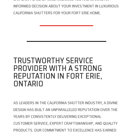
INFORMED DECISION ABOUT YOUR INVESTMENT IN LUXURIOUS
CALIFORNIA SHUTTERS FOR YOUR FORT ERIE HOME.
TRUSTWORTHY SERVICE
PROVIDER WITH A STRONG
REPUTATION IN FORT ERIE,
ONTARIO
AS LEADERS IN THE CALIFORNIA SHUTTER INDUSTRY, A DIVINE
DESIGN HAS BUILT AN UNPARALLELED REPUTATION OVER THE
YEARS BY CONSISTENTLY DELIVERING EXCEPTIONAL
CUSTOMER SERVICE, EXPERT CRAFTSMANSHIP, AND QUALITY
PRODUCTS. OUR COMMITMENT TO EXCELLENCE HAS EARNED