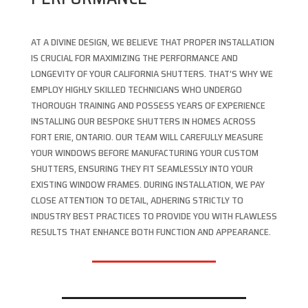
AT A DIVINE DESIGN, WE BELIEVE THAT PROPER INSTALLATION
IS CRUCIAL FOR MAXIMIZING THE PERFORMANCE AND
LONGEVITY OF YOUR CALIFORNIA SHUTTERS. THAT’S WHY WE
EMPLOY HIGHLY SKILLED TECHNICIANS WHO UNDERGO
THOROUGH TRAINING AND POSSESS YEARS OF EXPERIENCE
INSTALLING OUR BESPOKE SHUTTERS IN HOMES ACROSS
FORT ERIE, ONTARIO. OUR TEAM WILL CAREFULLY MEASURE
YOUR WINDOWS BEFORE MANUFACTURING YOUR CUSTOM
SHUTTERS, ENSURING THEY FIT SEAMLESSLY INTO YOUR
EXISTING WINDOW FRAMES. DURING INSTALLATION, WE PAY
CLOSE ATTENTION TO DETAIL, ADHERING STRICTLY TO
INDUSTRY BEST PRACTICES TO PROVIDE YOU WITH FLAWLESS
RESULTS THAT ENHANCE BOTH FUNCTION AND APPEARANCE.