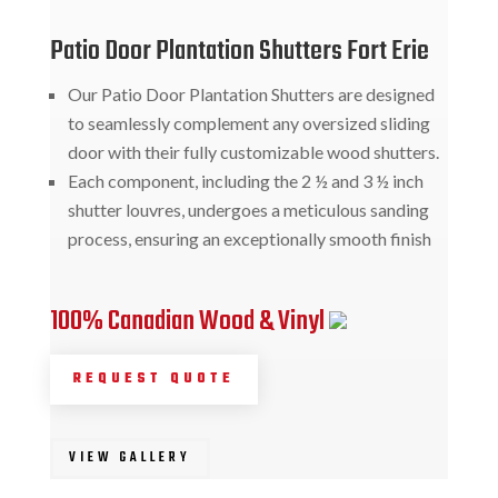
Patio Door Plantation Shutters Fort Erie
Our Patio Door Plantation Shutters are designed
to seamlessly complement any oversized sliding
door with their fully customizable wood shutters.
Each component, including the 2 ½ and 3 ½ inch
shutter louvres, undergoes a meticulous sanding
process, ensuring an exceptionally smooth finish
100% Canadian Wood & Vinyl
REQUEST QUOTE
VIEW GALLERY