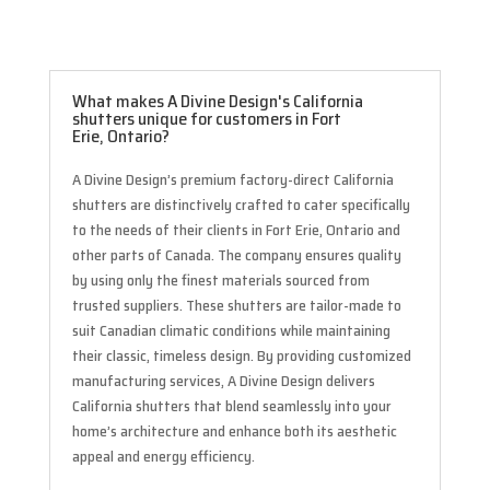
What makes A Divine Design's California
shutters unique for customers in Fort
Erie, Ontario?
A Divine Design’s premium factory-direct California
shutters are distinctively crafted to cater specifically
to the needs of their clients in Fort Erie, Ontario and
other parts of Canada. The company ensures quality
by using only the finest materials sourced from
trusted suppliers. These shutters are tailor-made to
suit Canadian climatic conditions while maintaining
their classic, timeless design. By providing customized
manufacturing services, A Divine Design delivers
California shutters that blend seamlessly into your
home’s architecture and enhance both its aesthetic
appeal and energy efficiency.