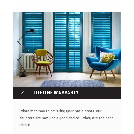
LIFETIME WARRANTY
N
When it comes to covering your patio doors, our
shutters are not just a good choice – they are the best
choice.