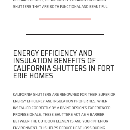
SHUTTERS THAT ARE BOTH FUNCTIONAL AND BEAUTIFUL.
ENERGY EFFICIENCY AND
INSULATION BENEFITS OF
CALIFORNIA SHUTTERS IN FORT
ERIE HOMES
CALIFORNIA SHUTTERS ARE RENOWNED FOR THEIR SUPERIOR
ENERGY EFFICIENCY AND INSULATION PROPERTIES. WHEN
INSTALLED CORRECTLY BY A DIVINE DESIGN’S EXPERIENCED
PROFESSIONALS, THESE SHUTTERS ACT AS A BARRIER
BETWEEN THE OUTDOOR ELEMENTS AND YOUR INTERIOR
ENVIRONMENT. THIS HELPS REDUCE HEAT LOSS DURING