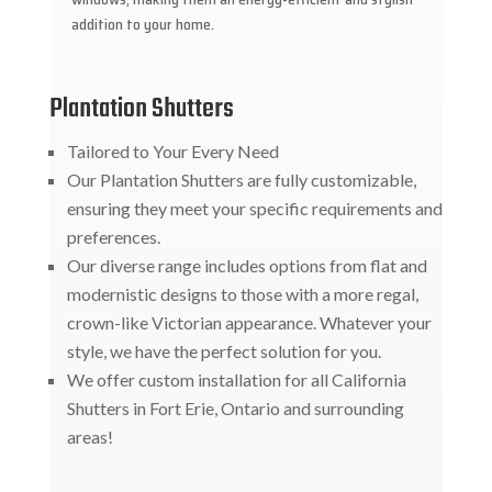
addition to your home.
Plantation Shutters
Tailored to Your Every Need
Our Plantation Shutters are fully customizable,
ensuring they meet your specific requirements and
preferences.
Our diverse range includes options from flat and
modernistic designs to those with a more regal,
crown-like Victorian appearance. Whatever your
style, we have the perfect solution for you.
We offer custom installation for all California
Shutters in Fort Erie, Ontario and surrounding
areas!