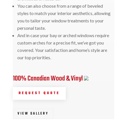
You can also choose from a range of beveled
styles to match your interior aesthetics, allowing
you to tailor your window treatments to your
personal taste.
And in case your bay or arched windows require
custom arches for a precise fit, we’ve got you
covered. Your satisfaction and home’s style are
our top priorities.
100% Canadian Wood & Vinyl
REQUEST QUOTE
VIEW GALLERY