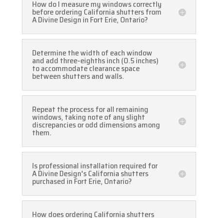
How do I measure my windows correctly
before ordering California shutters from
A Divine Design in Fort Erie, Ontario?
Determine the width of each window
and add three-eighths inch (0.5 inches)
to accommodate clearance space
between shutters and walls.
Repeat the process for all remaining
windows, taking note of any slight
discrepancies or odd dimensions among
them.
Is professional installation required for
A Divine Design's California shutters
purchased in Fort Erie, Ontario?
How does ordering California shutters