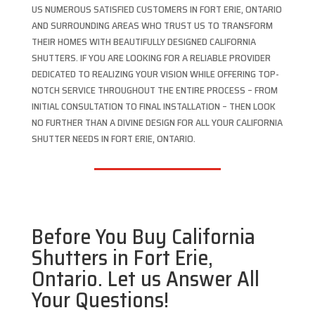
US NUMEROUS SATISFIED CUSTOMERS IN FORT ERIE, ONTARIO
AND SURROUNDING AREAS WHO TRUST US TO TRANSFORM
THEIR HOMES WITH BEAUTIFULLY DESIGNED CALIFORNIA
SHUTTERS. IF YOU ARE LOOKING FOR A RELIABLE PROVIDER
DEDICATED TO REALIZING YOUR VISION WHILE OFFERING TOP-
NOTCH SERVICE THROUGHOUT THE ENTIRE PROCESS – FROM
INITIAL CONSULTATION TO FINAL INSTALLATION – THEN LOOK
NO FURTHER THAN A DIVINE DESIGN FOR ALL YOUR CALIFORNIA
SHUTTER NEEDS IN FORT ERIE, ONTARIO.
Before You Buy California
Shutters in Fort Erie,
Ontario. Let us Answer All
Your Questions!