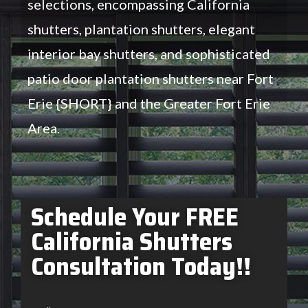
selections, encompassing California
shutters, plantation shutters, elegant
interior bay shutters, and sophisticated
patio door plantation shutters near Fort
Erie {SHORT} and the Greater Fort Erie
Area.
Schedule Your FREE
California Shutters
Consultation Today!!