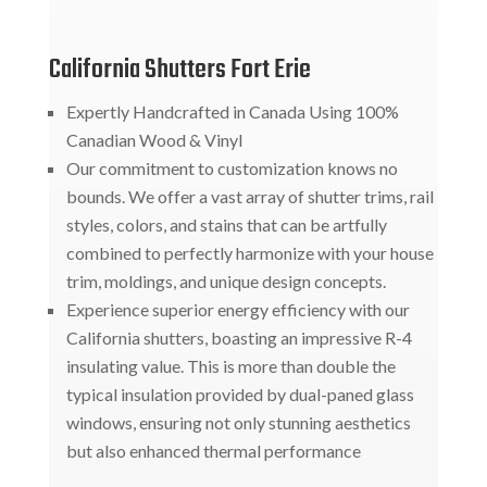
California Shutters Fort Erie
Expertly Handcrafted in Canada Using 100%
Canadian Wood & Vinyl
Our commitment to customization knows no
bounds. We offer a vast array of shutter trims, rail
styles, colors, and stains that can be artfully
combined to perfectly harmonize with your house
trim, moldings, and unique design concepts.
Experience superior energy efficiency with our
California shutters, boasting an impressive R-4
insulating value. This is more than double the
typical insulation provided by dual-paned glass
windows, ensuring not only stunning aesthetics
but also enhanced thermal performance