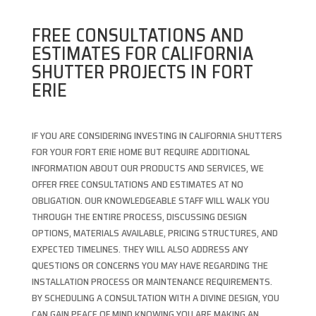
FREE CONSULTATIONS AND
ESTIMATES FOR CALIFORNIA
SHUTTER PROJECTS IN FORT
ERIE
IF YOU ARE CONSIDERING INVESTING IN CALIFORNIA SHUTTERS
FOR YOUR FORT ERIE HOME BUT REQUIRE ADDITIONAL
INFORMATION ABOUT OUR PRODUCTS AND SERVICES, WE
OFFER FREE CONSULTATIONS AND ESTIMATES AT NO
OBLIGATION. OUR KNOWLEDGEABLE STAFF WILL WALK YOU
THROUGH THE ENTIRE PROCESS, DISCUSSING DESIGN
OPTIONS, MATERIALS AVAILABLE, PRICING STRUCTURES, AND
EXPECTED TIMELINES. THEY WILL ALSO ADDRESS ANY
QUESTIONS OR CONCERNS YOU MAY HAVE REGARDING THE
INSTALLATION PROCESS OR MAINTENANCE REQUIREMENTS.
BY SCHEDULING A CONSULTATION WITH A DIVINE DESIGN, YOU
CAN GAIN PEACE OF MIND KNOWING YOU ARE MAKING AN