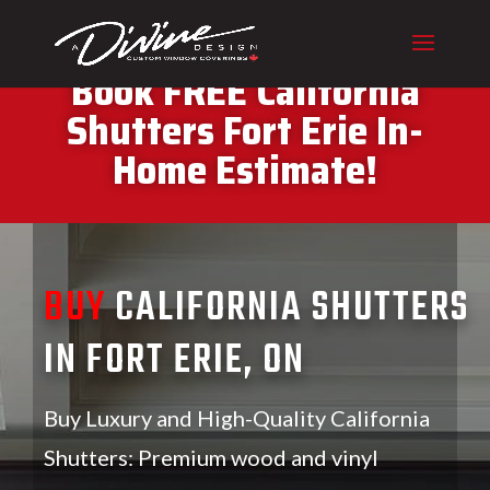
CALL (416) 230-1043 To
Book FREE California
Shutters Fort Erie In-
Home Estimate!
BUY
CALIFORNIA SHUTTERS
IN FORT ERIE, ON
Buy Luxury and High-Quality California
Shutters: Premium wood and vinyl