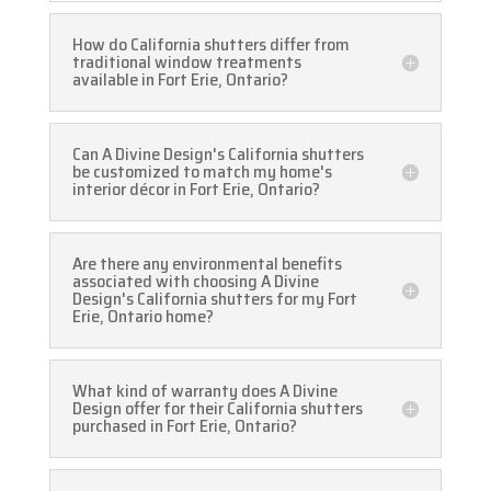
How do California shutters differ from
traditional window treatments
available in Fort Erie, Ontario?
Can A Divine Design's California shutters
be customized to match my home's
interior décor in Fort Erie, Ontario?
Are there any environmental benefits
associated with choosing A Divine
Design's California shutters for my Fort
Erie, Ontario home?
What kind of warranty does A Divine
Design offer for their California shutters
purchased in Fort Erie, Ontario?