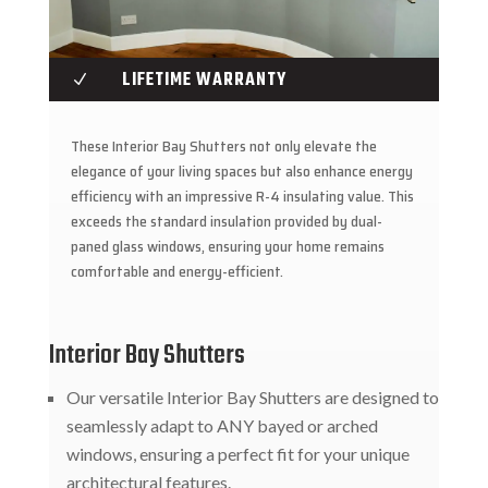
LIFETIME WARRANTY
N
These Interior Bay Shutters not only elevate the
elegance of your living spaces but also enhance energy
efficiency with an impressive R-4 insulating value. This
exceeds the standard insulation provided by dual-
paned glass windows, ensuring your home remains
comfortable and energy-efficient.
Interior Bay Shutters
Our versatile Interior Bay Shutters are designed to
seamlessly adapt to ANY bayed or arched
windows, ensuring a perfect fit for your unique
architectural features.