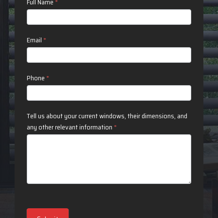
Contact
Full Name
*
Us
Email
*
Phone
*
Tell us about your current windows, their dimensions, and
any other relevant information
*