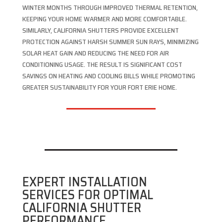
WINTER MONTHS THROUGH IMPROVED THERMAL RETENTION,
KEEPING YOUR HOME WARMER AND MORE COMFORTABLE.
SIMILARLY, CALIFORNIA SHUTTERS PROVIDE EXCELLENT
PROTECTION AGAINST HARSH SUMMER SUN RAYS, MINIMIZING
SOLAR HEAT GAIN AND REDUCING THE NEED FOR AIR
CONDITIONING USAGE. THE RESULT IS SIGNIFICANT COST
SAVINGS ON HEATING AND COOLING BILLS WHILE PROMOTING
GREATER SUSTAINABILITY FOR YOUR FORT ERIE HOME.
EXPERT INSTALLATION
SERVICES FOR OPTIMAL
CALIFORNIA SHUTTER
PERFORMANCE