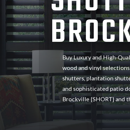
SHUTT
BROCK
Buy Luxury and High-Qual
wood and vinyl selections
shutters, plantation shutte
and sophisticated patio d
Brockville {SHORT} and th