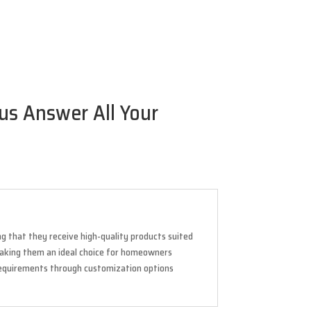
 us Answer All Your
ing that they receive high-quality products suited
, making them an ideal choice for homeowners
requirements through customization options