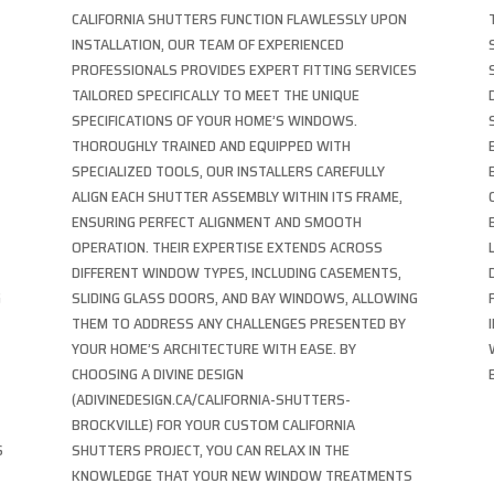
CALIFORNIA SHUTTERS FUNCTION FLAWLESSLY UPON
INSTALLATION, OUR TEAM OF EXPERIENCED
PROFESSIONALS PROVIDES EXPERT FITTING SERVICES
TAILORED SPECIFICALLY TO MEET THE UNIQUE
SPECIFICATIONS OF YOUR HOME’S WINDOWS.
THOROUGHLY TRAINED AND EQUIPPED WITH
SPECIALIZED TOOLS, OUR INSTALLERS CAREFULLY
ALIGN EACH SHUTTER ASSEMBLY WITHIN ITS FRAME,
ENSURING PERFECT ALIGNMENT AND SMOOTH
OPERATION. THEIR EXPERTISE EXTENDS ACROSS
DIFFERENT WINDOW TYPES, INCLUDING CASEMENTS,
G
SLIDING GLASS DOORS, AND BAY WINDOWS, ALLOWING
THEM TO ADDRESS ANY CHALLENGES PRESENTED BY
YOUR HOME’S ARCHITECTURE WITH EASE. BY
CHOOSING A DIVINE DESIGN
(ADIVINEDESIGN.CA/CALIFORNIA-SHUTTERS-
BROCKVILLE) FOR YOUR CUSTOM CALIFORNIA
S
SHUTTERS PROJECT, YOU CAN RELAX IN THE
KNOWLEDGE THAT YOUR NEW WINDOW TREATMENTS