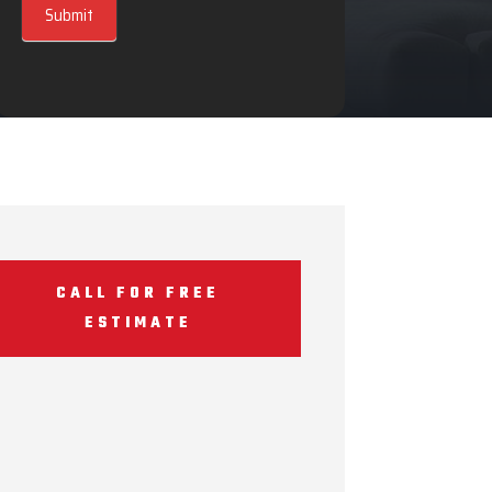
Submit
CALL FOR FREE
ESTIMATE