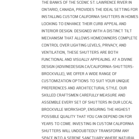
THE BANKS OF THE SCENIC ST. LAWRENCE RIVER IN
ONTARIO, CANADA, PROVIDES THE IDEAL SETTING FOR
INSTALLING CUSTOM CALIFORNIA SHUTTERS IN HOMES
LOOKING TO ENHANCE THEIR CURB APPEAL AND
INTERIOR DESIGN. DESIGNED WITH A DISTINCT TILT
MECHANISM THAT ALLOWS HOMEOWNERS COMPLETE
CONTROL OVER LIGHTING LEVELS, PRIVACY, AND
VENTILATION, THESE SHUTTERS ARE BOTH
FUNCTIONAL AND VISUALLY APPEALING. AT A DIVINE
DESIGN (ADIVINEDESIGN.CA/CALIFORNIA-SHUTTERS-
BROCKVILLE), WE OFFER A WIDE RANGE OF
CUSTOMIZATION OPTIONS TO SUIT YOUR UNIQUE
PREFERENCES AND ARCHITECTURAL STYLE. OUR
SKILLED CRAFTSMEN CAREFULLY MEASURE AND
ASSEMBLE EVERY SET OF SHUTTERS IN OUR LOCAL
BROCKVILLE WORKSHOP, ENSURING THE HIGHEST
POSSIBLE QUALITY THAT YOU CAN DEPEND ON FOR
YEARS TO COME. INVESTING IN CUSTOM CALIFORNIA
SHUTTERS WILL UNDOUBTEDLY TRANSFORM ANY
SPACE INTO A SERENE SANCTUARY WHERE NATURAL