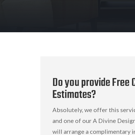
Do you provide Free C
Estimates?
Absolutely, we offer this servi
and one of our A Divine Design
will arrange a complimentary i