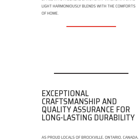
LIGHT HARMONIOUSLY BLENDS WITH THE COMFORTS
OF HOME.
EXCEPTIONAL
CRAFTSMANSHIP AND
QUALITY ASSURANCE FOR
LONG-LASTING DURABILITY
AS PROUD LOCALS OF BROCKVILLE, ONTARIO, CANADA,