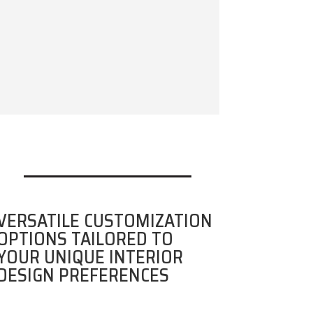
VERSATILE CUSTOMIZATION
OPTIONS TAILORED TO
YOUR UNIQUE INTERIOR
DESIGN PREFERENCES