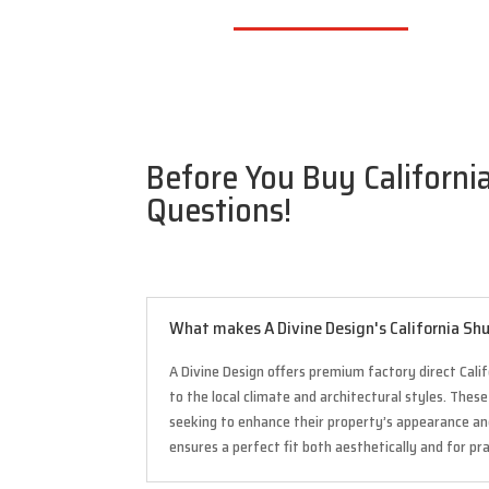
Before You Buy California
Questions!
What makes A Divine Design's California Shu
A Divine Design offers premium factory direct Calif
to the local climate and architectural styles. The
seeking to enhance their property’s appearance a
ensures a perfect fit both aesthetically and for pr