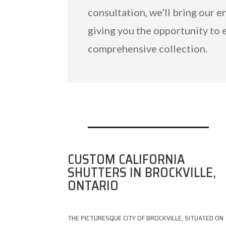
consultation, we’ll bring our e
giving you the opportunity to 
comprehensive collection.
CUSTOM CALIFORNIA
SHUTTERS IN BROCKVILLE,
ONTARIO
THE PICTURESQUE CITY OF BROCKVILLE, SITUATED ON