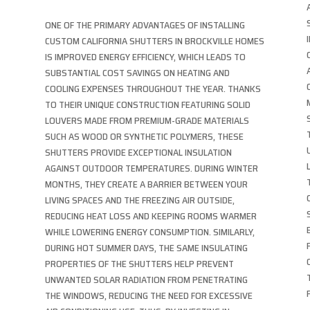
ONE OF THE PRIMARY ADVANTAGES OF INSTALLING
CUSTOM CALIFORNIA SHUTTERS IN BROCKVILLE HOMES
IS IMPROVED ENERGY EFFICIENCY, WHICH LEADS TO
SUBSTANTIAL COST SAVINGS ON HEATING AND
COOLING EXPENSES THROUGHOUT THE YEAR. THANKS
TO THEIR UNIQUE CONSTRUCTION FEATURING SOLID
LOUVERS MADE FROM PREMIUM-GRADE MATERIALS
SUCH AS WOOD OR SYNTHETIC POLYMERS, THESE
SHUTTERS PROVIDE EXCEPTIONAL INSULATION
AGAINST OUTDOOR TEMPERATURES. DURING WINTER
MONTHS, THEY CREATE A BARRIER BETWEEN YOUR
LIVING SPACES AND THE FREEZING AIR OUTSIDE,
REDUCING HEAT LOSS AND KEEPING ROOMS WARMER
WHILE LOWERING ENERGY CONSUMPTION. SIMILARLY,
DURING HOT SUMMER DAYS, THE SAME INSULATING
PROPERTIES OF THE SHUTTERS HELP PREVENT
UNWANTED SOLAR RADIATION FROM PENETRATING
THE WINDOWS, REDUCING THE NEED FOR EXCESSIVE