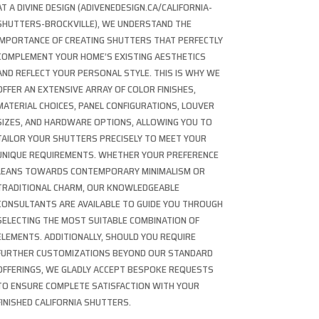
AT A DIVINE DESIGN (ADIVENEDESIGN.CA/CALIFORNIA-
SHUTTERS-BROCKVILLE), WE UNDERSTAND THE
IMPORTANCE OF CREATING SHUTTERS THAT PERFECTLY
COMPLEMENT YOUR HOME’S EXISTING AESTHETICS
AND REFLECT YOUR PERSONAL STYLE. THIS IS WHY WE
OFFER AN EXTENSIVE ARRAY OF COLOR FINISHES,
MATERIAL CHOICES, PANEL CONFIGURATIONS, LOUVER
SIZES, AND HARDWARE OPTIONS, ALLOWING YOU TO
TAILOR YOUR SHUTTERS PRECISELY TO MEET YOUR
UNIQUE REQUIREMENTS. WHETHER YOUR PREFERENCE
LEANS TOWARDS CONTEMPORARY MINIMALISM OR
TRADITIONAL CHARM, OUR KNOWLEDGEABLE
CONSULTANTS ARE AVAILABLE TO GUIDE YOU THROUGH
SELECTING THE MOST SUITABLE COMBINATION OF
ELEMENTS. ADDITIONALLY, SHOULD YOU REQUIRE
FURTHER CUSTOMIZATIONS BEYOND OUR STANDARD
OFFERINGS, WE GLADLY ACCEPT BESPOKE REQUESTS
TO ENSURE COMPLETE SATISFACTION WITH YOUR
FINISHED CALIFORNIA SHUTTERS.