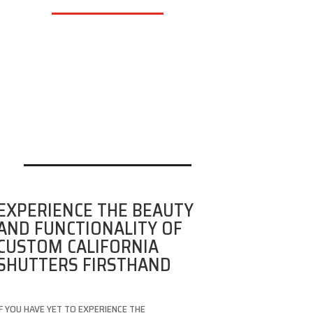
EXPERIENCE THE BEAUTY
AND FUNCTIONALITY OF
CUSTOM CALIFORNIA
SHUTTERS FIRSTHAND
IF YOU HAVE YET TO EXPERIENCE THE