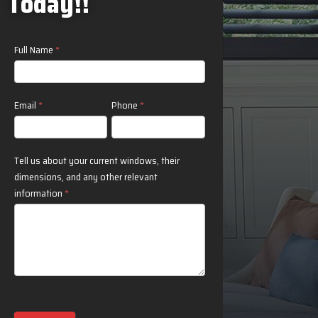
Today!!
Contact
Full Name
*
Us
Email
*
Phone
*
Tell us about your current windows, their
dimensions, and any other relevant
information
*