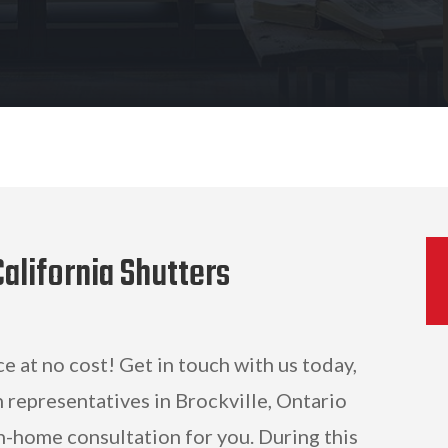
alifornia Shutters
ce at no cost! Get in touch with us today,
 representatives in Brockville, Ontario
n-home consultation for you. During this