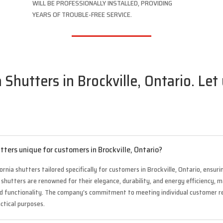
WILL BE PROFESSIONALLY INSTALLED, PROVIDING
YEARS OF TROUBLE-FREE SERVICE.
 Shutters in Brockville, Ontario. Let
tters unique for customers in Brockville, Ontario?
ornia shutters tailored specifically for customers in Brockville, Ontario, ensur
se shutters are renowned for their elegance, durability, and energy efficiency
nd functionality. The company’s commitment to meeting individual customer 
actical purposes.