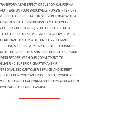
TRANSFORMATIVE EFFECT OF CUSTOM CALIFORNIA
SHUTTERS ON YOUR BROCKVILLE HOME’S INTERIORS,
SCHEDULE A CONSULTATION SESSION TODAY WITH A
DIVINE DESIGN (ADIVINEDESIGN.CA/CALIFORNIA-
SHUTTERS-BROCKVILLE). YOU’LL DISCOVER HOW
EFFORTLESSLY THESE VERSATILE WINDOW COVERINGS
BLEND PRACTICALITY WITH TIMELESS ELEGANCE,
CREATING A SERENE ATMOSPHERE THAT ENHANCES
BOTH THE AESTHETICS AND FUNCTIONALITY OF YOUR
LIVING SPACES. WITH OUR COMMITMENT TO
DELIVERING SUPERIOR CRAFTSMANSHIP,
PERSONALIZED CUSTOMER SERVICE, AND EXPERT
INSTALLATION, YOU CAN TRUST US TO PROVIDE YOU
WITH THE FINEST CALIFORNIA SHUTTERS AVAILABLE IN
BROCKVILLE, ONTARIO, CANADA.