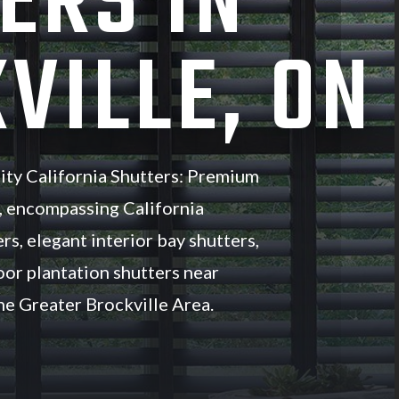
ERS IN
VILLE, ON
ity California Shutters: Premium
, encompassing California
rs, elegant interior bay shutters,
oor plantation shutters near
e Greater Brockville Area.