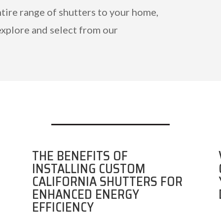
ntire range of shutters to your home,
explore and select from our
THE BENEFITS OF
INSTALLING CUSTOM
CALIFORNIA SHUTTERS FOR
ENHANCED ENERGY
EFFICIENCY