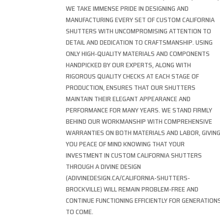
WE TAKE IMMENSE PRIDE IN DESIGNING AND
MANUFACTURING EVERY SET OF CUSTOM CALIFORNIA
SHUTTERS WITH UNCOMPROMISING ATTENTION TO
DETAIL AND DEDICATION TO CRAFTSMANSHIP. USING
ONLY HIGH-QUALITY MATERIALS AND COMPONENTS
HANDPICKED BY OUR EXPERTS, ALONG WITH
RIGOROUS QUALITY CHECKS AT EACH STAGE OF
PRODUCTION, ENSURES THAT OUR SHUTTERS
MAINTAIN THEIR ELEGANT APPEARANCE AND
PERFORMANCE FOR MANY YEARS. WE STAND FIRMLY
BEHIND OUR WORKMANSHIP WITH COMPREHENSIVE
WARRANTIES ON BOTH MATERIALS AND LABOR, GIVIN
YOU PEACE OF MIND KNOWING THAT YOUR
INVESTMENT IN CUSTOM CALIFORNIA SHUTTERS
THROUGH A DIVINE DESIGN
(ADIVINEDESIGN.CA/CALIFORNIA-SHUTTERS-
BROCKVILLE) WILL REMAIN PROBLEM-FREE AND
CONTINUE FUNCTIONING EFFICIENTLY FOR GENERATION
TO COME.