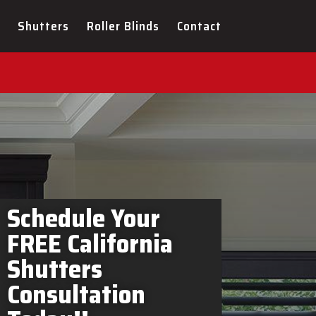
ers Brockville In-Home
Shutters
Roller Blinds
Contact
Schedule Your
FREE California
Shutters
Consultation