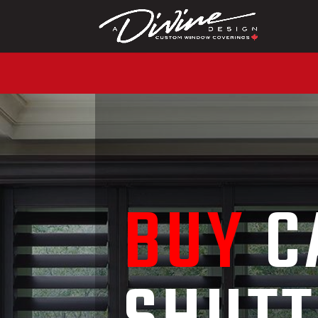
CALL (416) 230-1043 T
BUY
C