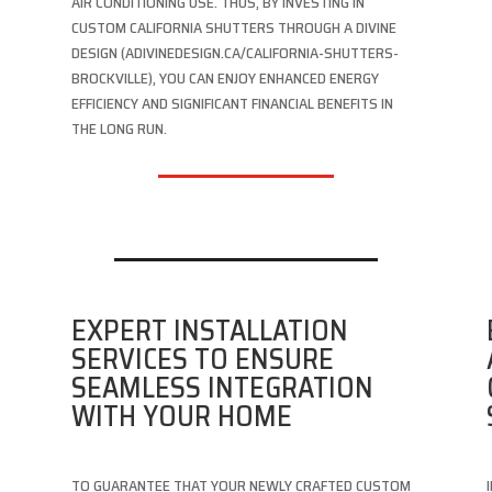
AIR CONDITIONING USE. THUS, BY INVESTING IN
CUSTOM CALIFORNIA SHUTTERS THROUGH A DIVINE
DESIGN (ADIVINEDESIGN.CA/CALIFORNIA-SHUTTERS-
BROCKVILLE), YOU CAN ENJOY ENHANCED ENERGY
EFFICIENCY AND SIGNIFICANT FINANCIAL BENEFITS IN
THE LONG RUN.
EXPERT INSTALLATION
SERVICES TO ENSURE
SEAMLESS INTEGRATION
WITH YOUR HOME
TO GUARANTEE THAT YOUR NEWLY CRAFTED CUSTOM