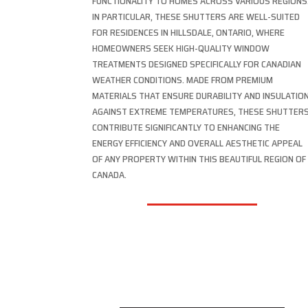
FUNCTIONALITY TO HOMES ACROSS VARIOUS REGIONS
IN PARTICULAR, THESE SHUTTERS ARE WELL-SUITED
FOR RESIDENCES IN HILLSDALE, ONTARIO, WHERE
HOMEOWNERS SEEK HIGH-QUALITY WINDOW
TREATMENTS DESIGNED SPECIFICALLY FOR CANADIAN
WEATHER CONDITIONS. MADE FROM PREMIUM
MATERIALS THAT ENSURE DURABILITY AND INSULATIO
AGAINST EXTREME TEMPERATURES, THESE SHUTTER
CONTRIBUTE SIGNIFICANTLY TO ENHANCING THE
ENERGY EFFICIENCY AND OVERALL AESTHETIC APPEAL
OF ANY PROPERTY WITHIN THIS BEAUTIFUL REGION OF
CANADA.