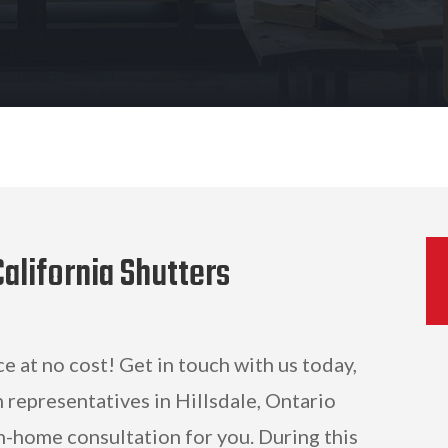
alifornia Shutters
ce at no cost! Get in touch with us today,
 representatives in Hillsdale, Ontario
n-home consultation for you. During this