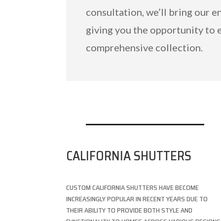
consultation, we’ll bring our e
giving you the opportunity to 
comprehensive collection.
CALIFORNIA SHUTTERS
CUSTOM CALIFORNIA SHUTTERS HAVE BECOME
INCREASINGLY POPULAR IN RECENT YEARS DUE TO
THEIR ABILITY TO PROVIDE BOTH STYLE AND