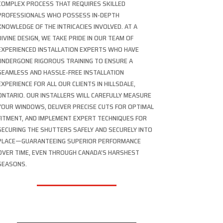
COMPLEX PROCESS THAT REQUIRES SKILLED
PROFESSIONALS WHO POSSESS IN-DEPTH
KNOWLEDGE OF THE INTRICACIES INVOLVED. AT A
DIVINE DESIGN, WE TAKE PRIDE IN OUR TEAM OF
EXPERIENCED INSTALLATION EXPERTS WHO HAVE
UNDERGONE RIGOROUS TRAINING TO ENSURE A
SEAMLESS AND HASSLE-FREE INSTALLATION
EXPERIENCE FOR ALL OUR CLIENTS IN HILLSDALE,
ONTARIO. OUR INSTALLERS WILL CAREFULLY MEASURE
YOUR WINDOWS, DELIVER PRECISE CUTS FOR OPTIMAL
FITMENT, AND IMPLEMENT EXPERT TECHNIQUES FOR
SECURING THE SHUTTERS SAFELY AND SECURELY INTO
PLACE—GUARANTEEING SUPERIOR PERFORMANCE
OVER TIME, EVEN THROUGH CANADA’S HARSHEST
SEASONS.