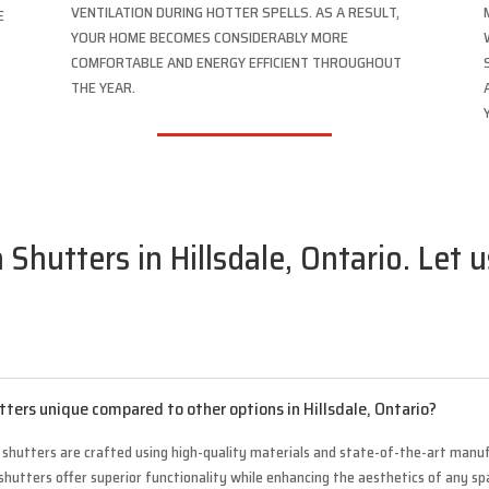
VENTILATION DURING HOTTER SPELLS. AS A RESULT,
E
YOUR HOME BECOMES CONSIDERABLY MORE
COMFORTABLE AND ENERGY EFFICIENT THROUGHOUT
THE YEAR.
 Shutters in Hillsdale, Ontario. Let 
tters unique compared to other options in Hillsdale, Ontario?
a shutters are crafted using high-quality materials and state-of-the-art manuf
shutters offer superior functionality while enhancing the aesthetics of any spa