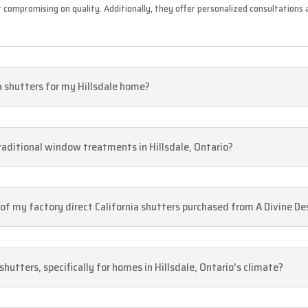
 compromising on quality. Additionally, they offer personalized consultation
ia shutters for my Hillsdale home?
traditional window treatments in Hillsdale, Ontario?
e of my factory direct California shutters purchased from A Divine De
shutters, specifically for homes in Hillsdale, Ontario's climate?