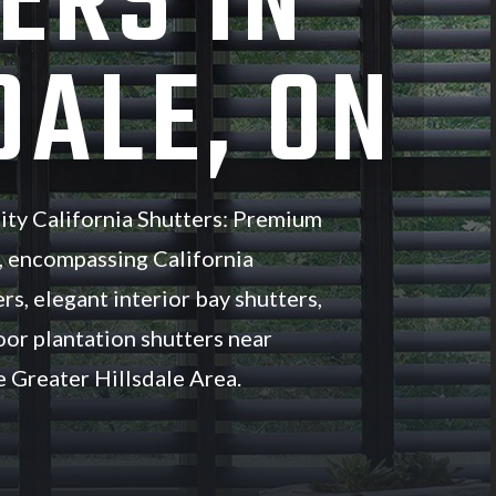
ERS IN
DALE, ON
ity California Shutters: Premium
, encompassing California
rs, elegant interior bay shutters,
oor plantation shutters near
 Greater Hillsdale Area.