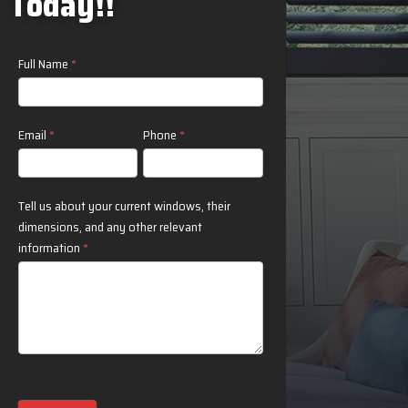
Today!!
Contact
Full Name
*
Us
Email
*
Phone
*
Tell us about your current windows, their
dimensions, and any other relevant
information
*