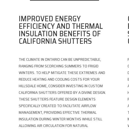
IMPROVED ENERGY
EFFICIENCY AND THERMAL
INSULATION BENEFITS OF
CALIFORNIA SHUTTERS
THE CLIMATE IN ONTARIO CAN BE UNPREDICTABLE,
RANGING FROM SCORCHING SUMMERS TO FRIGID
WINTERS. TO HELP MITIGATE THESE EXTREMES AND
REDUCE HEATING AND COOLING COSTS FOR YOUR
HILLSDALE HOME, CONSIDER INVESTING IN CUSTOM
CALIFORNIA SHUTTERS OFFERED BY A DIVINE DESIGN.
E
THESE SHUTTERS FEATURE DESIGN ELEMENTS
SPECIFICALLY CREATED TO FACILITATE AIRFLOW
MANAGEMENT, PROVIDING EFFECTIVE THERMAL
INSULATION DURING WINTER MONTHS WHILE STILL
ALLOWING AIR CIRCULATION FOR NATURAL