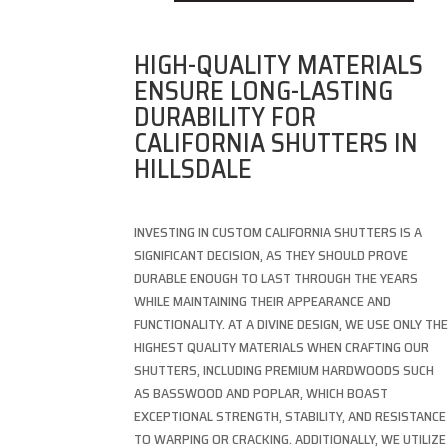
HIGH-QUALITY MATERIALS
ENSURE LONG-LASTING
DURABILITY FOR
CALIFORNIA SHUTTERS IN
HILLSDALE
INVESTING IN CUSTOM CALIFORNIA SHUTTERS IS A
SIGNIFICANT DECISION, AS THEY SHOULD PROVE
DURABLE ENOUGH TO LAST THROUGH THE YEARS
WHILE MAINTAINING THEIR APPEARANCE AND
FUNCTIONALITY. AT A DIVINE DESIGN, WE USE ONLY TH
HIGHEST QUALITY MATERIALS WHEN CRAFTING OUR
SHUTTERS, INCLUDING PREMIUM HARDWOODS SUCH
AS BASSWOOD AND POPLAR, WHICH BOAST
EXCEPTIONAL STRENGTH, STABILITY, AND RESISTANCE
TO WARPING OR CRACKING. ADDITIONALLY, WE UTILIZE