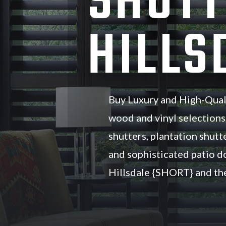
SHUTT
HILLS
Buy Luxury and High-Qual
wood and vinyl selections
shutters, plantation shutte
and sophisticated patio d
Hillsdale {SHORT} and the