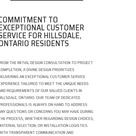
COMMITMENT TO
EXCEPTIONAL CUSTOMER
SERVICE FOR HILLSDALE,
ONTARIO RESIDENTS
FROM THE INITIAL DESIGN CONSULTATION TO PROJECT
COMPLETION, A DIVINE DESIGN PRIORITIZES
DELIVERING AN EXCEPTIONAL CUSTOMER SERVICE
EXPERIENCE TAILORED TO MEET THE UNIQUE NEEDS
AND REQUIREMENTS OF OUR VALUED CLIENTS IN
HILLSDALE, ONTARIO. OUR TEAM OF DEDICATED
PROFESSIONALS IS ALWAYS ON HAND TO ADDRESS
ANY QUESTIONS OR CONCERNS YOU MAY HAVE DURING
THE PROCESS, WHETHER REGARDING DESIGN CHOICES,
MATERIAL SELECTION, OR INSTALLATION LOGISTICS.
WITH TRANSPARENT COMMUNICATION AND