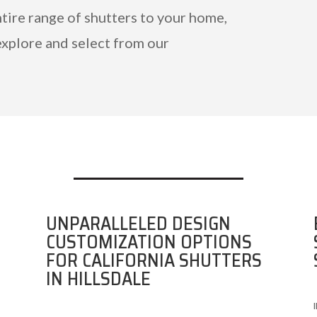
ntire range of shutters to your home,
explore and select from our
UNPARALLELED DESIGN
CUSTOMIZATION OPTIONS
FOR CALIFORNIA SHUTTERS
IN HILLSDALE