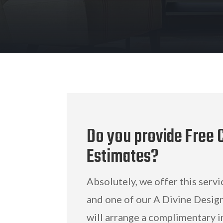
Do you provide Free C
Estimates?
Absolutely, we offer this servi
and one of our A Divine Design
will arrange a complimentary i