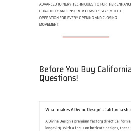
ADVANCED JOINERY TECHNIQUES TO FURTHER ENHANC
DURABILITY AND ENSURE A FLAWLESSLY SMOOTH
OPERATION FOR EVERY OPENING AND CLOSING
MOVEMENT.
Before You Buy California
Questions!
What makes A Divine Design's California shu
A Divine Design’s premium factory direct Californi
longevity. With a focus on intricate designs, these 