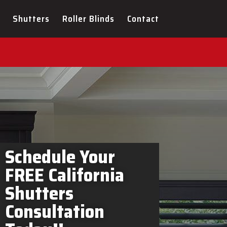
ers Hillsdale In-Home
Shutters
Roller Blinds
Contact
Schedule Your
FREE California
Shutters
Consultation