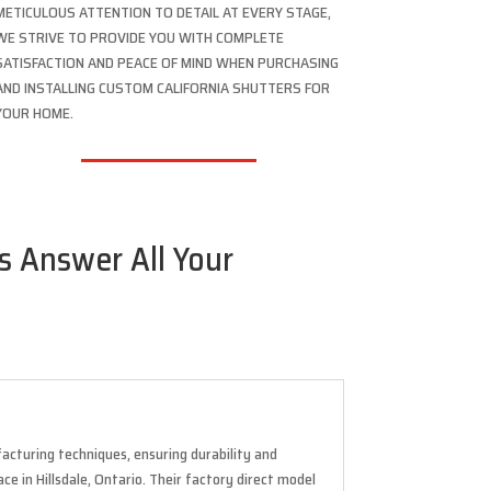
METICULOUS ATTENTION TO DETAIL AT EVERY STAGE,
WE STRIVE TO PROVIDE YOU WITH COMPLETE
SATISFACTION AND PEACE OF MIND WHEN PURCHASING
AND INSTALLING CUSTOM CALIFORNIA SHUTTERS FOR
YOUR HOME.
us Answer All Your
acturing techniques, ensuring durability and
ce in Hillsdale, Ontario. Their factory direct model