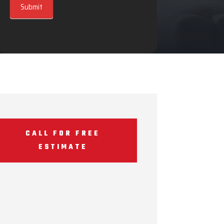
Submit
CALL FOR FREE
ESTIMATE