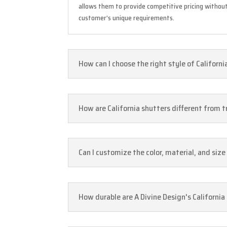
allows them to provide competitive pricing without
customer’s unique requirements.
How can I choose the right style of Californ
How are California shutters different from 
Can I customize the color, material, and siz
How durable are A Divine Design's California 