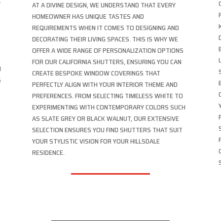
.
AT A DIVINE DESIGN, WE UNDERSTAND THAT EVERY
HOMEOWNER HAS UNIQUE TASTES AND
REQUIREMENTS WHEN IT COMES TO DESIGNING AND
DECORATING THEIR LIVING SPACES. THIS IS WHY WE
OFFER A WIDE RANGE OF PERSONALIZATION OPTIONS
FOR OUR CALIFORNIA SHUTTERS, ENSURING YOU CAN
N
CREATE BESPOKE WINDOW COVERINGS THAT
S
PERFECTLY ALIGN WITH YOUR INTERIOR THEME AND
PREFERENCES. FROM SELECTING TIMELESS WHITE TO
EXPERIMENTING WITH CONTEMPORARY COLORS SUCH
AS SLATE GREY OR BLACK WALNUT, OUR EXTENSIVE
SELECTION ENSURES YOU FIND SHUTTERS THAT SUIT
YOUR STYLISTIC VISION FOR YOUR HILLSDALE
RESIDENCE.