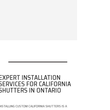
EXPERT INSTALLATION
SERVICES FOR CALIFORNIA
SHUTTERS IN ONTARIO
INSTALLING CUSTOM CALIFORNIA SHUTTERS IS A