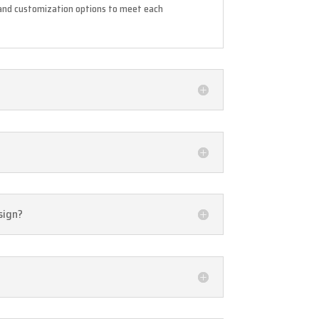
s and customization options to meet each
sign?