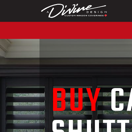
CALL (416) 230-1043 
BUY
C