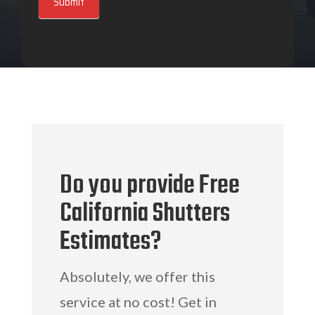
Submit
Do you provide Free
California Shutters
Estimates?
Absolutely, we offer this
service at no cost! Get in