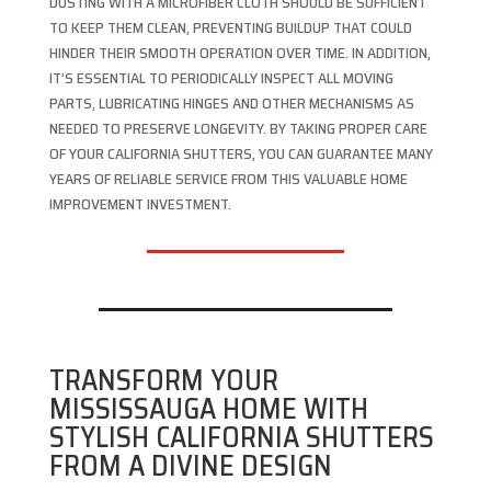
DUSTING WITH A MICROFIBER CLOTH SHOULD BE SUFFICIENT
TO KEEP THEM CLEAN, PREVENTING BUILDUP THAT COULD
HINDER THEIR SMOOTH OPERATION OVER TIME. IN ADDITION,
IT’S ESSENTIAL TO PERIODICALLY INSPECT ALL MOVING
PARTS, LUBRICATING HINGES AND OTHER MECHANISMS AS
NEEDED TO PRESERVE LONGEVITY. BY TAKING PROPER CARE
OF YOUR CALIFORNIA SHUTTERS, YOU CAN GUARANTEE MANY
YEARS OF RELIABLE SERVICE FROM THIS VALUABLE HOME
IMPROVEMENT INVESTMENT.
TRANSFORM YOUR
MISSISSAUGA HOME WITH
STYLISH CALIFORNIA SHUTTERS
FROM A DIVINE DESIGN