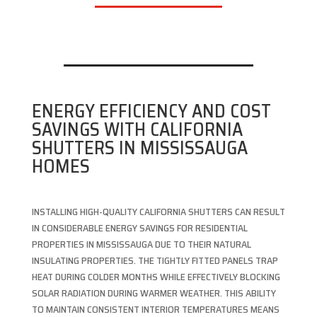
ENERGY EFFICIENCY AND COST
SAVINGS WITH CALIFORNIA
SHUTTERS IN MISSISSAUGA
HOMES
INSTALLING HIGH-QUALITY CALIFORNIA SHUTTERS CAN RESULT
IN CONSIDERABLE ENERGY SAVINGS FOR RESIDENTIAL
PROPERTIES IN MISSISSAUGA DUE TO THEIR NATURAL
INSULATING PROPERTIES. THE TIGHTLY FITTED PANELS TRAP
HEAT DURING COLDER MONTHS WHILE EFFECTIVELY BLOCKING
SOLAR RADIATION DURING WARMER WEATHER. THIS ABILITY
TO MAINTAIN CONSISTENT INTERIOR TEMPERATURES MEANS