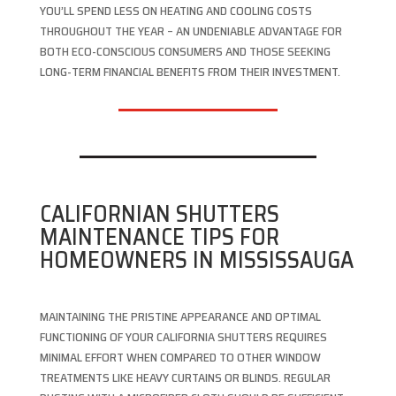
YOU’LL SPEND LESS ON HEATING AND COOLING COSTS
THROUGHOUT THE YEAR – AN UNDENIABLE ADVANTAGE FOR
BOTH ECO-CONSCIOUS CONSUMERS AND THOSE SEEKING
LONG-TERM FINANCIAL BENEFITS FROM THEIR INVESTMENT.
CALIFORNIAN SHUTTERS
MAINTENANCE TIPS FOR
HOMEOWNERS IN MISSISSAUGA
MAINTAINING THE PRISTINE APPEARANCE AND OPTIMAL
FUNCTIONING OF YOUR CALIFORNIA SHUTTERS REQUIRES
MINIMAL EFFORT WHEN COMPARED TO OTHER WINDOW
TREATMENTS LIKE HEAVY CURTAINS OR BLINDS. REGULAR