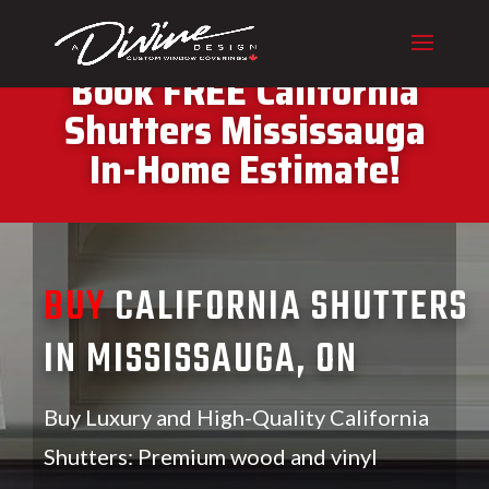
CALL (416) 230-1043 To
Book FREE California
Shutters Mississauga
In-Home Estimate!
BUY
CALIFORNIA SHUTTERS
IN MISSISSAUGA, ON
Buy Luxury and High-Quality California
Shutters: Premium wood and vinyl