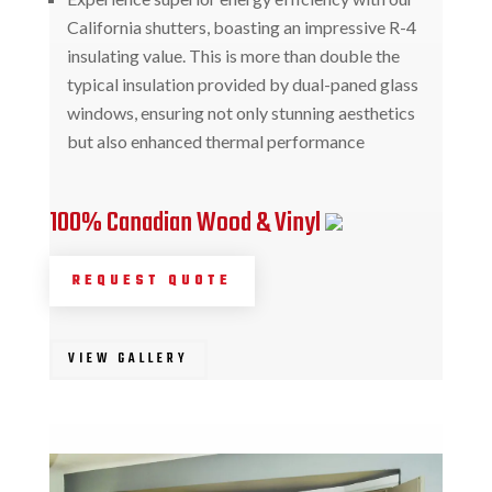
California shutters, boasting an impressive R-4
insulating value. This is more than double the
typical insulation provided by dual-paned glass
windows, ensuring not only stunning aesthetics
but also enhanced thermal performance
100% Canadian Wood & Vinyl
REQUEST QUOTE
VIEW GALLERY