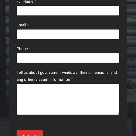
Contact
Full Name
*
Us
Email
*
Phone
*
Tell us about your current windows, their dimensions, and
any other relevant information
*