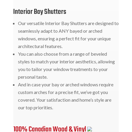
Interior Bay Shutters
Our versatile Interior Bay Shutters are designed to
seamlessly adapt to ANY bayed or arched
windows, ensuring a perfect fit for your unique
architectural features.
You can also choose from a range of beveled
styles to match your interior aesthetics, allowing
you to tailor your window treatments to your
personal taste.
And in case your bay or arched windows require
custom arches for a precise fit, we’ve got you
covered. Your satisfaction and home’s style are
our top priorities.
100% Canadian Wood & Vinyl