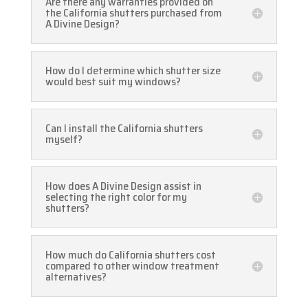
Are there any warranties provided on
the California shutters purchased from
A Divine Design?
How do I determine which shutter size
would best suit my windows?
Can I install the California shutters
myself?
How does A Divine Design assist in
selecting the right color for my
shutters?
How much do California shutters cost
compared to other window treatment
alternatives?