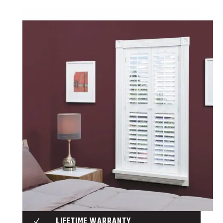
LIFETIME WARRANTY
N