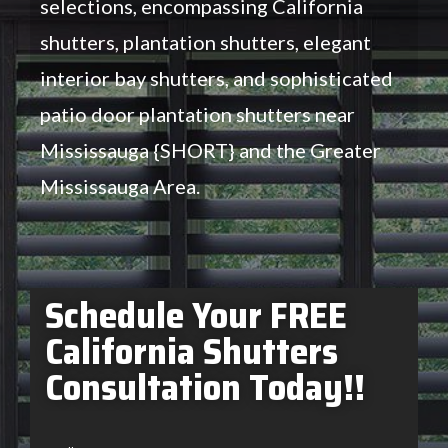
selections, encompassing California
shutters, plantation shutters, elegant
interior bay shutters, and sophisticated
patio door plantation shutters near
Mississauga {SHORT} and the Greater
Mississauga Area.
Schedule Your FREE
California Shutters
Consultation Today!!