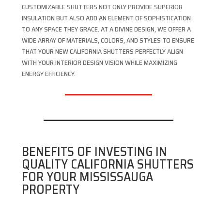
CUSTOMIZABLE SHUTTERS NOT ONLY PROVIDE SUPERIOR
INSULATION BUT ALSO ADD AN ELEMENT OF SOPHISTICATION
TO ANY SPACE THEY GRACE. AT A DIVINE DESIGN, WE OFFER A
WIDE ARRAY OF MATERIALS, COLORS, AND STYLES TO ENSURE
THAT YOUR NEW CALIFORNIA SHUTTERS PERFECTLY ALIGN
WITH YOUR INTERIOR DESIGN VISION WHILE MAXIMIZING
ENERGY EFFICIENCY.
BENEFITS OF INVESTING IN
QUALITY CALIFORNIA SHUTTERS
FOR YOUR MISSISSAUGA
PROPERTY