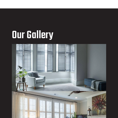
Our Gallery