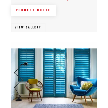
REQUEST QUOTE
VIEW GALLERY