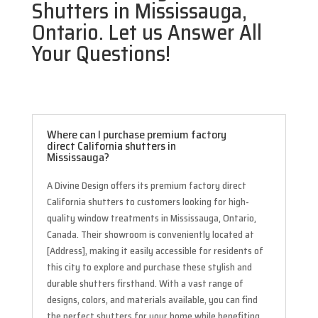
Shutters in Mississauga,
Ontario. Let us Answer All
Your Questions!
Where can I purchase premium factory
direct California shutters in
Mississauga?
A Divine Design offers its premium factory direct
California shutters to customers looking for high-
quality window treatments in Mississauga, Ontario,
Canada. Their showroom is conveniently located at
[Address], making it easily accessible for residents of
this city to explore and purchase these stylish and
durable shutters firsthand. With a vast range of
designs, colors, and materials available, you can find
the perfect shutters for your home while benefiting