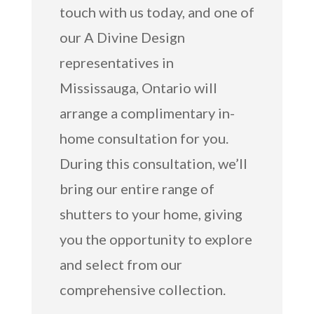
touch with us today, and one of
our A Divine Design
representatives in
Mississauga, Ontario will
arrange a complimentary in-
home consultation for you.
During this consultation, we’ll
bring our entire range of
shutters to your home, giving
you the opportunity to explore
and select from our
comprehensive collection.