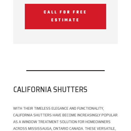
CALL FOR FREE
ESTIMATE
CALIFORNIA SHUTTERS
WITH THEIR TIMELESS ELEGANCE AND FUNCTIONALITY,
CALIFORNIA SHUTTERS HAVE BECOME INCREASINGLY POPULAR
AS A WINDOW TREATMENT SOLUTION FOR HOMEOWNERS
ACROSS MISSISSAUGA, ONTARIO CANADA. THESE VERSATILE,