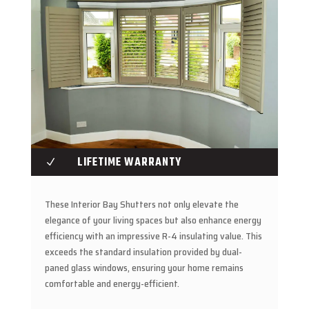
LIFETIME WARRANTY
N
These Interior Bay Shutters not only elevate the
elegance of your living spaces but also enhance energy
efficiency with an impressive R-4 insulating value. This
exceeds the standard insulation provided by dual-
paned glass windows, ensuring your home remains
comfortable and energy-efficient.