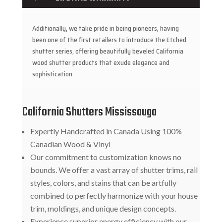
Additionally, we take pride in being pioneers, having
been one of the first retailers to introduce the Etched
shutter series, offering beautifully beveled California
wood shutter products that exude elegance and
sophistication.
California Shutters Mississauga
Expertly Handcrafted in Canada Using 100%
Canadian Wood & Vinyl
Our commitment to customization knows no
bounds. We offer a vast array of shutter trims, rail
styles, colors, and stains that can be artfully
combined to perfectly harmonize with your house
trim, moldings, and unique design concepts.
Experience superior energy efficiency with our