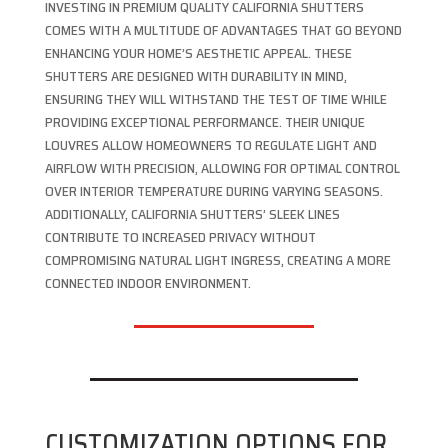
INVESTING IN PREMIUM QUALITY CALIFORNIA SHUTTERS
COMES WITH A MULTITUDE OF ADVANTAGES THAT GO BEYOND
ENHANCING YOUR HOME’S AESTHETIC APPEAL. THESE
SHUTTERS ARE DESIGNED WITH DURABILITY IN MIND,
ENSURING THEY WILL WITHSTAND THE TEST OF TIME WHILE
PROVIDING EXCEPTIONAL PERFORMANCE. THEIR UNIQUE
LOUVRES ALLOW HOMEOWNERS TO REGULATE LIGHT AND
AIRFLOW WITH PRECISION, ALLOWING FOR OPTIMAL CONTROL
OVER INTERIOR TEMPERATURE DURING VARYING SEASONS.
ADDITIONALLY, CALIFORNIA SHUTTERS’ SLEEK LINES
CONTRIBUTE TO INCREASED PRIVACY WITHOUT
COMPROMISING NATURAL LIGHT INGRESS, CREATING A MORE
CONNECTED INDOOR ENVIRONMENT.
CUSTOMIZATION OPTIONS FOR