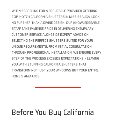
WHEN SEARCHING FOR A REPUTABLE PROVIDER OFFERING
TOP-NOTCH CALIFORNIA SHUTTERS IN MISSISSAUGA, LOOK
NO FURTHER THAN A DIVINE DESIGN. OUR KNOWLEDGEABLE
STAFF TAKE IMMENSE PRIDE IN DELIVERING EXEMPLARY
CUSTOMER SERVICE ALONGSIDE EXPERT ADVICE ON
SELECTING THE PERFECT SHUTTERS SUITED FOR YOUR
UNIQUE REQUIREMENTS. FROM INITIAL CONSULTATION
THROUGH PROFESSIONAL INSTALLATION, WE ENSURE EVERY
STEP OF THE PROCESS EXCEEDS EXPECTATIONS – LEAVING
YOU WITH STUNNING CALIFORNIA SHUTTERS THAT
TRANSFORM NOT JUST YOUR WINDOWS BUT YOUR ENTIRE
HOME’S AMBIANCE.
Before You Buy California