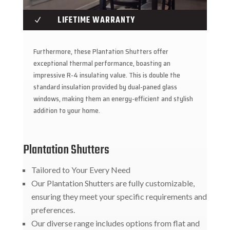
LIFETIME WARRANTY
N
Furthermore, these Plantation Shutters offer
exceptional thermal performance, boasting an
impressive R-4 insulating value. This is double the
standard insulation provided by dual-paned glass
windows, making them an energy-efficient and stylish
addition to your home.
Plantation Shutters
Tailored to Your Every Need
Our Plantation Shutters are fully customizable,
ensuring they meet your specific requirements and
preferences.
Our diverse range includes options from flat and