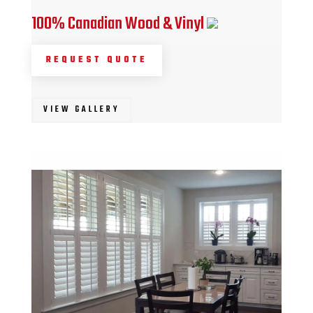
100% Canadian Wood & Vinyl
REQUEST QUOTE
VIEW GALLERY