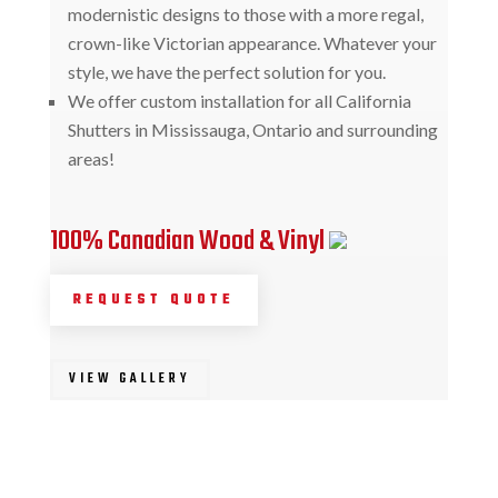
modernistic designs to those with a more regal,
crown-like Victorian appearance. Whatever your
style, we have the perfect solution for you.
We offer custom installation for all California
Shutters in Mississauga, Ontario and surrounding
areas!
100% Canadian Wood & Vinyl
REQUEST QUOTE
VIEW GALLERY