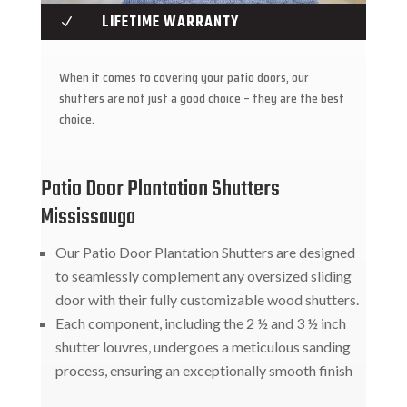
LIFETIME WARRANTY
N
When it comes to covering your patio doors, our
shutters are not just a good choice – they are the best
choice.
Patio Door Plantation Shutters
Mississauga
Our Patio Door Plantation Shutters are designed
to seamlessly complement any oversized sliding
door with their fully customizable wood shutters.
Each component, including the 2 ½ and 3 ½ inch
shutter louvres, undergoes a meticulous sanding
process, ensuring an exceptionally smooth finish