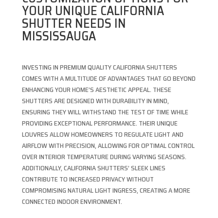
YOUR UNIQUE CALIFORNIA
SHUTTER NEEDS IN
MISSISSAUGA
INVESTING IN PREMIUM QUALITY CALIFORNIA SHUTTERS
COMES WITH A MULTITUDE OF ADVANTAGES THAT GO BEYOND
ENHANCING YOUR HOME’S AESTHETIC APPEAL. THESE
SHUTTERS ARE DESIGNED WITH DURABILITY IN MIND,
ENSURING THEY WILL WITHSTAND THE TEST OF TIME WHILE
PROVIDING EXCEPTIONAL PERFORMANCE. THEIR UNIQUE
LOUVRES ALLOW HOMEOWNERS TO REGULATE LIGHT AND
AIRFLOW WITH PRECISION, ALLOWING FOR OPTIMAL CONTROL
OVER INTERIOR TEMPERATURE DURING VARYING SEASONS.
ADDITIONALLY, CALIFORNIA SHUTTERS’ SLEEK LINES
CONTRIBUTE TO INCREASED PRIVACY WITHOUT
COMPROMISING NATURAL LIGHT INGRESS, CREATING A MORE
CONNECTED INDOOR ENVIRONMENT.