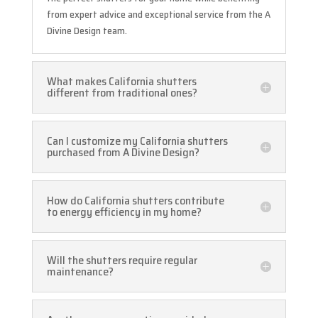
from expert advice and exceptional service from the A
Divine Design team.
What makes California shutters
different from traditional ones?
Can I customize my California shutters
purchased from A Divine Design?
How do California shutters contribute
to energy efficiency in my home?
Will the shutters require regular
maintenance?