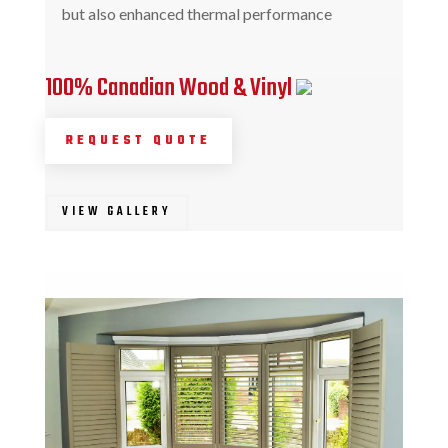
but also enhanced thermal performance
100% Canadian Wood & Vinyl
REQUEST QUOTE
VIEW GALLERY