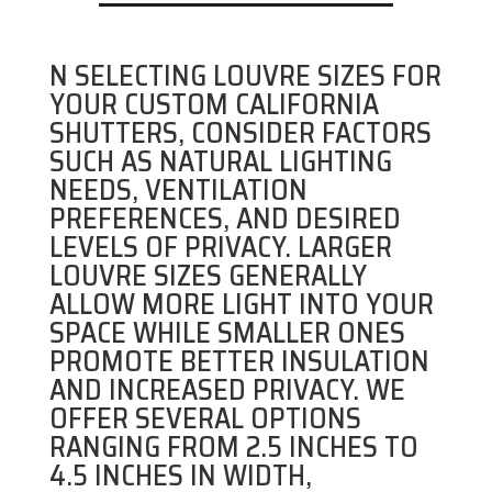
N SELECTING LOUVRE SIZES FOR
YOUR CUSTOM CALIFORNIA
SHUTTERS, CONSIDER FACTORS
SUCH AS NATURAL LIGHTING
NEEDS, VENTILATION
PREFERENCES, AND DESIRED
LEVELS OF PRIVACY. LARGER
LOUVRE SIZES GENERALLY
ALLOW MORE LIGHT INTO YOUR
SPACE WHILE SMALLER ONES
PROMOTE BETTER INSULATION
AND INCREASED PRIVACY. WE
OFFER SEVERAL OPTIONS
RANGING FROM 2.5 INCHES TO
4.5 INCHES IN WIDTH,