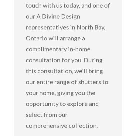
touch with us today, and one of
our A Divine Design
representatives in North Bay,
Ontario will arrange a
complimentary in-home
consultation for you. During
this consultation, we’ll bring
our entire range of shutters to
your home, giving you the
opportunity to explore and
select from our
comprehensive collection.