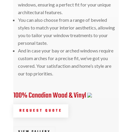
windows, ensuring a perfect fit for your unique
architectural features.
You can also choose from a range of beveled
styles to match your interior aesthetics, allowing
you to tailor your window treatments to your
personal taste.
And in case your bay or arched windows require
custom arches for a precise fit, we’ve got you
covered. Your satisfaction and home’s style are
our top priorities.
100% Canadian Wood & Vinyl
REQUEST QUOTE
VIEW GALLERY