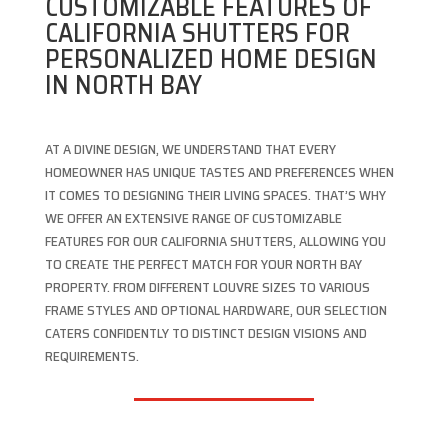
CUSTOMIZABLE FEATURES OF
CALIFORNIA SHUTTERS FOR
PERSONALIZED HOME DESIGN
IN NORTH BAY
AT A DIVINE DESIGN, WE UNDERSTAND THAT EVERY
HOMEOWNER HAS UNIQUE TASTES AND PREFERENCES WHEN
IT COMES TO DESIGNING THEIR LIVING SPACES. THAT’S WHY
WE OFFER AN EXTENSIVE RANGE OF CUSTOMIZABLE
FEATURES FOR OUR CALIFORNIA SHUTTERS, ALLOWING YOU
TO CREATE THE PERFECT MATCH FOR YOUR NORTH BAY
PROPERTY. FROM DIFFERENT LOUVRE SIZES TO VARIOUS
FRAME STYLES AND OPTIONAL HARDWARE, OUR SELECTION
CATERS CONFIDENTLY TO DISTINCT DESIGN VISIONS AND
REQUIREMENTS.