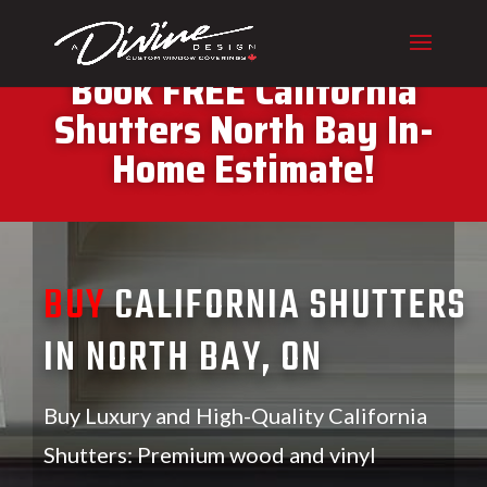
CALL (416) 230-1043 To
Book FREE California
Shutters North Bay In-
Home Estimate!
BUY
CALIFORNIA SHUTTERS
IN NORTH BAY, ON
Buy Luxury and High-Quality California
Shutters: Premium wood and vinyl