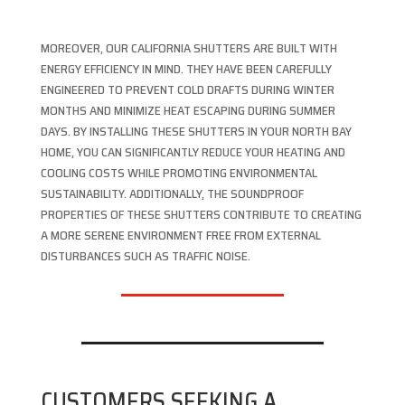
MOREOVER, OUR CALIFORNIA SHUTTERS ARE BUILT WITH
ENERGY EFFICIENCY IN MIND. THEY HAVE BEEN CAREFULLY
ENGINEERED TO PREVENT COLD DRAFTS DURING WINTER
MONTHS AND MINIMIZE HEAT ESCAPING DURING SUMMER
DAYS. BY INSTALLING THESE SHUTTERS IN YOUR NORTH BAY
HOME, YOU CAN SIGNIFICANTLY REDUCE YOUR HEATING AND
COOLING COSTS WHILE PROMOTING ENVIRONMENTAL
SUSTAINABILITY. ADDITIONALLY, THE SOUNDPROOF
PROPERTIES OF THESE SHUTTERS CONTRIBUTE TO CREATING
A MORE SERENE ENVIRONMENT FREE FROM EXTERNAL
DISTURBANCES SUCH AS TRAFFIC NOISE.
CUSTOMERS SEEKING A