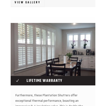
VIEW GALLERY
LIFETIME WARRANTY
N
Furthermore, these Plantation Shutters offer
exceptional thermal performance, boasting an