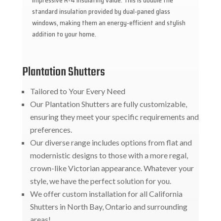
impressive R-4 insulating value. This is double the
standard insulation provided by dual-paned glass
windows, making them an energy-efficient and stylish
addition to your home.
Plantation Shutters
Tailored to Your Every Need
Our Plantation Shutters are fully customizable,
ensuring they meet your specific requirements and
preferences.
Our diverse range includes options from flat and
modernistic designs to those with a more regal,
crown-like Victorian appearance. Whatever your
style, we have the perfect solution for you.
We offer custom installation for all California
Shutters in North Bay, Ontario and surrounding
areas!