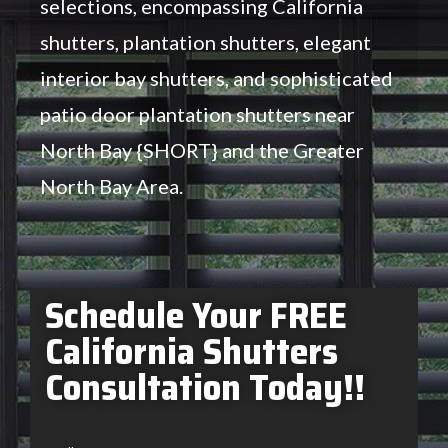
selections, encompassing California
shutters, plantation shutters, elegant
interior bay shutters, and sophisticated
patio door plantation shutters near
North Bay {SHORT} and the Greater
North Bay Area.
Schedule Your FREE
California Shutters
Consultation Today!!