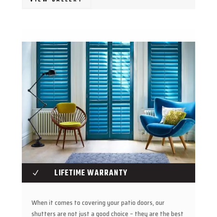
LIFETIME WARRANTY
N
When it comes to covering your patio doors, our
shutters are not just a good choice – they are the best