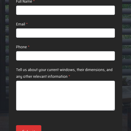
Contact
Full Name
*
Us
Email
*
Phone
*
Tell us about your current windows, their dimensions, and
any other relevant information
*