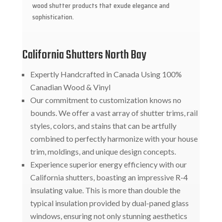
wood shutter products that exude elegance and
sophistication.
California Shutters North Bay
Expertly Handcrafted in Canada Using 100%
Canadian Wood & Vinyl
Our commitment to customization knows no
bounds. We offer a vast array of shutter trims, rail
styles, colors, and stains that can be artfully
combined to perfectly harmonize with your house
trim, moldings, and unique design concepts.
Experience superior energy efficiency with our
California shutters, boasting an impressive R-4
insulating value. This is more than double the
typical insulation provided by dual-paned glass
windows, ensuring not only stunning aesthetics