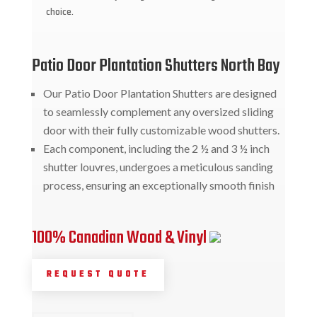
choice.
Patio Door Plantation Shutters North Bay
Our Patio Door Plantation Shutters are designed
to seamlessly complement any oversized sliding
door with their fully customizable wood shutters.
Each component, including the 2 ½ and 3 ½ inch
shutter louvres, undergoes a meticulous sanding
process, ensuring an exceptionally smooth finish
100% Canadian Wood & Vinyl
REQUEST QUOTE