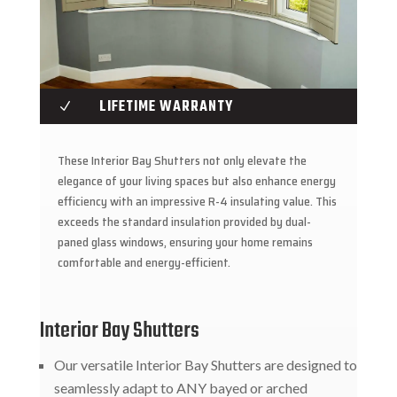
LIFETIME WARRANTY
N
These Interior Bay Shutters not only elevate the
elegance of your living spaces but also enhance energy
efficiency with an impressive R-4 insulating value. This
exceeds the standard insulation provided by dual-
paned glass windows, ensuring your home remains
comfortable and energy-efficient.
Interior Bay Shutters
Our versatile Interior Bay Shutters are designed to
seamlessly adapt to ANY bayed or arched