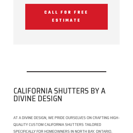
CALL FOR FREE
ESTIMATE
CALIFORNIA SHUTTERS BY A
DIVINE DESIGN
AT A DIVINE DESIGN, WE PRIDE OURSELVES ON CRAFTING HIGH-
QUALITY CUSTOM CALIFORNIA SHUTTERS TAILORED
SPECIFICALLY FOR HOMEOWNERS IN NORTH BAY, ONTARIO,