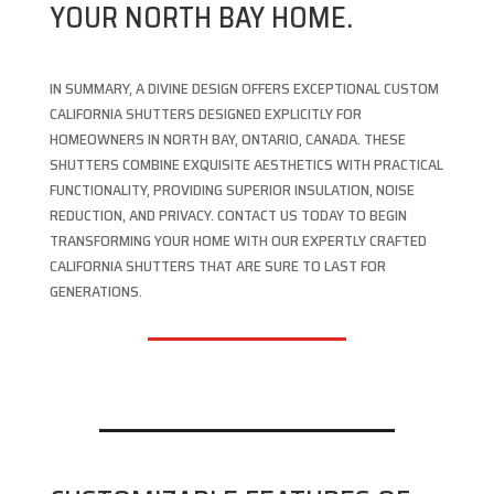
YOUR NORTH BAY HOME.
IN SUMMARY, A DIVINE DESIGN OFFERS EXCEPTIONAL CUSTOM
CALIFORNIA SHUTTERS DESIGNED EXPLICITLY FOR
HOMEOWNERS IN NORTH BAY, ONTARIO, CANADA. THESE
SHUTTERS COMBINE EXQUISITE AESTHETICS WITH PRACTICAL
FUNCTIONALITY, PROVIDING SUPERIOR INSULATION, NOISE
REDUCTION, AND PRIVACY. CONTACT US TODAY TO BEGIN
TRANSFORMING YOUR HOME WITH OUR EXPERTLY CRAFTED
CALIFORNIA SHUTTERS THAT ARE SURE TO LAST FOR
GENERATIONS.