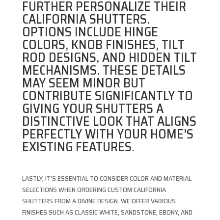
FURTHER PERSONALIZE THEIR
CALIFORNIA SHUTTERS.
OPTIONS INCLUDE HINGE
COLORS, KNOB FINISHES, TILT
ROD DESIGNS, AND HIDDEN TILT
MECHANISMS. THESE DETAILS
MAY SEEM MINOR BUT
CONTRIBUTE SIGNIFICANTLY TO
GIVING YOUR SHUTTERS A
DISTINCTIVE LOOK THAT ALIGNS
PERFECTLY WITH YOUR HOME'S
EXISTING FEATURES.
LASTLY, IT’S ESSENTIAL TO CONSIDER COLOR AND MATERIAL
SELECTIONS WHEN ORDERING CUSTOM CALIFORNIA
SHUTTERS FROM A DIVINE DESIGN. WE OFFER VARIOUS
FINISHES SUCH AS CLASSIC WHITE, SANDSTONE, EBONY, AND