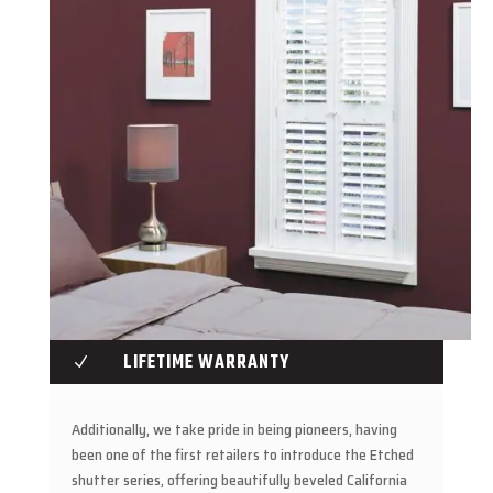
LIFETIME WARRANTY
N
Additionally, we take pride in being pioneers, having
been one of the first retailers to introduce the Etched
shutter series, offering beautifully beveled California