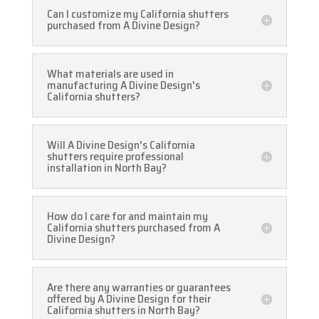
Can I customize my California shutters
purchased from A Divine Design?
What materials are used in
manufacturing A Divine Design's
California shutters?
Will A Divine Design's California
shutters require professional
installation in North Bay?
How do I care for and maintain my
California shutters purchased from A
Divine Design?
Are there any warranties or guarantees
offered by A Divine Design for their
California shutters in North Bay?