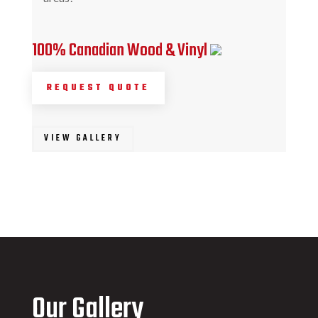
100% Canadian Wood & Vinyl
REQUEST QUOTE
VIEW GALLERY
Our Gallery