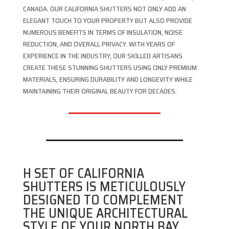
CANADA. OUR CALIFORNIA SHUTTERS NOT ONLY ADD AN
ELEGANT TOUCH TO YOUR PROPERTY BUT ALSO PROVIDE
NUMEROUS BENEFITS IN TERMS OF INSULATION, NOISE
REDUCTION, AND OVERALL PRIVACY. WITH YEARS OF
EXPERIENCE IN THE INDUSTRY, OUR SKILLED ARTISANS
CREATE THESE STUNNING SHUTTERS USING ONLY PREMIUM
MATERIALS, ENSURING DURABILITY AND LONGEVITY WHILE
MAINTAINING THEIR ORIGINAL BEAUTY FOR DECADES.
H SET OF CALIFORNIA
SHUTTERS IS METICULOUSLY
DESIGNED TO COMPLEMENT
THE UNIQUE ARCHITECTURAL
STYLE OF YOUR NORTH BAY