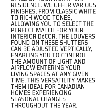
RESIDENCE. WE OFFER VARIOUS
FINISHES, FROM CLASSIC WHITE
TO RICH WOOD TONES,
ALLOWING YOU TO SELECT THE
PERFECT MATCH FOR YOUR
INTERIOR DéCOR. THE LOUVERS
FOUND ON THESE SHUTTERS
CAN BE ADJUSTED VERTICALLY,
ENABLING YOU TO CONTROL
THE AMOUNT OF LIGHT AND
AIRFLOW ENTERING YOUR
LIVING SPACES AT ANY GIVEN
TIME. THIS VERSATILITY MAKES
THEM IDEAL FOR CANADIAN
HOMES EXPERIENCING
SEASONAL CHANGES
THROUGHOUT THE YEAR.