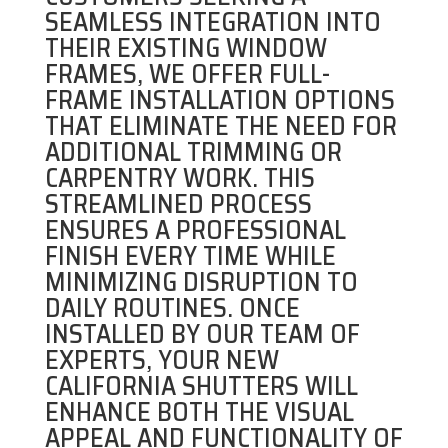
SEAMLESS INTEGRATION INTO
THEIR EXISTING WINDOW
FRAMES, WE OFFER FULL-
FRAME INSTALLATION OPTIONS
THAT ELIMINATE THE NEED FOR
ADDITIONAL TRIMMING OR
CARPENTRY WORK. THIS
STREAMLINED PROCESS
ENSURES A PROFESSIONAL
FINISH EVERY TIME WHILE
MINIMIZING DISRUPTION TO
DAILY ROUTINES. ONCE
INSTALLED BY OUR TEAM OF
EXPERTS, YOUR NEW
CALIFORNIA SHUTTERS WILL
ENHANCE BOTH THE VISUAL
APPEAL AND FUNCTIONALITY OF