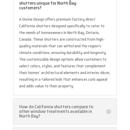
shutters unique for North Bay
customers?
A Divine Design offers premium factory direct
California shutters designed specifically to cater to
the needs of homeowners in North Bay, Ontario,
Canada. These shutters are constructed from high-
quality materials that can withstand the region’s
climate conditions, ensuring durability and longevity.
The customizable design options allow customers to
select colors, styles, and features that complement
their homes’ architectural elements and interior décor,
resulting in a tailored look that enhances curb appeal
and adds value to their property.
How do California shutters compare to
other window treatments available in
North Bay?