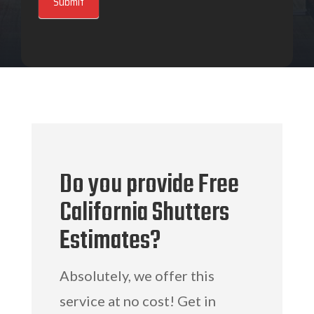
Submit
Do you provide Free
California Shutters
Estimates?
Absolutely, we offer this
service at no cost! Get in