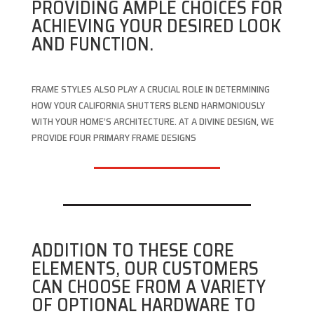
PROVIDING AMPLE CHOICES FOR
ACHIEVING YOUR DESIRED LOOK
AND FUNCTION.
FRAME STYLES ALSO PLAY A CRUCIAL ROLE IN DETERMINING
HOW YOUR CALIFORNIA SHUTTERS BLEND HARMONIOUSLY
WITH YOUR HOME’S ARCHITECTURE. AT A DIVINE DESIGN, WE
PROVIDE FOUR PRIMARY FRAME DESIGNS
ADDITION TO THESE CORE
ELEMENTS, OUR CUSTOMERS
CAN CHOOSE FROM A VARIETY
OF OPTIONAL HARDWARE TO