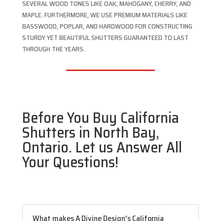
SEVERAL WOOD TONES LIKE OAK, MAHOGANY, CHERRY, AND
MAPLE. FURTHERMORE, WE USE PREMIUM MATERIALS LIKE
BASSWOOD, POPLAR, AND HARDWOOD FOR CONSTRUCTING
STURDY YET BEAUTIFUL SHUTTERS GUARANTEED TO LAST
THROUGH THE YEARS.
Before You Buy California
Shutters in North Bay,
Ontario. Let us Answer All
Your Questions!
What makes A Divine Design's California