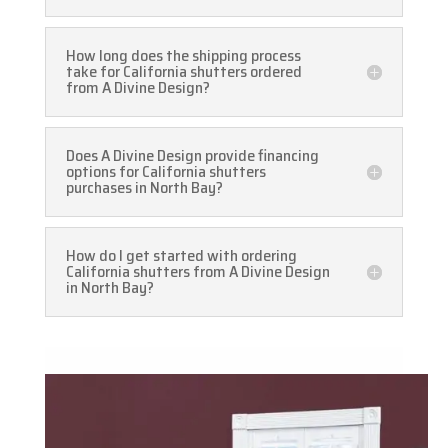
How long does the shipping process
take for California shutters ordered
from A Divine Design?
Does A Divine Design provide financing
options for California shutters
purchases in North Bay?
How do I get started with ordering
California shutters from A Divine Design
in North Bay?