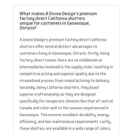
What makes A Divine Design's premium
factory direct California shutters
unique for customers in Gananoque,
Ontario?
A Divine Design’s premium factory direct California
shutters offer several distinct advantages to
customers living in Gananoque, Ontario. Firstly, being
factory-direct means there are no middlemen or
intermediaries involved in the supply chain, resulting in
competitive pricing and superior quality due to the
streamlined process from manufacturing to delivery.
Secondly, being California shutters, they boast
superior craftsmanship as they are designed
specifically for temperate climates like that of central
Canada and cater well to the seasons experienced in
Gananoque. This ensures excellent durability, energy
efficiency, and low maintenance requirements. Lastly,
these shutters are available in a wide range of colors,