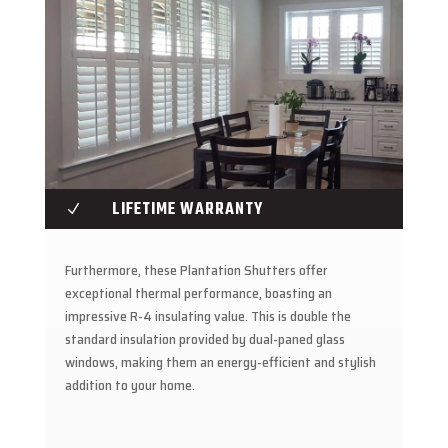
LIFETIME WARRANTY
N
Furthermore, these Plantation Shutters offer
exceptional thermal performance, boasting an
impressive R-4 insulating value. This is double the
standard insulation provided by dual-paned glass
windows, making them an energy-efficient and stylish
addition to your home.