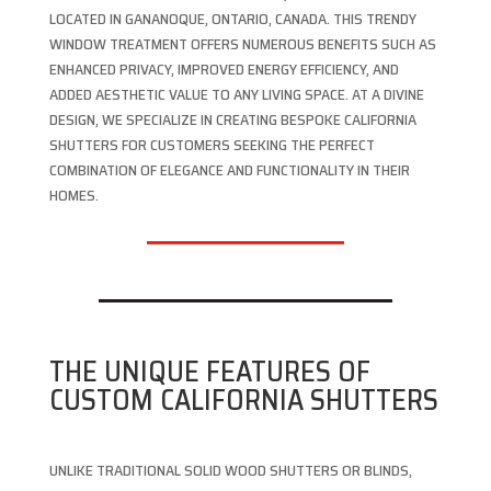
LOCATED IN GANANOQUE, ONTARIO, CANADA. THIS TRENDY
WINDOW TREATMENT OFFERS NUMEROUS BENEFITS SUCH AS
ENHANCED PRIVACY, IMPROVED ENERGY EFFICIENCY, AND
ADDED AESTHETIC VALUE TO ANY LIVING SPACE. AT A DIVINE
DESIGN, WE SPECIALIZE IN CREATING BESPOKE CALIFORNIA
SHUTTERS FOR CUSTOMERS SEEKING THE PERFECT
COMBINATION OF ELEGANCE AND FUNCTIONALITY IN THEIR
HOMES.
THE UNIQUE FEATURES OF
CUSTOM CALIFORNIA SHUTTERS
UNLIKE TRADITIONAL SOLID WOOD SHUTTERS OR BLINDS,