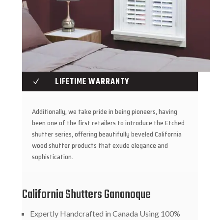
LIFETIME WARRANTY
N
Additionally, we take pride in being pioneers, having
been one of the first retailers to introduce the Etched
shutter series, offering beautifully beveled California
wood shutter products that exude elegance and
sophistication.
California Shutters Gananoque
Expertly Handcrafted in Canada Using 100%