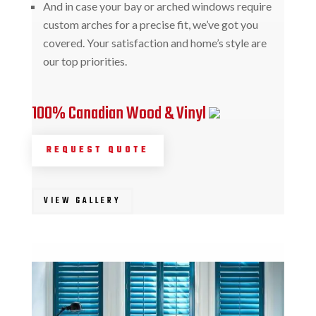
And in case your bay or arched windows require
custom arches for a precise fit, we’ve got you
covered. Your satisfaction and home’s style are
our top priorities.
100% Canadian Wood & Vinyl
REQUEST QUOTE
VIEW GALLERY