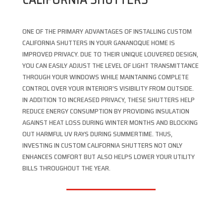
ONE OF THE PRIMARY ADVANTAGES OF INSTALLING CUSTOM
CALIFORNIA SHUTTERS IN YOUR GANANOQUE HOME IS
IMPROVED PRIVACY. DUE TO THEIR UNIQUE LOUVERED DESIGN,
YOU CAN EASILY ADJUST THE LEVEL OF LIGHT TRANSMITTANCE
THROUGH YOUR WINDOWS WHILE MAINTAINING COMPLETE
CONTROL OVER YOUR INTERIOR’S VISIBILITY FROM OUTSIDE.
IN ADDITION TO INCREASED PRIVACY, THESE SHUTTERS HELP
REDUCE ENERGY CONSUMPTION BY PROVIDING INSULATION
AGAINST HEAT LOSS DURING WINTER MONTHS AND BLOCKING
OUT HARMFUL UV RAYS DURING SUMMERTIME. THUS,
INVESTING IN CUSTOM CALIFORNIA SHUTTERS NOT ONLY
ENHANCES COMFORT BUT ALSO HELPS LOWER YOUR UTILITY
BILLS THROUGHOUT THE YEAR.