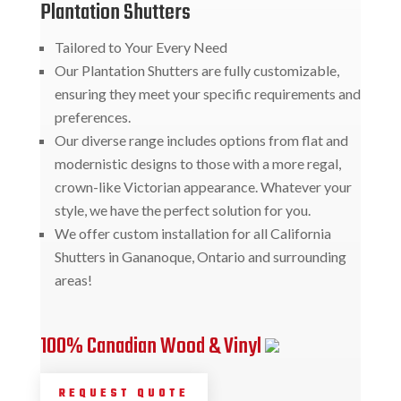
Plantation Shutters
Tailored to Your Every Need
Our Plantation Shutters are fully customizable,
ensuring they meet your specific requirements and
preferences.
Our diverse range includes options from flat and
modernistic designs to those with a more regal,
crown-like Victorian appearance. Whatever your
style, we have the perfect solution for you.
We offer custom installation for all California
Shutters in Gananoque, Ontario and surrounding
areas!
100% Canadian Wood & Vinyl
REQUEST QUOTE