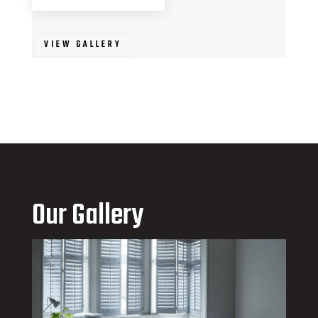
VIEW GALLERY
Our Gallery