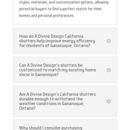
styles, materials, and customization options, allowing
potential buyers to find a perfect match for their
homes and personal preferences.
How do A Divine Design California
shutters help improve energy efficiency
for residents of Gananoque, Ontario?
Can A Divine Design's shutters be
customized to match my existing home
decor in Gananoque?
Are A Divine Design's California shutters
durable enough to withstand the
weather conditions in Gananoque,
Ontario?
Why should I consider purchasing