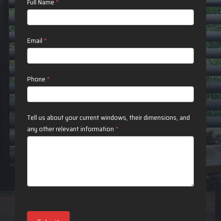
Contact
Full Name
*
Us
Email
*
Phone
*
Tell us about your current windows, their dimensions, and
any other relevant information
*