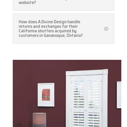
website?
How does A Divine Design handle
returns and exchanges for their
California shutters acquired by
customers in Gananoque, Ontario?