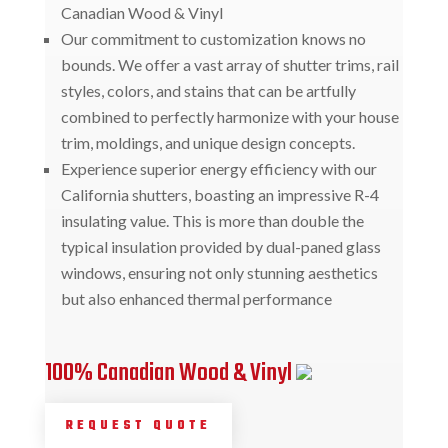
Canadian Wood & Vinyl
Our commitment to customization knows no
bounds. We offer a vast array of shutter trims, rail
styles, colors, and stains that can be artfully
combined to perfectly harmonize with your house
trim, moldings, and unique design concepts.
Experience superior energy efficiency with our
California shutters, boasting an impressive R-4
insulating value. This is more than double the
typical insulation provided by dual-paned glass
windows, ensuring not only stunning aesthetics
but also enhanced thermal performance
100% Canadian Wood & Vinyl
REQUEST QUOTE