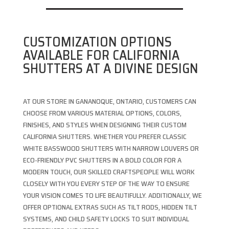
CUSTOMIZATION OPTIONS
AVAILABLE FOR CALIFORNIA
SHUTTERS AT A DIVINE DESIGN
AT OUR STORE IN GANANOQUE, ONTARIO, CUSTOMERS CAN
CHOOSE FROM VARIOUS MATERIAL OPTIONS, COLORS,
FINISHES, AND STYLES WHEN DESIGNING THEIR CUSTOM
CALIFORNIA SHUTTERS. WHETHER YOU PREFER CLASSIC
WHITE BASSWOOD SHUTTERS WITH NARROW LOUVERS OR
ECO-FRIENDLY PVC SHUTTERS IN A BOLD COLOR FOR A
MODERN TOUCH, OUR SKILLED CRAFTSPEOPLE WILL WORK
CLOSELY WITH YOU EVERY STEP OF THE WAY TO ENSURE
YOUR VISION COMES TO LIFE BEAUTIFULLY. ADDITIONALLY, WE
OFFER OPTIONAL EXTRAS SUCH AS TILT RODS, HIDDEN TILT
SYSTEMS, AND CHILD SAFETY LOCKS TO SUIT INDIVIDUAL