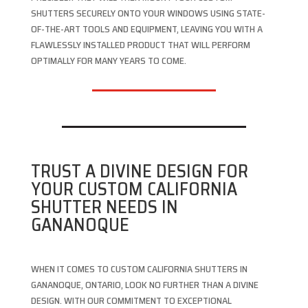
SHUTTERS SECURELY ONTO YOUR WINDOWS USING STATE-
OF-THE-ART TOOLS AND EQUIPMENT, LEAVING YOU WITH A
FLAWLESSLY INSTALLED PRODUCT THAT WILL PERFORM
OPTIMALLY FOR MANY YEARS TO COME.
TRUST A DIVINE DESIGN FOR
YOUR CUSTOM CALIFORNIA
SHUTTER NEEDS IN
GANANOQUE
WHEN IT COMES TO CUSTOM CALIFORNIA SHUTTERS IN
GANANOQUE, ONTARIO, LOOK NO FURTHER THAN A DIVINE
DESIGN. WITH OUR COMMITMENT TO EXCEPTIONAL