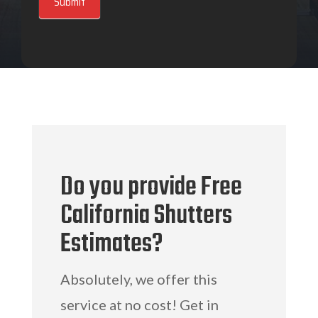
Submit
Do you provide Free
California Shutters
Estimates?
Absolutely, we offer this
service at no cost! Get in