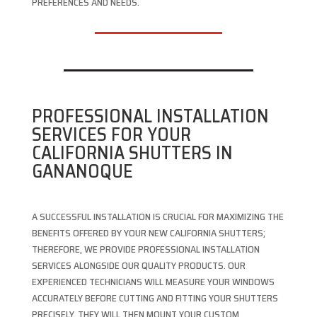
PREFERENCES AND NEEDS.
PROFESSIONAL INSTALLATION
SERVICES FOR YOUR
CALIFORNIA SHUTTERS IN
GANANOQUE
A SUCCESSFUL INSTALLATION IS CRUCIAL FOR MAXIMIZING THE
BENEFITS OFFERED BY YOUR NEW CALIFORNIA SHUTTERS;
THEREFORE, WE PROVIDE PROFESSIONAL INSTALLATION
SERVICES ALONGSIDE OUR QUALITY PRODUCTS. OUR
EXPERIENCED TECHNICIANS WILL MEASURE YOUR WINDOWS
ACCURATELY BEFORE CUTTING AND FITTING YOUR SHUTTERS
PRECISELY. THEY WILL THEN MOUNT YOUR CUSTOM