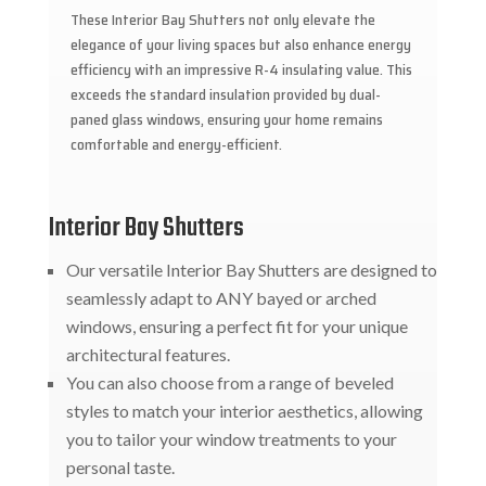
These Interior Bay Shutters not only elevate the
elegance of your living spaces but also enhance energy
efficiency with an impressive R-4 insulating value. This
exceeds the standard insulation provided by dual-
paned glass windows, ensuring your home remains
comfortable and energy-efficient.
Interior Bay Shutters
Our versatile Interior Bay Shutters are designed to
seamlessly adapt to ANY bayed or arched
windows, ensuring a perfect fit for your unique
architectural features.
You can also choose from a range of beveled
styles to match your interior aesthetics, allowing
you to tailor your window treatments to your
personal taste.