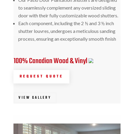
to seamlessly complement any oversized sliding
door with their fully customizable wood shutters.
Each component, including the 2 ½ and 3 ½ inch
shutter louvres, undergoes a meticulous sanding
process, ensuring an exceptionally smooth finish
100% Canadian Wood & Vinyl
REQUEST QUOTE
VIEW GALLERY