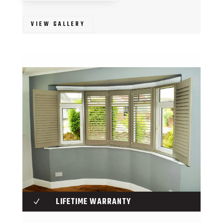
VIEW GALLERY
LIFETIME WARRANTY
N