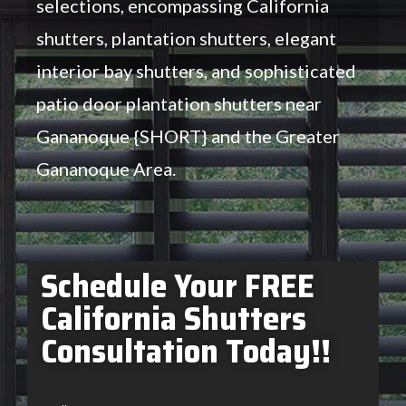
selections, encompassing California
shutters, plantation shutters, elegant
interior bay shutters, and sophisticated
patio door plantation shutters near
Gananoque {SHORT} and the Greater
Gananoque Area.
Schedule Your FREE
California Shutters
Consultation Today!!