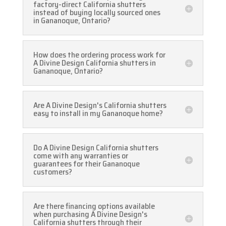
factory-direct California shutters
instead of buying locally sourced ones
in Gananoque, Ontario?
How does the ordering process work for
A Divine Design California shutters in
Gananoque, Ontario?
Are A Divine Design's California shutters
easy to install in my Gananoque home?
Do A Divine Design California shutters
come with any warranties or
guarantees for their Gananoque
customers?
Are there financing options available
when purchasing A Divine Design's
California shutters through their