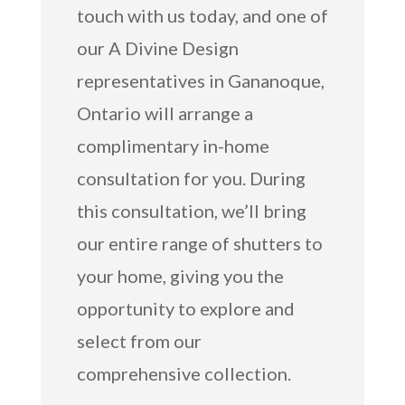
touch with us today, and one of
our A Divine Design
representatives in Gananoque,
Ontario will arrange a
complimentary in-home
consultation for you. During
this consultation, we’ll bring
our entire range of shutters to
your home, giving you the
opportunity to explore and
select from our
comprehensive collection.