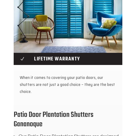
LIFETIME WARRANTY
N
When it comes to covering your patio doors, our
shutters are not just a good choice – they are the best
choice.
Patio Door Plantation Shutters
Gananoque
Our Patio Door Plantation Shutters are designed