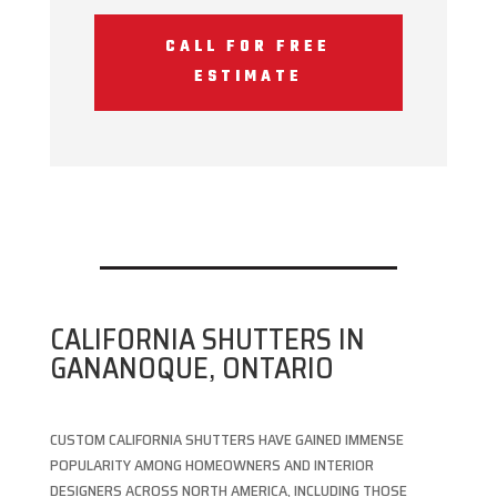
CALL FOR FREE
ESTIMATE
CALIFORNIA SHUTTERS IN
GANANOQUE, ONTARIO
CUSTOM CALIFORNIA SHUTTERS HAVE GAINED IMMENSE
POPULARITY AMONG HOMEOWNERS AND INTERIOR
DESIGNERS ACROSS NORTH AMERICA, INCLUDING THOSE