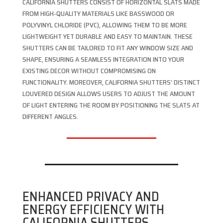
CALIFORNIA SHUTTERS CONSIST OF HORIZONTAL SLATS MADE
FROM HIGH-QUALITY MATERIALS LIKE BASSWOOD OR
POLYVINYL CHLORIDE (PVC), ALLOWING THEM TO BE MORE
LIGHTWEIGHT YET DURABLE AND EASY TO MAINTAIN. THESE
SHUTTERS CAN BE TAILORED TO FIT ANY WINDOW SIZE AND
SHAPE, ENSURING A SEAMLESS INTEGRATION INTO YOUR
EXISTING DECOR WITHOUT COMPROMISING ON
FUNCTIONALITY. MOREOVER, CALIFORNIA SHUTTERS’ DISTINCT
LOUVERED DESIGN ALLOWS USERS TO ADJUST THE AMOUNT
OF LIGHT ENTERING THE ROOM BY POSITIONING THE SLATS AT
DIFFERENT ANGLES.
ENHANCED PRIVACY AND
ENERGY EFFICIENCY WITH
CALIFORNIA SHUTTERS