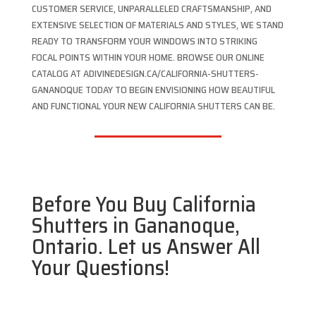
CUSTOMER SERVICE, UNPARALLELED CRAFTSMANSHIP, AND
EXTENSIVE SELECTION OF MATERIALS AND STYLES, WE STAND
READY TO TRANSFORM YOUR WINDOWS INTO STRIKING
FOCAL POINTS WITHIN YOUR HOME. BROWSE OUR ONLINE
CATALOG AT ADIVINEDESIGN.CA/CALIFORNIA-SHUTTERS-
GANANOQUE TODAY TO BEGIN ENVISIONING HOW BEAUTIFUL
AND FUNCTIONAL YOUR NEW CALIFORNIA SHUTTERS CAN BE.
Before You Buy California
Shutters in Gananoque,
Ontario. Let us Answer All
Your Questions!