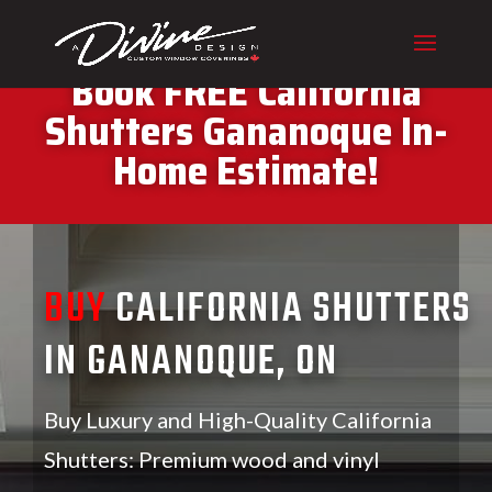
CALL (416) 230-1043 To
Book FREE California
Shutters Gananoque In-
Home Estimate!
BUY
CALIFORNIA SHUTTERS
IN GANANOQUE, ON
Buy Luxury and High-Quality California
Shutters: Premium wood and vinyl