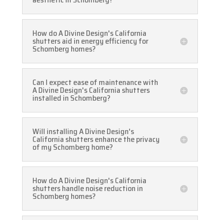
How do A Divine Design's California
shutters aid in energy efficiency for
Schomberg homes?
Can I expect ease of maintenance with
A Divine Design's California shutters
installed in Schomberg?
Will installing A Divine Design's
California shutters enhance the privacy
of my Schomberg home?
How do A Divine Design's California
shutters handle noise reduction in
Schomberg homes?