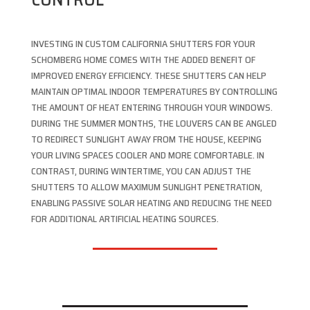
INVESTING IN CUSTOM CALIFORNIA SHUTTERS FOR YOUR
SCHOMBERG HOME COMES WITH THE ADDED BENEFIT OF
IMPROVED ENERGY EFFICIENCY. THESE SHUTTERS CAN HELP
MAINTAIN OPTIMAL INDOOR TEMPERATURES BY CONTROLLING
THE AMOUNT OF HEAT ENTERING THROUGH YOUR WINDOWS.
DURING THE SUMMER MONTHS, THE LOUVERS CAN BE ANGLED
TO REDIRECT SUNLIGHT AWAY FROM THE HOUSE, KEEPING
YOUR LIVING SPACES COOLER AND MORE COMFORTABLE. IN
CONTRAST, DURING WINTERTIME, YOU CAN ADJUST THE
SHUTTERS TO ALLOW MAXIMUM SUNLIGHT PENETRATION,
ENABLING PASSIVE SOLAR HEATING AND REDUCING THE NEED
FOR ADDITIONAL ARTIFICIAL HEATING SOURCES.