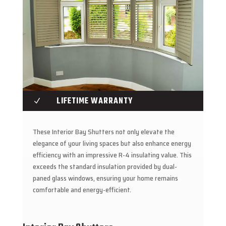
LIFETIME WARRANTY
N
These Interior Bay Shutters not only elevate the
elegance of your living spaces but also enhance energy
efficiency with an impressive R-4 insulating value. This
exceeds the standard insulation provided by dual-
paned glass windows, ensuring your home remains
comfortable and energy-efficient.