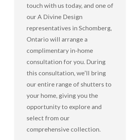
touch with us today, and one of
our A Divine Design
representatives in Schomberg,
Ontario will arrange a
complimentary in-home
consultation for you. During
this consultation, we’ll bring
our entire range of shutters to
your home, giving you the
opportunity to explore and
select from our
comprehensive collection.