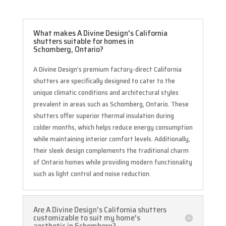
What makes A Divine Design's California
shutters suitable for homes in
Schomberg, Ontario?
A Divine Design’s premium factory-direct California
shutters are specifically designed to cater to the
unique climatic conditions and architectural styles
prevalent in areas such as Schomberg, Ontario. These
shutters offer superior thermal insulation during
colder months, which helps reduce energy consumption
while maintaining interior comfort levels. Additionally,
their sleek design complements the traditional charm
of Ontario homes while providing modern functionality
such as light control and noise reduction.
Are A Divine Design's California shutters
customizable to suit my home's
aesthetic in Schomberg?