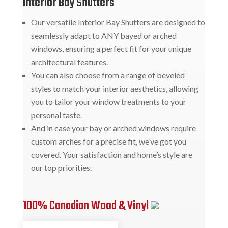
Interior Bay Shutters
Our versatile Interior Bay Shutters are designed to
seamlessly adapt to ANY bayed or arched
windows, ensuring a perfect fit for your unique
architectural features.
You can also choose from a range of beveled
styles to match your interior aesthetics, allowing
you to tailor your window treatments to your
personal taste.
And in case your bay or arched windows require
custom arches for a precise fit, we’ve got you
covered. Your satisfaction and home’s style are
our top priorities.
100% Canadian Wood & Vinyl