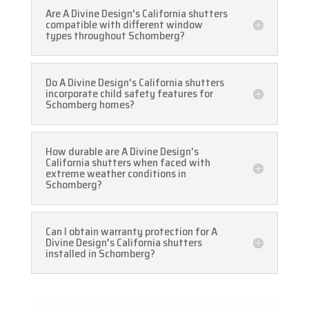
Are A Divine Design's California shutters
compatible with different window
types throughout Schomberg?
Do A Divine Design's California shutters
incorporate child safety features for
Schomberg homes?
How durable are A Divine Design's
California shutters when faced with
extreme weather conditions in
Schomberg?
Can I obtain warranty protection for A
Divine Design's California shutters
installed in Schomberg?