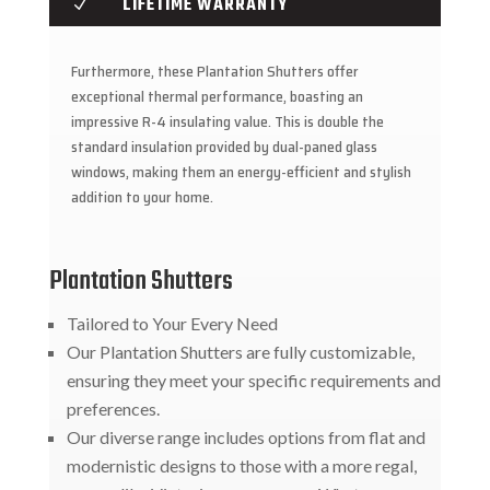
LIFETIME WARRANTY
N
Furthermore, these Plantation Shutters offer
exceptional thermal performance, boasting an
impressive R-4 insulating value. This is double the
standard insulation provided by dual-paned glass
windows, making them an energy-efficient and stylish
addition to your home.
Plantation Shutters
Tailored to Your Every Need
Our Plantation Shutters are fully customizable,
ensuring they meet your specific requirements and
preferences.
Our diverse range includes options from flat and
modernistic designs to those with a more regal,