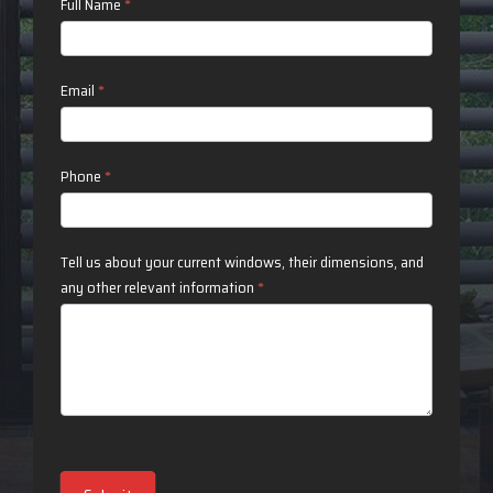
Contact
Full Name
*
Us
Email
*
Phone
*
Tell us about your current windows, their dimensions, and
any other relevant information
*