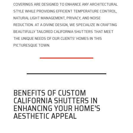
COVERINGS ARE DESIGNED TO ENHANCE ANY ARCHITECTURAL
STYLE WHILE PROVIDING EFFICIENT TEMPERATURE CONTROL,
NATURAL LIGHT MANAGEMENT, PRIVACY, AND NOISE
REDUCTION. AT A DIVINE DESIGN, WE SPECIALIZE IN CRAFTING
BEAUTIFULLY TAILORED CALIFORNIA SHUTTERS THAT MEET
THE UNIQUE NEEDS OF OUR CLIENTS’ HOMES IN THIS
PICTURESQUE TOWN.
BENEFITS OF CUSTOM
CALIFORNIA SHUTTERS IN
ENHANCING YOUR HOME'S
AESTHETIC APPEAL