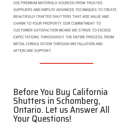
USE PREMIUM MATERIALS SOURCED FROM TRUSTED
SUPPLIERS AND EMPLOY ADVANCED TECHNIQUES TO CREATE
BEAUTIFULLY CRAFTED SHUTTERS THAT ADD VALUE AND
CHARM TO YOUR PROPERTY. OUR COMMITMENT TO
CUSTOMER SATISFACTION MEANS WE STRIVE TO EXCEED
EXPECTATIONS THROUGHOUT THE ENTIRE PROCESS, FROM
INITIAL CONSULTATION THROUGH INSTALLATION AND
AFTERCARE SUPPORT.
Before You Buy California
Shutters in Schomberg,
Ontario. Let us Answer All
Your Questions!