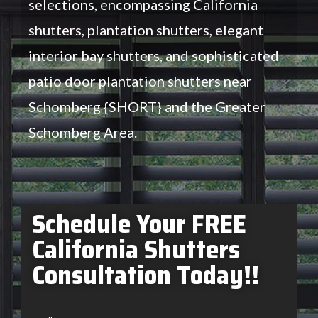
selections, encompassing California
shutters, plantation shutters, elegant
interior bay shutters, and sophisticated
patio door plantation shutters near
Schomberg {SHORT} and the Greater
Schomberg Area.
Schedule Your FREE
California Shutters
Consultation Today!!