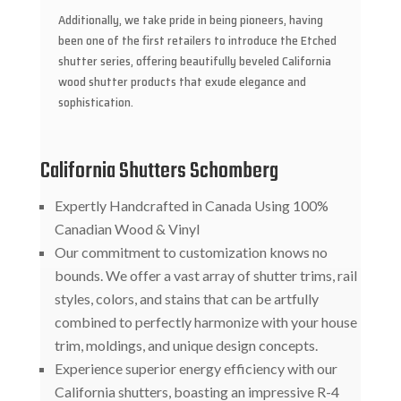
Additionally, we take pride in being pioneers, having
been one of the first retailers to introduce the Etched
shutter series, offering beautifully beveled California
wood shutter products that exude elegance and
sophistication.
California Shutters Schomberg
Expertly Handcrafted in Canada Using 100%
Canadian Wood & Vinyl
Our commitment to customization knows no
bounds. We offer a vast array of shutter trims, rail
styles, colors, and stains that can be artfully
combined to perfectly harmonize with your house
trim, moldings, and unique design concepts.
Experience superior energy efficiency with our
California shutters, boasting an impressive R-4