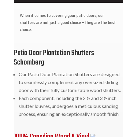
When it comes to covering your patio doors, our
shutters are not just a good choice – they are the best
choice.
Patio Door Plantation Shutters
Schomberg
Our Patio Door Plantation Shutters are designed
to seamlessly complement any oversized sliding
door with their fully customizable wood shutters.
Each component, including the 2 ½ and 3 ½ inch
shutter louvres, undergoes a meticulous sanding
process, ensuring an exceptionally smooth finish
100% Canadian Wood & Vinyl