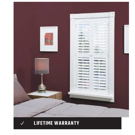
LIFETIME WARRANTY
N