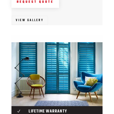
REQUEST QUOTE
VIEW GALLERY
LIFETIME WARRANTY
N