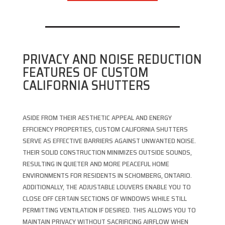
PRIVACY AND NOISE REDUCTION
FEATURES OF CUSTOM
CALIFORNIA SHUTTERS
ASIDE FROM THEIR AESTHETIC APPEAL AND ENERGY
EFFICIENCY PROPERTIES, CUSTOM CALIFORNIA SHUTTERS
SERVE AS EFFECTIVE BARRIERS AGAINST UNWANTED NOISE.
THEIR SOLID CONSTRUCTION MINIMIZES OUTSIDE SOUNDS,
RESULTING IN QUIETER AND MORE PEACEFUL HOME
ENVIRONMENTS FOR RESIDENTS IN SCHOMBERG, ONTARIO.
ADDITIONALLY, THE ADJUSTABLE LOUVERS ENABLE YOU TO
CLOSE OFF CERTAIN SECTIONS OF WINDOWS WHILE STILL
PERMITTING VENTILATION IF DESIRED. THIS ALLOWS YOU TO
MAINTAIN PRIVACY WITHOUT SACRIFICING AIRFLOW WHEN