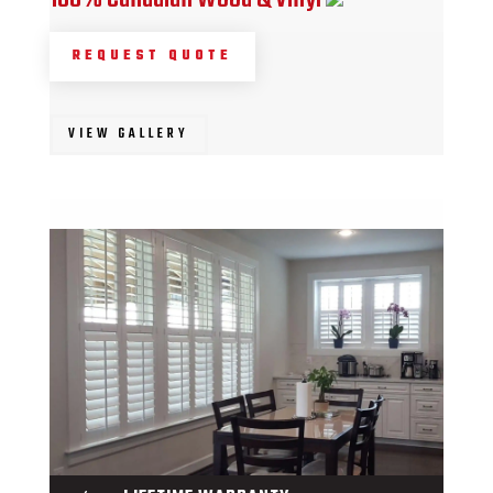
REQUEST QUOTE
VIEW GALLERY