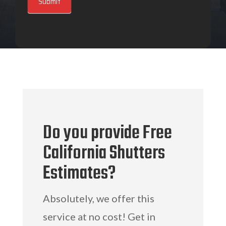
Submit
Do you provide Free
California Shutters
Estimates?
Absolutely, we offer this
service at no cost! Get in