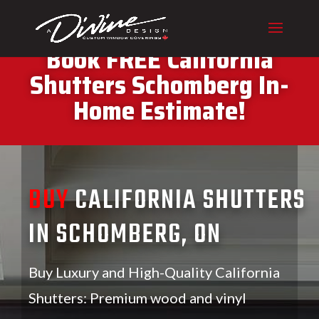
CALL (416) 230-1043 To
Book FREE California
Shutters Schomberg In-
Home Estimate!
BUY
CALIFORNIA SHUTTERS
IN SCHOMBERG, ON
Buy Luxury and High-Quality California
Shutters: Premium wood and vinyl