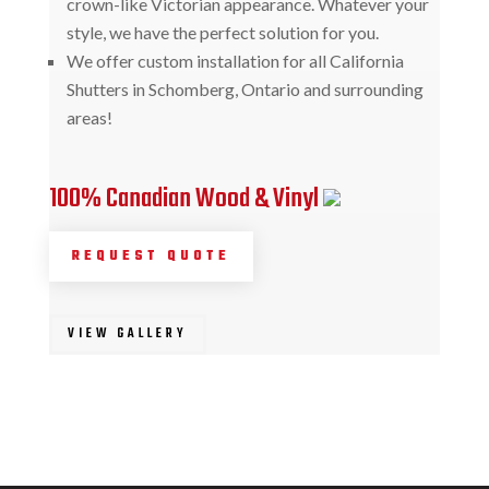
crown-like Victorian appearance. Whatever your
style, we have the perfect solution for you.
We offer custom installation for all California
Shutters in Schomberg, Ontario and surrounding
areas!
100% Canadian Wood & Vinyl
REQUEST QUOTE
VIEW GALLERY