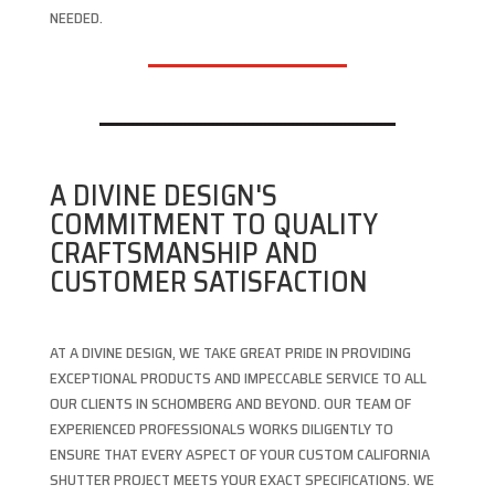
NEEDED.
A DIVINE DESIGN'S
COMMITMENT TO QUALITY
CRAFTSMANSHIP AND
CUSTOMER SATISFACTION
AT A DIVINE DESIGN, WE TAKE GREAT PRIDE IN PROVIDING
EXCEPTIONAL PRODUCTS AND IMPECCABLE SERVICE TO ALL
OUR CLIENTS IN SCHOMBERG AND BEYOND. OUR TEAM OF
EXPERIENCED PROFESSIONALS WORKS DILIGENTLY TO
ENSURE THAT EVERY ASPECT OF YOUR CUSTOM CALIFORNIA
SHUTTER PROJECT MEETS YOUR EXACT SPECIFICATIONS. WE