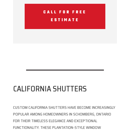
CALL FOR FREE
ESTIMATE
CALIFORNIA SHUTTERS
CUSTOM CALIFORNIA SHUTTERS HAVE BECOME INCREASINGLY
POPULAR AMONG HOMEOWNERS IN SCHOMBERG, ONTARIO
FOR THEIR TIMELESS ELEGANCE AND EXCEPTIONAL
FUNCTIONALITY. THESE PLANTATION-STYLE WINDOW