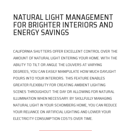
NATURAL LIGHT MANAGEMENT
FOR BRIGHTER INTERIORS AND
ENERGY SAVINGS
CALIFORNIA SHUTTERS OFFER EXCELLENT CONTROL OVER THE
AMOUNT OF NATURAL LIGHT ENTERING YOUR HOME. WITH THE
ABILITY TO TILT OR ANGLE THE LOUVERS AT VARYING
DEGREES, YOU CAN EASILY MANIPULATE HOW MUCH DAYLIGHT
POURS INTO YOUR INTERIORS. THIS FEATURE ENABLES
GREATER FLEXIBILITY FOR CREATING AMBIENT LIGHTING
SCENES THROUGHOUT THE DAY OR ALLOWING FOR NATURAL
ILLUMINATION WHEN NECESSARY. BY SKILLFULLY MANAGING
NATURAL LIGHT IN YOUR SCHOMBERG HOME, YOU CAN REDUCE
YOUR RELIANCE ON ARTIFICIAL LIGHTING AND LOWER YOUR
ELECTRICITY CONSUMPTION COSTS OVER TIME.