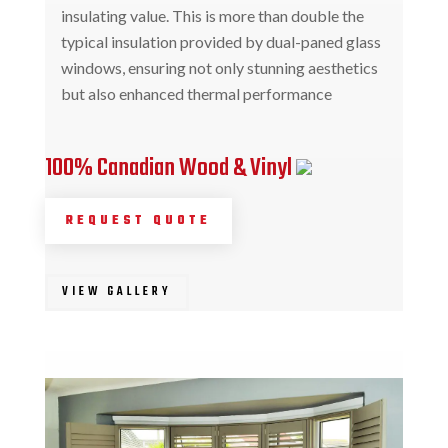
insulating value. This is more than double the
typical insulation provided by dual-paned glass
windows, ensuring not only stunning aesthetics
but also enhanced thermal performance
100% Canadian Wood & Vinyl
REQUEST QUOTE
VIEW GALLERY