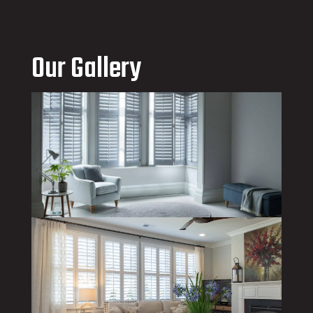
Our Gallery