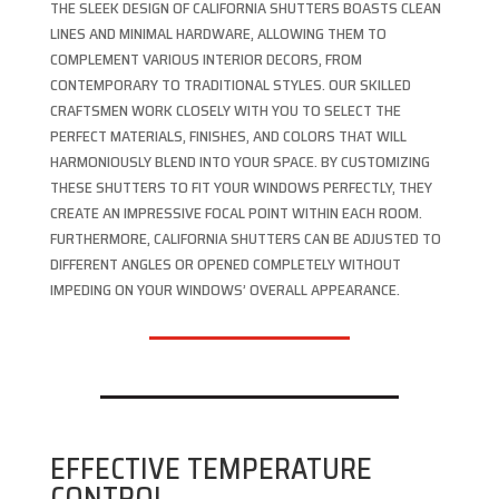
THE SLEEK DESIGN OF CALIFORNIA SHUTTERS BOASTS CLEAN
LINES AND MINIMAL HARDWARE, ALLOWING THEM TO
COMPLEMENT VARIOUS INTERIOR DECORS, FROM
CONTEMPORARY TO TRADITIONAL STYLES. OUR SKILLED
CRAFTSMEN WORK CLOSELY WITH YOU TO SELECT THE
PERFECT MATERIALS, FINISHES, AND COLORS THAT WILL
HARMONIOUSLY BLEND INTO YOUR SPACE. BY CUSTOMIZING
THESE SHUTTERS TO FIT YOUR WINDOWS PERFECTLY, THEY
CREATE AN IMPRESSIVE FOCAL POINT WITHIN EACH ROOM.
FURTHERMORE, CALIFORNIA SHUTTERS CAN BE ADJUSTED TO
DIFFERENT ANGLES OR OPENED COMPLETELY WITHOUT
IMPEDING ON YOUR WINDOWS’ OVERALL APPEARANCE.
EFFECTIVE TEMPERATURE
CONTROL