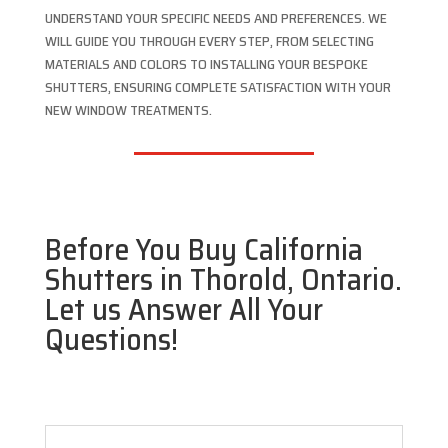
UNDERSTAND YOUR SPECIFIC NEEDS AND PREFERENCES. WE
WILL GUIDE YOU THROUGH EVERY STEP, FROM SELECTING
MATERIALS AND COLORS TO INSTALLING YOUR BESPOKE
SHUTTERS, ENSURING COMPLETE SATISFACTION WITH YOUR
NEW WINDOW TREATMENTS.
Before You Buy California
Shutters in Thorold, Ontario.
Let us Answer All Your
Questions!