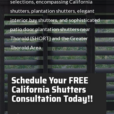
selections, encompassing California
shutters, plantation shutters, elegant
interior bay shutters, and sophisticated
patio door plantation shutters near
Thorold {SHORT} and the Greater
Thorold Area.
Schedule Your FREE
California Shutters
Consultation Today!!