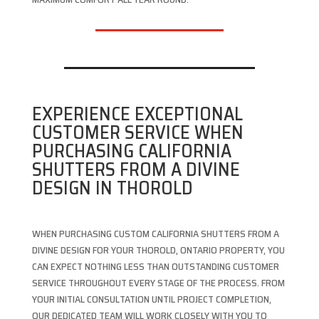
EXPERIENCE EXCEPTIONAL
CUSTOMER SERVICE WHEN
PURCHASING CALIFORNIA
SHUTTERS FROM A DIVINE
DESIGN IN THOROLD
WHEN PURCHASING CUSTOM CALIFORNIA SHUTTERS FROM A
DIVINE DESIGN FOR YOUR THOROLD, ONTARIO PROPERTY, YOU
CAN EXPECT NOTHING LESS THAN OUTSTANDING CUSTOMER
SERVICE THROUGHOUT EVERY STAGE OF THE PROCESS. FROM
YOUR INITIAL CONSULTATION UNTIL PROJECT COMPLETION,
OUR DEDICATED TEAM WILL WORK CLOSELY WITH YOU TO