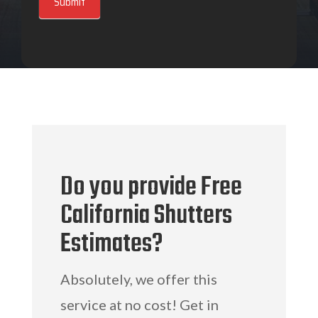
Submit
Do you provide Free
California Shutters
Estimates?
Absolutely, we offer this
service at no cost! Get in