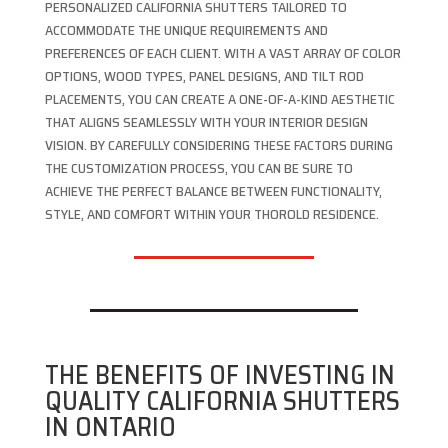
PERSONALIZED CALIFORNIA SHUTTERS TAILORED TO
ACCOMMODATE THE UNIQUE REQUIREMENTS AND
PREFERENCES OF EACH CLIENT. WITH A VAST ARRAY OF COLOR
OPTIONS, WOOD TYPES, PANEL DESIGNS, AND TILT ROD
PLACEMENTS, YOU CAN CREATE A ONE-OF-A-KIND AESTHETIC
THAT ALIGNS SEAMLESSLY WITH YOUR INTERIOR DESIGN
VISION. BY CAREFULLY CONSIDERING THESE FACTORS DURING
THE CUSTOMIZATION PROCESS, YOU CAN BE SURE TO
ACHIEVE THE PERFECT BALANCE BETWEEN FUNCTIONALITY,
STYLE, AND COMFORT WITHIN YOUR THOROLD RESIDENCE.
THE BENEFITS OF INVESTING IN
QUALITY CALIFORNIA SHUTTERS
IN ONTARIO