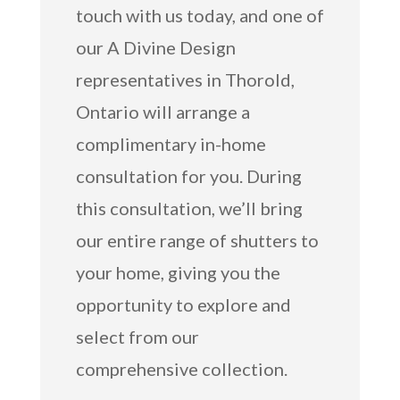
touch with us today, and one of
our A Divine Design
representatives in Thorold,
Ontario will arrange a
complimentary in-home
consultation for you. During
this consultation, we’ll bring
our entire range of shutters to
your home, giving you the
opportunity to explore and
select from our
comprehensive collection.