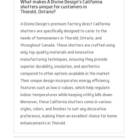
What makes A Divine Design's California
shutters unique for customers in
Thorold, Ontario?
A Divine Design’s premium factory direct California
shutters are specifically designed to cater to the
needs of homeowners in Thorold, Ontario, and
throughout Canada. These shutters are crafted using
only top-quality materials and innovative
manufacturing techniques, ensuring they provide
superior durability, insulation, and aesthetics
compared to other options available in the market.
Their unique design incorporates energy efficiency
features such as low U-values, which help regulate
indoor temperatures while keeping utility bills down.
Moreover, these California shutters come in various
styles, colors, and finishes to suit any decorative
preference, making them an excellent choice for home
enhancements in Thorold.