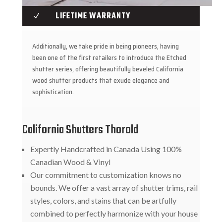
LIFETIME WARRANTY
N
Additionally, we take pride in being pioneers, having
been one of the first retailers to introduce the Etched
shutter series, offering beautifully beveled California
wood shutter products that exude elegance and
sophistication.
California Shutters Thorold
Expertly Handcrafted in Canada Using 100%
Canadian Wood & Vinyl
Our commitment to customization knows no
bounds. We offer a vast array of shutter trims, rail
styles, colors, and stains that can be artfully
combined to perfectly harmonize with your house