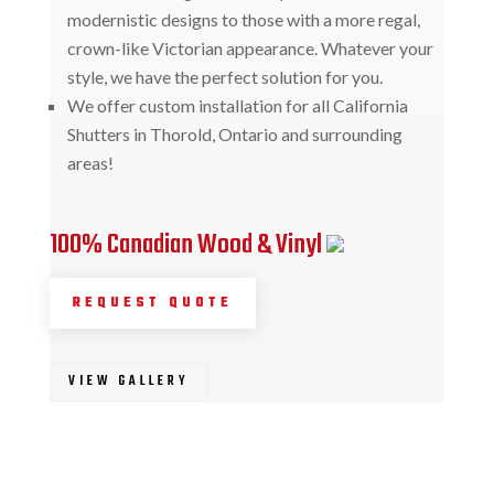
modernistic designs to those with a more regal,
crown-like Victorian appearance. Whatever your
style, we have the perfect solution for you.
We offer custom installation for all California
Shutters in Thorold, Ontario and surrounding
areas!
100% Canadian Wood & Vinyl
REQUEST QUOTE
VIEW GALLERY