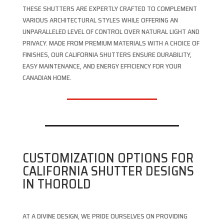
THESE SHUTTERS ARE EXPERTLY CRAFTED TO COMPLEMENT
VARIOUS ARCHITECTURAL STYLES WHILE OFFERING AN
UNPARALLELED LEVEL OF CONTROL OVER NATURAL LIGHT AND
PRIVACY. MADE FROM PREMIUM MATERIALS WITH A CHOICE OF
FINISHES, OUR CALIFORNIA SHUTTERS ENSURE DURABILITY,
EASY MAINTENANCE, AND ENERGY EFFICIENCY FOR YOUR
CANADIAN HOME.
CUSTOMIZATION OPTIONS FOR
CALIFORNIA SHUTTER DESIGNS
IN THOROLD
AT A DIVINE DESIGN, WE PRIDE OURSELVES ON PROVIDING