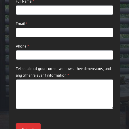
Contact
Full Name
*
Us
Email
*
Phone
*
Tell us about your current windows, their dimensions, and
any other relevant information
*