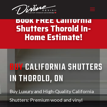
CALL (416) 230-1043 To
Book FREE California
Shutters Thorold In-
Home Estimate!
BUY
CALIFORNIA SHUTTERS
IN THOROLD, ON
Buy Luxury and High-Quality California
Shutters: Premium wood and vinyl