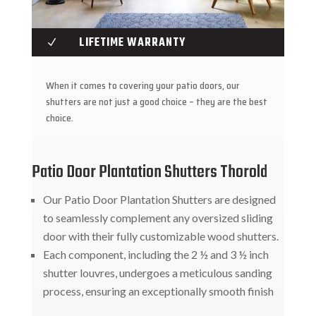
LIFETIME WARRANTY
N
When it comes to covering your patio doors, our
shutters are not just a good choice – they are the best
choice.
Patio Door Plantation Shutters Thorold
Our Patio Door Plantation Shutters are designed
to seamlessly complement any oversized sliding
door with their fully customizable wood shutters.
Each component, including the 2 ½ and 3 ½ inch
shutter louvres, undergoes a meticulous sanding
process, ensuring an exceptionally smooth finish