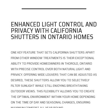
ENHANCED LIGHT CONTROL AND
PRIVACY WITH CALIFORNIA
SHUTTERS IN ONTARIO HOMES
ONE KEY FEATURE THAT SETS CALIFORNIA SHUTTERS APART
FROM OTHER WINDOW TREATMENTS IS THEIR EXCEPTIONAL
ABILITY TO PROVIDE HOMEOWNERS IN THOROLD, ONTARIO
WITH PRECISE CONTROL OVER BOTH NATURAL LIGHT AND
PRIVACY. OFFERING WIDE LOUVERS THAT CAN BE ADJUSTED AS
DESIRED, THESE SHUTTERS ALLOW YOU TO SELECTIVELY
FILTER SUNLIGHT WHILE STILL ENJOYING BREATHTAKING
OUTDOOR VIEWS. THIS FLEXIBILITY ALLOWS YOU TO CREATE
THE OPTIMAL ENVIRONMENT WITHIN YOUR HOME DEPENDING
ON THE TIME OF DAY AND SEASONAL CHANGES, ENSURING
MAXIMUM COMFORT ALL YEAR ROUND.