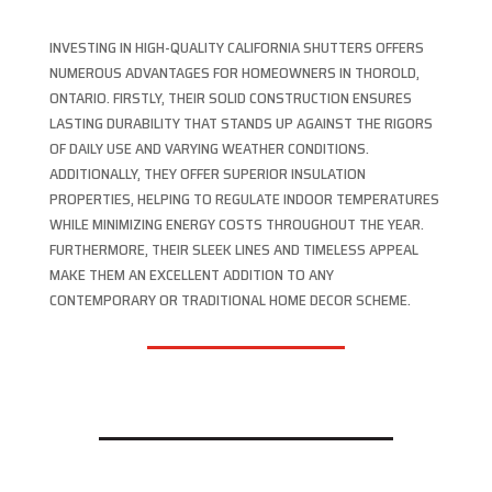
INVESTING IN HIGH-QUALITY CALIFORNIA SHUTTERS OFFERS
NUMEROUS ADVANTAGES FOR HOMEOWNERS IN THOROLD,
ONTARIO. FIRSTLY, THEIR SOLID CONSTRUCTION ENSURES
LASTING DURABILITY THAT STANDS UP AGAINST THE RIGORS
OF DAILY USE AND VARYING WEATHER CONDITIONS.
ADDITIONALLY, THEY OFFER SUPERIOR INSULATION
PROPERTIES, HELPING TO REGULATE INDOOR TEMPERATURES
WHILE MINIMIZING ENERGY COSTS THROUGHOUT THE YEAR.
FURTHERMORE, THEIR SLEEK LINES AND TIMELESS APPEAL
MAKE THEM AN EXCELLENT ADDITION TO ANY
CONTEMPORARY OR TRADITIONAL HOME DECOR SCHEME.