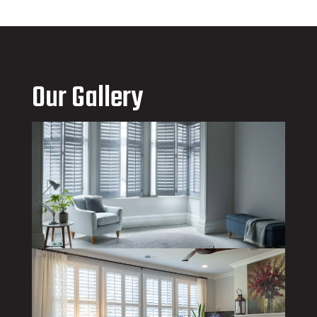
Our Gallery