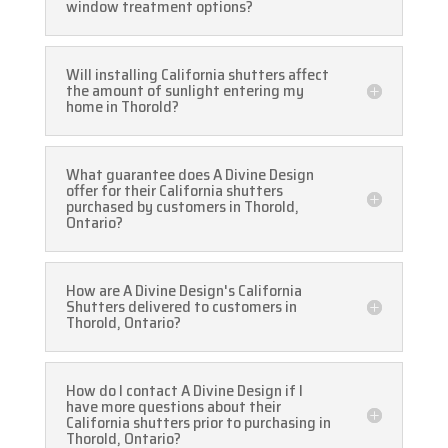
window treatment options?
Will installing California shutters affect
the amount of sunlight entering my
home in Thorold?
What guarantee does A Divine Design
offer for their California shutters
purchased by customers in Thorold,
Ontario?
How are A Divine Design's California
Shutters delivered to customers in
Thorold, Ontario?
How do I contact A Divine Design if I
have more questions about their
California shutters prior to purchasing in
Thorold, Ontario?