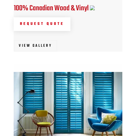
100% Canadian Wood & Vinyl
REQUEST QUOTE
VIEW GALLERY