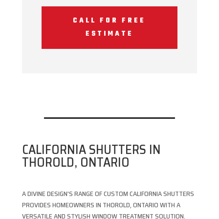
CALL FOR FREE
ESTIMATE
CALIFORNIA SHUTTERS IN
THOROLD, ONTARIO
A DIVINE DESIGN’S RANGE OF CUSTOM CALIFORNIA SHUTTERS
PROVIDES HOMEOWNERS IN THOROLD, ONTARIO WITH A
VERSATILE AND STYLISH WINDOW TREATMENT SOLUTION.