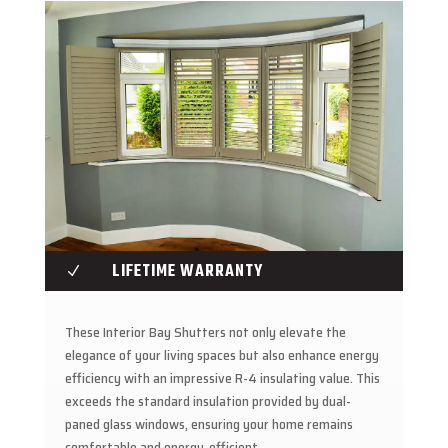
LIFETIME WARRANTY
N
These Interior Bay Shutters not only elevate the
elegance of your living spaces but also enhance energy
efficiency with an impressive R-4 insulating value. This
exceeds the standard insulation provided by dual-
paned glass windows, ensuring your home remains
comfortable and energy-efficient.