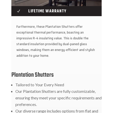
LIFETIME WARRANTY
N
Furthermore, these Plantation Shutters offer
exceptional thermal performance, boasting an
impressive R-4 insulating value. This is double the
standard insulation provided by dual-paned glass
windows, making them an energy-efficient and stylish
addition to your home.
Plantation Shutters
Tailored to Your Every Need
Our Plantation Shutters are fully customizable,
ensuring they meet your specific requirements and
preferences.
Our diverse range includes options from flat and