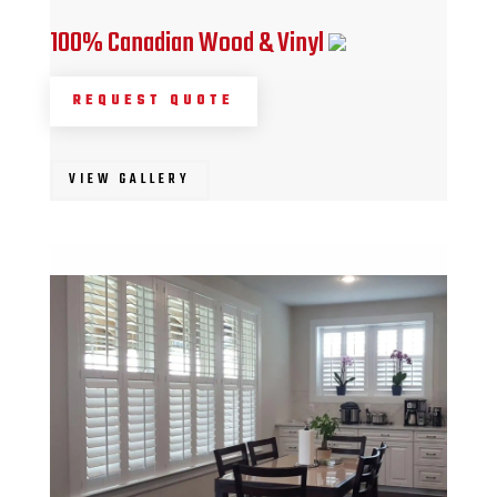
100% Canadian Wood & Vinyl
REQUEST QUOTE
VIEW GALLERY