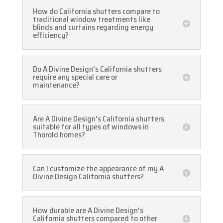
How do California shutters compare to
traditional window treatments like
blinds and curtains regarding energy
efficiency?
Do A Divine Design's California shutters
require any special care or
maintenance?
Are A Divine Design's California shutters
suitable for all types of windows in
Thorold homes?
Can I customize the appearance of my A
Divine Design California shutters?
How durable are A Divine Design's
California shutters compared to other