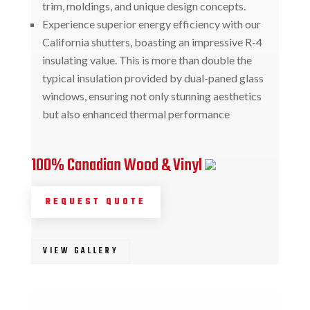
trim, moldings, and unique design concepts.
Experience superior energy efficiency with our
California shutters, boasting an impressive R-4
insulating value. This is more than double the
typical insulation provided by dual-paned glass
windows, ensuring not only stunning aesthetics
but also enhanced thermal performance
100% Canadian Wood & Vinyl
REQUEST QUOTE
VIEW GALLERY