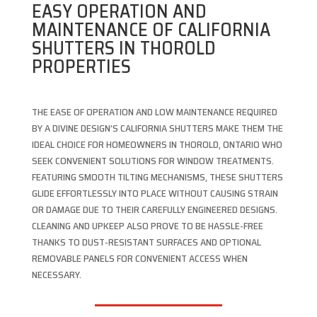
EASY OPERATION AND
MAINTENANCE OF CALIFORNIA
SHUTTERS IN THOROLD
PROPERTIES
THE EASE OF OPERATION AND LOW MAINTENANCE REQUIRED
BY A DIVINE DESIGN’S CALIFORNIA SHUTTERS MAKE THEM THE
IDEAL CHOICE FOR HOMEOWNERS IN THOROLD, ONTARIO WHO
SEEK CONVENIENT SOLUTIONS FOR WINDOW TREATMENTS.
FEATURING SMOOTH TILTING MECHANISMS, THESE SHUTTERS
GLIDE EFFORTLESSLY INTO PLACE WITHOUT CAUSING STRAIN
OR DAMAGE DUE TO THEIR CAREFULLY ENGINEERED DESIGNS.
CLEANING AND UPKEEP ALSO PROVE TO BE HASSLE-FREE
THANKS TO DUST-RESISTANT SURFACES AND OPTIONAL
REMOVABLE PANELS FOR CONVENIENT ACCESS WHEN
NECESSARY.