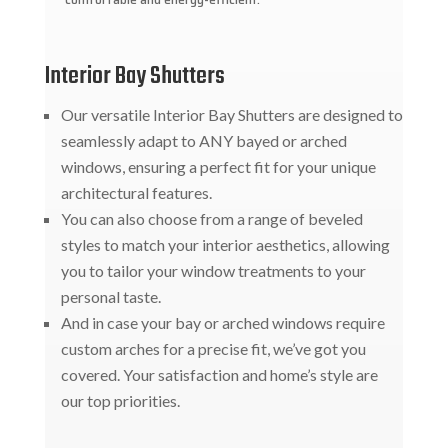
Interior Bay Shutters
Our versatile Interior Bay Shutters are designed to
seamlessly adapt to ANY bayed or arched
windows, ensuring a perfect fit for your unique
architectural features.
You can also choose from a range of beveled
styles to match your interior aesthetics, allowing
you to tailor your window treatments to your
personal taste.
And in case your bay or arched windows require
custom arches for a precise fit, we’ve got you
covered. Your satisfaction and home’s style are
our top priorities.