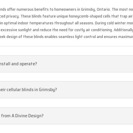
 blinds offer numerous benefits to homeowners in Grimsby, Ontario. The most n
anced privacy. These blinds feature unique honeycomb-shaped cells that trap ai
tain optimal indoor temperatures throughout all seasons. During cold winter m
xcessive sunlight and reduce the need for costly air conditioning. Additionall
 sleek design of these blinds enables seamless light control and ensures maxim
install and operate?
ir cellular blinds in Grimsby?
d from A Divine Design?