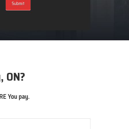
Submit
y, ON?
RE You pay.