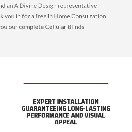
and an A Divine Design representative
k you in for a free in Home Consultation
ou our complete Cellular Blinds
EXPERT INSTALLATION
GUARANTEEING LONG-LASTING
PERFORMANCE AND VISUAL
APPEAL