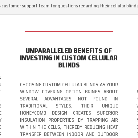
s customer support team for questions regarding their cellular blind
UNPARALLELED BENEFITS OF
INVESTING IN CUSTOM CELLULAR
BLINDS
N
R
CHOOSING CUSTOM CELLULAR BLINDS AS YOUR
C
WINDOW COVERING OPTION BRINGS ABOUT
.
SEVERAL ADVANTAGES NOT FOUND IN
S
TRADITIONAL STYLES. THEIR UNIQUE
E
HONEYCOMB DESIGN CREATES SUPERIOR
Y
INSULATION PROPERTIES BY TRAPPING AIR
O
WITHIN THE CELLS, THEREBY REDUCING HEAT
R
TRANSFER BETWEEN INDOOR AND OUTDOOR