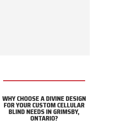
WHY CHOOSE A DIVINE DESIGN
FOR YOUR CUSTOM CELLULAR
BLIND NEEDS IN GRIMSBY,
ONTARIO?