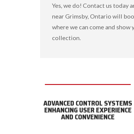
Yes, we do! Contact us today 
near Grimsby, Ontario will boo
where we can come and show y
collection.
ADVANCED CONTROL SYSTEMS
ENHANCING USER EXPERIENCE
AND CONVENIENCE