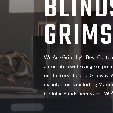
BLIND
GRIMS
We Are Grimsby’s Best Custom 
automate a wide range of pre
our factory close to Grimsby. 
manufactuers including Maxxm
Cellular Blinds needs are…
We’