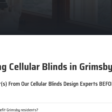
g Cellular Blinds in Grimsb
(s) From Our Cellular Blinds Design Experts BEFO
nefit Grimsby residents?