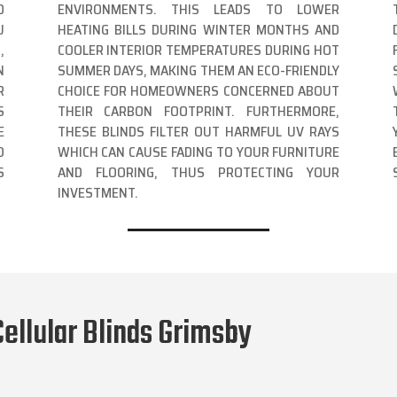
D
ENVIRONMENTS. THIS LEADS TO LOWER
U
HEATING BILLS DURING WINTER MONTHS AND
,
COOLER INTERIOR TEMPERATURES DURING HOT
N
SUMMER DAYS, MAKING THEM AN ECO-FRIENDLY
R
CHOICE FOR HOMEOWNERS CONCERNED ABOUT
S
THEIR CARBON FOOTPRINT. FURTHERMORE,
E
THESE BLINDS FILTER OUT HARMFUL UV RAYS
O
WHICH CAN CAUSE FADING TO YOUR FURNITURE
S
AND FLOORING, THUS PROTECTING YOUR
INVESTMENT.
ellular Blinds Grimsby