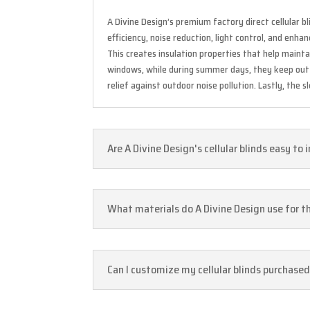
A Divine Design’s premium factory direct cellular
efficiency, noise reduction, light control, and enh
This creates insulation properties that help main
windows, while during summer days, they keep out e
relief against outdoor noise pollution. Lastly, the
Are A Divine Design's cellular blinds easy to 
What materials do A Divine Design use for the
Can I customize my cellular blinds purchase