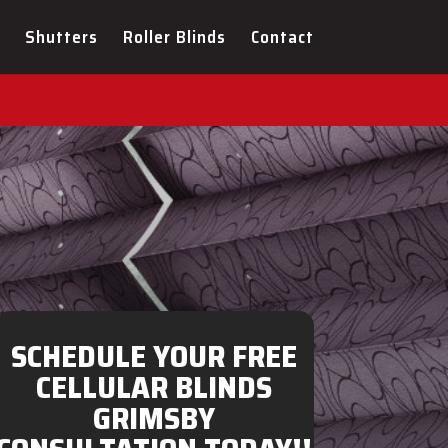
ULTATION FOR YOUR NEW
Shutters
Roller Blinds
Contact
SCHEDULE YOUR FREE
CELLULAR BLINDS
GRIMSBY