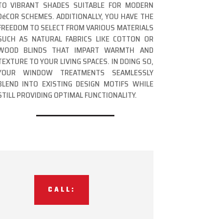
TO VIBRANT SHADES SUITABLE FOR MODERN
DéCOR SCHEMES. ADDITIONALLY, YOU HAVE THE
FREEDOM TO SELECT FROM VARIOUS MATERIALS
SUCH AS NATURAL FABRICS LIKE COTTON OR
WOOD BLINDS THAT IMPART WARMTH AND
TEXTURE TO YOUR LIVING SPACES. IN DOING SO,
YOUR WINDOW TREATMENTS SEAMLESSLY
BLEND INTO EXISTING DESIGN MOTIFS WHILE
STILL PROVIDING OPTIMAL FUNCTIONALITY.
CALL: