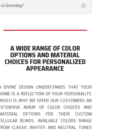
s in Grimsby?
A WIDE RANGE OF COLOR
OPTIONS AND MATERIAL
CHOICES FOR PERSONALIZED
APPEARANCE
A DIVINE DESIGN UNDERSTANDS THAT YOUR
HOME IS A REFLECTION OF YOUR PERSONALITY,
WHICH IS WHY WE OFFER OUR CUSTOMERS AN
EXTENSIVE ARRAY OF COLOR CHOICES AND
MATERIAL OPTIONS FOR THEIR CUSTOM
CELLULAR BLINDS. AVAILABLE COLORS RANGE
FROM CLASSIC WHITES AND NEUTRAL TONES