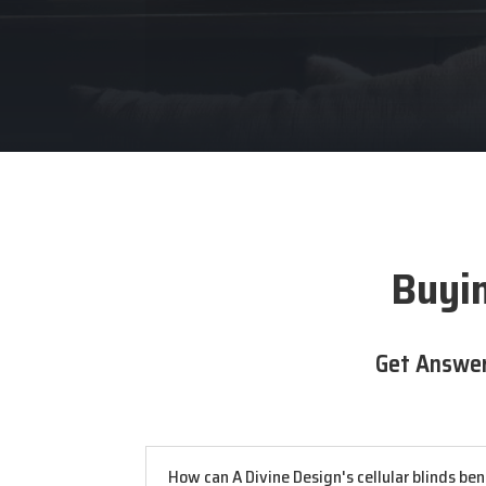
Buyin
Get Answer
How can A Divine Design's cellular blinds be