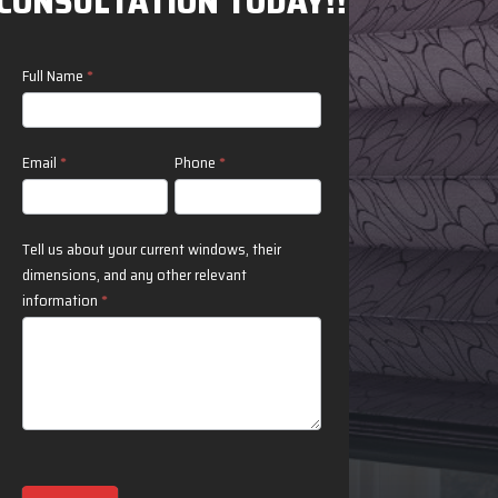
CONSULTATION TODAY!!
Contact
Full Name
*
Us
Email
*
Phone
*
Tell us about your current windows, their
dimensions, and any other relevant
information
*