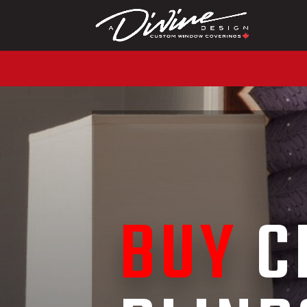
CALL (416) 230-1043 
BUY
C