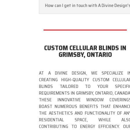
How can I get in touch with A Divine Design'
CUSTOM CELLULAR BLINDS IN
GRIMSBY, ONTARIO
AT A DIVINE DESIGN, WE SPECIALIZE I
CREATING HIGH-QUALITY CUSTOM CELLULA
BLINDS TAILORED TO YOUR SPECIFI
REQUIREMENTS IN GRIMSBY, ONTARIO, CANADA
THESE INNOVATIVE WINDOW COVERING
BOAST NUMEROUS BENEFITS THAT ENHANC
THE AESTHETICS AND FUNCTIONALITY OF AN
RESIDENTIAL SPACE, WHILE ALS
CONTRIBUTING TO ENERGY EFFICIENCY. OU