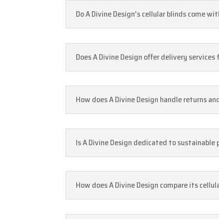
Do A Divine Design's cellular blinds come wi
Does A Divine Design offer delivery services
How does A Divine Design handle returns a
Is A Divine Design dedicated to sustainable 
How does A Divine Design compare its cellula