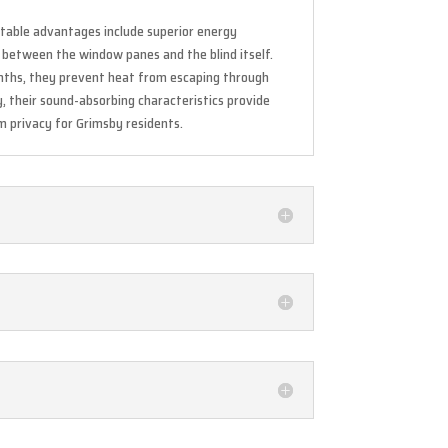
otable advantages include superior energy
r between the window panes and the blind itself.
onths, they prevent heat from escaping through
y, their sound-absorbing characteristics provide
um privacy for Grimsby residents.