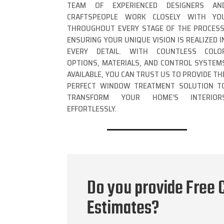
TEAM OF EXPERIENCED DESIGNERS AN
CRAFTSPEOPLE WORK CLOSELY WITH YO
THROUGHOUT EVERY STAGE OF THE PROCESS
ENSURING YOUR UNIQUE VISION IS REALIZED I
EVERY DETAIL. WITH COUNTLESS COLO
OPTIONS, MATERIALS, AND CONTROL SYSTEM
AVAILABLE, YOU CAN TRUST US TO PROVIDE TH
PERFECT WINDOW TREATMENT SOLUTION T
TRANSFORM YOUR HOME’S INTERIOR
EFFORTLESSLY.
Do you provide Free C
Estimates?