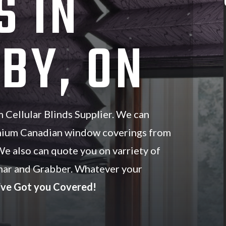
S IN
BY, ON
Cellular Blinds Supplier. We can
mium Canadian window coverings from
We also can quote you on varriety of
ar and Grabber. Whatever your
ve Got you Covered!