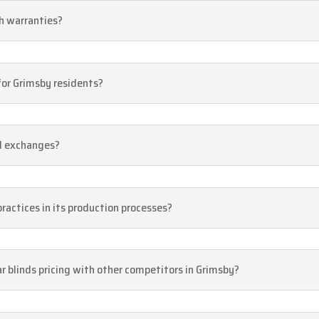
th warranties?
 for Grimsby residents?
nd exchanges?
practices in its production processes?
r blinds pricing with other competitors in Grimsby?