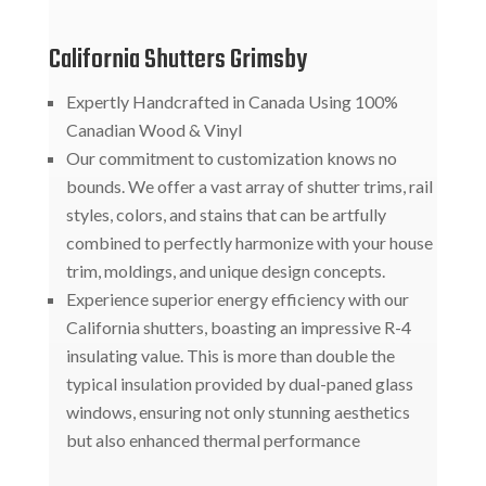
California Shutters Grimsby
Expertly Handcrafted in Canada Using 100%
Canadian Wood & Vinyl
Our commitment to customization knows no
bounds. We offer a vast array of shutter trims, rail
styles, colors, and stains that can be artfully
combined to perfectly harmonize with your house
trim, moldings, and unique design concepts.
Experience superior energy efficiency with our
California shutters, boasting an impressive R-4
insulating value. This is more than double the
typical insulation provided by dual-paned glass
windows, ensuring not only stunning aesthetics
but also enhanced thermal performance