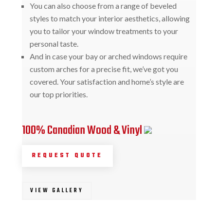
You can also choose from a range of beveled
styles to match your interior aesthetics, allowing
you to tailor your window treatments to your
personal taste.
And in case your bay or arched windows require
custom arches for a precise fit, we’ve got you
covered. Your satisfaction and home’s style are
our top priorities.
100% Canadian Wood & Vinyl
REQUEST QUOTE
VIEW GALLERY