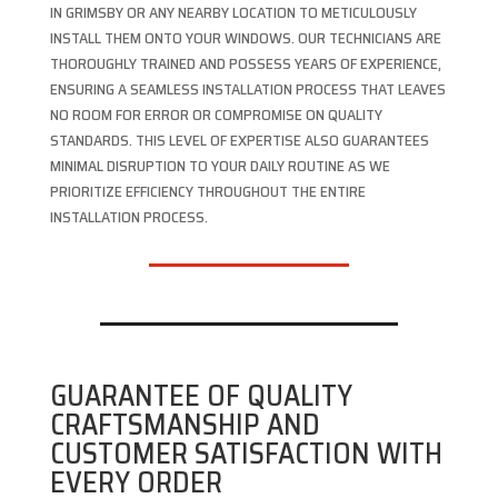
IN GRIMSBY OR ANY NEARBY LOCATION TO METICULOUSLY
INSTALL THEM ONTO YOUR WINDOWS. OUR TECHNICIANS ARE
THOROUGHLY TRAINED AND POSSESS YEARS OF EXPERIENCE,
ENSURING A SEAMLESS INSTALLATION PROCESS THAT LEAVES
NO ROOM FOR ERROR OR COMPROMISE ON QUALITY
STANDARDS. THIS LEVEL OF EXPERTISE ALSO GUARANTEES
MINIMAL DISRUPTION TO YOUR DAILY ROUTINE AS WE
PRIORITIZE EFFICIENCY THROUGHOUT THE ENTIRE
INSTALLATION PROCESS.
GUARANTEE OF QUALITY
CRAFTSMANSHIP AND
CUSTOMER SATISFACTION WITH
EVERY ORDER