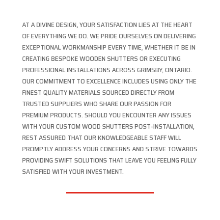
AT A DIVINE DESIGN, YOUR SATISFACTION LIES AT THE HEART
OF EVERYTHING WE DO. WE PRIDE OURSELVES ON DELIVERING
EXCEPTIONAL WORKMANSHIP EVERY TIME, WHETHER IT BE IN
CREATING BESPOKE WOODEN SHUTTERS OR EXECUTING
PROFESSIONAL INSTALLATIONS ACROSS GRIMSBY, ONTARIO.
OUR COMMITMENT TO EXCELLENCE INCLUDES USING ONLY THE
FINEST QUALITY MATERIALS SOURCED DIRECTLY FROM
TRUSTED SUPPLIERS WHO SHARE OUR PASSION FOR
PREMIUM PRODUCTS. SHOULD YOU ENCOUNTER ANY ISSUES
WITH YOUR CUSTOM WOOD SHUTTERS POST-INSTALLATION,
REST ASSURED THAT OUR KNOWLEDGEABLE STAFF WILL
PROMPTLY ADDRESS YOUR CONCERNS AND STRIVE TOWARDS
PROVIDING SWIFT SOLUTIONS THAT LEAVE YOU FEELING FULLY
SATISFIED WITH YOUR INVESTMENT.