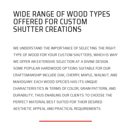
WIDE RANGE OF WOOD TYPES
OFFERED FOR CUSTOM
SHUTTER CREATIONS
WE UNDERSTAND THE IMPORTANCE OF SELECTING THE RIGHT
TYPE OF WOOD FOR YOUR CUSTOM SHUTTERS, WHICH IS WHY
WE OFFER AN EXTENSIVE SELECTION AT A DIVINE DESIGN.
SOME POPULAR HARDWOOD OPTIONS SUITABLE FOR OUR
CRAFTSMANSHIP INCLUDE OAK, CHERRY, MAPLE, WALNUT, AND
MAHOGANY. EACH WOOD SPECIES HAS ITS UNIQUE
CHARACTERISTICS IN TERMS OF COLOR, GRAIN PATTERN, AND
DURABILITY; THUS ENABLING OUR CLIENTS TO CHOOSE THE
PERFECT MATERIAL BEST SUITED FOR THEIR DESIRED
AESTHETIC APPEAL AND PRACTICAL REQUIREMENTS.