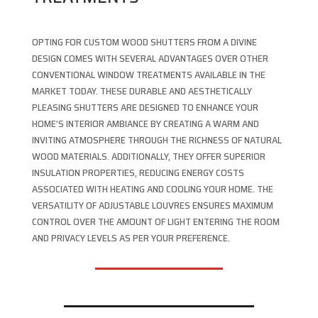
OPTING FOR CUSTOM WOOD SHUTTERS FROM A DIVINE
DESIGN COMES WITH SEVERAL ADVANTAGES OVER OTHER
CONVENTIONAL WINDOW TREATMENTS AVAILABLE IN THE
MARKET TODAY. THESE DURABLE AND AESTHETICALLY
PLEASING SHUTTERS ARE DESIGNED TO ENHANCE YOUR
HOME’S INTERIOR AMBIANCE BY CREATING A WARM AND
INVITING ATMOSPHERE THROUGH THE RICHNESS OF NATURAL
WOOD MATERIALS. ADDITIONALLY, THEY OFFER SUPERIOR
INSULATION PROPERTIES, REDUCING ENERGY COSTS
ASSOCIATED WITH HEATING AND COOLING YOUR HOME. THE
VERSATILITY OF ADJUSTABLE LOUVRES ENSURES MAXIMUM
CONTROL OVER THE AMOUNT OF LIGHT ENTERING THE ROOM
AND PRIVACY LEVELS AS PER YOUR PREFERENCE.