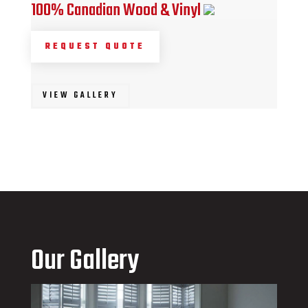
100% Canadian Wood & Vinyl
REQUEST QUOTE
VIEW GALLERY
Our Gallery