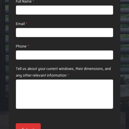
Contact
Full Name
*
Us
Email
*
Phone
*
Tell us about your current windows, their dimensions, and
any other relevant information
*