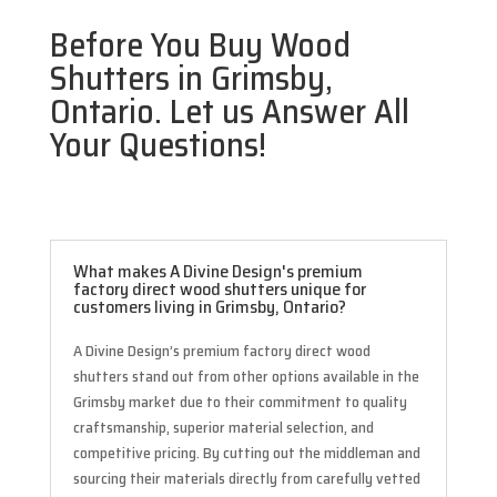
Before You Buy Wood
Shutters in Grimsby,
Ontario. Let us Answer All
Your Questions!
What makes A Divine Design's premium
factory direct wood shutters unique for
customers living in Grimsby, Ontario?
A Divine Design’s premium factory direct wood
shutters stand out from other options available in the
Grimsby market due to their commitment to quality
craftsmanship, superior material selection, and
competitive pricing. By cutting out the middleman and
sourcing their materials directly from carefully vetted