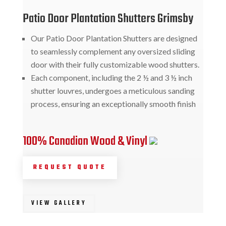
Patio Door Plantation Shutters Grimsby
Our Patio Door Plantation Shutters are designed
to seamlessly complement any oversized sliding
door with their fully customizable wood shutters.
Each component, including the 2 ½ and 3 ½ inch
shutter louvres, undergoes a meticulous sanding
process, ensuring an exceptionally smooth finish
100% Canadian Wood & Vinyl
REQUEST QUOTE
VIEW GALLERY