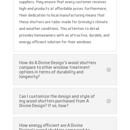
suppliers, they ensure that every customer receives
high-end products at affordable prices. Furthermore,
their dedication to local manufacturing means that
these shutters are tailor-made for Grimsby’s climate
and weather conditions. This attention to detail
provides homeowners with an attractive, durable, and
energy-efficient solution for their windows.
How do A Divine Design's wood shutters
compare to other window treatment
options in terms of durability and
longevity?
Can I customize the design and style of
my wood shutters purchased from A
Divine Design? If so, how?
How energy efficient are A Divine
Design's wood shutters compared to