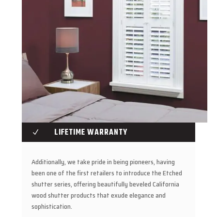
LIFETIME WARRANTY
N
Additionally, we take pride in being pioneers, having
been one of the first retailers to introduce the Etched
shutter series, offering beautifully beveled California
wood shutter products that exude elegance and
sophistication.