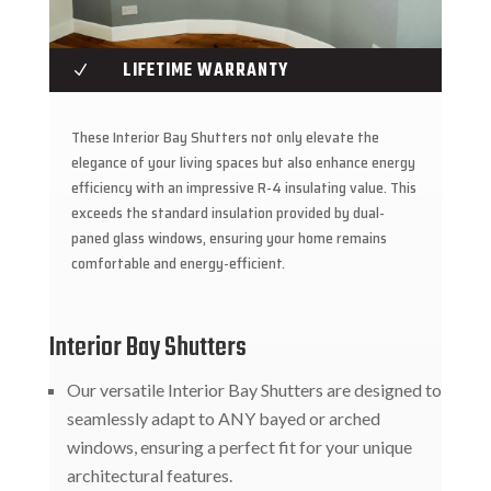
LIFETIME WARRANTY
N
These Interior Bay Shutters not only elevate the
elegance of your living spaces but also enhance energy
efficiency with an impressive R-4 insulating value. This
exceeds the standard insulation provided by dual-
paned glass windows, ensuring your home remains
comfortable and energy-efficient.
Interior Bay Shutters
Our versatile Interior Bay Shutters are designed to
seamlessly adapt to ANY bayed or arched
windows, ensuring a perfect fit for your unique
architectural features.