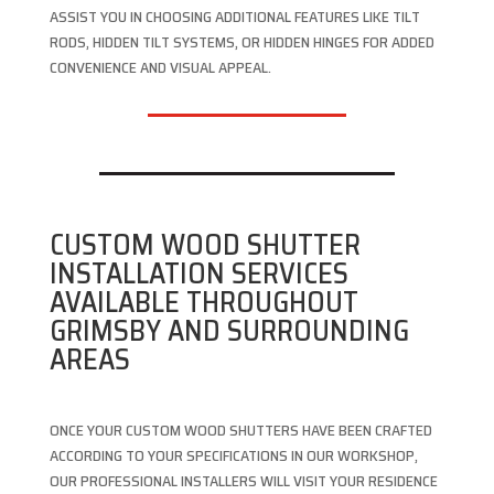
ASSIST YOU IN CHOOSING ADDITIONAL FEATURES LIKE TILT
RODS, HIDDEN TILT SYSTEMS, OR HIDDEN HINGES FOR ADDED
CONVENIENCE AND VISUAL APPEAL.
CUSTOM WOOD SHUTTER
INSTALLATION SERVICES
AVAILABLE THROUGHOUT
GRIMSBY AND SURROUNDING
AREAS
ONCE YOUR CUSTOM WOOD SHUTTERS HAVE BEEN CRAFTED
ACCORDING TO YOUR SPECIFICATIONS IN OUR WORKSHOP,
OUR PROFESSIONAL INSTALLERS WILL VISIT YOUR RESIDENCE