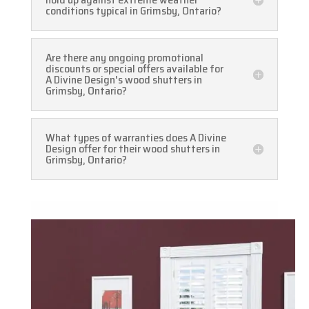
conditions typical in Grimsby, Ontario?
Are there any ongoing promotional
discounts or special offers available for
A Divine Design's wood shutters in
Grimsby, Ontario?
What types of warranties does A Divine
Design offer for their wood shutters in
Grimsby, Ontario?