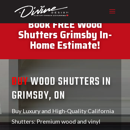
CALL (416) 230-1043 To
Book FREE Wood
Shutters Grimsby In-
Home Estimate!
BUY
WOOD SHUTTERS IN
GRIMSBY, ON
Buy Luxury and High-Quality California
Shutters: Premium wood and vinyl