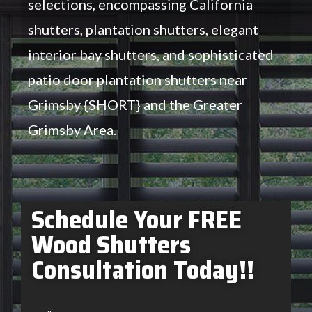
selections, encompassing California
shutters, plantation shutters, elegant
interior bay shutters, and sophisticated
patio door plantation shutters near
Grimsby {SHORT} and the Greater
Grimsby Area.
Schedule Your FREE
Wood Shutters
Consultation Today!!