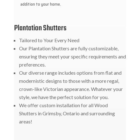
addition to your home.
Plantation Shutters
Tailored to Your Every Need
Our Plantation Shutters are fully customizable,
ensuring they meet your specific requirements and
preferences.
Our diverse range includes options from flat and
modernistic designs to those with a more regal,
crown-like Victorian appearance. Whatever your
style, we have the perfect solution for you.
We offer custom installation for all Wood
Shutters in Grimsby, Ontario and surrounding
areas!