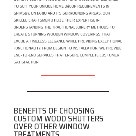
TO SUIT YOUR UNIQUE HOME DéCOR REQUIREMENTS IN
GRIMSBY, ONTARIO AND ITS SURROUNDING AREAS. OUR
SKILLED CRAFTSMEN UTILIZE THEIR EXPERTISE IN
UNDERSTANDING THE TRADITIONAL JOINERY METHODS TO
CREATE STUNNING WOODEN WINDOW COVERINGS THAT
EXUDE A TIMELESS ELEGANCE WHILE PROVIDING EXCEPTIONAL
FUNCTIONALITY. FROM DESIGN TO INSTALLATION, WE PROVIDE
END-TO-END SERVICES THAT ENSURE COMPLETE CUSTOMER
SATISFACTION.
BENEFITS OF CHOOSING
CUSTOM WOOD SHUTTERS
OVER OTHER WINDOW
TREATMENTS