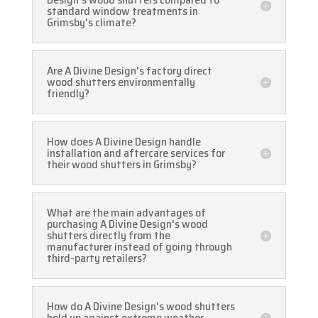
standard window treatments in
Grimsby's climate?
Are A Divine Design's factory direct
wood shutters environmentally
friendly?
How does A Divine Design handle
installation and aftercare services for
their wood shutters in Grimsby?
What are the main advantages of
purchasing A Divine Design's wood
shutters directly from the
manufacturer instead of going through
third-party retailers?
How do A Divine Design's wood shutters
hold up against extreme weather