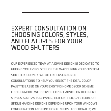
EXPERT CONSULTATION ON
CHOOSING COLORS, STYLES,
AND FEATURES FOR YOUR
WOOD SHUTTERS
OUR EXPERIENCED TEAM AT A DIVINE DESIGN IS DEDICATED TO
GUIDING YOU EVERY STEP OF THE WAY DURING YOUR CUSTOM
SHUTTER JOURNEY. WE OFFER PERSONALIZED
CONSULTATIONS TO HELP YOU SELECT THE IDEAL COLOR
PALETTE BASED ON YOUR EXISTING HOME DéCOR SCHEME.
FURTHERMORE, WE PROVIDE EXPERT ADVICE ON DIFFERENT
STYLES SUCH AS FULL PANEL, TIER-ON-TIER, CAFETERIA, OR
SINGLE HANGING DESIGNS DEPENDING UPON YOUR WINDOWS’
CONFIGURATION AND FUNCTIONAL NEEDS. ADDITIONALLY, WE