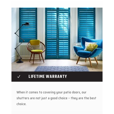
LIFETIME WARRANTY
N
When it comes to covering your patio doors, our
shutters are not just a good choice – they are the best
choice.