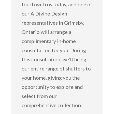
touch with us today, and one of
our A Divine Design
representatives in Grimsby,
Ontario will arrange a
complimentary in-home
consultation for you. During
this consultation, we’ll bring
our entire range of shutters to
your home, giving you the
opportunity to explore and
select from our
comprehensive collection.