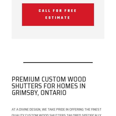
CALL FOR FREE
ESTIMATE
PREMIUM CUSTOM WOOD
SHUTTERS FOR HOMES IN
GRIMSBY, ONTARIO
AT A DIVINE DESIGN, WE TAKE PRIDE IN OFFERING THE FINEST
QUALITY CUSTOM WOOD SHUTTERS TAILORED SPECIFICALLY