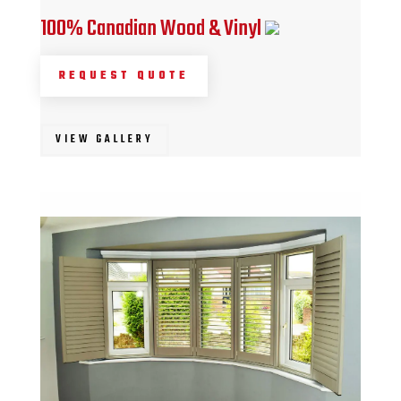
100% Canadian Wood & Vinyl
REQUEST QUOTE
VIEW GALLERY