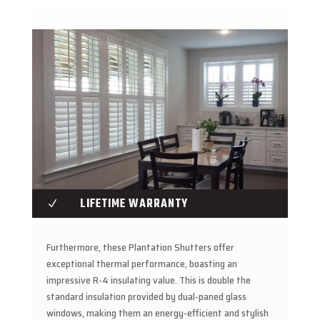
LIFETIME WARRANTY
N
Furthermore, these Plantation Shutters offer
exceptional thermal performance, boasting an
impressive R-4 insulating value. This is double the
standard insulation provided by dual-paned glass
windows, making them an energy-efficient and stylish