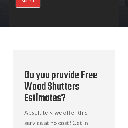
Submit
Do you provide Free
Wood Shutters
Estimates?
Absolutely, we offer this
service at no cost! Get in