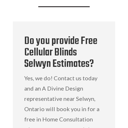
Do you provide Free
Cellular Blinds
Selwyn Estimates?
Yes, we do! Contact us today
and an A Divine Design
representative near Selwyn,
Ontario will book you in for a
free in Home Consultation