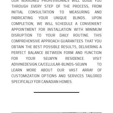
OUR SEASONED PROFESSIONALS WILL GUIDE YOU
THROUGH EVERY STEP OF THE PROCESS, FROM
INITIAL CONSULTATION TO MEASURING AND
FABRICATING YOUR UNIQUE BLINDS. UPON
COMPLETION, WE WILL SCHEDULE A CONVENIENT
APPOINTMENT FOR INSTALLATION WITH MINIMUM
DISRUPTION TO YOUR DAILY ROUTINE. THIS
COMPREHENSIVE APPROACH GUARANTEES THAT YOU
OBTAIN THE BEST POSSIBLE RESULTS, DELIVERING A
PERFECT BALANCE BETWEEN FORM AND FUNCTION
FOR YOUR SELWYN RESIDENCE. VISIT
ADIVINEDESIGN.CA/CELLULAR-BLINDS-SELWN TO
LEARN MORE ABOUT OUR VAST ARRAY OF
CUSTOMIZATION OPTIONS AND SERVICES TAILORED
SPECIFICALLY FOR CANADIAN HOMES.