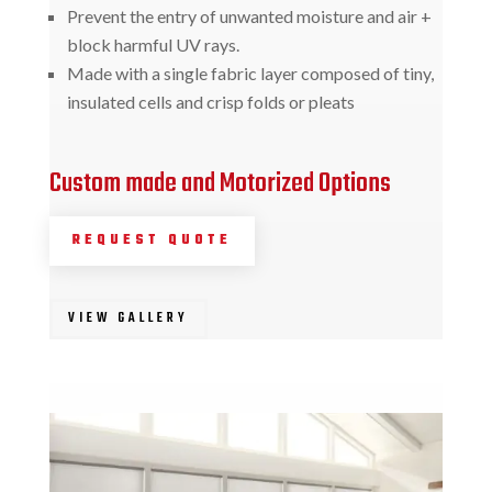
Prevent the entry of unwanted moisture and air +
block harmful UV rays.
Made with a single fabric layer composed of tiny,
insulated cells and crisp folds or pleats
Custom made and Motorized Options
REQUEST QUOTE
VIEW GALLERY