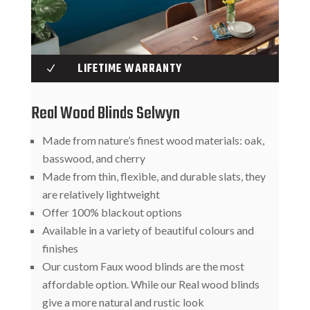
LIFETIME WARRANTY
N
Real Wood Blinds Selwyn
Made from nature’s finest wood materials: oak,
basswood, and cherry
Made from thin, flexible, and durable slats, they
are relatively lightweight
Offer 100% blackout options
Available in a variety of beautiful colours and
finishes
Our custom Faux wood blinds are the most
affordable option. While our Real wood blinds
give a more natural and rustic look