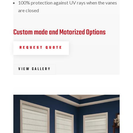
100% protection against UV rays when the vanes
are closed
Custom made and Motorized Options
REQUEST QUOTE
VIEW GALLERY