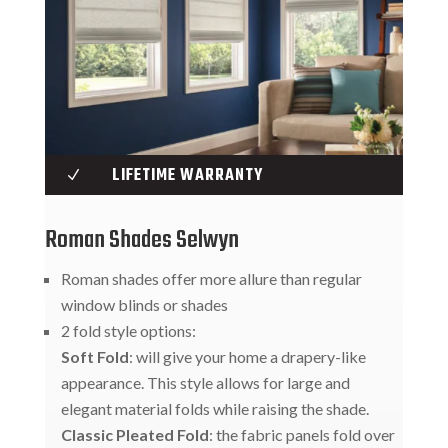
LIFETIME WARRANTY
N
Roman Shades Selwyn
Roman shades offer more allure than regular
window blinds or shades
2 fold style options:
Soft Fold
: will give your home a drapery-like
appearance. This style allows for large and
elegant material folds while raising the shade.
Classic Pleated Fold
: the fabric panels fold over