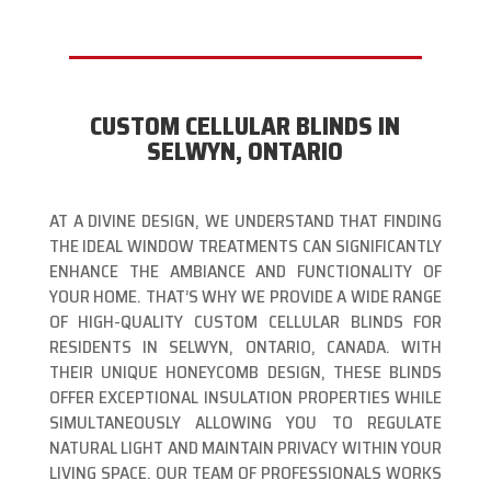
CUSTOM CELLULAR BLINDS IN
SELWYN, ONTARIO
AT A DIVINE DESIGN, WE UNDERSTAND THAT FINDING
THE IDEAL WINDOW TREATMENTS CAN SIGNIFICANTLY
ENHANCE THE AMBIANCE AND FUNCTIONALITY OF
YOUR HOME. THAT’S WHY WE PROVIDE A WIDE RANGE
OF HIGH-QUALITY CUSTOM CELLULAR BLINDS FOR
RESIDENTS IN SELWYN, ONTARIO, CANADA. WITH
THEIR UNIQUE HONEYCOMB DESIGN, THESE BLINDS
OFFER EXCEPTIONAL INSULATION PROPERTIES WHILE
SIMULTANEOUSLY ALLOWING YOU TO REGULATE
NATURAL LIGHT AND MAINTAIN PRIVACY WITHIN YOUR
LIVING SPACE. OUR TEAM OF PROFESSIONALS WORKS