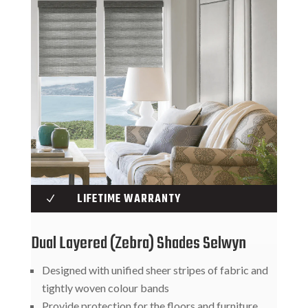
LIFETIME WARRANTY
N
Dual Layered (Zebra) Shades Selwyn
Designed with unified sheer stripes of fabric and
tightly woven colour bands
Provide protection for the floors and furniture