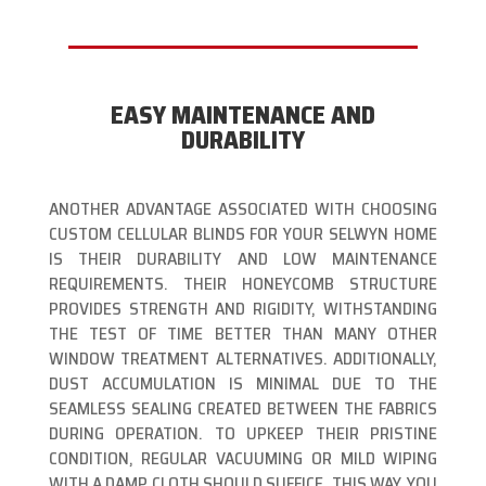
EASY MAINTENANCE AND
DURABILITY
ANOTHER ADVANTAGE ASSOCIATED WITH CHOOSING
CUSTOM CELLULAR BLINDS FOR YOUR SELWYN HOME
IS THEIR DURABILITY AND LOW MAINTENANCE
REQUIREMENTS. THEIR HONEYCOMB STRUCTURE
PROVIDES STRENGTH AND RIGIDITY, WITHSTANDING
THE TEST OF TIME BETTER THAN MANY OTHER
WINDOW TREATMENT ALTERNATIVES. ADDITIONALLY,
DUST ACCUMULATION IS MINIMAL DUE TO THE
SEAMLESS SEALING CREATED BETWEEN THE FABRICS
DURING OPERATION. TO UPKEEP THEIR PRISTINE
CONDITION, REGULAR VACUUMING OR MILD WIPING
WITH A DAMP CLOTH SHOULD SUFFICE. THIS WAY, YOU