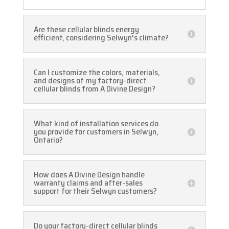
Are these cellular blinds energy
efficient, considering Selwyn's climate?
Can I customize the colors, materials,
and designs of my factory-direct
cellular blinds from A Divine Design?
What kind of installation services do
you provide for customers in Selwyn,
Ontario?
How does A Divine Design handle
warranty claims and after-sales
support for their Selwyn customers?
Do your factory-direct cellular blinds