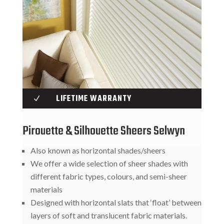
LIFETIME WARRANTY
N
Pirouette & Silhouette Sheers Selwyn
Also known as horizontal shades/sheers
We offer a wide selection of sheer shades with
different fabric types, colours, and semi-sheer
materials
Designed with horizontal slats that ‘float’ between
layers of soft and translucent fabric materials.