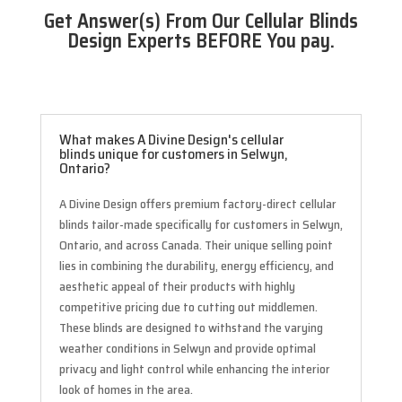
Get Answer(s) From Our Cellular Blinds
Design Experts BEFORE You pay.
What makes A Divine Design's cellular
blinds unique for customers in Selwyn,
Ontario?
A Divine Design offers premium factory-direct cellular
blinds tailor-made specifically for customers in Selwyn,
Ontario, and across Canada. Their unique selling point
lies in combining the durability, energy efficiency, and
aesthetic appeal of their products with highly
competitive pricing due to cutting out middlemen.
These blinds are designed to withstand the varying
weather conditions in Selwyn and provide optimal
privacy and light control while enhancing the interior
look of homes in the area.