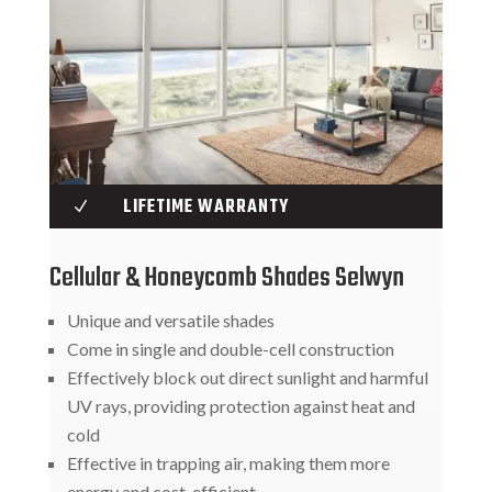
LIFETIME WARRANTY
N
Cellular & Honeycomb Shades Selwyn
Unique and versatile shades
Come in single and double-cell construction
Effectively block out direct sunlight and harmful
UV rays, providing protection against heat and
cold
Effective in trapping air, making them more
energy and cost-efficient