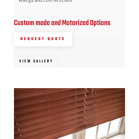
Custom made and Motorized Options
REQUEST QUOTE
VIEW GALLERY