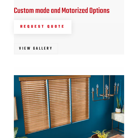
Custom made and Motorized Options
REQUEST QUOTE
VIEW GALLERY