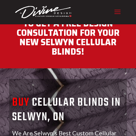
CALL (416) 230-1043 NOW
TO GET A FREE DESIGN
CONSULTATION FOR YOUR
NEW SELWYN CELLULAR
BLINDS!
BUY
CELLULAR BLINDS IN
SELWYN, ON
We Are Selwyn’s Best Custom Cellular