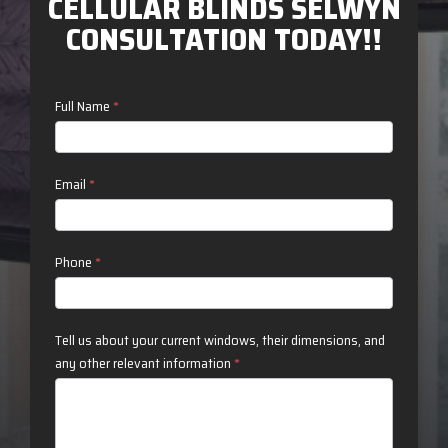
CELLULAR BLINDS SELWYN
CONSULTATION TODAY!!
Contact
Full Name
*
Us
Email
*
Phone
*
Tell us about your current windows, their dimensions, and
any other relevant information
*