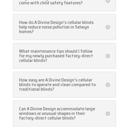
come with child safety features?
How do A Divine Design's cellular blinds
help reduce noise pollution in Selwyn
homes?
What maintenance tips should I follow
for my newly purchased factory-direct
cellular blinds?
How easy are A Divine Design's cellular
blinds to operate and clean compared to
traditional blinds?
Can A Divine Design accommodate large
windows or unusual shapes in their
factory-direct cellular blinds?