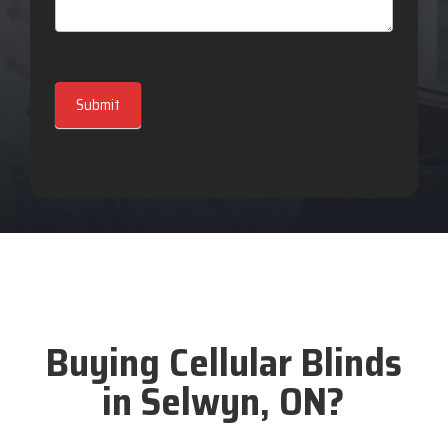
Submit
Buying Cellular Blinds
in Selwyn, ON?