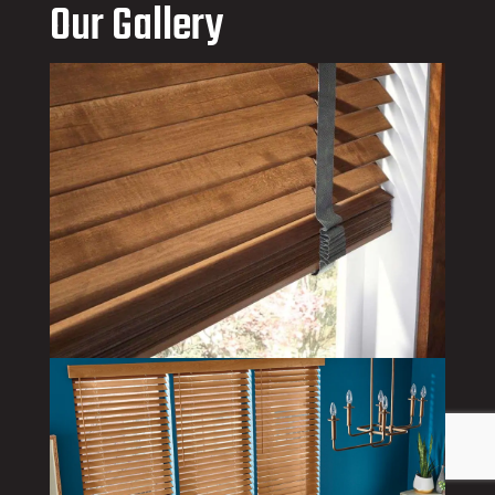
Our Gallery