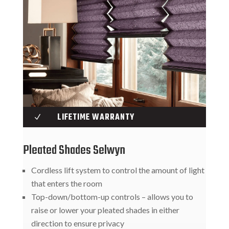
LIFETIME WARRANTY
N
Pleated Shades Selwyn
Cordless lift system to control the amount of light
that enters the room
Top-down/bottom-up controls – allows you to
raise or lower your pleated shades in either
direction to ensure privacy