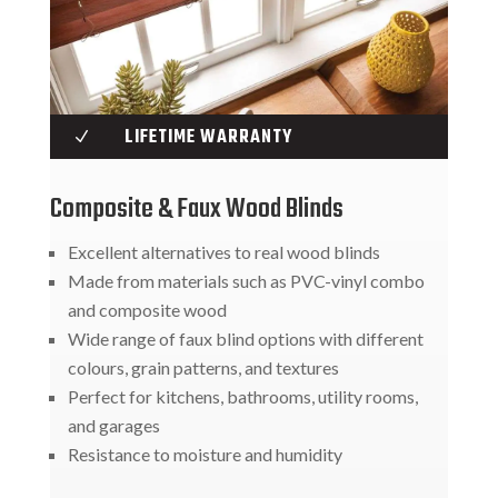
LIFETIME WARRANTY
N
Composite & Faux Wood Blinds
Excellent alternatives to real wood blinds
Made from materials such as PVC-vinyl combo
and composite wood
Wide range of faux blind options with different
colours, grain patterns, and textures
Perfect for kitchens, bathrooms, utility rooms,
and garages
Resistance to moisture and humidity