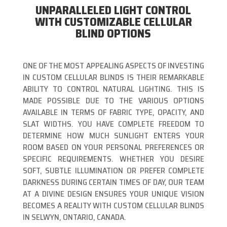
UNPARALLELED LIGHT CONTROL
WITH CUSTOMIZABLE CELLULAR
BLIND OPTIONS
ONE OF THE MOST APPEALING ASPECTS OF INVESTING
IN CUSTOM CELLULAR BLINDS IS THEIR REMARKABLE
ABILITY TO CONTROL NATURAL LIGHTING. THIS IS
MADE POSSIBLE DUE TO THE VARIOUS OPTIONS
AVAILABLE IN TERMS OF FABRIC TYPE, OPACITY, AND
SLAT WIDTHS. YOU HAVE COMPLETE FREEDOM TO
DETERMINE HOW MUCH SUNLIGHT ENTERS YOUR
ROOM BASED ON YOUR PERSONAL PREFERENCES OR
SPECIFIC REQUIREMENTS. WHETHER YOU DESIRE
SOFT, SUBTLE ILLUMINATION OR PREFER COMPLETE
DARKNESS DURING CERTAIN TIMES OF DAY, OUR TEAM
AT A DIVINE DESIGN ENSURES YOUR UNIQUE VISION
BECOMES A REALITY WITH CUSTOM CELLULAR BLINDS
IN SELWYN, ONTARIO, CANADA.