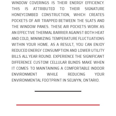
WINDOW COVERINGS IS THEIR ENERGY EFFICIENCY.
THIS IS ATTRIBUTED TO THEIR SIGNATURE
HONEYCOMBED CONSTRUCTION, WHICH CREATES
POCKETS OF AIR TRAPPED BETWEEN THE SLATS AND
THE WINDOW PANES. THESE AIR POCKETS WORK AS
AN EFFECTIVE THERMAL BARRIER AGAINST BOTH HEAT
AND COLD, MINIMIZING TEMPERATURE FLUCTUATIONS
WITHIN YOUR HOME. AS A RESULT, YOU CAN ENJOY
REDUCED ENERGY CONSUMPTION AND LOWER UTILITY
BILLS ALL YEAR ROUND. EXPERIENCE THE SIGNIFICANT
DIFFERENCE CUSTOM CELLULAR BLINDS MAKE WHEN
IT COMES TO MAINTAINING A COMFORTABLE INDOOR
ENVIRONMENT WHILE REDUCING YOUR
ENVIRONMENTAL FOOTPRINT IN SELWYN, ONTARIO.