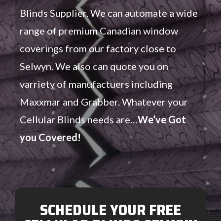
Blinds Supplier. We can automate a wide
range of premium Canadian window
coverings from our factory close to
Selwyn. We also can quote you on
varriety of manufactuers including
Maxxmar and Grabber. Whatever your
Cellular Blinds needs are…
We’ve Got
you Covered!
SCHEDULE YOUR FREE