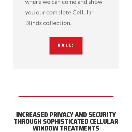
where we can come and show
you our complete Cellular
Blinds collection.
CALL:
INCREASED PRIVACY AND SECURITY
THROUGH SOPHISTICATED CELLULAR
WINDOW TREATMENTS