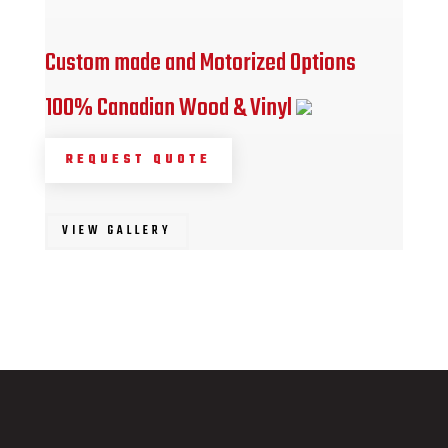
Custom made and Motorized Options
100% Canadian Wood & Vinyl
REQUEST QUOTE
VIEW GALLERY