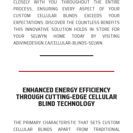
CLOSELY WITH YOU THROUGHOUT THE ENTIRE
PROCESS, ENSURING EVERY ASPECT OF YOUR
CUSTOM CELLULAR BLINDS EXCEEDS YOUR
EXPECTATIONS. DISCOVER THE COUNTLESS BENEFITS
THIS INNOVATIVE SOLUTION HOLDS IN STORE FOR
YOUR SELWYN HOME TODAY BY VISITING
ADIVINEDESIGN.CA/CELLULAR-BLINDS-SELWN.
ENHANCED ENERGY EFFICIENCY
THROUGH CUTTING-EDGE CELLULAR
BLIND TECHNOLOGY
THE PRIMARY CHARACTERISTIC THAT SETS CUSTOM
CELLULAR BLINDS APART FROM TRADITIONAL