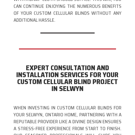
CAN CONTINUE ENJOYING THE NUMEROUS BENEFITS
OF YOUR CUSTOM CELLULAR BLINDS WITHOUT ANY
ADDITIONAL HASSLE.
EXPERT CONSULTATION AND
INSTALLATION SERVICES FOR YOUR
CUSTOM CELLULAR BLIND PROJECT
IN SELWYN
WHEN INVESTING IN CUSTOM CELLULAR BLINDS FOR
YOUR SELWYN, ONTARIO HOME, PARTNERING WITH A
REPUTABLE PROVIDER LIKE A DIVINE DESIGN ENSURES
A STRESS-FREE EXPERIENCE FROM START TO FINISH.