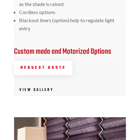
as the shade is raised.
Cordless options
Blackout liners (option) help to regulate light
entry
Custom made and Motorized Options
REQUEST QUOTE
VIEW GALLERY