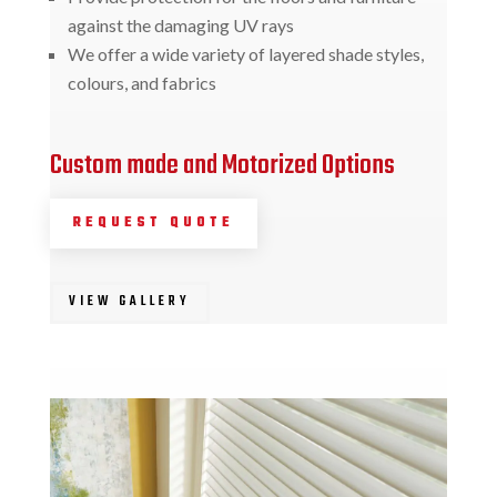
against the damaging UV rays
We offer a wide variety of layered shade styles,
colours, and fabrics
Custom made and Motorized Options
REQUEST QUOTE
VIEW GALLERY