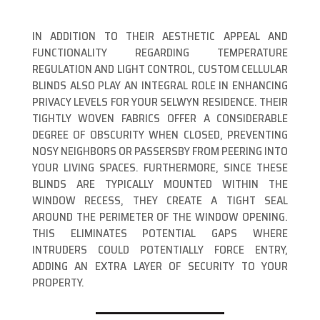
IN ADDITION TO THEIR AESTHETIC APPEAL AND
FUNCTIONALITY REGARDING TEMPERATURE
REGULATION AND LIGHT CONTROL, CUSTOM CELLULAR
BLINDS ALSO PLAY AN INTEGRAL ROLE IN ENHANCING
PRIVACY LEVELS FOR YOUR SELWYN RESIDENCE. THEIR
TIGHTLY WOVEN FABRICS OFFER A CONSIDERABLE
DEGREE OF OBSCURITY WHEN CLOSED, PREVENTING
NOSY NEIGHBORS OR PASSERSBY FROM PEERING INTO
YOUR LIVING SPACES. FURTHERMORE, SINCE THESE
BLINDS ARE TYPICALLY MOUNTED WITHIN THE
WINDOW RECESS, THEY CREATE A TIGHT SEAL
AROUND THE PERIMETER OF THE WINDOW OPENING.
THIS ELIMINATES POTENTIAL GAPS WHERE
INTRUDERS COULD POTENTIALLY FORCE ENTRY,
ADDING AN EXTRA LAYER OF SECURITY TO YOUR
PROPERTY.