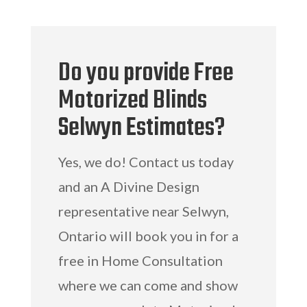
Do you provide Free
Motorized Blinds
Selwyn Estimates?
Yes, we do! Contact us today
and an A Divine Design
representative near Selwyn,
Ontario will book you in for a
free in Home Consultation
where we can come and show