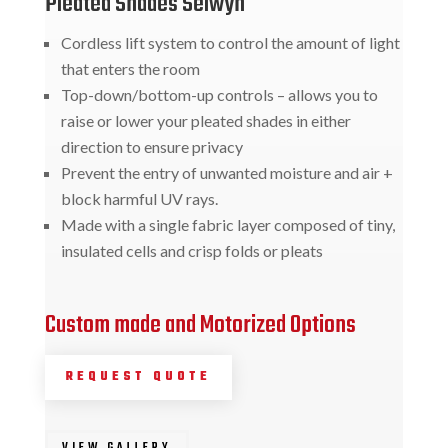
Pleated Shades Selwyn
Cordless lift system to control the amount of light
that enters the room
Top-down/bottom-up controls – allows you to
raise or lower your pleated shades in either
direction to ensure privacy
Prevent the entry of unwanted moisture and air +
block harmful UV rays.
Made with a single fabric layer composed of tiny,
insulated cells and crisp folds or pleats
Custom made and Motorized Options
REQUEST QUOTE