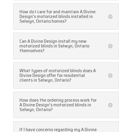
How do I care for and maintain A Divine
Design's motorized blinds installed in
Selwyn, Ontario homes?
Can A Divine Design install my new
motorized blinds in Selwyn, Ontario
themselves?
What types of motorized blinds does A
Divine Design offer for residential
clients in Selwyn, Ontario?
How does the ordering process work for
A Divine Design's motorized blinds in
Selwyn, Ontario?
If I have concerns regarding my A Divine