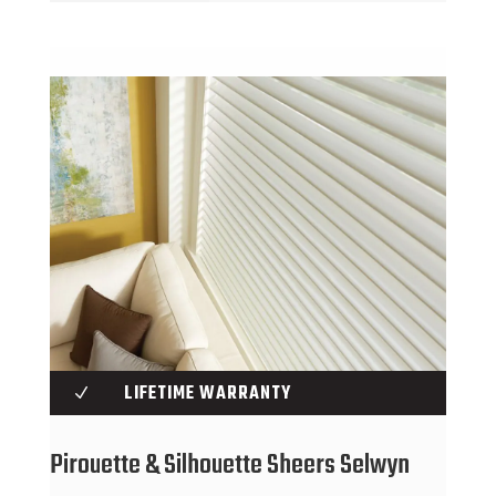
LIFETIME WARRANTY
N
Pirouette & Silhouette Sheers Selwyn