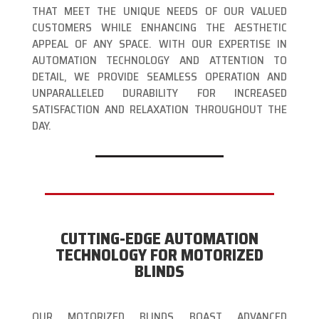
THAT MEET THE UNIQUE NEEDS OF OUR VALUED
CUSTOMERS WHILE ENHANCING THE AESTHETIC
APPEAL OF ANY SPACE. WITH OUR EXPERTISE IN
AUTOMATION TECHNOLOGY AND ATTENTION TO
DETAIL, WE PROVIDE SEAMLESS OPERATION AND
UNPARALLELED DURABILITY FOR INCREASED
SATISFACTION AND RELAXATION THROUGHOUT THE
DAY.
CUTTING-EDGE AUTOMATION
TECHNOLOGY FOR MOTORIZED
BLINDS
OUR MOTORIZED BLINDS BOAST ADVANCED