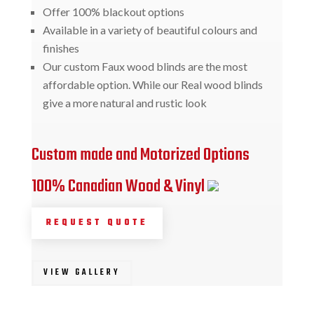
Offer 100% blackout options
Available in a variety of beautiful colours and
finishes
Our custom Faux wood blinds are the most
affordable option. While our Real wood blinds
give a more natural and rustic look
Custom made and Motorized Options
100% Canadian Wood & Vinyl
REQUEST QUOTE
VIEW GALLERY