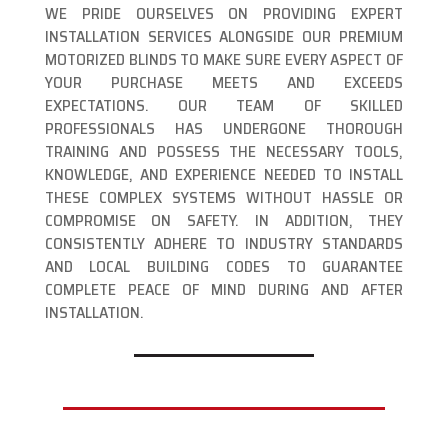
WE PRIDE OURSELVES ON PROVIDING EXPERT
INSTALLATION SERVICES ALONGSIDE OUR PREMIUM
MOTORIZED BLINDS TO MAKE SURE EVERY ASPECT OF
YOUR PURCHASE MEETS AND EXCEEDS
EXPECTATIONS. OUR TEAM OF SKILLED
PROFESSIONALS HAS UNDERGONE THOROUGH
TRAINING AND POSSESS THE NECESSARY TOOLS,
KNOWLEDGE, AND EXPERIENCE NEEDED TO INSTALL
THESE COMPLEX SYSTEMS WITHOUT HASSLE OR
COMPROMISE ON SAFETY. IN ADDITION, THEY
CONSISTENTLY ADHERE TO INDUSTRY STANDARDS
AND LOCAL BUILDING CODES TO GUARANTEE
COMPLETE PEACE OF MIND DURING AND AFTER
INSTALLATION.