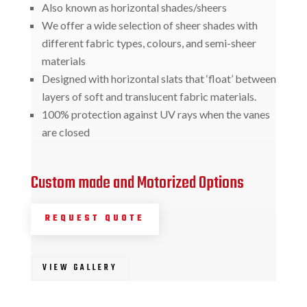
Also known as horizontal shades/sheers
We offer a wide selection of sheer shades with
different fabric types, colours, and semi-sheer
materials
Designed with horizontal slats that ‘float’ between
layers of soft and translucent fabric materials.
100% protection against UV rays when the vanes
are closed
Custom made and Motorized Options
REQUEST QUOTE
VIEW GALLERY