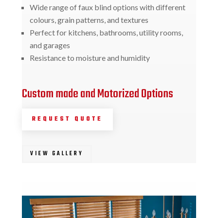
Wide range of faux blind options with different
colours, grain patterns, and textures
Perfect for kitchens, bathrooms, utility rooms,
and garages
Resistance to moisture and humidity
Custom made and Motorized Options
REQUEST QUOTE
VIEW GALLERY