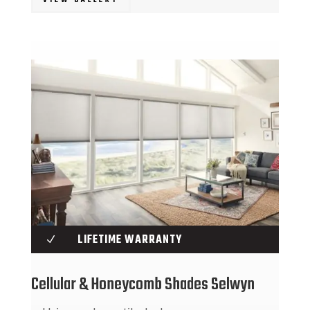
VIEW GALLERY
LIFETIME WARRANTY
N
Cellular & Honeycomb Shades Selwyn