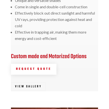
Unique and versatile shades
Come in single and double-cell construction
Effectively block out direct sunlight and harmful
UV rays, providing protection against heat and
cold
Effective in trapping air, making them more
energy and cost-efficient
Custom made and Motorized Options
REQUEST QUOTE
VIEW GALLERY