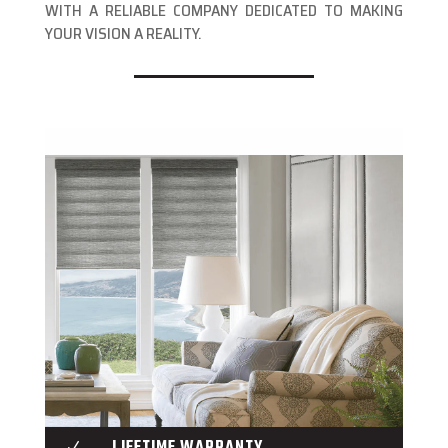
WITH A RELIABLE COMPANY DEDICATED TO MAKING
YOUR VISION A REALITY.
LIFETIME WARRANTY
N