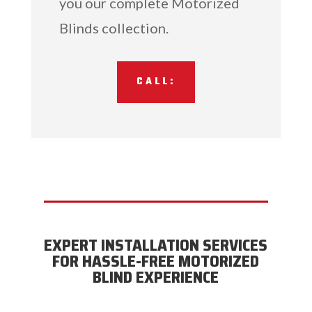
you our complete Motorized
Blinds collection.
CALL:
EXPERT INSTALLATION SERVICES
FOR HASSLE-FREE MOTORIZED
BLIND EXPERIENCE