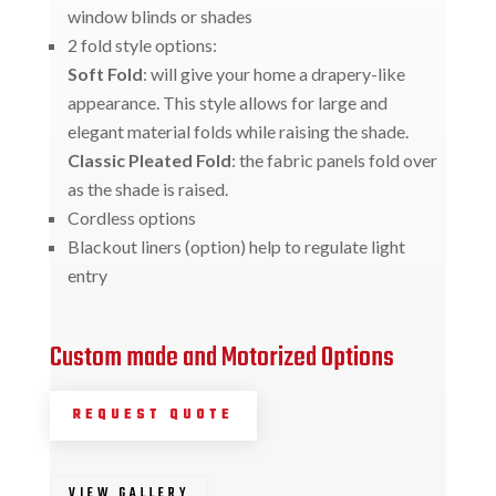
window blinds or shades
2 fold style options:
Soft Fold
: will give your home a drapery-like
appearance. This style allows for large and
elegant material folds while raising the shade.
Classic Pleated Fold
: the fabric panels fold over
as the shade is raised.
Cordless options
Blackout liners (option) help to regulate light
entry
Custom made and Motorized Options
REQUEST QUOTE
VIEW GALLERY