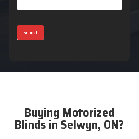
Submit
Buying Motorized
Blinds in Selwyn, ON?