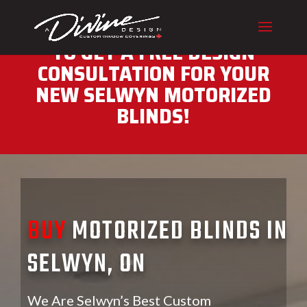
CALL (416) 230-1043 NOW
TO GET A FREE DESIGN
CONSULTATION FOR YOUR
NEW SELWYN MOTORIZED
BLINDS!
BUY
MOTORIZED BLINDS IN
SELWYN, ON
We Are Selwyn’s Best Custom