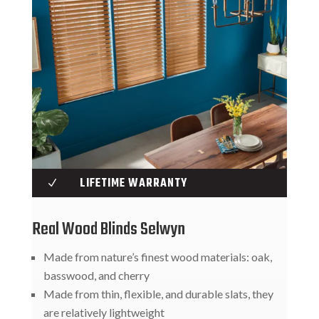
LIFETIME WARRANTY
N
Real Wood Blinds Selwyn
Made from nature’s finest wood materials: oak,
basswood, and cherry
Made from thin, flexible, and durable slats, they
are relatively lightweight