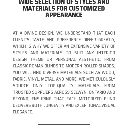
WIDE SELECTION OF STYLES AND
MATERIALS FOR CUSTOMIZED
APPEARANCE
AT A DIVINE DESIGN, WE UNDERSTAND THAT EACH
CLIENT’S TASTE AND PREFERENCE DIFFER GREATLY,
WHICH IS WHY WE OFFER AN EXTENSIVE VARIETY OF
STYLES AND MATERIALS TO SUIT ANY INTERIOR
DESIGN THEME OR PERSONAL AESTHETIC. FROM
CLASSIC ROMAN BLINDS TO MODERN ROLLER SHADES,
YOU WILL FIND DIVERSE MATERIALS SUCH AS WOOD,
FABRIC, VINYL, METAL, AND MORE. WE METICULOUSLY
SOURCE ONLY TOP-QUALITY MATERIALS FROM
TRUSTED SUPPLIERS ACROSS SELWYN, ONTARIO AND
BEYOND, ENSURING THAT EACH MOTORIZED BLIND
DELIVERS BOTH LONGEVITY AND EXCEPTIONAL VISUAL
ELEGANCE.