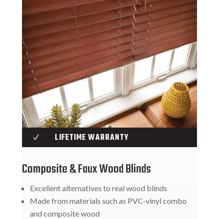
LIFETIME WARRANTY
N
Composite & Faux Wood Blinds
Excellent alternatives to real wood blinds
Made from materials such as PVC-vinyl combo
and composite wood