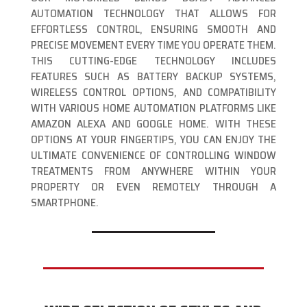
AUTOMATION TECHNOLOGY THAT ALLOWS FOR
EFFORTLESS CONTROL, ENSURING SMOOTH AND
PRECISE MOVEMENT EVERY TIME YOU OPERATE THEM.
THIS CUTTING-EDGE TECHNOLOGY INCLUDES
FEATURES SUCH AS BATTERY BACKUP SYSTEMS,
WIRELESS CONTROL OPTIONS, AND COMPATIBILITY
WITH VARIOUS HOME AUTOMATION PLATFORMS LIKE
AMAZON ALEXA AND GOOGLE HOME. WITH THESE
OPTIONS AT YOUR FINGERTIPS, YOU CAN ENJOY THE
ULTIMATE CONVENIENCE OF CONTROLLING WINDOW
TREATMENTS FROM ANYWHERE WITHIN YOUR
PROPERTY OR EVEN REMOTELY THROUGH A
SMARTPHONE.