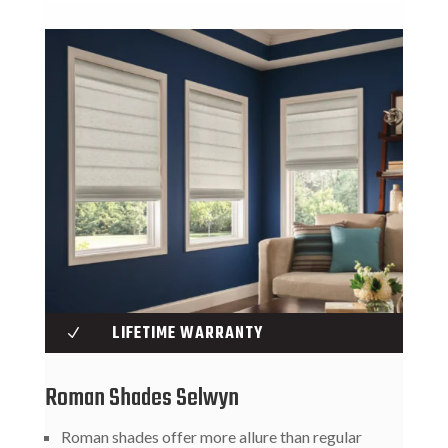
LIFETIME WARRANTY
N
Roman Shades Selwyn
Roman shades offer more allure than regular