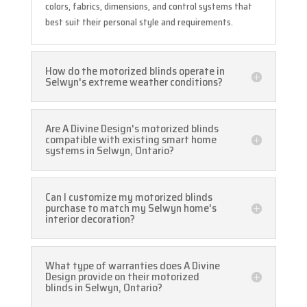
colors, fabrics, dimensions, and control systems that
best suit their personal style and requirements.
How do the motorized blinds operate in
Selwyn's extreme weather conditions?
Are A Divine Design's motorized blinds
compatible with existing smart home
systems in Selwyn, Ontario?
Can I customize my motorized blinds
purchase to match my Selwyn home's
interior decoration?
What type of warranties does A Divine
Design provide on their motorized
blinds in Selwyn, Ontario?