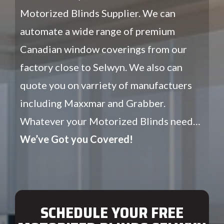
Motorized Blinds Supplier. We can
automate a wide range of premium
Canadian window coverings from our
factory close to Selwyn. We also can
quote you on varriety of manufactuers
including Maxxmar and Grabber.
Whatever your Motorized Blinds need…
We’ve Got you Covered!
SCHEDULE YOUR FREE