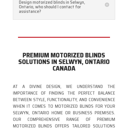
Design motorized blinds in Selwyn,
Ontario, who should I contact for
assistance?
PREMIUM MOTORIZED BLINDS
SOLUTIONS IN SELWYN, ONTARIO
CANADA
AT A DIVINE DESIGN, WE UNDERSTAND THE
IMPORTANCE OF FINDING THE PERFECT BALANCE
BETWEEN STYLE, FUNCTIONALITY, AND CONVENIENCE
WHEN IT COMES TO MOTORIZED BLINDS FOR YOUR
SELWYN, ONTARIO HOME OR BUSINESS PREMISES.
OUR COMPREHENSIVE RANGE OF PREMIUM
MOTORIZED BLINDS OFFERS TAILORED SOLUTIONS