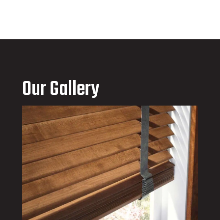
Our Gallery