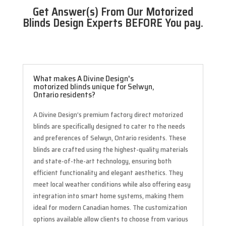
Get Answer(s) From Our Motorized
Blinds Design Experts BEFORE You pay.
What makes A Divine Design's
motorized blinds unique for Selwyn,
Ontario residents?
A Divine Design’s premium factory direct motorized
blinds are specifically designed to cater to the needs
and preferences of Selwyn, Ontario residents. These
blinds are crafted using the highest-quality materials
and state-of-the-art technology, ensuring both
efficient functionality and elegant aesthetics. They
meet local weather conditions while also offering easy
integration into smart home systems, making them
ideal for modern Canadian homes. The customization
options available allow clients to choose from various