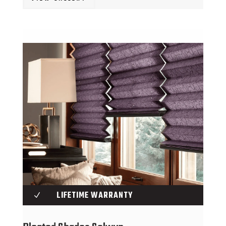
LIFETIME WARRANTY
N