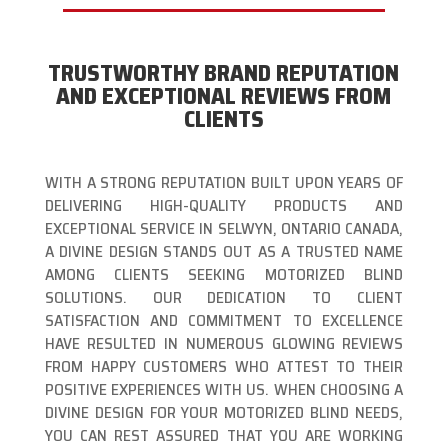
TRUSTWORTHY BRAND REPUTATION
AND EXCEPTIONAL REVIEWS FROM
CLIENTS
WITH A STRONG REPUTATION BUILT UPON YEARS OF
DELIVERING HIGH-QUALITY PRODUCTS AND
EXCEPTIONAL SERVICE IN SELWYN, ONTARIO CANADA,
A DIVINE DESIGN STANDS OUT AS A TRUSTED NAME
AMONG CLIENTS SEEKING MOTORIZED BLIND
SOLUTIONS. OUR DEDICATION TO CLIENT
SATISFACTION AND COMMITMENT TO EXCELLENCE
HAVE RESULTED IN NUMEROUS GLOWING REVIEWS
FROM HAPPY CUSTOMERS WHO ATTEST TO THEIR
POSITIVE EXPERIENCES WITH US. WHEN CHOOSING A
DIVINE DESIGN FOR YOUR MOTORIZED BLIND NEEDS,
YOU CAN REST ASSURED THAT YOU ARE WORKING