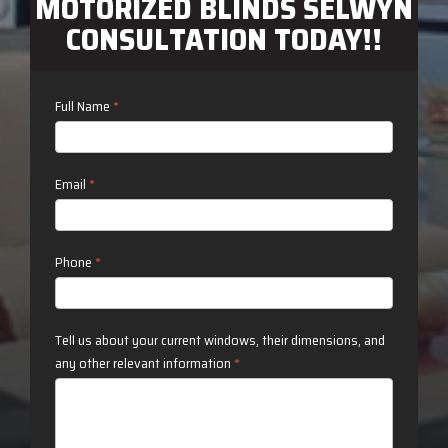
MOTORIZED BLINDS SELWYN
CONSULTATION TODAY!!
Contact
Full Name
*
Us
Email
*
Phone
*
Tell us about your current windows, their dimensions, and
any other relevant information
*