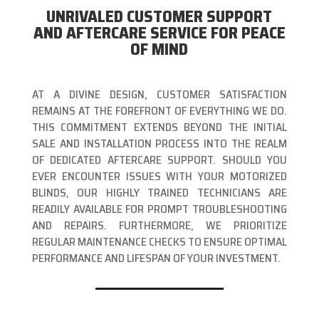
UNRIVALED CUSTOMER SUPPORT
AND AFTERCARE SERVICE FOR PEACE
OF MIND
AT A DIVINE DESIGN, CUSTOMER SATISFACTION
REMAINS AT THE FOREFRONT OF EVERYTHING WE DO.
THIS COMMITMENT EXTENDS BEYOND THE INITIAL
SALE AND INSTALLATION PROCESS INTO THE REALM
OF DEDICATED AFTERCARE SUPPORT. SHOULD YOU
EVER ENCOUNTER ISSUES WITH YOUR MOTORIZED
BLINDS, OUR HIGHLY TRAINED TECHNICIANS ARE
READILY AVAILABLE FOR PROMPT TROUBLESHOOTING
AND REPAIRS. FURTHERMORE, WE PRIORITIZE
REGULAR MAINTENANCE CHECKS TO ENSURE OPTIMAL
PERFORMANCE AND LIFESPAN OF YOUR INVESTMENT.