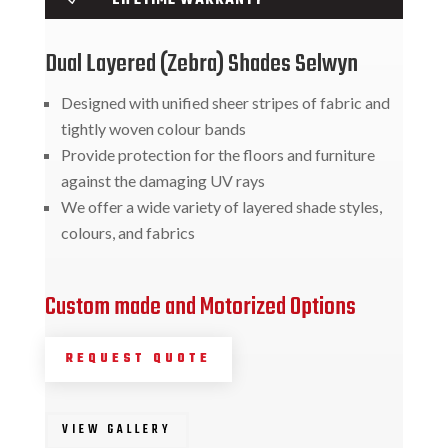
Dual Layered (Zebra) Shades Selwyn
Designed with unified sheer stripes of fabric and
tightly woven colour bands
Provide protection for the floors and furniture
against the damaging UV rays
We offer a wide variety of layered shade styles,
colours, and fabrics
Custom made and Motorized Options
REQUEST QUOTE
VIEW GALLERY