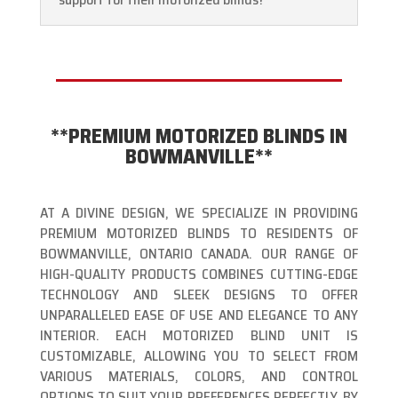
**PREMIUM MOTORIZED BLINDS IN
BOWMANVILLE**
AT A DIVINE DESIGN, WE SPECIALIZE IN PROVIDING
PREMIUM MOTORIZED BLINDS TO RESIDENTS OF
BOWMANVILLE, ONTARIO CANADA. OUR RANGE OF
HIGH-QUALITY PRODUCTS COMBINES CUTTING-EDGE
TECHNOLOGY AND SLEEK DESIGNS TO OFFER
UNPARALLELED EASE OF USE AND ELEGANCE TO ANY
INTERIOR. EACH MOTORIZED BLIND UNIT IS
CUSTOMIZABLE, ALLOWING YOU TO SELECT FROM
VARIOUS MATERIALS, COLORS, AND CONTROL
OPTIONS TO SUIT YOUR PREFERENCES PERFECTLY. BY