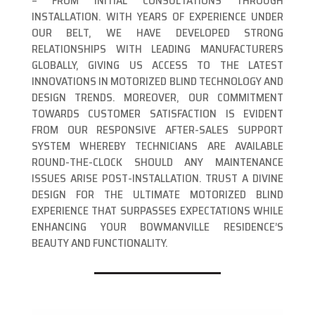
– FROM INITIAL CONSULTATIONS THROUGH
INSTALLATION. WITH YEARS OF EXPERIENCE UNDER
OUR BELT, WE HAVE DEVELOPED STRONG
RELATIONSHIPS WITH LEADING MANUFACTURERS
GLOBALLY, GIVING US ACCESS TO THE LATEST
INNOVATIONS IN MOTORIZED BLIND TECHNOLOGY AND
DESIGN TRENDS. MOREOVER, OUR COMMITMENT
TOWARDS CUSTOMER SATISFACTION IS EVIDENT
FROM OUR RESPONSIVE AFTER-SALES SUPPORT
SYSTEM WHEREBY TECHNICIANS ARE AVAILABLE
ROUND-THE-CLOCK SHOULD ANY MAINTENANCE
ISSUES ARISE POST-INSTALLATION. TRUST A DIVINE
DESIGN FOR THE ULTIMATE MOTORIZED BLIND
EXPERIENCE THAT SURPASSES EXPECTATIONS WHILE
ENHANCING YOUR BOWMANVILLE RESIDENCE’S
BEAUTY AND FUNCTIONALITY.