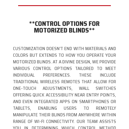
**CONTROL OPTIONS FOR
MOTORIZED BLINDS**
CUSTOMIZATION DOESN’T END WITH MATERIALS AND
COLORS BUT EXTENDS TO HOW YOU OPERATE YOUR
MOTORIZED BLINDS. AT A DIVINE DESIGN, WE PROVIDE
VARIOUS CONTROL OPTIONS TAILORED TO MEET
INDIVIDUAL PREFERENCES. THESE INCLUDE
TRADITIONAL WIRELESS REMOTES THAT ALLOW FOR
ONE-TOUCH ADJUSTMENTS, WALL SWITCHES
OFFERING QUICK ACCESSIBILITY NEAR ENTRY POINTS,
AND EVEN INTEGRATED APPS ON SMARTPHONES OR
TABLETS, ENABLING USERS TO REMOTELY
MANIPULATE THEIR BLINDS FROM ANYWHERE WITHIN
RANGE OF WI-FI CONNECTIVITY. OUR TEAM ASSISTS
YOU IN DETERMINING WHICH CONTROL METHOD