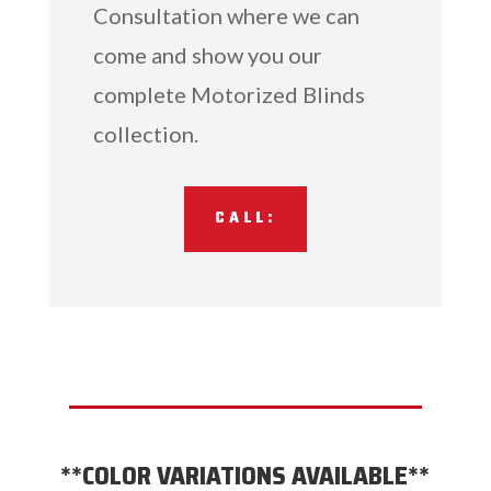
Consultation where we can
come and show you our
complete Motorized Blinds
collection.
CALL:
**COLOR VARIATIONS AVAILABLE**