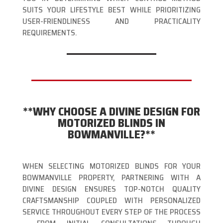
SUITS YOUR LIFESTYLE BEST WHILE PRIORITIZING
USER-FRIENDLINESS AND PRACTICALITY
REQUIREMENTS.
**WHY CHOOSE A DIVINE DESIGN FOR
MOTORIZED BLINDS IN
BOWMANVILLE?**
WHEN SELECTING MOTORIZED BLINDS FOR YOUR
BOWMANVILLE PROPERTY, PARTNERING WITH A
DIVINE DESIGN ENSURES TOP-NOTCH QUALITY
CRAFTSMANSHIP COUPLED WITH PERSONALIZED
SERVICE THROUGHOUT EVERY STEP OF THE PROCESS