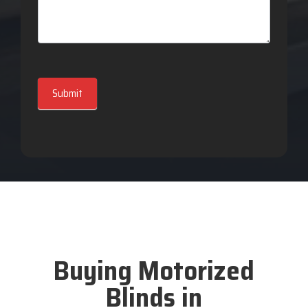
Submit
Buying Motorized
Blinds in