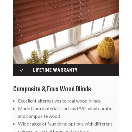
LIFETIME WARRANTY
N
Composite & Faux Wood Blinds
Excellent alternatives to real wood blinds
Made from materials such as PVC-vinyl combo
and composite wood
Wide range of faux blind options with different
colours, grain patterns, and textures