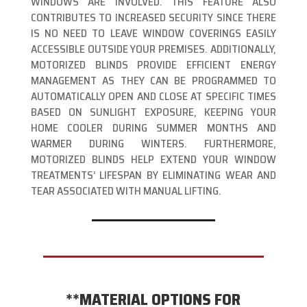
WINDOWS ARE INVOLVED. THIS FEATURE ALSO
CONTRIBUTES TO INCREASED SECURITY SINCE THERE
IS NO NEED TO LEAVE WINDOW COVERINGS EASILY
ACCESSIBLE OUTSIDE YOUR PREMISES. ADDITIONALLY,
MOTORIZED BLINDS PROVIDE EFFICIENT ENERGY
MANAGEMENT AS THEY CAN BE PROGRAMMED TO
AUTOMATICALLY OPEN AND CLOSE AT SPECIFIC TIMES
BASED ON SUNLIGHT EXPOSURE, KEEPING YOUR
HOME COOLER DURING SUMMER MONTHS AND
WARMER DURING WINTERS. FURTHERMORE,
MOTORIZED BLINDS HELP EXTEND YOUR WINDOW
TREATMENTS’ LIFESPAN BY ELIMINATING WEAR AND
TEAR ASSOCIATED WITH MANUAL LIFTING.
**MATERIAL OPTIONS FOR