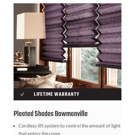
LIFETIME WARRANTY
N
Pleated Shades Bowmanville
Cordless lift system to control the amount of light
that enters the room