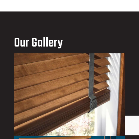
Our Gallery