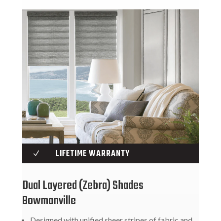
LIFETIME WARRANTY
N
Dual Layered (Zebra) Shades
Bowmanville
Designed with unified sheer stripes of fabric and