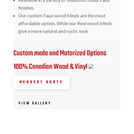
finishes
Our custom Faux wood blinds are the most
affordable option. While our Real wood blinds
give a more natural and rustic look
Custom made and Motorized Options
100% Canadian Wood & Vinyl
REQUEST QUOTE
VIEW GALLERY