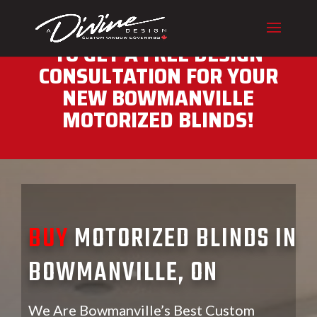
CALL (416) 230-1043 NOW
TO GET A FREE DESIGN
CONSULTATION FOR YOUR
NEW BOWMANVILLE
MOTORIZED BLINDS!
BUY
MOTORIZED BLINDS IN
BOWMANVILLE, ON
We Are Bowmanville’s Best Custom