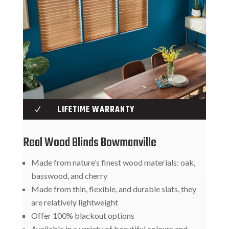
LIFETIME WARRANTY
N
Real Wood Blinds Bowmanville
Made from nature’s finest wood materials: oak,
basswood, and cherry
Made from thin, flexible, and durable slats, they
are relatively lightweight
Offer 100% blackout options
Available in a variety of beautiful colours and