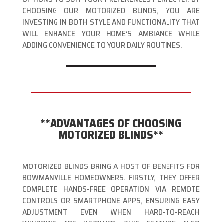
CHOOSING OUR MOTORIZED BLINDS, YOU ARE
INVESTING IN BOTH STYLE AND FUNCTIONALITY THAT
WILL ENHANCE YOUR HOME’S AMBIANCE WHILE
ADDING CONVENIENCE TO YOUR DAILY ROUTINES.
**ADVANTAGES OF CHOOSING
MOTORIZED BLINDS**
MOTORIZED BLINDS BRING A HOST OF BENEFITS FOR
BOWMANVILLE HOMEOWNERS. FIRSTLY, THEY OFFER
COMPLETE HANDS-FREE OPERATION VIA REMOTE
CONTROLS OR SMARTPHONE APPS, ENSURING EASY
ADJUSTMENT EVEN WHEN HARD-TO-REACH