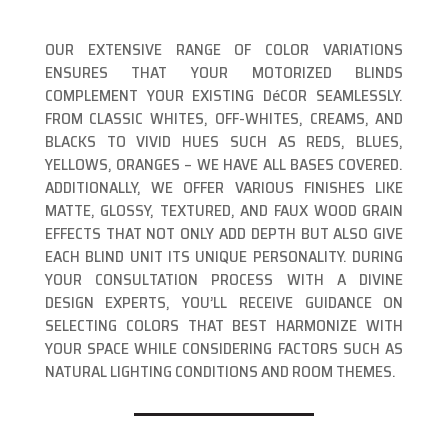
OUR EXTENSIVE RANGE OF COLOR VARIATIONS
ENSURES THAT YOUR MOTORIZED BLINDS
COMPLEMENT YOUR EXISTING DéCOR SEAMLESSLY.
FROM CLASSIC WHITES, OFF-WHITES, CREAMS, AND
BLACKS TO VIVID HUES SUCH AS REDS, BLUES,
YELLOWS, ORANGES – WE HAVE ALL BASES COVERED.
ADDITIONALLY, WE OFFER VARIOUS FINISHES LIKE
MATTE, GLOSSY, TEXTURED, AND FAUX WOOD GRAIN
EFFECTS THAT NOT ONLY ADD DEPTH BUT ALSO GIVE
EACH BLIND UNIT ITS UNIQUE PERSONALITY. DURING
YOUR CONSULTATION PROCESS WITH A DIVINE
DESIGN EXPERTS, YOU’LL RECEIVE GUIDANCE ON
SELECTING COLORS THAT BEST HARMONIZE WITH
YOUR SPACE WHILE CONSIDERING FACTORS SUCH AS
NATURAL LIGHTING CONDITIONS AND ROOM THEMES.