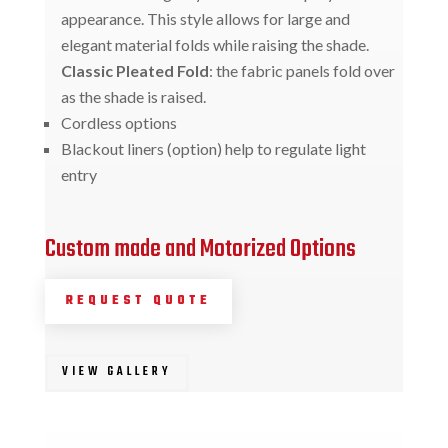
appearance. This style allows for large and
elegant material folds while raising the shade.
Classic Pleated Fold
: the fabric panels fold over
as the shade is raised.
Cordless options
Blackout liners (option) help to regulate light
entry
Custom made and Motorized Options
REQUEST QUOTE
VIEW GALLERY