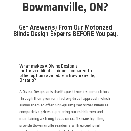
Bowmanville, ON?
Get Answer(s) From Our Motorized
Blinds Design Experts BEFORE You pay.
What makes A Divine Design's
motorized blinds unique compared to
other options available in Bowmanville,
Ontario?
A Divine Design sets itself apart from its competitors
through their premium factory direct approach, which
allows them to offer high-quality motorized blinds at
competitive prices. By cutting out middlemen and
maintaining a strong focus on craftsmanship, they
provide Bowmanville residents with exceptional