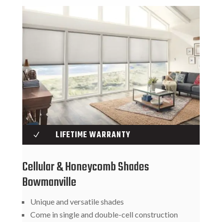
LIFETIME WARRANTY
N
Cellular & Honeycomb Shades
Bowmanville
Unique and versatile shades
Come in single and double-cell construction