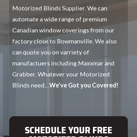
Motorized Blinds Supplier. We can
automate a wide range of premium
Canadian window coverings from our
factory close to Bowmanville. We also
can quote you on varriety of
manufactuers including Maxxmar and
Grabber. Whatever your Motorized
Blinds need…
We’ve Got you Covered!
SCHEDULE YOUR FREE