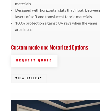
materials
Designed with horizontal slats that ‘float’ between
layers of soft and translucent fabric materials.
100% protection against UV rays when the vanes
are closed
Custom made and Motorized Options
REQUEST QUOTE
VIEW GALLERY