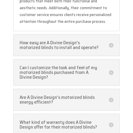
products that meet both their functional and
aesthetic needs. Additionally, their commitment to
customer service ensures clients receive personalized
attention throughout the entire purchase process.
How easy are A Divine Design's
motorized blinds to install and operate?
Can I customize the look and feel of my
motorized blinds purchased from A
Divine Design?
Are A Divine Design's motorized blinds
energy efficient?
What kind of warranty does A Divine
Design offer for their motorized blinds?