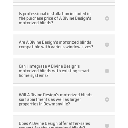
Is professional installation included in
the purchase price of A Divine Design's
motorized blinds?
Are A Divine Design's motorized blinds
compatible with various window sizes?
Can I integrate A Divine Design's
motorized blinds with existing smart
home systems?
Will A Divine Design's motorized blinds
suit apartments as well as larger
properties in Bowmanville?
Does A Divine Design offer after-sales
support for their motorized blinds?