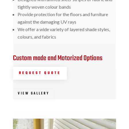
tightly woven colour bands
Provide protection for the floors and furniture
against the damaging UV rays
We offer a wide variety of layered shade styles,
colours, and fabrics
Custom made and Motorized Options
REQUEST QUOTE
VIEW GALLERY