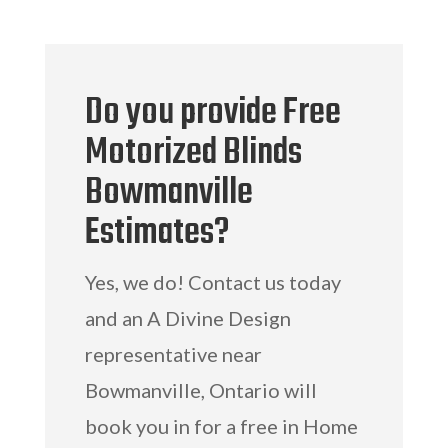
Do you provide Free
Motorized Blinds
Bowmanville
Estimates?
Yes, we do! Contact us today
and an A Divine Design
representative near
Bowmanville, Ontario will
book you in for a free in Home