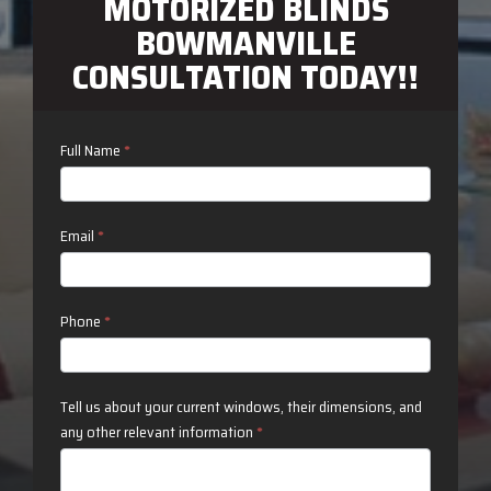
MOTORIZED BLINDS
BOWMANVILLE
CONSULTATION TODAY!!
Contact
Full Name
*
Us
Email
*
Phone
*
Tell us about your current windows, their dimensions, and
any other relevant information
*