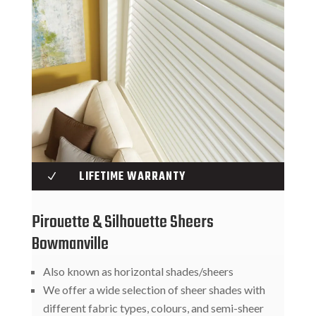
LIFETIME WARRANTY
N
Pirouette & Silhouette Sheers
Bowmanville
Also known as horizontal shades/sheers
We offer a wide selection of sheer shades with
different fabric types, colours, and semi-sheer