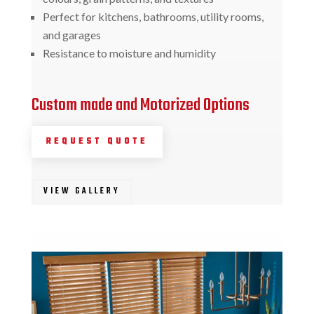
Perfect for kitchens, bathrooms, utility rooms,
and garages
Resistance to moisture and humidity
Custom made and Motorized Options
REQUEST QUOTE
VIEW GALLERY