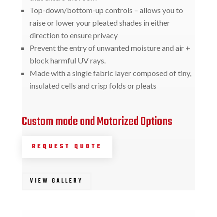
Top-down/bottom-up controls – allows you to
raise or lower your pleated shades in either
direction to ensure privacy
Prevent the entry of unwanted moisture and air +
block harmful UV rays.
Made with a single fabric layer composed of tiny,
insulated cells and crisp folds or pleats
Custom made and Motorized Options
REQUEST QUOTE
VIEW GALLERY