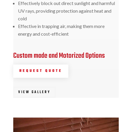
Effectively block out direct sunlight and harmful
UV rays, providing protection against heat and
cold
Effective in trapping air, making them more
energy and cost-efficient
Custom made and Motorized Options
REQUEST QUOTE
VIEW GALLERY