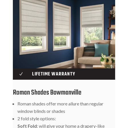
LIFETIME WARRANTY
N
Roman Shades Bowmanville
Roman shades offer more allure than regular
window blinds or shades
2 fold style options:
Soft Fold
: will give your home a drapery-like