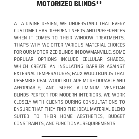
MOTORIZED BLINDS**
AT A DIVINE DESIGN, WE UNDERSTAND THAT EVERY
CUSTOMER HAS DIFFERENT NEEDS AND PREFERENCES
WHEN IT COMES TO THEIR WINDOW TREATMENTS.
THAT’S WHY WE OFFER VARIOUS MATERIAL CHOICES
FOR OUR MOTORIZED BLINDS IN BOWMANVILLE. SOME
POPULAR OPTIONS INCLUDE CELLULAR SHADES,
WHICH CREATE AN INSULATING BARRIER AGAINST
EXTERNAL TEMPERATURES; FAUX WOOD BLINDS THAT
RESEMBLE REAL WOOD BUT ARE MORE DURABLE AND
AFFORDABLE; AND SLEEK ALUMINUM VENETIAN
BLINDS PERFECT FOR MODERN INTERIORS. WE WORK
CLOSELY WITH CLIENTS DURING CONSULTATIONS TO
ENSURE THAT THEY FIND THE IDEAL MATERIAL BLEND
SUITED TO THEIR HOME AESTHETICS, BUDGET
CONSTRAINTS, AND FUNCTIONAL REQUIREMENTS.