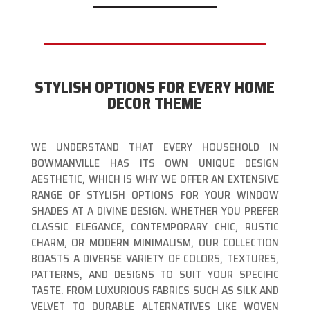
STYLISH OPTIONS FOR EVERY HOME
DECOR THEME
WE UNDERSTAND THAT EVERY HOUSEHOLD IN
BOWMANVILLE HAS ITS OWN UNIQUE DESIGN
AESTHETIC, WHICH IS WHY WE OFFER AN EXTENSIVE
RANGE OF STYLISH OPTIONS FOR YOUR WINDOW
SHADES AT A DIVINE DESIGN. WHETHER YOU PREFER
CLASSIC ELEGANCE, CONTEMPORARY CHIC, RUSTIC
CHARM, OR MODERN MINIMALISM, OUR COLLECTION
BOASTS A DIVERSE VARIETY OF COLORS, TEXTURES,
PATTERNS, AND DESIGNS TO SUIT YOUR SPECIFIC
TASTE. FROM LUXURIOUS FABRICS SUCH AS SILK AND
VELVET TO DURABLE ALTERNATIVES LIKE WOVEN