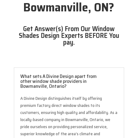
Bowmanville, ON?
Get Answer(s) From Our Window
Shades Design Experts BEFORE You
pay.
What sets A Divine Design apart from
other window shade providers in
Bowmanville, Ontario?
A Divine Design distinguishes itself by offering
premium factory direct window shades to its
customers, ensuring high quality and affordability. As a
locally-based company in Bowmanville, Ontario, we
pride ourselves on providing personalized service,
superior knowledge of the area’s climate and