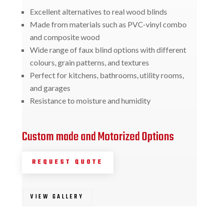
Excellent alternatives to real wood blinds
Made from materials such as PVC-vinyl combo
and composite wood
Wide range of faux blind options with different
colours, grain patterns, and textures
Perfect for kitchens, bathrooms, utility rooms,
and garages
Resistance to moisture and humidity
Custom made and Motorized Options
REQUEST QUOTE
VIEW GALLERY