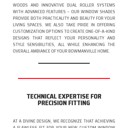
WOODS AND INNOVATIVE DUAL ROLLER SYSTEMS
WITH ADVANCED FEATURES – OUR WINDOW SHADES
PROVIDE BOTH PRACTICALITY AND BEAUTY FOR YOUR
LIVING SPACES. WE ALSO TAKE PRIDE IN OFFERING
CUSTOMIZATION OPTIONS TO CREATE ONE-OF-A-KIND
DESIGNS THAT REFLECT YOUR PERSONALITY AND
STYLE SENSIBILITIES, ALL WHILE ENHANCING THE
OVERALL AMBIANCE OF YOUR BOWMANVILLE HOME.
TECHNICAL EXPERTISE FOR
PRECISION FITTING
AT A DIVINE DESIGN, WE RECOGNIZE THAT ACHIEVING
A FLAWLESS FIT FOR YOUR NEW CUSTOM WINDOW