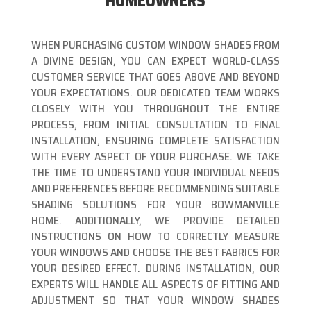
HOMEOWNERS
WHEN PURCHASING CUSTOM WINDOW SHADES FROM
A DIVINE DESIGN, YOU CAN EXPECT WORLD-CLASS
CUSTOMER SERVICE THAT GOES ABOVE AND BEYOND
YOUR EXPECTATIONS. OUR DEDICATED TEAM WORKS
CLOSELY WITH YOU THROUGHOUT THE ENTIRE
PROCESS, FROM INITIAL CONSULTATION TO FINAL
INSTALLATION, ENSURING COMPLETE SATISFACTION
WITH EVERY ASPECT OF YOUR PURCHASE. WE TAKE
THE TIME TO UNDERSTAND YOUR INDIVIDUAL NEEDS
AND PREFERENCES BEFORE RECOMMENDING SUITABLE
SHADING SOLUTIONS FOR YOUR BOWMANVILLE
HOME. ADDITIONALLY, WE PROVIDE DETAILED
INSTRUCTIONS ON HOW TO CORRECTLY MEASURE
YOUR WINDOWS AND CHOOSE THE BEST FABRICS FOR
YOUR DESIRED EFFECT. DURING INSTALLATION, OUR
EXPERTS WILL HANDLE ALL ASPECTS OF FITTING AND
ADJUSTMENT SO THAT YOUR WINDOW SHADES