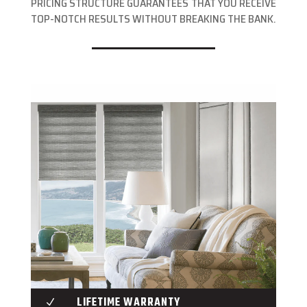
PRICING STRUCTURE GUARANTEES THAT YOU RECEIVE
TOP-NOTCH RESULTS WITHOUT BREAKING THE BANK.
LIFETIME WARRANTY
N