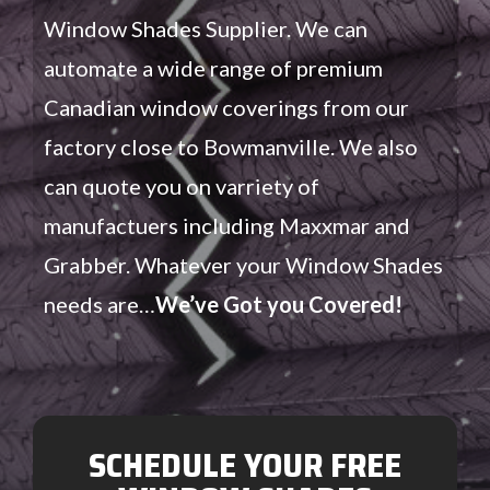
Window Shades Supplier. We can
automate a wide range of premium
Canadian window coverings from our
factory close to Bowmanville. We also
can quote you on varriety of
manufactuers including Maxxmar and
Grabber. Whatever your Window Shades
needs are…
We’ve Got you Covered!
SCHEDULE YOUR FREE