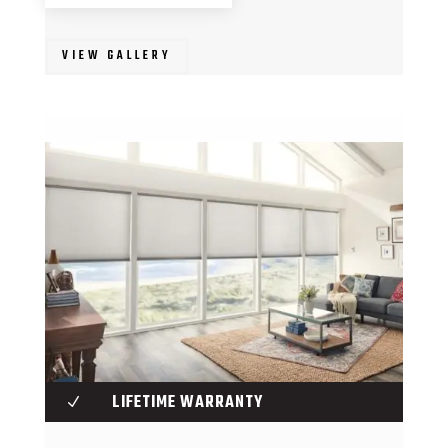
VIEW GALLERY
LIFETIME WARRANTY
N