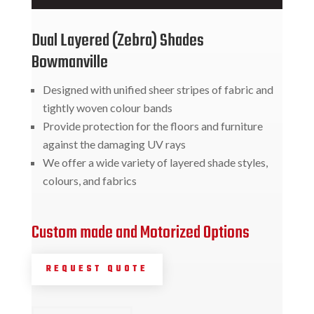
Dual Layered (Zebra) Shades
Bowmanville
Designed with unified sheer stripes of fabric and
tightly woven colour bands
Provide protection for the floors and furniture
against the damaging UV rays
We offer a wide variety of layered shade styles,
colours, and fabrics
Custom made and Motorized Options
REQUEST QUOTE