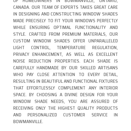
OF HOMEOWNERS IN BOWMANVILLE, ONTARIO,
CANADA. OUR TEAM OF EXPERTS TAKES GREAT CARE
IN DESIGNING AND CONSTRUCTING WINDOW SHADES
MADE PRECISELY TO FIT YOUR WINDOWS PERFECTLY
WHILE ENSURING OPTIMAL FUNCTIONALITY AND
STYLE. CRAFTED FROM PREMIUM MATERIALS, OUR
CUSTOM WINDOW SHADES OFFER UNPARALLELED
LIGHT CONTROL, TEMPERATURE REGULATION,
PRIVACY ENHANCEMENT, AS WELL AS EXCELLENT
NOISE REDUCTION PROPERTIES. EACH SHADE IS
CAREFULLY HANDMADE BY OUR SKILLED ARTISANS
WHO PAY CLOSE ATTENTION TO EVERY DETAIL,
RESULTING IN BEAUTIFUL AND FUNCTIONAL FIXTURES
THAT EFFORTLESSLY COMPLEMENT ANY INTERIOR
SPACE. BY CHOOSING A DIVINE DESIGN FOR YOUR
WINDOW SHADE NEEDS, YOU ARE ASSURED OF
RECEIVING ONLY THE HIGHEST QUALITY PRODUCTS
AND PERSONALIZED CUSTOMER SERVICE IN
BOWMANVILLE.