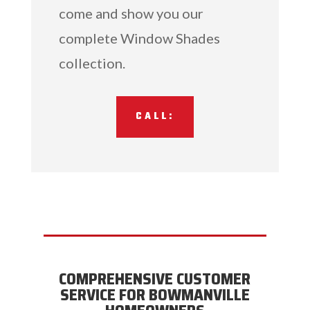
come and show you our
complete Window Shades
collection.
CALL:
COMPREHENSIVE CUSTOMER
SERVICE FOR BOWMANVILLE