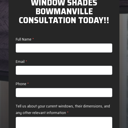
WINDOW SHADES
BOWMANVILLE
CONSULTATION TODAY!!
Contact
Full Name
*
Us
Email
*
Phone
*
Tell us about your current windows, their dimensions, and
any other relevant information
*