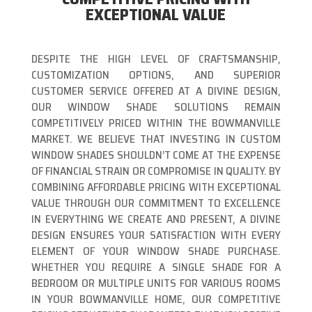
EXCEPTIONAL VALUE
DESPITE THE HIGH LEVEL OF CRAFTSMANSHIP,
CUSTOMIZATION OPTIONS, AND SUPERIOR
CUSTOMER SERVICE OFFERED AT A DIVINE DESIGN,
OUR WINDOW SHADE SOLUTIONS REMAIN
COMPETITIVELY PRICED WITHIN THE BOWMANVILLE
MARKET. WE BELIEVE THAT INVESTING IN CUSTOM
WINDOW SHADES SHOULDN’T COME AT THE EXPENSE
OF FINANCIAL STRAIN OR COMPROMISE IN QUALITY. BY
COMBINING AFFORDABLE PRICING WITH EXCEPTIONAL
VALUE THROUGH OUR COMMITMENT TO EXCELLENCE
IN EVERYTHING WE CREATE AND PRESENT, A DIVINE
DESIGN ENSURES YOUR SATISFACTION WITH EVERY
ELEMENT OF YOUR WINDOW SHADE PURCHASE.
WHETHER YOU REQUIRE A SINGLE SHADE FOR A
BEDROOM OR MULTIPLE UNITS FOR VARIOUS ROOMS
IN YOUR BOWMANVILLE HOME, OUR COMPETITIVE