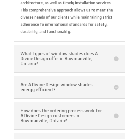
architecture, as well as timely installation services.
This comprehensive approach allows us to meet the
diverse needs of our clients while maintaining strict
adherence to international standards for safety,
durability, and functionality.
What types of window shades does A
Divine Design offer in Bowmanville,
Ontario?
Are A Divine Design window shades
energy efficient?
How does the ordering process work for
A Divine Design customers in
Bowmanville, Ontario?