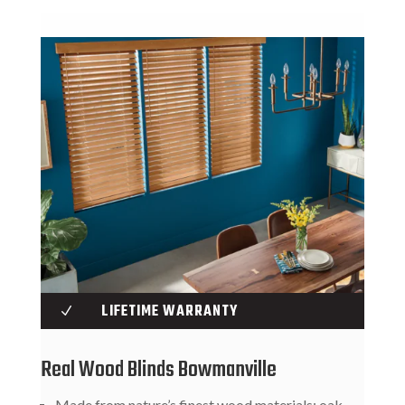
LIFETIME WARRANTY
N
Real Wood Blinds Bowmanville
Made from nature’s finest wood materials: oak,