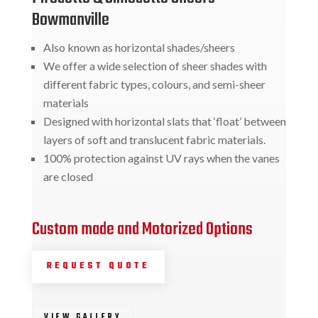
Bowmanville
Also known as horizontal shades/sheers
We offer a wide selection of sheer shades with
different fabric types, colours, and semi-sheer
materials
Designed with horizontal slats that ‘float’ between
layers of soft and translucent fabric materials.
100% protection against UV rays when the vanes
are closed
Custom made and Motorized Options
REQUEST QUOTE
VIEW GALLERY