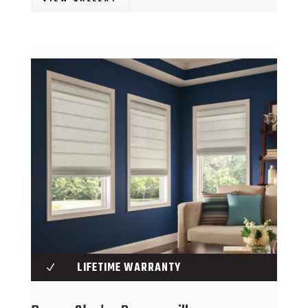
LIFETIME WARRANTY
N