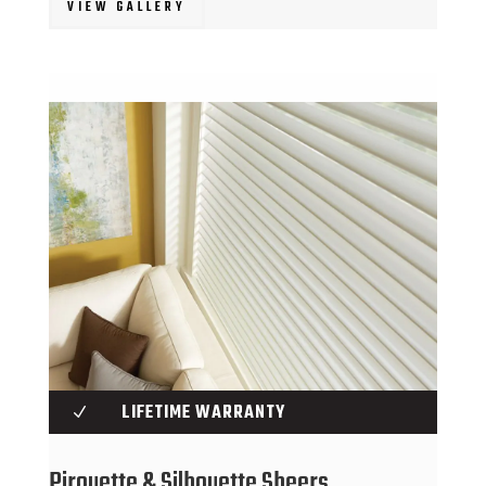
VIEW GALLERY
LIFETIME WARRANTY
N
Pirouette & Silhouette Sheers