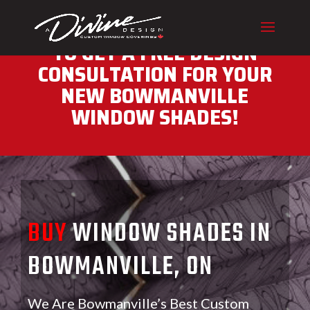
CALL (416) 230-1043 NOW
TO GET A FREE DESIGN
CONSULTATION FOR YOUR
NEW BOWMANVILLE
WINDOW SHADES!
BUY
WINDOW SHADES IN
BOWMANVILLE, ON
We Are Bowmanville’s Best Custom