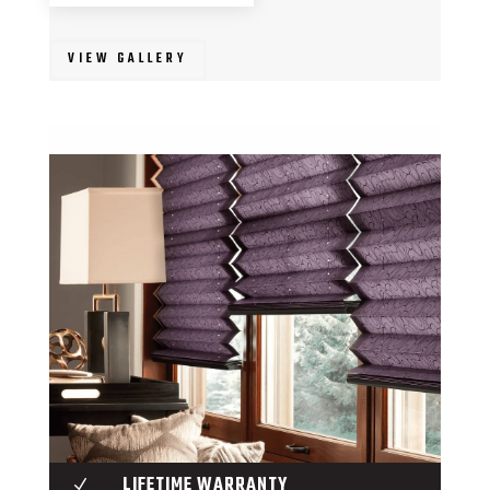
VIEW GALLERY
LIFETIME WARRANTY
N