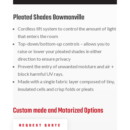
Pleated Shades Bowmanville
Cordless lift system to control the amount of light
that enters the room
Top-down/bottom-up controls – allows you to
raise or lower your pleated shades in either
direction to ensure privacy
Prevent the entry of unwanted moisture and air +
block harmful UV rays.
Made with a single fabric layer composed of tiny,
insulated cells and crisp folds or pleats
Custom made and Motorized Options
REQUEST QUOTE