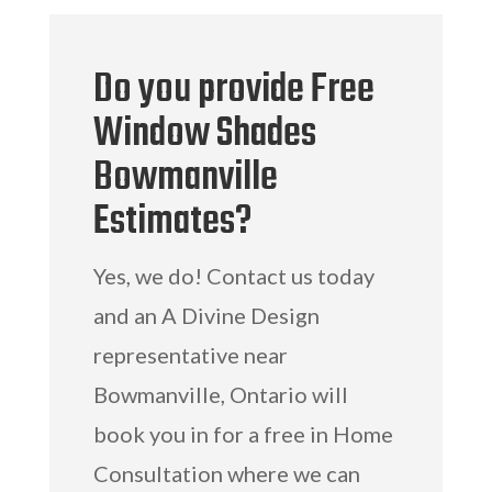
Do you provide Free
Window Shades
Bowmanville
Estimates?
Yes, we do! Contact us today
and an A Divine Design
representative near
Bowmanville, Ontario will
book you in for a free in Home
Consultation where we can