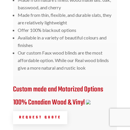
basswood, and cherry
Made from thin, flexible, and durable slats, they
are relatively lightweight
Offer 100% blackout options
Available in a variety of beautiful colours and
finishes
Our custom Faux wood blinds are the most
affordable option. While our Real wood blinds
give a more natural and rustic look
Custom made and Motorized Options
100% Canadian Wood & Vinyl
REQUEST QUOTE