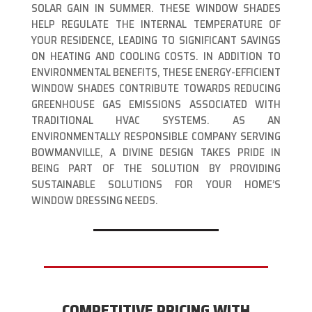
SOLAR GAIN IN SUMMER. THESE WINDOW SHADES
HELP REGULATE THE INTERNAL TEMPERATURE OF
YOUR RESIDENCE, LEADING TO SIGNIFICANT SAVINGS
ON HEATING AND COOLING COSTS. IN ADDITION TO
ENVIRONMENTAL BENEFITS, THESE ENERGY-EFFICIENT
WINDOW SHADES CONTRIBUTE TOWARDS REDUCING
GREENHOUSE GAS EMISSIONS ASSOCIATED WITH
TRADITIONAL HVAC SYSTEMS. AS AN
ENVIRONMENTALLY RESPONSIBLE COMPANY SERVING
BOWMANVILLE, A DIVINE DESIGN TAKES PRIDE IN
BEING PART OF THE SOLUTION BY PROVIDING
SUSTAINABLE SOLUTIONS FOR YOUR HOME’S
WINDOW DRESSING NEEDS.
COMPETITIVE PRICING WITH