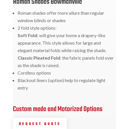
Roman Shades Bowmanville
Roman shades offer more allure than regular
window blinds or shades
2 fold style options:
Soft Fold
: will give your home a drapery-like
appearance. This style allows for large and
elegant material folds while raising the shade.
Classic Pleated Fold
: the fabric panels fold over
as the shade is raised.
Cordless options
Blackout liners (option) help to regulate light
entry
Custom made and Motorized Options
REQUEST QUOTE