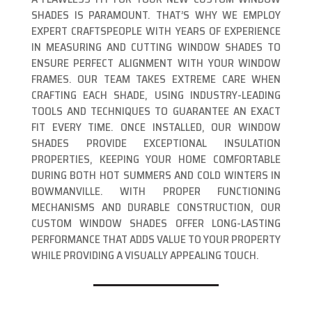
SHADES IS PARAMOUNT. THAT’S WHY WE EMPLOY
EXPERT CRAFTSPEOPLE WITH YEARS OF EXPERIENCE
IN MEASURING AND CUTTING WINDOW SHADES TO
ENSURE PERFECT ALIGNMENT WITH YOUR WINDOW
FRAMES. OUR TEAM TAKES EXTREME CARE WHEN
CRAFTING EACH SHADE, USING INDUSTRY-LEADING
TOOLS AND TECHNIQUES TO GUARANTEE AN EXACT
FIT EVERY TIME. ONCE INSTALLED, OUR WINDOW
SHADES PROVIDE EXCEPTIONAL INSULATION
PROPERTIES, KEEPING YOUR HOME COMFORTABLE
DURING BOTH HOT SUMMERS AND COLD WINTERS IN
BOWMANVILLE. WITH PROPER FUNCTIONING
MECHANISMS AND DURABLE CONSTRUCTION, OUR
CUSTOM WINDOW SHADES OFFER LONG-LASTING
PERFORMANCE THAT ADDS VALUE TO YOUR PROPERTY
WHILE PROVIDING A VISUALLY APPEALING TOUCH.