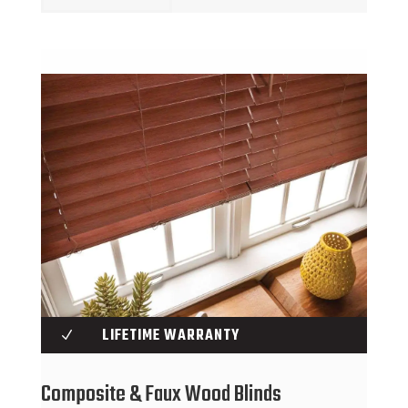
LIFETIME WARRANTY
N
Composite & Faux Wood Blinds