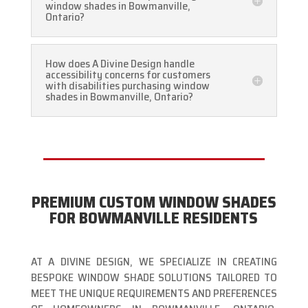
window shades in Bowmanville,
Ontario?
How does A Divine Design handle
accessibility concerns for customers
with disabilities purchasing window
shades in Bowmanville, Ontario?
PREMIUM CUSTOM WINDOW SHADES
FOR BOWMANVILLE RESIDENTS
AT A DIVINE DESIGN, WE SPECIALIZE IN CREATING
BESPOKE WINDOW SHADE SOLUTIONS TAILORED TO
MEET THE UNIQUE REQUIREMENTS AND PREFERENCES