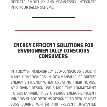
OPERATE SMOOTHLY AND SEAMLESSLY INTEGRATE
INTO YOUR DéCOR SCHEME.
ENERGY EFFICIENT SOLUTIONS FOR
ENVIRONMENTALLY CONSCIOUS
CONSUMERS
IN TODAY’S INCREASINGLY ECO-CONSCIOUS SOCIETY,
MANY HOMEOWNERS IN BOWMANVILLE PRIORITIZE
ENERGY EFFICIENCY WHEN UPDATING THEIR HOMES.
AT A DIVINE DESIGN, WE SHARE THIS COMMITMENT
TO SUSTAINABILITY BY OFFERING ENERGY-EFFICIENT
WINDOW SHADE OPTIONS DESIGNED TO REDUCE HEAT
LOSS DURING WINTER AND PREVENT UNWANTED