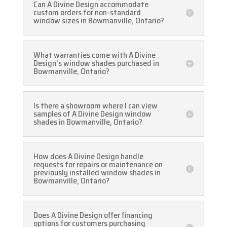
Can A Divine Design accommodate
custom orders for non-standard
window sizes in Bowmanville, Ontario?
What warranties come with A Divine
Design's window shades purchased in
Bowmanville, Ontario?
Is there a showroom where I can view
samples of A Divine Design window
shades in Bowmanville, Ontario?
How does A Divine Design handle
requests for repairs or maintenance on
previously installed window shades in
Bowmanville, Ontario?
Does A Divine Design offer financing
options for customers purchasing