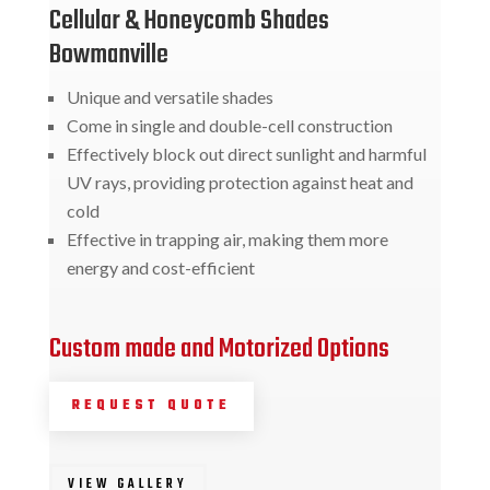
Cellular & Honeycomb Shades
Bowmanville
Unique and versatile shades
Come in single and double-cell construction
Effectively block out direct sunlight and harmful
UV rays, providing protection against heat and
cold
Effective in trapping air, making them more
energy and cost-efficient
Custom made and Motorized Options
REQUEST QUOTE
VIEW GALLERY