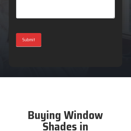
Submit
Buying Window
Shades in