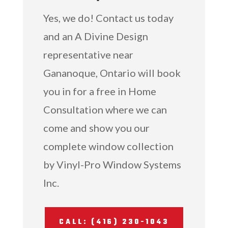
Yes, we do! Contact us today
and an A Divine Design
representative near
Gananoque, Ontario will book
you in for a free in Home
Consultation where we can
come and show you our
complete window collection
by Vinyl-Pro Window Systems
Inc.
CALL: (416) 230-1043