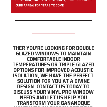
CURB APPEAL FOR YEARS TO COME.
THER YOU’RE LOOKING FOR DOUBLE
GLAZED WINDOWS TO MAINTAIN
COMFORTABLE INDOOR
TEMPERATURES OR TRIPLE GLAZED
OPTIONS FOR IMPROVED ACOUSTIC
ISOLATION, WE HAVE THE PERFECT
SOLUTION FOR YOU AT A DIVINE
DESIGN. CONTACT US TODAY TO
DISCUSS YOUR VINYL PRO WINDOW
NEEDS AND LET US HELP YOU
TRANSFORM YOUR GANANOQUE