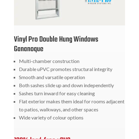
Vinyl Pro Double Hung Windows
Gananoque
Multi-chamber construction
Durable uPVC promotes structural integrity
Smooth and varsatile operation
Both sashes slide up and down independently
Sashes turn inward for easy cleaning
Flat exterior makes them ideal for rooms adjacent
to patios, walkways, and other spaces
Wide variety of colour options