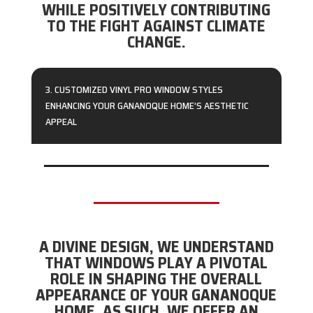
WHILE POSITIVELY CONTRIBUTING
TO THE FIGHT AGAINST CLIMATE
CHANGE.
3. CUSTOMIZED VINYL PRO WINDOW STYLES
ENHANCING YOUR GANANOQUE HOME’S AESTHETIC
APPEAL
A DIVINE DESIGN, WE UNDERSTAND
THAT WINDOWS PLAY A PIVOTAL
ROLE IN SHAPING THE OVERALL
APPEARANCE OF YOUR GANANOQUE
HOME. AS SUCH, WE OFFER AN