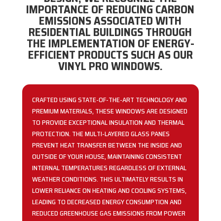
IMPORTANCE OF REDUCING CARBON
EMISSIONS ASSOCIATED WITH
RESIDENTIAL BUILDINGS THROUGH
THE IMPLEMENTATION OF ENERGY-
EFFICIENT PRODUCTS SUCH AS OUR
VINYL PRO WINDOWS.
CRAFTED USING STATE-OF-THE-ART TECHNOLOGY AND
PREMIUM MATERIALS, THESE WINDOWS ARE DESIGNED
TO PROVIDE EXCEPTIONAL INSULATION AND THERMAL
PROTECTION. THE MULTI-LAYERED GLASS PANES
PREVENT HEAT TRANSFER BETWEEN THE INSIDE AND
OUTSIDE OF YOUR HOUSE, MAINTAINING CONSISTENT
INTERNAL TEMPERATURES REGARDLESS OF EXTERNAL
WEATHER CONDITIONS. THIS ULTIMATELY RESULTS IN
LOWER RELIANCE ON HEATING AND COOLING SYSTEMS,
LEADING TO DECREASED ENERGY CONSUMPTION AND
REDUCED GREENHOUSE GAS EMISSIONS FROM POWER