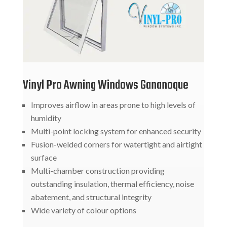
Vinyl Pro Awning Windows Gananoque
Improves airflow in areas prone to high levels of
humidity
Multi-point locking system for enhanced security
Fusion-welded corners for watertight and airtight
surface
Multi-chamber construction providing
outstanding insulation, thermal efficiency, noise
abatement, and structural integrity
Wide variety of colour options