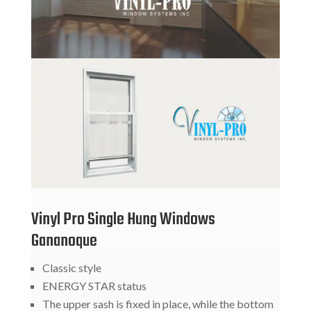
Vinyl Pro Single Hung Windows
Gananoque
Classic style
ENERGY STAR status
The upper sash is fixed in place, while the bottom