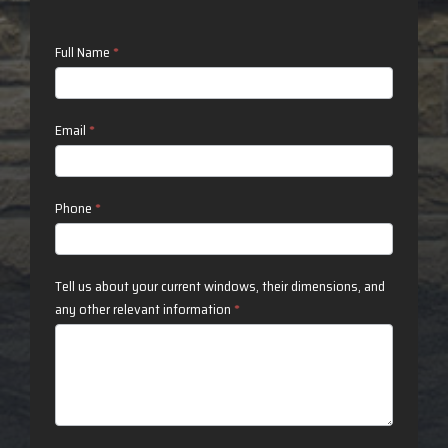
Contact
Full Name
*
Us
Email
*
Phone
*
Tell us about your current windows, their dimensions, and
any other relevant information
*