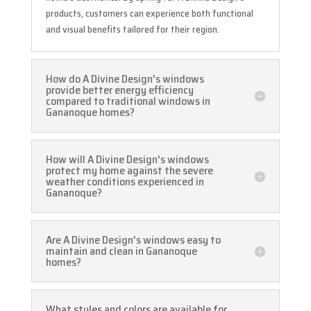
products, customers can experience both functional
and visual benefits tailored for their region.
How do A Divine Design's windows
provide better energy efficiency
compared to traditional windows in
Gananoque homes?
How will A Divine Design's windows
protect my home against the severe
weather conditions experienced in
Gananoque?
Are A Divine Design's windows easy to
maintain and clean in Gananoque
homes?
What styles and colors are available for