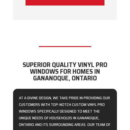
SUPERIOR QUALITY VINYL PRO
WINDOWS FOR HOMES IN
GANANOQUE, ONTARIO
AT A DIVINE DESIGN, WE TAKE PRIDE IN PROVIDING OUR
CUSTOMERS WITH TOP-NOTCH CUSTOM VINYL PRO
WINDOWS SPECIFICALLY DESIGNED TO MEET THE
UNIQUE NEEDS OF HOUSEHOLDS IN GANANOQUE,
ONTARIO AND ITS SURROUNDING AREAS. OUR TEAM OF