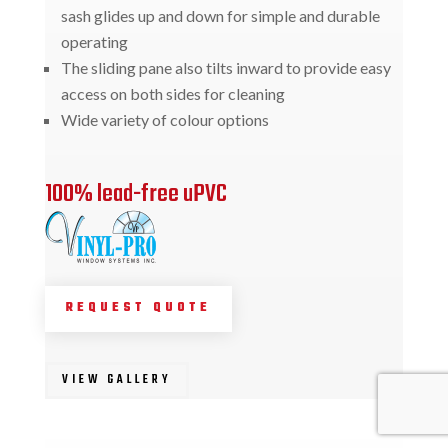
sash glides up and down for simple and durable
operating
The sliding pane also tilts inward to provide easy
access on both sides for cleaning
Wide variety of colour options
100% lead-free uPVC
REQUEST QUOTE
VIEW GALLERY