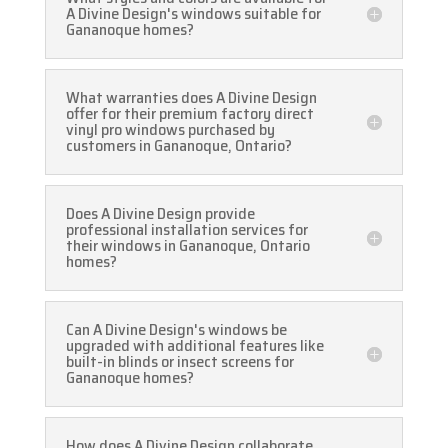
A Divine Design's windows suitable for
Gananoque homes?
What warranties does A Divine Design
offer for their premium factory direct
vinyl pro windows purchased by
customers in Gananoque, Ontario?
Does A Divine Design provide
professional installation services for
their windows in Gananoque, Ontario
homes?
Can A Divine Design's windows be
upgraded with additional features like
built-in blinds or insect screens for
Gananoque homes?
How does A Divine Design collaborate