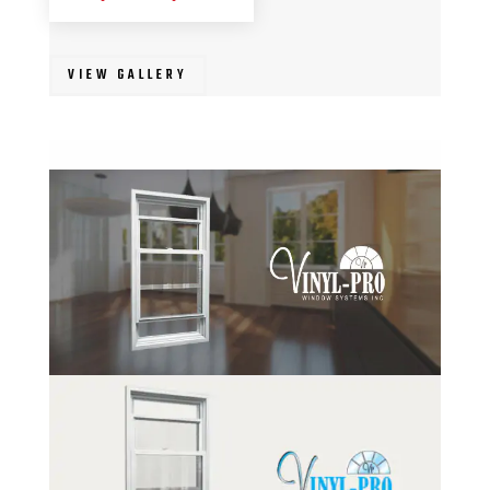
VIEW GALLERY