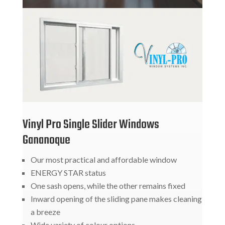
Vinyl Pro Single Slider Windows
Gananoque
Our most practical and affordable window
ENERGY STAR status
One sash opens, while the other remains fixed
Inward opening of the sliding pane makes cleaning
a breeze
Wide variety of colour options