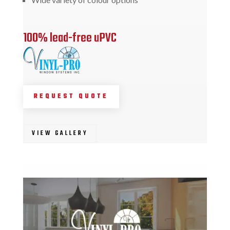
100% lead-free uPVC
REQUEST QUOTE
VIEW GALLERY