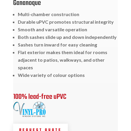
Gananoque
Multi-chamber construction
Durable uPVC promotes structural integrity
Smooth and varsatile operation
Both sashes slide up and down independently
Sashes turn inward for easy cleaning
Flat exterior makes them ideal for rooms
adjacent to patios, walkways, and other
spaces
Wide variety of colour options
100% lead-free uPVC
REQUEST QUOTE