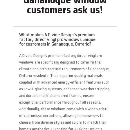
customers ask us!
What makes A Divine Design's premium
factory direct vinyl pro windows unique
for customers in Gananoque, Ontario?
A Divine Design’s premium factory direct vinyl pro
windows are specifically designed to cater to the
climate and architectural requirements of Gananoque,
Ontario residents. Their superior quality materials,
coupled with advanced energy-efficient features such
as Low-E glazing systems, enhanced weatherstripping,
and durable multi-chambered frames, ensure
exceptional performance throughout all seasons.
Additionally, these windows come with a wide variety
of customization options, allowing homeowners to
choose from diverse styles and colors to match their
home’s aesthetics. By opting for A Divine Design’s