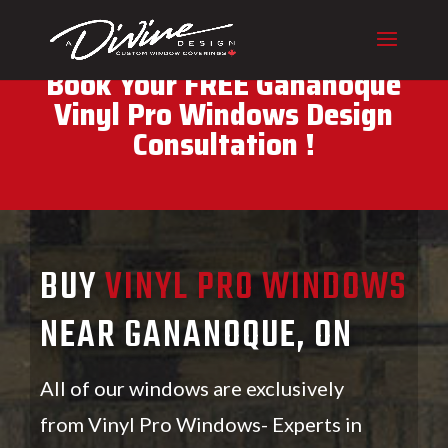
CALL (416) 230-1043 To
Book Your FREE Gananoque
Vinyl Pro Windows Design
Consultation !
BUY
VINYL PRO WINDOWS
NEAR GANANOQUE, ON
All of our windows are exclusively
from Vinyl Pro Windows- Experts in