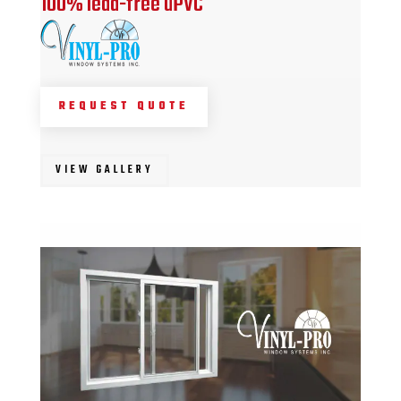
100% lead-free uPVC
REQUEST QUOTE
VIEW GALLERY