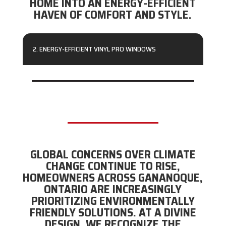
HOME INTO AN ENERGY-EFFICIENT
HAVEN OF COMFORT AND STYLE.
2. ENERGY-EFFICIENT VINYL PRO WINDOWS
GLOBAL CONCERNS OVER CLIMATE
CHANGE CONTINUE TO RISE,
HOMEOWNERS ACROSS GANANOQUE,
ONTARIO ARE INCREASINGLY
PRIORITIZING ENVIRONMENTALLY
FRIENDLY SOLUTIONS. AT A DIVINE
DESIGN, WE RECOGNIZE THE