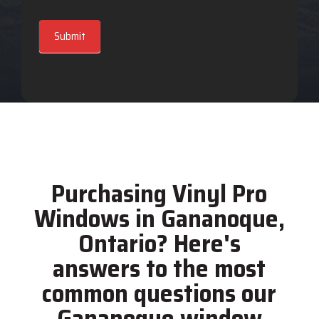
Submit
Purchasing Vinyl Pro
Windows in Gananoque,
Ontario? Here's
answers to the most
common questions our
Gananoque window