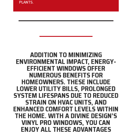
PLANTS.
ADDITION TO MINIMIZING
ENVIRONMENTAL IMPACT, ENERGY-
EFFICIENT WINDOWS OFFER
NUMEROUS BENEFITS FOR
HOMEOWNERS. THESE INCLUDE
LOWER UTILITY BILLS, PROLONGED
SYSTEM LIFESPANS DUE TO REDUCED
STRAIN ON HVAC UNITS, AND
ENHANCED COMFORT LEVELS WITHIN
THE HOME. WITH A DIVINE DESIGN’S
VINYL PRO WINDOWS, YOU CAN
ENJOY ALL THESE ADVANTAGES