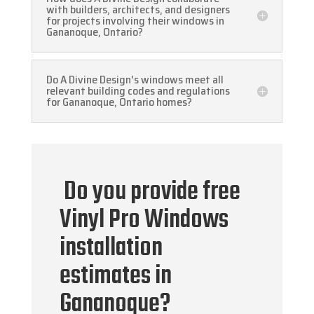
with builders, architects, and designers
for projects involving their windows in
Gananoque, Ontario?
Do A Divine Design's windows meet all
relevant building codes and regulations
for Gananoque, Ontario homes?
Do you provide free
Vinyl Pro Windows
installation
estimates in
Gananoque?