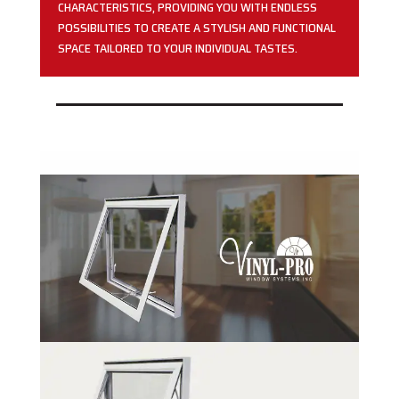
CHARACTERISTICS, PROVIDING YOU WITH ENDLESS
POSSIBILITIES TO CREATE A STYLISH AND FUNCTIONAL
SPACE TAILORED TO YOUR INDIVIDUAL TASTES.