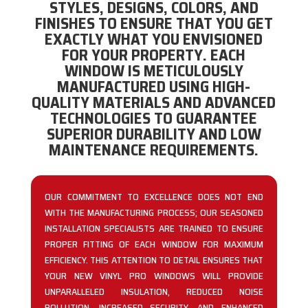
STYLES, DESIGNS, COLORS, AND
FINISHES TO ENSURE THAT YOU GET
EXACTLY WHAT YOU ENVISIONED
FOR YOUR PROPERTY. EACH
WINDOW IS METICULOUSLY
MANUFACTURED USING HIGH-
QUALITY MATERIALS AND ADVANCED
TECHNOLOGIES TO GUARANTEE
SUPERIOR DURABILITY AND LOW
MAINTENANCE REQUIREMENTS.
OUR COMMITMENT TO EXCELLENCE DOES NOT END
WITH THE MANUFACTURING PROCESS; OUR SEASONED
INSTALLATION SPECIALISTS ARE TRAINED TO ENSURE
PROPER FITTING OF EACH WINDOW FOR MAXIMUM
EFFICIENCY. THIS ATTENTION TO DETAIL ENSURES THAT
YOUR NEW VINYL PRO WINDOWS WILL PROVIDE
UNPARALLELED INSULATION, REDUCED NOISE
POLLUTION, INCREASED SECURITY, AND ENHANCED