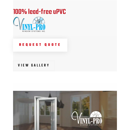
100% lead-free uPVC
REQUEST QUOTE
VIEW GALLERY