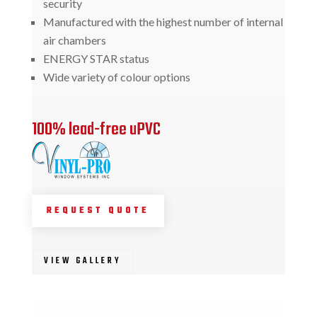
security
Manufactured with the highest number of internal
air chambers
ENERGY STAR status
Wide variety of colour options
100% lead-free uPVC
REQUEST QUOTE
VIEW GALLERY