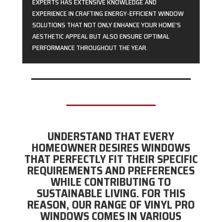
EXPERTS HAS EXTENSIVE KNOWLEDGE AND
EXPERIENCE IN CRAFTING ENERGY-EFFICIENT WINDOW
SOLUTIONS THAT NOT ONLY ENHANCE YOUR HOME’S
AESTHETIC APPEAL BUT ALSO ENSURE OPTIMAL
PERFORMANCE THROUGHOUT THE YEAR.
UNDERSTAND THAT EVERY
HOMEOWNER DESIRES WINDOWS
THAT PERFECTLY FIT THEIR SPECIFIC
REQUIREMENTS AND PREFERENCES
WHILE CONTRIBUTING TO
SUSTAINABLE LIVING. FOR THIS
REASON, OUR RANGE OF VINYL PRO
WINDOWS COMES IN VARIOUS