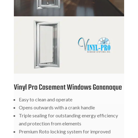
Vinyl Pro Casement Windows Gananoque
Easy to clean and operate
Opens outwards with a crank handle
Triple sealing for outstanding energy efficiency
and protection from elements
Premium Roto locking system for improved