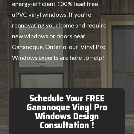
energy-efficient 100% lead free
uPVC vinyl windows. If you’re
rennovating your home and require
new windows or doors near
Gananoque, Ontario, our Vinyl Pro
Windows experts are here to help!
Schedule Your FREE
Gananoque Vinyl Pro
Windows Design
Consultation !