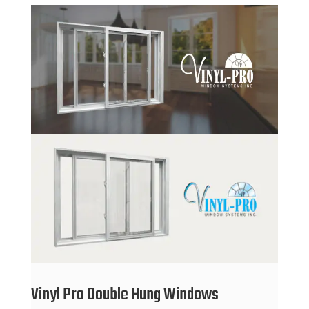
Vinyl Pro Double Hung Windows