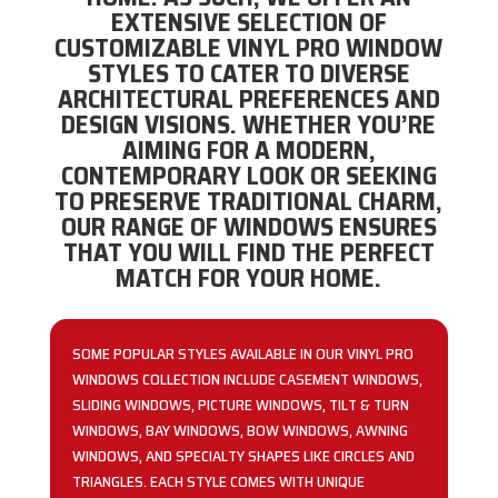
EXTENSIVE SELECTION OF
CUSTOMIZABLE VINYL PRO WINDOW
STYLES TO CATER TO DIVERSE
ARCHITECTURAL PREFERENCES AND
DESIGN VISIONS. WHETHER YOU’RE
AIMING FOR A MODERN,
CONTEMPORARY LOOK OR SEEKING
TO PRESERVE TRADITIONAL CHARM,
OUR RANGE OF WINDOWS ENSURES
THAT YOU WILL FIND THE PERFECT
MATCH FOR YOUR HOME.
SOME POPULAR STYLES AVAILABLE IN OUR VINYL PRO
WINDOWS COLLECTION INCLUDE CASEMENT WINDOWS,
SLIDING WINDOWS, PICTURE WINDOWS, TILT & TURN
WINDOWS, BAY WINDOWS, BOW WINDOWS, AWNING
WINDOWS, AND SPECIALTY SHAPES LIKE CIRCLES AND
TRIANGLES. EACH STYLE COMES WITH UNIQUE