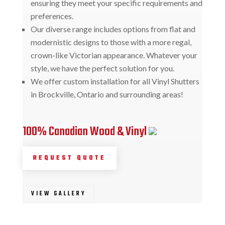
ensuring they meet your specific requirements and
preferences.
Our diverse range includes options from flat and
modernistic designs to those with a more regal,
crown-like Victorian appearance. Whatever your
style, we have the perfect solution for you.
We offer custom installation for all Vinyl Shutters
in Brockville, Ontario and surrounding areas!
100% Canadian Wood & Vinyl
REQUEST QUOTE
VIEW GALLERY