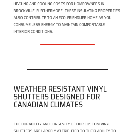
HEATING AND COOLING COSTS FOR HOMEOWNERS IN
BROCKVILLE. FURTHERMORE, THESE INSULATING PROPERTIES
ALSO CONTRIBUTE TO AN ECO-FRIENDLIER HOME AS YOU
CONSUME LESS ENERGY TO MAINTAIN COMFORTABLE
INTERIOR CONDITIONS.
WEATHER RESISTANT VINYL
SHUTTERS DESIGNED FOR
CANADIAN CLIMATES
THE DURABILITY AND LONGEVITY OF OUR CUSTOM VINYL
SHUTTERS ARE LARGELY ATTRIBUTED TO THEIR ABILITY TO