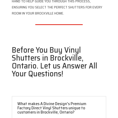
HAND TO HELP GUIDE YOU THROUGH THIS PROCESS,
ENSURING YOU SELECT THE PERFECT SHUTTERS FOR EVERY
ROOM IN YOUR BROCKVILLE HOME.
Before You Buy Vinyl
Shutters in Brockville,
Ontario. Let us Answer All
Your Questions!
What makes A Divine Design's Premium
Factory Direct Vinyl Shutters unique to
customers in Brockville, Ontario?