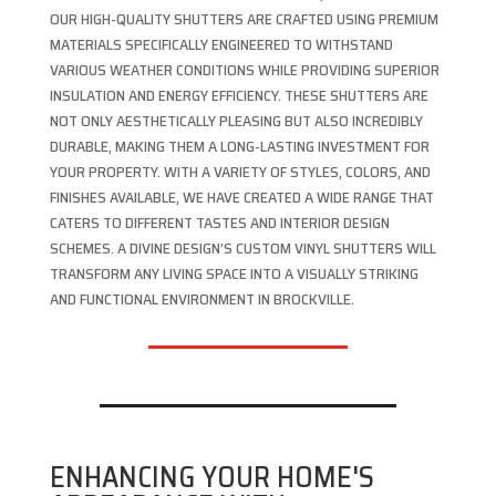
OUR HIGH-QUALITY SHUTTERS ARE CRAFTED USING PREMIUM
MATERIALS SPECIFICALLY ENGINEERED TO WITHSTAND
VARIOUS WEATHER CONDITIONS WHILE PROVIDING SUPERIOR
INSULATION AND ENERGY EFFICIENCY. THESE SHUTTERS ARE
NOT ONLY AESTHETICALLY PLEASING BUT ALSO INCREDIBLY
DURABLE, MAKING THEM A LONG-LASTING INVESTMENT FOR
YOUR PROPERTY. WITH A VARIETY OF STYLES, COLORS, AND
FINISHES AVAILABLE, WE HAVE CREATED A WIDE RANGE THAT
CATERS TO DIFFERENT TASTES AND INTERIOR DESIGN
SCHEMES. A DIVINE DESIGN’S CUSTOM VINYL SHUTTERS WILL
TRANSFORM ANY LIVING SPACE INTO A VISUALLY STRIKING
AND FUNCTIONAL ENVIRONMENT IN BROCKVILLE.
ENHANCING YOUR HOME'S