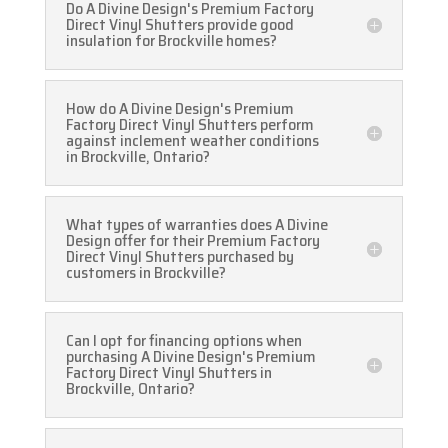
Do A Divine Design's Premium Factory
Direct Vinyl Shutters provide good
insulation for Brockville homes?
How do A Divine Design's Premium
Factory Direct Vinyl Shutters perform
against inclement weather conditions
in Brockville, Ontario?
What types of warranties does A Divine
Design offer for their Premium Factory
Direct Vinyl Shutters purchased by
customers in Brockville?
Can I opt for financing options when
purchasing A Divine Design's Premium
Factory Direct Vinyl Shutters in
Brockville, Ontario?