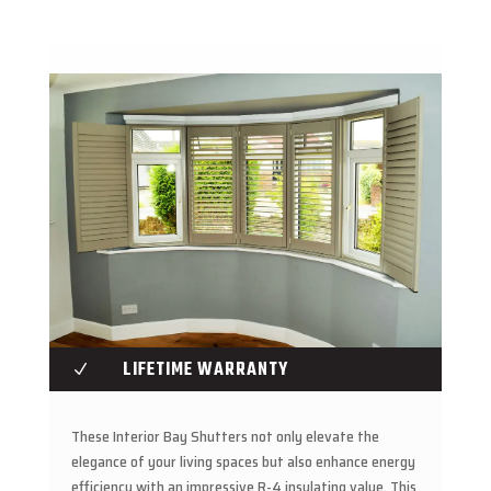
LIFETIME WARRANTY
N
These Interior Bay Shutters not only elevate the
elegance of your living spaces but also enhance energy
efficiency with an impressive R-4 insulating value. This