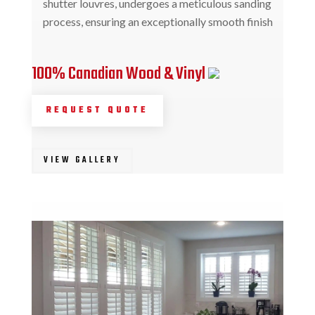
shutter louvres, undergoes a meticulous sanding
process, ensuring an exceptionally smooth finish
100% Canadian Wood & Vinyl
REQUEST QUOTE
VIEW GALLERY