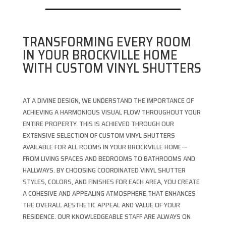
TRANSFORMING EVERY ROOM
IN YOUR BROCKVILLE HOME
WITH CUSTOM VINYL SHUTTERS
AT A DIVINE DESIGN, WE UNDERSTAND THE IMPORTANCE OF
ACHIEVING A HARMONIOUS VISUAL FLOW THROUGHOUT YOUR
ENTIRE PROPERTY. THIS IS ACHIEVED THROUGH OUR
EXTENSIVE SELECTION OF CUSTOM VINYL SHUTTERS
AVAILABLE FOR ALL ROOMS IN YOUR BROCKVILLE HOME—
FROM LIVING SPACES AND BEDROOMS TO BATHROOMS AND
HALLWAYS. BY CHOOSING COORDINATED VINYL SHUTTER
STYLES, COLORS, AND FINISHES FOR EACH AREA, YOU CREATE
A COHESIVE AND APPEALING ATMOSPHERE THAT ENHANCES
THE OVERALL AESTHETIC APPEAL AND VALUE OF YOUR
RESIDENCE. OUR KNOWLEDGEABLE STAFF ARE ALWAYS ON