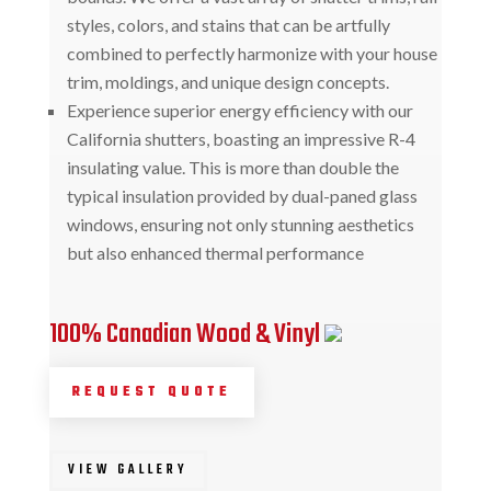
styles, colors, and stains that can be artfully
combined to perfectly harmonize with your house
trim, moldings, and unique design concepts.
Experience superior energy efficiency with our
California shutters, boasting an impressive R-4
insulating value. This is more than double the
typical insulation provided by dual-paned glass
windows, ensuring not only stunning aesthetics
but also enhanced thermal performance
100% Canadian Wood & Vinyl
REQUEST QUOTE
VIEW GALLERY