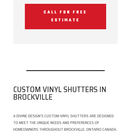
CALL FOR FREE
ESTIMATE
CUSTOM VINYL SHUTTERS IN
BROCKVILLE
A DIVINE DESIGN’S CUSTOM VINYL SHUTTERS ARE DESIGNED
TO MEET THE UNIQUE NEEDS AND PREFERENCES OF
HOMEOWNERS THROUGHOUT BROCKVILLE, ONTARIO CANADA.