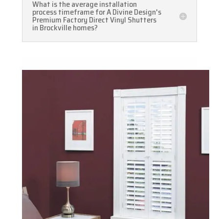
What is the average installation
process timeframe for A Divine Design's
Premium Factory Direct Vinyl Shutters
in Brockville homes?