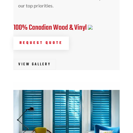
our top priorities.
100% Canadian Wood & Vinyl
REQUEST QUOTE
VIEW GALLERY