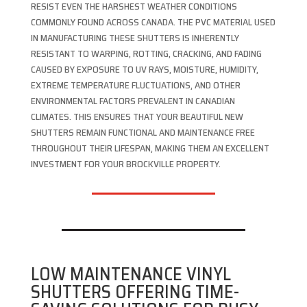
RESIST EVEN THE HARSHEST WEATHER CONDITIONS
COMMONLY FOUND ACROSS CANADA. THE PVC MATERIAL USED
IN MANUFACTURING THESE SHUTTERS IS INHERENTLY
RESISTANT TO WARPING, ROTTING, CRACKING, AND FADING
CAUSED BY EXPOSURE TO UV RAYS, MOISTURE, HUMIDITY,
EXTREME TEMPERATURE FLUCTUATIONS, AND OTHER
ENVIRONMENTAL FACTORS PREVALENT IN CANADIAN
CLIMATES. THIS ENSURES THAT YOUR BEAUTIFUL NEW
SHUTTERS REMAIN FUNCTIONAL AND MAINTENANCE FREE
THROUGHOUT THEIR LIFESPAN, MAKING THEM AN EXCELLENT
INVESTMENT FOR YOUR BROCKVILLE PROPERTY.
LOW MAINTENANCE VINYL
SHUTTERS OFFERING TIME-