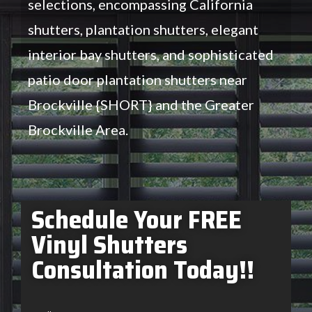
selections, encompassing California
shutters, plantation shutters, elegant
interior bay shutters, and sophisticated
patio door plantation shutters near
Brockville {SHORT} and the Greater
Brockville Area.
Schedule Your FREE
Vinyl Shutters
Consultation Today!!