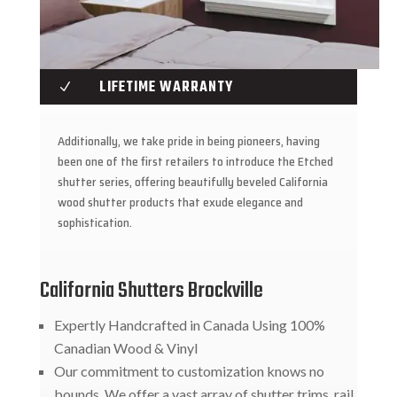
LIFETIME WARRANTY
N
Additionally, we take pride in being pioneers, having
been one of the first retailers to introduce the Etched
shutter series, offering beautifully beveled California
wood shutter products that exude elegance and
sophistication.
California Shutters Brockville
Expertly Handcrafted in Canada Using 100%
Canadian Wood & Vinyl
Our commitment to customization knows no
bounds. We offer a vast array of shutter trims, rail