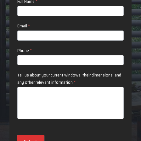
Contact
Full Name
*
Us
Email
*
Phone
*
Tell us about your current windows, their dimensions, and
any other relevant information
*