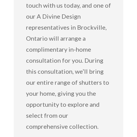
touch with us today, and one of
our A Divine Design
representatives in Brockville,
Ontario will arrange a
complimentary in-home
consultation for you. During
this consultation, we’ll bring
our entire range of shutters to
your home, giving you the
opportunity to explore and
select from our
comprehensive collection.