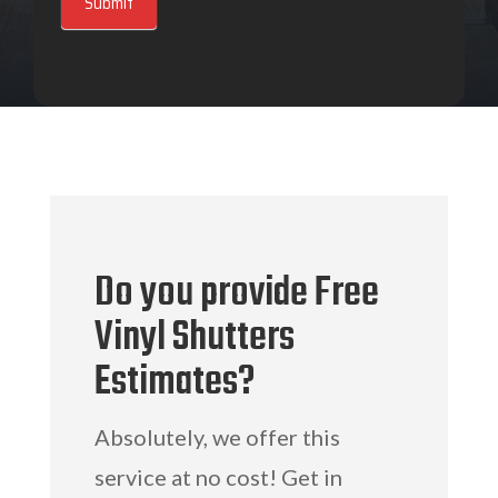
Submit
Do you provide Free
Vinyl Shutters
Estimates?
Absolutely, we offer this
service at no cost! Get in