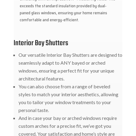
exceeds the standard insulation provided by dual-
paned glass windows, ensuring your home remains
comfortable and energy-efficient.
Interior Bay Shutters
Our versatile Interior Bay Shutters are designed to
seamlessly adapt to ANY bayed or arched
windows, ensuring a perfect fit for your unique
architectural features.
You can also choose from a range of beveled
styles to match your interior aesthetics, allowing
you to tailor your window treatments to your
personal taste.
And in case your bay or arched windows require
custom arches for a precise fit, we’ve got you
covered. Your satisfaction and home’s style are