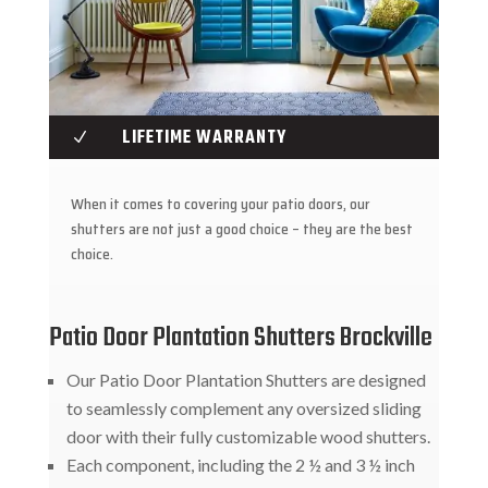
LIFETIME WARRANTY
N
When it comes to covering your patio doors, our
shutters are not just a good choice – they are the best
choice.
Patio Door Plantation Shutters Brockville
Our Patio Door Plantation Shutters are designed
to seamlessly complement any oversized sliding
door with their fully customizable wood shutters.
Each component, including the 2 ½ and 3 ½ inch