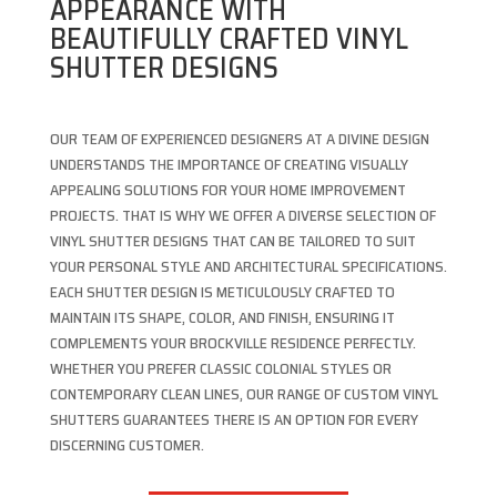
APPEARANCE WITH
BEAUTIFULLY CRAFTED VINYL
SHUTTER DESIGNS
OUR TEAM OF EXPERIENCED DESIGNERS AT A DIVINE DESIGN
UNDERSTANDS THE IMPORTANCE OF CREATING VISUALLY
APPEALING SOLUTIONS FOR YOUR HOME IMPROVEMENT
PROJECTS. THAT IS WHY WE OFFER A DIVERSE SELECTION OF
VINYL SHUTTER DESIGNS THAT CAN BE TAILORED TO SUIT
YOUR PERSONAL STYLE AND ARCHITECTURAL SPECIFICATIONS.
EACH SHUTTER DESIGN IS METICULOUSLY CRAFTED TO
MAINTAIN ITS SHAPE, COLOR, AND FINISH, ENSURING IT
COMPLEMENTS YOUR BROCKVILLE RESIDENCE PERFECTLY.
WHETHER YOU PREFER CLASSIC COLONIAL STYLES OR
CONTEMPORARY CLEAN LINES, OUR RANGE OF CUSTOM VINYL
SHUTTERS GUARANTEES THERE IS AN OPTION FOR EVERY
DISCERNING CUSTOMER.