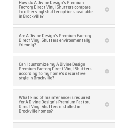
How do A Divine Design's Premium
Factory Direct Vinyl Shutters compare
to other vinyl shutter options available
in Brockville?
Are A Divine Design's Premium Factory
Direct Vinyl Shutters environmentally
friendly?
Can I customize my A Divine Design
Premium Factory Direct Vinyl Shutters
according to my home's decorative
style in Brockville?
What kind of maintenance is required
for A Divine Design's Premium Factory
Direct Vinyl Shutters installed in
Brockville homes?