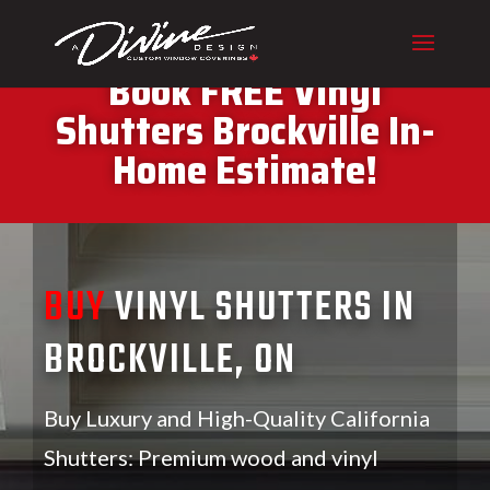
CALL (416) 230-1043 To
Book FREE Vinyl
Shutters Brockville In-
Home Estimate!
BUY
VINYL SHUTTERS IN
BROCKVILLE, ON
Buy Luxury and High-Quality California
Shutters: Premium wood and vinyl