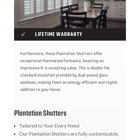
LIFETIME WARRANTY
N
Furthermore, these Plantation Shutters offer
exceptional thermal performance, boasting an
impressive R-4 insulating value. This is double the
standard insulation provided by dual-paned glass
windows, making them an energy-efficient and stylish
addition to your home.
Plantation Shutters
Tailored to Your Every Need
Our Plantation Shutters are fully customizable,