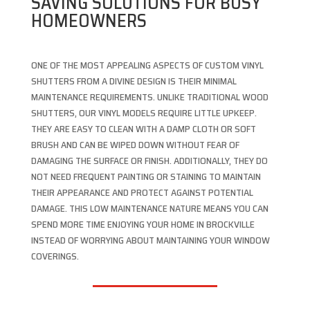
SAVING SOLUTIONS FOR BUSY
HOMEOWNERS
ONE OF THE MOST APPEALING ASPECTS OF CUSTOM VINYL
SHUTTERS FROM A DIVINE DESIGN IS THEIR MINIMAL
MAINTENANCE REQUIREMENTS. UNLIKE TRADITIONAL WOOD
SHUTTERS, OUR VINYL MODELS REQUIRE LITTLE UPKEEP.
THEY ARE EASY TO CLEAN WITH A DAMP CLOTH OR SOFT
BRUSH AND CAN BE WIPED DOWN WITHOUT FEAR OF
DAMAGING THE SURFACE OR FINISH. ADDITIONALLY, THEY DO
NOT NEED FREQUENT PAINTING OR STAINING TO MAINTAIN
THEIR APPEARANCE AND PROTECT AGAINST POTENTIAL
DAMAGE. THIS LOW MAINTENANCE NATURE MEANS YOU CAN
SPEND MORE TIME ENJOYING YOUR HOME IN BROCKVILLE
INSTEAD OF WORRYING ABOUT MAINTAINING YOUR WINDOW
COVERINGS.