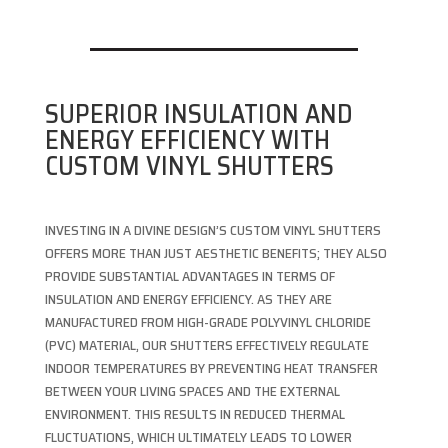
SUPERIOR INSULATION AND
ENERGY EFFICIENCY WITH
CUSTOM VINYL SHUTTERS
INVESTING IN A DIVINE DESIGN’S CUSTOM VINYL SHUTTERS
OFFERS MORE THAN JUST AESTHETIC BENEFITS; THEY ALSO
PROVIDE SUBSTANTIAL ADVANTAGES IN TERMS OF
INSULATION AND ENERGY EFFICIENCY. AS THEY ARE
MANUFACTURED FROM HIGH-GRADE POLYVINYL CHLORIDE
(PVC) MATERIAL, OUR SHUTTERS EFFECTIVELY REGULATE
INDOOR TEMPERATURES BY PREVENTING HEAT TRANSFER
BETWEEN YOUR LIVING SPACES AND THE EXTERNAL
ENVIRONMENT. THIS RESULTS IN REDUCED THERMAL
FLUCTUATIONS, WHICH ULTIMATELY LEADS TO LOWER