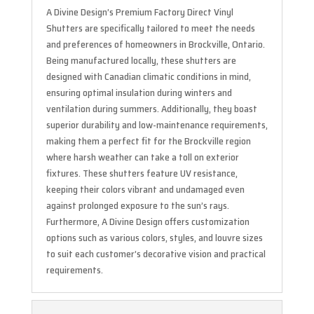
A Divine Design’s Premium Factory Direct Vinyl
Shutters are specifically tailored to meet the needs
and preferences of homeowners in Brockville, Ontario.
Being manufactured locally, these shutters are
designed with Canadian climatic conditions in mind,
ensuring optimal insulation during winters and
ventilation during summers. Additionally, they boast
superior durability and low-maintenance requirements,
making them a perfect fit for the Brockville region
where harsh weather can take a toll on exterior
fixtures. These shutters feature UV resistance,
keeping their colors vibrant and undamaged even
against prolonged exposure to the sun’s rays.
Furthermore, A Divine Design offers customization
options such as various colors, styles, and louvre sizes
to suit each customer’s decorative vision and practical
requirements.