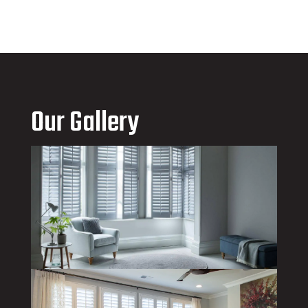
Our Gallery