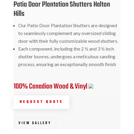
Patio Door Plantation Shutters Halton
Hills
Our Patio Door Plantation Shutters are designed
to seamlessly complement any oversized sliding
door with their fully customizable wood shutters.
Each component, including the 2 ½ and 3 ½ inch
shutter louvres, undergoes a meticulous sanding
process, ensuring an exceptionally smooth finish
100% Canadian Wood & Vinyl
REQUEST QUOTE
VIEW GALLERY