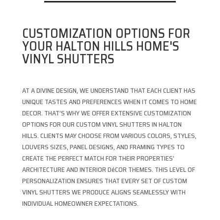
CUSTOMIZATION OPTIONS FOR
YOUR HALTON HILLS HOME'S
VINYL SHUTTERS
AT A DIVINE DESIGN, WE UNDERSTAND THAT EACH CLIENT HAS
UNIQUE TASTES AND PREFERENCES WHEN IT COMES TO HOME
DECOR. THAT’S WHY WE OFFER EXTENSIVE CUSTOMIZATION
OPTIONS FOR OUR CUSTOM VINYL SHUTTERS IN HALTON
HILLS. CLIENTS MAY CHOOSE FROM VARIOUS COLORS, STYLES,
LOUVERS SIZES, PANEL DESIGNS, AND FRAMING TYPES TO
CREATE THE PERFECT MATCH FOR THEIR PROPERTIES’
ARCHITECTURE AND INTERIOR DéCOR THEMES. THIS LEVEL OF
PERSONALIZATION ENSURES THAT EVERY SET OF CUSTOM
VINYL SHUTTERS WE PRODUCE ALIGNS SEAMLESSLY WITH
INDIVIDUAL HOMEOWNER EXPECTATIONS.