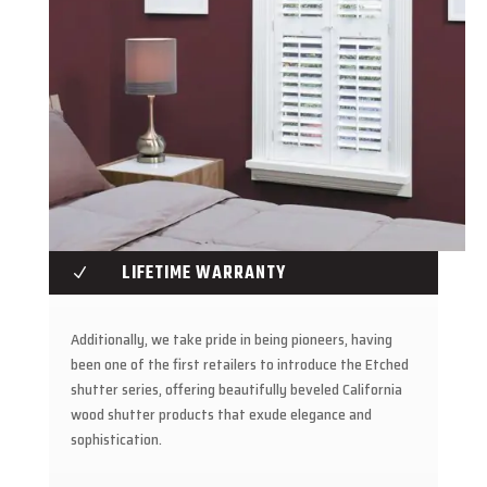
LIFETIME WARRANTY
N
Additionally, we take pride in being pioneers, having
been one of the first retailers to introduce the Etched
shutter series, offering beautifully beveled California
wood shutter products that exude elegance and
sophistication.