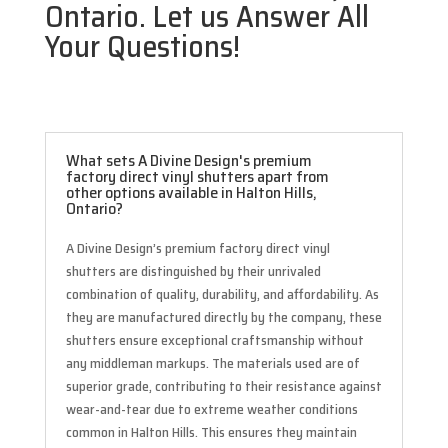
Ontario. Let us Answer All
Your Questions!
What sets A Divine Design's premium
factory direct vinyl shutters apart from
other options available in Halton Hills,
Ontario?
A Divine Design’s premium factory direct vinyl
shutters are distinguished by their unrivaled
combination of quality, durability, and affordability. As
they are manufactured directly by the company, these
shutters ensure exceptional craftsmanship without
any middleman markups. The materials used are of
superior grade, contributing to their resistance against
wear-and-tear due to extreme weather conditions
common in Halton Hills. This ensures they maintain