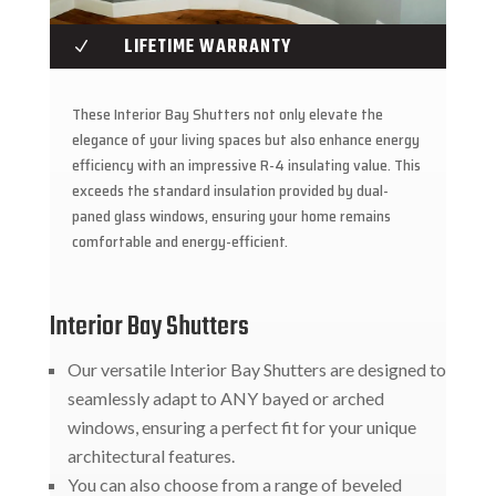
LIFETIME WARRANTY
N
These Interior Bay Shutters not only elevate the
elegance of your living spaces but also enhance energy
efficiency with an impressive R-4 insulating value. This
exceeds the standard insulation provided by dual-
paned glass windows, ensuring your home remains
comfortable and energy-efficient.
Interior Bay Shutters
Our versatile Interior Bay Shutters are designed to
seamlessly adapt to ANY bayed or arched
windows, ensuring a perfect fit for your unique
architectural features.
You can also choose from a range of beveled