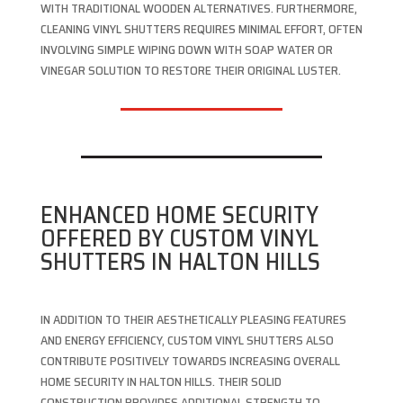
WITH TRADITIONAL WOODEN ALTERNATIVES. FURTHERMORE,
CLEANING VINYL SHUTTERS REQUIRES MINIMAL EFFORT, OFTEN
INVOLVING SIMPLE WIPING DOWN WITH SOAP WATER OR
VINEGAR SOLUTION TO RESTORE THEIR ORIGINAL LUSTER.
ENHANCED HOME SECURITY
OFFERED BY CUSTOM VINYL
SHUTTERS IN HALTON HILLS
IN ADDITION TO THEIR AESTHETICALLY PLEASING FEATURES
AND ENERGY EFFICIENCY, CUSTOM VINYL SHUTTERS ALSO
CONTRIBUTE POSITIVELY TOWARDS INCREASING OVERALL
HOME SECURITY IN HALTON HILLS. THEIR SOLID
CONSTRUCTION PROVIDES ADDITIONAL STRENGTH TO