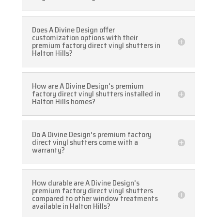
Does A Divine Design offer
customization options with their
premium factory direct vinyl shutters in
Halton Hills?
How are A Divine Design's premium
factory direct vinyl shutters installed in
Halton Hills homes?
Do A Divine Design's premium factory
direct vinyl shutters come with a
warranty?
How durable are A Divine Design's
premium factory direct vinyl shutters
compared to other window treatments
available in Halton Hills?