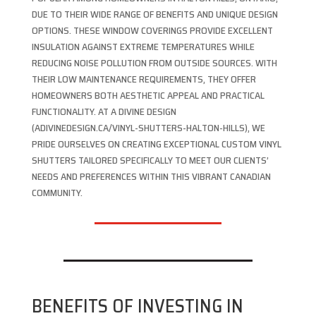
DUE TO THEIR WIDE RANGE OF BENEFITS AND UNIQUE DESIGN
OPTIONS. THESE WINDOW COVERINGS PROVIDE EXCELLENT
INSULATION AGAINST EXTREME TEMPERATURES WHILE
REDUCING NOISE POLLUTION FROM OUTSIDE SOURCES. WITH
THEIR LOW MAINTENANCE REQUIREMENTS, THEY OFFER
HOMEOWNERS BOTH AESTHETIC APPEAL AND PRACTICAL
FUNCTIONALITY. AT A DIVINE DESIGN
(ADIVINEDESIGN.CA/VINYL-SHUTTERS-HALTON-HILLS), WE
PRIDE OURSELVES ON CREATING EXCEPTIONAL CUSTOM VINYL
SHUTTERS TAILORED SPECIFICALLY TO MEET OUR CLIENTS’
NEEDS AND PREFERENCES WITHIN THIS VIBRANT CANADIAN
COMMUNITY.
BENEFITS OF INVESTING IN