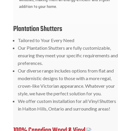
addition to your home.
Plantation Shutters
Tailored to Your Every Need
Our Plantation Shutters are fully customizable,
ensuring they meet your specific requirements and
preferences.
Our diverse range includes options from flat and
modernistic designs to those with a more regal,
crown-like Victorian appearance. Whatever your
style, we have the perfect solution for you.
We offer custom installation for all Vinyl Shutters
in Halton Hills, Ontario and surrounding areas!
100% Canadian Wood & Vinyl