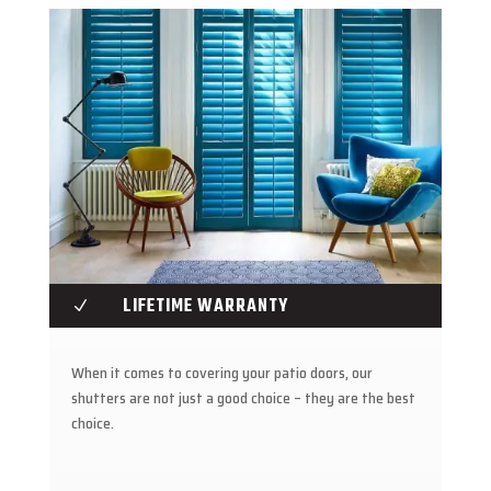
LIFETIME WARRANTY
N
When it comes to covering your patio doors, our
shutters are not just a good choice – they are the best
choice.