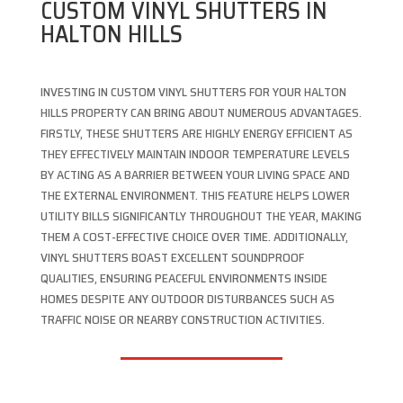
CUSTOM VINYL SHUTTERS IN
HALTON HILLS
INVESTING IN CUSTOM VINYL SHUTTERS FOR YOUR HALTON
HILLS PROPERTY CAN BRING ABOUT NUMEROUS ADVANTAGES.
FIRSTLY, THESE SHUTTERS ARE HIGHLY ENERGY EFFICIENT AS
THEY EFFECTIVELY MAINTAIN INDOOR TEMPERATURE LEVELS
BY ACTING AS A BARRIER BETWEEN YOUR LIVING SPACE AND
THE EXTERNAL ENVIRONMENT. THIS FEATURE HELPS LOWER
UTILITY BILLS SIGNIFICANTLY THROUGHOUT THE YEAR, MAKING
THEM A COST-EFFECTIVE CHOICE OVER TIME. ADDITIONALLY,
VINYL SHUTTERS BOAST EXCELLENT SOUNDPROOF
QUALITIES, ENSURING PEACEFUL ENVIRONMENTS INSIDE
HOMES DESPITE ANY OUTDOOR DISTURBANCES SUCH AS
TRAFFIC NOISE OR NEARBY CONSTRUCTION ACTIVITIES.