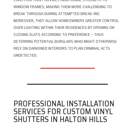
WINDOW FRAMES, MAKING THEM MORE CHALLENGING TO
BREAK THROUGH DURING ATTEMPTED BREAK-INS.
MOREOVER, THEY ALLOW HOMEOWNERS GREATER CONTROL
OVER LIGHTING WITHIN THEIR RESIDENCES BY OPENING OR
CLOSING SLATS ACCORDING TO PREFERENCE – THUS
DETERRING POTENTIAL BURGLARS WHO MIGHT OTHERWISE
RELY ON DARKENED INTERIORS TO PLAN CRIMINAL ACTS
UNDETECTED.
PROFESSIONAL INSTALLATION
SERVICES FOR CUSTOM VINYL
SHUTTERS IN HALTON HILLS