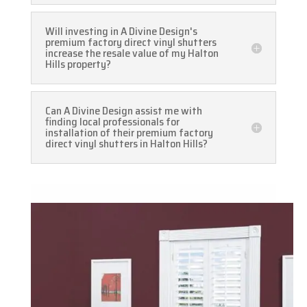
Will investing in A Divine Design's
premium factory direct vinyl shutters
increase the resale value of my Halton
Hills property?
Can A Divine Design assist me with
finding local professionals for
installation of their premium factory
direct vinyl shutters in Halton Hills?