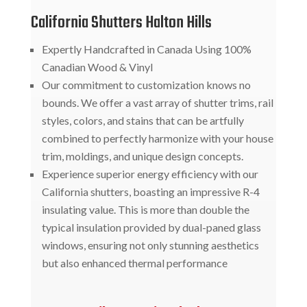
California Shutters Halton Hills
Expertly Handcrafted in Canada Using 100%
Canadian Wood & Vinyl
Our commitment to customization knows no
bounds. We offer a vast array of shutter trims, rail
styles, colors, and stains that can be artfully
combined to perfectly harmonize with your house
trim, moldings, and unique design concepts.
Experience superior energy efficiency with our
California shutters, boasting an impressive R-4
insulating value. This is more than double the
typical insulation provided by dual-paned glass
windows, ensuring not only stunning aesthetics
but also enhanced thermal performance