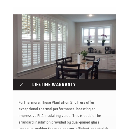
LIFETIME WARRANTY
N
Furthermore, these Plantation Shutters offer
exceptional thermal performance, boasting an
impressive R-4 insulating value. This is double the
standard insulation provided by dual-paned glass
windows, making them an energy-efficient and stylish