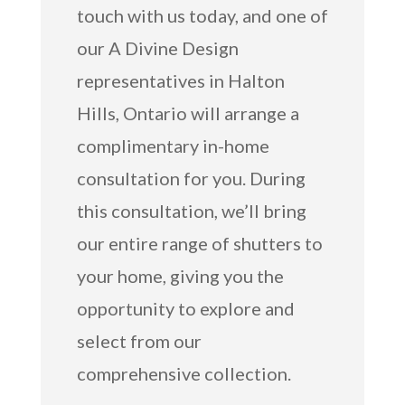
touch with us today, and one of
our A Divine Design
representatives in Halton
Hills, Ontario will arrange a
complimentary in-home
consultation for you. During
this consultation, we’ll bring
our entire range of shutters to
your home, giving you the
opportunity to explore and
select from our
comprehensive collection.