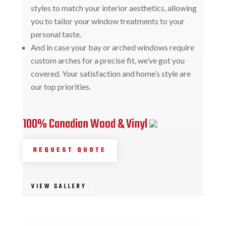
styles to match your interior aesthetics, allowing
you to tailor your window treatments to your
personal taste.
And in case your bay or arched windows require
custom arches for a precise fit, we’ve got you
covered. Your satisfaction and home’s style are
our top priorities.
100% Canadian Wood & Vinyl
REQUEST QUOTE
VIEW GALLERY