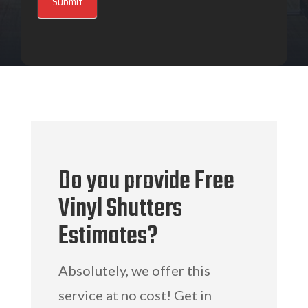
Submit
Do you provide Free
Vinyl Shutters
Estimates?
Absolutely, we offer this
service at no cost! Get in