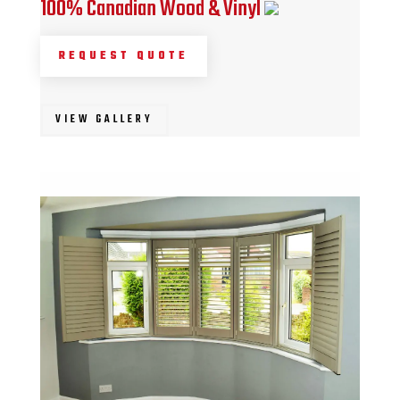
100% Canadian Wood & Vinyl
REQUEST QUOTE
VIEW GALLERY