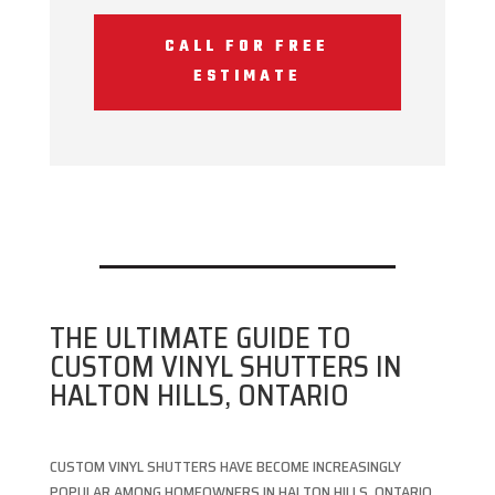
CALL FOR FREE
ESTIMATE
THE ULTIMATE GUIDE TO
CUSTOM VINYL SHUTTERS IN
HALTON HILLS, ONTARIO
CUSTOM VINYL SHUTTERS HAVE BECOME INCREASINGLY
POPULAR AMONG HOMEOWNERS IN HALTON HILLS, ONTARIO,