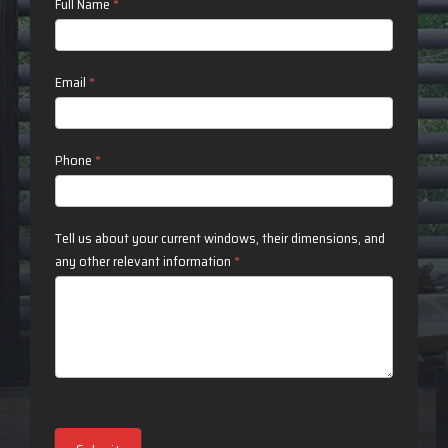
Contact
Full Name
*
Us
Email
*
Phone
*
Tell us about your current windows, their dimensions, and
any other relevant information
*