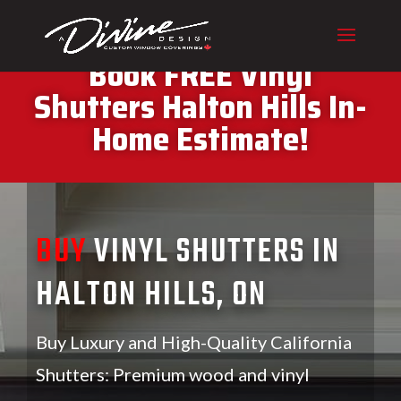
CALL (416) 230-1043 To
Book FREE Vinyl
Shutters Halton Hills In-
Home Estimate!
BUY
VINYL SHUTTERS IN
HALTON HILLS, ON
Buy Luxury and High-Quality California
Shutters: Premium wood and vinyl