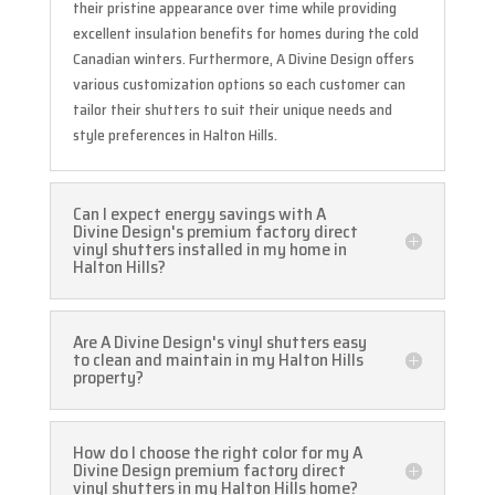
their pristine appearance over time while providing
excellent insulation benefits for homes during the cold
Canadian winters. Furthermore, A Divine Design offers
various customization options so each customer can
tailor their shutters to suit their unique needs and
style preferences in Halton Hills.
Can I expect energy savings with A
Divine Design's premium factory direct
vinyl shutters installed in my home in
Halton Hills?
Are A Divine Design's vinyl shutters easy
to clean and maintain in my Halton Hills
property?
How do I choose the right color for my A
Divine Design premium factory direct
vinyl shutters in my Halton Hills home?