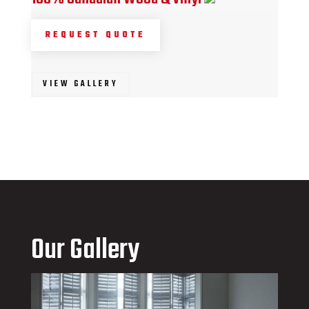
REQUEST QUOTE
VIEW GALLERY
Our Gallery