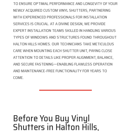
TO ENSURE OPTIMAL PERFORMANCE AND LONGEVITY OF YOUR
NEWLY ACQUIRED CUSTOM VINYL SHUTTERS, PARTNERING
WITH EXPERIENCED PROFESSIONALS FOR INSTALLATION
SERVICES IS CRUCIAL. AT A DIVINE DESIGN, WE PROVIDE
EXPERT INSTALLATION TEAMS SKILLED IN HANDLING VARIOUS
TYPES OF WINDOWS AND STRUCTURES FOUND THROUGHOUT
HALTON HILLS HOMES. OUR TECHNICIANS TAKE METICULOUS
CARE WHEN MOUNTING EACH SHUTTER UNIT, PAYING CLOSE
ATTENTION TO DETAILS LIKE PROPER ALIGNMENT, BALANCE,
AND SECURE FASTENING—ENABLING FLAWLESS OPERATION
AND MAINTENANCE-FREE FUNCTIONALITY FOR YEARS TO
COME.
Before You Buy Vinyl
Shutters in Halton Hills,