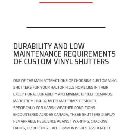
DURABILITY AND LOW
MAINTENANCE REQUIREMENTS
OF CUSTOM VINYL SHUTTERS
ONE OF THE MAIN ATTRACTIONS OF CHOOSING CUSTOM VINYL
SHUTTERS FOR YOUR HALTON HILLS HOME LIES IN THEIR
EXCEPTIONAL DURABILITY AND MINIMAL UPKEEP DEMANDS.
MADE FROM HIGH-QUALITY MATERIALS DESIGNED
SPECIFICALLY FOR HARSH WEATHER CONDITIONS
ENCOUNTERED ACROSS CANADA, THESE SHUTTERS DISPLAY
REMARKABLE RESILIENCE AGAINST WARPING, CRACKING,
FADING, OR ROTTING – ALL COMMON ISSUES ASSOCIATED