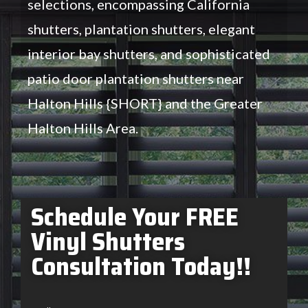
selections, encompassing California
shutters, plantation shutters, elegant
interior bay shutters, and sophisticated
patio door plantation shutters near
Halton Hills {SHORT} and the Greater
Halton Hills Area.
Schedule Your FREE
Vinyl Shutters
Consultation Today!!