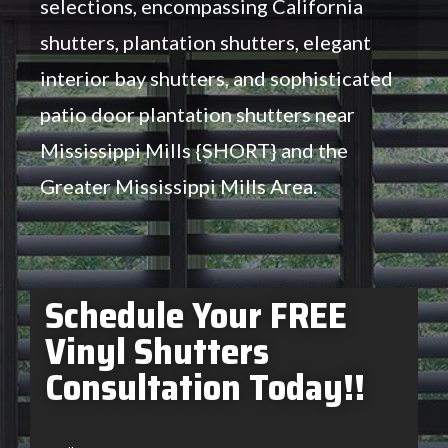
selections, encompassing California
shutters, plantation shutters, elegant
interior bay shutters, and sophisticated
patio door plantation shutters near
Mississippi Mills {SHORT} and the
Greater Mississippi Mills Area.
Schedule Your FREE
Vinyl Shutters
Consultation Today!!