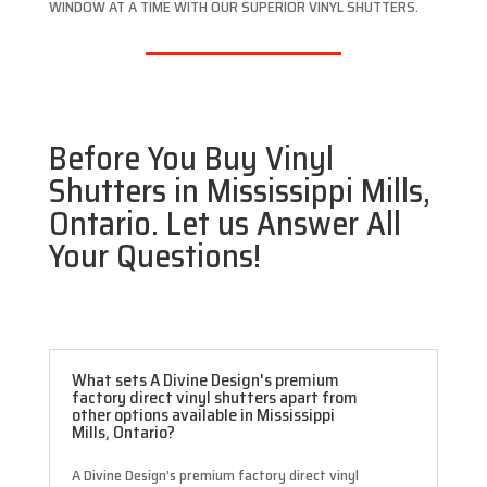
WINDOW AT A TIME WITH OUR SUPERIOR VINYL SHUTTERS.
Before You Buy Vinyl
Shutters in Mississippi Mills,
Ontario. Let us Answer All
Your Questions!
What sets A Divine Design's premium
factory direct vinyl shutters apart from
other options available in Mississippi
Mills, Ontario?
A Divine Design’s premium factory direct vinyl