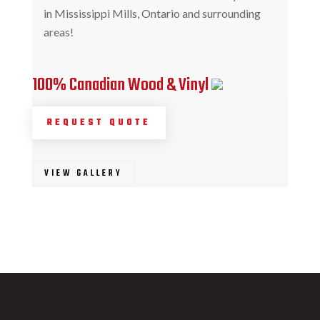
in Mississippi Mills, Ontario and surrounding
areas!
100% Canadian Wood & Vinyl
REQUEST QUOTE
VIEW GALLERY