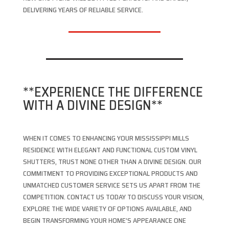
DELIVERING YEARS OF RELIABLE SERVICE.
**EXPERIENCE THE DIFFERENCE
WITH A DIVINE DESIGN**
WHEN IT COMES TO ENHANCING YOUR MISSISSIPPI MILLS
RESIDENCE WITH ELEGANT AND FUNCTIONAL CUSTOM VINYL
SHUTTERS, TRUST NONE OTHER THAN A DIVINE DESIGN. OUR
COMMITMENT TO PROVIDING EXCEPTIONAL PRODUCTS AND
UNMATCHED CUSTOMER SERVICE SETS US APART FROM THE
COMPETITION. CONTACT US TODAY TO DISCUSS YOUR VISION,
EXPLORE THE WIDE VARIETY OF OPTIONS AVAILABLE, AND
BEGIN TRANSFORMING YOUR HOME’S APPEARANCE ONE