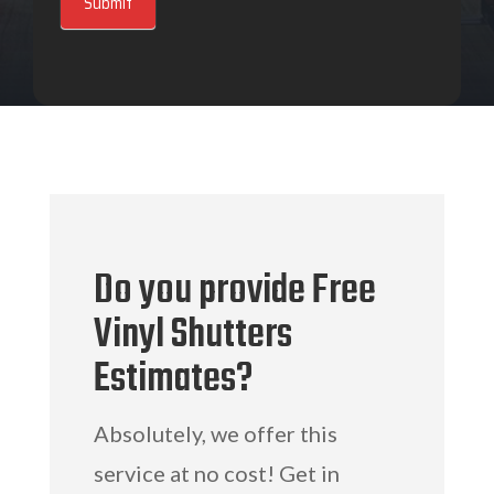
Submit
Do you provide Free
Vinyl Shutters
Estimates?
Absolutely, we offer this
service at no cost! Get in