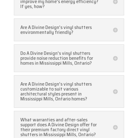
improve my home's energy efficiency?
If yes, how?
Are A Divine Design's vinyl shutters
environmentally friendly?
Do A Divine Design's vinyl shutters
provide noise reduction benefits for
homes in Mississippi Mills, Ontario?
Are A Divine Design's vinyl shutters
customizable to suit various
architectural styles present in
Mississippi Mills, Ontario homes?
What warranties and after-sales
support does A Divine Design offer for
their premium factory direct vinyl
shutters in Mississippi Mills, Ontario?