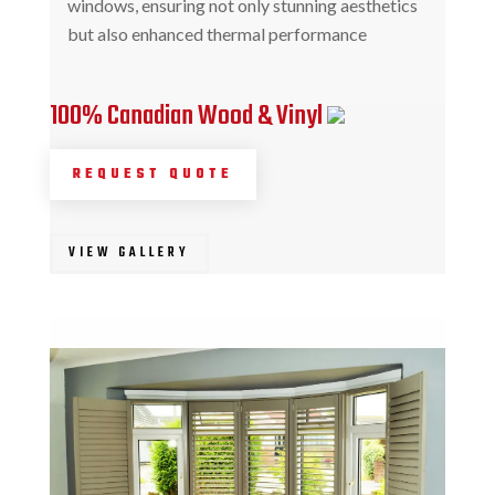
windows, ensuring not only stunning aesthetics
but also enhanced thermal performance
100% Canadian Wood & Vinyl
REQUEST QUOTE
VIEW GALLERY