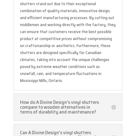
shutters stand out due to their exceptional
combination of quality materials, innovative design,
and efficient manufacturing processes. By cutting out
middlemen and working directly with the factory, they
can ensure that customers receive the best possible
product at competitive prices without compromising
on craftsmanship or aesthetics. Furthermore, these
shutters are designed specifically for Canadian
climates, taking into account the unique challenges
posed by extreme weather conditions such as
snowfall, rain, and temperature fluctuations in
Mississippi Mills, Ontario.
How do A Divine Design's vinyl shutters
compare to wooden alternatives in
terms of durability and maintenance?
Can A Divine Design's vinyl shutters