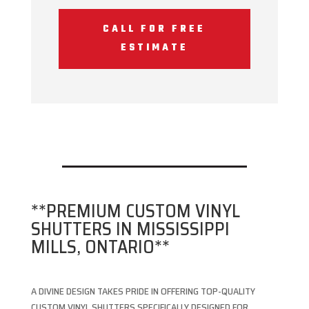
CALL FOR FREE
ESTIMATE
**PREMIUM CUSTOM VINYL
SHUTTERS IN MISSISSIPPI
MILLS, ONTARIO**
A DIVINE DESIGN TAKES PRIDE IN OFFERING TOP-QUALITY
CUSTOM VINYL SHUTTERS SPECIFICALLY DESIGNED FOR