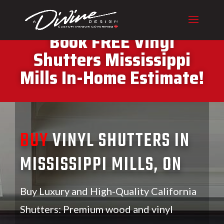
CALL (416) 230-1043 To
Book FREE Vinyl
Shutters Mississippi
Mills In-Home Estimate!
BUY
VINYL SHUTTERS IN
MISSISSIPPI MILLS, ON
Buy Luxury and High-Quality California
Shutters: Premium wood and vinyl