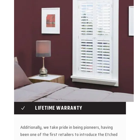
LIFETIME WARRANTY
N
Additionally, we take pride in being pioneers, having
been one of the first retailers to introduce the Etched