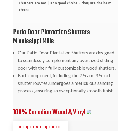
shutters are not just a good choice – they are the best
choice.
Patio Door Plantation Shutters
Mississippi Mills
Our Patio Door Plantation Shutters are designed
to seamlessly complement any oversized sliding
door with their fully customizable wood shutters.
Each component, including the 2 ½ and 3 ½ inch
shutter louvres, undergoes a meticulous sanding
process, ensuring an exceptionally smooth finish
100% Canadian Wood & Vinyl
REQUEST QUOTE