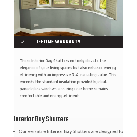
LIFETIME WARRANTY
N
These Interior Bay Shutters not only elevate the
elegance of your living spaces but also enhance energy
efficiency with an impressive R-4 insulating value. This
exceeds the standard insulation provided by dual-
paned glass windows, ensuring your home remains
comfortable and energy-efficient.
Interior Bay Shutters
Our versatile Interior Bay Shutters are designed to