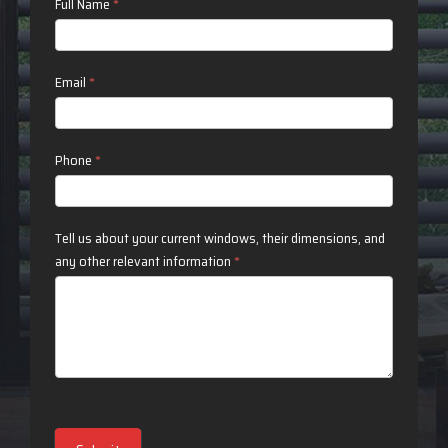
Contact
Full Name
*
Us
Email
*
Phone
*
Tell us about your current windows, their dimensions, and
any other relevant information
*