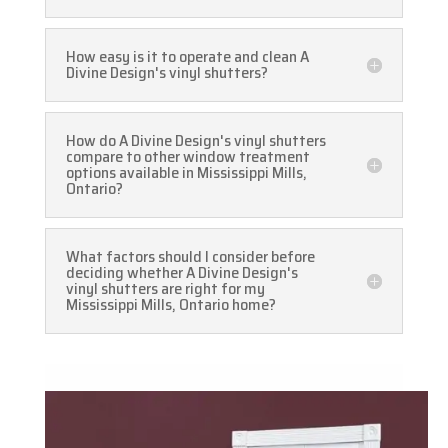
How easy is it to operate and clean A
Divine Design's vinyl shutters?
How do A Divine Design's vinyl shutters
compare to other window treatment
options available in Mississippi Mills,
Ontario?
What factors should I consider before
deciding whether A Divine Design's
vinyl shutters are right for my
Mississippi Mills, Ontario home?