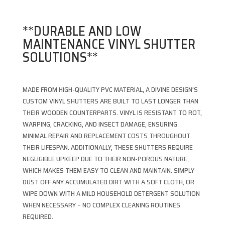
**DURABLE AND LOW
MAINTENANCE VINYL SHUTTER
SOLUTIONS**
MADE FROM HIGH-QUALITY PVC MATERIAL, A DIVINE DESIGN’S
CUSTOM VINYL SHUTTERS ARE BUILT TO LAST LONGER THAN
THEIR WOODEN COUNTERPARTS. VINYL IS RESISTANT TO ROT,
WARPING, CRACKING, AND INSECT DAMAGE, ENSURING
MINIMAL REPAIR AND REPLACEMENT COSTS THROUGHOUT
THEIR LIFESPAN. ADDITIONALLY, THESE SHUTTERS REQUIRE
NEGLIGIBLE UPKEEP DUE TO THEIR NON-POROUS NATURE,
WHICH MAKES THEM EASY TO CLEAN AND MAINTAIN. SIMPLY
DUST OFF ANY ACCUMULATED DIRT WITH A SOFT CLOTH, OR
WIPE DOWN WITH A MILD HOUSEHOLD DETERGENT SOLUTION
WHEN NECESSARY – NO COMPLEX CLEANING ROUTINES
REQUIRED.