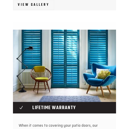
VIEW GALLERY
LIFETIME WARRANTY
N
When it comes to covering your patio doors, our