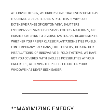
AT A DIVINE DESIGN, WE UNDERSTAND THAT EVERY HOME HAS
ITS UNIQUE CHARACTER AND STYLE. THIS IS WHY OUR
EXTENSIVE RANGE OF CUSTOM VINYL SHUTTERS
ENCOMPASSES VARIOUS DESIGNS, COLORS, MATERIALS, AND
FINISHES CATERING TO DIVERSE TASTES AND REQUIREMENTS.
WHETHER YOU PREFER CLASSIC PLANTATION-STYLE PANELS,
CONTEMPORARY CAFé BARS, FULL LOUVERS, TIER-ON-TIER
INSTALLATIONS, OR INNOVATIVE BI-FOLD SYSTEMS, WE HAVE
GOT YOU COVERED. WITH ENDLESS POSSIBILITIES AT YOUR
FINGERTIPS, ACHIEVING THE PERFECT LOOK FOR YOUR
WINDOWS HAS NEVER BEEN EASIER.
**MAXIMIZING ENERGY