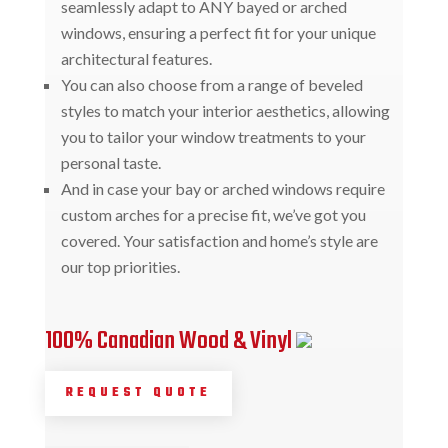
seamlessly adapt to ANY bayed or arched
windows, ensuring a perfect fit for your unique
architectural features.
You can also choose from a range of beveled
styles to match your interior aesthetics, allowing
you to tailor your window treatments to your
personal taste.
And in case your bay or arched windows require
custom arches for a precise fit, we’ve got you
covered. Your satisfaction and home’s style are
our top priorities.
100% Canadian Wood & Vinyl
REQUEST QUOTE