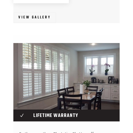
VIEW GALLERY
LIFETIME WARRANTY
N