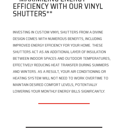
EFFICIENCY WITH OUR VINYL
SHUTTERS**
INVESTING IN CUSTOM VINYL SHUTTERS FROM A DIVINE
DESIGN COMES WITH NUMEROUS BENEFITS, INCLUDING
IMPROVED ENERGY EFFICIENCY FOR YOUR HOME. THESE
SHUTTERS ACT AS AN ADDITIONAL LAYER OF INSULATION
BETWEEN INDOOR SPACES AND OUTDOOR TEMPERATURES,
EFFECTIVELY REDUCING HEAT TRANSFER DURING SUMMERS
AND WINTERS. AS A RESULT, YOUR AIR CONDITIONING OR
HEATING SYSTEM WILL NOT NEED TO WORK OVERTIME TO
MAINTAIN DESIRED COMFORT LEVELS, POTENTIALLY
LOWERING YOUR MONTHLY ENERGY BILLS SIGNIFICANTLY.