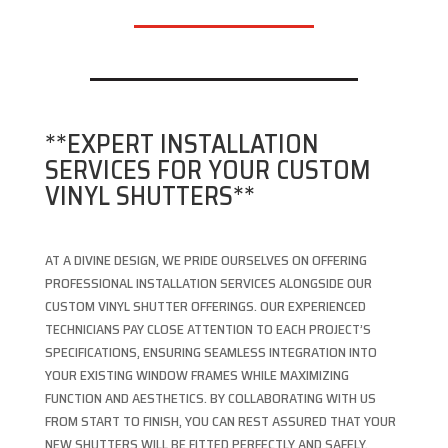
**EXPERT INSTALLATION
SERVICES FOR YOUR CUSTOM
VINYL SHUTTERS**
AT A DIVINE DESIGN, WE PRIDE OURSELVES ON OFFERING
PROFESSIONAL INSTALLATION SERVICES ALONGSIDE OUR
CUSTOM VINYL SHUTTER OFFERINGS. OUR EXPERIENCED
TECHNICIANS PAY CLOSE ATTENTION TO EACH PROJECT’S
SPECIFICATIONS, ENSURING SEAMLESS INTEGRATION INTO
YOUR EXISTING WINDOW FRAMES WHILE MAXIMIZING
FUNCTION AND AESTHETICS. BY COLLABORATING WITH US
FROM START TO FINISH, YOU CAN REST ASSURED THAT YOUR
NEW SHUTTERS WILL BE FITTED PERFECTLY AND SAFELY,