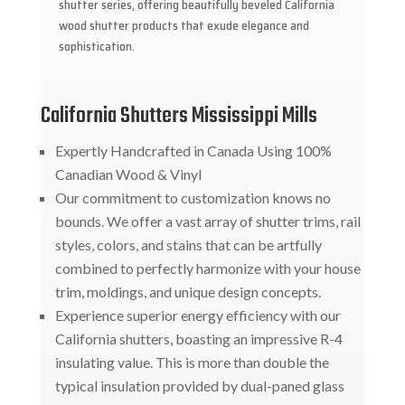
shutter series, offering beautifully beveled California
wood shutter products that exude elegance and
sophistication.
California Shutters Mississippi Mills
Expertly Handcrafted in Canada Using 100%
Canadian Wood & Vinyl
Our commitment to customization knows no
bounds. We offer a vast array of shutter trims, rail
styles, colors, and stains that can be artfully
combined to perfectly harmonize with your house
trim, moldings, and unique design concepts.
Experience superior energy efficiency with our
California shutters, boasting an impressive R-4
insulating value. This is more than double the
typical insulation provided by dual-paned glass