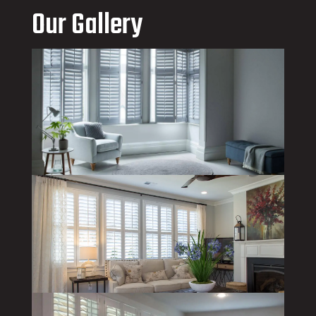
Our Gallery