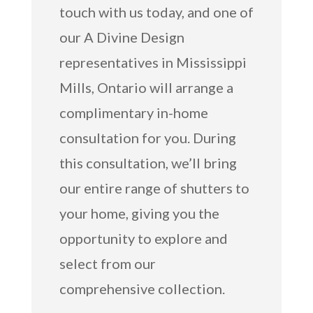
touch with us today, and one of
our A Divine Design
representatives in Mississippi
Mills, Ontario will arrange a
complimentary in-home
consultation for you. During
this consultation, we’ll bring
our entire range of shutters to
your home, giving you the
opportunity to explore and
select from our
comprehensive collection.