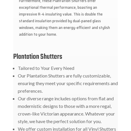
Furthermore, these Plantation Shutters offer
exceptional thermal performance, boasting an
impressive R-4 insulating value. This is double the
standard insulation provided by dual-paned glass
windows, making them an energy-efficient and stylish
addition to your home.
Plantation Shutters
Tailored to Your Every Need
Our Plantation Shutters are fully customizable,
ensuring they meet your specific requirements and
preferences.
Our diverse range includes options from flat and
modernistic designs to those with a more regal,
crown-like Victorian appearance. Whatever your
style, we have the perfect solution for you.
We offer custom installation for all Vinyl Shutters