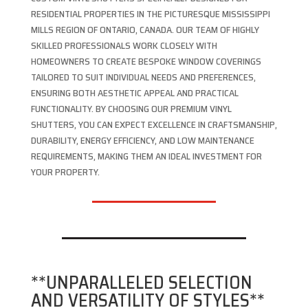
RESIDENTIAL PROPERTIES IN THE PICTURESQUE MISSISSIPPI
MILLS REGION OF ONTARIO, CANADA. OUR TEAM OF HIGHLY
SKILLED PROFESSIONALS WORK CLOSELY WITH
HOMEOWNERS TO CREATE BESPOKE WINDOW COVERINGS
TAILORED TO SUIT INDIVIDUAL NEEDS AND PREFERENCES,
ENSURING BOTH AESTHETIC APPEAL AND PRACTICAL
FUNCTIONALITY. BY CHOOSING OUR PREMIUM VINYL
SHUTTERS, YOU CAN EXPECT EXCELLENCE IN CRAFTSMANSHIP,
DURABILITY, ENERGY EFFICIENCY, AND LOW MAINTENANCE
REQUIREMENTS, MAKING THEM AN IDEAL INVESTMENT FOR
YOUR PROPERTY.
**UNPARALLELED SELECTION
AND VERSATILITY OF STYLES**