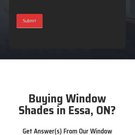
Submit
Buying Window
Shades in Essa, ON?
Get Answer(s) From Our Window