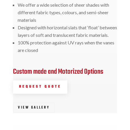
We offer a wide selection of sheer shades with
different fabric types, colours, and semi-sheer
materials
Designed with horizontal slats that ‘float’ between
layers of soft and translucent fabric materials.
100% protection against UV rays when the vanes
are closed
Custom made and Motorized Options
REQUEST QUOTE
VIEW GALLERY