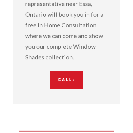
representative near Essa,
Ontario will book you in for a
free in Home Consultation
where we can come and show
you our complete Window
Shades collection.
CALL: