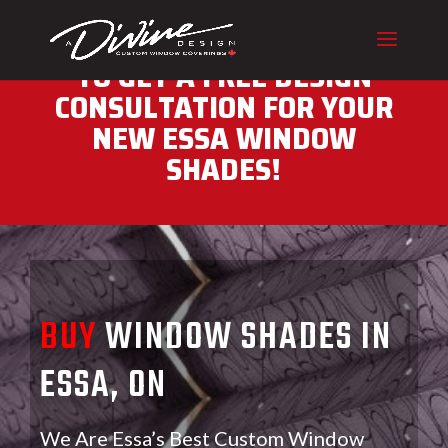
CALL (416) 230-1043 NOW
TO GET A FREE DESIGN
CONSULTATION FOR YOUR
NEW ESSA WINDOW
SHADES!
BUY
WINDOW SHADES IN
ESSA, ON
We Are Essa’s Best Custom Window