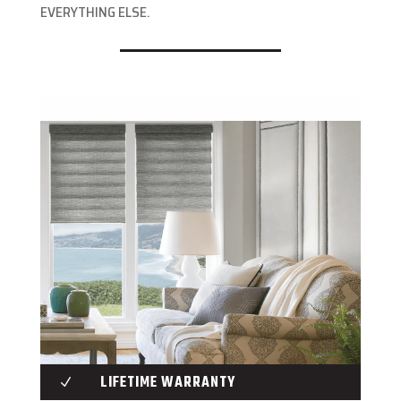
EVERYTHING ELSE.
LIFETIME WARRANTY
N