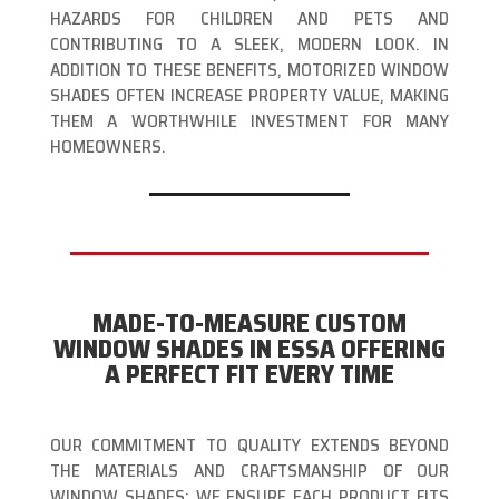
HAZARDS FOR CHILDREN AND PETS AND
CONTRIBUTING TO A SLEEK, MODERN LOOK. IN
ADDITION TO THESE BENEFITS, MOTORIZED WINDOW
SHADES OFTEN INCREASE PROPERTY VALUE, MAKING
THEM A WORTHWHILE INVESTMENT FOR MANY
HOMEOWNERS.
MADE-TO-MEASURE CUSTOM
WINDOW SHADES IN ESSA OFFERING
A PERFECT FIT EVERY TIME
OUR COMMITMENT TO QUALITY EXTENDS BEYOND
THE MATERIALS AND CRAFTSMANSHIP OF OUR
WINDOW SHADES; WE ENSURE EACH PRODUCT FITS