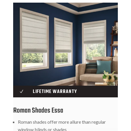
LIFETIME WARRANTY
N
Roman Shades Essa
Roman shades offer more allure than regular
window blinds or shades