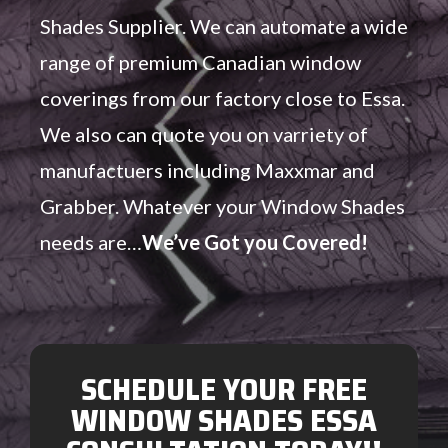
Shades Supplier. We can automate a wide
range of premium Canadian window
coverings from our factory close to Essa.
We also can quote you on varriety of
manufactuers including Maxxmar and
Grabber. Whatever your Window Shades
needs are…
We’ve Got you Covered!
SCHEDULE YOUR FREE
WINDOW SHADES ESSA