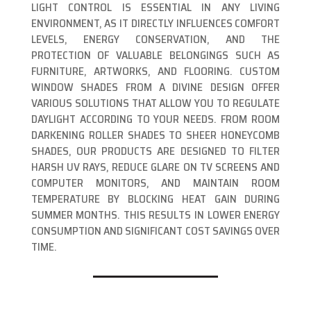
LIGHT CONTROL IS ESSENTIAL IN ANY LIVING
ENVIRONMENT, AS IT DIRECTLY INFLUENCES COMFORT
LEVELS, ENERGY CONSERVATION, AND THE
PROTECTION OF VALUABLE BELONGINGS SUCH AS
FURNITURE, ARTWORKS, AND FLOORING. CUSTOM
WINDOW SHADES FROM A DIVINE DESIGN OFFER
VARIOUS SOLUTIONS THAT ALLOW YOU TO REGULATE
DAYLIGHT ACCORDING TO YOUR NEEDS. FROM ROOM
DARKENING ROLLER SHADES TO SHEER HONEYCOMB
SHADES, OUR PRODUCTS ARE DESIGNED TO FILTER
HARSH UV RAYS, REDUCE GLARE ON TV SCREENS AND
COMPUTER MONITORS, AND MAINTAIN ROOM
TEMPERATURE BY BLOCKING HEAT GAIN DURING
SUMMER MONTHS. THIS RESULTS IN LOWER ENERGY
CONSUMPTION AND SIGNIFICANT COST SAVINGS OVER
TIME.