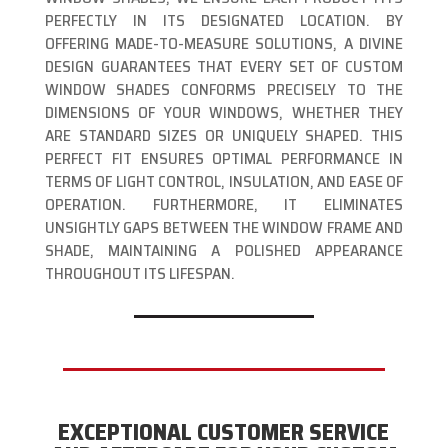
PERFECTLY IN ITS DESIGNATED LOCATION. BY
OFFERING MADE-TO-MEASURE SOLUTIONS, A DIVINE
DESIGN GUARANTEES THAT EVERY SET OF CUSTOM
WINDOW SHADES CONFORMS PRECISELY TO THE
DIMENSIONS OF YOUR WINDOWS, WHETHER THEY
ARE STANDARD SIZES OR UNIQUELY SHAPED. THIS
PERFECT FIT ENSURES OPTIMAL PERFORMANCE IN
TERMS OF LIGHT CONTROL, INSULATION, AND EASE OF
OPERATION. FURTHERMORE, IT ELIMINATES
UNSIGHTLY GAPS BETWEEN THE WINDOW FRAME AND
SHADE, MAINTAINING A POLISHED APPEARANCE
THROUGHOUT ITS LIFESPAN.
EXCEPTIONAL CUSTOMER SERVICE