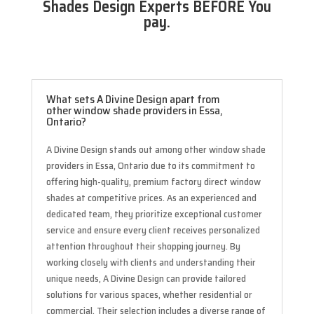
Shades Design Experts BEFORE You
pay.
What sets A Divine Design apart from
other window shade providers in Essa,
Ontario?
A Divine Design stands out among other window shade
providers in Essa, Ontario due to its commitment to
offering high-quality, premium factory direct window
shades at competitive prices. As an experienced and
dedicated team, they prioritize exceptional customer
service and ensure every client receives personalized
attention throughout their shopping journey. By
working closely with clients and understanding their
unique needs, A Divine Design can provide tailored
solutions for various spaces, whether residential or
commercial. Their selection includes a diverse range of