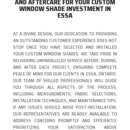
AND AFTERCARE FOR YOUR CUSTOM
WINDOW SHADE INVESTMENT IN
ESSA
AT A DIVINE DESIGN, OUR DEDICATION TO PROVIDING
AN OUTSTANDING CUSTOMER EXPERIENCE DOES NOT
STOP ONCE YOU HAVE SELECTED AND INSTALLED
YOUR CUSTOM WINDOW SHADES. WE TAKE PRIDE IN
DELIVERING UNPARALLELED SERVICE BEFORE, DURING,
AND AFTER EACH PROJECT, ENSURING COMPLETE
PEACE OF MIND FOR OUR CLIENTS IN ESSA, ONTARIO.
OUR TEAM OF SKILLED PROFESSIONALS WILL GUIDE
YOU THROUGH ALL ASPECTS OF THE PROCESS,
INCLUDING MEASUREMENTS, FABRIC SELECTIONS,
INSTALLATION TECHNIQUES, AND MAINTENANCE TIPS.
IF ANY ISSUES SHOULD ARISE POST-INSTALLATION,
OUR REPRESENTATIVES ARE READILY AVAILABLE TO
ADDRESS CONCERNS PROMPTLY AND EFFICIENTLY,
PRIORITIZING YOUR SATISFACTION ABOVE