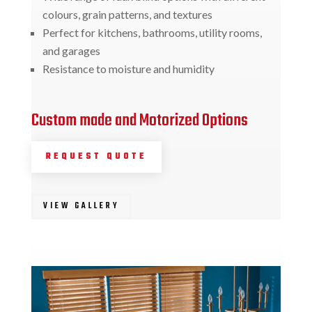
colours, grain patterns, and textures
Perfect for kitchens, bathrooms, utility rooms,
and garages
Resistance to moisture and humidity
Custom made and Motorized Options
REQUEST QUOTE
VIEW GALLERY