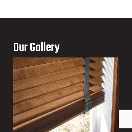
Our Gallery