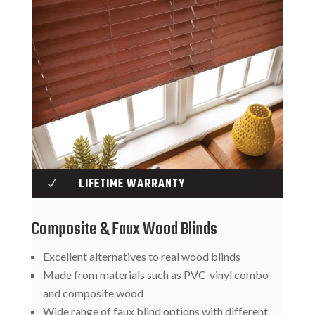
LIFETIME WARRANTY
N
Composite & Faux Wood Blinds
Excellent alternatives to real wood blinds
Made from materials such as PVC-vinyl combo
and composite wood
Wide range of faux blind options with different