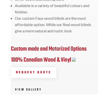
Available in a variety of beautiful colours and
finishes
Our custom Faux wood blinds are the most
affordable option. While our Real wood blinds
give a more natural and rustic look
Custom made and Motorized Options
100% Canadian Wood & Vinyl
REQUEST QUOTE
VIEW GALLERY