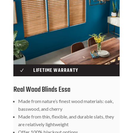
LIFETIME WARRANTY
N
Real Wood Blinds Essa
Made from nature’s finest wood materials: oak,
basswood, and cherry
Made from thin, flexible, and durable slats, they
are relatively lightweight
Offer 100% blackout options