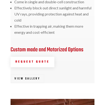
Come in single and double-cell construction
Effectively block out direct sunlight and harmful
UV rays, providing protection against heat and
cold
Effective in trapping air, making them more
energy and cost-efficient
Custom made and Motorized Options
REQUEST QUOTE
VIEW GALLERY