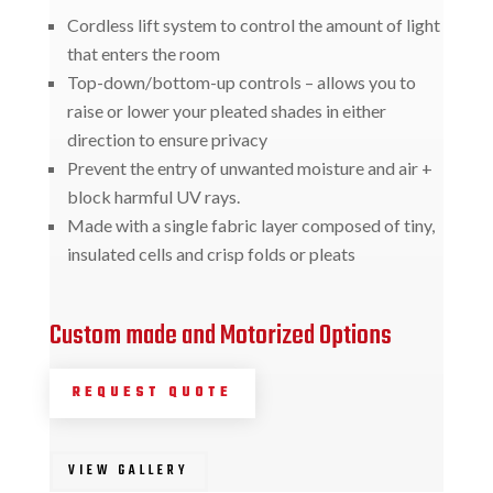
Cordless lift system to control the amount of light
that enters the room
Top-down/bottom-up controls – allows you to
raise or lower your pleated shades in either
direction to ensure privacy
Prevent the entry of unwanted moisture and air +
block harmful UV rays.
Made with a single fabric layer composed of tiny,
insulated cells and crisp folds or pleats
Custom made and Motorized Options
REQUEST QUOTE
VIEW GALLERY