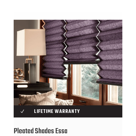
LIFETIME WARRANTY
N
Pleated Shades Essa