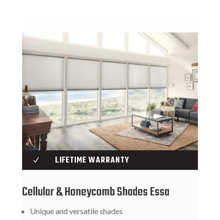
LIFETIME WARRANTY
N
Cellular & Honeycomb Shades Essa
Unique and versatile shades