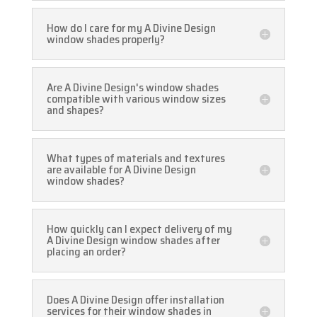
How do I care for my A Divine Design
window shades properly?
Are A Divine Design's window shades
compatible with various window sizes
and shapes?
What types of materials and textures
are available for A Divine Design
window shades?
How quickly can I expect delivery of my
A Divine Design window shades after
placing an order?
Does A Divine Design offer installation
services for their window shades in