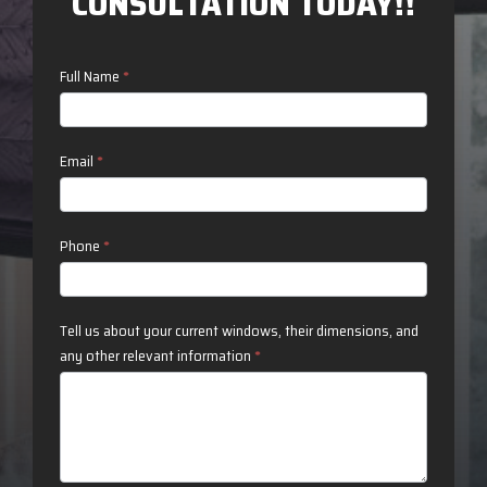
CONSULTATION TODAY!!
Contact
Full Name
*
Us
Email
*
Phone
*
Tell us about your current windows, their dimensions, and
any other relevant information
*