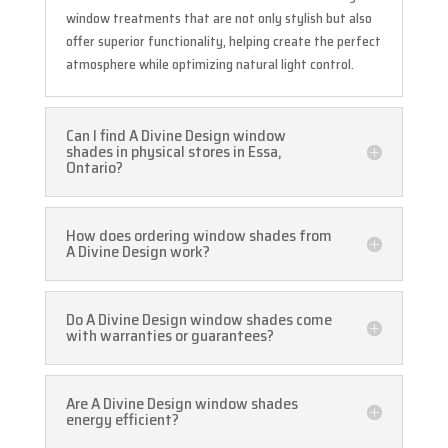
window treatments that are not only stylish but also
offer superior functionality, helping create the perfect
atmosphere while optimizing natural light control.
Can I find A Divine Design window
shades in physical stores in Essa,
Ontario?
How does ordering window shades from
A Divine Design work?
Do A Divine Design window shades come
with warranties or guarantees?
Are A Divine Design window shades
energy efficient?