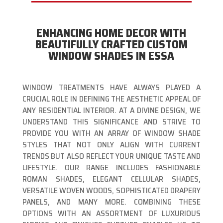
ENHANCING HOME DECOR WITH
BEAUTIFULLY CRAFTED CUSTOM
WINDOW SHADES IN ESSA
WINDOW TREATMENTS HAVE ALWAYS PLAYED A
CRUCIAL ROLE IN DEFINING THE AESTHETIC APPEAL OF
ANY RESIDENTIAL INTERIOR. AT A DIVINE DESIGN, WE
UNDERSTAND THIS SIGNIFICANCE AND STRIVE TO
PROVIDE YOU WITH AN ARRAY OF WINDOW SHADE
STYLES THAT NOT ONLY ALIGN WITH CURRENT
TRENDS BUT ALSO REFLECT YOUR UNIQUE TASTE AND
LIFESTYLE. OUR RANGE INCLUDES FASHIONABLE
ROMAN SHADES, ELEGANT CELLULAR SHADES,
VERSATILE WOVEN WOODS, SOPHISTICATED DRAPERY
PANELS, AND MANY MORE. COMBINING THESE
OPTIONS WITH AN ASSORTMENT OF LUXURIOUS