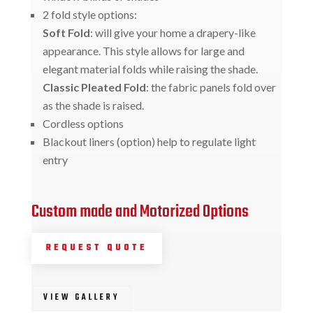
2 fold style options:
Soft Fold
: will give your home a drapery-like
appearance. This style allows for large and
elegant material folds while raising the shade.
Classic Pleated Fold
: the fabric panels fold over
as the shade is raised.
Cordless options
Blackout liners (option) help to regulate light
entry
Custom made and Motorized Options
REQUEST QUOTE
VIEW GALLERY