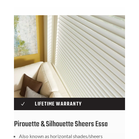
LIFETIME WARRANTY
N
Pirouette & Silhouette Sheers Essa
Also known as horizontal shades/sheers