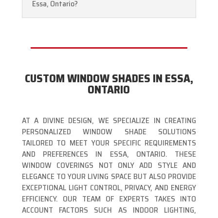
Essa, Ontario?
CUSTOM WINDOW SHADES IN ESSA,
ONTARIO
AT A DIVINE DESIGN, WE SPECIALIZE IN CREATING
PERSONALIZED WINDOW SHADE SOLUTIONS
TAILORED TO MEET YOUR SPECIFIC REQUIREMENTS
AND PREFERENCES IN ESSA, ONTARIO. THESE
WINDOW COVERINGS NOT ONLY ADD STYLE AND
ELEGANCE TO YOUR LIVING SPACE BUT ALSO PROVIDE
EXCEPTIONAL LIGHT CONTROL, PRIVACY, AND ENERGY
EFFICIENCY. OUR TEAM OF EXPERTS TAKES INTO
ACCOUNT FACTORS SUCH AS INDOOR LIGHTING,