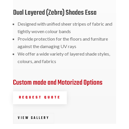
Dual Layered (Zebra) Shades Essa
Designed with unified sheer stripes of fabric and
tightly woven colour bands
Provide protection for the floors and furniture
against the damaging UV rays
We offer a wide variety of layered shade styles,
colours, and fabrics
Custom made and Motorized Options
REQUEST QUOTE
VIEW GALLERY