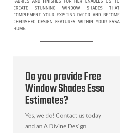
FABRICS AND FINISHES FURTHER ENABLES US TO
CREATE STUNNING WINDOW SHADES THAT
COMPLEMENT YOUR EXISTING DéCOR AND BECOME
CHERISHED DESIGN FEATURES WITHIN YOUR ESSA
HOME.
Do you provide Free
Window Shades Essa
Estimates?
Yes, we do! Contact us today
and an A Divine Design