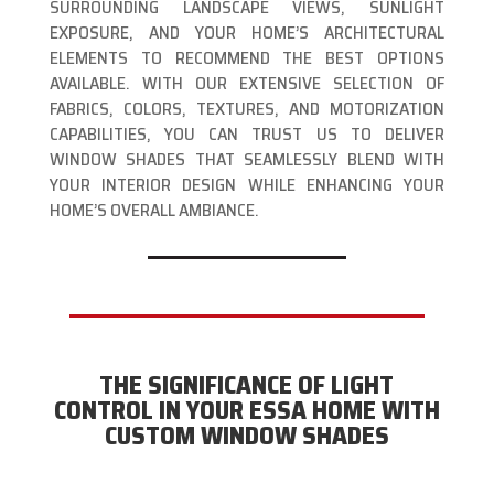
SURROUNDING LANDSCAPE VIEWS, SUNLIGHT
EXPOSURE, AND YOUR HOME’S ARCHITECTURAL
ELEMENTS TO RECOMMEND THE BEST OPTIONS
AVAILABLE. WITH OUR EXTENSIVE SELECTION OF
FABRICS, COLORS, TEXTURES, AND MOTORIZATION
CAPABILITIES, YOU CAN TRUST US TO DELIVER
WINDOW SHADES THAT SEAMLESSLY BLEND WITH
YOUR INTERIOR DESIGN WHILE ENHANCING YOUR
HOME’S OVERALL AMBIANCE.
THE SIGNIFICANCE OF LIGHT
CONTROL IN YOUR ESSA HOME WITH
CUSTOM WINDOW SHADES