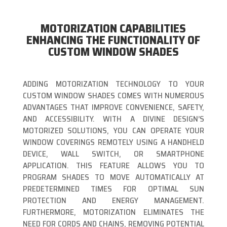
MOTORIZATION CAPABILITIES
ENHANCING THE FUNCTIONALITY OF
CUSTOM WINDOW SHADES
ADDING MOTORIZATION TECHNOLOGY TO YOUR
CUSTOM WINDOW SHADES COMES WITH NUMEROUS
ADVANTAGES THAT IMPROVE CONVENIENCE, SAFETY,
AND ACCESSIBILITY. WITH A DIVINE DESIGN’S
MOTORIZED SOLUTIONS, YOU CAN OPERATE YOUR
WINDOW COVERINGS REMOTELY USING A HANDHELD
DEVICE, WALL SWITCH, OR SMARTPHONE
APPLICATION. THIS FEATURE ALLOWS YOU TO
PROGRAM SHADES TO MOVE AUTOMATICALLY AT
PREDETERMINED TIMES FOR OPTIMAL SUN
PROTECTION AND ENERGY MANAGEMENT.
FURTHERMORE, MOTORIZATION ELIMINATES THE
NEED FOR CORDS AND CHAINS, REMOVING POTENTIAL